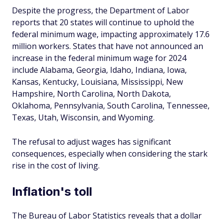
Despite the progress, the Department of Labor
reports that 20 states will continue to uphold the
federal minimum wage, impacting approximately 17.6
million workers. States that have not announced an
increase in the federal minimum wage for 2024
include Alabama, Georgia, Idaho, Indiana, Iowa,
Kansas, Kentucky, Louisiana, Mississippi, New
Hampshire, North Carolina, North Dakota,
Oklahoma, Pennsylvania, South Carolina, Tennessee,
Texas, Utah, Wisconsin, and Wyoming.
The refusal to adjust wages has significant
consequences, especially when considering the stark
rise in the cost of living.
Inflation's toll
The Bureau of Labor Statistics reveals that a dollar