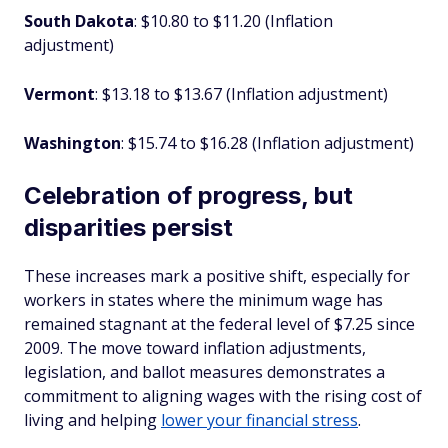
South Dakota
: $10.80 to $11.20 (Inflation
adjustment)
Vermont
: $13.18 to $13.67 (Inflation adjustment)
Washington
: $15.74 to $16.28 (Inflation adjustment)
Celebration of progress, but
disparities persist
These increases mark a positive shift, especially for
workers in states where the minimum wage has
remained stagnant at the federal level of $7.25 since
2009. The move toward inflation adjustments,
legislation, and ballot measures demonstrates a
commitment to aligning wages with the rising cost of
living and helping
lower your financial stress
.