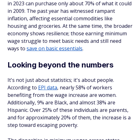
in 2023 can purchase only about 70% of what it could
in 2009. The past year has witnessed rampant
inflation, affecting essential commodities like
housing and groceries. At the same time, the broader
economy shows resilience; those earning minimum
wage struggle to meet basic needs and still need
ways to
save on basic essentials
.
Looking beyond the numbers
It's not just about statistics; it's about people.
According to
EPI data
, nearly 58% of workers
benefiting from the wage increase are women.
Additionally, 9% are Black, and almost 38% are
Hispanic. Over 25% of these individuals are parents,
and for approximately 20% of them, the increase is a
step toward escaping poverty.