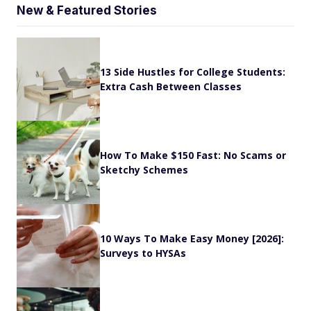
New & Featured Stories
13 Side Hustles for College Students:
Extra Cash Between Classes
How To Make $150 Fast: No Scams or
Sketchy Schemes
10 Ways To Make Easy Money [2026]:
Surveys to HYSAs