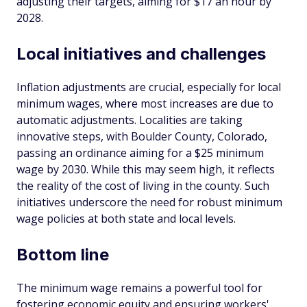
adjusting their targets, aiming for $17 an hour by
2028.
Local initiatives and challenges
Inflation adjustments are crucial, especially for local
minimum wages, where most increases are due to
automatic adjustments. Localities are taking
innovative steps, with Boulder County, Colorado,
passing an ordinance aiming for a $25 minimum
wage by 2030. While this may seem high, it reflects
the reality of the cost of living in the county. Such
initiatives underscore the need for robust minimum
wage policies at both state and local levels.
Bottom line
The minimum wage remains a powerful tool for
fostering economic equity and ensuring workers'