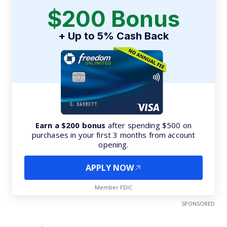
$200 Bonus
+ Up to 5% Cash Back
Earn a $200 bonus
after spending $500 on
purchases in your first 3 months from account
opening.
APPLY NOW
Member FDIC
SPONSORED