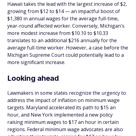
Hawaii takes the lead with the largest increase of $2,
growing from $12 to $14 — an impactful boost of
$1,380 in annual wages for the average full-time,
year-round affected worker. Conversely, Michigan's
more modest increase from $10.10 to $10.33
translates to an additional $216 annually for the
average full-time worker. However, a case before the
Michigan Supreme Court could potentially lead to a
more significant increase.
Looking ahead
Lawmakers in some states recognize the urgency to
address the impact of inflation on minimum wage
targets. Maryland accelerated its path to $15 an
hour, and New York implemented a new policy
raising minimum wages to $17 an hour in certain
regions. Federal minimum wage advocates are also