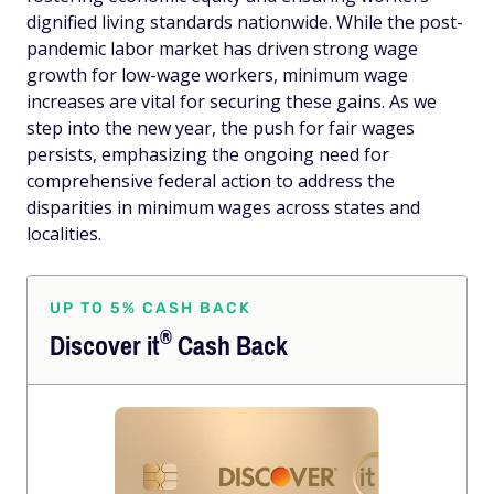
dignified living standards nationwide. While the post-
pandemic labor market has driven strong wage
growth for low-wage workers, minimum wage
increases are vital for securing these gains. As we
step into the new year, the push for fair wages
persists, emphasizing the ongoing need for
comprehensive federal action to address the
disparities in minimum wages across states and
localities.
UP TO 5% CASH BACK
®
Discover
it
Cash Back