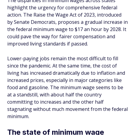
The disparities in minimum wages across states
highlight the urgency for comprehensive federal
action. The Raise the Wage Act of 2023, introduced
by Senate Democrats, proposes a gradual increase in
the federal minimum wage to $17 an hour by 2028. It
could pave the way for fairer compensation and
improved living standards if passed.
Lower-paying jobs remain the most difficult to fill
since the pandemic. At the same time, the cost of
living has increased dramatically due to inflation and
increased prices, especially in major categories like
food and gasoline. The minimum wage seems to be
at a standstill, with about half the country
committing to increases and the other half
stagnating without much movement from the federal
minimum.
The state of minimum wage