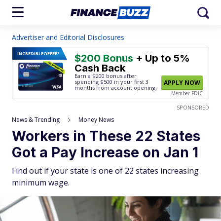
Advertiser and Editorial Disclosures
INCREDIBLE
OFFER!
$200 Bonus
+ Up to 5%
Cash Back
Earn a $200 bonus after
spending $500
in your first 3
APPLY NOW
months from account opening.
Member FDIC
SPONSORED
News & Trending
Money News
Workers in These 22 States
Got a Pay Increase on Jan 1
Find out if your state is one of 22 states increasing
minimum wage.