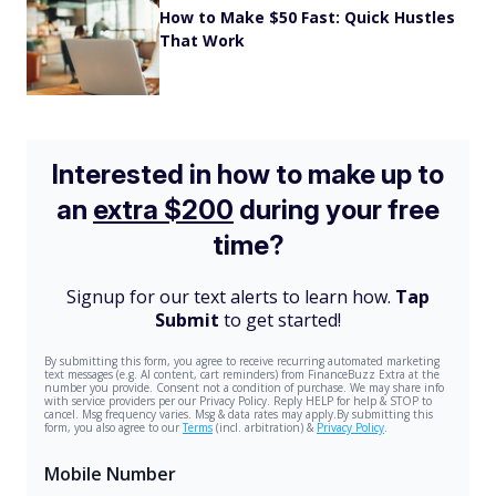
How to Make $50 Fast: Quick Hustles
That Work