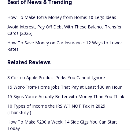
Best of News & Trending
How To Make Extra Money from Home: 10 Legit Ideas
Avoid Interest, Pay Off Debt With These Balance Transfer
Cards [2026]
How To Save Money on Car Insurance: 12 Ways to Lower
Rates
Related Reviews
8 Costco Apple Product Perks You Cannot Ignore
15 Work-From-Home Jobs That Pay at Least $30 an Hour
15 Signs You’re Actually Better with Money Than You Think
10 Types of Income the IRS Will NOT Tax in 2025
(Thankfully!)
How To Make $200 a Week: 14 Side Gigs You Can Start
Today