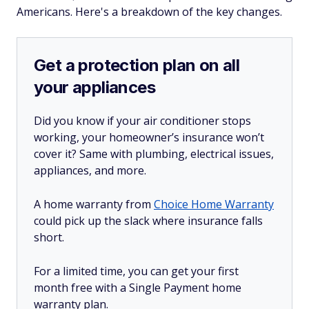
Americans. Here's a breakdown of the key changes.
Get a protection plan on all
your appliances
Did you know if your air conditioner stops
working, your homeowner’s insurance won’t
cover it? Same with plumbing, electrical issues,
appliances, and more.
A home warranty from
Choice Home Warranty
could pick up the slack where insurance falls
short.
For a limited time, you can get your first
month free with a Single Payment home
warranty plan.