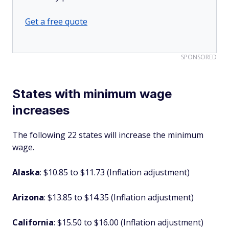
Get a free quote
SPONSORED
States with minimum wage
increases
The following 22 states will increase the minimum
wage.
Alaska
: $10.85 to $11.73 (Inflation adjustment)
Arizona
: $13.85 to $14.35 (Inflation adjustment)
California
: $15.50 to $16.00 (Inflation adjustment)