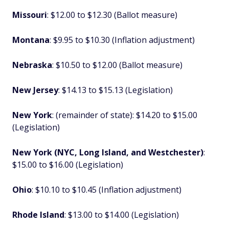
Missouri
: $12.00 to $12.30 (Ballot measure)
Montana
: $9.95 to $10.30 (Inflation adjustment)
Nebraska
: $10.50 to $12.00 (Ballot measure)
New Jersey
: $14.13 to $15.13 (Legislation)
New York
: (remainder of state): $14.20 to $15.00
(Legislation)
New York (NYC, Long Island, and Westchester)
:
$15.00 to $16.00 (Legislation)
Ohio
: $10.10 to $10.45 (Inflation adjustment)
Rhode Island
: $13.00 to $14.00 (Legislation)