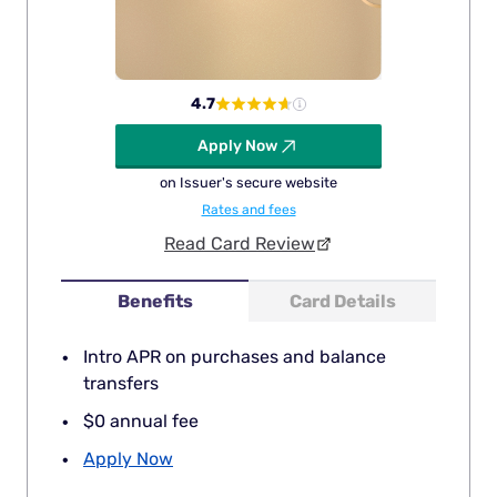
4.7
Apply Now
on Issuer's secure website
Rates and fees
Read Card Review
Benefits
Card Details
Intro APR on purchases and balance
transfers
$0 annual fee
Apply Now