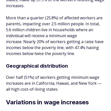
increases.
More than a quarter (25.8%) of affected workers are
parents, impacting over 2.5 million people. In total,
5.6 million children live in households where an
individual will receive a minimum wage
increase. Nearly 20% of workers getting a raise have
incomes below the poverty line, with 47.4% having
incomes below twice the poverty line.
Geographical distribution
Over half (51%) of workers getting minimum wage
increases are in California, Hawaii, and New York —
all high cost-of-living states.
Variations in wage increases