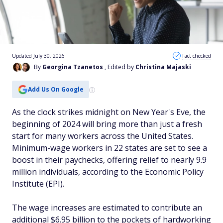
Updated July 30, 2026
Fact checked
By
Georgina Tzanetos
, Edited by
Christina Majaski
Add Us On Google
As the clock strikes midnight on New Year's Eve, the
beginning of 2024 will bring more than just a fresh
start for many workers across the United States.
Minimum-wage workers in 22 states are set to see a
boost in their paychecks, offering relief to nearly 9.9
million individuals, according to the Economic Policy
Institute (EPI).
The wage increases are estimated to contribute an
additional $6.95 billion to the pockets of hardworking