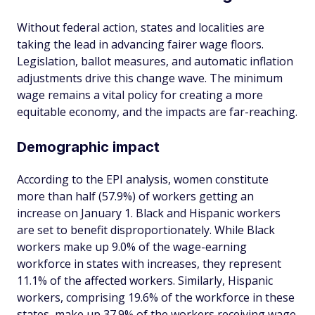
Without federal action, states and localities are
taking the lead in advancing fairer wage floors.
Legislation, ballot measures, and automatic inflation
adjustments drive this change wave. The minimum
wage remains a vital policy for creating a more
equitable economy, and the impacts are far-reaching.
Demographic impact
According to the EPI analysis, women constitute
more than half (57.9%) of workers getting an
increase on January 1. Black and Hispanic workers
are set to benefit disproportionately. While Black
workers make up 9.0% of the wage-earning
workforce in states with increases, they represent
11.1% of the affected workers. Similarly, Hispanic
workers, comprising 19.6% of the workforce in these
states, make up 37.9% of the workers receiving wage