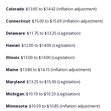
Colorado
: $13.65 to $14.42 (Inflation adjustment)
Connecticut
: $15.00 to $15.69 (Inflation adjustment)
Delaware
: $11.75 to $13.25 (Legislation)
Hawaii
: $12.00 to $14.00 (Legislation)
Illinois
: $13.00 to $14.00 (Legislation)
Maine
: $13.80 to $14.15 (Inflation adjustment)
Maryland
: $13.25 to $15.00 (Legislation)
Michigan
: $10.10 to $10.33 (Legislation)
Minnesota
: $10.59 to $10.85 (Inflation adjustment)