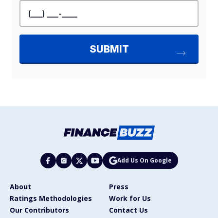
Add Us On Google
About
Press
Ratings Methodologies
Work for Us
Our Contributors
Contact Us