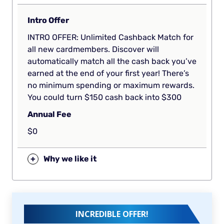
Intro Offer
INTRO OFFER: Unlimited Cashback Match for
all new cardmembers. Discover will
automatically match all the cash back you’ve
earned at the end of your first year! There’s
no minimum spending or maximum rewards.
You could turn $150 cash back into $300
Annual Fee
$0
+
Why we like it
INCREDIBLE OFFER!