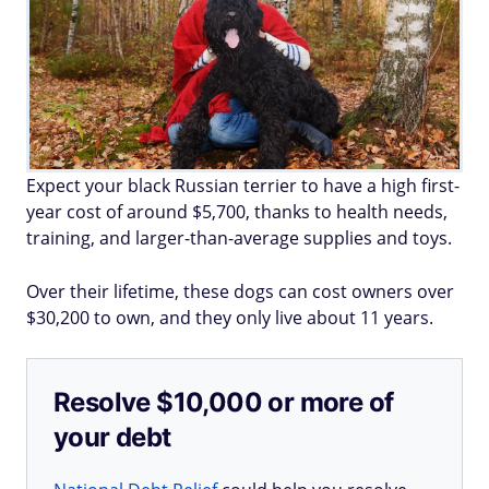
Expect your black Russian terrier to have a high first-
year cost of around $5,700, thanks to health needs,
training, and larger-than-average supplies and toys.
Over their lifetime, these dogs can cost owners over
$30,200 to own, and they only live about 11 years.
Resolve $10,000 or more of
your debt