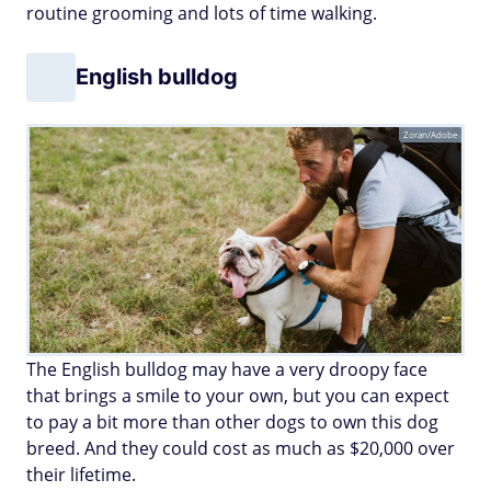
routine grooming and lots of time walking.
English bulldog
Zoran/Adobe
The English bulldog may have a very droopy face
that brings a smile to your own, but you can expect
to pay a bit more than other dogs to own this dog
breed. And they could cost as much as $20,000 over
their lifetime.