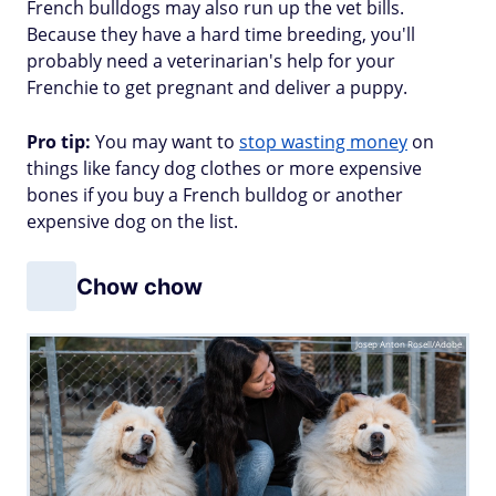
French bulldogs may also run up the vet bills.
Because they have a hard time breeding, you'll
probably need a veterinarian's help for your
Frenchie to get pregnant and deliver a puppy.
Pro tip:
You may want to
stop wasting money
on
things like fancy dog clothes or more expensive
bones if you buy a French bulldog or another
expensive dog on the list.
Chow chow
Josep Anton Rosell/Adobe