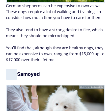
German shepherds can be expensive to own as well.
These dogs require a lot of walking and training, so
consider how much time you have to care for them.
They also tend to have a strong desire to flee, which
means they should be microchipped.
You'll find that, although they are healthy dogs, they
can be expensive to own, ranging from $15,000 up to
$17,000 over their lifetime.
Samoyed
Med Photo Studio/Adobe