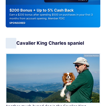
$200 Bonus + Up to 5% Cash Back
Earn a $200 bonus after spending $500 on purchases in your first 3
months from account opening. Member FDIC
SPONSORED
Cavalier King Charles spaniel
branislav/Adobe