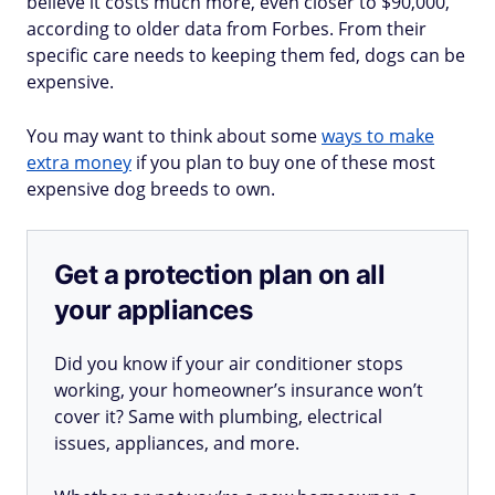
believe it costs much more, even closer to $90,000,
according to older data from Forbes. From their
specific care needs to keeping them fed, dogs can be
expensive.
You may want to think about some
ways to make
extra money
if you plan to buy one of these most
expensive dog breeds to own.
Get a protection plan on all
your appliances
Did you know if your air conditioner stops
working, your homeowner’s insurance won’t
cover it? Same with plumbing, electrical
issues, appliances, and more.