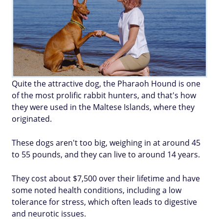
Quite the attractive dog, the Pharaoh Hound is one
of the most prolific rabbit hunters, and that's how
they were used in the Maltese Islands, where they
originated.
These dogs aren't too big, weighing in at around 45
to 55 pounds, and they can live to around 14 years.
They cost about $7,500 over their lifetime and have
some noted health conditions, including a low
tolerance for stress, which often leads to digestive
and neurotic issues.