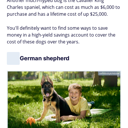
Another much-hyped dog is the Cavalier King
Charles spaniel, which can cost as much as $6,000 to
purchase and has a lifetime cost of up $25,000.
You'll definitely want to find some ways to save
money in a high-yield savings account to cover the
cost of these dogs over the years.
German shepherd
serhiibobyk/Adobe