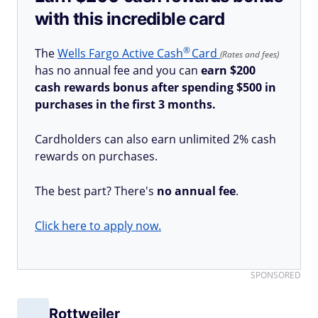
with this incredible card
®
The
Wells Fargo Active
Cash
Card
(Rates and fees)
has no annual fee and you can
earn $200
cash rewards bonus after spending $500 in
purchases in the first 3 months.
Cardholders can also earn unlimited 2% cash
rewards on purchases.
The best part? There's
no annual fee
.
Click here to apply now.
SPONSORED
Rottweiler