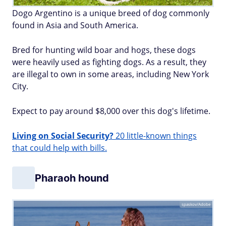
Dogo Argentino is a unique breed of dog commonly
found in Asia and South America.
Bred for hunting wild boar and hogs, these dogs
were heavily used as fighting dogs. As a result, they
are illegal to own in some areas, including New York
City.
Expect to pay around $8,000 over this dog's lifetime.
Living on Social Security?
20 little-known things
that could help with bills.
Pharaoh hound
spaskov/Adobe