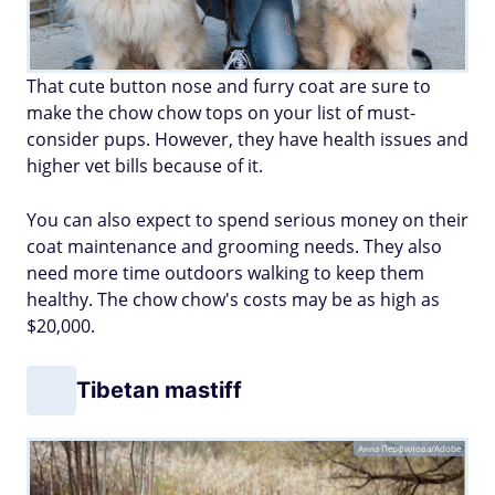
That cute button nose and furry coat are sure to
make the chow chow tops on your list of must-
consider pups. However, they have health issues and
higher vet bills because of it.
You can also expect to spend serious money on their
coat maintenance and grooming needs. They also
need more time outdoors walking to keep them
healthy. The chow chow's costs may be as high as
$20,000.
Tibetan mastiff
Анна Перфилова/Adobe