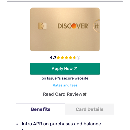
4.7
Apply Now
on Issuer's secure website
Rates and fees
Read Card Review
Benefits
Card Details
Intro APR on purchases and balance