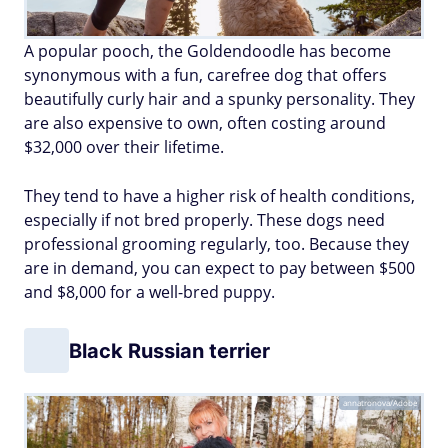
A popular pooch, the Goldendoodle has become
synonymous with a fun, carefree dog that offers
beautifully curly hair and a spunky personality. They
are also expensive to own, often costing around
$32,000 over their lifetime.
They tend to have a higher risk of health conditions,
especially if not bred properly. These dogs need
professional grooming regularly, too. Because they
are in demand, you can expect to pay between $500
and $8,000 for a well-bred puppy.
Black Russian terrier
annatronova/Adobe