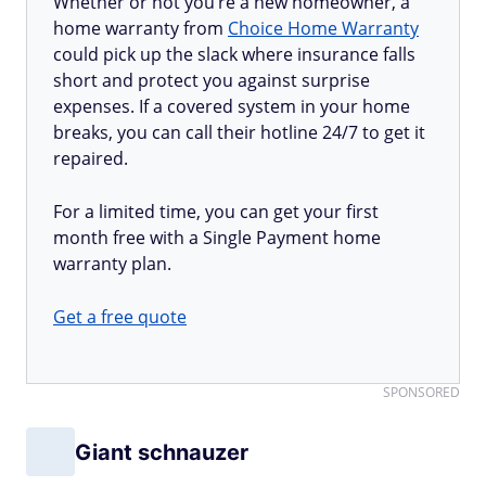
Whether or not you’re a new homeowner, a
home warranty from
Choice Home Warranty
could pick up the slack where insurance falls
short and protect you against surprise
expenses. If a covered system in your home
breaks, you can call their hotline 24/7 to get it
repaired.
For a limited time, you can get your first
month free with a Single Payment home
warranty plan.
Get a free quote
SPONSORED
Giant schnauzer