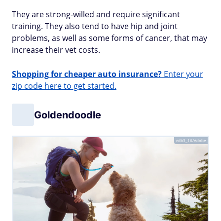
They are strong-willed and require significant
training. They also tend to have hip and joint
problems, as well as some forms of cancer, that may
increase their vet costs.
Shopping for cheaper auto insurance?
Enter your
zip code here to get started.
Goldendoodle
edb3_16/Adobe