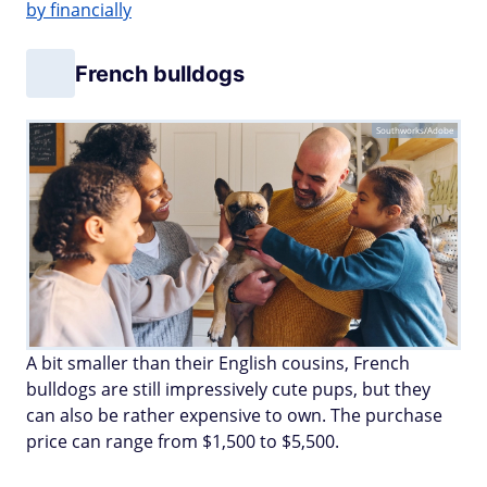
by financially
French bulldogs
Southworks/Adobe
A bit smaller than their English cousins, French
bulldogs are still impressively cute pups, but they
can also be rather expensive to own. The purchase
price can range from $1,500 to $5,500.