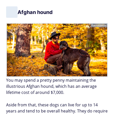
Afghan hound
khanfus/Adobe
You may spend a pretty penny maintaining the
illustrious Afghan hound, which has an average
lifetime cost of around $7,000.
Aside from that, these dogs can live for up to 14
years and tend to be overall healthy. They do require