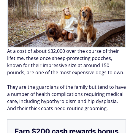
At a cost of about $32,000 over the course of their
lifetime, these once sheep-protecting pooches,
known for their impressive size at around 150
pounds, are one of the most expensive dogs to own.
They are the guardians of the family but tend to have
a number of health complications requiring medical
care, including hypothyroidism and hip dysplasia.
And their thick coats need routine grooming.
Earn $200 cash rewards bonus