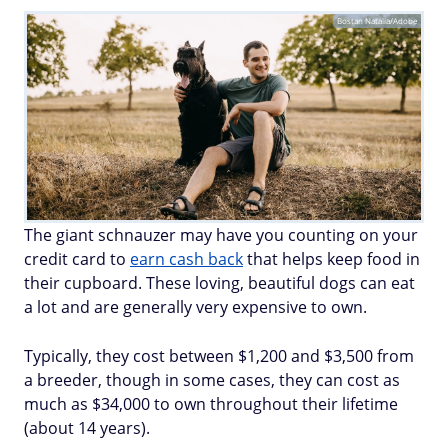
Bostan Natalia/Adobe
The giant schnauzer may have you counting on your
credit card to
earn cash back
that helps keep food in
their cupboard. These loving, beautiful dogs can eat
a lot and are generally very expensive to own.
Typically, they cost between $1,200 and $3,500 from
a breeder, though in some cases, they can cost as
much as $34,000 to own throughout their lifetime
(about 14 years).