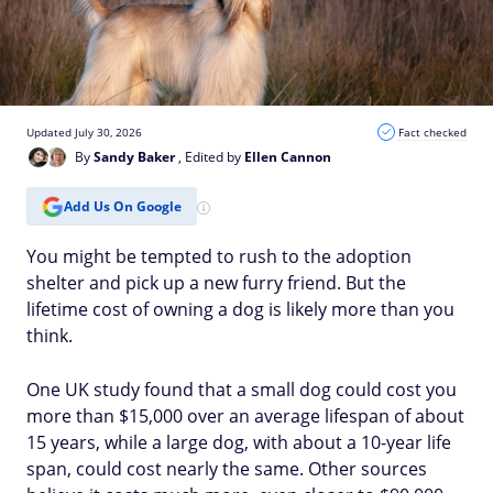
Updated July 30, 2026
Fact checked
By
Sandy Baker
, Edited by
Ellen Cannon
Add Us On Google
You might be tempted to rush to the adoption
shelter and pick up a new furry friend. But the
lifetime cost of owning a dog is likely more than you
think.
One UK study found that a small dog could cost you
more than $15,000 over an average lifespan of about
15 years, while a large dog, with about a 10-year life
span, could cost nearly the same. Other sources