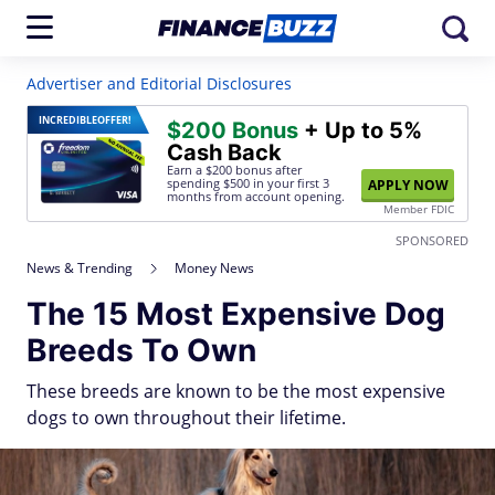
Advertiser and Editorial Disclosures
INCREDIBLE
OFFER!
$200 Bonus
+ Up to 5%
Cash Back
Earn a $200 bonus after
spending $500
in your first 3
APPLY NOW
months from account opening.
Member FDIC
SPONSORED
News & Trending
Money News
The 15 Most Expensive Dog
Breeds To Own
These breeds are known to be the most expensive
dogs to own throughout their lifetime.