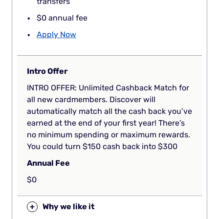
transfers
$0 annual fee
Apply Now
Intro Offer
INTRO OFFER: Unlimited Cashback Match for
all new cardmembers. Discover will
automatically match all the cash back you’ve
earned at the end of your first year! There’s
no minimum spending or maximum rewards.
You could turn $150 cash back into $300
Annual Fee
$0
+
Why we like it