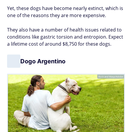
Yet, these dogs have become nearly extinct, which is
one of the reasons they are more expensive.
They also have a number of health issues related to
conditions like gastric torsion and entropion. Expect
a lifetime cost of around $8,750 for these dogs.
Dogo Argentino
Rock and Wasp/Adobe