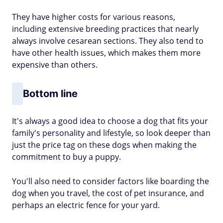
They have higher costs for various reasons,
including extensive breeding practices that nearly
always involve cesarean sections. They also tend to
have other health issues, which makes them more
expensive than others.
Bottom line
It's always a good idea to choose a dog that fits your
family's personality and lifestyle, so look deeper than
just the price tag on these dogs when making the
commitment to buy a puppy.
You'll also need to consider factors like boarding the
dog when you travel, the cost of pet insurance, and
perhaps an electric fence for your yard.