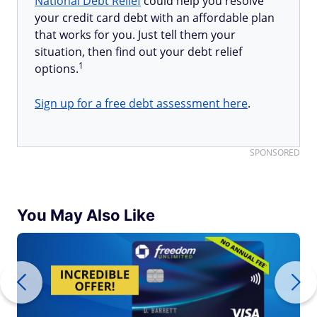
National Debt Relief
could help you resolve
your credit card debt with an affordable plan
that works for you. Just tell them your
situation, then find out your debt relief
1
options.
Sign up for a free debt assessment here
.
SPONSORED
You May Also Like