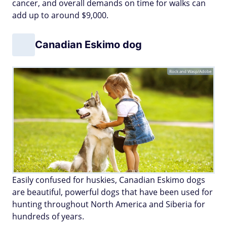
cancer, and overall demands on time for walks can
add up to around $9,000.
Canadian Eskimo dog
Rock and Wasp/Adobe
Easily confused for huskies, Canadian Eskimo dogs
are beautiful, powerful dogs that have been used for
hunting throughout North America and Siberia for
hundreds of years.