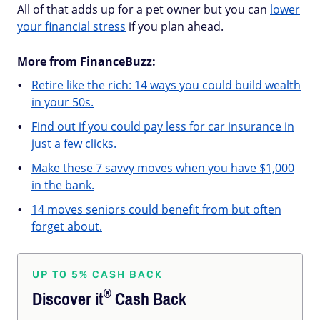
All of that adds up for a pet owner but you can
lower
your financial stress
if you plan ahead.
More from FinanceBuzz:
Retire like the rich: 14 ways you could build wealth
in your 50s.
Find out if you could pay less for car insurance in
just a few clicks.
Make these 7 savvy moves when you have $1,000
in the bank.
14 moves seniors could benefit from but often
forget about.
UP TO 5% CASH BACK
®
Discover
it
Cash Back