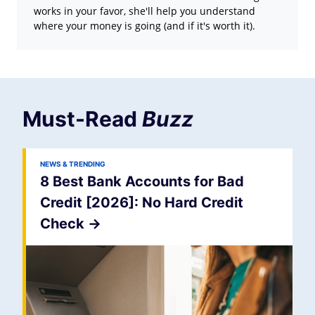
works in your favor, she'll help you understand
where your money is going (and if it's worth it).
Must-Read
Buzz
NEWS & TRENDING
8 Best Bank Accounts for Bad
Credit [2026]: No Hard Credit
Check
->