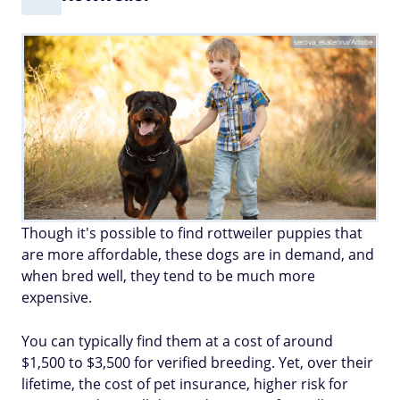
serova_ekaterina/Adobe
Though it's possible to find rottweiler puppies that
are more affordable, these dogs are in demand, and
when bred well, they tend to be much more
expensive.
You can typically find them at a cost of around
$1,500 to $3,500 for verified breeding. Yet, over their
lifetime, the cost of pet insurance, higher risk for