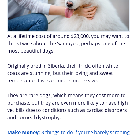
At a lifetime cost of around $23,000, you may want to
think twice about the Samoyed, perhaps one of the
most beautiful dogs.
Originally bred in Siberia, their thick, often white
coats are stunning, but their loving and sweet
temperament is even more impressive.
They are rare dogs, which means they cost more to
purchase, but they are even more likely to have high
vet bills due to conditions such as cardiac disorders
and corneal dystrophy.
Make Money:
8 things to do if you're barely scraping