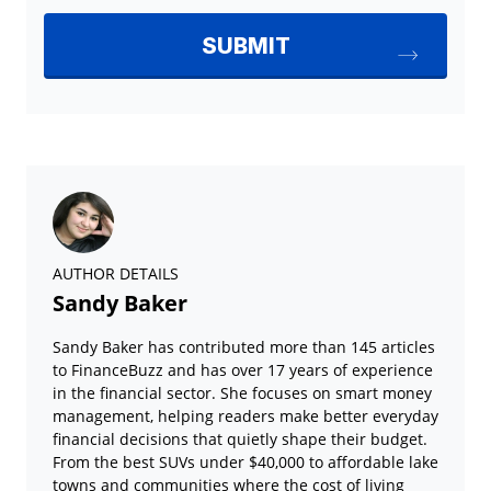
AUTHOR DETAILS
Sandy Baker
Sandy Baker has contributed more than 145 articles
to FinanceBuzz and has over 17 years of experience
in the financial sector. She focuses on smart money
management, helping readers make better everyday
financial decisions that quietly shape their budget.
From the best SUVs under $40,000 to affordable lake
towns and communities where the cost of living