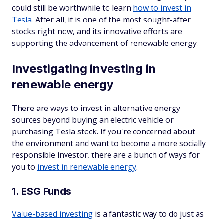
could still be worthwhile to learn
how to invest in
Tesla
. After all, it is one of the most sought-after
stocks right now, and its innovative efforts are
supporting the advancement of renewable energy.
Investigating investing in
renewable energy
There are ways to invest in alternative energy
sources beyond buying an electric vehicle or
purchasing Tesla stock. If you're concerned about
the environment and want to become a more socially
responsible investor, there are a bunch of ways for
you to
invest in renewable energy
.
1. ESG Funds
Value-based investing
is a fantastic way to do just as