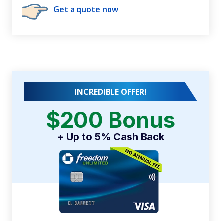
Get a quote now
INCREDIBLE OFFER!
$200 Bonus
+ Up to 5% Cash Back