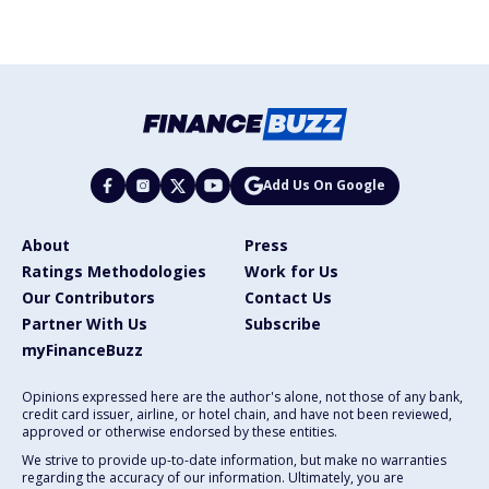
Add Us On Google
About
Press
Ratings Methodologies
Work for Us
Our Contributors
Contact Us
Partner With Us
Subscribe
myFinanceBuzz
Opinions expressed here are the author's alone, not those of any bank,
credit card issuer, airline, or hotel chain, and have not been reviewed,
approved or otherwise endorsed by these entities.
We strive to provide up-to-date information, but make no warranties
regarding the accuracy of our information. Ultimately, you are