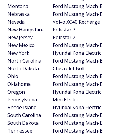
Montana
Ford Mustang Mach-E
Nebraska
Ford Mustang Mach-E
Nevada
Volvo XC40 Recharge
New Hampshire
Polestar 2
New Jersey
Polestar 2
New Mexico
Ford Mustang Mach-E
New York
Hyundai Kona Electric
North Carolina
Ford Mustang Mach-E
North Dakota
Chevrolet Bolt
Ohio
Ford Mustang Mach-E
Oklahoma
Ford Mustang Mach-E
Oregon
Hyundai Kona Electric
Pennsylvania
Mini Electric
Rhode Island
Hyundai Kona Electric
South Carolina
Ford Mustang Mach-E
South Dakota
Ford Mustang Mach-E
Tennessee
Ford Mustang Mach-E