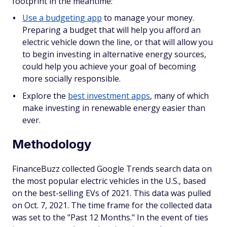
footprint in the meantime:
Use a budgeting app
to manage your money.
Preparing a budget that will help you afford an
electric vehicle down the line, or that will allow you
to begin investing in alternative energy sources,
could help you achieve your goal of becoming
more socially responsible.
Explore the
best investment apps
, many of which
make investing in renewable energy easier than
ever.
Methodology
FinanceBuzz collected Google Trends search data on
the most popular electric vehicles in the U.S., based
on the best-selling EVs of 2021. This data was pulled
on Oct. 7, 2021. The time frame for the collected data
was set to the "Past 12 Months." In the event of ties