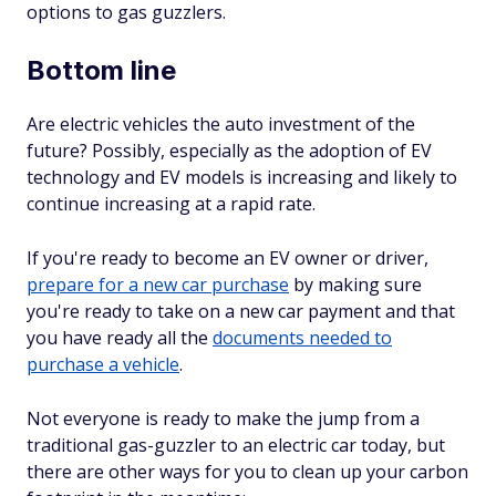
options to gas guzzlers.
Bottom line
Are electric vehicles the auto investment of the
future? Possibly, especially as the adoption of EV
technology and EV models is increasing and likely to
continue increasing at a rapid rate.
If you're ready to become an EV owner or driver,
prepare for a new car purchase
by making sure
you're ready to take on a new car payment and that
you have ready all the
documents needed to
purchase a vehicle
.
Not everyone is ready to make the jump from a
traditional gas-guzzler to an electric car today, but
there are other ways for you to clean up your carbon