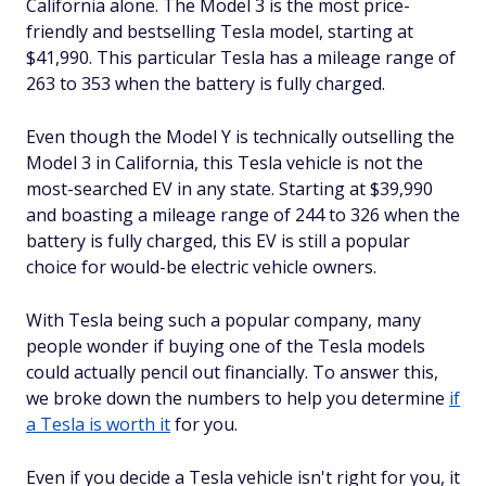
California alone. The Model 3 is the most price-
friendly and bestselling Tesla model, starting at
$41,990. This particular Tesla has a mileage range of
263 to 353 when the battery is fully charged.
Even though the Model Y is technically outselling the
Model 3 in California, this Tesla vehicle is not the
most-searched EV in any state. Starting at $39,990
and boasting a mileage range of 244 to 326 when the
battery is fully charged, this EV is still a popular
choice for would-be electric vehicle owners.
With Tesla being such a popular company, many
people wonder if buying one of the Tesla models
could actually pencil out financially. To answer this,
we broke down the numbers to help you determine
if
a Tesla is worth it
for you.
Even if you decide a Tesla vehicle isn't right for you, it