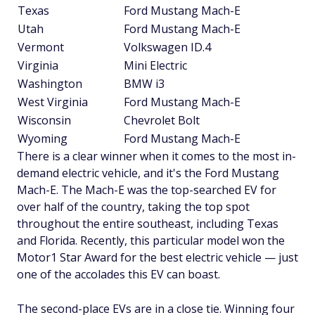
Texas
Ford Mustang Mach-E
Utah
Ford Mustang Mach-E
Vermont
Volkswagen ID.4
Virginia
Mini Electric
Washington
BMW i3
West Virginia
Ford Mustang Mach-E
Wisconsin
Chevrolet Bolt
Wyoming
Ford Mustang Mach-E
There is a clear winner when it comes to the most in-
demand electric vehicle, and it's the Ford Mustang
Mach-E. The Mach-E was the top-searched EV for
over half of the country, taking the top spot
throughout the entire southeast, including Texas
and Florida. Recently, this particular model won the
Motor1 Star Award for the best electric vehicle — just
one of the accolades this EV can boast.
The second-place EVs are in a close tie. Winning four