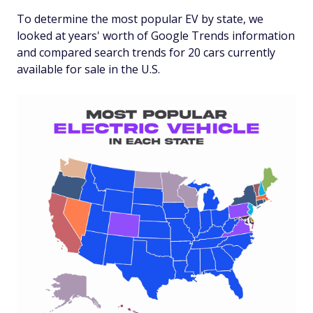
To determine the most popular EV by state, we
looked at years' worth of Google Trends information
and compared search trends for 20 cars currently
available for sale in the U.S.