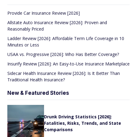
Provide Car Insurance Review [2026]
Allstate Auto Insurance Review [2026]: Proven and
Reasonably Priced
Ladder Review [2026]: Affordable Term Life Coverage in 10
Minutes or Less
USAA vs. Progressive [2026]: Who Has Better Coverage?
Insurify Review [2026]: An Easy-to-Use Insurance Marketplace
Sidecar Health Insurance Review [2026]: Is It Better Than
Traditional Health Insurance?
New & Featured Stories
Drunk Driving Statistics [2026]:
Fatalities, Risks, Trends, and State
Comparisons