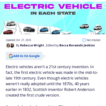
Updated Oct. 27, 2025
Fact checked
By
Rebecca Wright
, Edited by
Becca Borawski Jenkins
Add Us On Google
Electric vehicles aren't a 21st century invention. In
fact, the first electric vehicle was made in the mid-to-
late 19th century. Even though electric vehicles
weren't really adopted until the 1870s, 40 years
earlier in 1832, Scottish inventor Robert Anderson
created the first crude version.