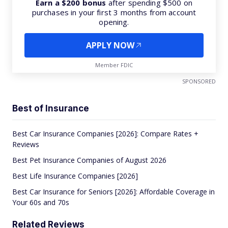
Earn a $200 bonus
after spending $500 on
purchases in your first 3 months from account
opening.
APPLY NOW
Member FDIC
SPONSORED
Best of Insurance
Best Car Insurance Companies [2026]: Compare Rates +
Reviews
Best Pet Insurance Companies of August 2026
Best Life Insurance Companies [2026]
Best Car Insurance for Seniors [2026]: Affordable Coverage in
Your 60s and 70s
Related Reviews