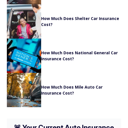
How Much Does Shelter Car Insurance
Cost?
How Much Does National General Car
Insurance Cost?
How Much Does Mile Auto Car
Insurance Cost?