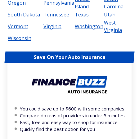
Oregon
Pennsylvania
Island
Carolina
South Dakota
Tennessee
Texas
Utah
West
Vermont
Virginia
Washington
Virginia
Wisconsin
Save On Your Auto Insurance
You could save up to $600 with some companies
Compare dozens of providers in under 5 minutes
Fast, free and easy way to shop for insurance
Quickly find the best option for you