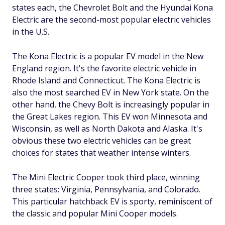
states each, the Chevrolet Bolt and the Hyundai Kona
Electric are the second-most popular electric vehicles
in the U.S.
The Kona Electric is a popular EV model in the New
England region. It's the favorite electric vehicle in
Rhode Island and Connecticut. The Kona Electric is
also the most searched EV in New York state. On the
other hand, the Chevy Bolt is increasingly popular in
the Great Lakes region. This EV won Minnesota and
Wisconsin, as well as North Dakota and Alaska. It's
obvious these two electric vehicles can be great
choices for states that weather intense winters.
The Mini Electric Cooper took third place, winning
three states: Virginia, Pennsylvania, and Colorado.
This particular hatchback EV is sporty, reminiscent of
the classic and popular Mini Cooper models.