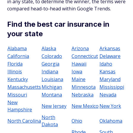
in any state, to determine the winner, the terms were
compared head-to-head within Google Trends.
Find the best car insurance in
your state
Alabama
Alaska
Arizona
Arkansas
California
Colorado
Connecticut
Delaware
Florida
Georgia
Hawaii
Idaho
Illinois
Indiana
Iowa
Kansas
Kentucky
Louisiana
Maine
Maryland
Massachusetts
Michigan
Minnesota
Mississippi
Missouri
Montana
Nebraska
Nevada
New
New Jersey
New Mexico
New York
Hampshire
North
North Carolina
Ohio
Oklahoma
Dakota
Rhode
South