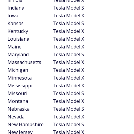
Indiana
Tesla Model S
Iowa
Tesla Model X
Kansas
Tesla Model S
Kentucky
Tesla Model X
Louisiana
Tesla Model X
Maine
Tesla Model X
Maryland
Tesla Model S
Massachusetts
Tesla Model X
Michigan
Tesla Model X
Minnesota
Tesla Model X
Mississippi
Tesla Model X
Missouri
Tesla Model S
Montana
Tesla Model X
Nebraska
Tesla Model S
Nevada
Tesla Model X
New Hampshire
Tesla Model S
New Jersey
Tesla Model X