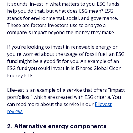
it sounds: invest in what matters to you. ESG funds
help you do that, but what does ESG mean? ESG
stands for environmental, social, and governance.
These are factors investors use to analyze a
company's impact beyond the money they make.
If you're looking to invest in renewable energy or
you're worried about the usage of fossil fuel, an ESG
fund might be a good fit for you. An example of an
ESG fund you could invest in is iShares Global Clean
Energy ETF.
Ellevest is an example of a service that offers "impact
portfolios," which are created with ESG criteria. You
can read more about the service in our
Ellevest
review.
2. Alternative energy components