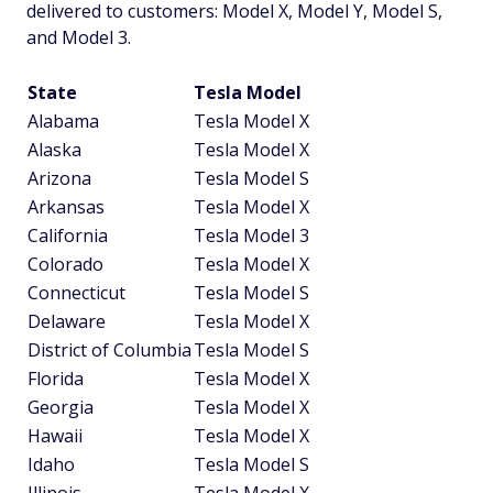
delivered to customers: Model X, Model Y, Model S,
and Model 3.
State
Tesla Model
Alabama
Tesla Model X
Alaska
Tesla Model X
Arizona
Tesla Model S
Arkansas
Tesla Model X
California
Tesla Model 3
Colorado
Tesla Model X
Connecticut
Tesla Model S
Delaware
Tesla Model X
District of Columbia
Tesla Model S
Florida
Tesla Model X
Georgia
Tesla Model X
Hawaii
Tesla Model X
Idaho
Tesla Model S
Illinois
Tesla Model X