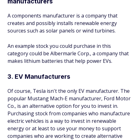
manufacturers
A components manufacturer is a company that
creates and possibly installs renewable energy
sources such as solar panels or wind turbines.
An example stock you could purchase in this
category could be Albermarle Corp., a company that
makes lithium batteries that help power EVs.
3. EV Manufacturers
Of course, Tesla isn't the only EV manufacturer. The
popular Mustang Mach-E manufacturer, Ford Motor
Co., is an alternative option for you to invest in.
Purchasing stock from companies who manufacture
electric vehicles is a way to invest in renewable
energy or at least to use your money to support
companies who are working to create alternative