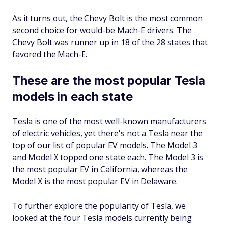
As it turns out, the Chevy Bolt is the most common
second choice for would-be Mach-E drivers. Th​​e
Chevy Bolt was runner up in 18 of the 28 states that
favored the Mach-E.
These are the most popular Tesla
models in each state
Tesla is one of the most well-known manufacturers
of electric vehicles, yet there's not a Tesla near the
top of our list of popular EV models. The Model 3
and Model X topped one state each. The Model 3 is
the most popular EV in California, whereas the
Model X is the most popular EV in Delaware.
To further explore the popularity of Tesla, we
looked at the four Tesla models currently being