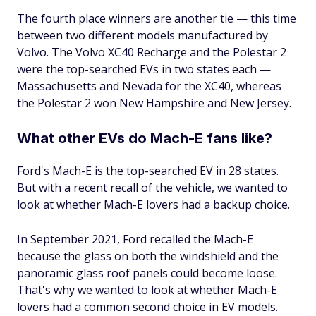
The fourth place winners are another tie — this time
between two different models manufactured by
Volvo. The ​​Volvo XC40 Recharge and the Polestar 2
were the top-searched EVs in two states each —
Massachusetts and Nevada for the XC40, whereas
the Polestar 2 won New Hampshire and New Jersey.
What other EVs do Mach-E fans like?
Ford's Mach-E is the top-searched EV in 28 states.
But with a recent recall of the vehicle, we wanted to
look at whether Mach-E lovers had a backup choice.
In September 2021, Ford recalled the Mach-E
because the glass on both the windshield and the
panoramic glass roof panels could become loose.
That's why we wanted to look at whether Mach-E
lovers had a common second choice in EV models.