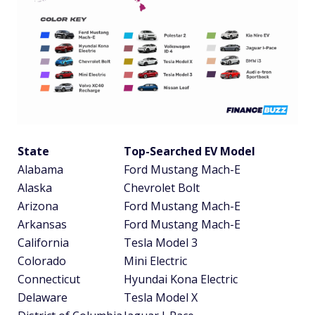
State
Top-Searched EV Model
Alabama
Ford Mustang Mach-E
Alaska
Chevrolet Bolt
Arizona
Ford Mustang Mach-E
Arkansas
Ford Mustang Mach-E
California
Tesla Model 3
Colorado
Mini Electric
Connecticut
Hyundai Kona Electric
Delaware
Tesla Model X