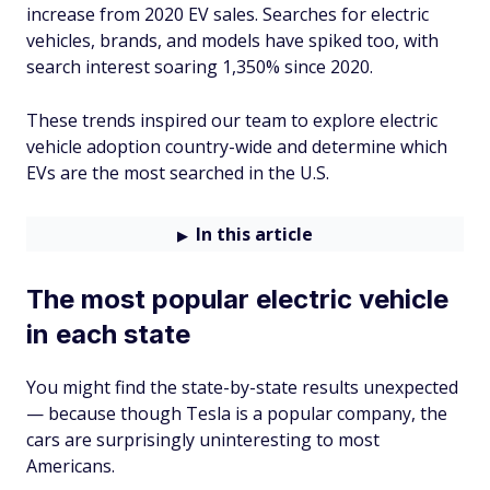
increase from 2020 EV sales. Searches for electric
vehicles, brands, and models have spiked too, with
search interest soaring 1,350% since 2020.
These trends inspired our team to explore electric
vehicle adoption country-wide and determine which
EVs are the most searched in the U.S.
In this article
The most popular electric vehicle
in each state
You might find the state-by-state results unexpected
— because though Tesla is a popular company, the
cars are surprisingly uninteresting to most
Americans.