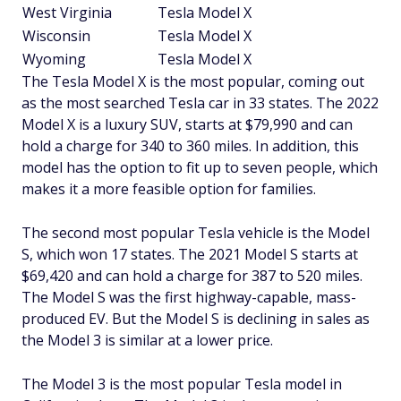
West Virginia
Tesla Model X
Wisconsin
Tesla Model X
Wyoming
Tesla Model X
The Tesla Model X is the most popular, coming out
as the most searched Tesla car in 33 states. The 2022
Model X is a luxury SUV, starts at $79,990 and can
hold a charge for 340 to 360 miles. In addition, this
model has the option to fit up to seven people, which
makes it a more feasible option for families.
The second most popular Tesla vehicle is the Model
S, which won 17 states. The 2021 Model S starts at
$69,420 and can hold a charge for 387 to 520 miles.
The Model S was the first highway-capable, mass-
produced EV. But the Model S is declining in sales as
the Model 3 is similar at a lower price.
The Model 3 is the most popular Tesla model in