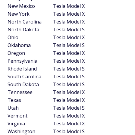
New Mexico
Tesla Model X
New York
Tesla Model X
North Carolina
Tesla Model X
North Dakota
Tesla Model S
Ohio
Tesla Model X
Oklahoma
Tesla Model S
Oregon
Tesla Model X
Pennsylvania
Tesla Model X
Rhode Island
Tesla Model S
South Carolina
Tesla Model S
South Dakota
Tesla Model S
Tennessee
Tesla Model X
Texas
Tesla Model X
Utah
Tesla Model S
Vermont
Tesla Model X
Virginia
Tesla Model X
Washington
Tesla Model S