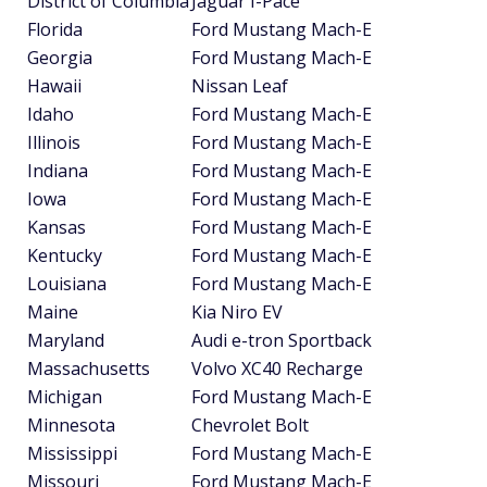
District of Columbia
Jaguar I-Pace
Florida
Ford Mustang Mach-E
Georgia
Ford Mustang Mach-E
Hawaii
Nissan Leaf
Idaho
Ford Mustang Mach-E
Illinois
Ford Mustang Mach-E
Indiana
Ford Mustang Mach-E
Iowa
Ford Mustang Mach-E
Kansas
Ford Mustang Mach-E
Kentucky
Ford Mustang Mach-E
Louisiana
Ford Mustang Mach-E
Maine
Kia Niro EV
Maryland
Audi e-tron Sportback
Massachusetts
Volvo XC40 Recharge
Michigan
Ford Mustang Mach-E
Minnesota
Chevrolet Bolt
Mississippi
Ford Mustang Mach-E
Missouri
Ford Mustang Mach-E