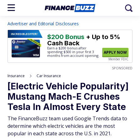
Advertiser and Editorial Disclosures
INCREDIBLE
OFFER!
$200 Bonus
+ Up to 5%
Cash Back
Earn a $200 bonus after
spending $500
in your first 3
APPLY NOW
months from account opening.
Member FDIC
SPONSORED
Insurance
Car Insurance
[Electric Vehicle Popularity]
Mustang Mach-E Crushes
Tesla In Almost Every State
The FinanceBuzz team used Google Trends data to
determine which electric vehicles are the most
popular in each state across the U.S. in 2021.