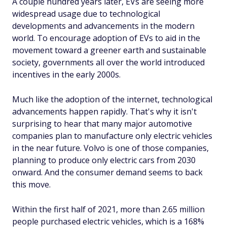
A couple hundred years later, EVs are seeing more
widespread usage due to technological
developments and advancements in the modern
world. To encourage adoption of EVs to aid in the
movement toward a greener earth and sustainable
society, governments all over the world introduced
incentives in the early 2000s.
Much like the adoption of the internet, technological
advancements happen rapidly. That's why it isn't
surprising to hear that many major automotive
companies plan to manufacture only electric vehicles
in the near future. Volvo is one of those companies,
planning to produce
only
electric cars from 2030
onward. And the consumer demand seems to back
this move.
Within the first half of 2021, more than 2.65 million
people purchased electric vehicles, which is a 168%