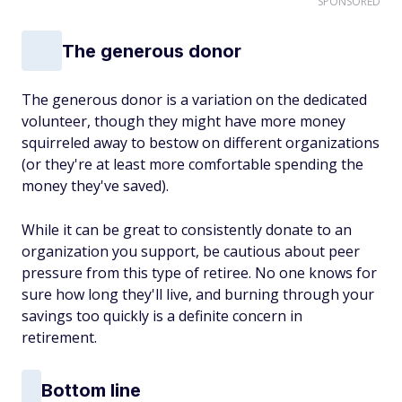
SPONSORED
The generous donor
The generous donor is a variation on the dedicated
volunteer, though they might have more money
squirreled away to bestow on different organizations
(or they're at least more comfortable spending the
money they've saved).
While it can be great to consistently donate to an
organization you support, be cautious about peer
pressure from this type of retiree. No one knows for
sure how long they'll live, and burning through your
savings too quickly is a definite concern in
retirement.
Bottom line