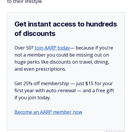
to their lifestyle.
Get instant access to hundreds
of discounts
Over 50?
Join AARP today
— because if you’re
not a member you could be missing out on
huge perks like discounts on travel, dining,
and even prescriptions.
Get 25% off membership — just $15 for your
first year with auto-renewal — and a free gift
if you join today.
Become an AARP member now