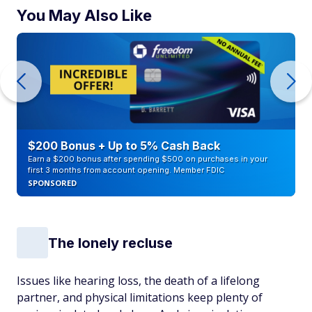
You May Also Like
$200 Bonus + Up to 5% Cash Back
Earn a $200 bonus after spending $500 on purchases in your
first 3 months from account opening. Member FDIC
SPONSORED
The lonely recluse
Issues like hearing loss, the death of a lifelong
partner, and physical limitations keep plenty of