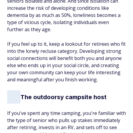
seniors isolated and alone. And since isolation can
increase the risk of developing conditions like
dementia by as much as 50%, loneliness becomes a
type of vicious cycle, isolating individuals even
further as they age.
If you feel up to it, keep a lookout for retirees who fit
into the lonely recluse category. Developing strong
social connections will benefit both you and anyone
else who ends up in your social circle, and creating
your own community can keep your life interesting
and meaningful after you finish working.
The outdoorsy campsite host
If you've spent any time camping, you're familiar with
the type of senior who pulls up stakes immediately
after retiring, invests in an RV, and sets off to see