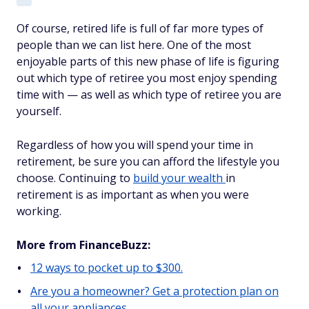
Of course, retired life is full of far more types of
people than we can list here. One of the most
enjoyable parts of this new phase of life is figuring
out which type of retiree you most enjoy spending
time with — as well as which type of retiree you are
yourself.
Regardless of how you will spend your time in
retirement, be sure you can afford the lifestyle you
choose. Continuing to
build your wealth
in
retirement is as important as when you were
working.
More from FinanceBuzz:
12 ways to pocket up to $300.
Are you a homeowner? Get a protection plan on
all your appliances.