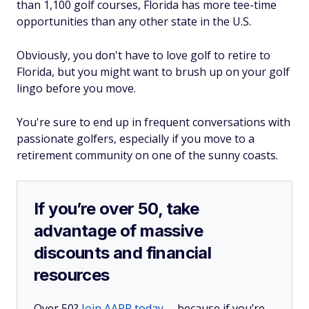
than 1,100 golf courses, Florida has more tee-time
opportunities than any other state in the U.S.
Obviously, you don't have to love golf to retire to
Florida, but you might want to brush up on your golf
lingo before you move.
You're sure to end up in frequent conversations with
passionate golfers, especially if you move to a
retirement community on one of the sunny coasts.
If you’re over 50, take
advantage of massive
discounts and financial
resources
Over 50?
Join AARP today
— because if you’re