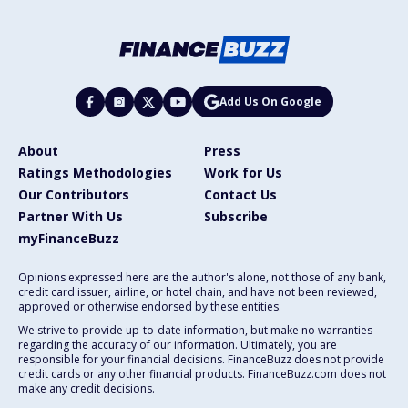
Add Us On Google
About
Press
Ratings Methodologies
Work for Us
Our Contributors
Contact Us
Partner With Us
Subscribe
myFinanceBuzz
Opinions expressed here are the author's alone, not those of any bank,
credit card issuer, airline, or hotel chain, and have not been reviewed,
approved or otherwise endorsed by these entities.
We strive to provide up-to-date information, but make no warranties
regarding the accuracy of our information. Ultimately, you are
responsible for your financial decisions. FinanceBuzz does not provide
credit cards or any other financial products. FinanceBuzz.com does not
make any credit decisions.