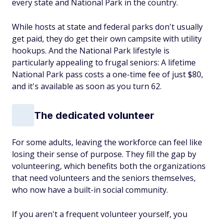
every state and National Park in the country.
While hosts at state and federal parks don't usually
get paid, they do get their own campsite with utility
hookups. And the National Park lifestyle is
particularly appealing to frugal seniors: A lifetime
National Park pass costs a one-time fee of just $80,
and it's available as soon as you turn 62.
The dedicated volunteer
For some adults, leaving the workforce can feel like
losing their sense of purpose. They fill the gap by
volunteering, which benefits both the organizations
that need volunteers and the seniors themselves,
who now have a built-in social community.
If you aren't a frequent volunteer yourself, you