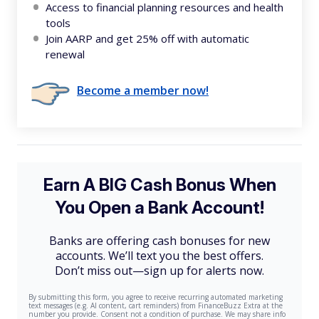
Access to financial planning resources and health
tools
Join AARP and get 25% off with automatic
renewal
Become a member now!