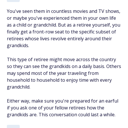
You've seen them in countless movies and TV shows,
or maybe you've experienced them in your own life
as a child or grandchild. But as a retiree yourself, you
finally get a front-row seat to the specific subset of
retirees whose lives revolve entirely around their
grandkids.
This type of retiree might move across the country
so they can see the grandkids on a daily basis. Others
may spend most of the year traveling from
household to household to enjoy time with every
grandchild.
Either way, make sure you're prepared for an earful
if you ask one of your fellow retirees how the
grandkids are. This conversation could last a while.