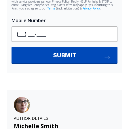
AUTHOR DETAILS
Michelle Smith