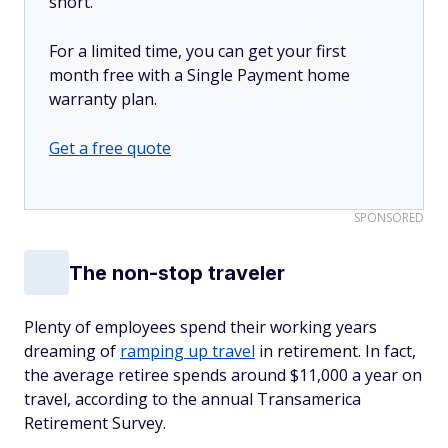
short.
For a limited time, you can get your first
month free with a Single Payment home
warranty plan.
Get a free quote
SPONSORED
The non-stop traveler
Plenty of employees spend their working years
dreaming of
ramping up travel
in retirement. In fact,
the average retiree spends around $11,000 a year on
travel, according to the annual Transamerica
Retirement Survey.