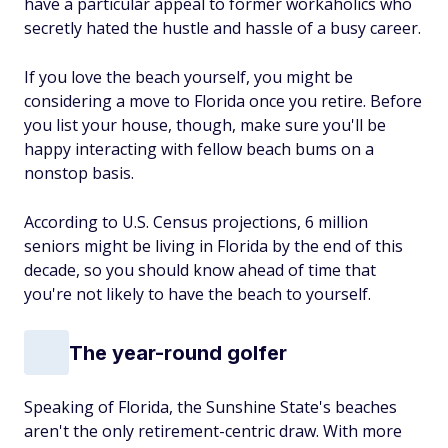
have a particular appeal to former workaholics who
secretly hated the hustle and hassle of a busy career.
If you love the beach yourself, you might be
considering a move to Florida once you retire. Before
you list your house, though, make sure you'll be
happy interacting with fellow beach bums on a
nonstop basis.
According to U.S. Census projections, 6 million
seniors might be living in Florida by the end of this
decade, so you should know ahead of time that
you're not likely to have the beach to yourself.
The year-round golfer
Speaking of Florida, the Sunshine State's beaches
aren't the only retirement-centric draw. With more