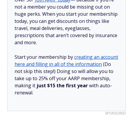
not a member you could be missing out on
huge perks. When you start your membership
today, you can get discounts on things like
travel, meal deliveries, eyeglasses,
prescriptions that aren’t covered by insurance
and more.
Start your membership by
creating an account
here and filling in all of the information
(Do
not skip this step!) Doing so will allow you to
take up to 25% off your AARP membership,
making it
just $15 the first year
with auto-
renewal.
SPONSORED