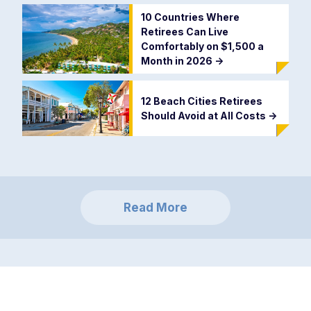
10 Countries Where
Retirees Can Live
Comfortably on $1,500 a
Month in 2026
->
12 Beach Cities Retirees
Should Avoid at All Costs
->
Read More