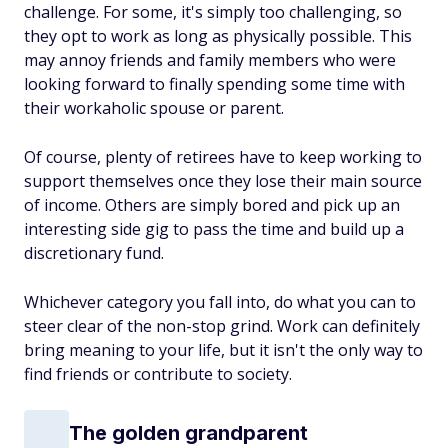
challenge. For some, it's simply too challenging, so
they opt to work as long as physically possible. This
may annoy friends and family members who were
looking forward to finally spending some time with
their workaholic spouse or parent.
Of course, plenty of retirees have to keep working to
support themselves once they lose their main source
of income. Others are simply bored and pick up an
interesting side gig to pass the time and build up a
discretionary fund.
Whichever category you fall into, do what you can to
steer clear of the non-stop grind. Work can definitely
bring meaning to your life, but it isn't the only way to
find friends or contribute to society.
The golden grandparent