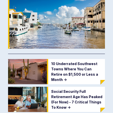
10 Underrated Southwest
Towns Where You Can
Retire on $1,500 or Less a
Month
->
Social Security Full
Retirement Age Has Peaked
(For Now) - 7 Critical Things
To Know
->