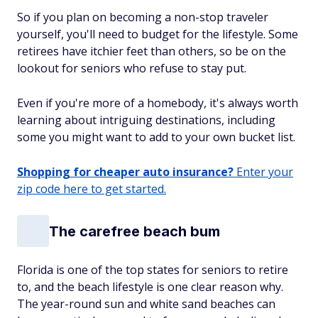
So if you plan on becoming a non-stop traveler
yourself, you'll need to budget for the lifestyle. Some
retirees have itchier feet than others, so be on the
lookout for seniors who refuse to stay put.
Even if you're more of a homebody, it's always worth
learning about intriguing destinations, including
some you might want to add to your own bucket list.
Shopping for cheaper auto insurance?
Enter your
zip code here to get started.
The carefree beach bum
Florida is one of the top states for seniors to retire
to, and the beach lifestyle is one clear reason why.
The year-round sun and white sand beaches can