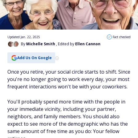
Updated Jan. 22, 2025
Fact checked
By
Michelle Smith
, Edited by
Ellen Cannon
Add Us On Google
Once you retire, your social circle starts to shift. Since
you're no longer going to work every day, your most
frequent interactions won't be with your coworkers.
You'll probably spend more time with the people in
your immediate vicinity, including your partner,
neighbors, and family members. You should also
expect to see more of the demographic who has the
same amount of free time as you do: Your fellow