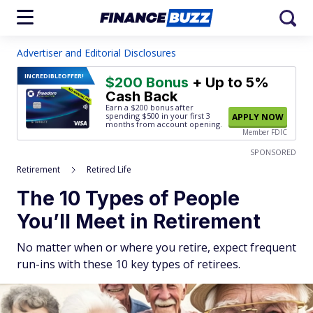
Advertiser and Editorial Disclosures
INCREDIBLE
OFFER!
$200 Bonus
+ Up to 5%
Cash Back
Earn a $200 bonus after
spending $500
in your first 3
APPLY NOW
months from account opening.
Member FDIC
SPONSORED
Retirement
Retired Life
The 10 Types of People
You’ll Meet in Retirement
No matter when or where you retire, expect frequent
run-ins with these 10 key types of retirees.