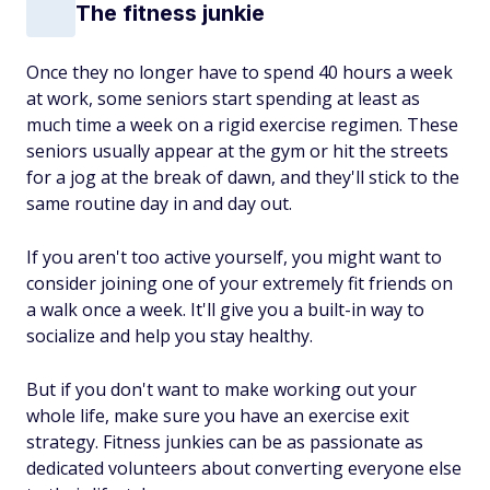
The fitness junkie
Once they no longer have to spend 40 hours a week
at work, some seniors start spending at least as
much time a week on a rigid exercise regimen. These
seniors usually appear at the gym or hit the streets
for a jog at the break of dawn, and they'll stick to the
same routine day in and day out.
If you aren't too active yourself, you might want to
consider joining one of your extremely fit friends on
a walk once a week. It'll give you a built-in way to
socialize and help you stay healthy.
But if you don't want to make working out your
whole life, make sure you have an exercise exit
strategy. Fitness junkies can be as passionate as
dedicated volunteers about converting everyone else