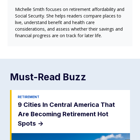
Michelle Smith focuses on retirement affordability and
Social Security. She helps readers compare places to
live, understand benefit and health care
considerations, and assess whether their savings and
financial progress are on track for later life.
Must-Read
Buzz
RETIREMENT
9 Cities In Central America That
Are Becoming Retirement Hot
Spots
->