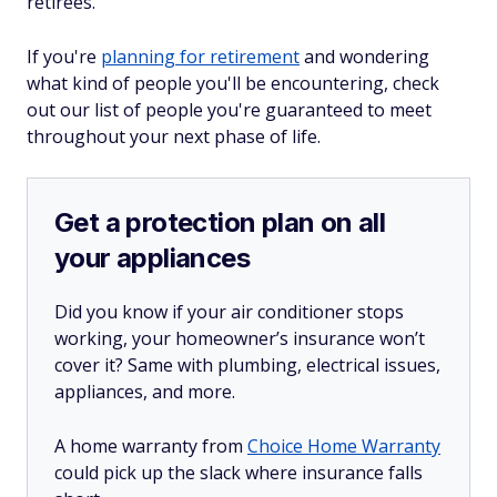
retirees.
If you're
planning for retirement
and wondering
what kind of people you'll be encountering, check
out our list of people you're guaranteed to meet
throughout your next phase of life.
Get a protection plan on all
your appliances
Did you know if your air conditioner stops
working, your homeowner’s insurance won’t
cover it? Same with plumbing, electrical issues,
appliances, and more.
A home warranty from
Choice Home Warranty
could pick up the slack where insurance falls