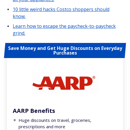
10 little weird hacks Costco shoppers should
know.
Learn how to escape the paycheck-to-paycheck
grind.
Save Money and Get Huge Discounts on Everyday
Purchases
AARP Benefits
Huge discounts on travel, groceries,
prescriptions and more