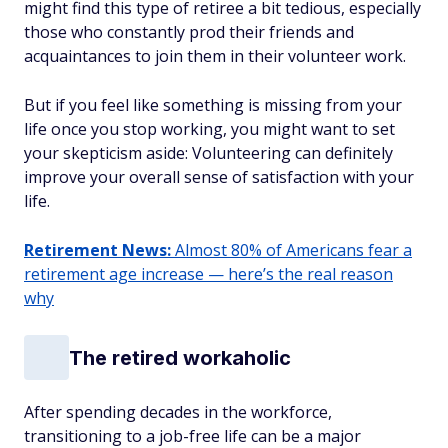
might find this type of retiree a bit tedious, especially
those who constantly prod their friends and
acquaintances to join them in their volunteer work.
But if you feel like something is missing from your
life once you stop working, you might want to set
your skepticism aside: Volunteering can definitely
improve your overall sense of satisfaction with your
life.
Retirement News:
Almost 80% of Americans fear a
retirement age increase — here’s the real reason
why
The retired workaholic
After spending decades in the workforce,
transitioning to a job-free life can be a major