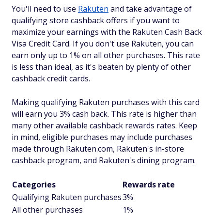
You'll need to use
Rakuten
and take advantage of
qualifying store cashback offers if you want to
maximize your earnings with the Rakuten Cash Back
Visa Credit Card. If you don't use Rakuten, you can
earn only up to 1% on all other purchases. This rate
is less than ideal, as it's beaten by plenty of other
cashback credit cards.
Making qualifying Rakuten purchases with this card
will earn you 3% cash back. This rate is higher than
many other available cashback rewards rates. Keep
in mind, eligible purchases may include purchases
made through Rakuten.com, Rakuten's in-store
cashback program, and Rakuten's dining program.
Categories
Rewards rate
Qualifying Rakuten purchases
3%
All other purchases
1%