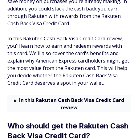
save money on purchases you're already making. In
addition, you could stack the cash back you earn
through Rakuten with rewards from the Rakuten
Cash Back Visa Credit Card.
In this Rakuten Cash Back Visa Credit Card review,
you'll learn how to earn and redeem rewards with
this card. We'll also cover the card's benefits and
explain why American Express cardholders might get
the most value from the Rakuten card. This will help
you decide whether the Rakuten Cash Back Visa
Credit Card deserves a spot in your wallet.
In this Rakuten Cash Back Visa Credit Card
review
Who should get the Rakuten Cash
Back Visa Credit Card?