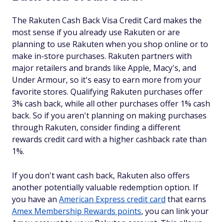
The Rakuten Cash Back Visa Credit Card makes the
most sense if you already use Rakuten or are
planning to use Rakuten when you shop online or to
make in-store purchases. Rakuten partners with
major retailers and brands like Apple, Macy's, and
Under Armour, so it's easy to earn more from your
favorite stores. Qualifying Rakuten purchases offer
3% cash back, while all other purchases offer 1% cash
back. So if you aren't planning on making purchases
through Rakuten, consider finding a different
rewards credit card with a higher cashback rate than
1%.
If you don't want cash back, Rakuten also offers
another potentially valuable redemption option. If
you have an
American Express credit card
that earns
Amex Membership Rewards points
, you can link your