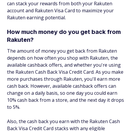
can stack your rewards from both your Rakuten
account and Rakuten Visa Card to maximize your
Rakuten earning potential.
How much money do you get back from
Rakuten?
The amount of money you get back from Rakuten
depends on how often you shop with Rakuten, the
available cashback offers, and whether you're using
the Rakuten Cash Back Visa Credit Card. As you make
more purchases through Rakuten, you'll earn more
cash back. However, available cashback offers can
change on a daily basis, so one day you could earn
10% cash back from a store, and the next day it drops
to 5%.
Also, the cash back you earn with the Rakuten Cash
Back Visa Credit Card stacks with any eligible