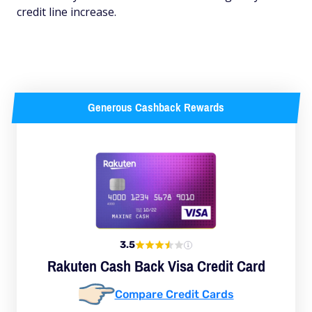
credit line increase.
Generous Cashback Rewards
3.5
Rakuten Cash Back Visa Credit Card
Compare Credit Cards