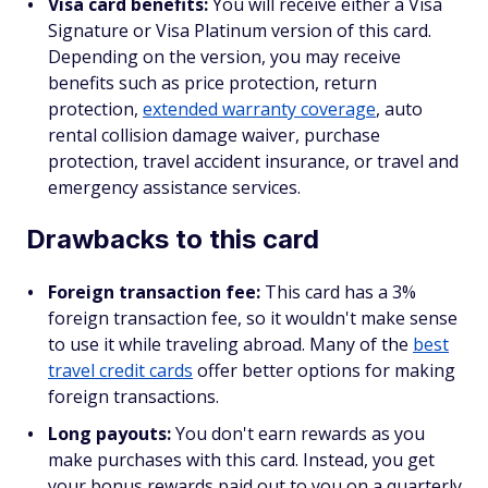
Visa card benefits:
You will receive either a Visa
Signature or Visa Platinum version of this card.
Depending on the version, you may receive
benefits such as price protection, return
protection,
extended warranty coverage
, auto
rental collision damage waiver, purchase
protection, travel accident insurance, or travel and
emergency assistance services.
Drawbacks to this card
Foreign transaction fee:
This card has a 3%
foreign transaction fee, so it wouldn't make sense
to use it while traveling abroad. Many of the
best
travel credit cards
offer better options for making
foreign transactions.
Long payouts:
You don't earn rewards as you
make purchases with this card. Instead, you get
your bonus rewards paid out to you on a quarterly