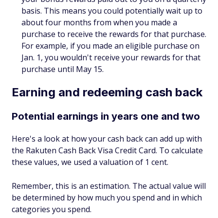
basis. This means you could potentially wait up to
about four months from when you made a
purchase to receive the rewards for that purchase.
For example, if you made an eligible purchase on
Jan. 1, you wouldn't receive your rewards for that
purchase until May 15.
Earning and redeeming cash back
Potential earnings in years one and two
Here's a look at how your cash back can add up with
the Rakuten Cash Back Visa Credit Card. To calculate
these values, we used a valuation of 1 cent.
Remember, this is an estimation. The actual value will
be determined by how much you spend and in which
categories you spend.