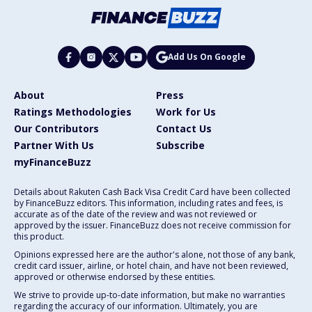
Add Us On Google
About
Press
Ratings Methodologies
Work for Us
Our Contributors
Contact Us
Partner With Us
Subscribe
myFinanceBuzz
Details about Rakuten Cash Back Visa Credit Card have been collected
by FinanceBuzz editors. This information, including rates and fees, is
accurate as of the date of the review and was not reviewed or
approved by the issuer. FinanceBuzz does not receive commission for
this product.
Opinions expressed here are the author's alone, not those of any bank,
credit card issuer, airline, or hotel chain, and have not been reviewed,
approved or otherwise endorsed by these entities.
We strive to provide up-to-date information, but make no warranties
regarding the accuracy of our information. Ultimately, you are