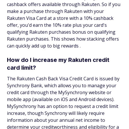
cashback offers available through Rakuten. So if you
make a purchase through Rakuten with your
Rakuten Visa Card at a store with a 10% cashback
offer, you'd earn the 10% rate plus your card's
qualifying Rakuten purchases bonus on qualifying
Rakuten purchases. This shows how stacking offers
can quickly add up to big rewards .
How do I increase my Rakuten credit
card limit?
The Rakuten Cash Back Visa Credit Card is issued by
Synchrony Bank, which allows you to manage your
credit card through the MySynchrony website or
mobile app (available on iOS and Android devices).
MySynchrony has an option to request a credit limit
increase, though Synchrony will likely require
information about your annual net income to
determine your creditworthiness and eligibility for a