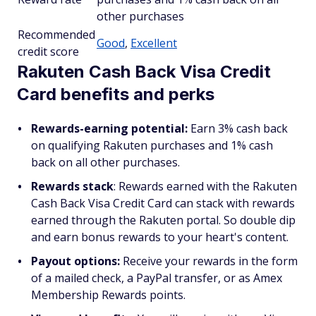
other purchases
Recommended
Good
,
Excellent
credit score
Rakuten Cash Back Visa Credit
Card benefits and perks
Rewards-earning potential:
Earn 3% cash back
on qualifying Rakuten purchases and 1% cash
back on all other purchases.
Rewards stack
: Rewards earned with the Rakuten
Cash Back Visa Credit Card can stack with rewards
earned through the Rakuten portal. So double dip
and earn bonus rewards to your heart's content.
Payout options:
Receive your rewards in the form
of a mailed check, a PayPal transfer, or as Amex
Membership Rewards points.