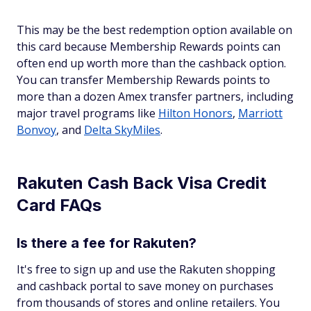
This may be the best redemption option available on
this card because Membership Rewards points can
often end up worth more than the cashback option.
You can transfer Membership Rewards points to
more than a dozen Amex transfer partners, including
major travel programs like
Hilton Honors
,
Marriott
Bonvoy
, and
Delta SkyMiles
.
Rakuten Cash Back Visa Credit
Card FAQs
Is there a fee for Rakuten?
It's free to sign up and use the Rakuten shopping
and cashback portal to save money on purchases
from thousands of stores and online retailers. You