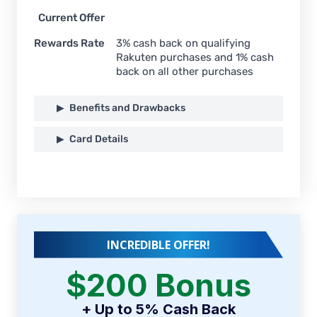
Current Offer
Rewards Rate
3% cash back on qualifying
Rakuten purchases and 1% cash
back on all other purchases
Benefits and Drawbacks
Card Details
INCREDIBLE OFFER!
$200 Bonus
+ Up to 5% Cash Back