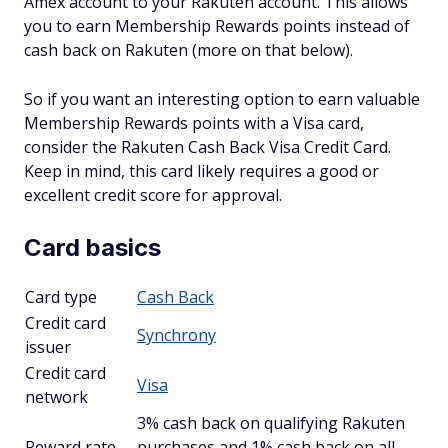
Amex account to your Rakuten account. This allows
you to earn Membership Rewards points instead of
cash back on Rakuten (more on that below).
So if you want an interesting option to earn valuable
Membership Rewards points with a Visa card,
consider the Rakuten Cash Back Visa Credit Card.
Keep in mind, this card likely requires a good or
excellent credit score for approval.
Card basics
Card type
Cash Back
Credit card
Synchrony
issuer
Credit card
Visa
network
3% cash back on qualifying Rakuten
Reward rate
purchases and 1% cash back on all