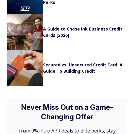
Perks
A Guide to Chase Ink Business Credit
Cards [2026]
Secured vs. Unsecured Credit Card: A
Guide To Building Credit