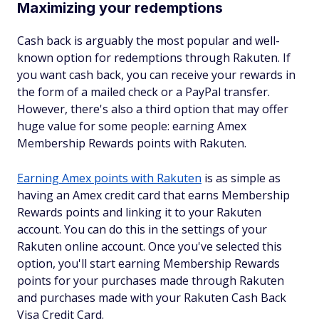
Maximizing your redemptions
Cash back is arguably the most popular and well-
known option for redemptions through Rakuten. If
you want cash back, you can receive your rewards in
the form of a mailed check or a PayPal transfer.
However, there's also a third option that may offer
huge value for some people: earning Amex
Membership Rewards points with Rakuten.
Earning Amex points with Rakuten
is as simple as
having an Amex credit card that earns Membership
Rewards points and linking it to your Rakuten
account. You can do this in the settings of your
Rakuten online account. Once you've selected this
option, you'll start earning Membership Rewards
points for your purchases made through Rakuten
and purchases made with your Rakuten Cash Back
Visa Credit Card.