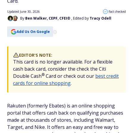
Card.
Updated June 30, 2026
Fact checked
By
Ben Walker, CEPF, CFEI®
, Edited by
Tracy Odell
Add Us On Google
EDITOR'S NOTE:
This card is no longer available. For a flexible
cash back card, consider the check the Citi
®
Double
Cash
Card or check out our
best credit
cards for online shopping
.
Rakuten (formerly Ebates) is an online shopping
portal that offers cash back on qualifying purchases
made at thousands of stores, including Walmart,
Target, and Nike. It offers an easy and free way to