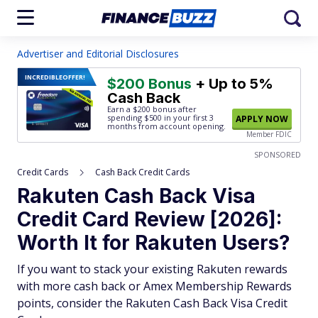
Advertiser and Editorial Disclosures
INCREDIBLE
OFFER!
$200 Bonus
+ Up to 5%
Cash Back
Earn a $200 bonus after
spending $500
in your first 3
APPLY NOW
months from account opening.
Member FDIC
SPONSORED
Credit Cards
Cash Back Credit Cards
Rakuten Cash Back Visa
Credit Card Review [2026]:
Worth It for Rakuten Users?
If you want to stack your existing Rakuten rewards
with more cash back or Amex Membership Rewards
points, consider the Rakuten Cash Back Visa Credit