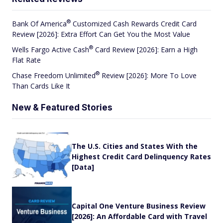
®
Bank Of
America
Customized Cash Rewards Credit Card
Review [2026]: Extra Effort Can Get You the Most Value
®
Wells Fargo Active
Cash
Card Review [2026]: Earn a High
Flat Rate
®
Chase Freedom
Unlimited
Review [2026]: More To Love
Than Cards Like It
New & Featured Stories
The U.S. Cities and States With the
Highest Credit Card Delinquency Rates
[Data]
Capital One Venture Business Review
[2026]: An Affordable Card with Travel