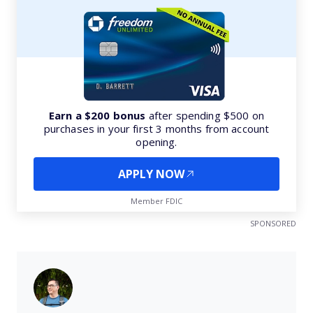
Earn a $200 bonus
after spending $500 on
purchases in your first 3 months from account
opening.
APPLY NOW
Member FDIC
SPONSORED