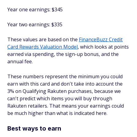
Year one earnings: $345
Year two earnings: $335
These values are based on the
FinanceBuzz Credit
Card Rewards Valuation Model
, which looks at points
earned via spending, the sign-up bonus, and the
annual fee.
These numbers represent the minimum you could
earn with this card and don't take into account the
3% on Qualifying Rakuten purchases, because we
can't predict which items you will buy through
Rakuten retailers. That means your earnings could
be much higher than what is indicated here.
Best ways to earn