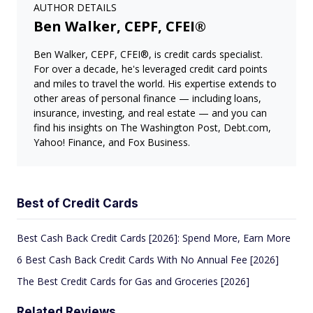
AUTHOR DETAILS
Ben Walker, CEPF, CFEI®
Ben Walker, CEPF, CFEI®, is credit cards specialist.
For over a decade, he's leveraged credit card points
and miles to travel the world. His expertise extends to
other areas of personal finance — including loans,
insurance, investing, and real estate — and you can
find his insights on The Washington Post, Debt.com,
Yahoo! Finance, and Fox Business.
Best of Credit Cards
Best Cash Back Credit Cards [2026]: Spend More, Earn More
6 Best Cash Back Credit Cards With No Annual Fee [2026]
The Best Credit Cards for Gas and Groceries [2026]
Related Reviews