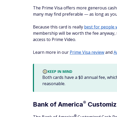
While you have to activate the bonus cash 
rewards rates for online shopping with this
you’ve earned at the end of your first year.
Another big benefit of this card is that yo
makes it easy to redeem your rewards at o
Find out more in our
Discover it Cash Back
3 best business cards
It's not just individuals who shop online 
rewards credit cards
to use if your busine
Card
Annual
Why it's
fee
®
The Blue
Business
Plus
$
0
Earn 2X 
See