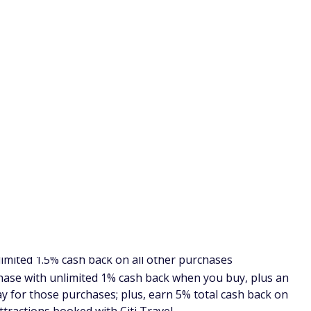
 0% intro APR (annual percentage rate) for 15 months on
APR). So if you plan to make some big purchases online and
his card is likely the ideal choice for you.
m Unlimited review
.
r, this card may not be as good as others that may earn a
web.
t contender for online shopping because of the double cash
earn 2% on every purchase with unlimited 1% cash back
 pay for those purchases; plus, earn 5% total cash back on
th Citi Travel.
an score with this Citi card, and you aren't restricted to
s. And like the other cards mentioned above, this card has a