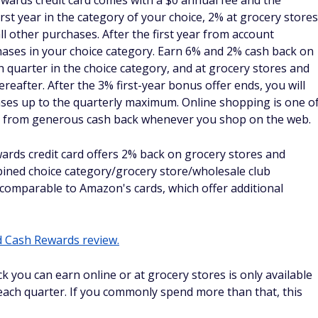
s up to $50,000 each year, and 1X points on eligible
s after that
imited 2% cash back on every purchase, every day; plus
d 5% cash back on hotels and rental cars booked through
One Business Travel
imited 1.5% cash back on every purchase
edit Card from American Express
 American Express allows you to earn 2X Membership
ess purchases up to $50,000 each year, and 1X points on
f you tend to shop online, you can score double points for
 fee. New cardholders can use a 0% intro APR on purchase
ng, then
16.74% - 28.49% Variable
APR. That
See rates and fees
 you purchased over time without worrying about interest
card doesn't have the same intro offer for balance transfers