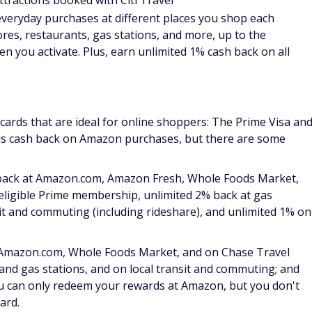
eview
.
ons program, which helps you get back on track if your
 Shopping online often comes with an inherent risk of
 card especially attractive to those who buy on the web
m other cards on the list because it provides ample bonus
t only at specific times of the year. With the Discover it
on everyday purchases at different places you shop each
gas stations, and more, up to the quarterly maximum when