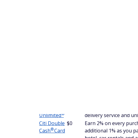
The Chase Freedom Unlimited also offers a
purchases (then 18.24% - 27.74% Variable 
want to benefit from no-interest financing, t
Get more information in our
Chase Freedo
After the introductory APR expires, howeve
higher cashback rate for shopping on the 
®
Citi Double
Cash
Card
The Citi Double Cash Card is another grea
back you earn on every purchase. You can 
when you buy, plus an additional 1% as you
hotel, car rentals and attractions booked wi
There aren't any caps on the cash back you c
getting bonus cash back at certain retailer