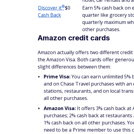
$0 annual fee.
Learn more in our
Citi Double Cash Card r
IMPORTANT FEATURE
Citi features its Identity Theft Soluti
personal information is compromised.
data breaches, so this helps make this
often.
®
Discover
it
Cash Back
®
The Discover
it
Cash Back is different fro
cash back for certain online purchases — bu
Cash Back, cardholders earn 5% cash back 
quarter like grocery stores, restaurants, 
you activate.