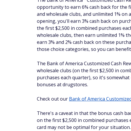
Credit Card from
purchase
rates and
American Express
purchase
fees
Capital One Spark Cash
$150
Earn unl
Plus
unlimite
Capital 
®
Ink Business
Unlimited
$0
Earn unl
Credit Card
®
The Blue
Business
Plus Cr
®
The Blue
Business
Plus Credit Card from
Rewards points on everyday eligible busin
eligible purchases after that. This means i
your web-based purchases.
This Amex card also comes with a $
0
annual
for 12 months from date of account openi
means you can buy online and pay off what
charges right away. Keep in mind that this 