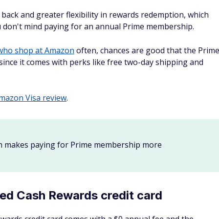
back each quarter, you could get one of the best cashback
 card. Even better, Discover will match all the cash back
u can use your cash back directly at Amazon.com, which
ne of the most popular online merchants.
 card review
.
 for online shopping
often — businesses do as well. Check out some of the
best
ss frequently makes web purchases.
 great for online shopping
Membership Rewards points on everyday eligible business