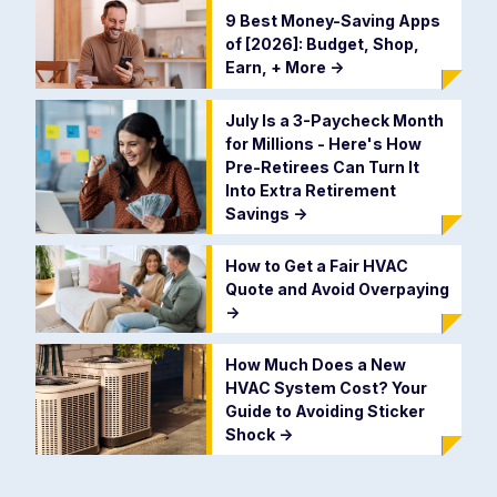
9 Best Money-Saving Apps
of [2026]: Budget, Shop,
Earn, + More
->
July Is a 3-Paycheck Month
for Millions - Here's How
Pre-Retirees Can Turn It
Into Extra Retirement
Savings
->
How to Get a Fair HVAC
Quote and Avoid Overpaying
->
How Much Does a New
HVAC System Cost? Your
Guide to Avoiding Sticker
Shock
->