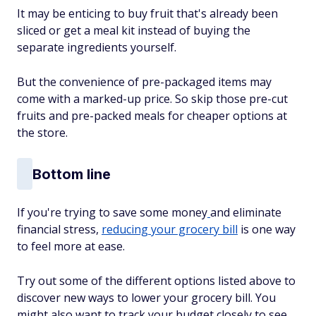
It may be enticing to buy fruit that's already been
sliced or get a meal kit instead of buying the
separate ingredients yourself.
But the convenience of pre-packaged items may
come with a marked-up price. So skip those pre-cut
fruits and pre-packed meals for cheaper options at
the store.
Bottom line
If you're trying to save some money
and eliminate
financial stress,
reducing your grocery bill
is one way
to feel more at ease.
Try out some of the different options listed above to
discover new ways to lower your grocery bill. You
might also want to track your budget closely to see