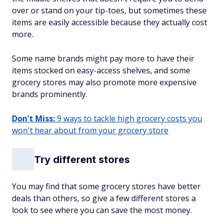
over or stand on your tip-toes, but sometimes these
items are easily accessible because they actually cost
more.
Some name brands might pay more to have their
items stocked on easy-access shelves, and some
grocery stores may also promote more expensive
brands prominently.
Don't Miss:
9 ways to tackle high grocery costs you
won't hear about from your grocery store
Try different stores
You may find that some grocery stores have better
deals than others, so give a few different stores a
look to see where you can save the most money.