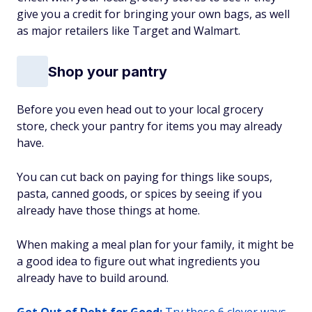
give you a credit for bringing your own bags, as well
as major retailers like Target and Walmart.
Shop your pantry
Before you even head out to your local grocery
store, check your pantry for items you may already
have.
You can cut back on paying for things like soups,
pasta, canned goods, or spices by seeing if you
already have those things at home.
When making a meal plan for your family, it might be
a good idea to figure out what ingredients you
already have to build around.