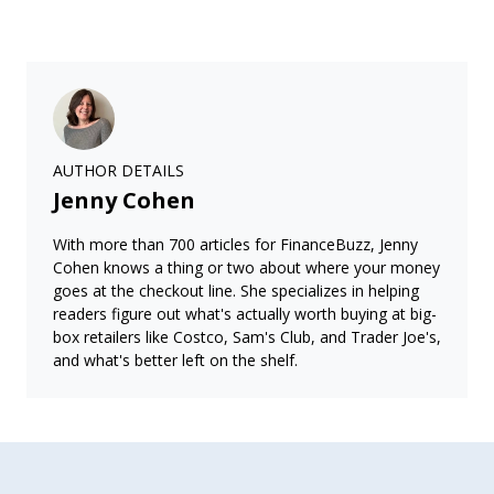
AUTHOR DETAILS
Jenny Cohen
With more than 700 articles for FinanceBuzz, Jenny
Cohen knows a thing or two about where your money
goes at the checkout line. She specializes in helping
readers figure out what's actually worth buying at big-
box retailers like Costco, Sam's Club, and Trader Joe's,
and what's better left on the shelf.