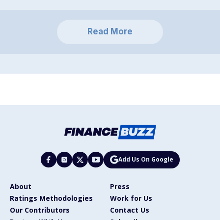
Read More
Add Us On Google
About
Press
Ratings Methodologies
Work for Us
Our Contributors
Contact Us