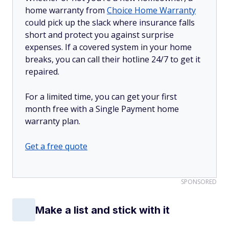
home warranty from
Choice Home Warranty
could pick up the slack where insurance falls
short and protect you against surprise
expenses. If a covered system in your home
breaks, you can call their hotline 24/7 to get it
repaired.
For a limited time, you can get your first
month free with a Single Payment home
warranty plan.
Get a free quote
SPONSORED
Make a list and stick with it