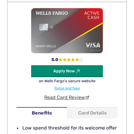
5.0
Apply Now
on Wells Fargo's secure website
Rates and fees
Read Card Review
Benefits
Card Details
Low spend threshold for its welcome offer