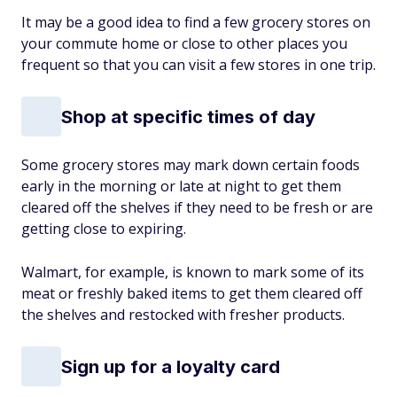
It may be a good idea to find a few grocery stores on
your commute home or close to other places you
frequent so that you can visit a few stores in one trip.
Shop at specific times of day
Some grocery stores may mark down certain foods
early in the morning or late at night to get them
cleared off the shelves if they need to be fresh or are
getting close to expiring.
Walmart, for example, is known to mark some of its
meat or freshly baked items to get them cleared off
the shelves and restocked with fresher products.
Sign up for a loyalty card