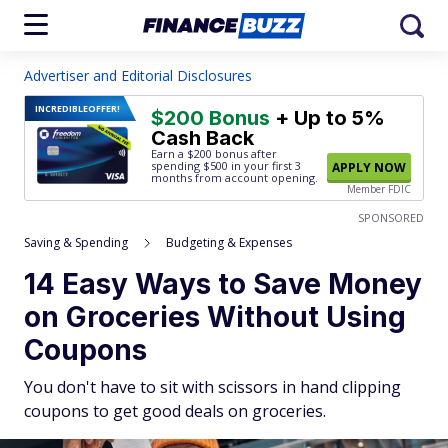
Advertiser and Editorial Disclosures
INCREDIBLE
OFFER!
$200 Bonus
+ Up to 5%
Cash Back
Earn a $200 bonus after
spending $500
in your first 3
APPLY NOW
months from account opening.
Member FDIC
SPONSORED
Saving & Spending
Budgeting & Expenses
14 Easy Ways to Save Money
on Groceries Without Using
Coupons
You don't have to sit with scissors in hand clipping
coupons to get good deals on groceries.