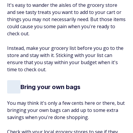
It's easy to wander the aisles of the grocery store
and see tasty treats you want to add to your cart or
things you may not necessarily need. But those items
could cause you some pain when you're ready to
check out.
Instead, make your grocery list before you go to the
store and stay with it. Sticking with your list can
ensure that you stay within your budget when it's
time to check out.
Bring your own bags
You may think it's only a few cents here or there, but
bringing your own bags can add up to some extra
savings when you're done shopping.
Check with your local grocery stores to see if they