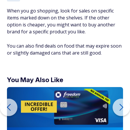
When you go shopping, look for sales on specific
items marked down on the shelves. If the other
option is cheaper, you might want to buy another
brand for a specific product you like.
You can also find deals on food that may expire soon
or slightly damaged cans that are still good.
You May Also Like