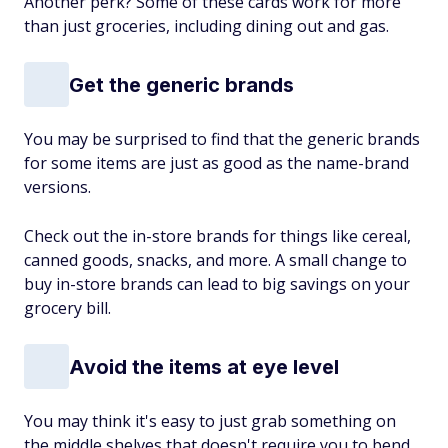
Another perk? Some of these cards work for more
than just groceries, including dining out and gas.
Get the generic brands
You may be surprised to find that the generic brands
for some items are just as good as the name-brand
versions.
Check out the in-store brands for things like cereal,
canned goods, snacks, and more. A small change to
buy in-store brands can lead to big savings on your
grocery bill.
Avoid the items at eye level
You may think it's easy to just grab something on
the middle shelves that doesn't require you to bend