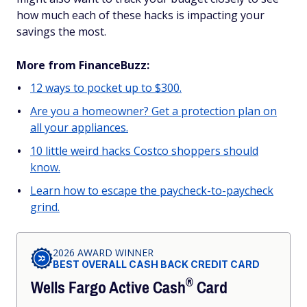
how much each of these hacks is impacting your
savings the most.
More from FinanceBuzz:
12 ways to pocket up to $300.
Are you a homeowner? Get a protection plan on
all your appliances.
10 little weird hacks Costco shoppers should
know.
Learn how to escape the paycheck-to-paycheck
grind.
2026 AWARD WINNER
BEST OVERALL CASH BACK CREDIT CARD
®
Wells Fargo Active
Cash
Card