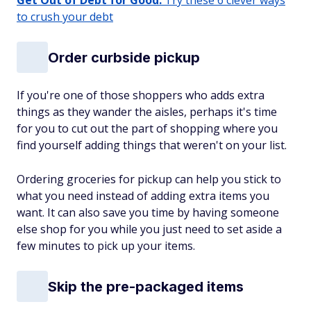
Get Out of Debt for Good:
Try these 6 clever ways
to crush your debt
Order curbside pickup
If you're one of those shoppers who adds extra
things as they wander the aisles, perhaps it's time
for you to cut out the part of shopping where you
find yourself adding things that weren't on your list.
Ordering groceries for pickup can help you stick to
what you need instead of adding extra items you
want. It can also save you time by having someone
else shop for you while you just need to set aside a
few minutes to pick up your items.
Skip the pre-packaged items