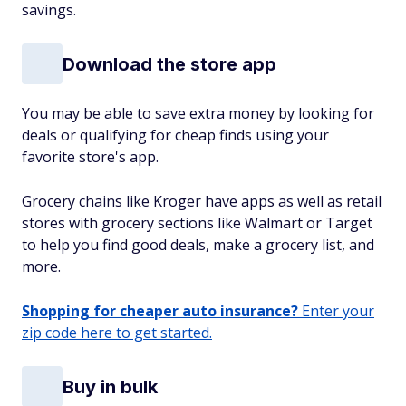
savings.
Download the store app
You may be able to save extra money by looking for
deals or qualifying for cheap finds using your
favorite store's app.
Grocery chains like Kroger have apps as well as retail
stores with grocery sections like Walmart or Target
to help you find good deals, make a grocery list, and
more.
Shopping for cheaper auto insurance?
Enter your
zip code here to get started.
Buy in bulk