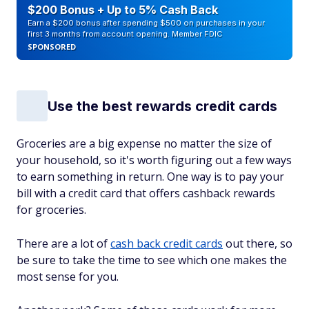
$200 Bonus + Up to 5% Cash Back
Earn a $200 bonus after spending $500 on purchases in your
first 3 months from account opening. Member FDIC
SPONSORED
Use the best rewards credit cards
Groceries are a big expense no matter the size of
your household, so it's worth figuring out a few ways
to earn something in return. One way is to pay your
bill with a credit card that offers cashback rewards
for groceries.
There are a lot of
cash back credit cards
out there, so
be sure to take the time to see which one makes the
most sense for you.