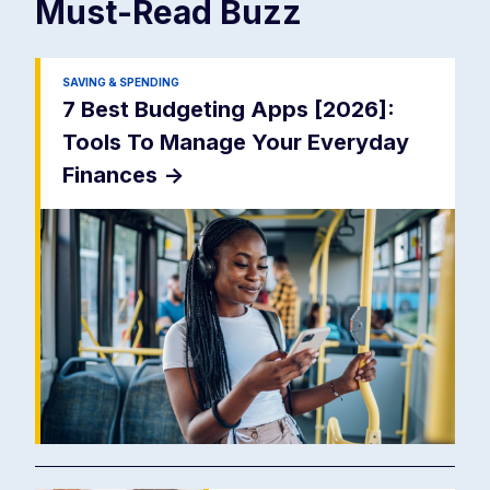
Must-Read
Buzz
SAVING & SPENDING
7 Best Budgeting Apps [2026]:
Tools To Manage Your Everyday
Finances
->