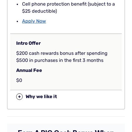
Cell phone protection benefit (subject to a
$25 deductible)
Apply Now
Intro Offer
$200 cash rewards bonus after spending
$500 in purchases in the first 3 months
Annual Fee
$0
+
Why we like it