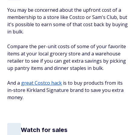
You may be concerned about the upfront cost of a
membership to a store like Costco or Sam's Club, but
it's possible to earn some of that cost back by buying
in bulk.
Compare the per-unit costs of some of your favorite
items at your local grocery store and a warehouse
retailer to see if you can get extra savings by picking
up pantry items and dinner staples in bulk.
And a
great Costco hack
is to buy products from its
in-store Kirkland Signature brand to save you extra
money.
Watch for sales