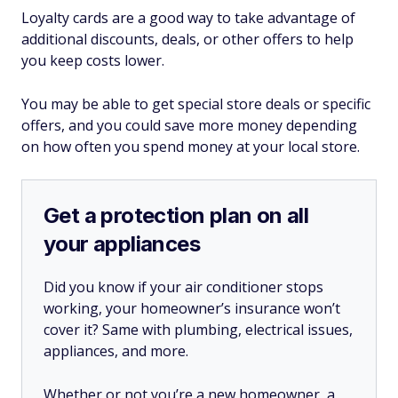
Loyalty cards are a good way to take advantage of
additional discounts, deals, or other offers to help
you keep costs lower.
You may be able to get special store deals or specific
offers, and you could save more money depending
on how often you spend money at your local store.
Get a protection plan on all
your appliances
Did you know if your air conditioner stops
working, your homeowner’s insurance won’t
cover it? Same with plumbing, electrical issues,
appliances, and more.
Whether or not you’re a new homeowner, a