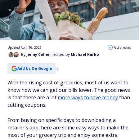
Updated April 16, 2026
Fact checked
By
Jenny Cohen
, Edited by
Michael Kurko
Add Us On Google
With the rising cost of groceries, most of us want to
know how we can get our bills lower. The good news
is that there are a lot
more ways to save money
than
cutting coupons.
From buying on specific days to downloading a
retailer's app, here are some easy ways to make the
most of your grocery trip and enjoy some extra