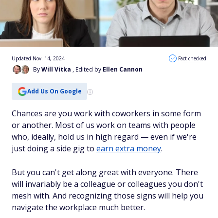
Updated Nov. 14, 2024
Fact checked
By
Will Vitka
, Edited by
Ellen Cannon
Add Us On Google
Chances are you work with coworkers in some form
or another. Most of us work on teams with people
who, ideally, hold us in high regard — even if we're
just doing a side gig to
earn extra money
.
But you can't get along great with everyone. There
will invariably be a colleague or colleagues you don't
mesh with. And recognizing those signs will help you
navigate the workplace much better.