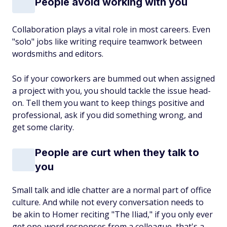
People avoid working with you
Collaboration plays a vital role in most careers. Even
"solo" jobs like writing require teamwork between
wordsmiths and editors.
So if your coworkers are bummed out when assigned
a project with you, you should tackle the issue head-
on. Tell them you want to keep things positive and
professional, ask if you did something wrong, and
get some clarity.
People are curt when they talk to
you
Small talk and idle chatter are a normal part of office
culture. And while not every conversation needs to
be akin to Homer reciting "The Iliad," if you only ever
get one-word responses from a colleague, that's a