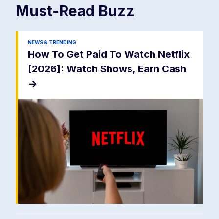
Must-Read
Buzz
NEWS & TRENDING
How To Get Paid To Watch Netflix
[2026]: Watch Shows, Earn Cash
->