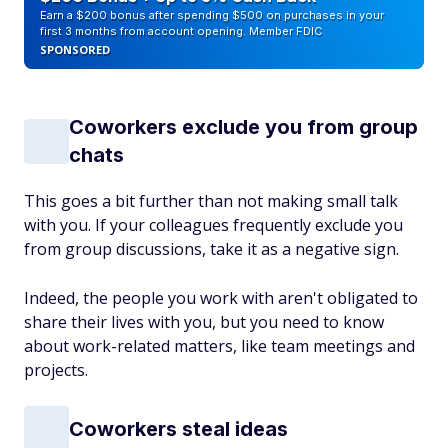
Earn a $200 bonus after spending $500 on purchases in your
first 3 months from account opening. Member FDIC
SPONSORED
Coworkers exclude you from group
chats
This goes a bit further than not making small talk
with you. If your colleagues frequently exclude you
from group discussions, take it as a negative sign.
Indeed, the people you work with aren't obligated to
share their lives with you, but you need to know
about work-related matters, like team meetings and
projects.
Coworkers steal ideas