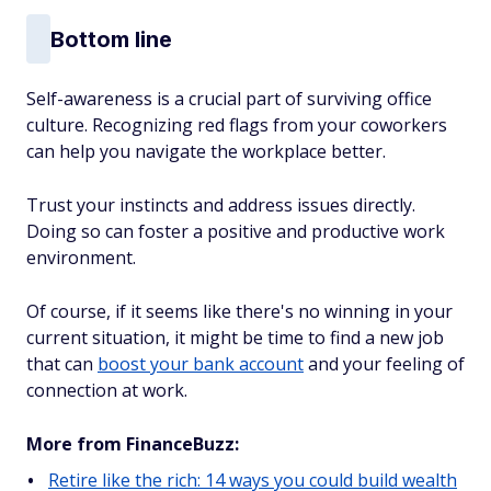
Bottom line
Self-awareness is a crucial part of surviving office
culture. Recognizing red flags from your coworkers
can help you navigate the workplace better.
Trust your instincts and address issues directly.
Doing so can foster a positive and productive work
environment.
Of course, if it seems like there's no winning in your
current situation, it might be time to find a new job
that can
boost your bank account
and your feeling of
connection at work.
More from FinanceBuzz:
Retire like the rich: 14 ways you could build wealth