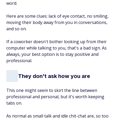
word.
Here are some clues: lack of eye contact, no smiling,
moving their body away from you in conversations,
and so on.
If a coworker doesn't bother looking up from their
computer while talking to you, that's a bad sign. As
always, your best option is to stay positive and
professional.
They don't ask how you are
This one might seem to skirt the line between
professional and personal, but it's worth keeping
tabs on.
As normal as small talk and idle chit-chat are, so too