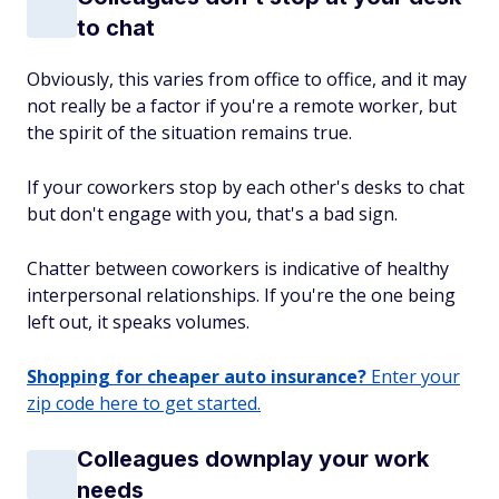
to chat
Obviously, this varies from office to office, and it may
not really be a factor if you're a remote worker, but
the spirit of the situation remains true.
If your coworkers stop by each other's desks to chat
but don't engage with you, that's a bad sign.
Chatter between coworkers is indicative of healthy
interpersonal relationships. If you're the one being
left out, it speaks volumes.
Shopping for cheaper auto insurance?
Enter your
zip code here to get started.
Colleagues downplay your work
needs