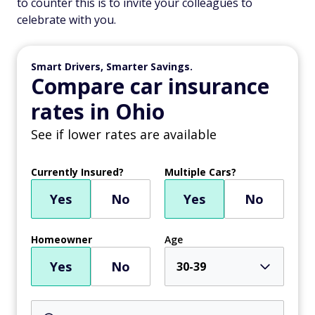
to counter this is to invite your colleagues to
celebrate with you.
Smart Drivers, Smarter Savings.
Compare car insurance
rates in Ohio
See if lower rates are available
Currently Insured?
Multiple Cars?
Yes
No
Yes
No
Homeowner
Age
Yes
No
30-39