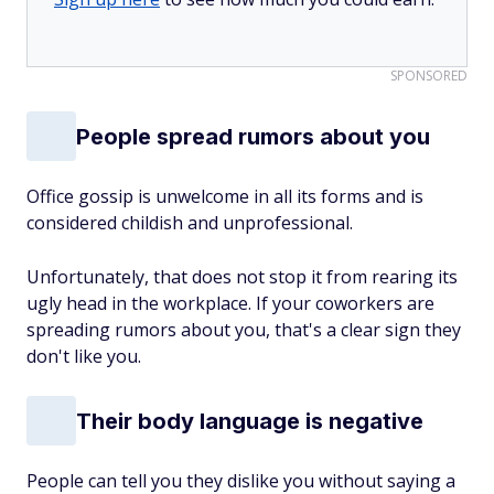
SPONSORED
People spread rumors about you
Office gossip is unwelcome in all its forms and is
considered childish and unprofessional.
Unfortunately, that does not stop it from rearing its
ugly head in the workplace. If your coworkers are
spreading rumors about you, that's a clear sign they
don't like you.
Their body language is negative
People can tell you they dislike you without saying a