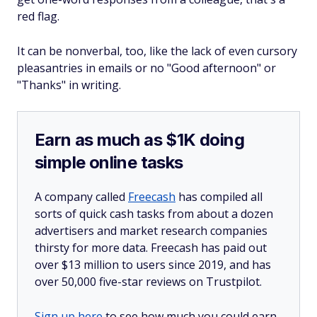
red flag.
It can be nonverbal, too, like the lack of even cursory
pleasantries in emails or no "Good afternoon" or
"Thanks" in writing.
Earn as much as $1K doing
simple online tasks
A company called
Freecash
has compiled all
sorts of quick cash tasks from about a dozen
advertisers and market research companies
thirsty for more data. Freecash has paid out
over $13 million to users since 2019, and has
over 50,000 five-star reviews on Trustpilot.
Sign up here
to see how much you could earn.