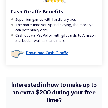
5.0
Cash Giraffe Benefits
Super fun games with hardly any ads
The more time you spend playing, the more you
can potentially earn
Cash out via PayPal or with gift cards to Amazon,
Starbucks, Walmart, and more
Download Cash Giraffe