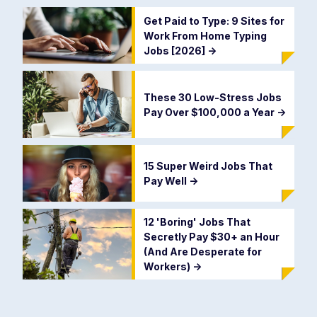
Get Paid to Type: 9 Sites for
Work From Home Typing
Jobs [2026]
->
These 30 Low-Stress Jobs
Pay Over $100,000 a Year
->
15 Super Weird Jobs That
Pay Well
->
12 'Boring' Jobs That
Secretly Pay $30+ an Hour
(And Are Desperate for
Workers)
->