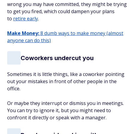
wrong you may have committed, they might be trying
to get you fired, which could dampen your plans
to
retire early
.
Make Money:
8 dumb ways to make money (almost
anyone can do this)
Coworkers undercut you
Sometimes it is little things, like a coworker pointing
out your mistakes in front of other people in the
office.
Or maybe they interrupt or dismiss you in meetings.
You can try to ignore it, but you might need to
confront it directly or speak with a manager.