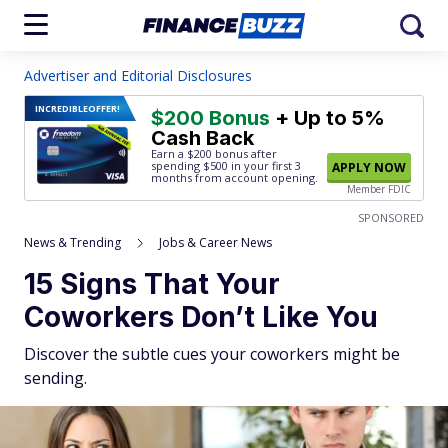
Advertiser and Editorial Disclosures
INCREDIBLE
OFFER!
$200 Bonus
+ Up to 5%
Cash Back
Earn a $200 bonus after
spending $500
in your first 3
APPLY NOW
months from account opening.
Member FDIC
SPONSORED
News & Trending
Jobs & Career News
15 Signs That Your
Coworkers Don’t Like You
Discover the subtle cues your coworkers might be
sending.