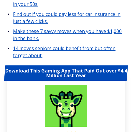
in your 50s.
Find out if you could pay less for car insurance in
just a few clicks.
Make these 7 savvy moves when you have $1,000
in the bank.
14 moves seniors could benefit from but often
forget about.
Download This Gaming App That Paid Out over $4.4
Million Last Year