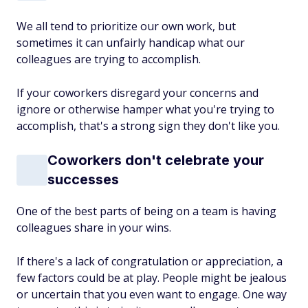
We all tend to prioritize our own work, but
sometimes it can unfairly handicap what our
colleagues are trying to accomplish.
If your coworkers disregard your concerns and
ignore or otherwise hamper what you're trying to
accomplish, that's a strong sign they don't like you.
Coworkers don't celebrate your
successes
One of the best parts of being on a team is having
colleagues share in your wins.
If there's a lack of congratulation or appreciation, a
few factors could be at play. People might be jealous
or uncertain that you even want to engage. One way