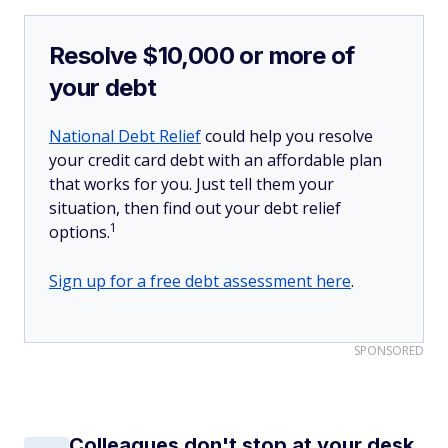
Resolve $10,000 or more of
your debt
National Debt Relief
could help you resolve
your credit card debt with an affordable plan
that works for you. Just tell them your
situation, then find out your debt relief
1
options.
Sign up for a free debt assessment here
.
SPONSORED
Colleagues don't stop at your desk