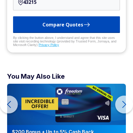
Compare Quotes
By clicking the button above, I understand and agree that this site uses
site visit recording technology (provided by Trusted Form, Jornaya, and
Microsoft Clarity)
Privacy Policy
You May Also Like
$200 Bonus + Up to 5% Cash Back