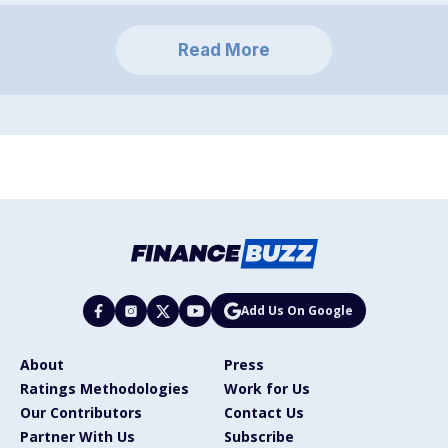
Read More
Add Us On Google
About
Press
Ratings Methodologies
Work for Us
Our Contributors
Contact Us
Partner With Us
Subscribe