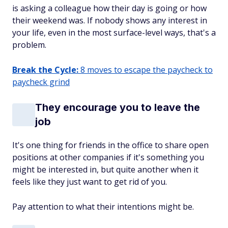
is asking a colleague how their day is going or how
their weekend was. If nobody shows any interest in
your life, even in the most surface-level ways, that's a
problem.
Break the Cycle:
8 moves to escape the paycheck to
paycheck grind
They encourage you to leave the
job
It's one thing for friends in the office to share open
positions at other companies if it's something you
might be interested in, but quite another when it
feels like they just want to get rid of you.
Pay attention to what their intentions might be.