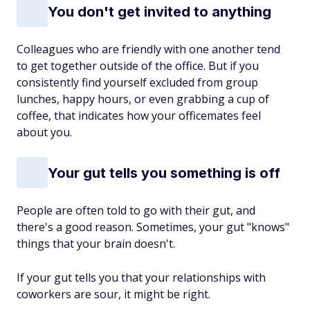
You don't get invited to anything
Colleagues who are friendly with one another tend
to get together outside of the office. But if you
consistently find yourself excluded from group
lunches, happy hours, or even grabbing a cup of
coffee, that indicates how your officemates feel
about you.
Your gut tells you something is off
People are often told to go with their gut, and
there's a good reason. Sometimes, your gut "knows"
things that your brain doesn't.
If your gut tells you that your relationships with
coworkers are sour, it might be right.