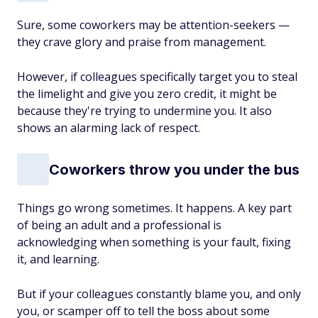
Sure, some coworkers may be attention-seekers —
they crave glory and praise from management.
However, if colleagues specifically target you to steal
the limelight and give you zero credit, it might be
because they're trying to undermine you. It also
shows an alarming lack of respect.
Coworkers throw you under the bus
Things go wrong sometimes. It happens. A key part
of being an adult and a professional is
acknowledging when something is your fault, fixing
it, and learning.
But if your colleagues constantly blame you, and only
you, or scamper off to tell the boss about some