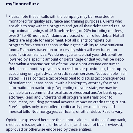
myFinanceBuzz
1
Please note that all calls with the company may be recorded or
monitored for quality assurance and training purposes. Clients who
are able to stay with the program and get all their debt settled realize
approximate savings of 45% before fees, or 20% including our fees,
over 24 to 48 months. All claims are based on enrolled debts. Not all
debts are eligible for enrollment. Not all clients complete our
program for various reasons, including their ability to save sufficient
funds. Estimates based on prior results, which will vary based on
specific circumstances. We do not guarantee that your debts will be
lowered by a specific amount or percentage or that you will be debt-
free within a specific period of time. We do not assume consumer
debt, make monthly payments to creditors or provide tax, bankruptcy,
accounting or legal advice or credit repair services. Not available in all
states. Please contact a tax professional to discuss tax consequences
of settlement. Please consult with a bankruptcy attorney for more
information on bankruptcy. Depending on your state, we may be
available to recommend a local tax professional and/or bankruptcy
attorney. Read and understand all program materials prior to
enrollment, including potential adverse impact on credit rating. "Debt-
Free" applies only to enrolled credit cards, personal loans, and
medical bills. Not mortgages, car loans, or other debts. Results vary.
Opinions expressed here are the author's alone, not those of any bank,
credit card issuer, airline, or hotel chain, and have not been reviewed,
approved or otherwise endorsed by these entities.