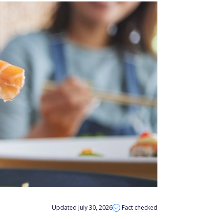
Updated July 30, 2026
Fact checked