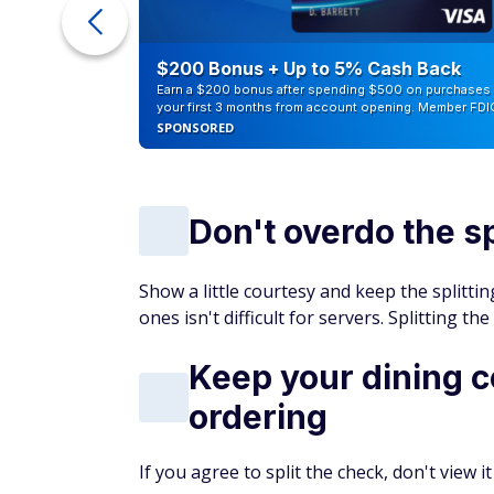
ur Debt
$200 Bonus + Up to 5% Cash Back
Earn a $200 bonus after spending $500 on purchases 
your first 3 months from account opening. Member FDI
SPONSORED
Don't overdo the sp
Show a little courtesy and keep the splittin
ones isn't difficult for servers. Splitting t
Keep your dining 
ordering
If you agree to split the check, don't view