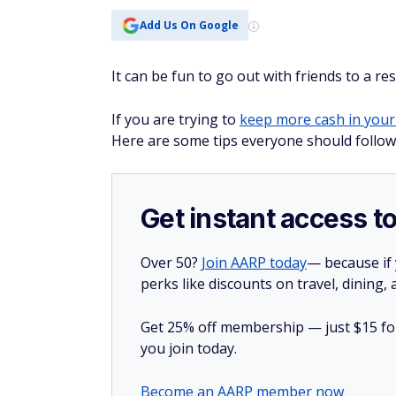
Add Us On Google
It can be fun to go out with friends to a re
If you are trying to
keep more cash in your
Here are some tips everyone should follow 
Get instant access t
Over 50?
Join AARP today
— because if
perks like discounts on travel, dining,
Get 25% off membership — just $15 for 
you join today.
Become an AARP member now