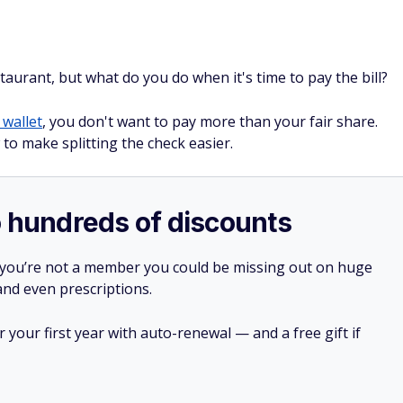
staurant, but what do you do when it's time to pay the bill?
 wallet
, you don't want to pay more than your fair share.
to make splitting the check easier.
o hundreds of discounts
 you’re not a member you could be missing out on huge
 and even prescriptions.
your first year with auto-renewal — and a free gift if