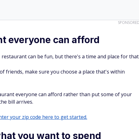
SPONSORE
t everyone can afford
 restaurant can be fun, but there's a time and place for that
 of friends, make sure you choose a place that's within
taurant everyone can afford rather than put some of your
 bill arrives.
ter your zip code here to get started.
what you want to spend