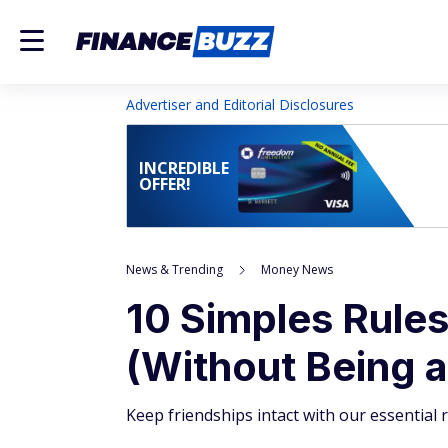
Advertiser and Editorial Disclosures
INCREDIBLE
OFFER!
News & Trending
Money News
10 Simples Rules
(Without Being a
Keep friendships intact with our essential ru