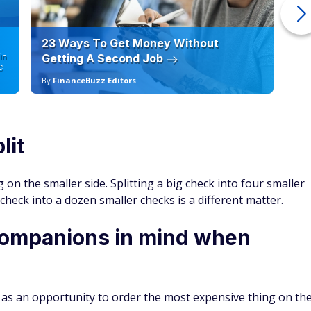
23 Ways To Get Money Without
Ho
in
Getting A Second Job
12
C
By
FinanceBuzz Editors
By
lit
g on the smaller side. Splitting a big check into four smaller
he check into a dozen smaller checks is a different matter.
companions in mind when
 it as an opportunity to order the most expensive thing on th