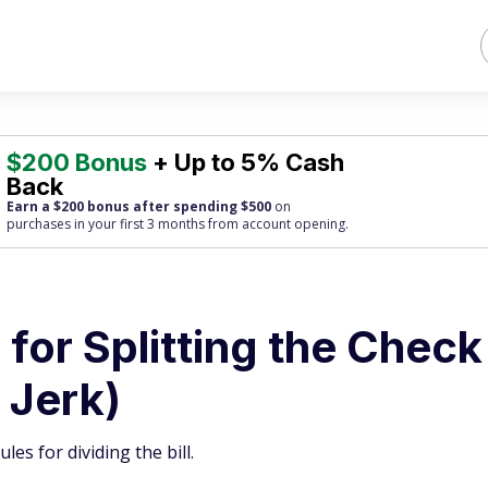
$200 Bonus
+ Up to 5% Cash
Back
Earn a $200 bonus after spending $500
on
purchases
in your first 3 months from account opening.
 for Splitting the Check
 Jerk)
les for dividing the bill.