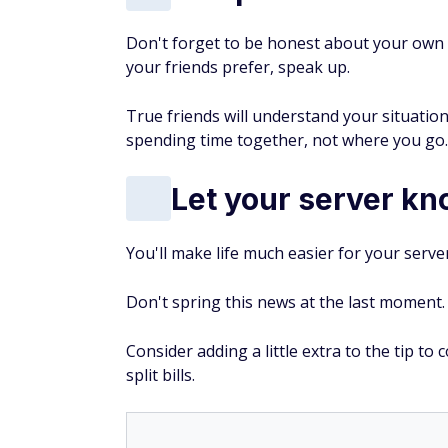
Don't forget to be honest about your own b
your friends prefer, speak up.
True friends will understand your situati
spending time together, not where you go.
Let your server kn
You'll make life much easier for your serve
Don't spring this news at the last moment.
Consider adding a little extra to the tip to
split bills.