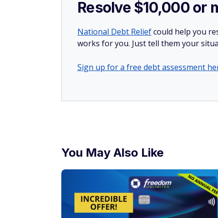
Resolve $10,000 or 
National Debt Relief
could help you res
works for you. Just tell them your situa
Sign up for a free debt assessment he
You May Also Like