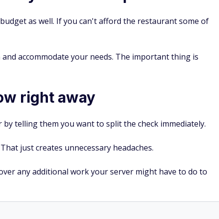
udget as well. If you can't afford the restaurant some of
on and accommodate your needs. The important thing is
ow right away
r by telling them you want to split the check immediately.
 That just creates unnecessary headaches.
 cover any additional work your server might have to do to