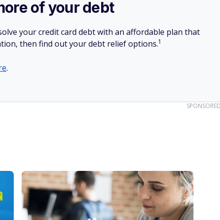
more of your debt
olve your credit card debt with an affordable plan that
1
tion, then find out your debt relief options.
re
.
SPONSORE