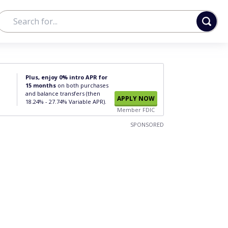
Plus, enjoy 0% intro APR for
15 months
on both purchases
and balance transfers (then
APPLY NOW
18.24% - 27.74% Variable APR).
Member FDIC
SPONSORED