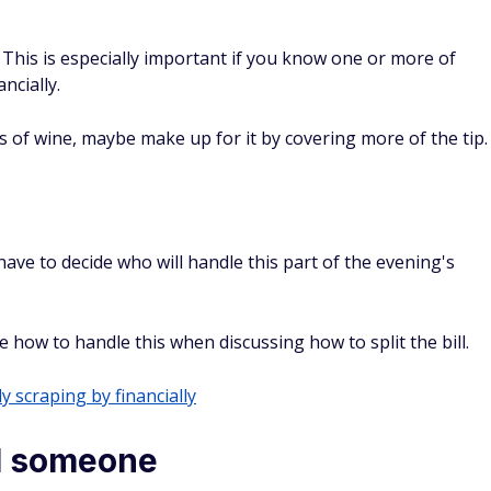
 This is especially important if you know one or more of
ncially.
s of wine, maybe make up for it by covering more of the tip.
have to decide who will handle this part of the evening's
ow to handle this when discussing how to split the bill.
y scraping by financially
al someone