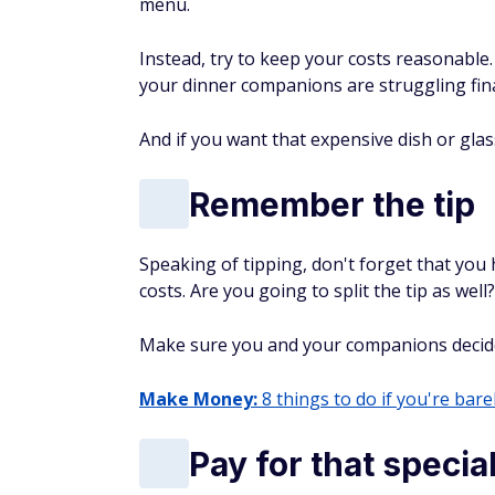
menu.
Instead, try to keep your costs reasonable.
your dinner companions are struggling fina
And if you want that expensive dish or glas
Remember the tip
Speaking of tipping, don't forget that you 
costs. Are you going to split the tip as well?
Make sure you and your companions decide h
Make Money:
8 things to do if you're barel
Pay for that speci