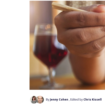
By
Jenny Cohen
, Edited by
Chris Kissell