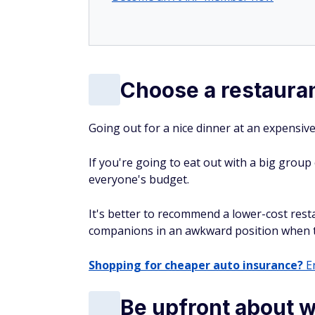
Choose a restauran
Going out for a nice dinner at an expensive
If you're going to eat out with a big group
everyone's budget.
It's better to recommend a lower-cost res
companions in an awkward position when the
Shopping for cheaper auto insurance?
En
Be upfront about 