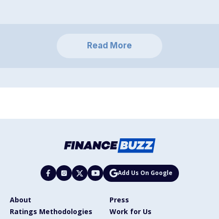
Read More
Add Us On Google
About
Press
Ratings Methodologies
Work for Us