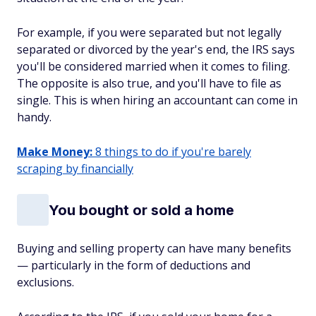
For example, if you were separated but not legally
separated or divorced by the year's end, the IRS says
you'll be considered married when it comes to filing.
The opposite is also true, and you'll have to file as
single. This is when hiring an accountant can come in
handy.
Make Money:
8 things to do if you're barely
scraping by financially
You bought or sold a home
Buying and selling property can have many benefits
— particularly in the form of deductions and
exclusions.