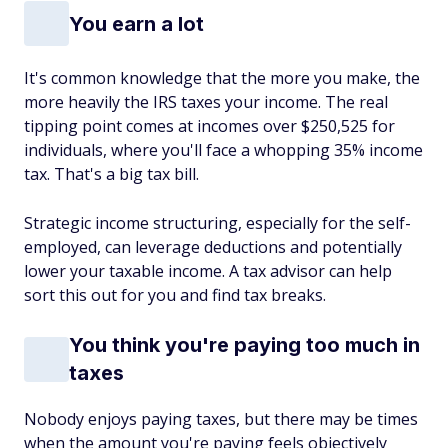
You earn a lot
It's common knowledge that the more you make, the
more heavily the IRS taxes your income. The real
tipping point comes at incomes over $250,525 for
individuals, where you'll face a whopping 35% income
tax. That's a big tax bill.
Strategic income structuring, especially for the self-
employed, can leverage deductions and potentially
lower your taxable income. A tax advisor can help
sort this out for you and find tax breaks.
You think you're paying too much in
taxes
Nobody enjoys paying taxes, but there may be times
when the amount you're paying feels objectively