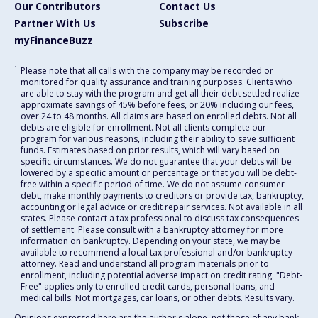
Our Contributors
Contact Us
Partner With Us
Subscribe
myFinanceBuzz
1
Please note that all calls with the company may be recorded or
monitored for quality assurance and training purposes. Clients who
are able to stay with the program and get all their debt settled realize
approximate savings of 45% before fees, or 20% including our fees,
over 24 to 48 months. All claims are based on enrolled debts. Not all
debts are eligible for enrollment. Not all clients complete our
program for various reasons, including their ability to save sufficient
funds. Estimates based on prior results, which will vary based on
specific circumstances. We do not guarantee that your debts will be
lowered by a specific amount or percentage or that you will be debt-
free within a specific period of time. We do not assume consumer
debt, make monthly payments to creditors or provide tax, bankruptcy,
accounting or legal advice or credit repair services. Not available in all
states. Please contact a tax professional to discuss tax consequences
of settlement. Please consult with a bankruptcy attorney for more
information on bankruptcy. Depending on your state, we may be
available to recommend a local tax professional and/or bankruptcy
attorney. Read and understand all program materials prior to
enrollment, including potential adverse impact on credit rating. "Debt-
Free" applies only to enrolled credit cards, personal loans, and
medical bills. Not mortgages, car loans, or other debts. Results vary.
Opinions expressed here are the author's alone, not those of any bank,