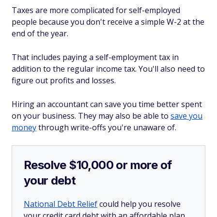
Taxes are more complicated for self-employed
people because you don't receive a simple W-2 at the
end of the year.
That includes paying a self-employment tax in
addition to the regular income tax. You'll also need to
figure out profits and losses.
Hiring an accountant can save you time better spent
on your business. They may also be able to
save you
money
through write-offs you're unaware of.
Resolve $10,000 or more of
your debt
National Debt Relief
could help you resolve
your credit card debt with an affordable plan