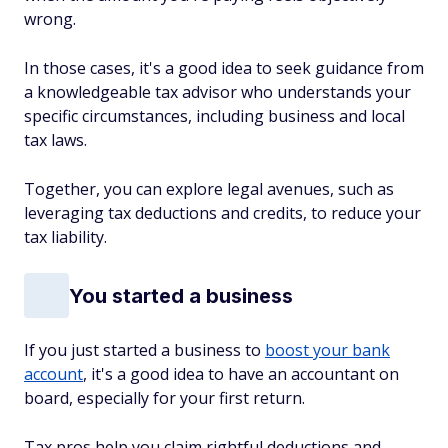
wrong.
In those cases, it's a good idea to seek guidance from
a knowledgeable tax advisor who understands your
specific circumstances, including business and local
tax laws.
Together, you can explore legal avenues, such as
leveraging tax deductions and credits, to reduce your
tax liability.
You started a business
If you just started a business to
boost your bank
account
, it's a good idea to have an accountant on
board, especially for your first return.
Tax pros help you claim rightful deductions and