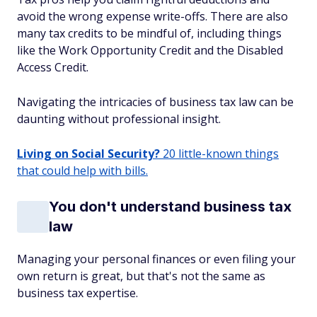
avoid the wrong expense write-offs. There are also
many tax credits to be mindful of, including things
like the Work Opportunity Credit and the Disabled
Access Credit.
Navigating the intricacies of business tax law can be
daunting without professional insight.
Living on Social Security?
20 little-known things
that could help with bills.
You don't understand business tax
law
Managing your personal finances or even filing your
own return is great, but that's not the same as
business tax expertise.