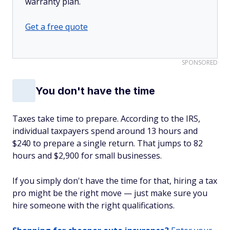
warranty plan.
Get a free quote
SPONSORED
You don't have the time
Taxes take time to prepare. According to the IRS,
individual taxpayers spend around 13 hours and
$240 to prepare a single return. That jumps to 82
hours and $2,900 for small businesses.
If you simply don't have the time for that, hiring a tax
pro might be the right move — just make sure you
hire someone with the right qualifications.