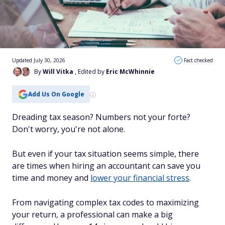
Updated July 30, 2026
Fact checked
By
Will Vitka
, Edited by
Eric McWhinnie
Add Us On Google
Dreading tax season? Numbers not your forte?
Don't worry, you're not alone.
But even if your tax situation seems simple, there
are times when hiring an accountant can save you
time and money and
lower your financial stress
.
From navigating complex tax codes to maximizing
your return, a professional can make a big