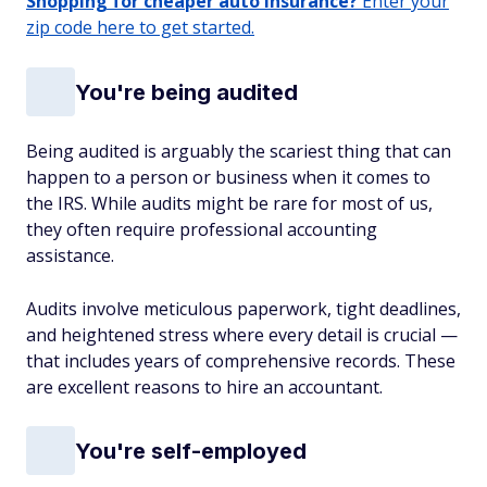
Shopping for cheaper auto insurance?
Enter your
zip code here to get started.
You're being audited
Being audited is arguably the scariest thing that can
happen to a person or business when it comes to
the IRS. While audits might be rare for most of us,
they often require professional accounting
assistance.
Audits involve meticulous paperwork, tight deadlines,
and heightened stress where every detail is crucial —
that includes years of comprehensive records. These
are excellent reasons to hire an accountant.
You're self-employed