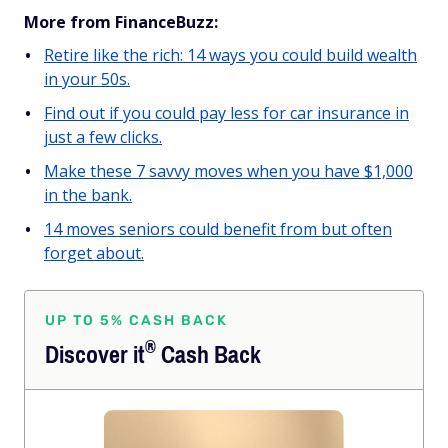
More from FinanceBuzz:
Retire like the rich: 14 ways you could build wealth
in your 50s.
Find out if you could pay less for car insurance in
just a few clicks.
Make these 7 savvy moves when you have $1,000
in the bank.
14 moves seniors could benefit from but often
forget about.
UP TO 5% CASH BACK
®
Discover
it
Cash Back