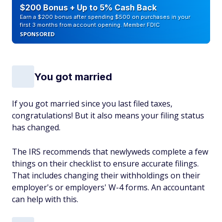
$200 Bonus + Up to 5% Cash Back
Earn a $200 bonus after spending $500 on purchases in your
first 3 months from account opening. Member FDIC
SPONSORED
You got married
If you got married since you last filed taxes,
congratulations! But it also means your filing status
has changed.
The IRS recommends that newlyweds complete a few
things on their checklist to ensure accurate filings.
That includes changing their withholdings on their
employer's or employers' W-4 forms. An accountant
can help with this.