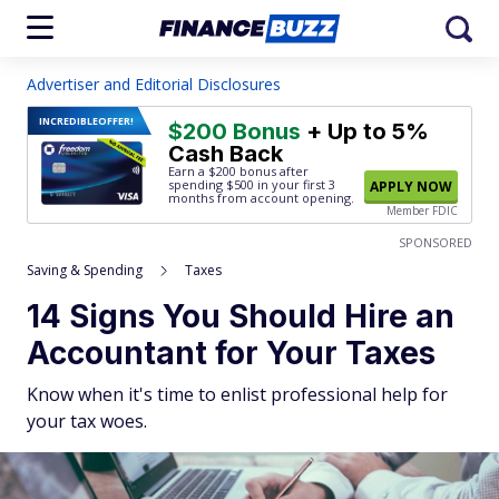
Advertiser and Editorial Disclosures
INCREDIBLE
OFFER!
$200 Bonus
+ Up to 5%
Cash Back
Earn a $200 bonus after
spending $500
in your first 3
APPLY NOW
months from account opening.
Member FDIC
SPONSORED
Saving & Spending
Taxes
14 Signs You Should Hire an
Accountant for Your Taxes
Know when it's time to enlist professional help for
your tax woes.