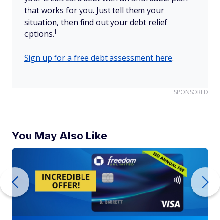
that works for you. Just tell them your
situation, then find out your debt relief
1
options.
Sign up for a free debt assessment here
.
SPONSORED
You May Also Like