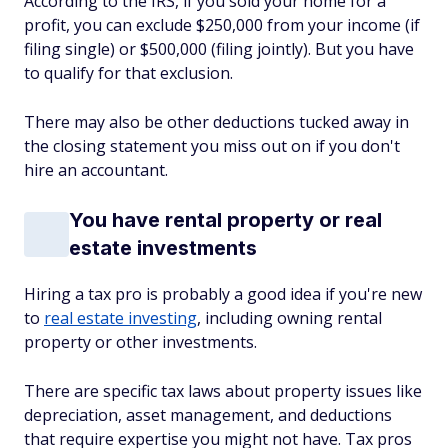
According to the IRS, if you sold your home for a
profit, you can exclude $250,000 from your income (if
filing single) or $500,000 (filing jointly). But you have
to qualify for that exclusion.
There may also be other deductions tucked away in
the closing statement you miss out on if you don't
hire an accountant.
You have rental property or real
estate investments
Hiring a tax pro is probably a good idea if you're new
to
real estate investing
, including owning rental
property or other investments.
There are specific tax laws about property issues like
depreciation, asset management, and deductions
that require expertise you might not have. Tax pros