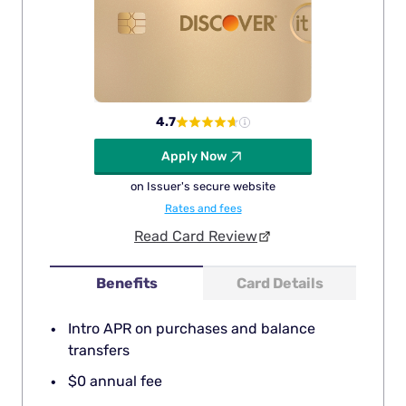
4.7
Apply Now
on Issuer's secure website
Rates and fees
Read Card Review
Benefits
Card Details
Intro APR on purchases and balance
transfers
$0 annual fee