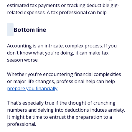
estimated tax payments or tracking deductible gig-
related expenses. A tax professional can help.
Bottom line
Accounting is an intricate, complex process. If you
don't know what you're doing, it can make tax
season worse.
Whether you're encountering financial complexities
or major life changes, professional help can help
prepare you financially
.
That's especially true if the thought of crunching
numbers and delving into deductions induces anxiety.
It might be time to entrust the preparation to a
professional.