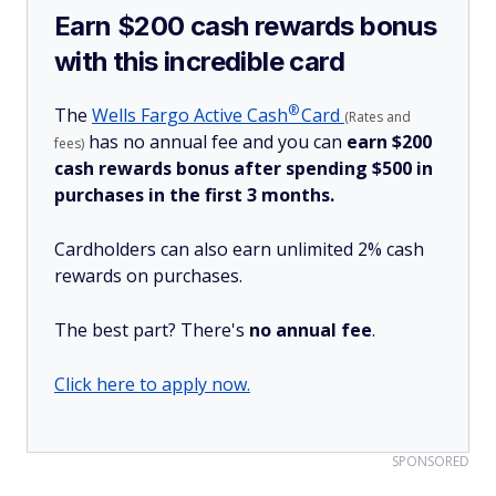
Earn $200 cash rewards bonus
with this incredible card
®
The
Wells Fargo Active
Cash
Card
(Rates and
has no annual fee and you can
earn $200
fees)
cash rewards bonus after spending $500 in
purchases in the first 3 months.
Cardholders can also earn unlimited 2% cash
rewards on purchases.
The best part? There's
no annual fee
.
Click here to apply now.
SPONSORED