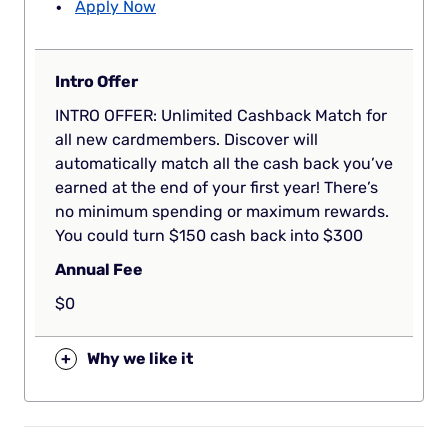
Apply Now
Intro Offer
INTRO OFFER: Unlimited Cashback Match for
all new cardmembers. Discover will
automatically match all the cash back you’ve
earned at the end of your first year! There’s
no minimum spending or maximum rewards.
You could turn $150 cash back into $300
Annual Fee
$0
+
Why we like it