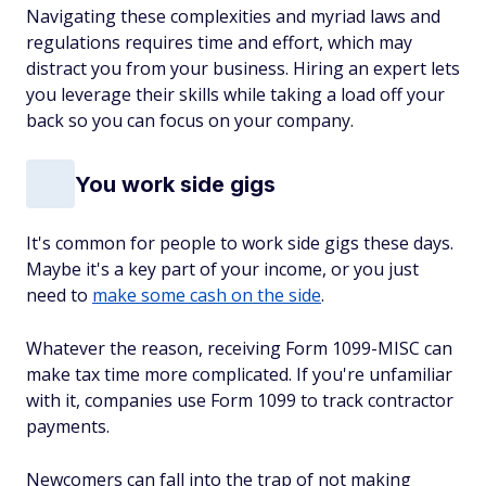
Navigating these complexities and myriad laws and
regulations requires time and effort, which may
distract you from your business. Hiring an expert lets
you leverage
their
skills while taking a load off your
back so you can focus on your company.
You work side gigs
It's common for people to work side gigs these days.
Maybe it's a key part of your income, or you just
need to
make some cash on the side
.
Whatever the reason, receiving Form 1099-MISC can
make tax time more complicated. If you're unfamiliar
with it, companies use Form 1099 to track contractor
payments.
Newcomers can fall into the trap of not making