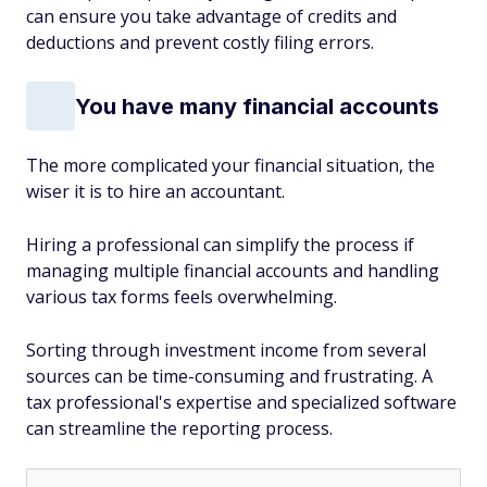
can ensure you take advantage of credits and
deductions and prevent costly filing errors.
You have many financial accounts
The more complicated your financial situation, the
wiser it is to hire an accountant.
Hiring a professional can simplify the process if
managing multiple financial accounts and handling
various tax forms feels overwhelming.
Sorting through investment income from several
sources can be time-consuming and frustrating. A
tax professional's expertise and specialized software
can streamline the reporting process.