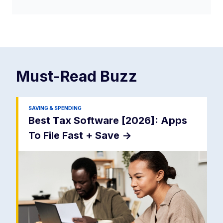
Must-Read
Buzz
SAVING & SPENDING
Best Tax Software [2026]: Apps
To File Fast + Save
->