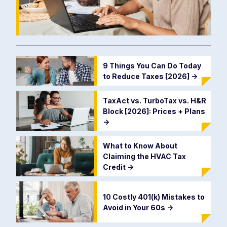
9 Things You Can Do Today
to Reduce Taxes [2026]
->
TaxAct vs. TurboTax vs. H&R
Block [2026]: Prices + Plans
->
What to Know About
Claiming the HVAC Tax
Credit
->
10 Costly 401(k) Mistakes to
Avoid in Your 60s
->