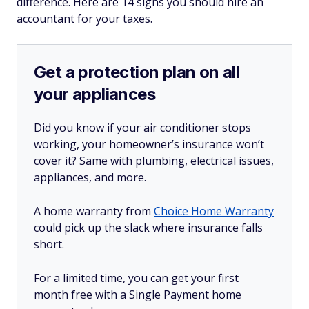
difference. Here are 14 signs you should hire an
accountant for your taxes.
Get a protection plan on all
your appliances
Did you know if your air conditioner stops
working, your homeowner’s insurance won’t
cover it? Same with plumbing, electrical issues,
appliances, and more.
A home warranty from
Choice Home Warranty
could pick up the slack where insurance falls
short.
For a limited time, you can get your first
month free with a Single Payment home