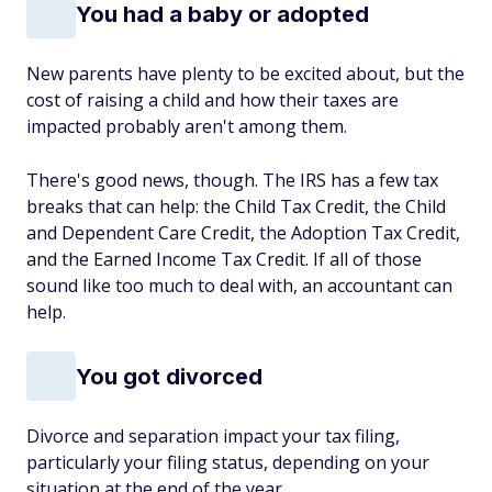
You had a baby or adopted
New parents have plenty to be excited about, but the
cost of raising a child and how their taxes are
impacted probably aren't among them.
There's good news, though. The IRS has a few tax
breaks that can help: the Child Tax Credit, the Child
and Dependent Care Credit, the Adoption Tax Credit,
and the Earned Income Tax Credit. If all of those
sound like too much to deal with, an accountant can
help.
You got divorced
Divorce and separation impact your tax filing,
particularly your filing status, depending on your
situation at the end of the year.