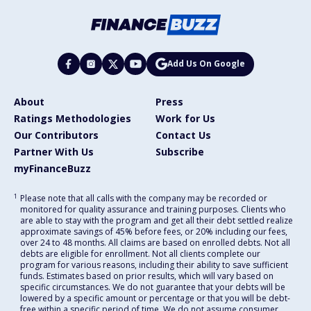
Add Us On Google
About
Press
Ratings Methodologies
Work for Us
Our Contributors
Contact Us
Partner With Us
Subscribe
myFinanceBuzz
1
Please note that all calls with the company may be recorded or
monitored for quality assurance and training purposes. Clients who
are able to stay with the program and get all their debt settled realize
approximate savings of 45% before fees, or 20% including our fees,
over 24 to 48 months. All claims are based on enrolled debts. Not all
debts are eligible for enrollment. Not all clients complete our
program for various reasons, including their ability to save sufficient
funds. Estimates based on prior results, which will vary based on
specific circumstances. We do not guarantee that your debts will be
lowered by a specific amount or percentage or that you will be debt-
free within a specific period of time. We do not assume consumer