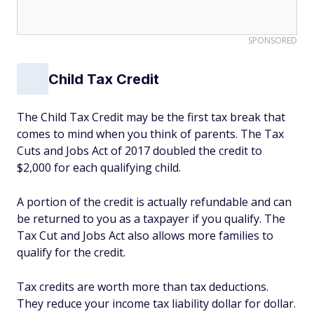
SPONSORED
Child Tax Credit
The Child Tax Credit may be the first tax break that
comes to mind when you think of parents. The Tax
Cuts and Jobs Act of 2017 doubled the credit to
$2,000 for each qualifying child.
A portion of the credit is actually refundable and can
be returned to you as a taxpayer if you qualify. The
Tax Cut and Jobs Act also allows more families to
qualify for the credit.
Tax credits are worth more than tax deductions.
They reduce your income tax liability dollar for dollar.