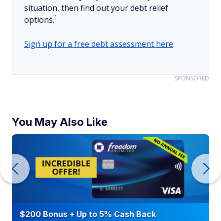
situation, then find out your debt relief
1
options.
Sign up for a free debt assessment here
.
SPONSORED
You May Also Like
$200 Bonus + Up to 5% Cash Back