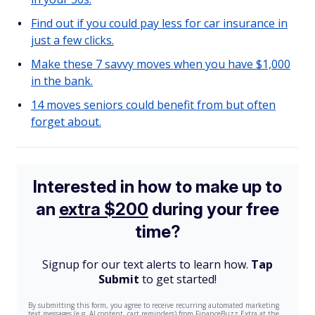
Find out if you could pay less for car insurance in
just a few clicks.
Make these 7 savvy moves when you have $1,000
in the bank.
14 moves seniors could benefit from but often
forget about.