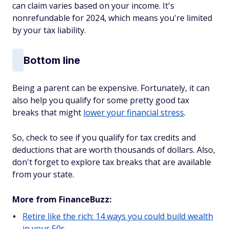
can claim varies based on your income. It's
nonrefundable for 2024, which means you're limited
by your tax liability.
Bottom line
Being a parent can be expensive. Fortunately, it can
also help you qualify for some pretty good tax
breaks that might
lower your financial stress
.
So, check to see if you qualify for tax credits and
deductions that are worth thousands of dollars. Also,
don't forget to explore tax breaks that are available
from your state.
More from FinanceBuzz:
Retire like the rich: 14 ways you could build wealth
in your 50s.