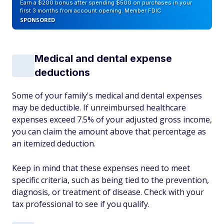
Earn a $200 bonus after spending $500 on purchases in your
first 3 months from account opening. Member FDIC
SPONSORED
Medical and dental expense
deductions
Some of your family's medical and dental expenses
may be deductible. If unreimbursed healthcare
expenses exceed 7.5% of your adjusted gross income,
you can claim the amount above that percentage as
an itemized deduction.
Keep in mind that these expenses need to meet
specific criteria, such as being tied to the prevention,
diagnosis, or treatment of disease. Check with your
tax professional to see if you qualify.