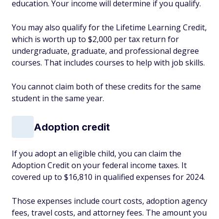
education. Your income will determine if you qualify.
You may also qualify for the Lifetime Learning Credit,
which is worth up to $2,000 per tax return for
undergraduate, graduate, and professional degree
courses. That includes courses to help with job skills.
You cannot claim both of these credits for the same
student in the same year.
Adoption credit
If you adopt an eligible child, you can claim the
Adoption Credit on your federal income taxes. It
covered up to $16,810 in qualified expenses for 2024.
Those expenses include court costs, adoption agency
fees, travel costs, and attorney fees. The amount you