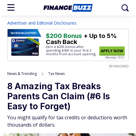
Advertiser and Editorial Disclosures
INCREDIBLE
OFFER!
$200 Bonus
+ Up to 5%
Cash Back
Earn a $200 bonus after
spending $500
in your first 3
APPLY NOW
months from account opening.
Member FDIC
SPONSORED
News & Trending
Tax News
8 Amazing Tax Breaks
Parents Can Claim (#6 Is
Easy to Forget)
You might qualify for tax credits or deductions worth
thousands of dollars.