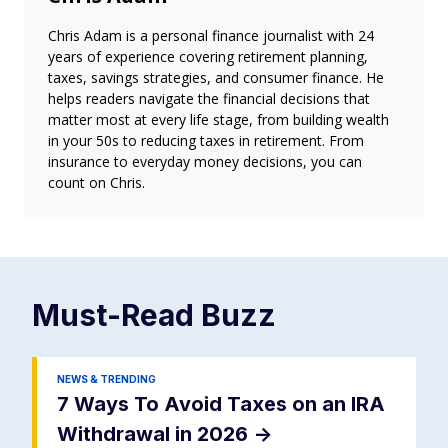
Chris Adam is a personal finance journalist with 24
years of experience covering retirement planning,
taxes, savings strategies, and consumer finance. He
helps readers navigate the financial decisions that
matter most at every life stage, from building wealth
in your 50s to reducing taxes in retirement. From
insurance to everyday money decisions, you can
count on Chris.
Must-Read
Buzz
NEWS & TRENDING
7 Ways To Avoid Taxes on an IRA
Withdrawal in 2026
->