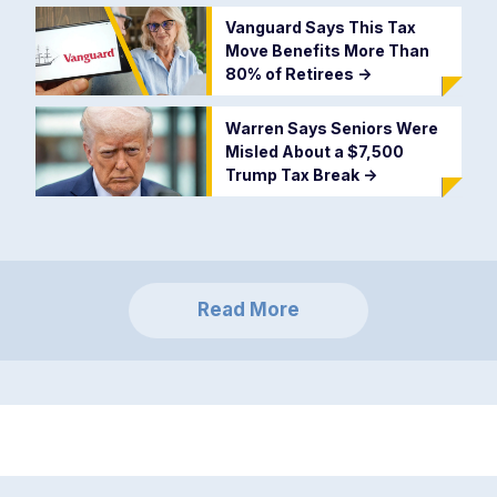
Vanguard Says This Tax
Move Benefits More Than
80% of Retirees
->
Warren Says Seniors Were
Misled About a $7,500
Trump Tax Break
->
Read More