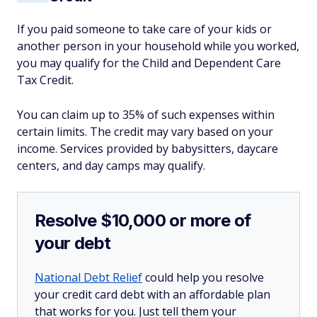
If you paid someone to take care of your kids or
another person in your household while you worked,
you may qualify for the Child and Dependent Care
Tax Credit.
You can claim up to 35% of such expenses within
certain limits. The credit may vary based on your
income. Services provided by babysitters, daycare
centers, and day camps may qualify.
Resolve $10,000 or more of
your debt
National Debt Relief
could help you resolve
your credit card debt with an affordable plan
that works for you. Just tell them your