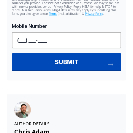
AUTHOR DETAILS
Chris Adam