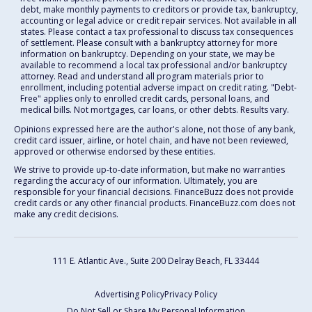
debt, make monthly payments to creditors or provide tax, bankruptcy,
accounting or legal advice or credit repair services. Not available in all
states. Please contact a tax professional to discuss tax consequences
of settlement. Please consult with a bankruptcy attorney for more
information on bankruptcy. Depending on your state, we may be
available to recommend a local tax professional and/or bankruptcy
attorney. Read and understand all program materials prior to
enrollment, including potential adverse impact on credit rating. "Debt-
Free" applies only to enrolled credit cards, personal loans, and
medical bills. Not mortgages, car loans, or other debts. Results vary.
Opinions expressed here are the author's alone, not those of any bank,
credit card issuer, airline, or hotel chain, and have not been reviewed,
approved or otherwise endorsed by these entities.
We strive to provide up-to-date information, but make no warranties
regarding the accuracy of our information. Ultimately, you are
responsible for your financial decisions. FinanceBuzz does not provide
credit cards or any other financial products. FinanceBuzz.com does not
make any credit decisions.
111 E. Atlantic Ave., Suite 200
Delray Beach, FL 33444
Advertising Policy
Privacy Policy
Do Not Sell or Share My Personal Information