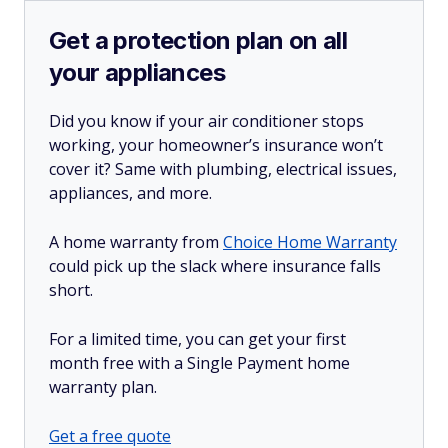
Get a protection plan on all
your appliances
Did you know if your air conditioner stops
working, your homeowner’s insurance won’t
cover it? Same with plumbing, electrical issues,
appliances, and more.
A home warranty from
Choice Home Warranty
could pick up the slack where insurance falls
short.
For a limited time, you can get your first
month free with a Single Payment home
warranty plan.
Get a free quote