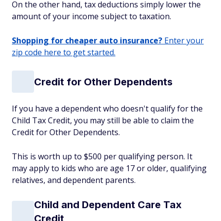
On the other hand, tax deductions simply lower the
amount of your income subject to taxation.
Shopping for cheaper auto insurance?
Enter your
zip code here to get started.
Credit for Other Dependents
If you have a dependent who doesn't qualify for the
Child Tax Credit, you may still be able to claim the
Credit for Other Dependents.
This is worth up to $500 per qualifying person. It
may apply to kids who are age 17 or older, qualifying
relatives, and dependent parents.
Child and Dependent Care Tax
Credit