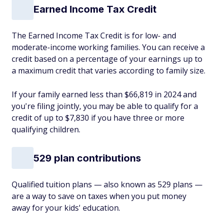
Earned Income Tax Credit
The Earned Income Tax Credit is for low- and
moderate-income working families. You can receive a
credit based on a percentage of your earnings up to
a maximum credit that varies according to family size.
If your family earned less than $66,819 in 2024 and
you're filing jointly, you may be able to qualify for a
credit of up to $7,830 if you have three or more
qualifying children.
529 plan contributions
Qualified tuition plans — also known as 529 plans —
are a way to save on taxes when you put money
away for your kids' education.