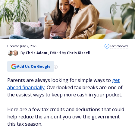
Updated July 2, 2025
Fact checked
By
Chris Adam
, Edited by
Chris Kissell
Add Us On Google
Parents are always looking for simple ways to
get
ahead financially
. Overlooked tax breaks are one of
the easiest ways to keep more cash in your pocket.
Here are a few tax credits and deductions that could
help reduce the amount you owe the government
this tax season.