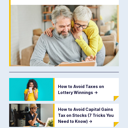
How to Avoid Taxes on
Lottery Winnings
->
How to Avoid Capital Gains
Tax on Stocks (7 Tricks You
Need to Know)
->