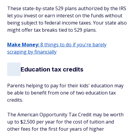
These state-by-state 529 plans authorized by the IRS
let you invest or earn interest on the funds without
being subject to federal income taxes. Your state also
might offer tax breaks tied to 529 plans.
Make Money:
8 things to do if you're barely
scraping by financially
Education tax credits
Parents helping to pay for their kids' education may
be able to benefit from one of two education tax
credits.
The American Opportunity Tax Credit may be worth
up to $2,500 per year for the cost of tuition and
other fees for the first four years of higher