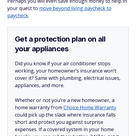
Perhaps you will even save enough money to help in
your quest to
move beyond living paycheck to
paycheck
.
Get a protection plan on all
your appliances
Did you know if your air conditioner stops
working, your homeowner’s insurance won’t
cover it? Same with plumbing, electrical issues,
appliances, and more.
Whether or not you’re a new homeowner, a
home warranty from
Choice Home Warranty
could pick up the slack where insurance falls
short and protect you against surprise
expenses. If a covered system in your home