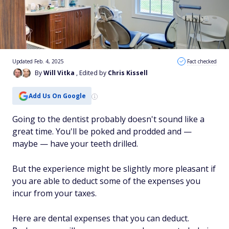
Updated Feb. 4, 2025
Fact checked
By
Will Vitka
, Edited by
Chris Kissell
Add Us On Google
Going to the dentist probably doesn't sound like a
great time. You'll be poked and prodded and —
maybe — have your teeth drilled.
But the experience might be slightly more pleasant if
you are able to deduct some of the expenses you
incur from your taxes.
Here are dental expenses that you can deduct.