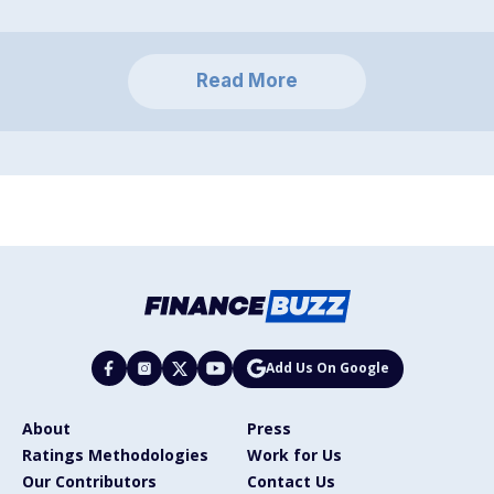
Read More
Add Us On Google
About
Press
Ratings Methodologies
Work for Us
Our Contributors
Contact Us