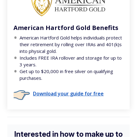
American Hartford Gold Benefits
American Hartford Gold helps individuals protect
their retirement by rolling over IRAs and 401(k)s
into physical gold.
Includes FREE IRA rollover and storage for up to
3 years.
Get up to $20,000 in free silver on qualifying
purchases.
Download your guide for free