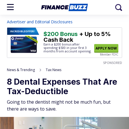
Advertiser and Editorial Disclosures
INCREDIBLE
OFFER!
$200 Bonus
+ Up to 5%
Cash Back
Earn a $200 bonus after
spending $500
in your first 3
APPLY NOW
months from account opening.
Member FDIC
SPONSORED
News & Trending
Tax News
8 Dental Expenses That Are
Tax-Deductible
Going to the dentist might not be much fun, but
there are ways to save.