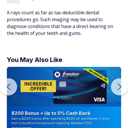
X-rays count as far as tax-deductible dental
procedures go. Such imaging may be used to
diagnose conditions that have a direct bearing on
the health of your teeth and gums.
You May Also Like
$200 Bonus + Up to 5% Cash Back
Earn a $200 bonus after spending $500 on purchases in your
first 3 months from account opening. Member FDIC