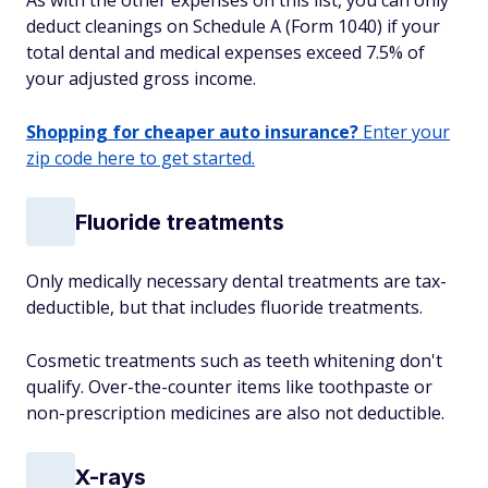
As with the other expenses on this list, you can only
deduct cleanings on Schedule A (Form 1040) if your
total dental and medical expenses exceed 7.5% of
your adjusted gross income.
Shopping for cheaper auto insurance?
Enter your
zip code here to get started.
Fluoride treatments
Only medically necessary dental treatments are tax-
deductible, but that includes fluoride treatments.
Cosmetic treatments such as teeth whitening don't
qualify. Over-the-counter items like toothpaste or
non-prescription medicines are also not deductible.
X-rays