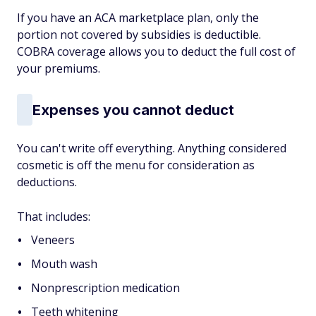
If you have an ACA marketplace plan, only the
portion not covered by subsidies is deductible.
COBRA coverage allows you to deduct the full cost of
your premiums.
Expenses you cannot deduct
You can't write off everything. Anything considered
cosmetic is off the menu for consideration as
deductions.
That includes:
Veneers
Mouth wash
Nonprescription medication
Teeth whitening