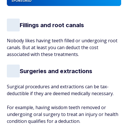
SPONSORED
Fillings and root canals
Nobody likes having teeth filled or undergoing root
canals. But at least you can deduct the cost
associated with these treatments.
Surgeries and extractions
Surgical procedures and extractions can be tax-
deductible if they are deemed medically necessary.
For example, having wisdom teeth removed or
undergoing oral surgery to treat an injury or health
condition qualifies for a deduction.