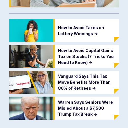
How to Avoid Taxes on
Lottery Winnings
->
How to Avoid Capital Gains
Tax on Stocks (7 Tricks You
Need to Know)
->
Vanguard Says This Tax
Move Benefits More Than
80% of Retirees
->
Warren Says Seniors Were
Misled About a $7,500
Trump Tax Break
->