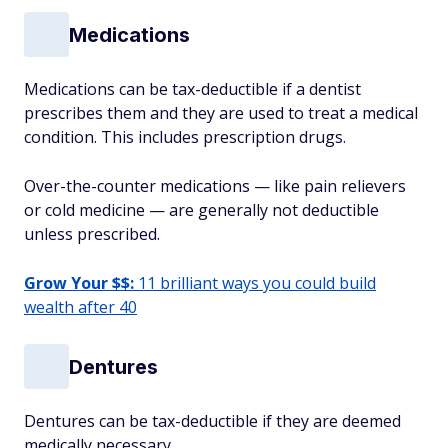
Medications
Medications can be tax-deductible if a dentist
prescribes them and they are used to treat a medical
condition. This includes prescription drugs.
Over-the-counter medications — like pain relievers
or cold medicine — are generally not deductible
unless prescribed.
Grow Your $$:
11 brilliant ways you could build
wealth after 40
Dentures
Dentures can be tax-deductible if they are deemed
medically necessary.