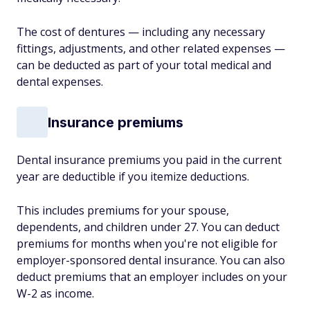
The cost of dentures — including any necessary
fittings, adjustments, and other related expenses —
can be deducted as part of your total medical and
dental expenses.
Insurance premiums
Dental insurance premiums you paid in the current
year are deductible if you itemize deductions.
This includes premiums for your spouse,
dependents, and children under 27. You can deduct
premiums for months when you're not eligible for
employer-sponsored dental insurance. You can also
deduct premiums that an employer includes on your
W-2 as income.