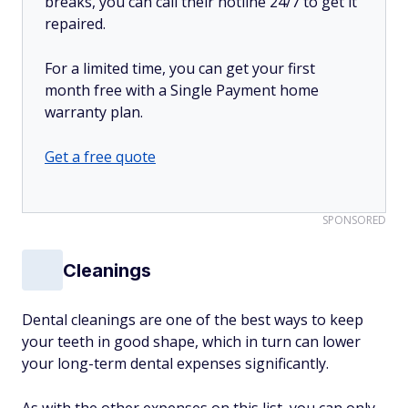
breaks, you can call their hotline 24/7 to get it
repaired.
For a limited time, you can get your first
month free with a Single Payment home
warranty plan.
Get a free quote
SPONSORED
Cleanings
Dental cleanings are one of the best ways to keep
your teeth in good shape, which in turn can lower
your long-term dental expenses significantly.