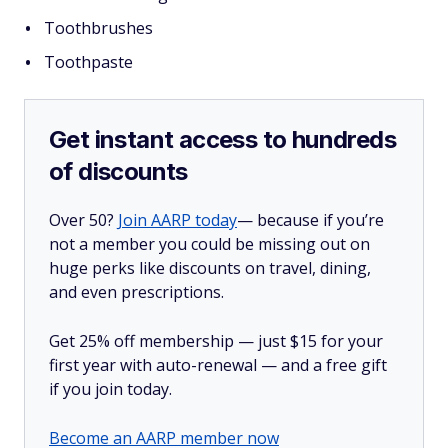
Toothbrushes
Toothpaste
Get instant access to hundreds
of discounts
Over 50?
Join AARP today
— because if you’re
not a member you could be missing out on
huge perks like discounts on travel, dining,
and even prescriptions.
Get 25% off membership — just $15 for your
first year with auto-renewal — and a free gift
if you join today.
Become an AARP member now