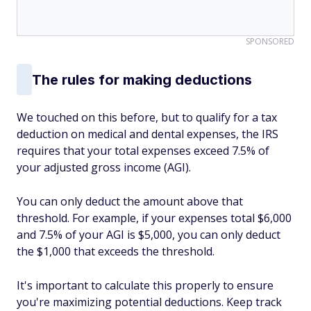
SPONSORED
The rules for making deductions
We touched on this before, but to qualify for a tax
deduction on medical and dental expenses, the IRS
requires that your total expenses exceed 7.5% of
your adjusted gross income (AGI).
You can only deduct the amount above that
threshold. For example, if your expenses total $6,000
and 7.5% of your AGI is $5,000, you can only deduct
the $1,000 that exceeds the threshold.
It's important to calculate this properly to ensure
you're maximizing potential deductions. Keep track