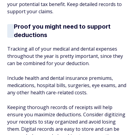
your potential tax benefit. Keep detailed records to
support your claims.
Proof you might need to support
deductions
Tracking all of your medical and dental expenses
throughout the year is pretty important, since they
can be combined for your deduction.
Include health and dental insurance premiums,
medications, hospital bills, surgeries, eye exams, and
any other health care-related costs.
Keeping thorough records of receipts will help
ensure you maximize deductions. Consider digitizing
your receipts to stay organized and avoid losing
them. Digital records are easy to store and can be