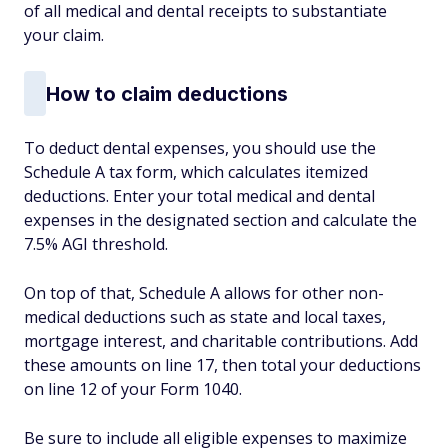
of all medical and dental receipts to substantiate
your claim.
How to claim deductions
To deduct dental expenses, you should use the
Schedule A tax form, which calculates itemized
deductions. Enter your total medical and dental
expenses in the designated section and calculate the
7.5% AGI threshold.
On top of that, Schedule A allows for other non-
medical deductions such as state and local taxes,
mortgage interest, and charitable contributions. Add
these amounts on line 17, then total your deductions
on line 12 of your Form 1040.
Be sure to include all eligible expenses to maximize