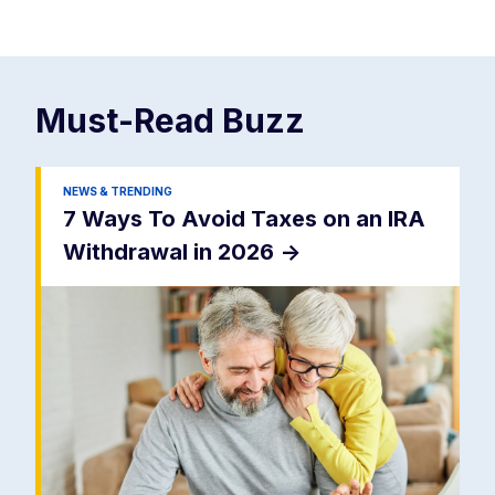
Must-Read
Buzz
NEWS & TRENDING
7 Ways To Avoid Taxes on an IRA
Withdrawal in 2026
->