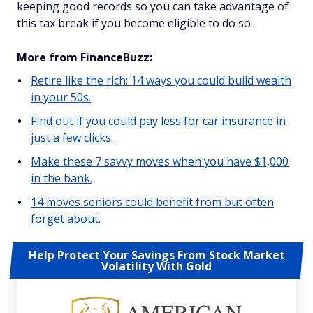
keeping good records so you can take advantage of
this tax break if you become eligible to do so.
More from FinanceBuzz:
Retire like the rich: 14 ways you could build wealth
in your 50s.
Find out if you could pay less for car insurance in
just a few clicks.
Make these 7 savvy moves when you have $1,000
in the bank.
14 moves seniors could benefit from but often
forget about.
Help Protect Your Savings From Stock Market
Volatility With Gold