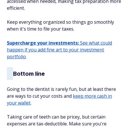
accessed when needed, making tax preparation more
efficient.
Keep everything organized so things go smoothly
when it's time to file your taxes.
Supercharge your investments:
See what could
happen if you add fine art to your investment
portfolio
Bottom line
Going to the dentist is rarely fun, but at least there
are ways to cut your costs and
keep more cash in
your wallet
.
Taking care of teeth can be pricey, but certain
expenses are tax-deductible. Make sure you're