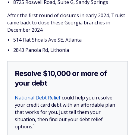
8725 Roswell Road, Suite G, Sandy Springs
After the first round of closures in early 2024, Truist
came back to close these Georgia branches in
December 2024:
514 Flat Shoals Ave SE, Atlanta
2843 Panola Rd, Lithonia
Resolve $10,000 or more of
your debt
National Debt Relief
could help you resolve
your credit card debt with an affordable plan
that works for you. Just tell them your
situation, then find out your debt relief
1
options.