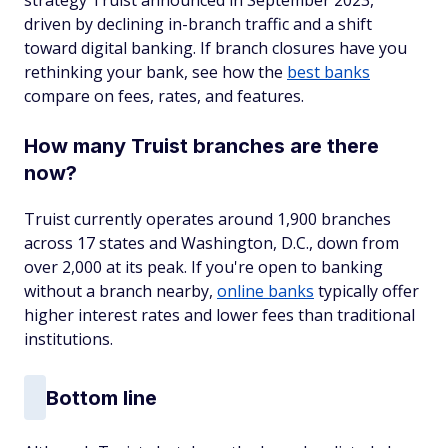
strategy Truist announced in September 2023,
driven by declining in-branch traffic and a shift
toward digital banking. If branch closures have you
rethinking your bank, see how the
best banks
compare on fees, rates, and features.
How many Truist branches are there
now?
Truist currently operates around 1,900 branches
across 17 states and Washington, D.C., down from
over 2,000 at its peak. If you're open to banking
without a branch nearby,
online banks
typically offer
higher interest rates and lower fees than traditional
institutions.
Bottom line