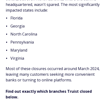
headquartered, wasn't spared. The most significantly
impacted states include:
Florida
Georgia
North Carolina
Pennsylvania
Maryland
Virginia
Most of these closures occurred around March 2024,
leaving many customers seeking more convenient
banks or turning to online platforms.
Find out exactly which branches Truist closed
below.