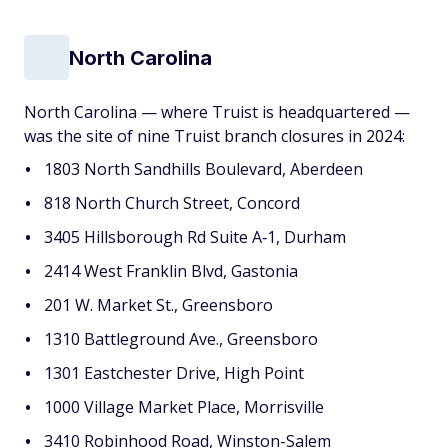
North Carolina
North Carolina — where Truist is headquartered —
was the site of nine Truist branch closures in 2024:
1803 North Sandhills Boulevard, Aberdeen
818 North Church Street, Concord
3405 Hillsborough Rd Suite A‐1, Durham
2414 West Franklin Blvd, Gastonia
201 W. Market St., Greensboro
1310 Battleground Ave., Greensboro
1301 Eastchester Drive, High Point
1000 Village Market Place, Morrisville
3410 Robinhood Road, Winston-Salem