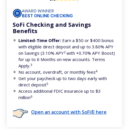
AWARD WINNER
BEST ONLINE CHECKING
SoFi Checking and Savings
Benefits
Limited-Time Offer:
Earn a $50 or $400 bonus
with eligible direct deposit and up to 3.80% APY
2
on Savings (3.10% APY
with +0.70% APY Boost)
for up to 6 Months on new accounts. Terms
3
Apply.
4
No account, overdraft, or monthly fees
Get your paycheck up to two days early with
5
direct deposit
Access additional FDIC insurance up to $3
6
million
Open an account with SoFi® here