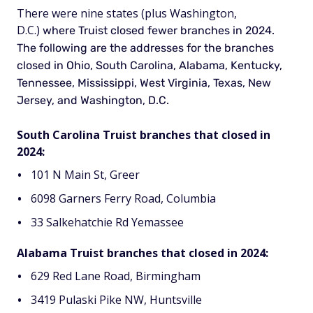
There were nine states (plus Washington,
D.C.)
where Truist closed fewer branches in 2024.
The following are the addresses for the branches
closed in Ohio, South Carolina, Alabama, Kentucky,
Tennessee, Mississippi, West Virginia, Texas, New
Jersey, and Washington, D.C.
South Carolina Truist branches that closed in
2024:
101 N Main St, Greer
6098 Garners Ferry Road, Columbia
33 Salkehatchie Rd Yemassee
Alabama Truist branches that closed in 2024:
629 Red Lane Road, Birmingham
3419 Pulaski Pike NW, Huntsville