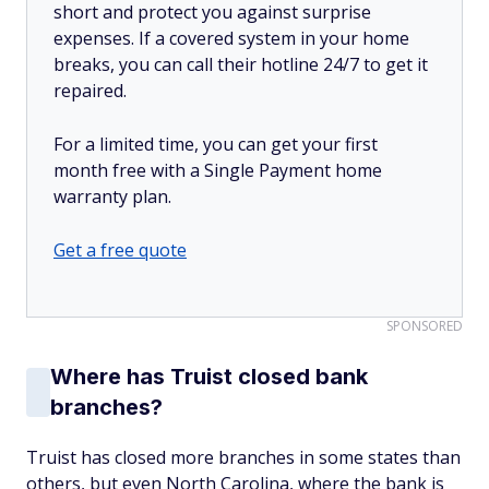
short and protect you against surprise
expenses. If a covered system in your home
breaks, you can call their hotline 24/7 to get it
repaired.
For a limited time, you can get your first
month free with a Single Payment home
warranty plan.
Get a free quote
SPONSORED
Where has Truist closed bank
branches?
Truist has closed more branches in some states than
others, but even North Carolina, where the bank is