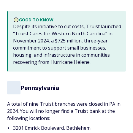
GOOD TO KNOW
Despite its initiative to cut costs, Truist launched
"Truist Cares for Western North Carolina" in
November 2024, a $725 million, three-year
commitment to support small businesses,
housing, and infrastructure in communities
recovering from Hurricane Helene.
Pennsylvania
A total of nine Truist branches were closed in PA in
2024. You will no longer find a Truist bank at the
following locations:
3201 Emrick Boulevard, Bethlehem