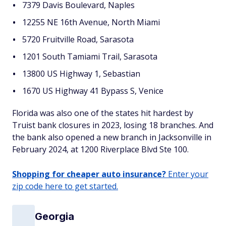
7379 Davis Boulevard, Naples
12255 NE 16th Avenue, North Miami
5720 Fruitville Road, Sarasota
1201 South Tamiami Trail, Sarasota
13800 US Highway 1, Sebastian
1670 US Highway 41 Bypass S, Venice
Florida was also one of the states hit hardest by
Truist bank closures in 2023, losing 18 branches. And
the bank also opened a new branch in Jacksonville in
February 2024, at 1200 Riverplace Blvd Ste 100.
Shopping for cheaper auto insurance?
Enter your
zip code here to get started.
Georgia