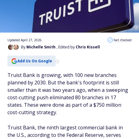
Updated April 27, 2026
Fact checked
By
Michelle Smith
, Edited by
Chris Kissell
Add Us On Google
Truist Bank is growing, with 100 new branches
planned by 2030. But the bank's footprint is still
smaller than it was two years ago, when a sweeping
cost-cutting push eliminated 80 branches in 17
states. These were done as part of a $750 million
cost-cutting strategy.
Truist Bank, the ninth largest commercial bank in
the U.S., according to the Federal Reserve, serves