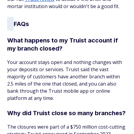
mortar institution would or wouldn't be a good fit.
FAQs
What happens to my Truist account if
my branch closed?
Your account stays open and nothing changes with
your deposits or services. Truist said the vast
majority of customers have another branch within
2.5 miles of the one that closed, and you can also
bank through the Truist mobile app or online
platform at any time.
Why did Truist close so many branches?
The closures were part of a $750 million cost-cutting