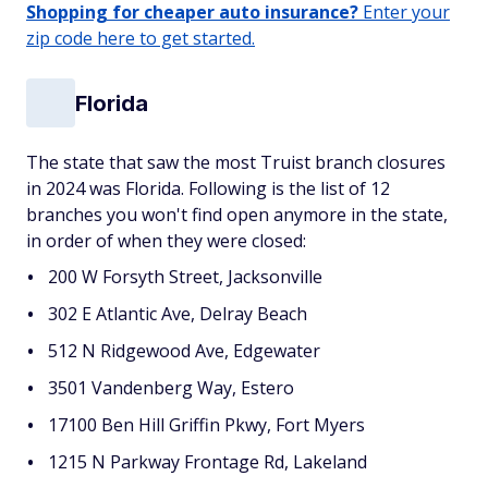
Shopping for cheaper auto insurance?
Enter your
zip code here to get started.
Florida
The state that saw the most Truist branch closures
in 2024 was Florida. Following is the list of 12
branches you won't find open anymore in the state,
in order of when they were closed:
200 W Forsyth Street, Jacksonville
302 E Atlantic Ave, Delray Beach
512 N Ridgewood Ave, Edgewater
3501 Vandenberg Way, Estero
17100 Ben Hill Griffin Pkwy, Fort Myers
1215 N Parkway Frontage Rd, Lakeland