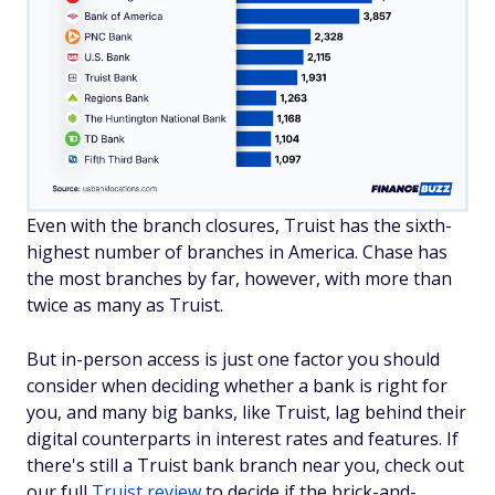
Even with the branch closures, Truist has the sixth-
highest number of branches in America. Chase has
the most branches by far, however, with more than
twice as many as Truist.
But in-person access is just one factor you should
consider when deciding whether a bank is right for
you, and many big banks, like Truist, lag behind their
digital counterparts in interest rates and features. If
there's still a Truist bank branch near you, check out
our full
Truist review
to decide if the brick-and-