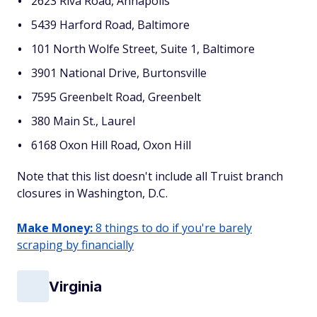
2623 Riva Road, Annapolis
5439 Harford Road, Baltimore
101 North Wolfe Street, Suite 1, Baltimore
3901 National Drive, Burtonsville
7595 Greenbelt Road, Greenbelt
380 Main St., Laurel
6168 Oxon Hill Road, Oxon Hill
Note that this list doesn't include all Truist branch
closures in Washington, D.C.
Make Money:
8 things to do if you're barely
scraping by financially
Virginia