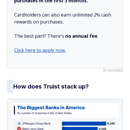
purchases in the first 3 months.
Cardholders can also earn unlimited 2% cash
rewards on purchases.
The best part? There's
no annual fee
.
Click here to apply now.
SPONSORED
How does Truist stack up?