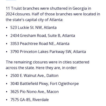
11 Truist branches were shuttered in Georgia in
2024 closures. Half of those branches were located in
the state's capital city of Atlanta:
523 Luckie St. NW, Atlanta
2434 Gresham Road, Suite B, Atlanta
3353 Peachtree Road NE., Atlanta
3790 Princeton Lakes Parkway SW, Atlanta
The remaining closures were in cities scattered
across the state. Here they are, in order:
2500 E. Walnut Ave., Dalton
3040 Battlefield Pkwy, Fort Oglethorpe
3625 Pio Nono Ave., Macon
7575 GA-85, Riverdale