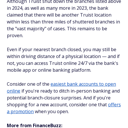
Although Truist shut down the branches listed above
in 2024, as well as many more in 2023, the bank
claimed that there will be another Truist location
within less than three miles of shuttered branches in
the "vast majority" of cases. This remains to be
proven.
Even if your nearest branch closed, you may still be
within driving distance of a physical location — and if
not, you can access Truist online 24/7 via the bank's
mobile app or online banking platform.
Consider one of the
easiest bank accounts to open
online
if you're ready to ditch in-person banking and
potential branch-closure surprises. And if you're
shopping for a new account, consider one that
offers
a promotion
when you open.
More from FinanceBuzz: