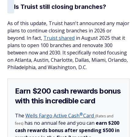
Is Truist still closing branches?
As of this update, Truist hasn't announced any major
plans to continue closing branches in 2026 or
beyond. In fact,
Truist shared
in August 2025 that it
plans to open 100 branches and renovate 300
between now and 2030. It specifically noted focusing
on Atlanta, Austin, Charlotte, Dallas, Miami, Orlando,
Philadelphia, and Washington, D.C.
Earn $200 cash rewards bonus
with this incredible card
®
The
Wells Fargo Active
Cash
Card
(Rates and
has no annual fee and you can
earn $200
fees)
cash rewards bonus after spending $500 in