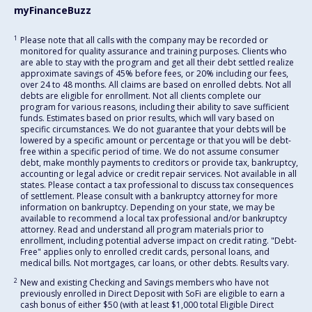
myFinanceBuzz
1
Please note that all calls with the company may be recorded or
monitored for quality assurance and training purposes. Clients who
are able to stay with the program and get all their debt settled realize
approximate savings of 45% before fees, or 20% including our fees,
over 24 to 48 months. All claims are based on enrolled debts. Not all
debts are eligible for enrollment. Not all clients complete our
program for various reasons, including their ability to save sufficient
funds. Estimates based on prior results, which will vary based on
specific circumstances. We do not guarantee that your debts will be
lowered by a specific amount or percentage or that you will be debt-
free within a specific period of time. We do not assume consumer
debt, make monthly payments to creditors or provide tax, bankruptcy,
accounting or legal advice or credit repair services. Not available in all
states. Please contact a tax professional to discuss tax consequences
of settlement. Please consult with a bankruptcy attorney for more
information on bankruptcy. Depending on your state, we may be
available to recommend a local tax professional and/or bankruptcy
attorney. Read and understand all program materials prior to
enrollment, including potential adverse impact on credit rating. "Debt-
Free" applies only to enrolled credit cards, personal loans, and
medical bills. Not mortgages, car loans, or other debts. Results vary.
2
New and existing Checking and Savings members who have not
previously enrolled in Direct Deposit with SoFi are eligible to earn a
cash bonus of either $50 (with at least $1,000 total Eligible Direct