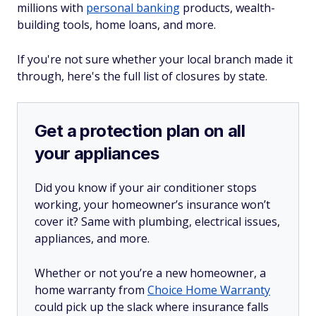
millions with
personal banking
products, wealth-
building tools, home loans, and more.
If you're not sure whether your local branch made it
through, here's the full list of closures by state.
Get a protection plan on all
your appliances
Did you know if your air conditioner stops
working, your homeowner’s insurance won’t
cover it? Same with plumbing, electrical issues,
appliances, and more.
Whether or not you’re a new homeowner, a
home warranty from
Choice Home Warranty
could pick up the slack where insurance falls