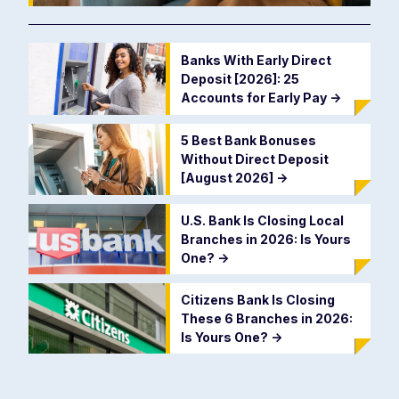
Banks With Early Direct
Deposit [2026]: 25
Accounts for Early Pay
->
5 Best Bank Bonuses
Without Direct Deposit
[August 2026]
->
U.S. Bank Is Closing Local
Branches in 2026: Is Yours
One?
->
Citizens Bank Is Closing
These 6 Branches in 2026:
Is Yours One?
->