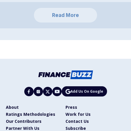
Read More
Add Us On Google
About
Press
Ratings Methodologies
Work for Us
Our Contributors
Contact Us
Partner With Us
Subscribe