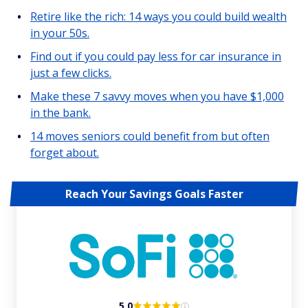
Retire like the rich: 14 ways you could build wealth
in your 50s.
Find out if you could pay less for car insurance in
just a few clicks.
Make these 7 savvy moves when you have $1,000
in the bank.
14 moves seniors could benefit from but often
forget about.
Reach Your Savings Goals Faster
5.0