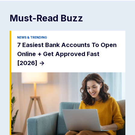
Must-Read
Buzz
NEWS & TRENDING
7 Easiest Bank Accounts To Open
Online + Get Approved Fast
[2026]
->