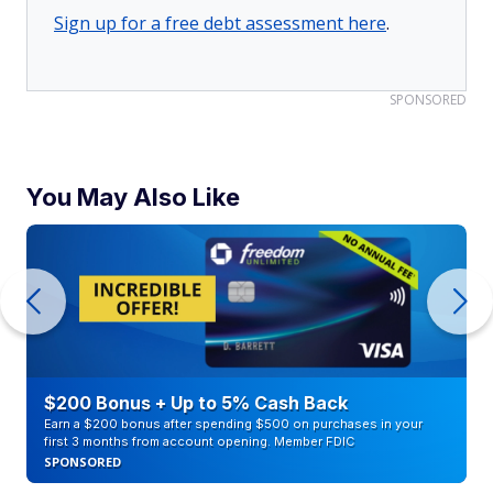
Sign up for a free debt assessment here
.
SPONSORED
You May Also Like
$200 Bonus + Up to 5% Cash Back
Earn a $200 bonus after spending $500 on purchases in your
first 3 months from account opening. Member FDIC
SPONSORED