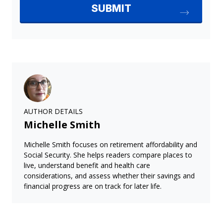
AUTHOR DETAILS
Michelle Smith
Michelle Smith focuses on retirement affordability and
Social Security. She helps readers compare places to
live, understand benefit and health care
considerations, and assess whether their savings and
financial progress are on track for later life.