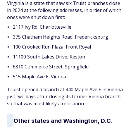
Virginia is a state that saw six Truist branches close
in 2024 at the following addresses, in order of which
ones were shut down first:
2117 Ivy Rd, Charlottesville
375 Chatham Heights Road, Fredericksburg
100 Crooked Run Plaza, Front Royal
11100 South Lakes Drive, Reston
6810 Commerce Street, Springfield
515 Maple Ave E, Vienna
Truist opened a branch at 440 Maple Ave E in Vienna
just two days after closing its former Vienna branch,
so that was most likely a relocation.
Other states and Washington, D.C.