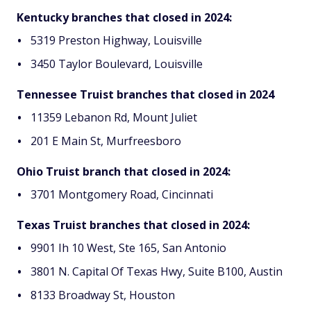
Kentucky branches that closed in 2024:
5319 Preston Highway, Louisville
3450 Taylor Boulevard, Louisville
Tennessee Truist branches that closed in 2024
11359 Lebanon Rd, Mount Juliet
201 E Main St, Murfreesboro
Ohio Truist branch that closed in 2024:
3701 Montgomery Road, Cincinnati
Texas Truist branches that closed in 2024:
9901 Ih 10 West, Ste 165, San Antonio
3801 N. Capital Of Texas Hwy, Suite B100, Austin
8133 Broadway St, Houston