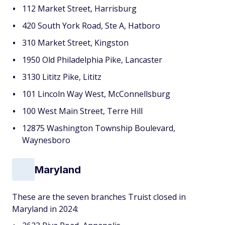
112 Market Street, Harrisburg
420 South York Road, Ste A, Hatboro
310 Market Street, Kingston
1950 Old Philadelphia Pike, Lancaster
3130 Lititz Pike, Lititz
101 Lincoln Way West, McConnellsburg
100 West Main Street, Terre Hill
12875 Washington Township Boulevard,
Waynesboro
Maryland
These are the seven branches Truist closed in
Maryland in 2024: