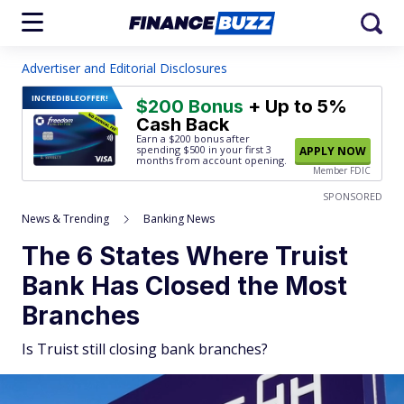
Advertiser and Editorial Disclosures
INCREDIBLE
OFFER!
$200 Bonus
+ Up to 5%
Cash Back
Earn a $200 bonus after
spending $500
in your first 3
APPLY NOW
months from account opening.
Member FDIC
SPONSORED
News & Trending
Banking News
The 6 States Where Truist
Bank Has Closed the Most
Branches
Is Truist still closing bank branches?