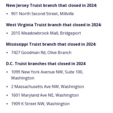
New Jersey Truist branch that closed in 2024:
901 North Second Street, Millville
West Virginia Truist branch that closed in 2024:
2015 Meadowbrook Mall, Bridgeport
Mississippi Truist branch that closed in 2024:
7427 Goodman Rd, Olive Branch
D.C. Truist branches that closed in 2024
:
1099 New York Avenue NW, Suite 100,
Washington
2 Massachusetts Ave NW, Washington
1601 Maryland Ave NE, Washington
1909 K Street NW, Washington