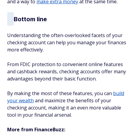
and a way to
make extra money
at the same time.
Bottom line
Understanding the often-overlooked facets of your
checking account can help you manage your finances
more effectively.
From FDIC protection to convenient online features
and cashback rewards, checking accounts offer many
advantages beyond their basic function.
By making the most of these features, you can
build
your wealth
and maximize the benefits of your
checking account, making it an even more valuable
tool in your financial arsenal.
More from FinanceBuzz: