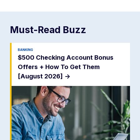
Must-Read
Buzz
BANKING
$500 Checking Account Bonus
Offers + How To Get Them
[August 2026]
->