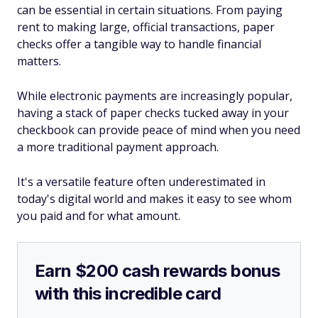
can be essential in certain situations. From paying
rent to making large, official transactions, paper
checks offer a tangible way to handle financial
matters.
While electronic payments are increasingly popular,
having a stack of paper checks tucked away in your
checkbook can provide peace of mind when you need
a more traditional payment approach.
It's a versatile feature often underestimated in
today's digital world and makes it easy to see whom
you paid and for what amount.
Earn $200 cash rewards bonus
with this incredible card