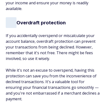
your income and ensure your money is readily
available.
Overdraft protection
If you accidentally overspend or miscalculate your
account balance, overdraft protection can prevent
your transactions from being declined. However,
remember that it's not free. There might be fees
involved, so use it wisely.
While it's not an excuse to overspend, having this
protection can save you from the inconvenience of
declined transactions. It's a valuable tool for
ensuring your financial transactions go smoothly —
and you're not embarrassed if a merchant declines a
payment.