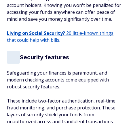
account holders. Knowing you won't be penalized for
accessing your funds anywhere can offer peace of
mind and save you money significantly over time.
Living on Social Security?
20 little-known things
that could help with bills.
Security features
Safeguarding your finances is paramount, and
modern checking accounts come equipped with
robust security features.
These include two-factor authentication, real-time
fraud monitoring, and purchase protection. These
layers of security shield your funds from
unauthorized access and fraudulent transactions.