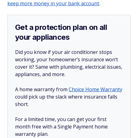
keep more money in your bank account
.
Get a protection plan on all
your appliances
Did you know if your air conditioner stops
working, your homeowner’s insurance won’t
cover it? Same with plumbing, electrical issues,
appliances, and more.
A home warranty from
Choice Home Warranty
could pick up the slack where insurance falls
short.
For a limited time, you can get your first
month free with a Single Payment home
warranty plan.