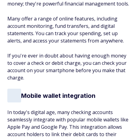
money; they're powerful financial management tools.
Many offer a range of online features, including
account monitoring, fund transfers, and digital
statements. You can track your spending, set up
alerts, and access your statements from anywhere.
If you're ever in doubt about having enough money
to cover a check or debit charge, you can check your
account on your smartphone before you make that
charge.
Mobile wallet integration
In today's digital age, many checking accounts
seamlessly integrate with popular mobile wallets like
Apple Pay and Google Pay. This integration allows
account holders to link their debit cards to their