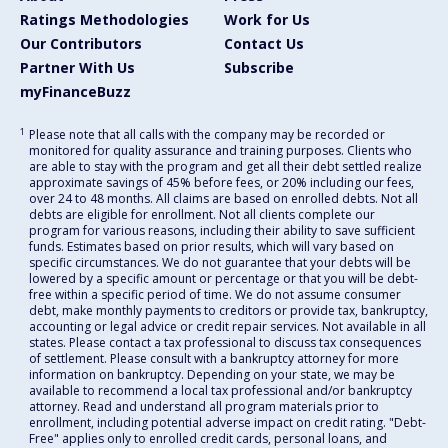
Ratings Methodologies
Work for Us
Our Contributors
Contact Us
Partner With Us
Subscribe
myFinanceBuzz
1
Please note that all calls with the company may be recorded or
monitored for quality assurance and training purposes. Clients who
are able to stay with the program and get all their debt settled realize
approximate savings of 45% before fees, or 20% including our fees,
over 24 to 48 months. All claims are based on enrolled debts. Not all
debts are eligible for enrollment. Not all clients complete our
program for various reasons, including their ability to save sufficient
funds. Estimates based on prior results, which will vary based on
specific circumstances. We do not guarantee that your debts will be
lowered by a specific amount or percentage or that you will be debt-
free within a specific period of time. We do not assume consumer
debt, make monthly payments to creditors or provide tax, bankruptcy,
accounting or legal advice or credit repair services. Not available in all
states. Please contact a tax professional to discuss tax consequences
of settlement. Please consult with a bankruptcy attorney for more
information on bankruptcy. Depending on your state, we may be
available to recommend a local tax professional and/or bankruptcy
attorney. Read and understand all program materials prior to
enrollment, including potential adverse impact on credit rating. "Debt-
Free" applies only to enrolled credit cards, personal loans, and