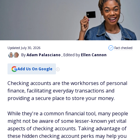
Updated July 30, 2026
Fact checked
By
Adam Palasciano
, Edited by
Ellen Cannon
Add Us On Google
Checking accounts are the workhorses of personal
finance, facilitating everyday transactions and
providing a secure place to store your money.
While they're a common financial tool, many people
might not be aware of some lesser-known yet vital
aspects of checking accounts. Taking advantage of
these hidden checking account perks may help you