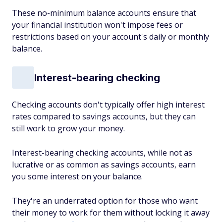
These no-minimum balance accounts ensure that
your financial institution won't impose fees or
restrictions based on your account's daily or monthly
balance.
Interest-bearing checking
Checking accounts don't typically offer high interest
rates compared to savings accounts, but they can
still work to grow your money.
Interest-bearing checking accounts, while not as
lucrative or as common as savings accounts, earn
you some interest on your balance.
They're an underrated option for those who want
their money to work for them without locking it away