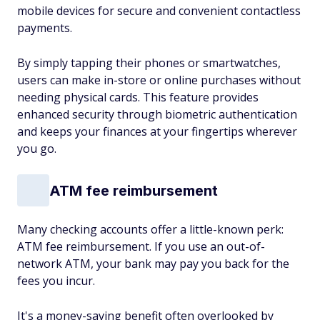
mobile devices for secure and convenient contactless
payments.
By simply tapping their phones or smartwatches,
users can make in-store or online purchases without
needing physical cards. This feature provides
enhanced security through biometric authentication
and keeps your finances at your fingertips wherever
you go.
ATM fee reimbursement
Many checking accounts offer a little-known perk:
ATM fee reimbursement. If you use an out-of-
network ATM, your bank may pay you back for the
fees you incur.
It's a money-saving benefit often overlooked by