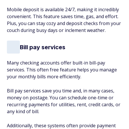
Mobile deposit is available 24/7, making it incredibly
convenient. This feature saves time, gas, and effort.
Plus, you can stay cozy and deposit checks from your
couch during busy days or inclement weather.
Bill pay services
Many checking accounts offer built-in bill-pay
services. This often free feature helps you manage
your monthly bills more efficiently.
Bill pay services save you time and, in many cases,
money on postage. You can schedule one-time or
recurring payments for utilities, rent, credit cards, or
any kind of bill.
Additionally, these systems often provide payment