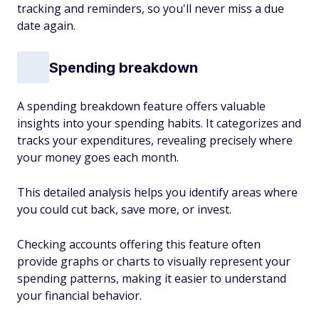
tracking and reminders, so you'll never miss a due
date again.
Spending breakdown
A spending breakdown feature offers valuable
insights into your spending habits. It categorizes and
tracks your expenditures, revealing precisely where
your money goes each month.
This detailed analysis helps you identify areas where
you could cut back, save more, or invest.
Checking accounts offering this feature often
provide graphs or charts to visually represent your
spending patterns, making it easier to understand
your financial behavior.