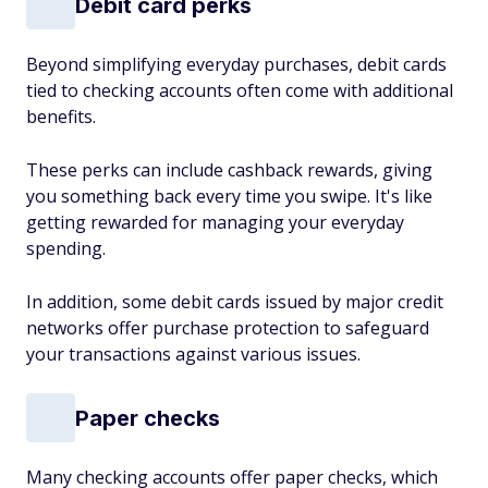
Debit card perks
Beyond simplifying everyday purchases, debit cards
tied to checking accounts often come with additional
benefits.
These perks can include cashback rewards, giving
you something back every time you swipe. It's like
getting rewarded for managing your everyday
spending.
In addition, some debit cards issued by major credit
networks offer purchase protection to safeguard
your transactions against various issues.
Paper checks
Many checking accounts offer paper checks, which