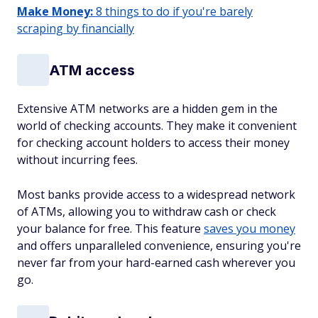
Make Money:
8 things to do if you're barely
scraping by financially
ATM access
Extensive ATM networks are a hidden gem in the
world of checking accounts. They make it convenient
for checking account holders to access their money
without incurring fees.
Most banks provide access to a widespread network
of ATMs, allowing you to withdraw cash or check
your balance for free. This feature
saves you money
and offers unparalleled convenience, ensuring you're
never far from your hard-earned cash wherever you
go.