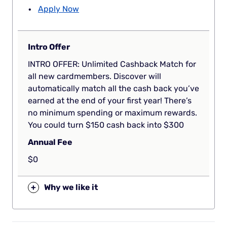
Apply Now
Intro Offer
INTRO OFFER: Unlimited Cashback Match for
all new cardmembers. Discover will
automatically match all the cash back you’ve
earned at the end of your first year! There’s
no minimum spending or maximum rewards.
You could turn $150 cash back into $300
Annual Fee
$0
+
Why we like it