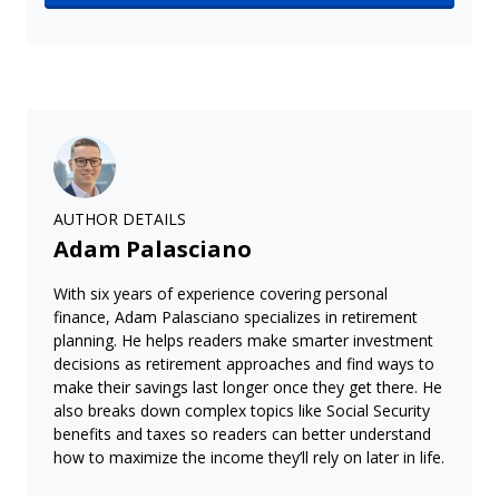
AUTHOR DETAILS
Adam Palasciano
With six years of experience covering personal
finance, Adam Palasciano specializes in retirement
planning. He helps readers make smarter investment
decisions as retirement approaches and find ways to
make their savings last longer once they get there. He
also breaks down complex topics like Social Security
benefits and taxes so readers can better understand
how to maximize the income they’ll rely on later in life.