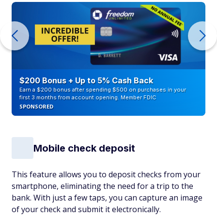
$200 Bonus + Up to 5% Cash Back
Earn a $200 bonus after spending $500 on purchases in your
first 3 months from account opening. Member FDIC
SPONSORED
Mobile check deposit
This feature allows you to deposit checks from your
smartphone, eliminating the need for a trip to the
bank. With just a few taps, you can capture an image
of your check and submit it electronically.