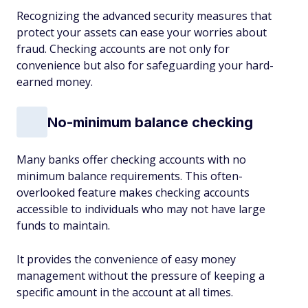
Recognizing the advanced security measures that
protect your assets can ease your worries about
fraud. Checking accounts are not only for
convenience but also for safeguarding your hard-
earned money.
No-minimum balance checking
Many banks offer checking accounts with no
minimum balance requirements. This often-
overlooked feature makes checking accounts
accessible to individuals who may not have large
funds to maintain.
It provides the convenience of easy money
management without the pressure of keeping a
specific amount in the account at all times.