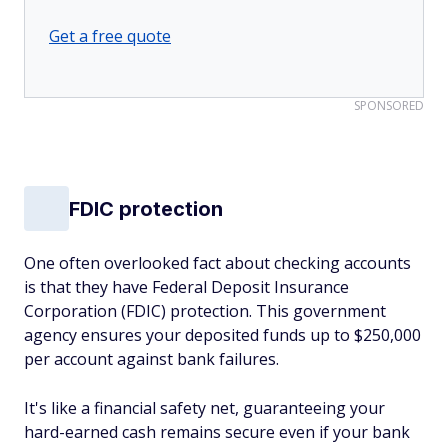
Get a free quote
SPONSORED
FDIC protection
One often overlooked fact about checking accounts
is that they have Federal Deposit Insurance
Corporation (FDIC) protection. This government
agency ensures your deposited funds up to $250,000
per account against bank failures.
It's like a financial safety net, guaranteeing your
hard-earned cash remains secure even if your bank