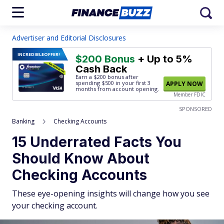
Advertiser and Editorial Disclosures
INCREDIBLE
OFFER!
$200 Bonus
+ Up to 5%
Cash Back
Earn a $200 bonus after
spending $500
in your first 3
APPLY NOW
months from account opening.
Member FDIC
SPONSORED
Banking
Checking Accounts
15 Underrated Facts You
Should Know About
Checking Accounts
These eye-opening insights will change how you see
your checking account.