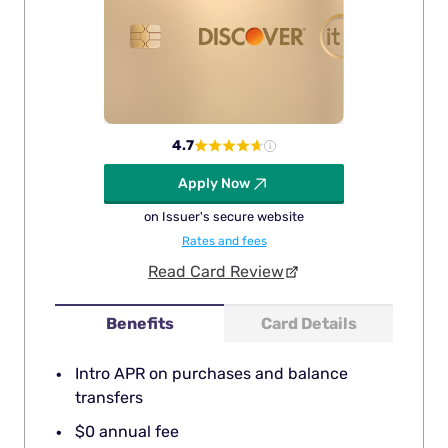
4.7
Apply Now
on Issuer's secure website
Rates and fees
Read Card Review
Benefits
Card Details
Intro APR on purchases and balance
transfers
$0 annual fee