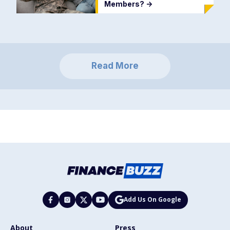
Members?
->
Read More
Add Us On Google
About
Press