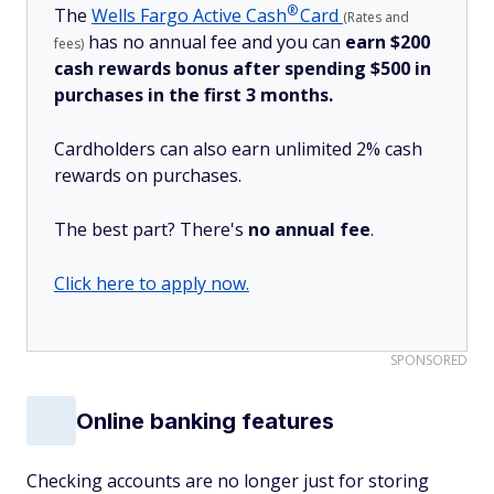
®
The
Wells Fargo Active
Cash
Card
(Rates and
has no annual fee and you can
earn $200
fees)
cash rewards bonus after spending $500 in
purchases in the first 3 months.
Cardholders can also earn unlimited 2% cash
rewards on purchases.
The best part? There's
no annual fee
.
Click here to apply now.
SPONSORED
Online banking features
Checking accounts are no longer just for storing