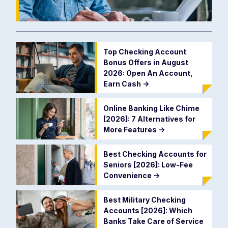
Top Checking Account
Bonus Offers in August
2026: Open An Account,
Earn Cash
->
Online Banking Like Chime
[2026]: 7 Alternatives for
More Features
->
Best Checking Accounts for
Seniors [2026]: Low-Fee
Convenience
->
Best Military Checking
Accounts [2026]: Which
Banks Take Care of Service