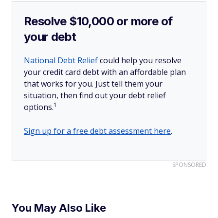
Resolve $10,000 or more of
your debt
National Debt Relief
could help you resolve
your credit card debt with an affordable plan
that works for you. Just tell them your
situation, then find out your debt relief
1
options.
Sign up for a free debt assessment here
.
SPONSORED
You May Also Like