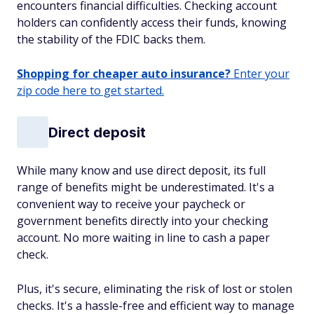
encounters financial difficulties. Checking account
holders can confidently access their funds, knowing
the stability of the FDIC backs them.
Shopping for cheaper auto insurance?
Enter your
zip code here to get started.
Direct deposit
While many know and use direct deposit, its full
range of benefits might be underestimated. It's a
convenient way to receive your paycheck or
government benefits directly into your checking
account. No more waiting in line to cash a paper
check.
Plus, it's secure, eliminating the risk of lost or stolen
checks. It's a hassle-free and efficient way to manage