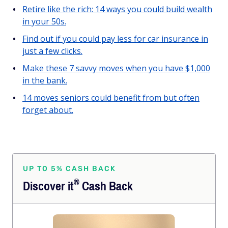
Retire like the rich: 14 ways you could build wealth
in your 50s.
Find out if you could pay less for car insurance in
just a few clicks.
Make these 7 savvy moves when you have $1,000
in the bank.
14 moves seniors could benefit from but often
forget about.
UP TO 5% CASH BACK
®
Discover
it
Cash Back