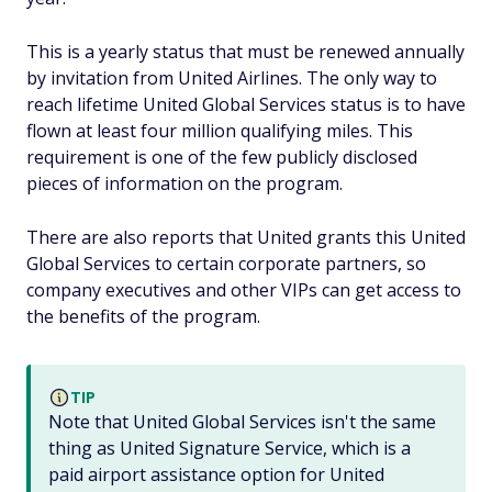
This is a yearly status that must be renewed annually
by invitation from United Airlines. The only way to
reach lifetime United Global Services status is to have
flown at least four million qualifying miles. This
requirement is one of the few publicly disclosed
pieces of information on the program.
There are also reports that United grants this United
Global Services to certain corporate partners, so
company executives and other VIPs can get access to
the benefits of the program.
TIP
Note that United Global Services isn't the same
thing as United Signature Service, which is a
paid airport assistance option for United