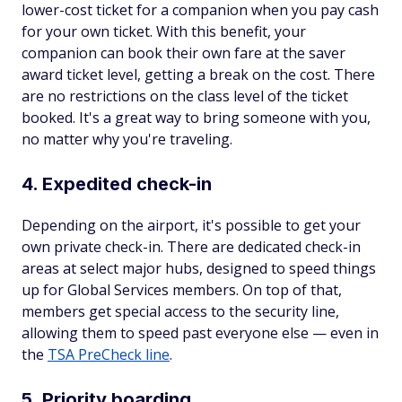
lower-cost ticket for a companion when you pay cash
for your own ticket. With this benefit, your
companion can book their own fare at the saver
award ticket level, getting a break on the cost. There
are no restrictions on the class level of the ticket
booked. It's a great way to bring someone with you,
no matter why you're traveling.
4. Expedited check-in
Depending on the airport, it's possible to get your
own private check-in. There are dedicated check-in
areas at select major hubs, designed to speed things
up for Global Services members. On top of that,
members get special access to the security line,
allowing them to speed past everyone else — even in
the
TSA PreCheck line
.
5. Priority boarding