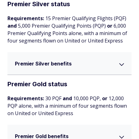
Premier Silver status
Requirements:
15 Premier Qualifying Flights (PQF)
and
5,000 Premier Qualifying Points (PQP)
or
6,000
Premier Qualifying Points alone, with a minimum of
four segments flown on United or United Express
Premier Silver benefits
Premier Gold status
Requirements:
30 PQF
and
10,000 PQP,
or
12,000
PQP alone, with a minimum of four segments flown
on United or United Express
Premier Gold benefits