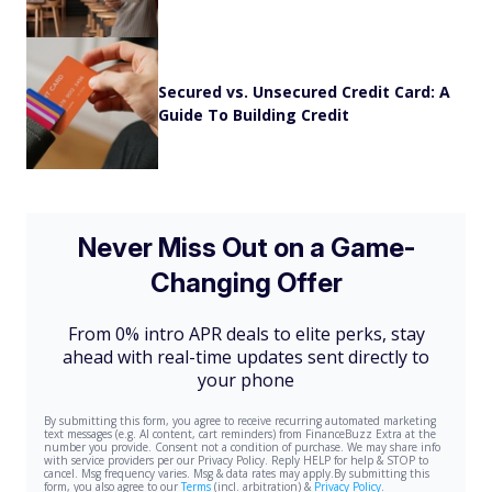
Secured vs. Unsecured Credit Card: A
Guide To Building Credit