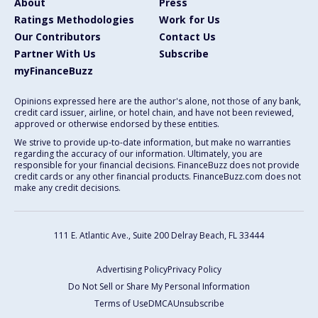
About
Press
Ratings Methodologies
Work for Us
Our Contributors
Contact Us
Partner With Us
Subscribe
myFinanceBuzz
Opinions expressed here are the author's alone, not those of any bank,
credit card issuer, airline, or hotel chain, and have not been reviewed,
approved or otherwise endorsed by these entities.
We strive to provide up-to-date information, but make no warranties
regarding the accuracy of our information. Ultimately, you are
responsible for your financial decisions. FinanceBuzz does not provide
credit cards or any other financial products. FinanceBuzz.com does not
make any credit decisions.
111 E. Atlantic Ave., Suite 200
Delray Beach, FL 33444
Advertising Policy
Privacy Policy
Do Not Sell or Share My Personal Information
Terms of Use
DMCA
Unsubscribe