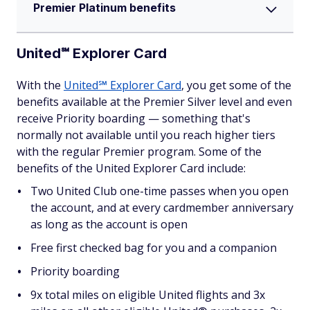
Premier Platinum benefits
United℠ Explorer Card
With the
United℠ Explorer Card
, you get some of the
benefits available at the Premier Silver level and even
receive Priority boarding — something that's
normally not available until you reach higher tiers
with the regular Premier program. Some of the
benefits of the United Explorer Card include:
Two United Club one-time passes when you open
the account, and at every cardmember anniversary
as long as the account is open
Free first checked bag for you and a companion
Priority boarding
9x total miles on eligible United flights and 3x