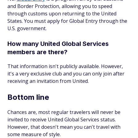
and Border Protection, allowing you to speed
through customs upon returning to the United
States. You must apply for Global Entry through the
U.S. government.
How many United Global Services
members are there?
That information isn't publicly available. However,
it's a very exclusive club and you can only join after
receiving an invitation from United.
Bottom line
Chances are, most regular travelers will never be
invited to receive United Global Services status.
However, that doesn't mean you can't travel with
some measure of style.