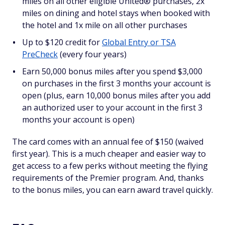
miles on all other eligible United® purchases, 2x
miles on dining and hotel stays when booked with
the hotel and 1x mile on all other purchases
Up to $120 credit for
Global Entry or TSA
PreCheck
(every four years)
Earn 50,000 bonus miles after you spend $3,000
on purchases in the first 3 months your account is
open (plus, earn 10,000 bonus miles after you add
an authorized user to your account in the first 3
months your account is open)
The card comes with an annual fee of $150 (waived
first year). This is a much cheaper and easier way to
get access to a few perks without meeting the flying
requirements of the Premier program. And, thanks
to the bonus miles, you can earn award travel quickly.