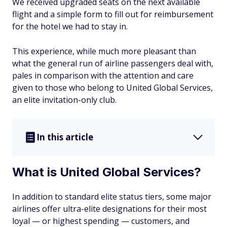
We received upgraded seats on the next available
flight and a simple form to fill out for reimbursement
for the hotel we had to stay in.
This experience, while much more pleasant than
what the general run of airline passengers deal with,
pales in comparison with the attention and care
given to those who belong to United Global Services,
an elite invitation-only club.
In this article
What is United Global Services?
In addition to standard elite status tiers, some major
airlines offer ultra-elite designations for their most
loyal — or highest spending — customers, and