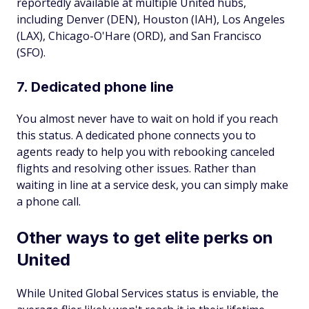
reportedly available at multiple United hubs,
including Denver (DEN), Houston (IAH), Los Angeles
(LAX), Chicago-O'Hare (ORD), and San Francisco
(SFO).
7. Dedicated phone line
You almost never have to wait on hold if you reach
this status. A dedicated phone connects you to
agents ready to help you with rebooking canceled
flights and resolving other issues. Rather than
waiting in line at a service desk, you can simply make
a phone call.
Other ways to get elite perks on
United
While United Global Services status is enviable, the