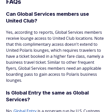
FAQs
Can Global Services members use
United Club?
Yes, according to reports, Global Services members
receive lounge access to United Club locations. Note
that this complimentary access doesn't extend to
United Polaris lounges, which requires travelers to
have a ticket booked in a higher fare class, namely a
business travel ticket. Similar to other frequent
flyers, Global Services members need an applicable
boarding pass to gain access to Polaris business
lounges.
Is Global Entry the same as Global
Services?
No.
Global Entry
is a program run by U.S. Customs