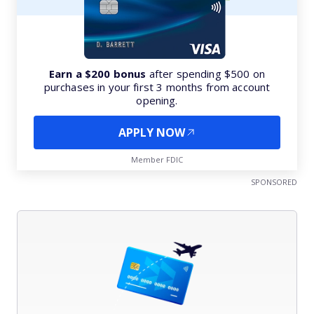
Earn a $200 bonus
after spending $500 on
purchases in your first 3 months from account
opening.
APPLY NOW
Member FDIC
SPONSORED