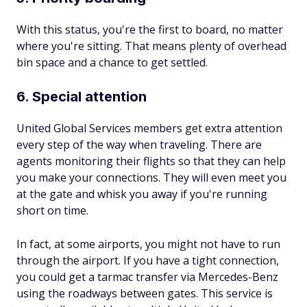
With this status, you're the first to board, no matter
where you're sitting. That means plenty of overhead
bin space and a chance to get settled.
6. Special attention
United Global Services members get extra attention
every step of the way when traveling. There are
agents monitoring their flights so that they can help
you make your connections. They will even meet you
at the gate and whisk you away if you're running
short on time.
In fact, at some airports, you might not have to run
through the airport. If you have a tight connection,
you could get a tarmac transfer via Mercedes-Benz
using the roadways between gates. This service is