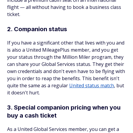
include a premium cabin seat on an international
flight — all without having to book a business class
ticket.
2. Companion status
If you have a significant other that lives with you and
is also a United MileagePlus member, and you get
your status through the Million Miler program, they
can share your Global Services status. They get their
own credentials and don't even have to be flying with
you in order to reap the benefits. This benefit isn't
quite the same as a regular
United status match
, but
it doesn't hurt.
3. Special companion pricing when you
buy a cash ticket
As a United Global Services member, you can get a