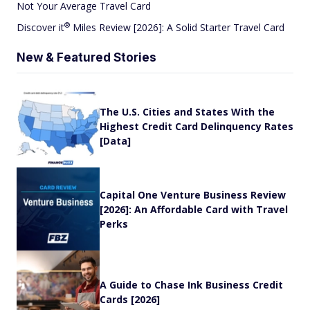
Not Your Average Travel Card
®
Discover
it
Miles Review [2026]: A Solid Starter Travel Card
New & Featured Stories
The U.S. Cities and States With the
Highest Credit Card Delinquency Rates
[Data]
Capital One Venture Business Review
[2026]: An Affordable Card with Travel
Perks
A Guide to Chase Ink Business Credit
Cards [2026]