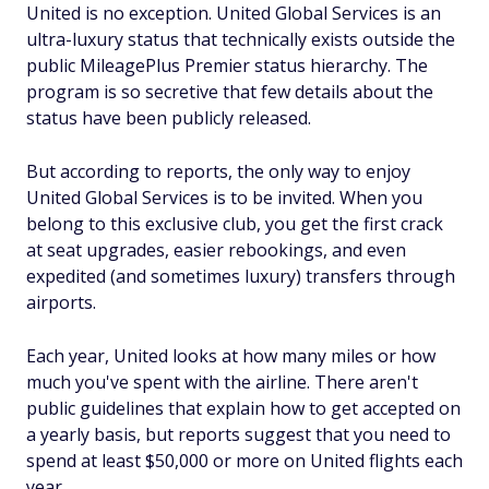
United is no exception. United Global Services is an
ultra-luxury status that technically exists outside the
public MileagePlus Premier status hierarchy. The
program is so secretive that few details about the
status have been publicly released.
But according to reports, the only way to enjoy
United Global Services is to be invited. When you
belong to this exclusive club, you get the first crack
at seat upgrades, easier rebookings, and even
expedited (and sometimes luxury) transfers through
airports.
Each year, United looks at how many miles or how
much you've spent with the airline. There aren't
public guidelines that explain how to get accepted on
a yearly basis, but reports suggest that you need to
spend at least $50,000 or more on United flights each
year.