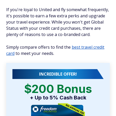
If you're loyal to United and fly somewhat frequently,
it's possible to earn a few extra perks and upgrade
your travel experience. While you won't get Global
Status with your credit card purchases, there are
plenty of reasons to use a co-branded card.
Simply compare offers to find the
best travel credit
card
to meet your needs.
INCREDIBLE OFFER!
$200 Bonus
+ Up to 5% Cash Back