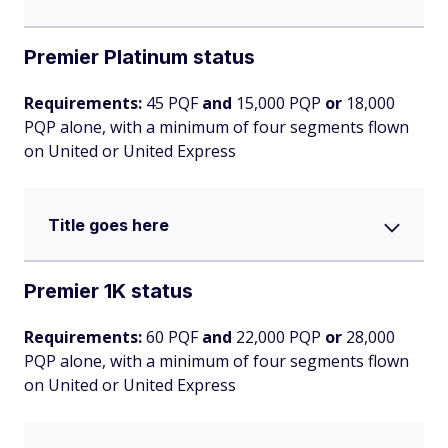
Premier Platinum status
Requirements:
45 PQF
and
15,000 PQP
or
18,000
PQP alone, with a minimum of four segments flown
on United or United Express
Title goes here
Premier 1K status
Requirements:
60 PQF
and
22,000 PQP
or
28,000
PQP alone, with a minimum of four segments flown
on United or United Express