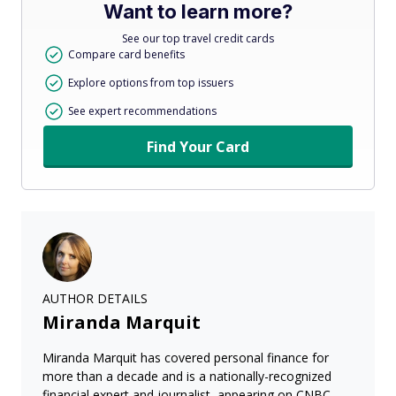
Want to learn more?
See our top travel credit cards
Compare card benefits
Explore options from top issuers
See expert recommendations
Find Your Card
AUTHOR DETAILS
Miranda Marquit
Miranda Marquit has covered personal finance for
more than a decade and is a nationally-recognized
financial expert and journalist, appearing on CNBC,