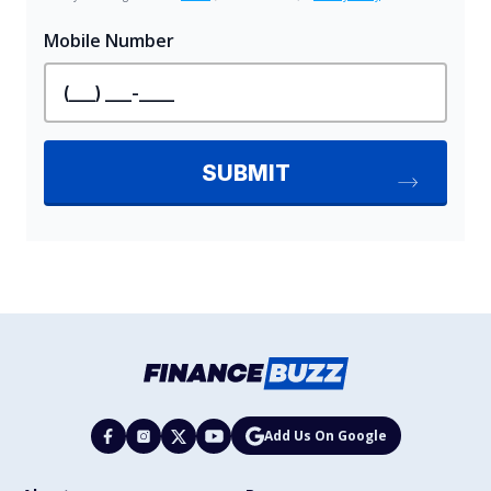
Add Us On Google