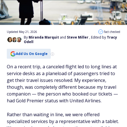
Updated May 21, 2026
Fact checked
By
Miranda Marquit
and
Steve Miller
, Edited by
Tracy
Odell
Add Us On Google
On a recent trip, a canceled flight led to long lines at
service desks as a planeload of passengers tried to
get their travel issues resolved. My experience,
though, was completely different because my travel
companion — the person who booked our tickets —
had Gold Premier status with United Airlines.
Rather than waiting in line, we were offered
specialized services by a representative with a tablet.