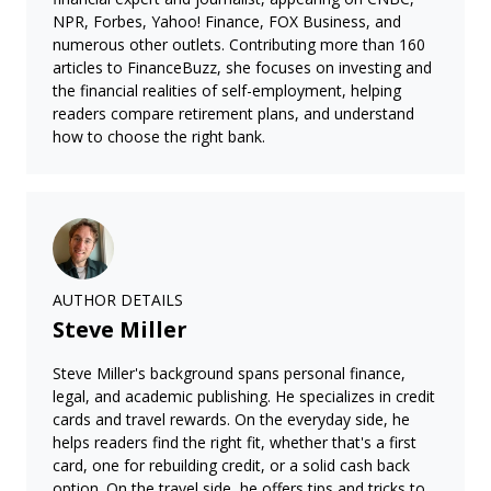
NPR, Forbes, Yahoo! Finance, FOX Business, and
numerous other outlets. Contributing more than 160
articles to FinanceBuzz, she focuses on investing and
the financial realities of self-employment, helping
readers compare retirement plans, and understand
how to choose the right bank.
AUTHOR DETAILS
Steve Miller
Steve Miller's background spans personal finance,
legal, and academic publishing. He specializes in credit
cards and travel rewards. On the everyday side, he
helps readers find the right fit, whether that's a first
card, one for rebuilding credit, or a solid cash back
option. On the travel side, he offers tips and tricks to