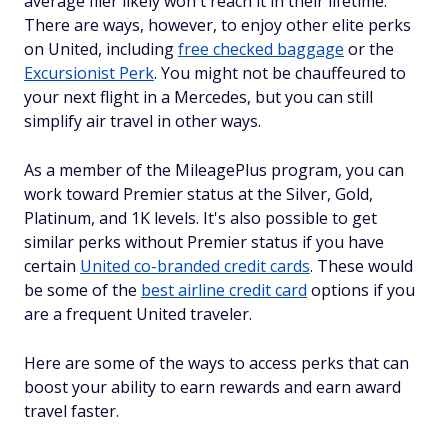
average flier likely won't reach it in their lifetime.
There are ways, however, to enjoy other elite perks
on United, including
free checked baggage
or the
Excursionist Perk
. You might not be chauffeured to
your next flight in a Mercedes, but you can still
simplify air travel in other ways.
As a member of the MileagePlus program, you can
work toward Premier status at the Silver, Gold,
Platinum, and 1K levels. It's also possible to get
similar perks without Premier status if you have
certain
United co-branded credit cards
. These would
be some of the
best airline credit card
options if you
are a frequent United traveler.
Here are some of the ways to access perks that can
boost your ability to earn rewards and earn award
travel faster.