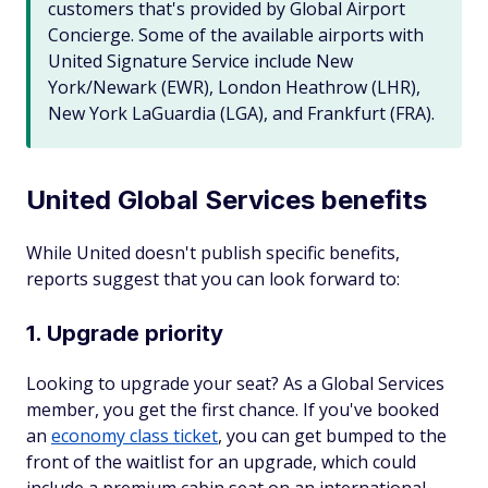
customers that's provided by Global Airport
Concierge. Some of the available airports with
United Signature Service include New
York/Newark (EWR), London Heathrow (LHR),
New York LaGuardia (LGA), and Frankfurt (FRA).
United Global Services benefits
While United doesn't publish specific benefits,
reports suggest that you can look forward to:
1. Upgrade priority
Looking to upgrade your seat? As a Global Services
member, you get the first chance. If you've booked
an
economy class ticket
, you can get bumped to the
front of the waitlist for an upgrade, which could