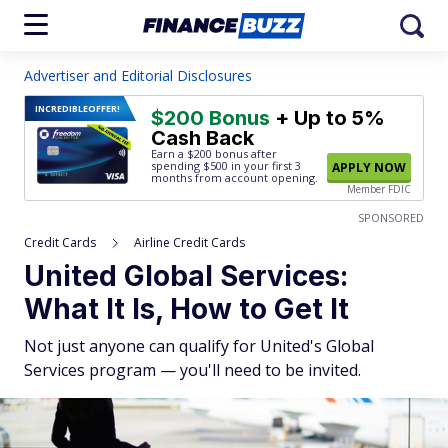
Advertiser and Editorial Disclosures
INCREDIBLE
OFFER!
$200 Bonus
+ Up to 5%
Cash Back
Earn a $200 bonus after
spending $500
in your first 3
APPLY NOW
months from account opening.
Member FDIC
SPONSORED
Credit Cards
Airline Credit Cards
United Global Services:
What It Is, How to Get It
Not just anyone can qualify for United's Global
Services program — you'll need to be invited.