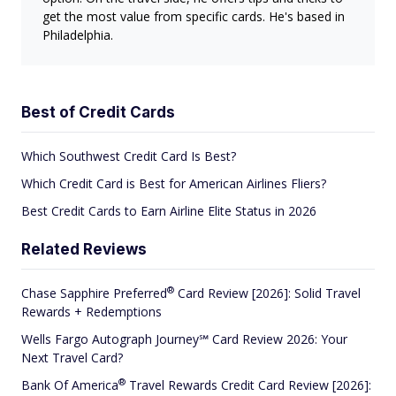
get the most value from specific cards. He's based in
Philadelphia.
Best of Credit Cards
Which Southwest Credit Card Is Best?
Which Credit Card is Best for American Airlines Fliers?
Best Credit Cards to Earn Airline Elite Status in 2026
Related Reviews
®
Chase Sapphire
Preferred
Card Review [2026]: Solid Travel
Rewards + Redemptions
Wells Fargo Autograph Journey℠ Card Review 2026: Your
Next Travel Card?
®
Bank Of
America
Travel Rewards Credit Card Review [2026]: