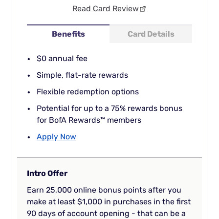
Read Card Review
Benefits
Card Details
$0 annual fee
Simple, flat-rate rewards
Flexible redemption options
Potential for up to a 75% rewards bonus
for BofA Rewards™ members
Apply Now
Intro Offer
Earn 25,000 online bonus points after you
make at least $1,000 in purchases in the first
90 days of account opening - that can be a