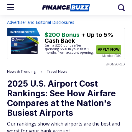
Advertiser and Editorial Disclosures
INCREDIBLE
OFFER!
$200 Bonus
+ Up to 5%
Cash Back
Earn a $200 bonus after
spending $500
in your first 3
APPLY NOW
months from account opening.
Member FDIC
SPONSORED
News & Trending
Travel News
2025 U.S. Airport Cost
Rankings: See How Airfare
Compares at the Nation's
Busiest Airports
Our rankings show which airports are the best and
worst for your bank account.