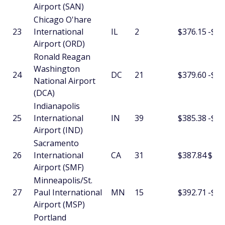
Airport (SAN)
Chicago O'hare
23
International
IL
2
$376.15
-$8.
Airport (ORD)
Ronald Reagan
Washington
24
DC
21
$379.60
-$5.
National Airport
(DCA)
Indianapolis
25
International
IN
39
$385.38
-$2.
Airport (IND)
Sacramento
26
International
CA
31
$387.84
$1.5
Airport (SMF)
Minneapolis/St.
27
Paul International
MN
15
$392.71
-$26
Airport (MSP)
Portland