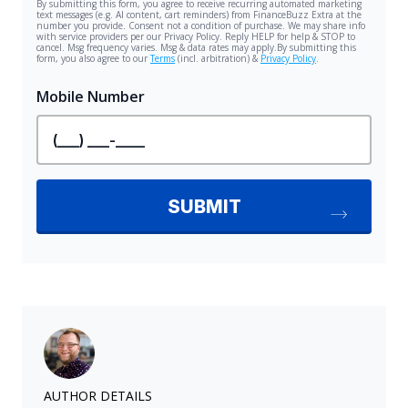
AUTHOR DETAILS