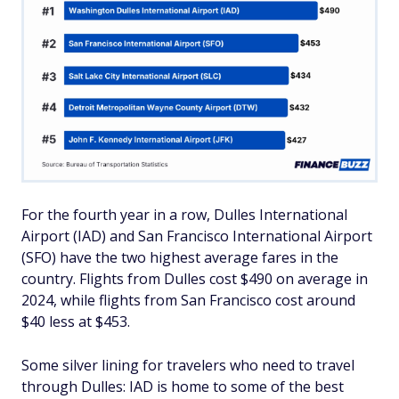
For the fourth year in a row, Dulles International
Airport (IAD) and San Francisco International Airport
(SFO) have the two highest average fares in the
country. Flights from Dulles cost $490 on average in
2024, while flights from San Francisco cost around
$40 less at $453.
Some silver lining for travelers who need to travel
through Dulles: IAD is home to some of the best