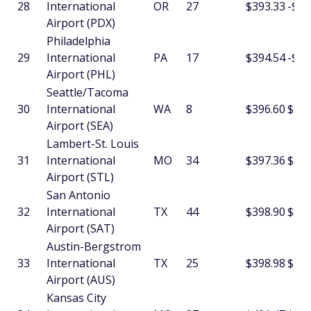
28
International
OR
27
$393.33
-$12
Airport (PDX)
Philadelphia
29
International
PA
17
$394.54
-$6.
Airport (PHL)
Seattle/Tacoma
30
International
WA
8
$396.60
$5.1
Airport (SEA)
Lambert-St. Louis
31
International
MO
34
$397.36
$3.9
Airport (STL)
San Antonio
32
International
TX
44
$398.90
$16.
Airport (SAT)
Austin-Bergstrom
33
International
TX
25
$398.98
$28.
Airport (AUS)
Kansas City