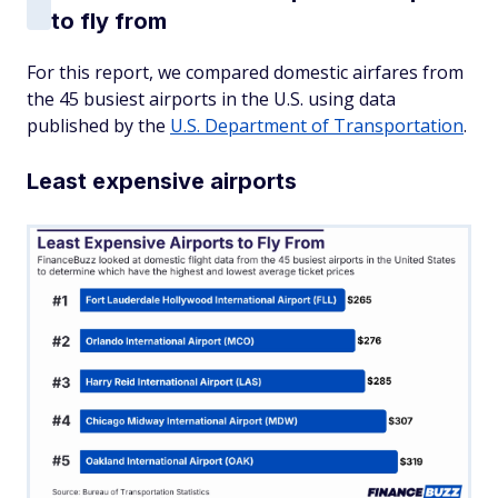
to fly from
For this report, we compared domestic airfares from
the 45 busiest airports in the U.S. using data
published by the
U.S. Department of Transportation
.
Least expensive airports