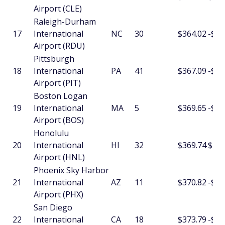
Airport (CLE)
Raleigh-Durham
17
International
NC
30
$364.02
-$2.
Airport (RDU)
Pittsburgh
18
International
PA
41
$367.09
-$10
Airport (PIT)
Boston Logan
19
International
MA
5
$369.65
-$14
Airport (BOS)
Honolulu
20
International
HI
32
$369.74
$15.
Airport (HNL)
Phoenix Sky Harbor
21
International
AZ
11
$370.82
-$2.
Airport (PHX)
San Diego
22
International
CA
18
$373.79
-$3.