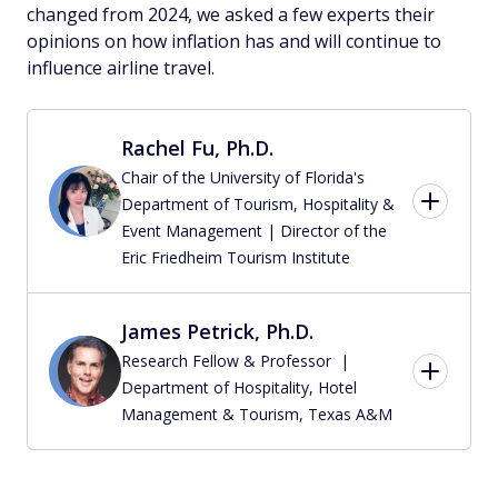
changed from 2024, we asked a few experts their
opinions on how inflation has and will continue to
influence airline travel.
Rachel Fu, Ph.D.
Chair of the University of Florida's
Department of Tourism, Hospitality &
Event Management | Director of the
Eric Friedheim Tourism Institute
James Petrick, Ph.D.
Research Fellow & Professor |
Department of Hospitality, Hotel
Management & Tourism, Texas A&M