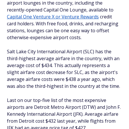
airport lounges in the country, including the
recently-opened Capital One Lounge, available to
Capital One Venture X or Venture Rewards
credit
card holders. With free food, drinks, and recharging
stations, lounges can be one easy way to offset
otherwise-expensive airport costs.
Salt Lake City International Airport (SLC) has the
third-highest average airfare in the country, with an
average cost of $434. This actually represents a
slight airfare cost
decrease
for SLC, as the airport's
average airfare costs were $438 a year ago, which
was also the third-highest in the country at the time.
Last on our top-five list of the most expensive
airports are Detroit Metro Airport (DTW) and John F.
Kennedy International Airport (JFK). Average airfare
from Detroit cost $432 last year, while flights from
JFK had an average price tag of $427.