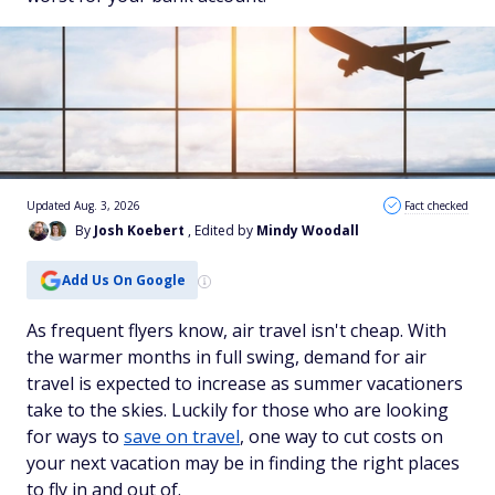
Updated Aug. 3, 2026
Fact checked
By
Josh Koebert
, Edited by
Mindy Woodall
Add Us On Google
As frequent flyers know, air travel isn't cheap. With
the warmer months in full swing, demand for air
travel is expected to increase as summer vacationers
take to the skies. Luckily for those who are looking
for ways to
save on travel
, one way to cut costs on
your next vacation may be in finding the right places
to fly in and out of.