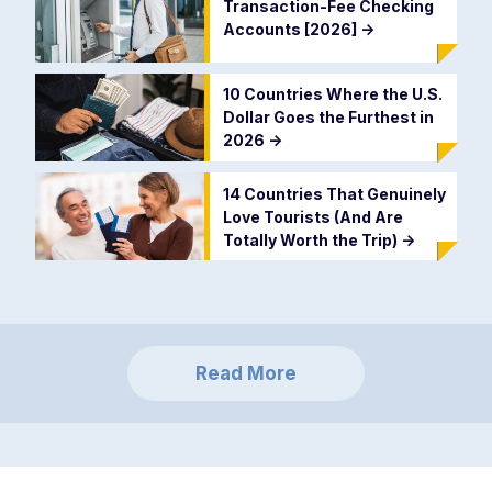
Transaction-Fee Checking
Accounts [2026]
->
10 Countries Where the U.S.
Dollar Goes the Furthest in
2026
->
14 Countries That Genuinely
Love Tourists (And Are
Totally Worth the Trip)
->
Read More