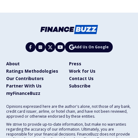
Add Us On Google
About
Press
Ratings Methodologies
Work for Us
Our Contributors
Contact Us
Partner With Us
Subscribe
myFinanceBuzz
Opinions expressed here are the author's alone, not those of any bank,
credit card issuer, airline, or hotel chain, and have not been reviewed,
approved or otherwise endorsed by these entities.
We strive to provide up-to-date information, but make no warranties
regarding the accuracy of our information. Ultimately, you are
responsible for your financial decisions. FinanceBuzz does not provide