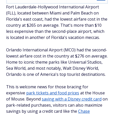
Fort Lauderdale-Hollywood International Airport
(FLL), located between Miami and Palm Beach on
Florida's east coast, had the lowest airfare cost in the
country at $265 on average. That's more than $10
less expensive than the second-place airport, which
is located in another of Florida's vacation meccas.
Orlando International Airport (MCO) had the second-
lowest airfare cost in the country at $276 on average.
Home to iconic theme parks like Universal Studios,
Sea World, and most notably, Walt Disney World,
Orlando is one of America's top tourist destinations.
This is welcome news for those bracing for
expensive
park tickets and food prices
at the House
of Mouse. Beyond
saving with a Disney credit card
on
park-related purchases, visitors can also maximize
savings by using a credit card like the
Chase