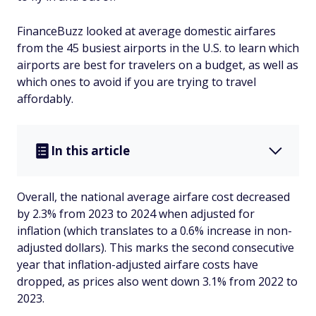
FinanceBuzz looked at average domestic airfares
from the 45 busiest airports in the U.S. to learn which
airports are best for travelers on a budget, as well as
which ones to avoid if you are trying to travel
affordably.
In this article
Overall, the national average airfare cost decreased
by 2.3% from 2023 to 2024 when adjusted for
inflation (which translates to a 0.6% increase in non-
adjusted dollars). This marks the second consecutive
year that inflation-adjusted airfare costs have
dropped, as prices also went down 3.1% from 2022 to
2023.