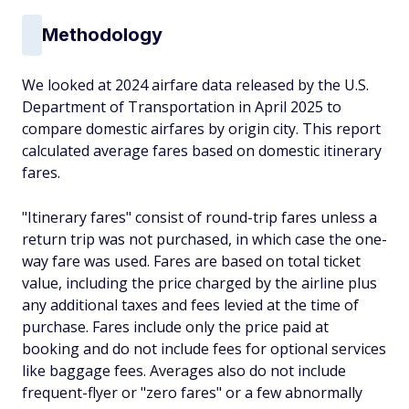
Methodology
We looked at 2024 airfare data released by the U.S.
Department of Transportation in April 2025 to
compare domestic airfares by origin city. This report
calculated average fares based on domestic itinerary
fares.
"Itinerary fares" consist of round-trip fares unless a
return trip was not purchased, in which case the one-
way fare was used. Fares are based on total ticket
value, including the price charged by the airline plus
any additional taxes and fees levied at the time of
purchase. Fares include only the price paid at
booking and do not include fees for optional services
like baggage fees. Averages also do not include
frequent-flyer or "zero fares" or a few abnormally