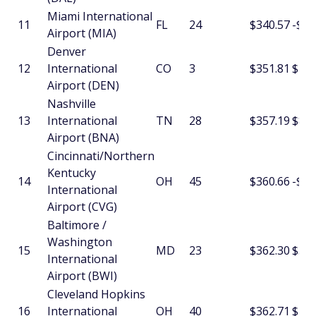
Miami International
11
FL
24
$340.57
-$4.
Airport (MIA)
Denver
12
International
CO
3
$351.81
$4.1
Airport (DEN)
Nashville
13
International
TN
28
$357.19
$8.3
Airport (BNA)
Cincinnati/Northern
Kentucky
14
OH
45
$360.66
-$1.
International
Airport (CVG)
Baltimore /
Washington
15
MD
23
$362.30
$3.9
International
Airport (BWI)
Cleveland Hopkins
16
International
OH
40
$362.71
$16.