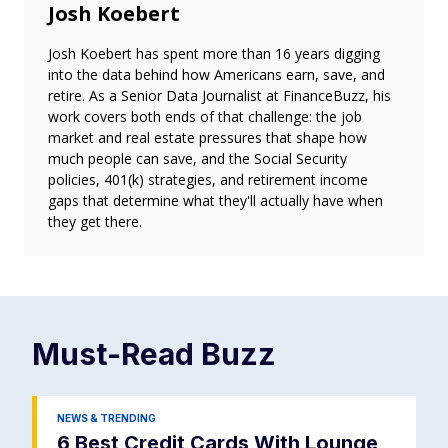
Josh Koebert
Josh Koebert has spent more than 16 years digging
into the data behind how Americans earn, save, and
retire. As a Senior Data Journalist at FinanceBuzz, his
work covers both ends of that challenge: the job
market and real estate pressures that shape how
much people can save, and the Social Security
policies, 401(k) strategies, and retirement income
gaps that determine what they'll actually have when
they get there.
Must-Read
Buzz
NEWS & TRENDING
6 Best Credit Cards With Lounge