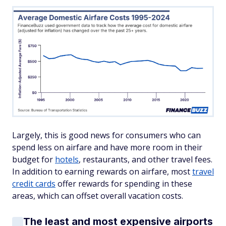
Largely, this is good news for consumers who can
spend less on airfare and have more room in their
budget for
hotels
, restaurants, and other travel fees.
In addition to earning rewards on airfare, most
travel
credit cards
offer rewards for spending in these
areas, which can offset overall vacation costs.
The least and most expensive airports