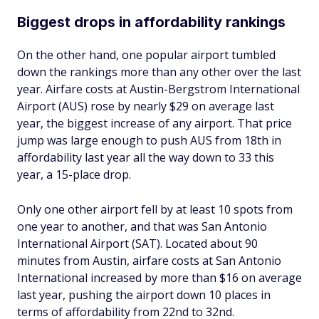
Biggest drops in affordability rankings
On the other hand, one popular airport tumbled
down the rankings more than any other over the last
year. Airfare costs at Austin-Bergstrom International
Airport (AUS) rose by nearly $29 on average last
year, the biggest increase of any airport. That price
jump was large enough to push AUS from 18th in
affordability last year all the way down to 33 this
year, a 15-place drop.
Only one other airport fell by at least 10 spots from
one year to another, and that was San Antonio
International Airport (SAT). Located about 90
minutes from Austin, airfare costs at San Antonio
International increased by more than $16 on average
last year, pushing the airport down 10 places in
terms of affordability from 22nd to 32nd.