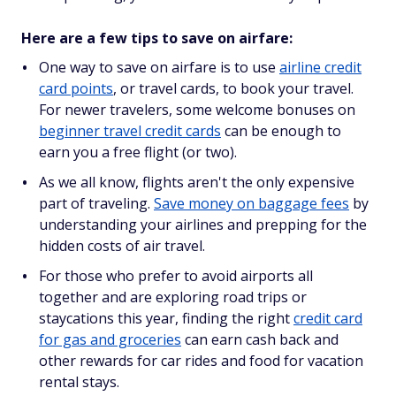
Here are a few tips to save on airfare:
One way to save on airfare is to use
airline credit
card points
, or travel cards, to book your travel.
For newer travelers, some welcome bonuses on
beginner travel credit cards
can be enough to
earn you a free flight (or two).
As we all know, flights aren't the only expensive
part of traveling.
Save money on baggage fees
by
understanding your airlines and prepping for the
hidden costs of air travel.
For those who prefer to avoid airports all
together and are exploring road trips or
staycations this year, finding the right
credit card
for gas and groceries
can earn cash back and
other rewards for car rides and food for vacation
rental stays.