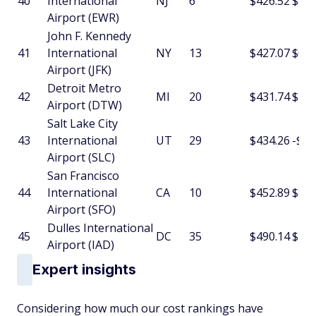
40
International
NJ
6
$426.52
$20.
Airport (EWR)
John F. Kennedy
41
International
NY
13
$427.07
$6.5
Airport (JFK)
Detroit Metro
42
MI
20
$431.74
$4.6
Airport (DTW)
Salt Lake City
43
International
UT
29
$434.26
-$4.
Airport (SLC)
San Francisco
44
International
CA
10
$452.89
$8.3
Airport (SFO)
Dulles International
45
DC
35
$490.14
$1.7
Airport (IAD)
Expert insights
Considering how much our cost rankings have