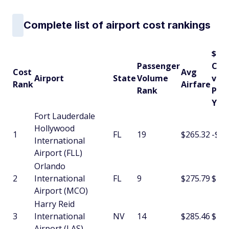
Complete list of airport cost rankings
$
Passenger
Cha
Cost
Avg
Airport
State
Volume
vs
Rank
Airfare
Rank
Pre
Yea
Fort Lauderdale
Hollywood
1
FL
19
$265.32
-$5.
International
Airport (FLL)
Orlando
2
International
FL
9
$275.79
$10.
Airport (MCO)
Harry Reid
3
International
NV
14
$285.46
$13.
Airport (LAS)