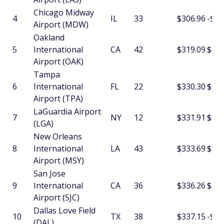
Chicago Midway
4
IL
33
$306.96
-$1.
Airport (MDW)
Oakland
5
International
CA
42
$319.09
$15.
Airport (OAK)
Tampa
6
International
FL
22
$330.30
$2.1
Airport (TPA)
LaGuardia Airport
7
NY
12
$331.91
$3.7
(LGA)
New Orleans
8
International
LA
43
$333.69
$5.9
Airport (MSY)
San Jose
9
International
CA
36
$336.26
$3.8
Airport (SJC)
Dallas Love Field
10
TX
38
$337.15
-$7.
(DAL)