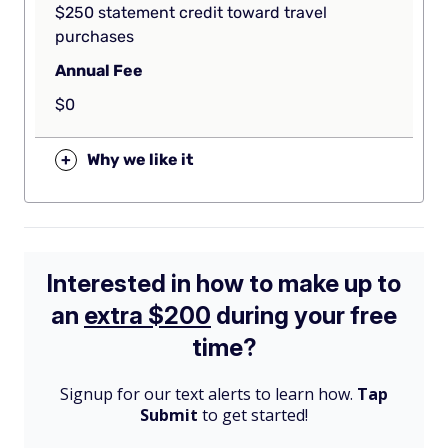
$250 statement credit toward travel
purchases
Annual Fee
$0
+
Why we like it