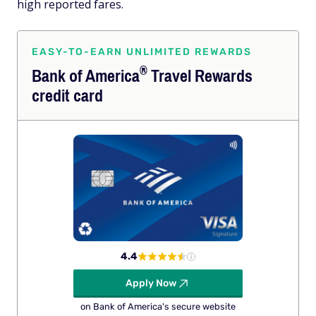
high reported fares.
EASY-TO-EARN UNLIMITED REWARDS
®
Bank of
America
Travel Rewards
credit card
4.4
Apply Now
on Bank of America's secure website