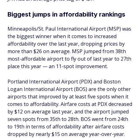
Biggest jumps in affordability rankings
Minneapolis/St. Paul International Airport (MSP) was
the biggest winner when it comes to increased
affordability over the last year, dropping prices by
more than $26 on average. MSP jumped from 38th
most-affordable airport to fly out of last year to 27th
place this year — an 11-spot improvement.
Portland International Airport (PDX) and Boston
Logan International Airport (BOS) are the only other
airports that improved by at least five spots when it
comes to affordability. Airfare costs at PDX decreased
by $12 on average last year, and the airport jumped
seven spots from 35th to 28th. BOS went from 24th
to 19th in terms of affordability after airfare costs
dropped by nearly $15 on average year-over-year.