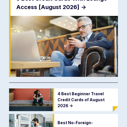
Access [August 2026]
->
4 Best Beginner Travel
Credit Cards of August
2026
->
Best No-Foreign-