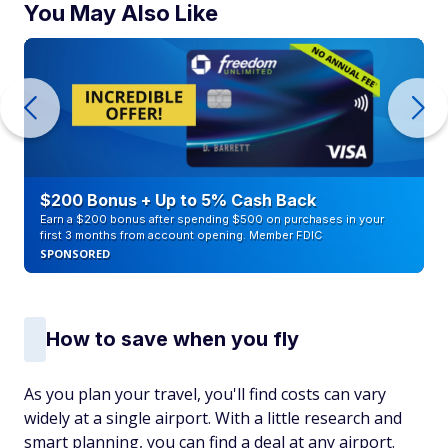
You May Also Like
$200 Bonus + Up to 5% Cash Back
Earn a $200 bonus after spending $500 on purchases in your
first 3 months from account opening. Member FDIC
SPONSORED
How to save when you fly
As you plan your travel, you'll find costs can vary
widely at a single airport. With a little research and
smart planning, you can find a deal at any airport.