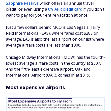
Sapphire Reserve
which offers an annual travel
credit, or even using a
0% APR credit card
if you don't
want to pay for your entire vacation at once.
Just a few dollars behind MCO is Las Vegas's Harry
Reid International (LAS), where fares cost $285 on
average. LAS is also the last airport on our list where
average airfare costs are less than $300.
Chicago Midway International (MDW) has the fourth-
lowest average airfare costs in the country at $307.
And the fifth-least expensive airport, Oakland
International Airport (OAK), comes in at $319.
Most expensive airports