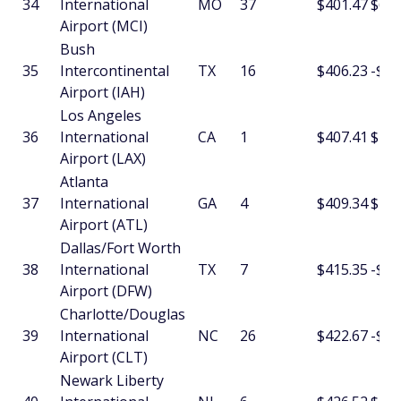
34
International
MO
37
$401.47
$6.0
Airport (MCI)
Bush
35
Intercontinental
TX
16
$406.23
-$3.
Airport (IAH)
Los Angeles
36
International
CA
1
$407.41
$2.1
Airport (LAX)
Atlanta
37
International
GA
4
$409.34
$13.
Airport (ATL)
Dallas/Fort Worth
38
International
TX
7
$415.35
-$5.
Airport (DFW)
Charlotte/Douglas
39
International
NC
26
$422.67
-$14
Airport (CLT)
Newark Liberty