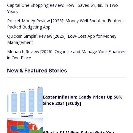
Capital One Shopping Review: How I Saved $1,485 in Two
Years
Rocket Money Review [2026]: Money Well-Spent on Feature-
Packed Budgeting App
Quicken Simplifi Review [2026]: Low-Cost App for Money
Management
Monarch Review [2026]: Organize and Manage Your Finances
in One Place
New & Featured Stories
Easter Inflation: Candy Prices Up 58%
Since 2021 [Study]
What a $1 Million Salary Gets You