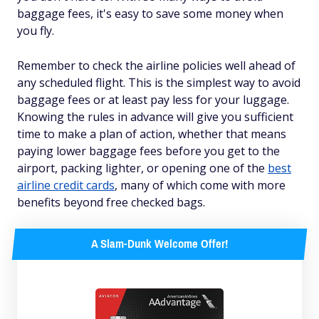
baggage fees, it's easy to save some money when
you fly.
Remember to check the airline policies well ahead of
any scheduled flight. This is the simplest way to avoid
baggage fees or at least pay less for your luggage.
Knowing the rules in advance will give you sufficient
time to make a plan of action, whether that means
paying lower baggage fees before you get to the
airport, packing lighter, or opening one of the
best
airline credit cards
, many of which come with more
benefits beyond free checked bags.
A Slam-Dunk Welcome Offer!