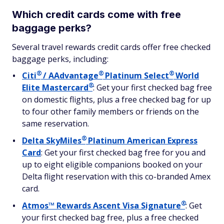
Which credit cards come with free
baggage perks?
Several travel rewards credit cards offer free checked
baggage perks, including:
®
®
®
Citi
/
AAdvantage
Platinum
Select
World
®
Elite
Mastercard
: Get your first checked bag free
on domestic flights, plus a free checked bag for up
to four other family members or friends on the
same reservation.
®
Delta
SkyMiles
Platinum American Express
Card
: Get your first checked bag free for you and
up to eight eligible companions booked on your
Delta flight reservation with this co-branded Amex
card.
®
Atmos™ Rewards Ascent Visa
Signature
: Get
your first checked bag free, plus a free checked