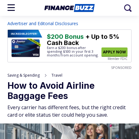
Advertiser and Editorial Disclosures
INCREDIBLE
OFFER!
$200 Bonus
+ Up to 5%
Cash Back
Earn a $200 bonus after
spending $500
in your first 3
APPLY NOW
months from account opening.
Member FDIC
SPONSORED
Saving & Spending
Travel
How to Avoid Airline
Baggage Fees
Every carrier has different fees, but the right credit
card or elite status tier could help you save.