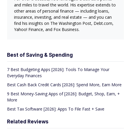
and miles to travel the world. His expertise extends to
other areas of personal finance — including loans,
insurance, investing, and real estate — and you can
find his insights on The Washington Post, Debt.com,
Yahoo! Finance, and Fox Business.
Best of Saving & Spending
7 Best Budgeting Apps [2026]: Tools To Manage Your
Everyday Finances
Best Cash Back Credit Cards [2026]: Spend More, Earn More
9 Best Money-Saving Apps of [2026]: Budget, Shop, Earn, +
More
Best Tax Software [2026]: Apps To File Fast + Save
Related Reviews