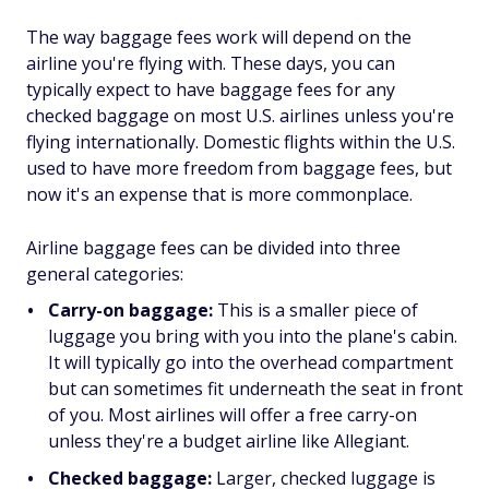
The way baggage fees work will depend on the
airline you're flying with. These days, you can
typically expect to have baggage fees for any
checked baggage on most U.S. airlines unless you're
flying internationally. Domestic flights within the U.S.
used to have more freedom from baggage fees, but
now it's an expense that is more commonplace.
Airline baggage fees can be divided into three
general categories:
Carry-on baggage:
This is a smaller piece of
luggage you bring with you into the plane's cabin.
It will typically go into the overhead compartment
but can sometimes fit underneath the seat in front
of you. Most airlines will offer a free carry-on
unless they're a budget airline like Allegiant.
Checked baggage:
Larger, checked luggage is