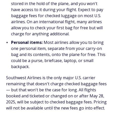
stored in the hold of the plane, and you won't
have access to it during your flight. Expect to pay
baggage fees for checked luggage on most U.S.
airlines. On an international flight, many airlines
allow you to check your first bag for free but will
charge for anything additional.
Personal items:
Most airlines allow you to bring
one personal item, separate from your carry-on
bag and its contents, onto the plane for free. This
could be a purse, briefcase, laptop, or small
backpack.
Southwest Airlines is the only major U.S. carrier
remaining that doesn't charge checked baggage fees
— but that won't be the case for long. All flights
booked and ticketed or changed on or after May 28,
2025, will be subject to checked baggage fees. Pricing
will not be available until the new fees go into effect.