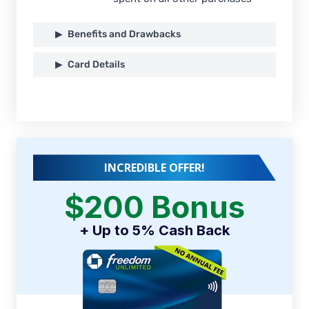
Benefits and Drawbacks
Card Details
INCREDIBLE OFFER!
$200 Bonus
+ Up to 5% Cash Back