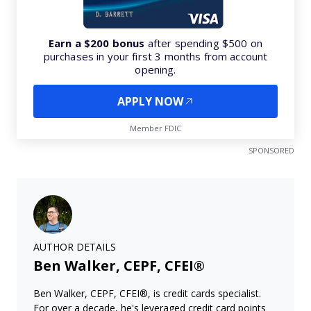
Earn a $200 bonus
after spending $500 on
purchases in your first 3 months from account
opening.
APPLY NOW
Member FDIC
SPONSORED
AUTHOR DETAILS
Ben Walker, CEPF, CFEI®
Ben Walker, CEPF, CFEI®, is credit cards specialist.
For over a decade, he's leveraged credit card points