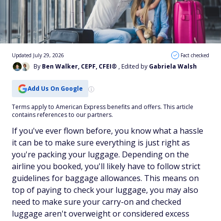
Updated July 29, 2026
Fact checked
By
Ben Walker, CEPF, CFEI®
, Edited by
Gabriela Walsh
Add Us On Google
Terms apply to American Express benefits and offers. This article
contains references to our partners.
If you've ever flown before, you know what a hassle
it can be to make sure everything is just right as
you're packing your luggage. Depending on the
airline you booked, you'll likely have to follow strict
guidelines for baggage allowances. This means on
top of paying to check your luggage, you may also
need to make sure your carry-on and checked
luggage aren't overweight or considered excess