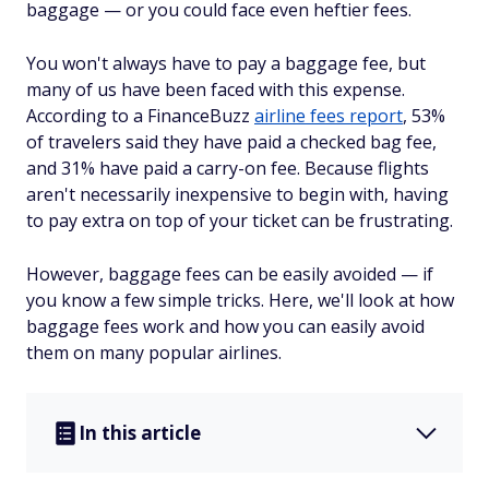
baggage — or you could face even heftier fees.
You won't always have to pay a baggage fee, but
many of us have been faced with this expense.
According to a FinanceBuzz
airline fees report
, 53%
of travelers said they have paid a checked bag fee,
and 31% have paid a carry-on fee. Because flights
aren't necessarily inexpensive to begin with, having
to pay extra on top of your ticket can be frustrating.
However, baggage fees can be easily avoided — if
you know a few simple tricks. Here, we'll look at how
baggage fees work and how you can easily avoid
them on many popular airlines.
In this article