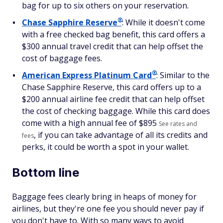
bag for up to six others on your reservation.
®
Chase Sapphire
Reserve
: While it doesn't come
with a free checked bag benefit, this card offers a
$300 annual travel credit that can help offset the
cost of baggage fees.
®
American Express Platinum
Card
: Similar to the
Chase Sapphire Reserve, this card offers up to a
$200 annual airline fee credit that can help offset
the cost of checking baggage. While this card does
come with a high annual fee of $
895
See rates and
, if you can take advantage of all its credits and
fees
perks, it could be worth a spot in your wallet.
Bottom line
Baggage fees clearly bring in heaps of money for
airlines, but they're one fee you should never pay if
you don't have to. With so many ways to avoid