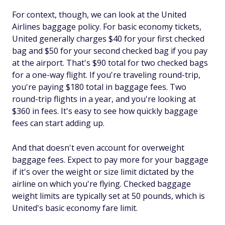
For context, though, we can look at the United
Airlines baggage policy. For basic economy tickets,
United generally charges $40 for your first checked
bag and $50 for your second checked bag if you pay
at the airport. That's $90 total for two checked bags
for a one-way flight. If you're traveling round-trip,
you're paying $180 total in baggage fees. Two
round-trip flights in a year, and you're looking at
$360 in fees. It's easy to see how quickly baggage
fees can start adding up.
And that doesn't even account for overweight
baggage fees. Expect to pay more for your baggage
if it's over the weight or size limit dictated by the
airline on which you're flying. Checked baggage
weight limits are typically set at 50 pounds, which is
United's basic economy fare limit.