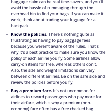
baggage claim can be real time-savers, and you'll
avoid the hassle of rummaging through the
overhead bin to find your bags. If you can make it
work, think about trading your luggage for a
backpack.
Know the policies.
There's nothing quite as
frustrating as having to pay baggage fees
because you weren't aware of the rules. That's
why it's a best practice to make sure you know the
policy of each airline you fly. Some airlines allow
carry-on items for free, whereas others don't.
Also, the size and weight limitations can vary
between different airlines. Be on the safe side and
review the policies before you fly.
Buy a premium fare.
It's not uncommon for
airlines to reward passengers who pay more for
their airfare, which is why a premium (non-
economy) fare often has a free checked bag