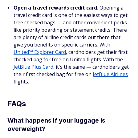
Open a travel rewards credit card.
Opening a
travel credit card is one of the easiest ways to get
free checked bags — and other convenient perks
like priority boarding or statement credits. There
are plenty of airline credit cards out there that
give you benefits on specific carriers. With
United℠ Explorer Card
, cardholders get their first
checked bag for free on United flights. With the
JetBlue Plus Card
, it's the same — cardholders get
their first checked bag for free on
JetBlue Airlines
flights.
FAQs
What happens if your luggage is
overweight?