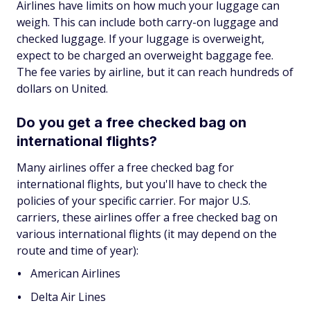
Airlines have limits on how much your luggage can
weigh. This can include both carry-on luggage and
checked luggage. If your luggage is overweight,
expect to be charged an overweight baggage fee.
The fee varies by airline, but it can reach hundreds of
dollars on United.
Do you get a free checked bag on
international flights?
Many airlines offer a free checked bag for
international flights, but you'll have to check the
policies of your specific carrier. For major U.S.
carriers, these airlines offer a free checked bag on
various international flights (it may depend on the
route and time of year):
American Airlines
Delta Air Lines