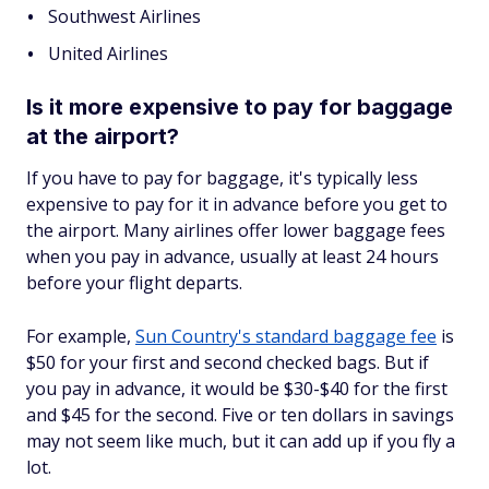
Southwest Airlines
United Airlines
Is it more expensive to pay for baggage
at the airport?
If you have to pay for baggage, it's typically less
expensive to pay for it in advance before you get to
the airport. Many airlines offer lower baggage fees
when you pay in advance, usually at least 24 hours
before your flight departs.
For example,
Sun Country's standard baggage fee
is
$50 for your first and second checked bags. But if
you pay in advance, it would be $30-$40 for the first
and $45 for the second. Five or ten dollars in savings
may not seem like much, but it can add up if you fly a
lot.