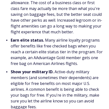
allowance. The cost of a business class or first
class fare may actually be more than what you're
saving on baggage fees, but the better seat could
have other perks as well. Increased legroom or in-
flight amenities can go a long way to making your
flight experience that much better.
Earn elite status.
Many airline loyalty programs
offer benefits like free checked bags when you
reach a certain elite status tier in the program. For
example, an AAdvantage Gold member gets one
free bag on American Airlines flights.
Show your military ID.
Active-duty military
members (and sometimes their dependents) are
eligible for free benefits on most major U.S.
airlines. A common benefit is being able to check
your bags for free. If you're in the military, make
sure you let the airline know so you can avoid
baggage fees.