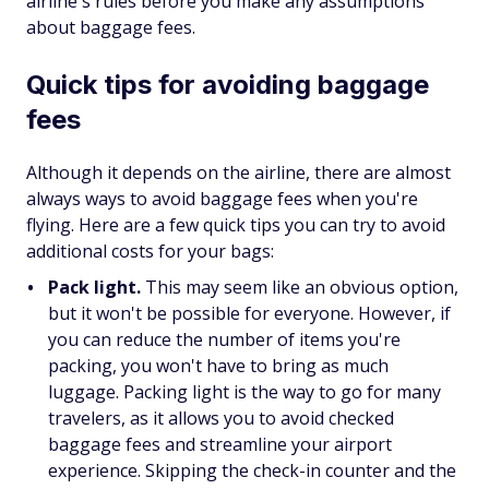
airline's rules before you make any assumptions
about baggage fees.
Quick tips for avoiding baggage
fees
Although it depends on the airline, there are almost
always ways to avoid baggage fees when you're
flying. Here are a few quick tips you can try to avoid
additional costs for your bags:
Pack light.
This may seem like an obvious option,
but it won't be possible for everyone. However, if
you can reduce the number of items you're
packing, you won't have to bring as much
luggage. Packing light is the way to go for many
travelers, as it allows you to avoid checked
baggage fees and streamline your airport
experience. Skipping the check-in counter and the