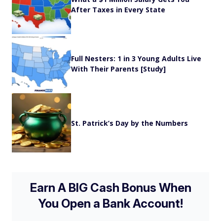
After Taxes in Every State
Full Nesters: 1 in 3 Young Adults Live
With Their Parents [Study]
St. Patrick’s Day by the Numbers