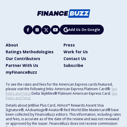
Add Us On Google
About
Press
Ratings Methodologies
Work for Us
Our Contributors
Contact Us
Partner With Us
Subscribe
myFinanceBuzz
To see the rates and fees for the American Express cards featured,
please visit the following links: American Express Platinum Card®:
See
Rates and Fees
; Delta SkyMiles® Platinum American Express Card:
See
Rates and Fees
;
Details about JetBlue Plus Card, Atmos™ Rewards Ascent Visa
Signature®, AAdvantage® Aviator® Red World Elite Mastercard® have
been collected by FinanceBuzz editors. This information, including rates
and fees, is accurate as of the date of the review and was not reviewed
or approved by the issuer. FinanceBuzz does not receive commission