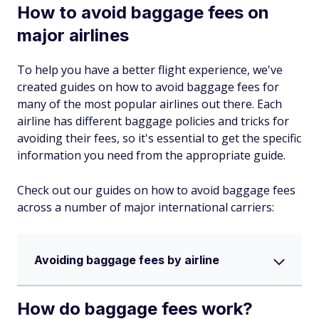
How to avoid baggage fees on
major airlines
To help you have a better flight experience, we've
created guides on how to avoid baggage fees for
many of the most popular airlines out there. Each
airline has different baggage policies and tricks for
avoiding their fees, so it's essential to get the specific
information you need from the appropriate guide.
Check out our guides on how to avoid baggage fees
across a number of major international carriers:
Avoiding baggage fees by airline
How do baggage fees work?