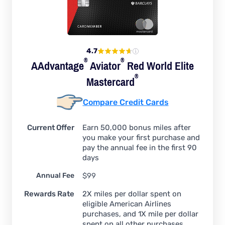
4.7
®
®
AAdvantage
Aviator
Red World Elite
®
Mastercard
Compare Credit Cards
Current Offer
Earn 50,000 bonus miles after
you make your first purchase and
pay the annual fee in the first 90
days
Annual Fee
$99
Rewards Rate
2X miles per dollar spent on
eligible American Airlines
purchases, and 1X mile per dollar
spent on all other purchases