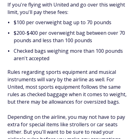
If you're flying with United and go over this weight
limit, you'll pay these fees:
$100 per overweight bag up to 70 pounds
$200-$400 per overweight bag between over 70
pounds and less than 100 pounds
Checked bags weighing more than 100 pounds
aren't accepted
Rules regarding sports equipment and musical
instruments will vary by the airline as well. For
United, most sports equipment follows the same
rules as checked baggage when it comes to weight,
but there may be allowances for oversized bags.
Depending on the airline, you may not have to pay
extra for special items like strollers or car seats
either. But you'll want to be sure to read your