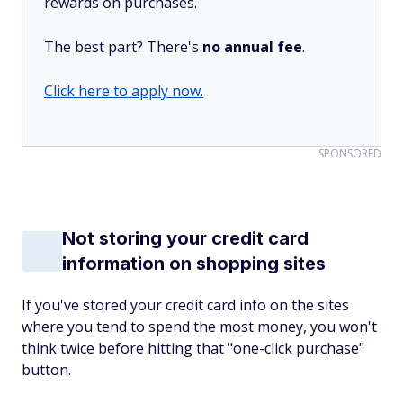
rewards on purchases.
The best part? There's
no annual fee
.
Click here to apply now.
SPONSORED
Not storing your credit card
information on shopping sites
If you've stored your credit card info on the sites
where you tend to spend the most money, you won't
think twice before hitting that "one-click purchase"
button.