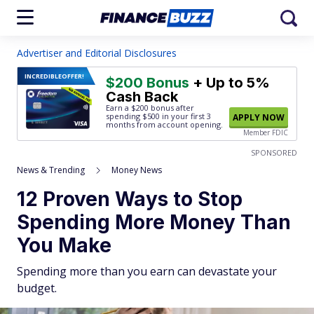
Advertiser and Editorial Disclosures
INCREDIBLE
OFFER!
$200 Bonus
+ Up to 5%
Cash Back
Earn a $200 bonus after
spending $500
in your first 3
APPLY NOW
months from account opening.
Member FDIC
SPONSORED
News & Trending
Money News
12 Proven Ways to Stop
Spending More Money Than
You Make
Spending more than you earn can devastate your
budget.