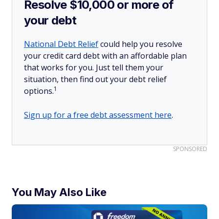
Resolve $10,000 or more of
your debt
National Debt Relief
could help you resolve
your credit card debt with an affordable plan
that works for you. Just tell them your
situation, then find out your debt relief
1
options.
Sign up for a free debt assessment here
.
SPONSORED
You May Also Like