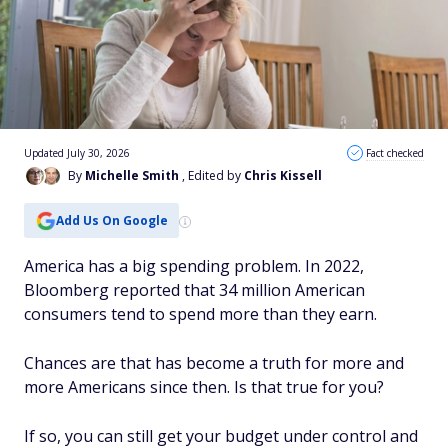
Updated July 30, 2026
Fact checked
By
Michelle Smith
, Edited by
Chris Kissell
Add Us On Google
America has a big spending problem. In 2022,
Bloomberg reported that 34 million American
consumers tend to spend more than they earn.
Chances are that has become a truth for more and
more Americans since then. Is that true for you?
If so, you can still get your budget under control and