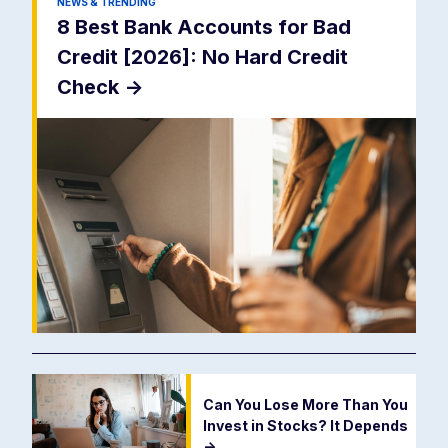
NEWS & TRENDING
8 Best Bank Accounts for Bad
Credit [2026]: No Hard Credit
Check
->
Can You Lose More Than You
Invest in Stocks? It Depends
->