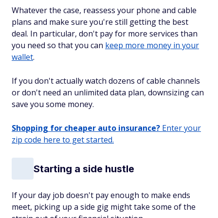
Whatever the case, reassess your phone and cable
plans and make sure you're still getting the best
deal. In particular, don't pay for more services than
you need so that you can
keep more money in your
wallet
.
If you don't actually watch dozens of cable channels
or don't need an unlimited data plan, downsizing can
save you some money.
Shopping for cheaper auto insurance?
Enter your
zip code here to get started.
Starting a side hustle
If your day job doesn't pay enough to make ends
meet, picking up a side gig might take some of the