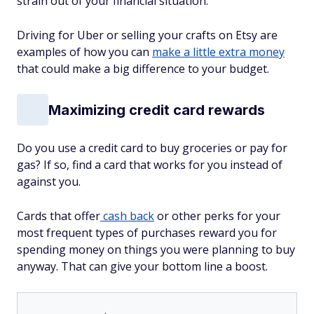
strain out of your financial situation.
Driving for Uber or selling your crafts on Etsy are
examples of how you can
make a little extra money
that could make a big difference to your budget.
Maximizing credit card rewards
Do you use a credit card to buy groceries or pay for
gas? If so, find a card that works for you instead of
against you.
Cards that offer
cash back
or other perks for your
most frequent types of purchases reward you for
spending money on things you were planning to buy
anyway. That can give your bottom line a boost.