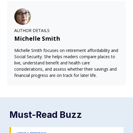
AUTHOR DETAILS
Michelle Smith
Michelle Smith focuses on retirement affordability and
Social Security. She helps readers compare places to
live, understand benefit and health care
considerations, and assess whether their savings and
financial progress are on track for later life.
Must-Read
Buzz