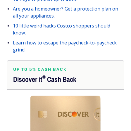
Are you a homeowner? Get a protection plan on
all your appliances.
10 little weird hacks Costco shoppers should
know.
Learn how to escape the paycheck-to-paycheck
grind.
UP TO 5% CASH BACK
®
Discover
it
Cash Back