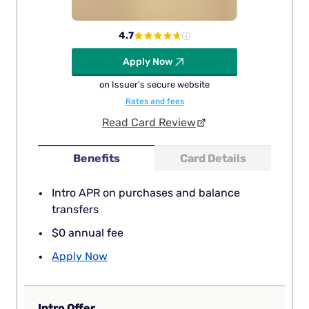
4.7
Apply Now
on Issuer's secure website
Rates and fees
Read Card Review
Benefits
Card Details
Intro APR on purchases and balance
transfers
$0 annual fee
Apply Now
Intro Offer