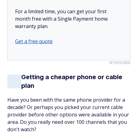
For a limited time, you can get your first
month free with a Single Payment home
warranty plan.
Get a free quote
SPONSORED
Getting a cheaper phone or cable
plan
Have you been with the same phone provider for a
decade? Or perhaps you picked your current cable
provider before other options were available in your
area. Do you really need over 100 channels that you
don't watch?