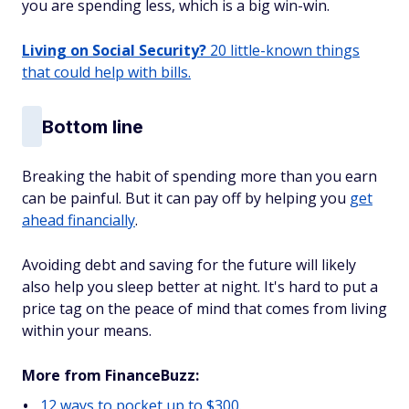
you are spending less, which is a big win-win.
Living on Social Security?
20 little-known things
that could help with bills.
Bottom line
Breaking the habit of spending more than you earn
can be painful. But it can pay off by helping you
get
ahead financially
.
Avoiding debt and saving for the future will likely
also help you sleep better at night. It's hard to put a
price tag on the peace of mind that comes from living
within your means.
More from FinanceBuzz:
12 ways to pocket up to $300.