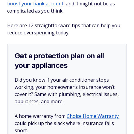
boost your bank account
, and it might not be as
complicated as you think.
Here are 12 straightforward tips that can help you
reduce overspending today.
Get a protection plan on all
your appliances
Did you know if your air conditioner stops
working, your homeowner’s insurance won’t
cover it? Same with plumbing, electrical issues,
appliances, and more.
A home warranty from
Choice Home Warranty
could pick up the slack where insurance falls
short.