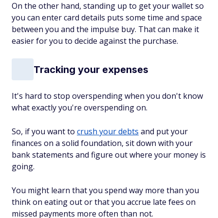
On the other hand, standing up to get your wallet so
you can enter card details puts some time and space
between you and the impulse buy. That can make it
easier for you to decide against the purchase.
Tracking your expenses
It's hard to stop overspending when you don't know
what exactly you're overspending on.
So, if you want to
crush your debts
and put your
finances on a solid foundation, sit down with your
bank statements and figure out where your money is
going.
You might learn that you spend way more than you
think on eating out or that you accrue late fees on
missed payments more often than not.