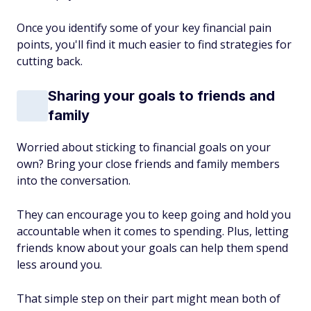
Once you identify some of your key financial pain
points, you'll find it much easier to find strategies for
cutting back.
Sharing your goals to friends and
family
Worried about sticking to financial goals on your
own? Bring your close friends and family members
into the conversation.
They can encourage you to keep going and hold you
accountable when it comes to spending. Plus, letting
friends know about your goals can help them spend
less around you.
That simple step on their part might mean both of