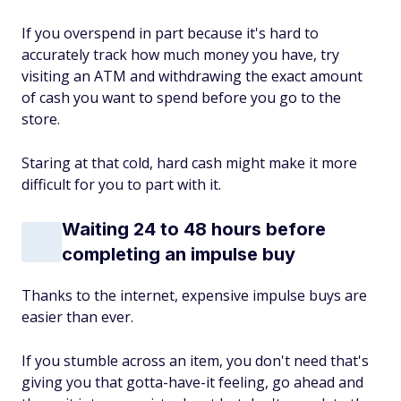
If you overspend in part because it's hard to
accurately track how much money you have, try
visiting an ATM and withdrawing the exact amount
of cash you want to spend before you go to the
store.
Staring at that cold, hard cash might make it more
difficult for you to part with it.
Waiting 24 to 48 hours before
completing an impulse buy
Thanks to the internet, expensive impulse buys are
easier than ever.
If you stumble across an item, you don't need that's
giving you that gotta-have-it feeling, go ahead and