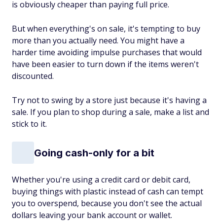
is obviously cheaper than paying full price.
But when everything's on sale, it's tempting to buy
more than you actually need. You might have a
harder time avoiding impulse purchases that would
have been easier to turn down if the items weren't
discounted.
Try not to swing by a store just because it's having a
sale. If you plan to shop during a sale, make a list and
stick to it.
Going cash-only for a bit
Whether you're using a credit card or debit card,
buying things with plastic instead of cash can tempt
you to overspend, because you don't see the actual
dollars leaving your bank account or wallet.