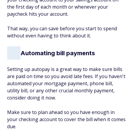
the first day of each month or whenever your
paycheck hits your account.
That way, you can save before you start to spend
without even having to think about it.
Automating bill payments
Setting up autopay is a great way to make sure bills
are paid on time so you avoid late fees. If you haven't
automated your mortgage payment, phone bill,
utility bill, or any other crucial monthly payment,
consider doing it now.
Make sure to plan ahead so you have enough in
your checking account to cover the bill when it comes
due.