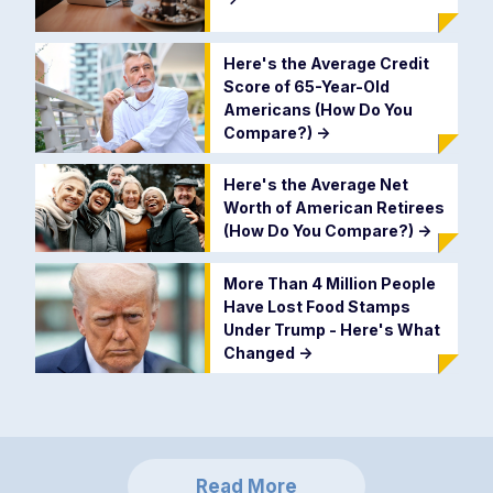
Here's the Average Credit
Score of 65-Year-Old
Americans (How Do You
Compare?)
->
Here's the Average Net
Worth of American Retirees
(How Do You Compare?)
->
More Than 4 Million People
Have Lost Food Stamps
Under Trump - Here's What
Changed
->
Read More