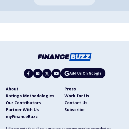
Add Us On Google
About
Press
Ratings Methodologies
Work for Us
Our Contributors
Contact Us
Partner With Us
Subscribe
myFinanceBuzz
1
Please note that all calls with the company may be recorded or