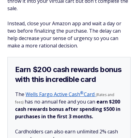
throw it into your virtual cart but don't complete the
sale.
Instead, close your Amazon app and wait a day or
two before finalizing the purchase. The delay can
help decrease your sense of urgency so you can
make a more rational decision.
Earn $200 cash rewards bonus
with this incredible card
®
The
Wells Fargo Active
Cash
Card
(Rates and
has no annual fee and you can
earn $200
fees)
cash rewards bonus after spending $500 in
purchases in the first 3 months.
Cardholders can also earn unlimited 2% cash