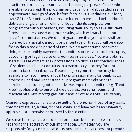
monitored for quality assurance and training purposes. Clients who
are able to stay with the program and get all their debt settled realize
approximate savings of 45% before fees, or 20% including our fees,
over 24 to 48 months. All claims are based on enrolled debts. Not all
debts are eligible for enrollment. Not all clients complete our
program for various reasons, including their ability to save sufficient
funds. Estimates based on prior results, which will vary based on
specific circumstances. We do not guarantee that your debts will be
lowered by a specific amount or percentage or that you will be debt-
free within a specific period of time. We do not assume consumer
debt, make monthly payments to creditors or provide tax, bankruptcy,
accounting or legal advice or credit repair services. Not available in all
states. Please contact a tax professional to discuss tax consequences
of settlement. Please consult with a bankruptcy attorney for more
information on bankruptcy. Depending on your state, we may be
available to recommend a local tax professional and/or bankruptcy
attorney. Read and understand all program materials prior to
enrollment, including potential adverse impact on credit rating. "Debt-
Free" applies only to enrolled credit cards, personal loans, and
medical bills. Not mortgages, car loans, or other debts. Results vary.
Opinions expressed here are the author's alone, not those of any bank,
credit card issuer, airline, or hotel chain, and have not been reviewed,
approved or otherwise endorsed by these entities.
We strive to provide up-to-date information, but make no warranties
regarding the accuracy of our information. Ultimately, you are
responsible for your financial decisions. FinanceBuzz does not provide