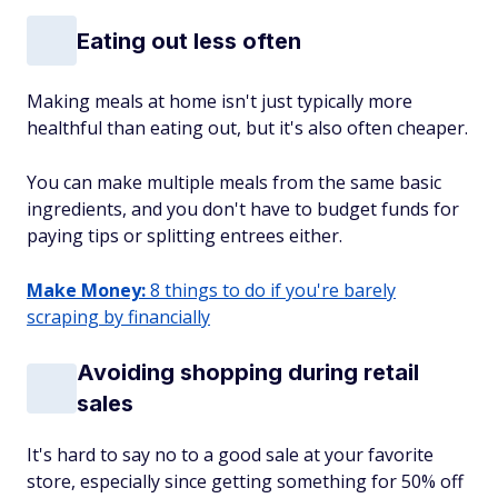
Eating out less often
Making meals at home isn't just typically more
healthful than eating out, but it's also often cheaper.
You can make multiple meals from the same basic
ingredients, and you don't have to budget funds for
paying tips or splitting entrees either.
Make Money:
8 things to do if you're barely
scraping by financially
Avoiding shopping during retail
sales
It's hard to say no to a good sale at your favorite
store, especially since getting something for 50% off