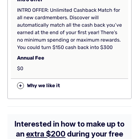
INTRO OFFER: Unlimited Cashback Match for
all new cardmembers. Discover will
automatically match all the cash back you’ve
earned at the end of your first year! There’s
no minimum spending or maximum rewards.
You could turn $150 cash back into $300
Annual Fee
$0
+
Why we like it