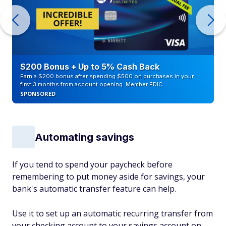
$200 Bonus + Up to 5% Cash Back
Earn a $200 bonus after spending $500 on purchases in your
first 3 months from account opening. Member FDIC
SPONSORED
Automating savings
If you tend to spend your paycheck before
remembering to put money aside for savings, your
bank's automatic transfer feature can help.
Use it to set up an automatic recurring transfer from
your checking account to your savings account on