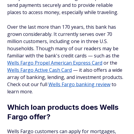
send payments securely and to provide reliable
places to access money, especially while traveling.
Over the last more than 170 years, this bank has
grown considerably. It currently serves over 70
million customers, including one in three U.S.
households. Though many of our readers may be
familiar with the bank's credit cards — such as the
Wells Fargo Propel American Express Card
or the
Wells Fargo Active Cash Card
— it also offers a wide
array of banking, lending, and investment products.
Check out our full
Wells Fargo banking review
to
learn more.
Which loan products does Wells
Fargo offer?
Wells Fargo customers can apply for mortgages,