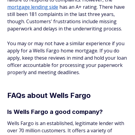
mortgage lending side
has an A+ rating. There have
still been 181 complaints in the last three years,
though. Customers' frustrations include missing
paperwork and delays in the underwriting process.
You may or may not have a similar experience if you
apply for a Wells Fargo home mortgage. If you do
apply, keep these reviews in mind and hold your loan
officer accountable for processing your paperwork
properly and meeting deadlines.
FAQs about Wells Fargo
Is Wells Fargo a good company?
Wells Fargo is an established, legitimate lender with
over 70 million customers. It offers a variety of