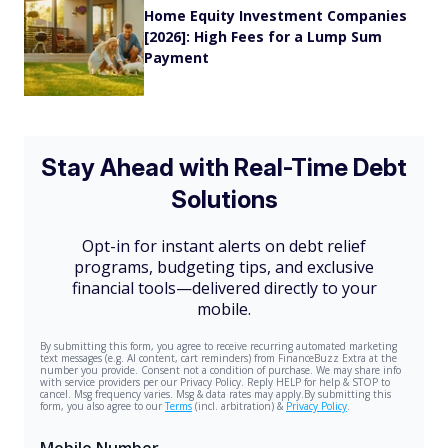
Home Equity Investment Companies
[2026]: High Fees for a Lump Sum
Payment