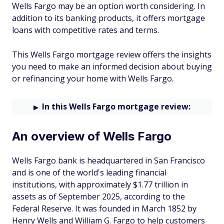
Wells Fargo may be an option worth considering. In
addition to its banking products, it offers mortgage
loans with competitive rates and terms.
This Wells Fargo mortgage review offers the insights
you need to make an informed decision about buying
or refinancing your home with Wells Fargo.
In this Wells Fargo mortgage review:
An overview of Wells Fargo
Wells Fargo bank is headquartered in San Francisco
and is one of the world's leading financial
institutions, with approximately $1.77 trillion in
assets as of September 2025, according to the
Federal Reserve. It was founded in March 1852 by
Henry Wells and William G. Fargo to help customers