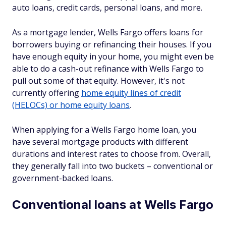
auto loans, credit cards, personal loans, and more.
As a mortgage lender, Wells Fargo offers loans for
borrowers buying or refinancing their houses. If you
have enough equity in your home, you might even be
able to do a cash-out refinance with Wells Fargo to
pull out some of that equity. However, it's not
currently offering
home equity lines of credit
(HELOCs) or home equity loans
.
When applying for a Wells Fargo home loan, you
have several mortgage products with different
durations and interest rates to choose from. Overall,
they generally fall into two buckets – conventional or
government-backed loans.
Conventional loans at Wells Fargo