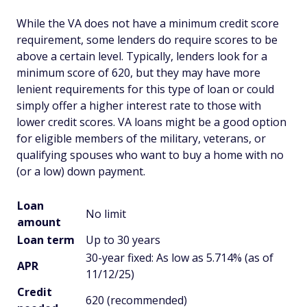
While the VA does not have a minimum credit score
requirement, some lenders do require scores to be
above a certain level. Typically, lenders look for a
minimum score of 620, but they may have more
lenient requirements for this type of loan or could
simply offer a higher interest rate to those with
lower credit scores. VA loans might be a good option
for eligible members of the military, veterans, or
qualifying spouses who want to buy a home with no
(or a low) down payment.
Loan
No limit
amount
Loan term
Up to 30 years
30-year fixed: As low as 5.714% (as of
APR
11/12/25)
Credit
620 (recommended)