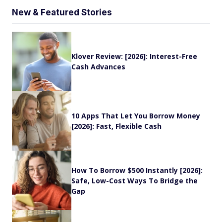
New & Featured Stories
Klover Review: [2026]: Interest-Free
Cash Advances
10 Apps That Let You Borrow Money
[2026]: Fast, Flexible Cash
How To Borrow $500 Instantly [2026]:
Safe, Low-Cost Ways To Bridge the
Gap