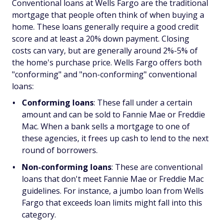
Conventional loans at Wells Fargo are the traditional
mortgage that people often think of when buying a
home. These loans generally require a good credit
score and at least a 20% down payment. Closing
costs can vary, but are generally around 2%-5% of
the home's purchase price. Wells Fargo offers both
"conforming" and "non-conforming" conventional
loans:
Conforming loans
: These fall under a certain
amount and can be sold to Fannie Mae or Freddie
Mac. When a bank sells a mortgage to one of
these agencies, it frees up cash to lend to the next
round of borrowers.
Non-conforming loans
: These are conventional
loans that don't meet Fannie Mae or Freddie Mac
guidelines. For instance, a jumbo loan from Wells
Fargo that exceeds loan limits might fall into this
category.