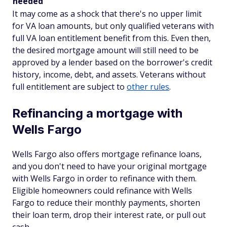
needed
It may come as a shock that there's no upper limit
for VA loan amounts, but only qualified veterans with
full VA loan entitlement benefit from this. Even then,
the desired mortgage amount will still need to be
approved by a lender based on the borrower's credit
history, income, debt, and assets. Veterans without
full entitlement are subject to
other rules
.
Refinancing a mortgage with
Wells Fargo
Wells Fargo also offers mortgage refinance loans,
and you don't need to have your original mortgage
with Wells Fargo in order to refinance with them.
Eligible homeowners could refinance with Wells
Fargo to reduce their monthly payments, shorten
their loan term, drop their interest rate, or pull out