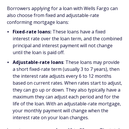
Borrowers applying for a loan with Wells Fargo can
also choose from fixed and adjustable-rate
conforming mortgage loans:
Fixed-rate loans:
These loans have a fixed
interest rate over the loan term, and the combined
principal and interest payment will not change
until the loan is paid off.
Adjustable-rate loans
: These loans may provide
a short fixed-rate term (usually 3 to 7 years), then
the interest rate adjusts every 6 to 12 months
based on current rates. When rates start to adjust,
they can go up or down. They also typically have a
maximum they can adjust each period and for the
life of the loan. With an adjustable-rate mortgage,
your monthly payment will change when the
interest rate on your loan changes.