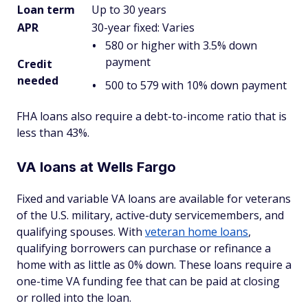
Loan term
Up to 30 years
APR
30-year fixed: Varies
580 or higher with 3.5% down
payment
Credit
needed
500 to 579 with 10% down payment
FHA loans also require a debt-to-income ratio that is
less than 43%.
VA loans at Wells Fargo
Fixed and variable VA loans are available for veterans
of the U.S. military, active-duty servicemembers, and
qualifying spouses. With
veteran home loans
,
qualifying borrowers can purchase or refinance a
home with as little as 0% down. These loans require a
one-time VA funding fee that can be paid at closing
or rolled into the loan.