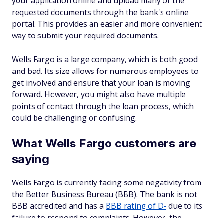
your application online and upload many of the
requested documents through the bank's online
portal. This provides an easier and more convenient
way to submit your required documents.
Wells Fargo is a large company, which is both good
and bad. Its size allows for numerous employees to
get involved and ensure that your loan is moving
forward. However, you might also have multiple
points of contact through the loan process, which
could be challenging or confusing.
What Wells Fargo customers are
saying
Wells Fargo is currently facing some negativity from
the Better Business Bureau (BBB). The bank is not
BBB accredited and has a
BBB rating of D-
due to its
failure to respond to complaints. However, the