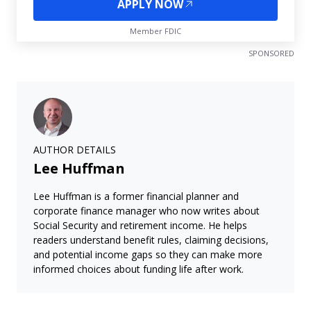
APPLY NOW
Member FDIC
SPONSORED
AUTHOR DETAILS
Lee Huffman
Lee Huffman is a former financial planner and
corporate finance manager who now writes about
Social Security and retirement income. He helps
readers understand benefit rules, claiming decisions,
and potential income gaps so they can make more
informed choices about funding life after work.