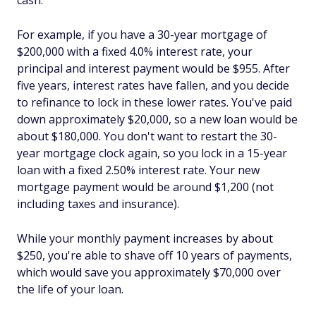
cash.
For example, if you have a 30-year mortgage of
$200,000 with a fixed 4.0% interest rate, your
principal and interest payment would be $955. After
five years, interest rates have fallen, and you decide
to refinance to lock in these lower rates. You've paid
down approximately $20,000, so a new loan would be
about $180,000. You don't want to restart the 30-
year mortgage clock again, so you lock in a 15-year
loan with a fixed 2.50% interest rate. Your new
mortgage payment would be around $1,200 (not
including taxes and insurance).
While your monthly payment increases by about
$250, you're able to shave off 10 years of payments,
which would save you approximately $70,000 over
the life of your loan.