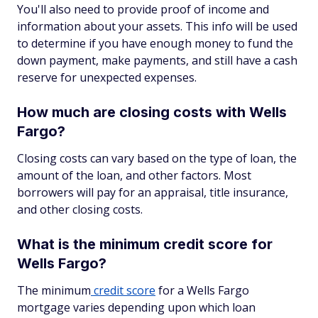
You'll also need to provide proof of income and
information about your assets. This info will be used
to determine if you have enough money to fund the
down payment, make payments, and still have a cash
reserve for unexpected expenses.
How much are closing costs with Wells
Fargo?
Closing costs can vary based on the type of loan, the
amount of the loan, and other factors. Most
borrowers will pay for an appraisal, title insurance,
and other closing costs.
What is the minimum credit score for
Wells Fargo?
The minimum
credit score
for a Wells Fargo
mortgage varies depending upon which loan