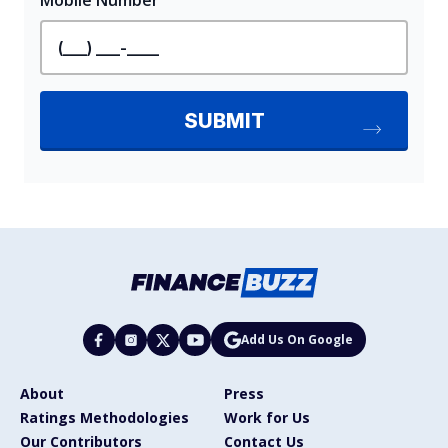
Add Us On Google
About
Press
Ratings Methodologies
Work for Us
Our Contributors
Contact Us