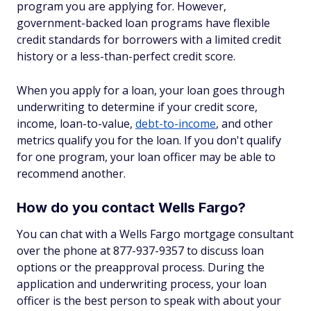
program you are applying for. However,
government-backed loan programs have flexible
credit standards for borrowers with a limited credit
history or a less-than-perfect credit score.
When you apply for a loan, your loan goes through
underwriting to determine if your credit score,
income, loan-to-value,
debt-to-income
, and other
metrics qualify you for the loan. If you don't qualify
for one program, your loan officer may be able to
recommend another.
How do you contact Wells Fargo?
You can chat with a Wells Fargo mortgage consultant
over the phone at 877-937-9357 to discuss loan
options or the preapproval process. During the
application and underwriting process, your loan
officer is the best person to speak with about your