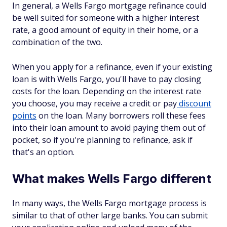
In general, a Wells Fargo mortgage refinance could
be well suited for someone with a higher interest
rate, a good amount of equity in their home, or a
combination of the two.
When you apply for a refinance, even if your existing
loan is with Wells Fargo, you'll have to pay closing
costs for the loan. Depending on the interest rate
you choose, you may receive a credit or pay
discount
points
on the loan. Many borrowers roll these fees
into their loan amount to avoid paying them out of
pocket, so if you're planning to refinance, ask if
that's an option.
What makes Wells Fargo different
In many ways, the Wells Fargo mortgage process is
similar to that of other large banks. You can submit