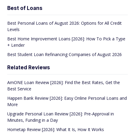
Best of Loans
Best Personal Loans of August 2026: Options for All Credit
Levels
Best Home Improvement Loans [2026]: How To Pick a Type
+ Lender
Best Student Loan Refinancing Companies of August 2026
Related Reviews
AmONE Loan Review [2026]: Find the Best Rates, Get the
Best Service
Happen Bank Review [2026]: Easy Online Personal Loans and
More
Upgrade Personal Loan Review [2026]: Pre-Approval in
Minutes, Funding in a Day
Hometap Review [2026]: What It Is, How It Works