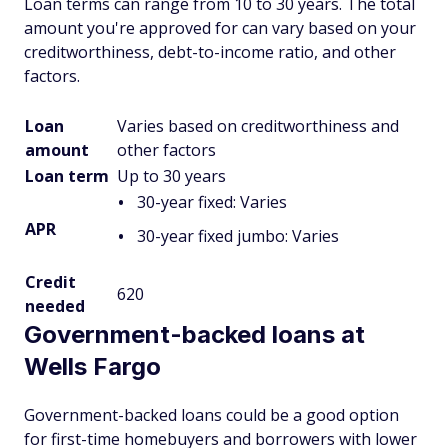
Loan terms can range from 10 to 30 years. The total
amount you're approved for can vary based on your
creditworthiness, debt-to-income ratio, and other
factors.
Loan
Varies based on creditworthiness and
amount
other factors
Loan term
Up to 30 years
30-year fixed: Varies
APR
30-year fixed jumbo: Varies
Credit
620
needed
Government-backed loans at
Wells Fargo
Government-backed loans could be a good option
for first-time homebuyers and borrowers with lower