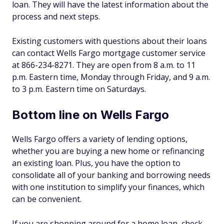
loan. They will have the latest information about the
process and next steps.
Existing customers with questions about their loans
can contact Wells Fargo mortgage customer service
at 866-234-8271. They are open from 8 a.m. to 11
p.m. Eastern time, Monday through Friday, and 9 a.m.
to 3 p.m. Eastern time on Saturdays.
Bottom line on Wells Fargo
Wells Fargo offers a variety of lending options,
whether you are buying a new home or refinancing
an existing loan. Plus, you have the option to
consolidate all of your banking and borrowing needs
with one institution to simplify your finances, which
can be convenient.
If you are shopping around for a home loan, check