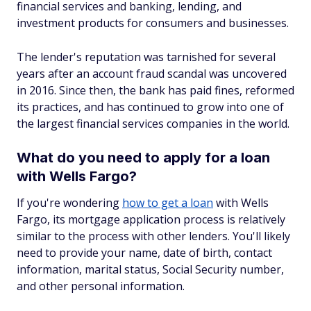
financial services and banking, lending, and
investment products for consumers and businesses.
The lender's reputation was tarnished for several
years after an account fraud scandal was uncovered
in 2016. Since then, the bank has paid fines, reformed
its practices, and has continued to grow into one of
the largest financial services companies in the world.
What do you need to apply for a loan
with Wells Fargo?
If you're wondering
how to get a loan
with Wells
Fargo, its mortgage application process is relatively
similar to the process with other lenders. You'll likely
need to provide your name, date of birth, contact
information, marital status, Social Security number,
and other personal information.