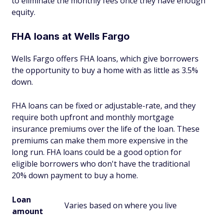
to eliminate the monthly fees once they have enough
equity.
FHA loans at Wells Fargo
Wells Fargo offers FHA loans, which give borrowers
the opportunity to buy a home with as little as 3.5%
down.
FHA loans can be fixed or adjustable-rate, and they
require both upfront and monthly mortgage
insurance premiums over the life of the loan. These
premiums can make them more expensive in the
long run. FHA loans could be a good option for
eligible borrowers who don't have the traditional
20% down payment to buy a home.
Loan
Varies based on where you live
amount