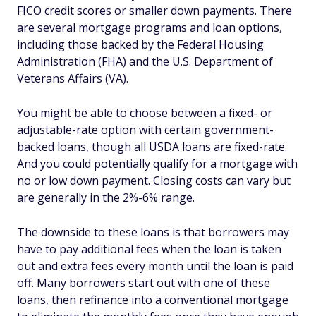
FICO credit scores or smaller down payments. There
are several mortgage programs and loan options,
including those backed by the Federal Housing
Administration (FHA) and the U.S. Department of
Veterans Affairs (VA).
You might be able to choose between a fixed- or
adjustable-rate option with certain government-
backed loans, though all USDA loans are fixed-rate.
And you could potentially qualify for a mortgage with
no or low down payment. Closing costs can vary but
are generally in the 2%-6% range.
The downside to these loans is that borrowers may
have to pay additional fees when the loan is taken
out and extra fees every month until the loan is paid
off. Many borrowers start out with one of these
loans, then refinance into a conventional mortgage