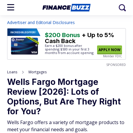
Advertiser and Editorial Disclosures
INCREDIBLE
OFFER!
$200 Bonus
+ Up to 5%
Cash Back
Earn a $200 bonus after
spending $500
in your first 3
APPLY NOW
months from account opening.
Member FDIC
SPONSORED
Loans
Mortgages
Wells Fargo Mortgage
Review [2026]: Lots of
Options, But Are They Right
for You?
Wells Fargo offers a variety of mortgage products to
meet your financial needs and goals.