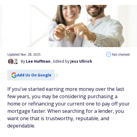
Updated Nov. 28, 2025
Fact checked
By
Lee Huffman
, Edited by
Jess Ullrich
Add Us On Google
If you've started earning more money over the last
few years, you may be considering purchasing a
home or refinancing your current one to pay off your
mortgage faster. When searching for a lender, you
want one that is trustworthy, reputable, and
dependable.