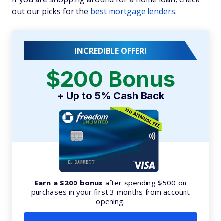
out our picks for the
best mortgage lenders
.
INCREDIBLE OFFER!
$200 Bonus
+ Up to 5% Cash Back
Earn a $200 bonus
after spending $500 on
purchases in your first 3 months from account
opening.