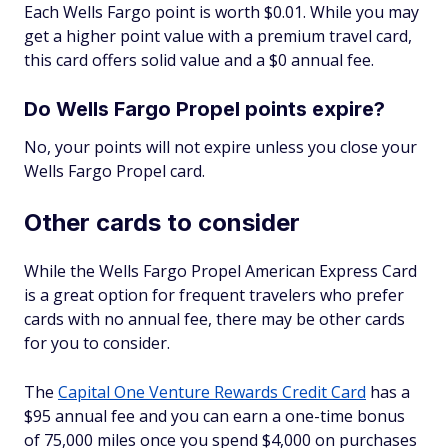
Each Wells Fargo point is worth $0.01. While you may
get a higher point value with a premium travel card,
this card offers solid value and a $0 annual fee.
Do Wells Fargo Propel points expire?
No, your points will not expire unless you close your
Wells Fargo Propel card.
Other cards to consider
While the Wells Fargo Propel American Express Card
is a great option for frequent travelers who prefer
cards with no annual fee, there may be other cards
for you to consider.
The
Capital One Venture Rewards Credit Card
has a
$95 annual fee and you can earn a one-time bonus
of 75,000 miles once you spend $4,000 on purchases