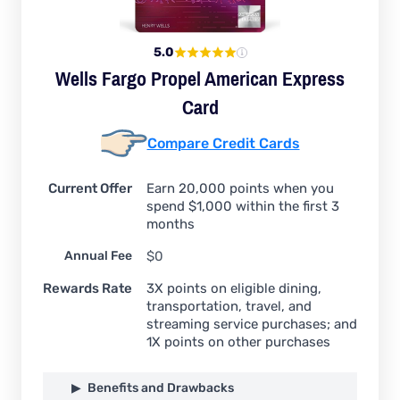
5.0
Wells Fargo Propel American Express
Card
Compare Credit Cards
Current Offer
Earn 20,000 points when you
spend $1,000 within the first 3
months
Annual Fee
$0
Rewards Rate
3X points on eligible dining,
transportation, travel, and
streaming service purchases; and
1X points on other purchases
Benefits and Drawbacks