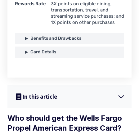
Rewards Rate
3X points on eligible dining,
transportation, travel, and
streaming service purchases; and
1X points on other purchases
Benefits and Drawbacks
Card Details
In this article
Who should get the Wells Fargo
Propel American Express Card?