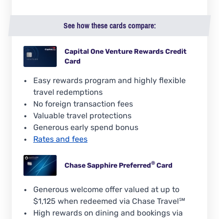
See how these cards compare:
Capital One Venture Rewards Credit
Card
Easy rewards program and highly flexible
travel redemptions
No foreign transaction fees
Valuable travel protections
Generous early spend bonus
Rates and fees
®
Chase Sapphire
Preferred
Card
Generous welcome offer valued at up to
$1,125 when redeemed via Chase Travel℠
High rewards on dining and bookings via