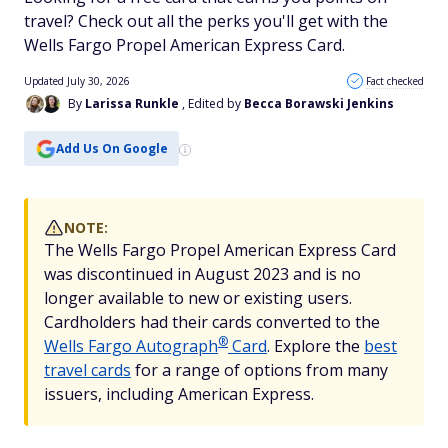
travel? Check out all the perks you'll get with the
Wells Fargo Propel American Express Card.
Updated July 30, 2026
Fact checked
By
Larissa Runkle
, Edited by
Becca Borawski Jenkins
Add Us On Google
NOTE:
The Wells Fargo Propel American Express Card
was discontinued in August 2023 and is no
longer available to new or existing users.
Cardholders had their cards converted to the
®
Wells Fargo
Autograph
Card
. Explore the
best
travel cards
for a range of options from many
issuers, including American Express.