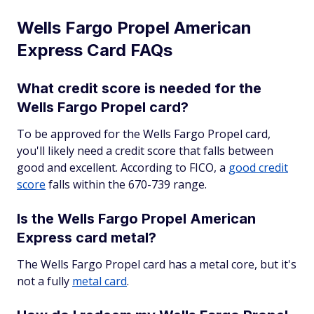
Wells Fargo Propel American
Express Card FAQs
What credit score is needed for the
Wells Fargo Propel card?
To be approved for the Wells Fargo Propel card,
you'll likely need a credit score that falls between
good and excellent. According to FICO, a
good credit
score
falls within the 670-739 range.
Is the Wells Fargo Propel American
Express card metal?
The Wells Fargo Propel card has a metal core, but it's
not a fully
metal card
.