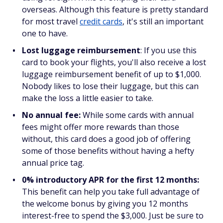
overseas. Although this feature is pretty standard
for most travel
credit cards
, it's still an important
one to have.
Lost luggage reimbursement
: If you use this
card to book your flights, you'll also receive a lost
luggage reimbursement benefit of up to $1,000.
Nobody likes to lose their luggage, but this can
make the loss a little easier to take.
No annual fee:
While some cards with annual
fees might offer more rewards than those
without, this card does a good job of offering
some of those benefits without having a hefty
annual price tag.
0% introductory APR for the first 12 months:
This benefit can help you take full advantage of
the welcome bonus by giving you 12 months
interest-free to spend the $3,000. Just be sure to