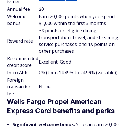
issuer
Annual fee
$0
Welcome
Earn 20,000 points when you spend
bonus
$1,000 within the first 3 months
3X points on eligible dining,
transportation, travel, and streaming
Reward rate
service purchases; and 1X points on
other purchases
Recommended
Excellent, Good
credit score
Intro APR
0% (then 14.49% to 24.99% (variable))
Foreign
transaction
None
fee
Wells Fargo Propel American
Express Card benefits and perks
Significant welcome bonus:
You can earn 20,000