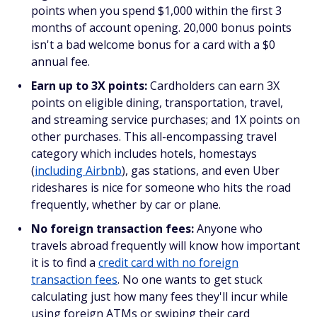
points when you spend $1,000 within the first 3
months of account opening. 20,000 bonus points
isn't a bad welcome bonus for a card with a $0
annual fee.
Earn up to 3X points:
Cardholders can earn 3X
points on eligible dining, transportation, travel,
and streaming service purchases; and 1X points on
other purchases. This all-encompassing travel
category which includes hotels, homestays
(
including Airbnb
), gas stations, and even Uber
rideshares is nice for someone who hits the road
frequently, whether by car or plane.
No foreign transaction fees:
Anyone who
travels abroad frequently will know how important
it is to find a
credit card with no foreign
transaction fees
. No one wants to get stuck
calculating just how many fees they'll incur while
using foreign ATMs or swiping their card