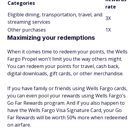
Categories
rate
Eligible dining, transportation, travel, and
3X
streaming services
Other purchases
1X
Maximizing your redemptions
When it comes time to redeem your points, the Wells
Fargo Propel won't limit you the way others might.
You can redeem your points for travel, cash back,
digital downloads, gift cards, or other merchandise.
If you have family or friends using Wells Fargo cards,
you can even pool your rewards using Wells Fargo's
Go Far Rewards program. And if you also happen to
have the Wells Fargo Visa Signature Card, your Go
Far Rewards will be worth 50% more when redeemed
on airfare.