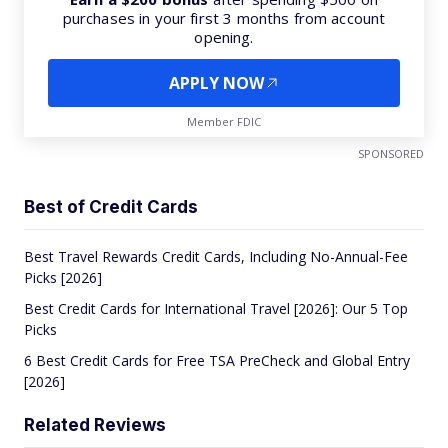
purchases in your first 3 months from account
opening.
APPLY NOW
Member FDIC
SPONSORED
Best of Credit Cards
Best Travel Rewards Credit Cards, Including No-Annual-Fee
Picks [2026]
Best Credit Cards for International Travel [2026]: Our 5 Top
Picks
6 Best Credit Cards for Free TSA PreCheck and Global Entry
[2026]
Related Reviews