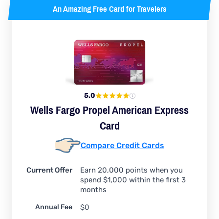
An Amazing Free Card for Travelers
5.0
Wells Fargo Propel American Express
Card
Compare Credit Cards
Current Offer
Earn 20,000 points when you
spend $1,000 within the first 3
months
Annual Fee
$0