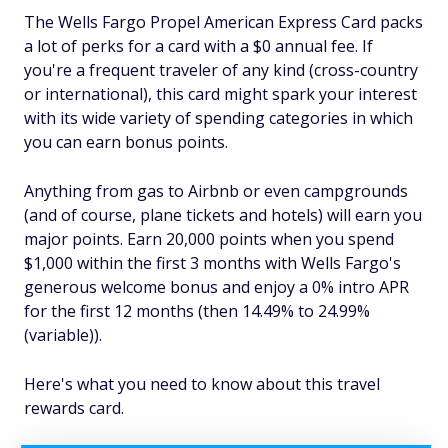
The Wells Fargo Propel American Express Card packs
a lot of perks for a card with a $0 annual fee. If
you're a frequent traveler of any kind (cross-country
or international), this card might spark your interest
with its wide variety of spending categories in which
you can earn bonus points.
Anything from gas to Airbnb or even campgrounds
(and of course, plane tickets and hotels) will earn you
major points. Earn 20,000 points when you spend
$1,000 within the first 3 months with Wells Fargo's
generous welcome bonus and enjoy a 0% intro APR
for the first 12 months (then 14.49% to 24.99%
(variable)).
Here's what you need to know about this travel
rewards card.