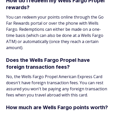
How do I redeem my Wells Fargo Propel
rewards?
You can redeem your points online through the Go
Far Rewards portal or over the phone with Wells
Fargo. Redemptions can either be made on a one-
time basis (which can also be done at a Wells Fargo
ATM) or automatically (once they reach a certain
amount).
Does the Wells Fargo Propel have
foreign transaction fees?
No, the Wells Fargo Propel American Express Card
doesn't have foreign transaction fees. You can rest
assured you won't be paying any foreign transaction
fees when you travel abroad with this card.
How much are Wells Fargo points worth?