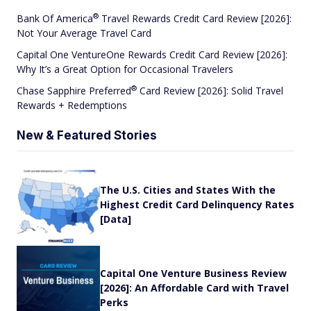
®
Bank Of
America
Travel Rewards Credit Card Review [2026]:
Not Your Average Travel Card
Capital One VentureOne Rewards Credit Card Review [2026]:
Why It’s a Great Option for Occasional Travelers
®
Chase Sapphire
Preferred
Card Review [2026]: Solid Travel
Rewards + Redemptions
New & Featured Stories
The U.S. Cities and States With the
Highest Credit Card Delinquency Rates
[Data]
Capital One Venture Business Review
[2026]: An Affordable Card with Travel
Perks