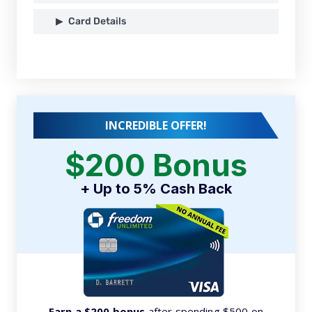
Card Details
INCREDIBLE OFFER!
$200 Bonus
+ Up to 5% Cash Back
Earn a $200 bonus
after spending $500 on