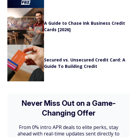
A Guide to Chase Ink Business Credit
Cards [2026]
Secured vs. Unsecured Credit Card: A
Guide To Building Credit