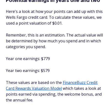
Potential earnings in years one and two
Here's a look at how your points can add up with this
Wells Fargo credit card. To calculate these values, we
used a point valuation of $0.01.
Remember, this is an estimation. The actual value will
be determined by how much you spend and in which
categories you spend.
Year one earnings: $779
Year two earnings: $579
These values are based on the
FinanceBuzz Credit
Card Rewards Valuation Model
which takes a look at
points earned via spending, the welcome bonus, and
the annual fee.