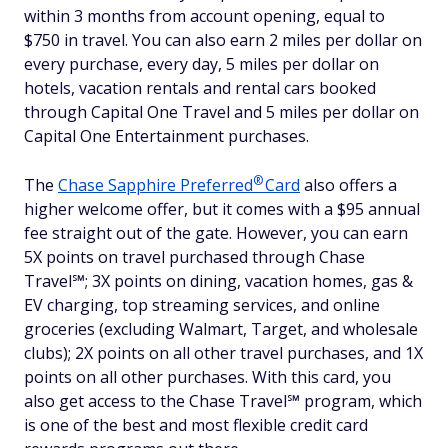
within 3 months from account opening, equal to
$750 in travel. You can also earn 2 miles per dollar on
every purchase, every day, 5 miles per dollar on
hotels, vacation rentals and rental cars booked
through Capital One Travel and 5 miles per dollar on
Capital One Entertainment purchases.
®
The
Chase Sapphire
Preferred
Card
also offers a
higher welcome offer, but it comes with a $95 annual
fee straight out of the gate. However, you can earn
5X points on travel purchased through Chase
Travel℠; 3X points on dining, vacation homes, gas &
EV charging, top streaming services, and online
groceries (excluding Walmart, Target, and wholesale
clubs); 2X points on all other travel purchases, and 1X
points on all other purchases. With this card, you
also get access to the Chase Travel℠ program, which
is one of the best and most flexible credit card