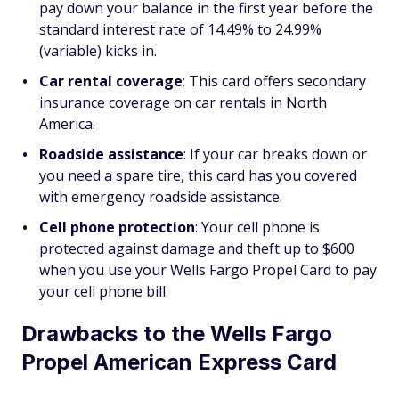
pay down your balance in the first year before the
standard interest rate of 14.49% to 24.99%
(variable) kicks in.
Car rental coverage
: This card offers secondary
insurance coverage on car rentals in North
America.
Roadside assistance
: If your car breaks down or
you need a spare tire, this card has you covered
with emergency roadside assistance.
Cell phone protection
: Your cell phone is
protected against damage and theft up to $600
when you use your Wells Fargo Propel Card to pay
your cell phone bill.
Drawbacks to the Wells Fargo
Propel American Express Card