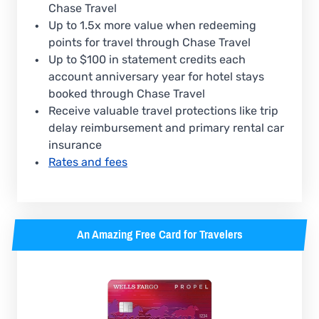
Chase Travel
Up to 1.5x more value when redeeming
points for travel through Chase Travel
Up to $100 in statement credits each
account anniversary year for hotel stays
booked through Chase Travel
Receive valuable travel protections like trip
delay reimbursement and primary rental car
insurance
Rates and fees
An Amazing Free Card for Travelers