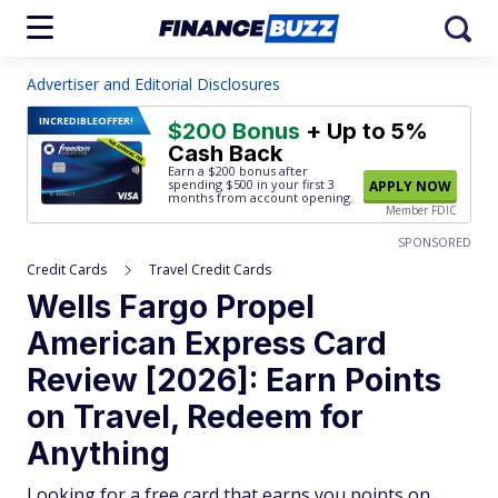
Advertiser and Editorial Disclosures
INCREDIBLE
OFFER!
$200 Bonus
+ Up to 5%
Cash Back
Earn a $200 bonus after
spending $500
in your first 3
APPLY NOW
months from account opening.
Member FDIC
SPONSORED
Credit Cards
Travel Credit Cards
Wells Fargo Propel
American Express Card
Review [2026]: Earn Points
on Travel, Redeem for
Anything
Looking for a free card that earns you points on