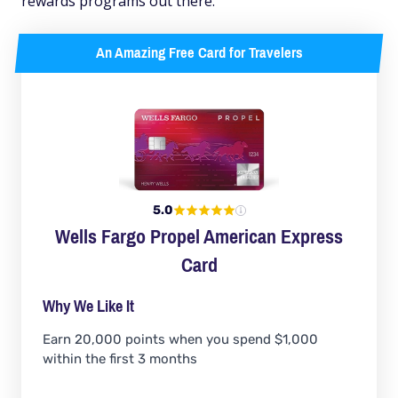
rewards programs out there.
An Amazing Free Card for Travelers
5.0
Wells Fargo Propel American Express
Card
Why We Like It
Earn 20,000 points when you spend $1,000
within the first 3 months