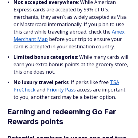
Not accepted everywhere
: While American
Express cards are accepted by 99% of U.S.
merchants, they aren't as widely accepted as Visa
or Mastercard internationally. If you plan to use
this card while traveling abroad, check the
Amex
Merchant Map
before your trip to ensure your
card is accepted in your destination country.
Limited bonus categories
: While many cards will
earn you extra bonus points at the grocery store,
this one does not.
No luxury travel perks
: If perks like free
TSA
PreCheck
and
Priority Pass
access are important
to you, another card may be a better option.
Earning and redeeming Go Far
Rewards points