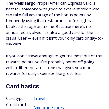
The Wells Fargo Propel American Express Card is
best for someone with good to excellent credit who
can take full advantage of the bonus points by
frequently using it at restaurants or for flights
booked through an airline. Because there's no
annual fee involved, it's also a good card for the
casual user — even if it isn't your only card or day-to-
day card.
If you don't travel enough to get the most out of the
rewards points, you're probably better off going
with a different card — one that gives you more
rewards for daily expenses like groceries.
Card basics
Card type
Travel
Credit card
American Express