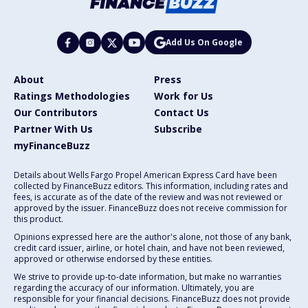
Add Us On Google
About
Press
Ratings Methodologies
Work for Us
Our Contributors
Contact Us
Partner With Us
Subscribe
myFinanceBuzz
Details about Wells Fargo Propel American Express Card have been
collected by FinanceBuzz editors. This information, including rates and
fees, is accurate as of the date of the review and was not reviewed or
approved by the issuer. FinanceBuzz does not receive commission for
this product.
Opinions expressed here are the author's alone, not those of any bank,
credit card issuer, airline, or hotel chain, and have not been reviewed,
approved or otherwise endorsed by these entities.
We strive to provide up-to-date information, but make no warranties
regarding the accuracy of our information. Ultimately, you are
responsible for your financial decisions. FinanceBuzz does not provide