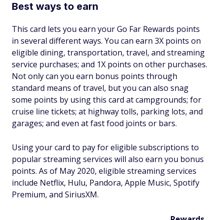
Best ways to earn
This card lets you earn your Go Far Rewards points
in several different ways. You can earn 3X points on
eligible dining, transportation, travel, and streaming
service purchases; and 1X points on other purchases.
Not only can you earn bonus points through
standard means of travel, but you can also snag
some points by using this card at campgrounds; for
cruise line tickets; at highway tolls, parking lots, and
garages; and even at fast food joints or bars.
Using your card to pay for eligible subscriptions to
popular streaming services will also earn you bonus
points. As of May 2020, eligible streaming services
include Netflix, Hulu, Pandora, Apple Music, Spotify
Premium, and SiriusXM.
Rewards