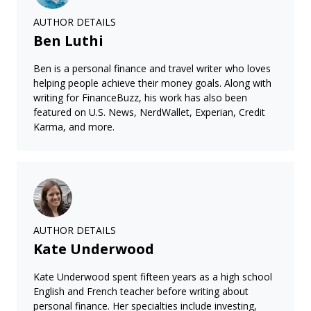
AUTHOR DETAILS
Ben Luthi
Ben is a personal finance and travel writer who loves
helping people achieve their money goals. Along with
writing for FinanceBuzz, his work has also been
featured on U.S. News, NerdWallet, Experian, Credit
Karma, and more.
AUTHOR DETAILS
Kate Underwood
Kate Underwood spent fifteen years as a high school
English and French teacher before writing about
personal finance. Her specialties include investing,