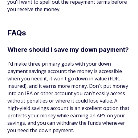
you'll want to spell out the repayment terms before
you receive the money.
FAQs
Where should I save my down payment?
I'd make three primary goals with your down
payment savings account: the money is accessible
when you need it, it won't go down in value (FDIC-
insured), and it earns more money. Don't put money
into an IRA or other account you can't easily access
without penalties or where it could lose value. A
high-yield savings account is an excellent option that
protects your money while earning an APY on your
savings, and you can withdraw the funds whenever
you need the down payment.