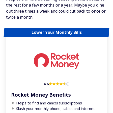
the rest for a few months or a year. Maybe you dine
out three times a week and could cut back to once or
twice a month.
Lower Your Monthly Bills
4.6
Rocket Money Benefits
Helps to find and cancel subscriptions
Slash your monthly phone, cable, and internet