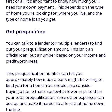
First of all, it's important to know how much you'll
need for a down payment. This depends on the type
of home you're looking for, where you live, and the
type of home loan you get.
Get prequalified
You can talk to a lender (or multiple lenders) to find
out your prequalification amount. This isn't an
official loan, but a number based on your income and
creditworthiness.
This prequalification number can tell you
approximately how much a bank might be willing to
lend you for a home. You should also consider
buying a home that's somewhat lower in price than
your total prequalification, since other expenses can
add up and make it harder to afford that home down
the line.