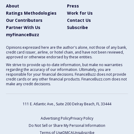
About
Press
Ratings Methodologies
Work for Us
Our Contributors
Contact Us
Partner With Us
Subscribe
myFinanceBuzz
Opinions expressed here are the author's alone, not those of any bank,
credit card issuer, airline, or hotel chain, and have not been reviewed,
approved or otherwise endorsed by these entities.
We strive to provide up-to-date information, but make no warranties
regarding the accuracy of our information. Ultimately, you are
responsible for your financial decisions. FinanceBuzz does not provide
credit cards or any other financial products. FinanceBuzz.com does not
make any credit decisions.
111 E. Atlantic Ave., Suite 200
Delray Beach, FL 33444
Advertising Policy
Privacy Policy
Do Not Sell or Share My Personal Information
Terms of Use
DMCA
Unsubscribe