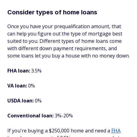
Consider types of home loans
Once you have your prequalification amount, that
can help you figure out the type of mortgage best
suited to you. Different types of home loans come
with different down payment requirements, and
some loans let you buy a house with no money down.
FHA loan:
3.5%
VA loan:
0%
USDA loan:
0%
Conventional loan:
3%-20%
If you're buying a $250,000 home and need a
FHA