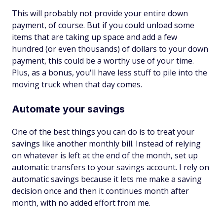
This will probably not provide your entire down
payment, of course. But if you could unload some
items that are taking up space and add a few
hundred (or even thousands) of dollars to your down
payment, this could be a worthy use of your time.
Plus, as a bonus, you'll have less stuff to pile into the
moving truck when that day comes.
Automate your savings
One of the best things you can do is to treat your
savings like another monthly bill. Instead of relying
on whatever is left at the end of the month, set up
automatic transfers to your savings account. I rely on
automatic savings because it lets me make a saving
decision once and then it continues month after
month, with no added effort from me.