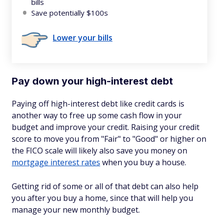
bills
Save potentially $100s
Lower your bills
Pay down your high-interest debt
Paying off high-interest debt like credit cards is
another way to free up some cash flow in your
budget and improve your credit. Raising your credit
score to move you from "Fair" to "Good" or higher on
the FICO scale will likely also save you money on
mortgage interest rates
when you buy a house.
Getting rid of some or all of that debt can also help
you after you buy a home, since that will help you
manage your new monthly budget.