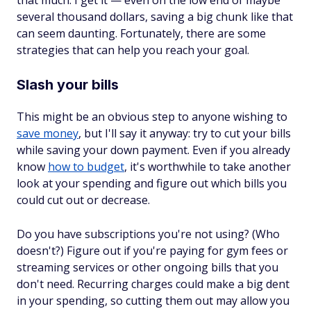
that much. I get it — even on the low end of maybe
several thousand dollars, saving a big chunk like that
can seem daunting. Fortunately, there are some
strategies that can help you reach your goal.
Slash your bills
This might be an obvious step to anyone wishing to
save money
, but I'll say it anyway: try to cut your bills
while saving your down payment. Even if you already
know
how to budget
, it's worthwhile to take another
look at your spending and figure out which bills you
could cut out or decrease.
Do you have subscriptions you're not using? (Who
doesn't?) Figure out if you're paying for gym fees or
streaming services or other ongoing bills that you
don't need. Recurring charges could make a big dent
in your spending, so cutting them out may allow you