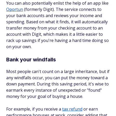
You can also potentially enlist the help of an app like
Oportun
(formerly Digit). The service connects to
your bank accounts and reviews your income and
spending. Based on what it finds, it will automatically
transfer money from your checking account to an
account with Digit, which makes it a little easier to
rack up savings if you're having a hard time doing so
on your own.
Bank your windfalls
Most people can't count on a large inheritance, but if
any windfalls occur, you can put the money toward a
down payment. During this saving period, it's wise to
earmark every instance of unexpected or "found"
money for your goal of buying a house.
For example, if you receive a
tax refund
or earn
performance bonuses at work, consider adding that