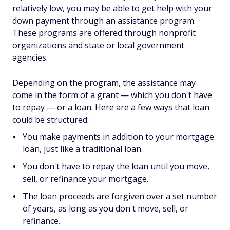
relatively low, you may be able to get help with your
down payment through an assistance program.
These programs are offered through nonprofit
organizations and state or local government
agencies.
Depending on the program, the assistance may
come in the form of a grant — which you don't have
to repay — or a loan. Here are a few ways that loan
could be structured:
You make payments in addition to your mortgage
loan, just like a traditional loan.
You don't have to repay the loan until you move,
sell, or refinance your mortgage.
The loan proceeds are forgiven over a set number
of years, as long as you don't move, sell, or
refinance.