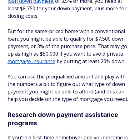
loan down payment
of 3.5% or more, you need at
least $8,750 for your down payment, plus more for
closing costs.
But for the same-priced home with a conventional
loan, you might be able to qualify for $7,500 down
payment, or 3% of the purchase price. That may go
up as high as $50,000 if you want to avoid private
mortgage insurance
by putting at least 20% down.
You can use the prequalified amount and play with
the numbers a bit to figure out what type of down
payment you might be able to afford (and this can
help you decide on the type of mortgage you need).
Research down payment assistance
programs
If you're a first-time homebuyer and your income is