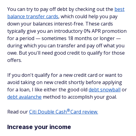
You can try to pay off debt by checking out the
best
balance transfer cards
, which could help you pay
down your balances interest-free. These cards
typically give you an introductory 0% APR promotion
for a period — sometimes 18 months or longer —
during which you can transfer and pay off what you
owe. But you'll need good credit to qualify for those
offers.
If you don't qualify for a new credit card or want to
avoid taking on new credit shortly before applying
for a loan, I like either the good old
debt snowball
or
debt avalanche
method to accomplish your goal.
®
Read our
Citi Double
Cash
Card review.
Increase your income