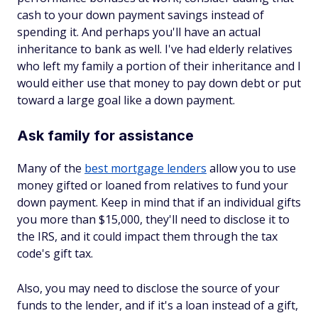
cash to your down payment savings instead of
spending it. And perhaps you'll have an actual
inheritance to bank as well. I've had elderly relatives
who left my family a portion of their inheritance and I
would either use that money to pay down debt or put
toward a large goal like a down payment.
Ask family for assistance
Many of the
best mortgage lenders
allow you to use
money gifted or loaned from relatives to fund your
down payment. Keep in mind that if an individual gifts
you more than $15,000, they'll need to disclose it to
the IRS, and it could impact them through the tax
code's gift tax.
Also, you may need to disclose the source of your
funds to the lender, and if it's a loan instead of a gift,