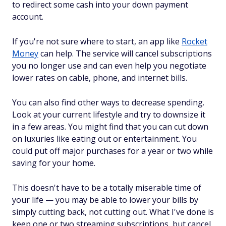
to redirect some cash into your down payment
account.
If you're not sure where to start, an app like
Rocket
Money
can help. The service will cancel subscriptions
you no longer use and can even help you negotiate
lower rates on cable, phone, and internet bills.
You can also find other ways to decrease spending.
Look at your current lifestyle and try to downsize it
in a few areas. You might find that you can cut down
on luxuries like eating out or entertainment. You
could put off major purchases for a year or two while
saving for your home.
This doesn't have to be a totally miserable time of
your life — you may be able to lower your bills by
simply cutting back, not cutting
out
. What I've done is
keep one or two streaming subscriptions, but cancel