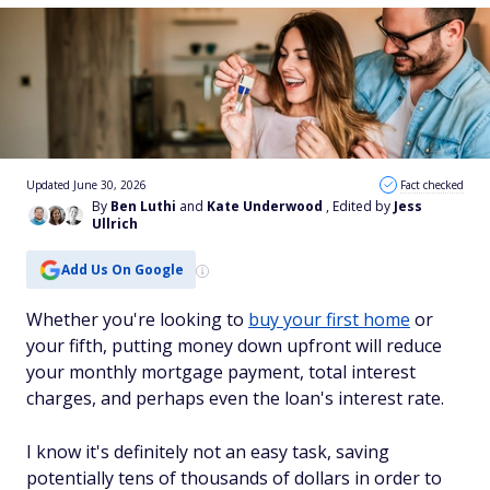
Updated June 30, 2026
Fact checked
By
Ben Luthi
and
Kate Underwood
, Edited by
Jess
Ullrich
Add Us On Google
Whether you're looking to
buy your first home
or
your fifth, putting money down upfront will reduce
your monthly mortgage payment, total interest
charges, and perhaps even the loan's interest rate.
I know it's definitely not an easy task, saving
potentially tens of thousands of dollars in order to