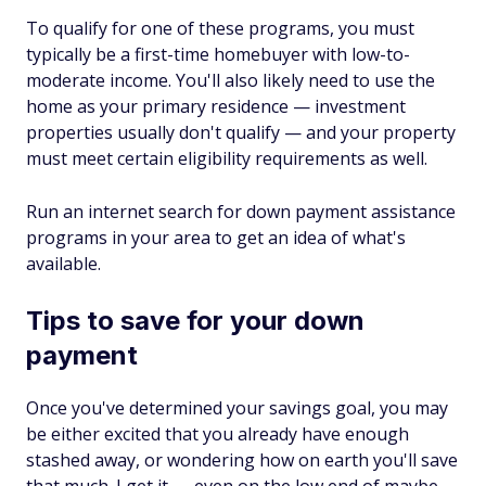
To qualify for one of these programs, you must
typically be a first-time homebuyer with low-to-
moderate income. You'll also likely need to use the
home as your primary residence — investment
properties usually don't qualify — and your property
must meet certain eligibility requirements as well.
Run an internet search for down payment assistance
programs in your area to get an idea of what's
available.
Tips to save for your down
payment
Once you've determined your savings goal, you may
be either excited that you already have enough
stashed away, or wondering how on earth you'll save