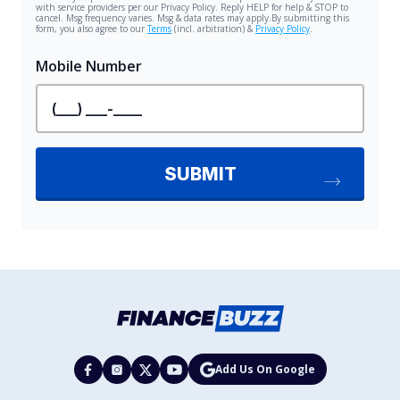
Add Us On Google