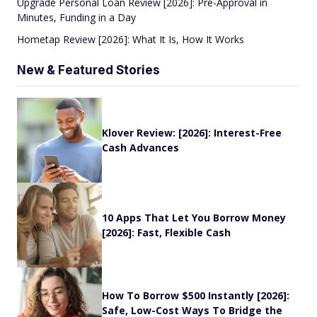
Upgrade Personal Loan Review [2026]: Pre-Approval in
Minutes, Funding in a Day
Hometap Review [2026]: What It Is, How It Works
New & Featured Stories
Klover Review: [2026]: Interest-Free
Cash Advances
10 Apps That Let You Borrow Money
[2026]: Fast, Flexible Cash
How To Borrow $500 Instantly [2026]:
Safe, Low-Cost Ways To Bridge the