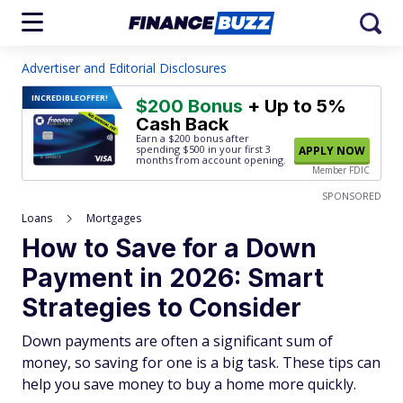
Advertiser and Editorial Disclosures
INCREDIBLE
OFFER!
$200 Bonus
+ Up to 5%
Cash Back
Earn a $200 bonus after
spending $500
in your first 3
APPLY NOW
months from account opening.
Member FDIC
SPONSORED
Loans
Mortgages
How to Save for a Down
Payment in 2026: Smart
Strategies to Consider
Down payments are often a significant sum of
money, so saving for one is a big task. These tips can
help you save money to buy a home more quickly.