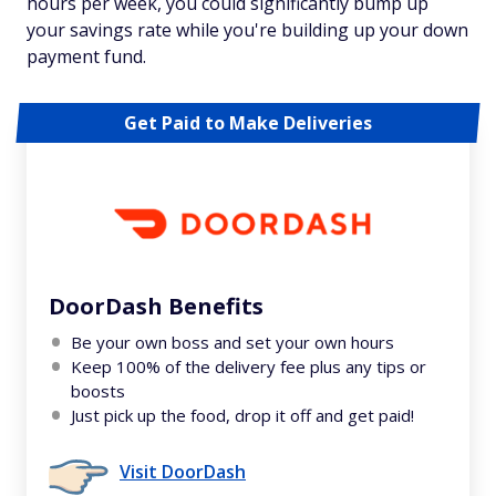
hours per week, you could significantly bump up
your savings rate while you're building up your down
payment fund.
Get Paid to Make Deliveries
DoorDash Benefits
Be your own boss and set your own hours
Keep 100% of the delivery fee plus any tips or
boosts
Just pick up the food, drop it off and get paid!
Visit DoorDash