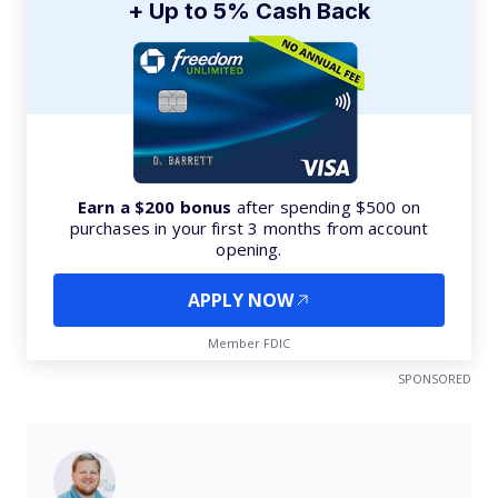
+ Up to 5% Cash Back
Earn a $200 bonus
after spending $500 on
purchases in your first 3 months from account
opening.
APPLY NOW
Member FDIC
SPONSORED