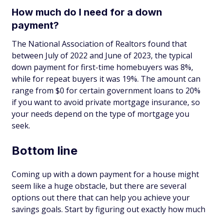
How much do I need for a down
payment?
The National Association of Realtors found that
between July of 2022 and June of 2023, the typical
down payment for first-time homebuyers was 8%,
while for repeat buyers it was 19%. The amount can
range from $0 for certain government loans to 20%
if you want to avoid private mortgage insurance, so
your needs depend on the type of mortgage you
seek.
Bottom line
Coming up with a down payment for a house might
seem like a huge obstacle, but there are several
options out there that can help you achieve your
savings goals. Start by figuring out exactly how much