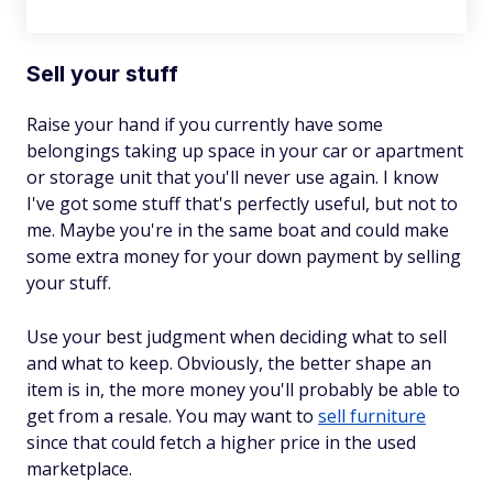
Sell your stuff
Raise your hand if you currently have some
belongings taking up space in your car or apartment
or storage unit that you'll never use again. I know
I've got some stuff that's perfectly useful, but not to
me. Maybe you're in the same boat and could make
some extra money for your down payment by selling
your stuff.
Use your best judgment when deciding what to sell
and what to keep. Obviously, the better shape an
item is in, the more money you'll probably be able to
get from a resale. You may want to
sell furniture
since that could fetch a higher price in the used
marketplace.