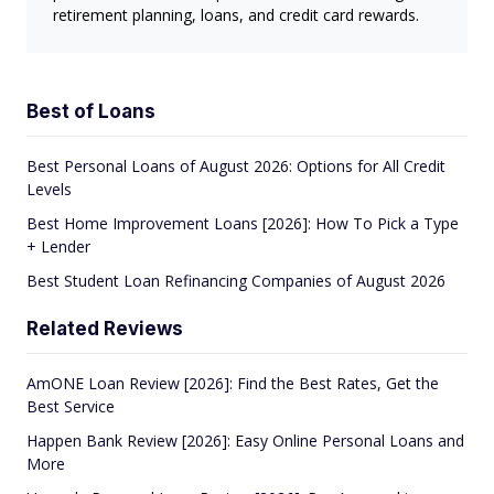
retirement planning, loans, and credit card rewards.
Best of Loans
Best Personal Loans of August 2026: Options for All Credit
Levels
Best Home Improvement Loans [2026]: How To Pick a Type
+ Lender
Best Student Loan Refinancing Companies of August 2026
Related Reviews
AmONE Loan Review [2026]: Find the Best Rates, Get the
Best Service
Happen Bank Review [2026]: Easy Online Personal Loans and
More