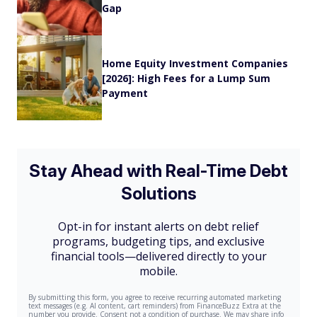
Gap
Home Equity Investment Companies
[2026]: High Fees for a Lump Sum
Payment