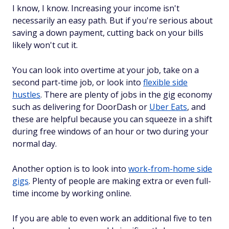
I know, I know. Increasing your income isn't
necessarily an easy path. But if you're serious about
saving a down payment, cutting back on your bills
likely won't cut it.
You can look into overtime at your job, take on a
second part-time job, or look into
flexible side
hustles
. There are plenty of jobs in the gig economy
such as delivering for DoorDash or
Uber Eats
, and
these are helpful because you can squeeze in a shift
during free windows of an hour or two during your
normal day.
Another option is to look into
work-from-home side
gigs
. Plenty of people are making extra or even full-
time income by working online.
If you are able to even work an additional five to ten