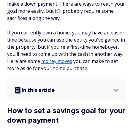
make a down payment. There are ways to reach your
goal more easily, but it'll probably require some
sacrifices along the way.
If you currently own a home, you may have an easier
time because you can use the equity you've gained in
the property. But if you're a first-time homebuyer,
you'll need to come up with the cash in another way.
Here are some
money moves
you can make to set
more aside for your home purchase.
In this article
How to set a savings goal for your
down payment