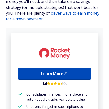
money you'll need, and then take on a savings
strategy (or multiple strategies) that work best for
you. There are plenty of
clever ways to earn money
for a down payment
.
Learn More
4.6
Consolidates finances in one place and
automatically tracks real estate value
Uncovers forgotten subscriptions to