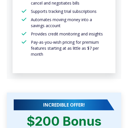
cancel and negotiates bills
Supports tracking trial subscriptions
Automates moving money into a
savings account
Provides credit monitoring and insights
Pay-as-you-wish pricing for premium
features starting at as little as $7 per
month
INCREDIBLE OFFER!
$200 Bonus