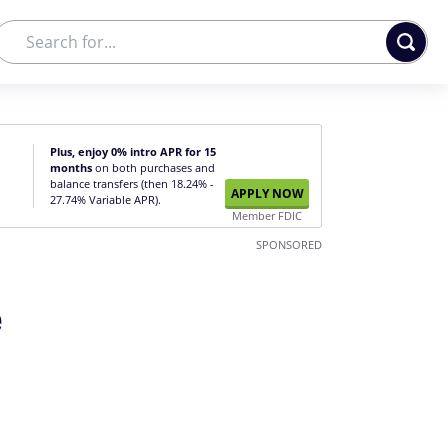
Plus, enjoy 0% intro APR for 15
months
on both purchases and
balance transfers (then 18.24% -
APPLY NOW
27.74% Variable APR).
Member FDIC
SPONSORED
e