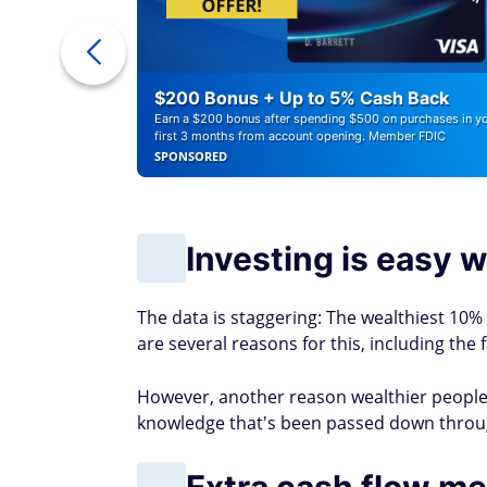
r Debt
$200 Bonus + Up to 5% Cash Back
Earn a $200 bonus after spending $500 on purchases in y
first 3 months from account opening. Member FDIC
SPONSORED
Investing is easy wh
The data is staggering: The wealthiest 10%
are several reasons for this, including the 
However, another reason wealthier people 
knowledge that's been passed down throu
Extra cash flow mea