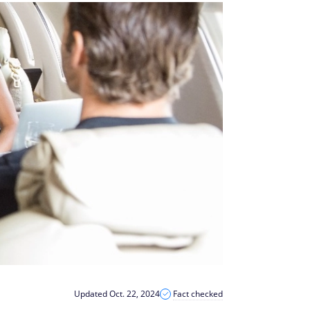
Updated Oct. 22, 2024
Fact checked