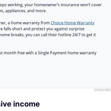
stops working, your homeowner’s insurance won’t cover
ues, appliances, and more.
ner, a home warranty from
Choice Home Warranty
e falls short and protect you against surprise
ome breaks, you can call their hotline 24/7 to get it
first month free with a Single Payment home warranty
SPONSORE
sive income