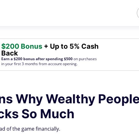
$200 Bonus
+ Up to 5% Cash
Back
Earn a $200 bonus after spending $500
on purchases
in your first 3 months from account opening.
ons Why Wealthy Peopl
ocks So Much
d of the game financially.