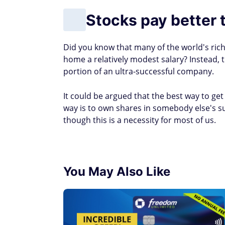
Stocks pay better 
Did you know that many of the world's rich
home a relatively modest salary? Instead, 
portion of an ultra-successful company.
It could be argued that the best way to get
way is to own shares in somebody else's s
though this is a necessity for most of us.
You May Also Like