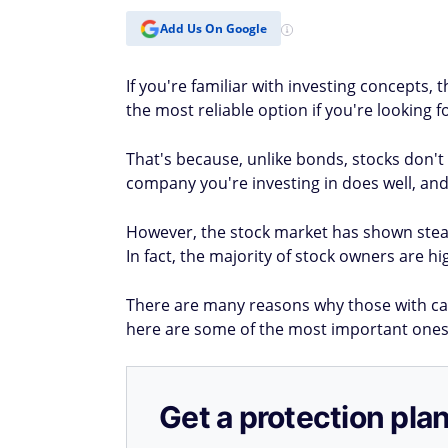
Add Us On Google
If you're familiar with investing concepts,
the most reliable option if you're looking 
That's because, unlike bonds, stocks don't
company you're investing in does well, and 
However, the stock market has shown stead
In fact, the majority of stock owners are 
There are many reasons why those with cap
here are some of the most important ones
Get a protection plan