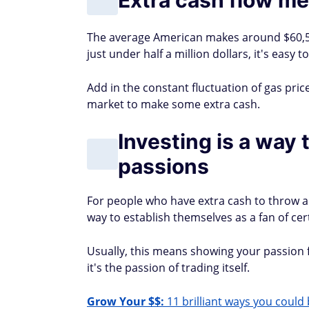
The average American makes around $60,5
just under half a million dollars, it's easy
Add in the constant fluctuation of gas pric
market to make some extra cash.
Investing is a way
passions
For people who have extra cash to throw a
way to establish themselves as a fan of c
Usually, this means showing your passion 
it's the passion of trading itself.
Grow Your $$:
11 brilliant ways you could 