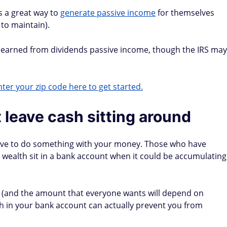
s a great way to
generate passive income
for themselves
 to maintain).
y earned from dividends passive income, though the IRS may
ter your zip code here to get started.
st leave cash sitting around
have to do something with your money. Those who have
 wealth sit in a bank account when it could be accumulating
d (and the amount that everyone wants will depend on
 in your bank account can actually prevent you from