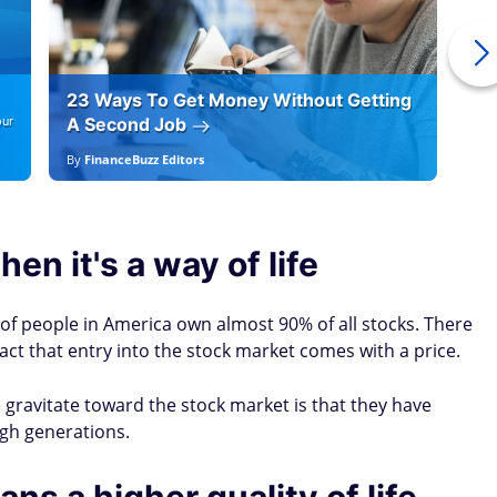
23 Ways To Get Money Without Getting
Ho
our
A Second Job
12
By
FinanceBuzz Editors
By
E
en it's a way of life
 of people in America own almost 90% of all stocks. There
fact that entry into the stock market comes with a price.
gravitate toward the stock market is that they have
gh generations.
ns a higher quality of life