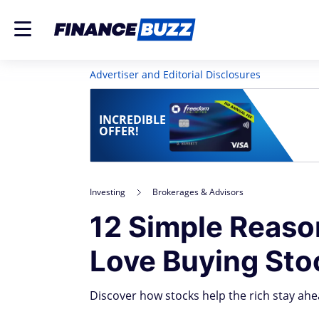
Advertiser and Editorial Disclosures
INCREDIBLE
OFFER!
Investing
Brokerages & Advisors
12 Simple Reas
Love Buying St
Discover how stocks help the rich stay ahea