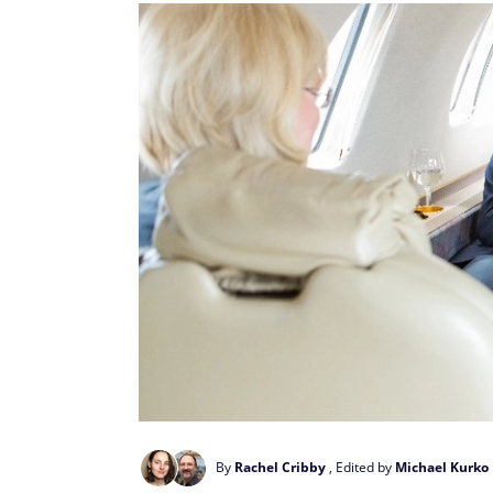
By
Rachel Cribby
, Edited by
Michael Kurko