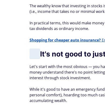
The wealthy know that investing in stocks i
(i.e., income that takes no or minimal work
In practical terms, this would make mone
tax dividends as ordinary income.
Shopping for cheaper auto insurance?
En
It's not good to ju
Let's start with the most obvious — you 
money understand there's no point letting
interest through stock investment.
While it's good to have an emergency fun
personal comfort), hoarding too much cash
accumulating wealth.