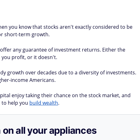
 then you know that stocks aren't exactly considered to be
for short-term growth.
 offer any guarantee of investment returns. Either the
you profit, or it doesn't.
y growth over decades due to a diversity of investments.
higher-income Americans.
ital enjoy taking their chance on the stock market, and
 to help you
build wealth
.
 on all your appliances