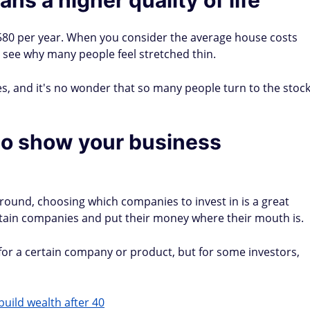
80 per year. When you consider the average house costs
 to see why many people feel stretched thin.
es, and it's no wonder that so many people turn to the stoc
 to show your business
round, choosing which companies to invest in is a great
ertain companies and put their money where their mouth is.
for a certain company or product, but for some investors,
build wealth after 40