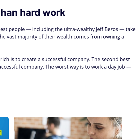
than hard work
est people — including the ultra-wealthy Jeff Bezos — take
the vast majority of their wealth comes from owning a
 rich is to create a successful company. The second best
uccessful company. The worst way is to work a day job —