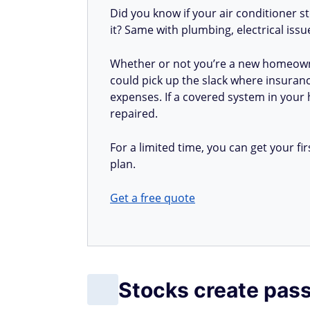
Did you know if your air conditioner 
it? Same with plumbing, electrical iss
Whether or not you’re a new homeow
could pick up the slack where insuranc
expenses. If a covered system in your h
repaired.
For a limited time, you can get your 
plan.
Get a free quote
Stocks create pas