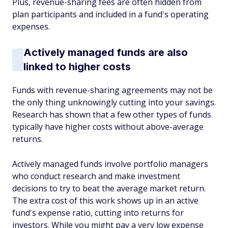
Plus, revenue-sharing fees are often hidden from
plan participants and included in a fund's operating
expenses.
Actively managed funds are also
linked to higher costs
Funds with revenue-sharing agreements may not be
the only thing unknowingly cutting into your savings.
Research has shown that a few other types of funds
typically have higher costs without above-average
returns.
Actively managed funds involve portfolio managers
who conduct research and make investment
decisions to try to beat the average market return.
The extra cost of this work shows up in an active
fund's expense ratio, cutting into returns for
investors. While you might pay a very low expense