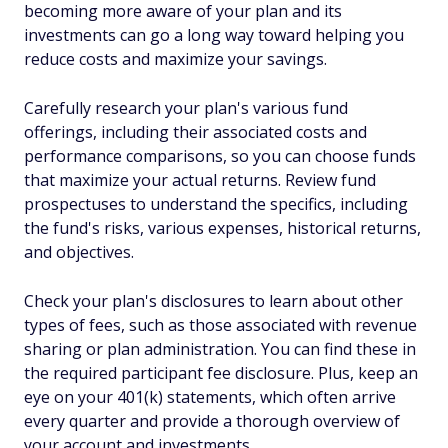
becoming more aware of your plan and its
investments can go a long way toward helping you
reduce costs and maximize your savings.
Carefully research your plan's various fund
offerings, including their associated costs and
performance comparisons, so you can choose funds
that maximize your actual returns. Review fund
prospectuses to understand the specifics, including
the fund's risks, various expenses, historical returns,
and objectives.
Check your plan's disclosures to learn about other
types of fees, such as those associated with revenue
sharing or plan administration. You can find these in
the required participant fee disclosure. Plus, keep an
eye on your 401(k) statements, which often arrive
every quarter and provide a thorough overview of
your account and investments.