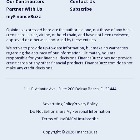
Our Contributors
Contact Us
Partner With Us
Subscribe
myFinanceBuzz
Opinions expressed here are the author's alone, not those of any bank,
credit card issuer, airline, or hotel chain, and have not been reviewed,
approved or otherwise endorsed by these entities.
We strive to provide up-to-date information, but make no warranties
regarding the accuracy of our information. Ultimately, you are
responsible for your financial decisions. FinanceBuzz does not provide
credit cards or any other financial products. FinanceBuzz.com does not
make any credit decisions.
111 E. Atlantic Ave., Suite 200
Delray Beach, FL 33444
Advertising Policy
Privacy Policy
Do Not Sell or Share My Personal Information
Terms of Use
DMCA
Unsubscribe
Copyright © 2026 FinanceBuzz