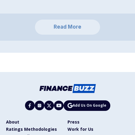
Read More
Add Us On Google
About
Press
Ratings Methodologies
Work for Us