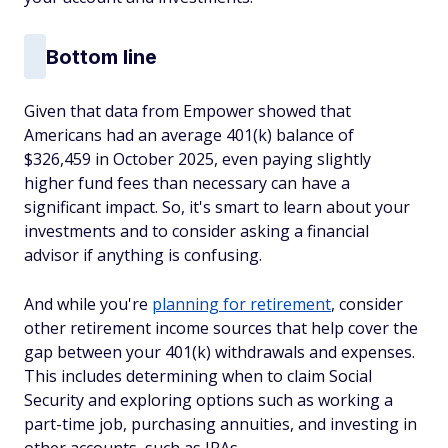
Bottom line
Given that data from Empower showed that
Americans had an average 401(k) balance of
$326,459 in October 2025, even paying slightly
higher fund fees than necessary can have a
significant impact. So, it's smart to learn about your
investments and to consider asking a financial
advisor if anything is confusing.
And while you're
planning for retirement
, consider
other retirement income sources that help cover the
gap between your 401(k) withdrawals and expenses.
This includes determining when to claim Social
Security and exploring options such as working a
part-time job, purchasing annuities, and investing in