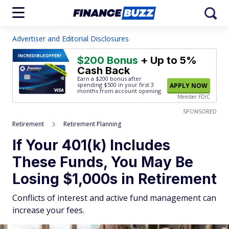
Advertiser and Editorial Disclosures
INCREDIBLE
OFFER!
$200 Bonus
+ Up to 5%
Cash Back
Earn a $200 bonus after
spending $500
in your first 3
APPLY NOW
months from account opening.
Member FDIC
SPONSORED
Retirement
Retirement Planning
If Your 401(k) Includes
These Funds, You May Be
Losing $1,000s in Retirement
Conflicts of interest and active fund management can
increase your fees.