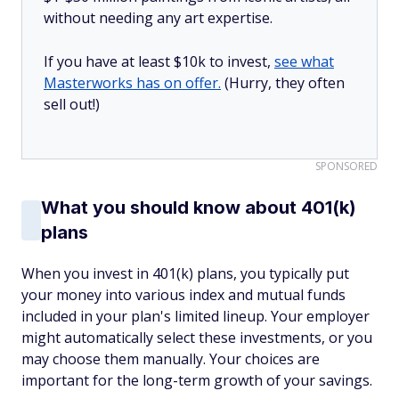
without needing any art expertise.
If you have at least $10k to invest,
see what
Masterworks has on offer.
(Hurry, they often
sell out!)
SPONSORED
What you should know about 401(k)
plans
When you invest in 401(k) plans, you typically put
your money into various index and mutual funds
included in your plan's limited lineup. Your employer
might automatically select these investments, or you
may choose them manually. Your choices are
important for the long-term growth of your savings.