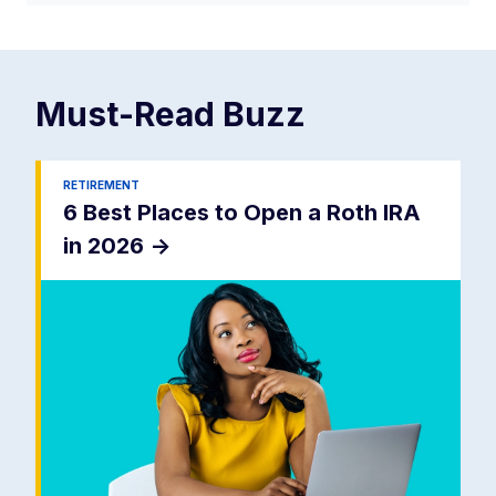
Must-Read
Buzz
RETIREMENT
6 Best Places to Open a Roth IRA
in 2026
->