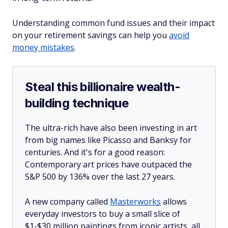
Understanding common fund issues and their impact
on your retirement savings can help you
avoid
money mistakes
.
Steal this billionaire wealth-
building technique
The ultra-rich have also been investing in art
from big names like Picasso and Banksy for
centuries. And it's for a good reason:
Contemporary art prices have outpaced the
S&P 500 by 136% over the last 27 years.
A new company called
Masterworks
allows
everyday investors to buy a small slice of
$1-$30 million paintings from iconic artists, all