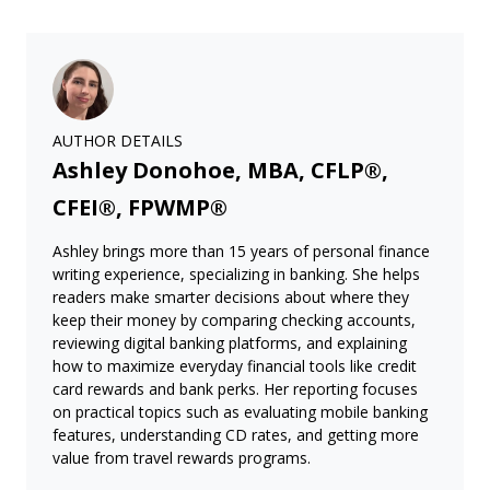
AUTHOR DETAILS
Ashley Donohoe, MBA, CFLP®,
CFEI®, FPWMP®
Ashley brings more than 15 years of personal finance
writing experience, specializing in banking. She helps
readers make smarter decisions about where they
keep their money by comparing checking accounts,
reviewing digital banking platforms, and explaining
how to maximize everyday financial tools like credit
card rewards and bank perks. Her reporting focuses
on practical topics such as evaluating mobile banking
features, understanding CD rates, and getting more
value from travel rewards programs.