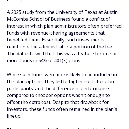
A 2025 study from the University of Texas at Austin
McCombs School of Business found a conflict of
interest in which plan administrators often preferred
funds with revenue-sharing agreements that
benefited them. Essentially, such investments
reimburse the administrator a portion of the fee.
The data showed that this was a feature for one or
more funds in 54% of 401(k) plans.
While such funds were more likely to be included in
the plan options, they led to higher costs for plan
participants, and the difference in performance
compared to cheaper options wasn't enough to
offset the extra cost. Despite that drawback for
investors, these funds often remained in the plan's
lineup.