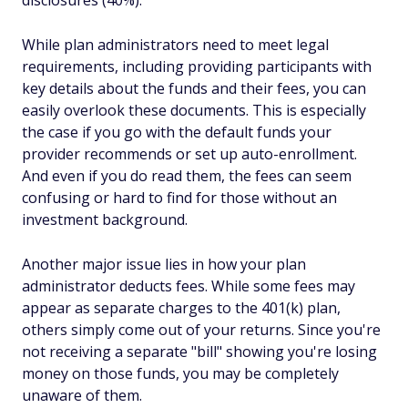
disclosures (40%).
While plan administrators need to meet legal
requirements, including providing participants with
key details about the funds and their fees, you can
easily overlook these documents. This is especially
the case if you go with the default funds your
provider recommends or set up auto-enrollment.
And even if you do read them, the fees can seem
confusing or hard to find for those without an
investment background.
Another major issue lies in how your plan
administrator deducts fees. While some fees may
appear as separate charges to the 401(k) plan,
others simply come out of your returns. Since you're
not receiving a separate "bill" showing you're losing
money on those funds, you may be completely
unaware of them.