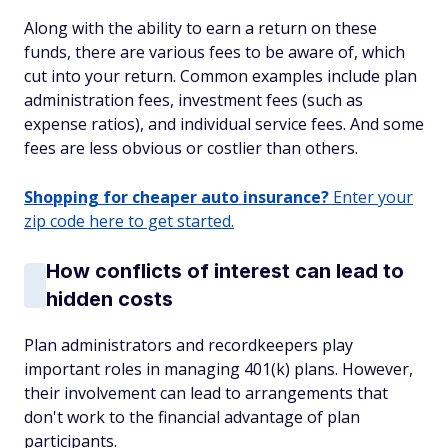
Along with the ability to earn a return on these
funds, there are various fees to be aware of, which
cut into your return. Common examples include plan
administration fees, investment fees (such as
expense ratios), and individual service fees. And some
fees are less obvious or costlier than others.
Shopping for cheaper auto insurance?
Enter your
zip code here to get started.
How conflicts of interest can lead to
hidden costs
Plan administrators and recordkeepers play
important roles in managing 401(k) plans. However,
their involvement can lead to arrangements that
don't work to the financial advantage of plan
participants.