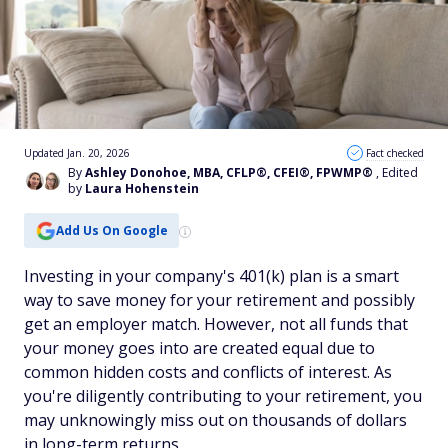
Updated Jan. 20, 2026
Fact checked
By
Ashley Donohoe, MBA, CFLP®, CFEI®, FPWMP®
, Edited
by
Laura Hohenstein
Add Us On Google
Investing in your company's 401(k) plan is a smart
way to save money for your retirement and possibly
get an employer match. However, not all funds that
your money goes into are created equal due to
common hidden costs and conflicts of interest. As
you're diligently contributing to your retirement, you
may unknowingly miss out on thousands of dollars
in long-term returns.