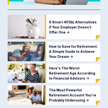
6 Smart 401(k) Alternatives
if Your Employer Doesn’t
Offer One
->
How to Save for Retirement:
A Simple Guide to Achieve
Your Dream
->
Here's The Worst
Retirement Age According
to Financial Advisors
->
The Most Powerful
Retirement Account You're
Probably Underusing
->