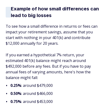
Example of how small differences can
lead to big losses
To see how a small difference in returns or fees can
impact your retirement savings, assume that you
start with nothing in your 401(k) and contribute
$12,000 annually for 20 years.
If you earned a hypothetical 7% return, your
estimated 401(k) balance might reach around
$492,000 before any fees. But if you have to pay
annual fees of varying amounts, here's how the
balance might fall:
0.25%
: around $479,000
0.50%
: around $466,000
0.75%
: around $453,000