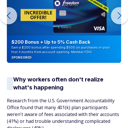
$200 Bonus + Up to 5% Cash Back
Earn a $200 bonus after spending $500 on purchases in your
first 3 months from account opening. Member FDIC
SPONSORED
Why workers often don't realize
what's happening
Research from the U.S. Government Accountability
Office found that many 401(k) plan participants
weren't aware of fees associated with their accounts
(41%) or had trouble understanding complicated