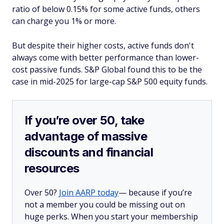
ratio of below 0.15% for some active funds, others
can charge you 1% or more.
But despite their higher costs, active funds don't
always come with better performance than lower-
cost passive funds. S&P Global found this to be the
case in mid-2025 for large-cap S&P 500 equity funds.
If you’re over 50, take
advantage of massive
discounts and financial
resources
Over 50?
Join AARP today
— because if you’re
not a member you could be missing out on
huge perks. When you start your membership