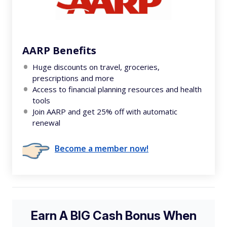
AARP Benefits
Huge discounts on travel, groceries,
prescriptions and more
Access to financial planning resources and health
tools
Join AARP and get 25% off with automatic
renewal
Become a member now!