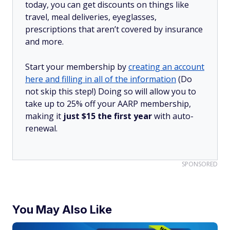
today, you can get discounts on things like
travel, meal deliveries, eyeglasses,
prescriptions that aren’t covered by insurance
and more.
Start your membership by
creating an account
here and filling in all of the information
(Do
not skip this step!) Doing so will allow you to
take up to 25% off your AARP membership,
making it
just $15 the first year
with auto-
renewal.
SPONSORED
You May Also Like