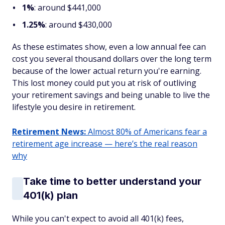
1%
: around $441,000
1.25%
: around $430,000
As these estimates show, even a low annual fee can
cost you several thousand dollars over the long term
because of the lower actual return you're earning.
This lost money could put you at risk of outliving
your retirement savings and being unable to live the
lifestyle you desire in retirement.
Retirement News:
Almost 80% of Americans fear a
retirement age increase — here’s the real reason
why
Take time to better understand your
401(k) plan
While you can't expect to avoid all 401(k) fees,