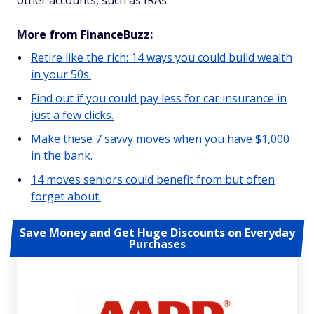
other accounts, such as IRAs.
More from FinanceBuzz:
Retire like the rich: 14 ways you could build wealth
in your 50s.
Find out if you could pay less for car insurance in
just a few clicks.
Make these 7 savvy moves when you have $1,000
in the bank.
14 moves seniors could benefit from but often
forget about.
Save Money and Get Huge Discounts on Everyday
Purchases