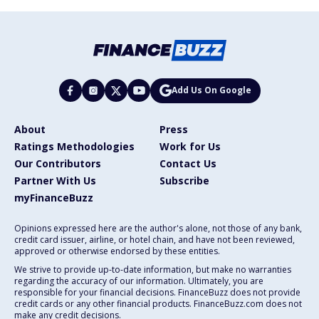
Add Us On Google
About
Press
Ratings Methodologies
Work for Us
Our Contributors
Contact Us
Partner With Us
Subscribe
myFinanceBuzz
Opinions expressed here are the author's alone, not those of any bank,
credit card issuer, airline, or hotel chain, and have not been reviewed,
approved or otherwise endorsed by these entities.
We strive to provide up-to-date information, but make no warranties
regarding the accuracy of our information. Ultimately, you are
responsible for your financial decisions. FinanceBuzz does not provide
credit cards or any other financial products. FinanceBuzz.com does not
make any credit decisions.