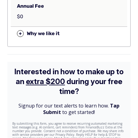
Annual Fee
$0
+
Why we like it