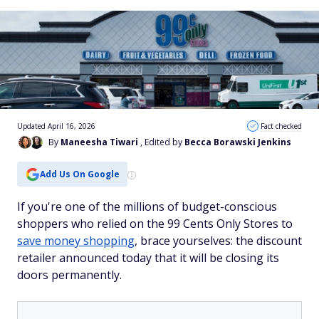
Updated April 16, 2026
Fact checked
By
Maneesha Tiwari
, Edited by
Becca Borawski Jenkins
Add Us On Google
If you're one of the millions of budget-conscious
shoppers who relied on the 99 Cents Only Stores to
save money shopping
, brace yourselves: the discount
retailer announced today that it will be closing its
doors permanently.