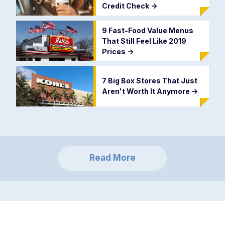
Credit Check
->
9 Fast-Food Value Menus
That Still Feel Like 2019
Prices
->
7 Big Box Stores That Just
Aren't Worth It Anymore
->
Read More