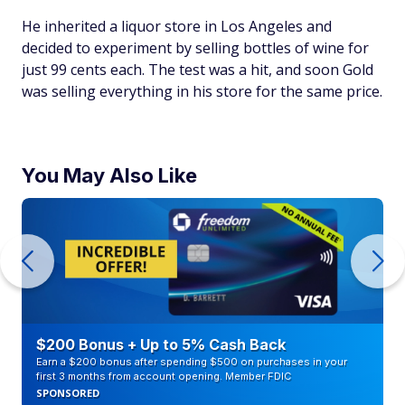
He inherited a liquor store in Los Angeles and
decided to experiment by selling bottles of wine for
just 99 cents each. The test was a hit, and soon Gold
was selling everything in his store for the same price.
You May Also Like
$200 Bonus + Up to 5% Cash Back
Earn a $200 bonus after spending $500 on purchases in your
first 3 months from account opening. Member FDIC
SPONSORED