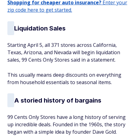
Shopping for cheaper auto insurance?
Enter your
zip code here to get started.
Liquidation Sales
Starting April 5, all 371 stores across California,
Texas, Arizona, and Nevada will begin liquidation
sales, 99 Cents Only Stores said in a statement.
This usually means deep discounts on everything
from household essentials to seasonal items.
A storied history of bargains
99 Cents Only Stores have a long history of serving
up incredible deals. Founded in the 1960s, the story
began with a simple idea by founder Dave Gold.