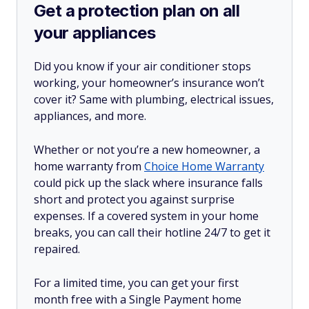
Get a protection plan on all
your appliances
Did you know if your air conditioner stops
working, your homeowner’s insurance won’t
cover it? Same with plumbing, electrical issues,
appliances, and more.
Whether or not you’re a new homeowner, a
home warranty from
Choice Home Warranty
could pick up the slack where insurance falls
short and protect you against surprise
expenses. If a covered system in your home
breaks, you can call their hotline 24/7 to get it
repaired.
For a limited time, you can get your first
month free with a Single Payment home