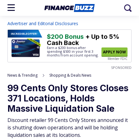
Advertiser and Editorial Disclosures
INCREDIBLE
OFFER!
$200 Bonus
+ Up to 5%
Cash Back
Earn a $200 bonus after
spending $500
in your first 3
APPLY NOW
months from account opening.
Member FDIC
SPONSORED
News & Trending
Shopping & Deals News
99 Cents Only Stores Closes
371 Locations, Holds
Massive Liquidation Sale
Discount retailer 99 Cents Only Stores announced it
is shutting down operations and will be holding
liquidation sales at its locations.