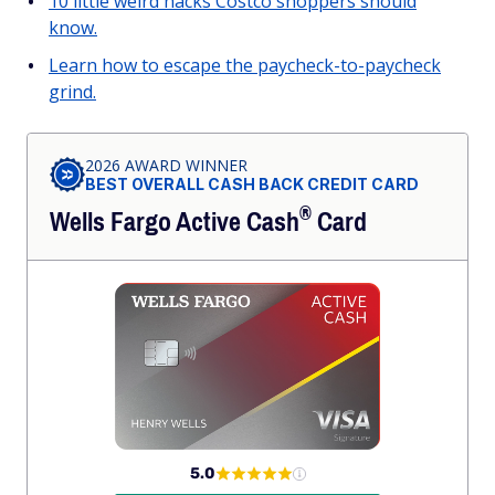
10 little weird hacks Costco shoppers should
know.
Learn how to escape the paycheck-to-paycheck
grind.
2026 AWARD WINNER
BEST OVERALL CASH BACK CREDIT CARD
®
Wells Fargo Active
Cash
Card
5.0