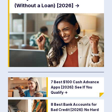
(Without a Loan) [2026]
->
7 Best $100 Cash Advance
Apps [2026]: See If You
Qualify
->
8 Best Bank Accounts for
Bad Credit [2026]: No Hard