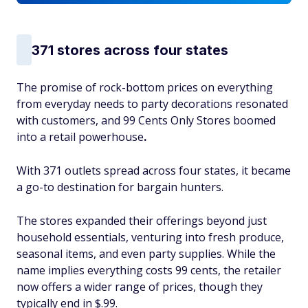
371 stores across four states
The promise of rock-bottom prices on everything
from everyday needs to party decorations resonated
with customers, and 99 Cents Only Stores boomed
into a retail powerhouse
.
With 371 outlets spread across four states, it became
a go-to destination for bargain hunters.
The stores expanded their offerings beyond just
household essentials, venturing into fresh produce,
seasonal items, and even party supplies. While the
name implies everything costs 99 cents, the retailer
now offers a wider range of prices, though they
typically end in $.99.