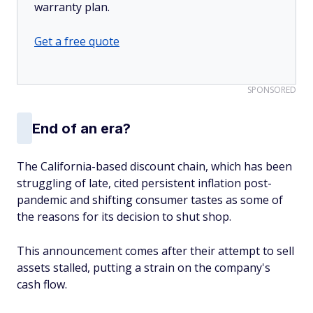
warranty plan.
Get a free quote
SPONSORED
End of an era?
The California-based discount chain, which has been
struggling of late, cited persistent inflation post-
pandemic and shifting consumer tastes as some of
the reasons for its decision to shut shop.
This announcement comes after their attempt to sell
assets stalled, putting a strain on the company's
cash flow.