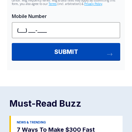
Must-Read
Buzz
NEWS & TRENDING
7 Ways To Make $300 Fast