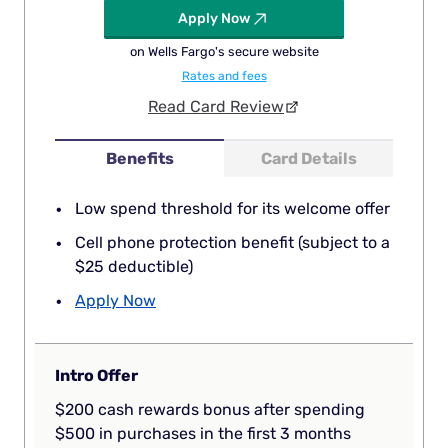
Apply Now
on Wells Fargo's secure website
Rates and fees
Read Card Review
Benefits
Card Details
Low spend threshold for its welcome offer
Cell phone protection benefit (subject to a
$25 deductible)
Apply Now
Intro Offer
$200 cash rewards bonus after spending
$500 in purchases in the first 3 months