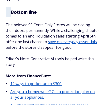
Bottom line
The beloved 99 Cents Only Stores will be closing
their doors permanently. While a challenging chapter
comes to an end, liquidation sales starting April 5th
offer one last chance to
save on everyday essentials
before the stores disappear for good.
Editor's Note: Generative AI tools helped write this
story.
More from FinanceBuzz:
12 ways to pocket up to $300.
Are you a homeowner? Get a protection plan on
all your appliances.