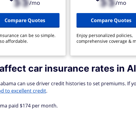
$$
$$
/mo
/mo
Compare Quotes
Compare Quotes
insurance can be so simple.
Enjoy personalized policies,
so affordable.
comprehensive coverage & m
affect car insurance rates in 
abama can use driver credit histories to set premiums. If yo
d to excellent credit
.
bama paid $174 per month.