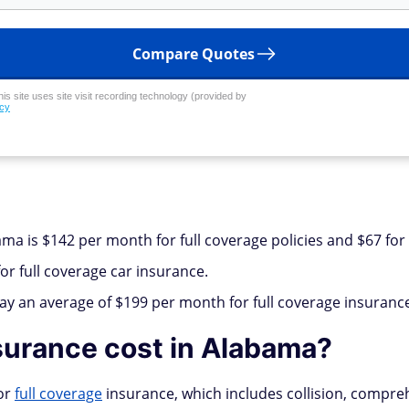
Compare Quotes
his site uses site visit recording technology (provided by
icy
ma is $142 per month for full coverage policies and $67 for
r full coverage car insurance.
pay an average of $199 per month for full coverage insuranc
urance cost in Alabama?
for
full coverage
insurance, which includes collision, comprehe