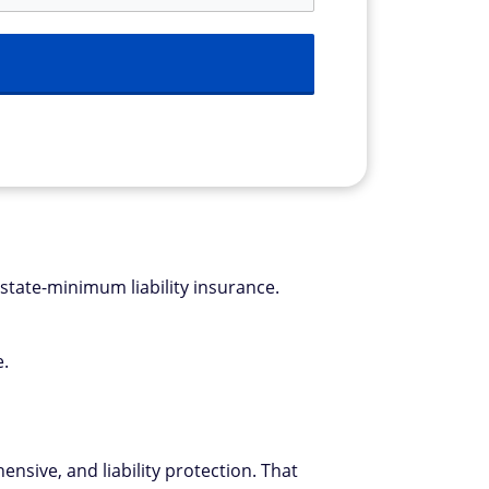
 state-minimum liability insurance.
e.
nsive, and liability protection. That