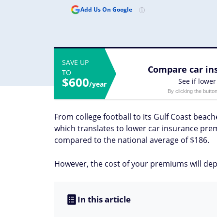
Add Us On Google
SAVE UP
Compare car ins
TO
$600
See if lower
/year
By clicking the butto
From college football to its Gulf Coast beache
which translates to lower car insurance prem
compared to the national average of $186.
However, the cost of your premiums will depe
In this article