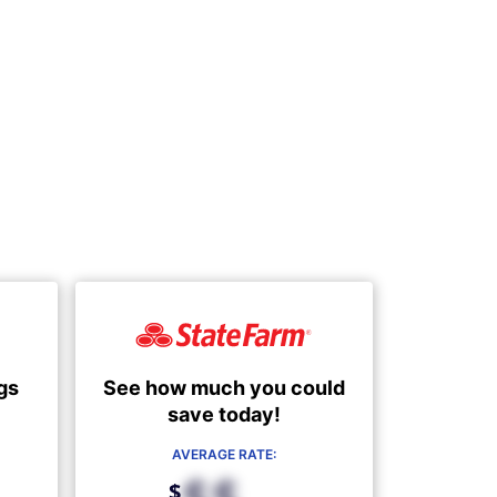
See how much you could
gs
save today!
AVERAGE RATE:
$