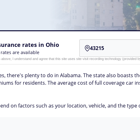
urance rates in Ohio
 rates are available
n above, I understand and agree that this site uses site visit recording technology (provided
s, there's plenty to do in Alabama. The state also boasts the
iums for residents. The average cost of full coverage car 
nd on factors such as your location, vehicle, and the type 