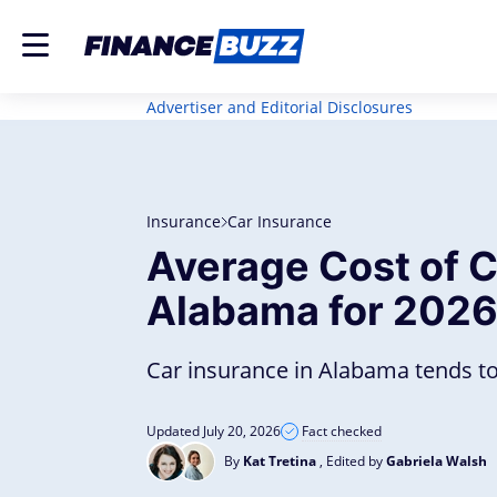
Advertiser and Editorial Disclosures
Insurance
Car Insurance
Average Cost of C
Alabama for 202
Car insurance in Alabama tends to
Updated July 20, 2026
Fact checked
By
Kat Tretina
, Edited by
Gabriela Walsh