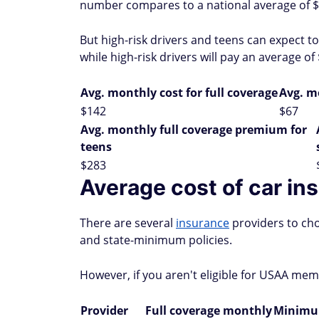
number compares to a national average of $
But high-risk drivers and teens can expect t
while high-risk drivers will pay an average o
Avg. monthly cost for full coverage
Avg. m
$142
$67
Avg. monthly full coverage premium for
teens
$283
Average cost of car in
There are several
insurance
providers to cho
and state-minimum policies.
However, if you aren't eligible for USAA me
Provider
Full coverage monthly
Minimum