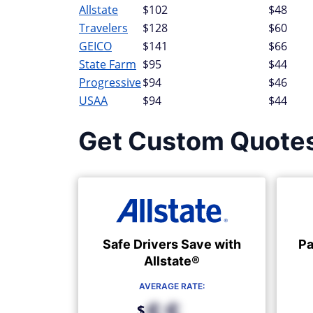
Allstate
$102
$48
Travelers
$128
$60
GEICO
$141
$66
State Farm
$95
$44
Progressive
$94
$46
USAA
$94
$44
Get Custom Quote
Safe Drivers Save with
Pa
Allstate®
AVERAGE RATE:
$