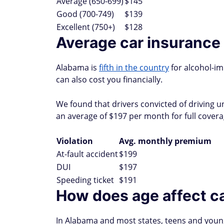
Average (650-699)
$145
Good (700-749)
$139
Excellent (750+)
$128
Average car insurance 
Alabama is
fifth in the country
for alcohol-im
can also cost you financially.
We found that drivers convicted of driving un
an average of $197 per month for full covera
Violation
Avg. monthly premium
At-fault accident
$199
DUI
$197
Speeding ticket
$191
How does age affect ca
In Alabama and most states, teens and young