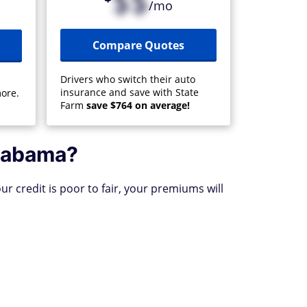
$$
/mo
Compare Quotes
Drivers who switch their auto
insurance and save with State
ore.
Farm
save $764 on average!
Alabama?
ur credit is poor to fair, your premiums will