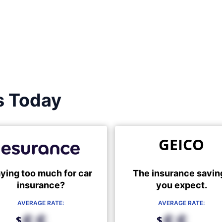
s Today
GEICO
ying too much for car
The insurance savin
insurance?
you expect.
AVERAGE RATE:
AVERAGE RATE:
$
$