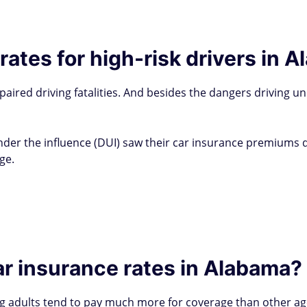
rates for high-risk drivers in 
paired driving fatalities. And besides the dangers driving un
der the influence (DUI) saw their car insurance premiums dra
ge.
r insurance rates in Alabama?
 adults tend to pay much more for coverage than other age 