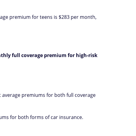
erage premium for teens is $283 per month,
thly full coverage premium for high-risk
t average premiums for both full coverage
ums for both forms of car insurance.