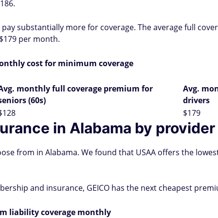
186.
o pay substantially more for coverage. The average full cov
f $179 per month.
onthly cost for minimum coverage
Avg. monthly full coverage premium for
Avg. mon
seniors (60s)
drivers
$128
$179
surance in Alabama by provider
ose from in Alabama. We found that USAA offers the lowes
mbership and insurance, GEICO has the next cheapest premi
 liability coverage monthly