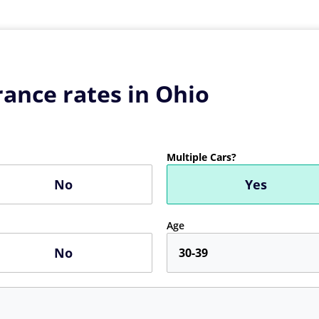
ance rates in Ohio
Multiple Cars?
No
Yes
Age
No
30-39