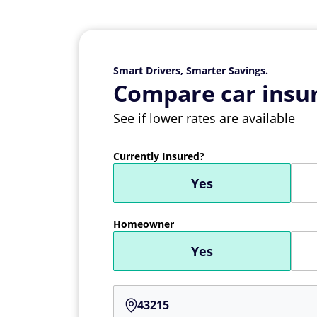
Smart Drivers, Smarter Savings.
Compare car insur
See if lower rates are available
Currently Insured?
Yes
Homeowner
Yes