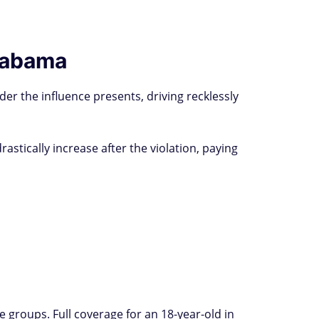
Alabama
der the influence presents, driving recklessly
stically increase after the violation, paying
groups. Full coverage for an 18-year-old in