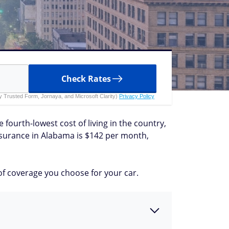
Check Rates
 by Trusted Form, Jornaya, and Microsoft Clarity)
Privacy Policy
 fourth-lowest cost of living in the country,
insurance in Alabama is $142 per month,
of coverage you choose for your car.