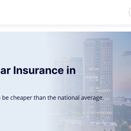
ar Insurance in
6
 be cheaper than the national average.