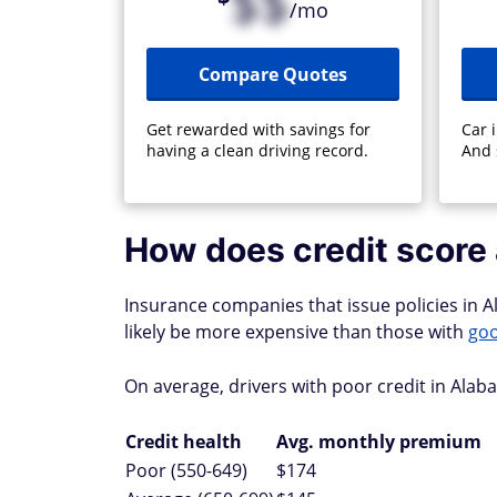
$$
/mo
Compare Quotes
Get rewarded with savings for
Car 
having a clean driving record.
And 
How does credit score 
Insurance companies that issue policies in Al
likely be more expensive than those with
goo
On average, drivers with poor credit in Ala
Credit health
Avg. monthly premium
Poor (550-649)
$174