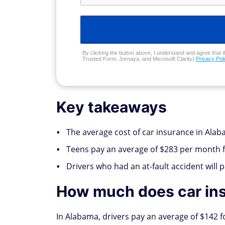
By clicking the button above, I understand and agree that t
Trusted Form, Jornaya, and Microsoft Clarity)
Privacy Pol
Key takeaways
The average cost of car insurance in Alaba
Teens pay an average of $283 per month fo
Drivers who had an at-fault accident will 
How much does car ins
In Alabama, drivers pay an average of $142 