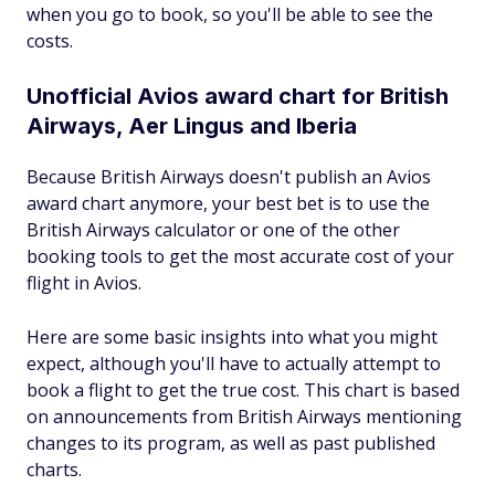
when you go to book, so you'll be able to see the
costs.
Unofficial Avios award chart for British
Airways, Aer Lingus and Iberia
Because British Airways doesn't publish an Avios
award chart anymore, your best bet is to use the
British Airways calculator or one of the other
booking tools to get the most accurate cost of your
flight in Avios.
Here are some basic insights into what you might
expect, although you'll have to actually attempt to
book a flight to get the true cost. This chart is based
on announcements from British Airways mentioning
changes to its program, as well as past published
charts.