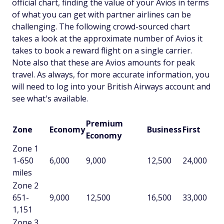
official chart, finding the value of your Avios in terms
of what you can get with partner airlines can be
challenging. The following crowd-sourced chart
takes a look at the approximate number of Avios it
takes to book a reward flight on a single carrier.
Note also that these are Avios amounts for peak
travel. As always, for more accurate information, you
will need to log into your British Airways account and
see what's available.
Premium
Zone
Economy
Business
First
Economy
Zone 1
1-650
6,000
9,000
12,500
24,000
miles
Zone 2
651-
9,000
12,500
16,500
33,000
1,151
Zone 3