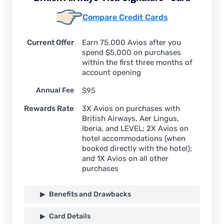
Compare Credit Cards
Current Offer
Earn 75,000 Avios after you
spend $5,000 on purchases
within the first three months of
account opening
Annual Fee
$95
Rewards Rate
3X Avios on purchases with
British Airways, Aer Lingus,
Iberia, and LEVEL; 2X Avios on
hotel accommodations (when
booked directly with the hotel);
and 1X Avios on all other
purchases
Benefits and Drawbacks
Card Details