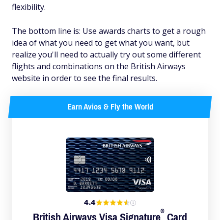
flexibility.
The bottom line is: Use awards charts to get a rough
idea of what you need to get what you want, but
realize you'll need to actually try out some different
flights and combinations on the British Airways
website in order to see the final results.
Earn Avios & Fly the World
4.4
®
British Airways Visa
Signature
Card