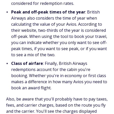
considered for redemption rates.
Peak and off-peak times of the year
: British
Airways also considers the time of year when
calculating the value of your Avios. According to
their website, two-thirds of the year is considered
off-peak. When using the tool to book your travel,
you can indicate whether you only want to see off-
peak times, if you want to see peak, or if you want
to see a mix of the two.
Class of airfare
: Finally, British Airways
redemptions account for the cabin you're
booking. Whether you're in economy or first class
makes a difference in how many Avios you need to
book an award flight.
Also, be aware that you'll probably have to pay taxes,
fees, and carrier charges, based on the route you fly
and the carrier. You'll see the charges displayed