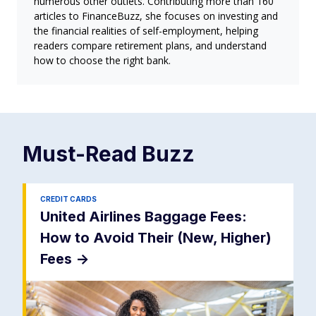
numerous other outlets. Contributing more than 160
articles to FinanceBuzz, she focuses on investing and
the financial realities of self-employment, helping
readers compare retirement plans, and understand
how to choose the right bank.
Must-Read
Buzz
CREDIT CARDS
United Airlines Baggage Fees:
How to Avoid Their (New, Higher)
Fees
->