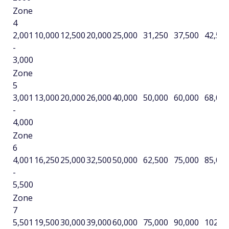
Zone
4
2,001
10,000
12,500
20,000
25,000
31,250
37,500
42,50
-
3,000
Zone
5
3,001
13,000
20,000
26,000
40,000
50,000
60,000
68,00
-
4,000
Zone
6
4,001
16,250
25,000
32,500
50,000
62,500
75,000
85,00
-
5,500
Zone
7
5,501
19,500
30,000
39,000
60,000
75,000
90,000
102,0