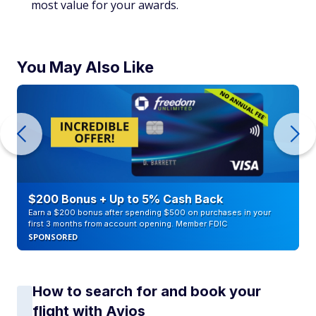
most value for your awards.
You May Also Like
$200 Bonus + Up to 5% Cash Back
Earn a $200 bonus after spending $500 on purchases in your
first 3 months from account opening. Member FDIC
SPONSORED
How to search for and book your
flight with Avios