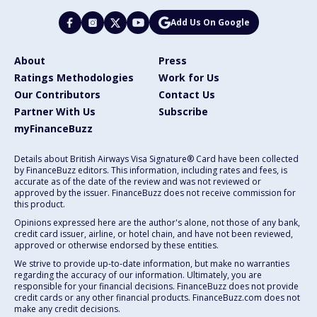
Add Us On Google
About
Press
Ratings Methodologies
Work for Us
Our Contributors
Contact Us
Partner With Us
Subscribe
myFinanceBuzz
Details about British Airways Visa Signature® Card have been collected
by FinanceBuzz editors. This information, including rates and fees, is
accurate as of the date of the review and was not reviewed or
approved by the issuer. FinanceBuzz does not receive commission for
this product.
Opinions expressed here are the author's alone, not those of any bank,
credit card issuer, airline, or hotel chain, and have not been reviewed,
approved or otherwise endorsed by these entities.
We strive to provide up-to-date information, but make no warranties
regarding the accuracy of our information. Ultimately, you are
responsible for your financial decisions. FinanceBuzz does not provide
credit cards or any other financial products. FinanceBuzz.com does not
make any credit decisions.