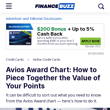
Advertiser and Editorial Disclosures
INCREDIBLE
OFFER!
$200 Bonus
+ Up to 5%
Cash Back
Earn a $200 bonus after
spending $500
in your first 3
APPLY NOW
months from account opening.
Member FDIC
SPONSORED
Credit Cards
Airline Credit Cards
Avios Award Chart: How to
Piece Together the Value of
Your Points
It can be difficult to sort out what you need to know
from the Avios Award chart — here's how to do it.