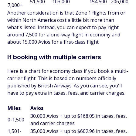
51,500
103,000
154,500
206,000
7,000+
Another consideration is that Zone 1 flights from or
within North America cost a little bit more than
what's listed. Instead, you can expect to pay right
around 7,500 for a one-way flight in economy and
about 15,000 Avios for a first-class flight.
If booking with multiple carriers
Here is a chart for economy class if you book a multi-
carrier flight. This is based on numbers officially
published by British Airways. As you can see, you'll
have to pay extra in taxes, fees, and carrier charges.
Miles
Avios
30,000 Avios + up to $168.05 in taxes, fees,
0-1,500
and carrier charges
1,501-
35,000 Avios + up to $602.96 in taxes, fees,