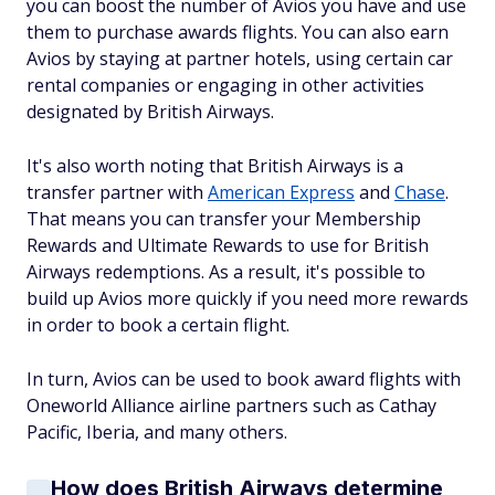
you can boost the number of Avios you have and use
them to purchase awards flights. You can also earn
Avios by staying at partner hotels, using certain car
rental companies or engaging in other activities
designated by British Airways.
It's also worth noting that British Airways is a
transfer partner with
American Express
and
Chase
.
That means you can transfer your Membership
Rewards and Ultimate Rewards to use for British
Airways redemptions. As a result, it's possible to
build up Avios more quickly if you need more rewards
in order to book a certain flight.
In turn, Avios can be used to book award flights with
Oneworld Alliance airline partners such as Cathay
Pacific, Iberia, and many others.
How does British Airways determine