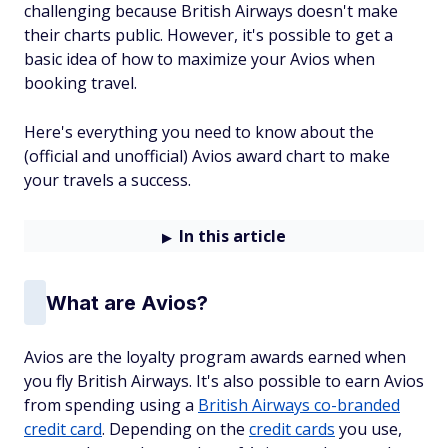
challenging because British Airways doesn't make
their charts public. However, it's possible to get a
basic idea of how to maximize your Avios when
booking travel.
Here's everything you need to know about the
(official and unofficial) Avios award chart to make
your travels a success.
In this article
What are Avios?
Avios are the loyalty program awards earned when
you fly British Airways. It's also possible to earn Avios
from spending using a
British Airways co-branded
credit card
. Depending on the
credit cards
you use,