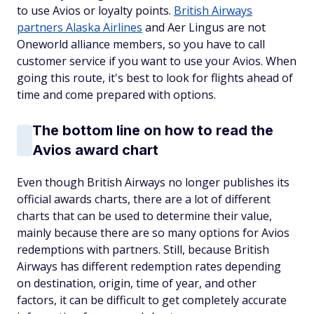
to use Avios or loyalty points.
British Airways
partners Alaska Airlines
and Aer Lingus are not
Oneworld alliance members, so you have to call
customer service if you want to use your Avios. When
going this route, it's best to look for flights ahead of
time and come prepared with options.
The bottom line on how to read the
Avios award chart
Even though British Airways no longer publishes its
official awards charts, there are a lot of different
charts that can be used to determine their value,
mainly because there are so many options for Avios
redemptions with partners. Still, because British
Airways has different redemption rates depending
on destination, origin, time of year, and other
factors, it can be difficult to get completely accurate