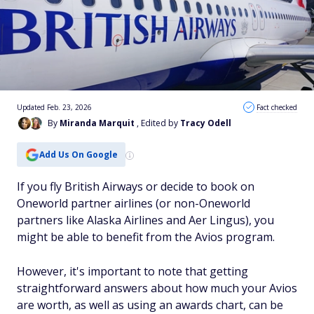
Updated Feb. 23, 2026
Fact checked
By
Miranda Marquit
, Edited by
Tracy Odell
Add Us On Google
If you fly British Airways or decide to book on
Oneworld partner airlines (or non-Oneworld
partners like Alaska Airlines and Aer Lingus), you
might be able to benefit from the Avios program.
However, it's important to note that getting
straightforward answers about how much your Avios
are worth, as well as using an awards chart, can be