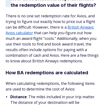
the redemption value of their flights?
There is no one set redemption rate for Avios, and
trying to figure out exactly how to price out a flight
can be difficult. However, there is a
British Airways
Avios calculator
that can help you figure out how
much an award flight "costs." Additionally, when you
use their tools to find and book award travel, the
results often include options for paying with a
combination of cash and Avios. Here are a few things
to know about British Airways redemptions.
How BA redemptions are calculated
When calculating redemptions, the following items
are used to determine the cost of Avios:
Distance
: The miles included in your trip matter.
The distance of your destination will be