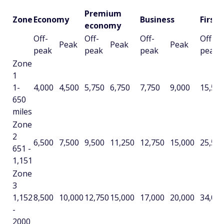
Premium
Zone
Economy
Business
First
economy
Off-
Off-
Off-
Off-
Peak
Peak
Peak
peak
peak
peak
peak
Zone
1
1-
4,000
4,500
5,750
6,750
7,750
9,000
15,50
650
miles
Zone
2
6,500
7,500
9,500
11,250
12,750
15,000
25,50
651 -
1,151
Zone
3
1,152
8,500
10,000
12,750
15,000
17,000
20,000
34,00
-
2000