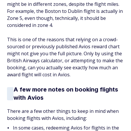
might be in different zones, despite the flight miles.
For example, the Boston to Dublin flight is actually in
Zone 5, even though, technically, it should be
considered in zone 4.
This is one of the reasons that relying on a crowd-
sourced or previously published Avios reward chart
might not give you the full picture. Only by using the
British Airways calculator, or attempting to make the
booking, can you actually see exactly how much an
award flight will cost in Avios.
A few more notes on booking flights
with Avios
There are a few other things to keep in mind when
booking flights with Avios, including:
In some cases, redeeming Avios for flights in the