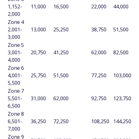
1,152-
11,000
16,500
22,000
44,000
2,000
Zone 4
2,001-
13,000
25,250
38,750
51,500
3,000
Zone 5
3,001-
20,750
41,250
62,000
82,500
4,000
Zone 6
4,001-
25,750
51,500
77,250
103,000
5,500
Zone 7
5,501-
31,000
62,000
92,750
123,750
6,500
Zone 8
6,501-
36,250
72,250
108,250
144,250
7,000
Zone 9