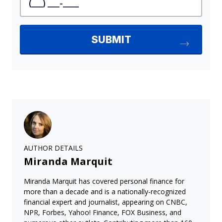
AUTHOR DETAILS
Miranda Marquit
Miranda Marquit has covered personal finance for
more than a decade and is a nationally-recognized
financial expert and journalist, appearing on CNBC,
NPR, Forbes, Yahoo! Finance, FOX Business, and