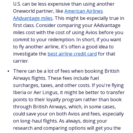
U.S. can be less expensive than using another
Oneworld partner, like
American Airlines
AAdvantage miles
. This might be especially true in
first class. Consider comparing your AAdvantage
miles cost with the cost of using Avios before you
commit to your redemption. In short, if you want
to fly another airline, it's often a good idea to
investigate the
best airline credit card
for that
carrier.
There can be a lot of fees when booking British
Airways flights. These fees include fuel
surcharges, taxes, and other costs. If you're flying
Iberia or Aer Lingus, it might be better to transfer
points to their loyalty program rather than book
through British Airways, which, in some cases,
could save your on both Avios and fees, especially
on long-haul flights. As always, doing your
research and comparing options will get you the