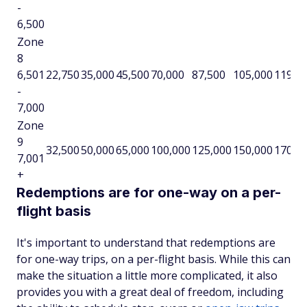
-
6,500
Zone
8
6,501
22,750
35,000
45,500
70,000
87,500
105,000
119,0
-
7,000
Zone
9
32,500
50,000
65,000
100,000
125,000
150,000
170,0
7,001
+
Redemptions are for one-way on a per-
flight basis
It's important to understand that redemptions are
for one-way trips, on a per-flight basis. While this can
make the situation a little more complicated, it also
provides you with a great deal of freedom, including