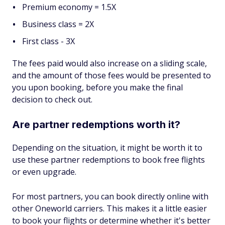
Premium economy = 1.5X
Business class = 2X
First class - 3X
The fees paid would also increase on a sliding scale,
and the amount of those fees would be presented to
you upon booking, before you make the final
decision to check out.
Are partner redemptions worth it?
Depending on the situation, it might be worth it to
use these partner redemptions to book free flights
or even upgrade.
For most partners, you can book directly online with
other Oneworld carriers. This makes it a little easier
to book your flights or determine whether it's better