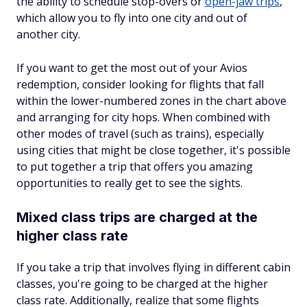
the ability to schedule stop-overs or
open-jaw trips
,
which allow you to fly into one city and out of
another city.
If you want to get the most out of your Avios
redemption, consider looking for flights that fall
within the lower-numbered zones in the chart above
and arranging for city hops. When combined with
other modes of travel (such as trains), especially
using cities that might be close together, it's possible
to put together a trip that offers you amazing
opportunities to really get to see the sights.
Mixed class trips are charged at the
higher class rate
If you take a trip that involves flying in different cabin
classes, you're going to be charged at the higher
class rate. Additionally, realize that some flights