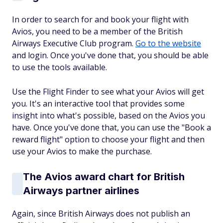
In order to search for and book your flight with
Avios, you need to be a member of the British
Airways Executive Club program.
Go to the website
and login. Once you've done that, you should be able
to use the tools available.
Use the Flight Finder to see what your Avios will get
you. It's an interactive tool that provides some
insight into what's possible, based on the Avios you
have. Once you've done that, you can use the "Book a
reward flight" option to choose your flight and then
use your Avios to make the purchase.
The Avios award chart for British
Airways partner airlines
Again, since British Airways does not publish an