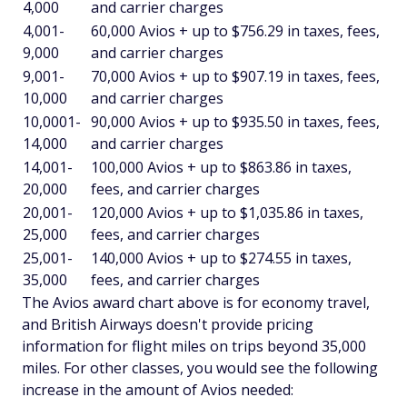
4,000
and carrier charges
4,001-
60,000 Avios + up to $756.29 in taxes, fees,
9,000
and carrier charges
9,001-
70,000 Avios + up to $907.19 in taxes, fees,
10,000
and carrier charges
10,0001-
90,000 Avios + up to $935.50 in taxes, fees,
14,000
and carrier charges
14,001-
100,000 Avios + up to $863.86 in taxes,
20,000
fees, and carrier charges
20,001-
120,000 Avios + up to $1,035.86 in taxes,
25,000
fees, and carrier charges
25,001-
140,000 Avios + up to $274.55 in taxes,
35,000
fees, and carrier charges
The Avios award chart above is for economy travel,
and British Airways doesn't provide pricing
information for flight miles on trips beyond 35,000
miles. For other classes, you would see the following
increase in the amount of Avios needed: