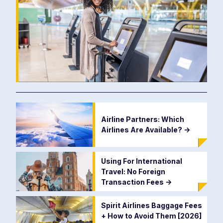
Airline Partners: Which
Airlines Are Available?
->
Using For International
Travel: No Foreign
Transaction Fees
->
Spirit Airlines Baggage Fees
+ How to Avoid Them [2026]