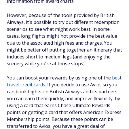
information from award charts.
However, because of the tools provided by British
Airways, it's possible to try out different redemption
scenarios to see what might work best. In some
cases, long flights might not provide the best value
due to the associated high fees and charges. You
might be better off putting together an itinerary that
includes short to medium legs (and enjoying the
scenery while you're at those stops).
You can boost your rewards by using one of the
best
travel credit cards
. If you decide to use Avios so you
can book flights on British Airways and its partners,
you can earn them quickly, and improve flexibility, by
using a card that earns Chase Ultimate Rewards
points or getting a card that offers American Express
Membership points. Because these points can be
transferred to Avios, you have a great deal of