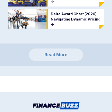
->
Delta Award Chart [2026]:
Navigating Dynamic Pricing
->
Read More