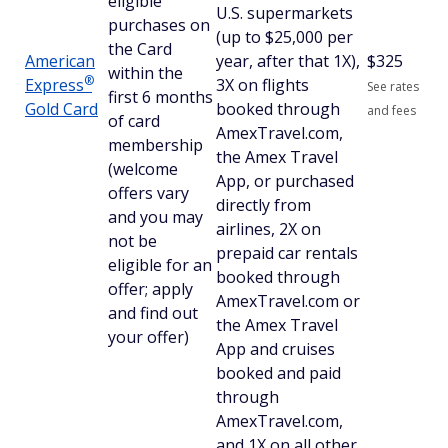
eligible
U.S. supermarkets
purchases on
(up to $25,000 per
the Card
American
year, after that 1X),
$
325
within the
®
Express
3X on flights
See rates
first 6 months
Gold Card
booked through
and fees
of card
AmexTravel.com,
membership
the Amex Travel
(welcome
App, or purchased
offers vary
directly from
and you may
airlines, 2X on
not be
prepaid car rentals
eligible for an
booked through
offer; apply
AmexTravel.com or
and find out
the Amex Travel
your offer)
App and cruises
booked and paid
through
AmexTravel.com,
and 1X on all other