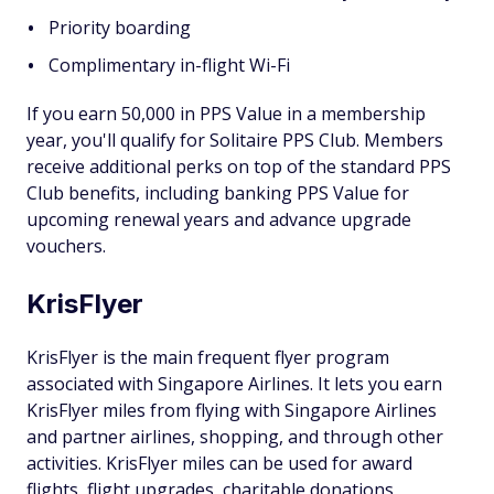
Priority boarding
Complimentary in-flight Wi-Fi
If you earn 50,000 in PPS Value in a membership
year, you'll qualify for Solitaire PPS Club. Members
receive additional perks on top of the standard PPS
Club benefits, including banking PPS Value for
upcoming renewal years and advance upgrade
vouchers.
KrisFlyer
KrisFlyer is the main frequent flyer program
associated with Singapore Airlines. It lets you earn
KrisFlyer miles from flying with Singapore Airlines
and partner airlines, shopping, and through other
activities. KrisFlyer miles can be used for award
flights, flight upgrades, charitable donations,