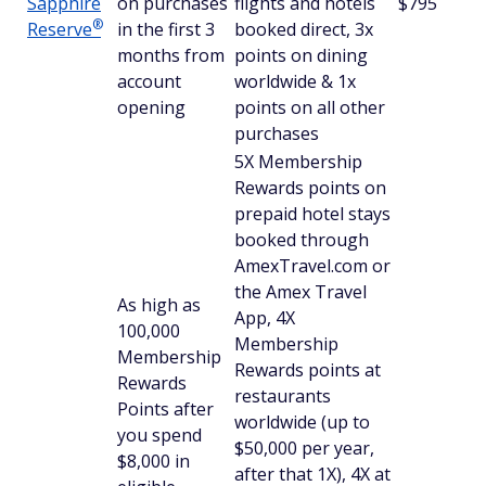
Sapphire
on purchases
flights and hotels
$795
®
Reserve
in the first 3
booked direct, 3x
months from
points on dining
account
worldwide & 1x
opening
points on all other
purchases
5X Membership
Rewards points on
prepaid hotel stays
booked through
AmexTravel.com or
the Amex Travel
As high as
App, 4X
100,000
Membership
Membership
Rewards points at
Rewards
restaurants
Points after
worldwide (up to
you spend
$50,000 per year,
$8,000 in
after that 1X), 4X at