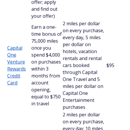
offer; apply
and find out
your offer)
2 miles per dollar
Earn a one-
on every purchase,
time bonus of
every day, 5 miles
75,000 miles
per dollar on
Capital
once you
hotels, vacation
One
spend $4,000
rentals and rental
Venture
on purchases
cars booked
$95
Rewards
within 3
through Capital
Credit
months from
One Travel and 5
Card
account
miles per dollar on
opening,
Capital One
equal to $750
Entertainment
in travel
purchases
2 miles per dollar
on every purchase,
every day; 10 miles