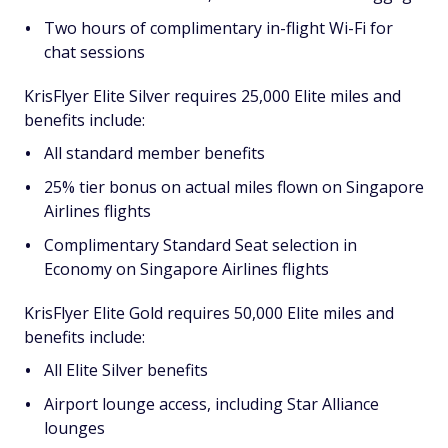
Two hours of complimentary in-flight Wi-Fi for
chat sessions
KrisFlyer Elite Silver requires 25,000 Elite miles and
benefits include:
All standard member benefits
25% tier bonus on actual miles flown on Singapore
Airlines flights
Complimentary Standard Seat selection in
Economy on Singapore Airlines flights
KrisFlyer Elite Gold requires 50,000 Elite miles and
benefits include:
All Elite Silver benefits
Airport lounge access, including Star Alliance
lounges