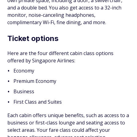
own private space, including a door, a swivel chair,
and a double bed. You also get access to a 32-inch
monitor, noise-canceling headphones,
complimentary Wi-Fi, fine dining, and more.
Ticket options
Here are the four different cabin class options
offered by Singapore Airlines:
Economy
Premium Economy
Business
First Class and Suites
Each cabin offers unique benefits, such as access to a
business or first-class lounge and seating access to
select areas. Your fare class could affect your