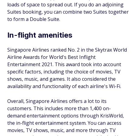
loads of space to spread out. If you do an adjoining
Suites booking, you can combine two Suites together
to form a Double Suite.
In-flight amenities
Singapore Airlines ranked No. 2 in the Skytrax World
Airline Awards for World's Best Inflight
Entertainment 2021. This award took into account
specific factors, including the choice of movies, TV
shows, music, and games. It also considered the
availability and functionality of each airline's Wi-Fi.
Overall, Singapore Airlines offers a lot to its
customers. This includes more than 1,400 on-
demand entertainment options through KrisWorld,
the in-flight entertainment system. You can access
movies, TV shows, music, and more through TV