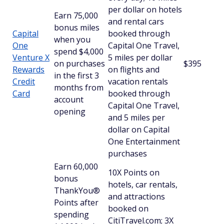
per dollar on hotels
Earn 75,000
and rental cars
bonus miles
Capital
booked through
when you
One
Capital One Travel,
spend $4,000
Venture X
5 miles per dollar
on purchases
$395
Rewards
on flights and
in the first 3
Credit
vacation rentals
months from
Card
booked through
account
Capital One Travel,
opening
and 5 miles per
dollar on Capital
One Entertainment
purchases
Earn 60,000
10X Points on
bonus
hotels, car rentals,
ThankYou®
and attractions
Points after
booked on
spending
CitiTravel.com; 3X