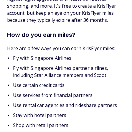
shopping, and more. It's free to create a KrisFlyer
account, but keep an eye on your KrisFlyer miles
because they typically expire after 36 months.
How do you earn miles?
Here are a few ways you can earn KrisFlyer miles:
Fly with Singapore Airlines
Fly with Singapore Airlines partner airlines,
including Star Alliance members and Scoot
Use certain credit cards
Use services from financial partners
Use rental car agencies and rideshare partners
Stay with hotel partners
Shop with retail partners