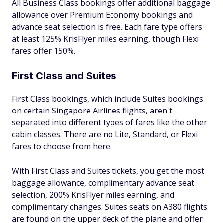
All Business Class bookings offer additional baggage
allowance over Premium Economy bookings and
advance seat selection is free. Each fare type offers
at least 125% KrisFlyer miles earning, though Flexi
fares offer 150%.
First Class and Suites
First Class bookings, which include Suites bookings
on certain Singapore Airlines flights, aren't
separated into different types of fares like the other
cabin classes. There are no Lite, Standard, or Flexi
fares to choose from here.
With First Class and Suites tickets, you get the most
baggage allowance, complimentary advance seat
selection, 200% KrisFlyer miles earning, and
complimentary changes. Suites seats on A380 flights
are found on the upper deck of the plane and offer