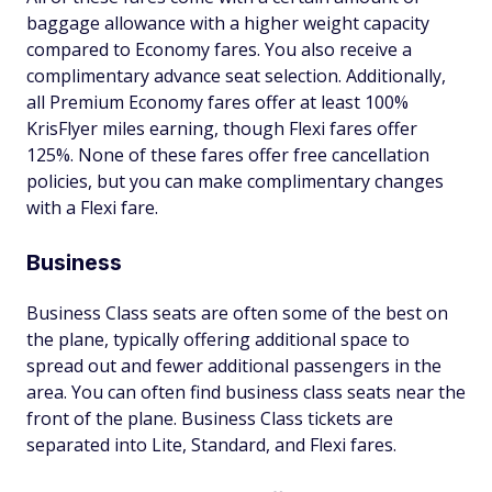
baggage allowance with a higher weight capacity
compared to Economy fares. You also receive a
complimentary advance seat selection. Additionally,
all Premium Economy fares offer at least 100%
KrisFlyer miles earning, though Flexi fares offer
125%. None of these fares offer free cancellation
policies, but you can make complimentary changes
with a Flexi fare.
Business
Business Class seats are often some of the best on
the plane, typically offering additional space to
spread out and fewer additional passengers in the
area. You can often find business class seats near the
front of the plane. Business Class tickets are
separated into Lite, Standard, and Flexi fares.