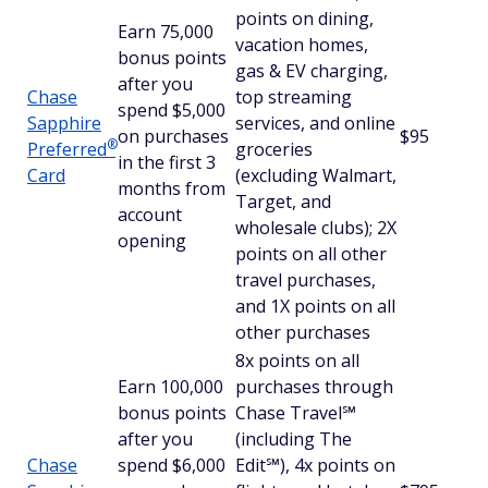
points on dining,
Earn 75,000
vacation homes,
bonus points
gas & EV charging,
after you
Chase
top streaming
spend $5,000
Sapphire
services, and online
on purchases
$95
®
Preferred
groceries
in the first 3
Card
(excluding Walmart,
months from
Target, and
account
wholesale clubs); 2X
opening
points on all other
travel purchases,
and 1X points on all
other purchases
8x points on all
Earn 100,000
purchases through
bonus points
Chase Travel℠
after you
(including The
Chase
spend $6,000
Edit℠), 4x points on