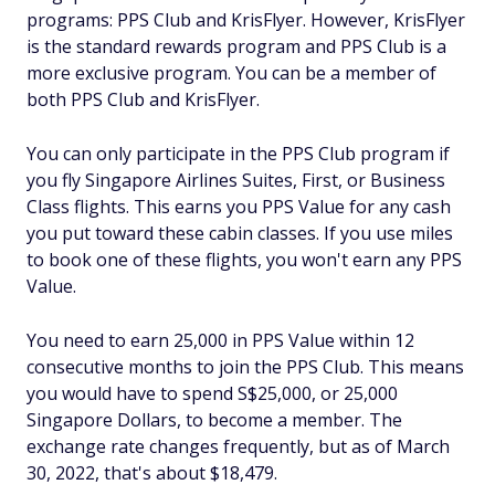
programs: PPS Club and KrisFlyer. However, KrisFlyer
is the standard rewards program and PPS Club is a
more exclusive program. You can be a member of
both PPS Club and KrisFlyer.
You can only participate in the PPS Club program if
you fly Singapore Airlines Suites, First, or Business
Class flights. This earns you PPS Value for any cash
you put toward these cabin classes. If you use miles
to book one of these flights, you won't earn any PPS
Value.
You need to earn 25,000 in PPS Value within 12
consecutive months to join the PPS Club. This means
you would have to spend S$25,000, or 25,000
Singapore Dollars, to become a member. The
exchange rate changes frequently, but as of March
30, 2022, that's about $18,479.