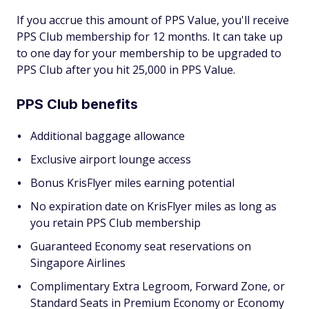
If you accrue this amount of PPS Value, you'll receive
PPS Club membership for 12 months. It can take up
to one day for your membership to be upgraded to
PPS Club after you hit 25,000 in PPS Value.
PPS Club benefits
Additional baggage allowance
Exclusive airport lounge access
Bonus KrisFlyer miles earning potential
No expiration date on KrisFlyer miles as long as
you retain PPS Club membership
Guaranteed Economy seat reservations on
Singapore Airlines
Complimentary Extra Legroom, Forward Zone, or
Standard Seats in Premium Economy or Economy