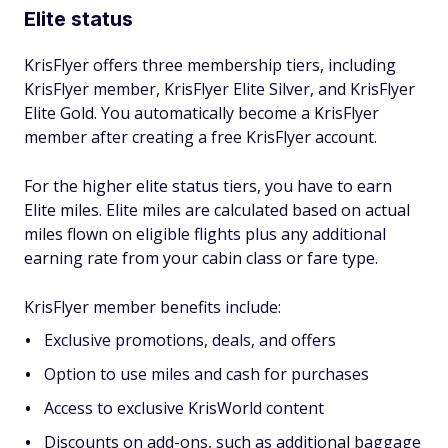
Elite status
KrisFlyer offers three membership tiers, including
KrisFlyer member, KrisFlyer Elite Silver, and KrisFlyer
Elite Gold. You automatically become a KrisFlyer
member after creating a free KrisFlyer account.
For the higher elite status tiers, you have to earn
Elite miles. Elite miles are calculated based on actual
miles flown on eligible flights plus any additional
earning rate from your cabin class or fare type.
KrisFlyer member benefits include:
Exclusive promotions, deals, and offers
Option to use miles and cash for purchases
Access to exclusive KrisWorld content
Discounts on add-ons, such as additional baggage