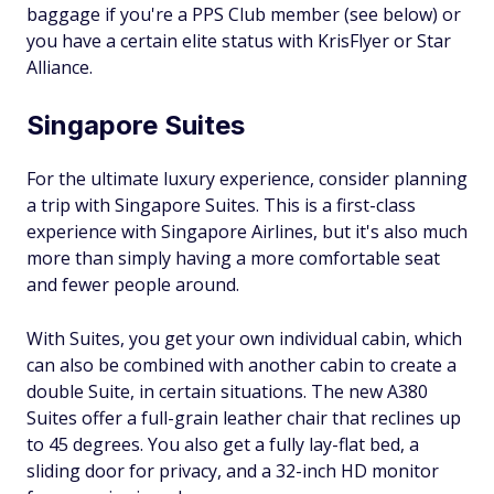
baggage if you're a PPS Club member (see below) or
you have a certain elite status with KrisFlyer or Star
Alliance.
Singapore Suites
For the ultimate luxury experience, consider planning
a trip with Singapore Suites. This is a first-class
experience with Singapore Airlines, but it's also much
more than simply having a more comfortable seat
and fewer people around.
With Suites, you get your own individual cabin, which
can also be combined with another cabin to create a
double Suite, in certain situations. The new A380
Suites offer a full-grain leather chair that reclines up
to 45 degrees. You also get a fully lay-flat bed, a
sliding door for privacy, and a 32-inch HD monitor