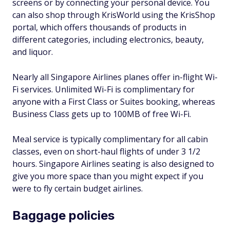
screens or by connecting your personal device. You
can also shop through KrisWorld using the KrisShop
portal, which offers thousands of products in
different categories, including electronics, beauty,
and liquor.
Nearly all Singapore Airlines planes offer in-flight Wi-
Fi services. Unlimited Wi-Fi is complimentary for
anyone with a First Class or Suites booking, whereas
Business Class gets up to 100MB of free Wi-Fi.
Meal service is typically complimentary for all cabin
classes, even on short-haul flights of under 3 1/2
hours. Singapore Airlines seating is also designed to
give you more space than you might expect if you
were to fly certain budget airlines.
Baggage policies