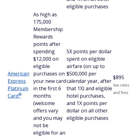
eligible purchases
As high as
175,000
Membership
Rewards
points after
spending
5X points per dollar
$12,000 on
spent on eligible
eligible
airfare (on up to
American
purchases on
$500,000 per
$
895
Express
your new card
calendar year, after
See rates
Platinum
in the first 6
that 1X) and eligible
and fees
®
Card
months
hotel purchases,
(welcome
and 1X points per
offers vary
dollar on all other
and you may
eligible purchases
not be
eligible for an