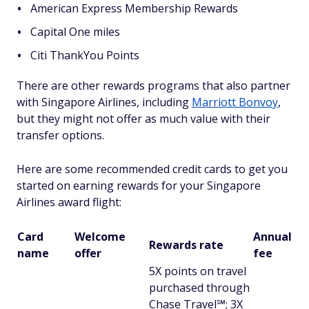
American Express Membership Rewards
Capital One miles
Citi ThankYou Points
There are other rewards programs that also partner
with Singapore Airlines, including
Marriott Bonvoy
,
but they might not offer as much value with their
transfer options.
Here are some recommended credit cards to get you
started on earning rewards for your Singapore
Airlines award flight:
Card
Welcome
Annual
Rewards rate
name
offer
fee
5X points on travel
purchased through
Chase Travel℠; 3X