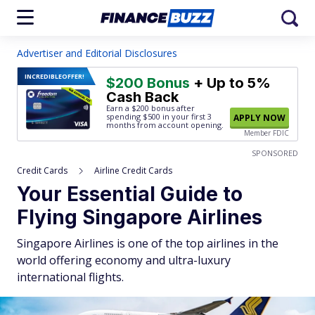
Advertiser and Editorial Disclosures
INCREDIBLE
OFFER!
$200 Bonus
+ Up to 5%
Cash Back
Earn a $200 bonus after
spending $500
in your first 3
APPLY NOW
months from account opening.
Member FDIC
SPONSORED
Credit Cards
Airline Credit Cards
Your Essential Guide to
Flying Singapore Airlines
Singapore Airlines is one of the top airlines in the
world offering economy and ultra-luxury
international flights.