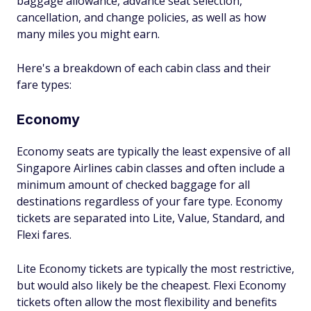
baggage allowance, advance seat selection,
cancellation, and change policies, as well as how
many miles you might earn.
Here's a breakdown of each cabin class and their
fare types:
Economy
Economy seats are typically the least expensive of all
Singapore Airlines cabin classes and often include a
minimum amount of checked baggage for all
destinations regardless of your fare type. Economy
tickets are separated into Lite, Value, Standard, and
Flexi fares.
Lite Economy tickets are typically the most restrictive,
but would also likely be the cheapest. Flexi Economy
tickets often allow the most flexibility and benefits