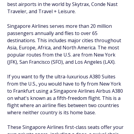
best airports in the world by Skytrax, Conde Nast
Traveler, and Travel + Leisure.
Singapore Airlines serves more than 20 million
passengers annually and flies to over 65
destinations. This includes major cities throughout
Asia, Europe, Africa, and North America. The most
popular routes from the U.S. are from New York
(JFK), San Francisco (SFO), and Los Angeles (LAX).
If you want to fly the ultra-luxurious A380 Suites
from the U.S., you would have to fly from New York
to Frankfurt using a Singapore Airlines Airbus A380
on what's known as a fifth-freedom flight. This is a
flight where an airline flies between two countries
where neither country is its home base.
These Singapore Airlines first-class seats offer your