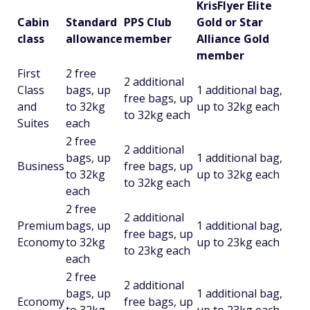
KrisFlyer Elite
Cabin
Standard
PPS Club
Gold or Star
class
allowance
member
Alliance Gold
member
First
2 free
2 additional
Class
bags, up
1 additional bag,
free bags, up
and
to 32kg
up to 32kg each
to 32kg each
Suites
each
2 free
2 additional
bags, up
1 additional bag,
Business
free bags, up
to 32kg
up to 32kg each
to 32kg each
each
2 free
2 additional
Premium
bags, up
1 additional bag,
free bags, up
Economy
to 32kg
up to 23kg each
to 23kg each
each
2 free
2 additional
bags, up
1 additional bag,
Economy
free bags, up