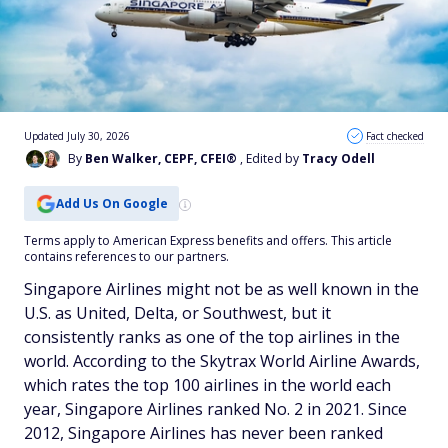
Updated July 30, 2026
Fact checked
By
Ben Walker, CEPF, CFEI®
, Edited by
Tracy Odell
Add Us On Google
Terms apply to American Express benefits and offers. This article
contains references to our partners.
Singapore Airlines might not be as well known in the
U.S. as United, Delta, or Southwest, but it
consistently ranks as one of the top airlines in the
world. According to the Skytrax World Airline Awards,
which rates the top 100 airlines in the world each
year, Singapore Airlines ranked No. 2 in 2021. Since
2012, Singapore Airlines has never been ranked