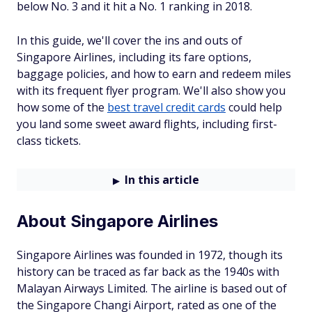
below No. 3 and it hit a No. 1 ranking in 2018.
In this guide, we'll cover the ins and outs of
Singapore Airlines, including its fare options,
baggage policies, and how to earn and redeem miles
with its frequent flyer program. We'll also show you
how some of the
best travel credit cards
could help
you land some sweet award flights, including first-
class tickets.
In this article
About Singapore Airlines
Singapore Airlines was founded in 1972, though its
history can be traced as far back as the 1940s with
Malayan Airways Limited. The airline is based out of
the Singapore Changi Airport, rated as one of the