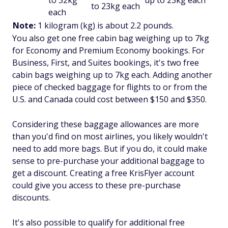
to 32kg
up to 23kg each
to 23kg each
each
Note:
1 kilogram (kg) is about 2.2 pounds.
You also get one free cabin bag weighing up to 7kg
for Economy and Premium Economy bookings. For
Business, First, and Suites bookings, it's two free
cabin bags weighing up to 7kg each. Adding another
piece of checked baggage for flights to or from the
U.S. and Canada could cost between $150 and $350.
Considering these baggage allowances are more
than you'd find on most airlines, you likely wouldn't
need to add more bags. But if you do, it could make
sense to pre-purchase your additional baggage to
get a discount. Creating a free KrisFlyer account
could give you access to these pre-purchase
discounts.
It's also possible to qualify for additional free