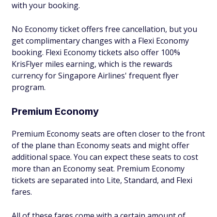
with your booking.
No Economy ticket offers free cancellation, but you
get complimentary changes with a Flexi Economy
booking. Flexi Economy tickets also offer 100%
KrisFlyer miles earning, which is the rewards
currency for Singapore Airlines' frequent flyer
program.
Premium Economy
Premium Economy seats are often closer to the front
of the plane than Economy seats and might offer
additional space. You can expect these seats to cost
more than an Economy seat. Premium Economy
tickets are separated into Lite, Standard, and Flexi
fares.
All of these fares come with a certain amount of