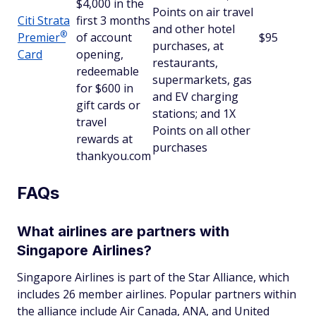
$4,000 in the
Points on air travel
Citi Strata
first 3 months
and other hotel
®
Premier
of account
$95
purchases, at
Card
opening,
restaurants,
redeemable
supermarkets, gas
for $600 in
and EV charging
gift cards or
stations; and 1X
travel
Points on all other
rewards at
purchases
thankyou.com
FAQs
What airlines are partners with
Singapore Airlines?
Singapore Airlines is part of the Star Alliance, which
includes 26 member airlines. Popular partners within
the alliance include Air Canada, ANA, and United