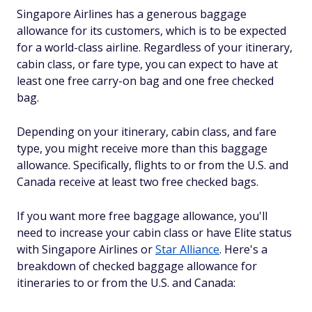
Singapore Airlines has a generous baggage
allowance for its customers, which is to be expected
for a world-class airline. Regardless of your itinerary,
cabin class, or fare type, you can expect to have at
least one free carry-on bag and one free checked
bag.
Depending on your itinerary, cabin class, and fare
type, you might receive more than this baggage
allowance. Specifically, flights to or from the U.S. and
Canada receive at least two free checked bags.
If you want more free baggage allowance, you'll
need to increase your cabin class or have Elite status
with Singapore Airlines or
Star Alliance
. Here's a
breakdown of checked baggage allowance for
itineraries to or from the U.S. and Canada: