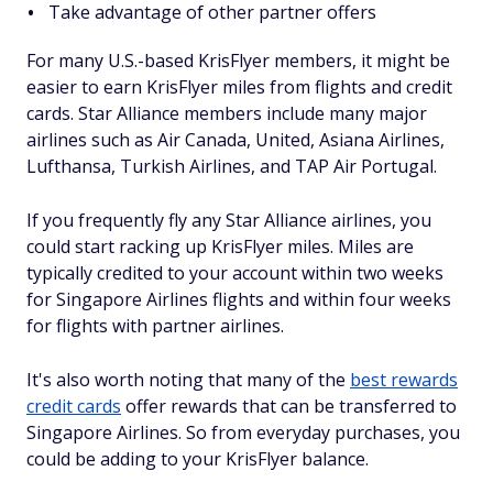
Take advantage of other partner offers
For many U.S.-based KrisFlyer members, it might be
easier to earn KrisFlyer miles from flights and credit
cards. Star Alliance members include many major
airlines such as Air Canada, United, Asiana Airlines,
Lufthansa, Turkish Airlines, and TAP Air Portugal.
If you frequently fly any Star Alliance airlines, you
could start racking up KrisFlyer miles. Miles are
typically credited to your account within two weeks
for Singapore Airlines flights and within four weeks
for flights with partner airlines.
It's also worth noting that many of the
best rewards
credit cards
offer rewards that can be transferred to
Singapore Airlines. So from everyday purchases, you
could be adding to your KrisFlyer balance.