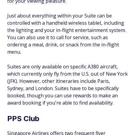
for your viewing pleasure.
Just about everything within your Suite can be
controlled with a handheld wireless tablet, including
the lighting and your in-flight entertainment system.
You can also use it to call for service, such as
ordering a meal, drink, or snack from the in-flight
menu.
Suites are only available on specific A380 aircraft,
which currently only fly from the U.S. out of New York
(JFK). However, other itineraries include Paris,
Sydney, and London. Suites have to be specifically
booked, though you can use rewards to make an
award booking if you're able to find availability.
PPS Club
Singapore Airlines offers two frequent flyer