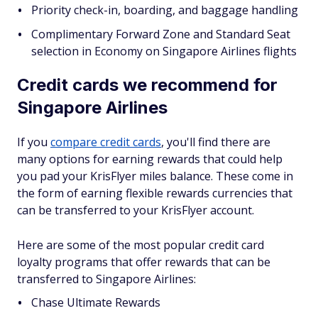
Priority check-in, boarding, and baggage handling
Complimentary Forward Zone and Standard Seat
selection in Economy on Singapore Airlines flights
Credit cards we recommend for
Singapore Airlines
If you
compare credit cards
, you'll find there are
many options for earning rewards that could help
you pad your KrisFlyer miles balance. These come in
the form of earning flexible rewards currencies that
can be transferred to your KrisFlyer account.
Here are some of the most popular credit card
loyalty programs that offer rewards that can be
transferred to Singapore Airlines:
Chase Ultimate Rewards