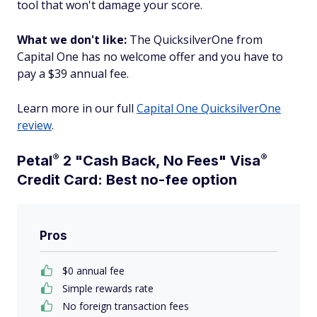
tool that won't damage your score.
What we don't like:
The QuicksilverOne from
Capital One has no welcome offer and you have to
pay a $39 annual fee.
Learn more in our full
Capital One QuicksilverOne
review
.
®
®
Petal
2 "Cash Back, No Fees"
Visa
Credit Card: Best no-fee option
Pros
$0 annual fee
Simple rewards rate
No foreign transaction fees