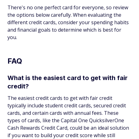
There's no one perfect card for everyone, so review
the options below carefully. When evaluating the
different credit cards, consider your spending habits
and financial goals to determine which is best for
you.
FAQ
What is the easiest card to get with fair
credit?
The easiest credit cards to get with fair credit
typically include student credit cards, secured credit
cards, and certain cards with annual fees. These
types of cards, like the Capital One QuicksilverOne
Cash Rewards Credit Card, could be an ideal solution
if you want to build your credit score while still