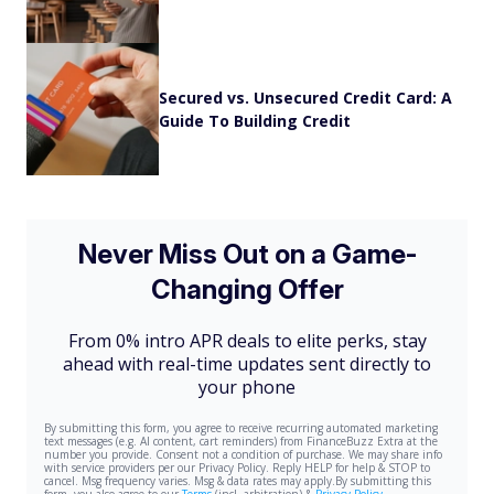
Secured vs. Unsecured Credit Card: A
Guide To Building Credit