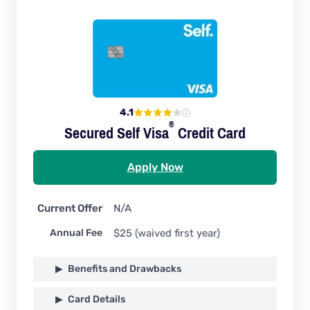
4.1
®
Secured Self
Visa
Credit Card
Apply Now
Current Offer
N/A
Annual Fee
$25 (waived first year)
Benefits and Drawbacks
Card Details