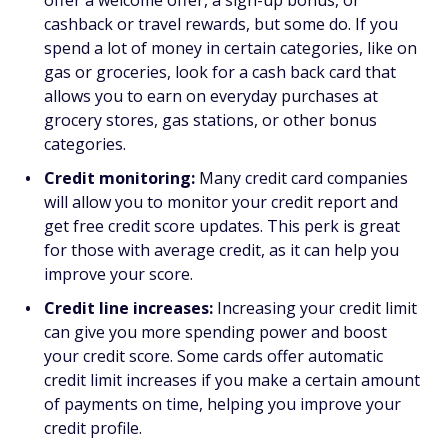
offer a welcome offer, a sign-up bonus, or
cashback or travel rewards, but some do. If you
spend a lot of money in certain categories, like on
gas or groceries, look for a cash back card that
allows you to earn on everyday purchases at
grocery stores, gas stations, or other bonus
categories.
Credit monitoring:
Many credit card companies
will allow you to monitor your credit report and
get free credit score updates. This perk is great
for those with average credit, as it can help you
improve your score.
Credit line increases:
Increasing your credit limit
can give you more spending power and boost
your credit score. Some cards offer automatic
credit limit increases if you make a certain amount
of payments on time, helping you improve your
credit profile.