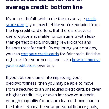
average credit: bottom line
If your credit falls within the fair to average
credit
score range
, you may feel like you're excluded from
the top credit card offers. But there are several
useful options available for consumers with less-
than-perfect credit, including reward cards and
balance transfer cards. By exploring your options,
you can
compare credit cards
for fair credit, find the
right card for your needs, and learn
how to improve
your credit score
over time.
If you put some time into improving your
creditworthiness, then you may be able to move
from a secured to an unsecured credit card, be given
a higher credit limit, or even improve your credit
enough to qualify for an auto loan or home loan in
the future. No matter your personal finance goals,