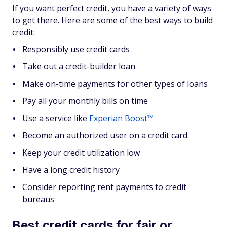
If you want perfect credit, you have a variety of ways
to get there. Here are some of the best ways to build
credit:
Responsibly use credit cards
Take out a credit-builder loan
Make on-time payments for other types of loans
Pay all your monthly bills on time
Use a service like
Experian Boost™
Become an authorized user on a credit card
Keep your credit utilization low
Have a long credit history
Consider reporting rent payments to credit
bureaus
Best credit cards for fair or