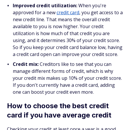
Improved credit utilization:
When you're
approved for a new
credit card
, you get access to a
new credit line. That means the overall credit
available to you is now higher. Your credit
utilization is how much of that credit you are
using, and it determines 30% of your credit score.
So if you keep your credit card balance low, having
a credit card open can improve your credit score.
Credit mix:
Creditors like to see that you can
manage different forms of credit, which is why
your credit mix makes up 10% of your credit score.
If you don't currently have a credit card, adding
one can boost your credit even more.
How to choose the best credit
card if you have average credit
Checking your credit at least once a year is a good