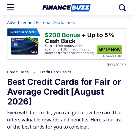
Advertiser and Editorial Disclosures
INCREDIBLE
OFFER!
$200 Bonus
+ Up to 5%
Cash Back
Earn a $200 bonus after
spending $500
in your first 3
APPLY NOW
months from account opening.
Member FDIC
SPONSORED
Credit Cards
Credit Card Basics
Best Credit Cards for Fair or
Average Credit [August
2026]
Even with fair credit, you can get a low-fee card that
offers valuable rewards and benefits. Here's our list
of the best cards for you to consider.