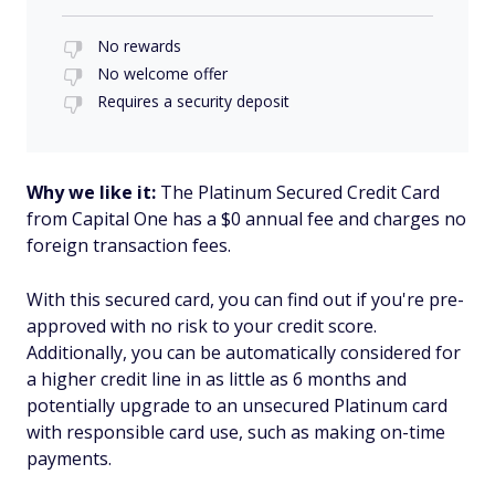
No rewards
No welcome offer
Requires a security deposit
Why we like it:
The Platinum Secured Credit Card
from Capital One has a $0 annual fee and charges no
foreign transaction fees.
With this secured card, you can find out if you're pre-
approved with no risk to your credit score.
Additionally, you can be automatically considered for
a higher credit line in as little as 6 months and
potentially upgrade to an unsecured Platinum card
with responsible card use, such as making on-time
payments.