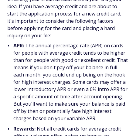
idea. If you have average credit and are about to
start the application process for a new credit card,
it's important to consider the following factors
before applying for the card and placing a hard
inquiry on your file:
APR:
The annual percentage rate (APR) on cards
for people with average credit tends to be higher
than for people with good or excellent credit. That
means if you don't pay off your balance in full
each month, you could end up being on the hook
for high interest charges. Some cards may offer a
lower introductory APR or even a 0% intro APR for
a specific amount of time after account opening.
But you'll want to make sure your balance is paid
off by then or potentially face high interest
charges based on your variable APR.
Rewards:
Not all credit cards for average credit