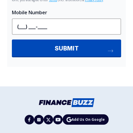
Add Us On Google