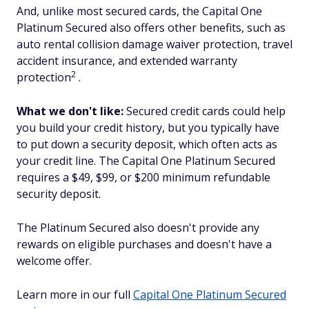
And, unlike most secured cards, the Capital One
Platinum Secured also offers other benefits, such as
auto rental collision damage waiver protection, travel
accident insurance, and extended warranty
2
protection
.
What we don't like:
Secured credit cards could help
you build your credit history, but you typically have
to put down a security deposit, which often acts as
your credit line. The Capital One Platinum Secured
requires a $49, $99, or $200 minimum refundable
security deposit.
The Platinum Secured also doesn't provide any
rewards on eligible purchases and doesn't have a
welcome offer.
Learn more in our full
Capital One Platinum Secured