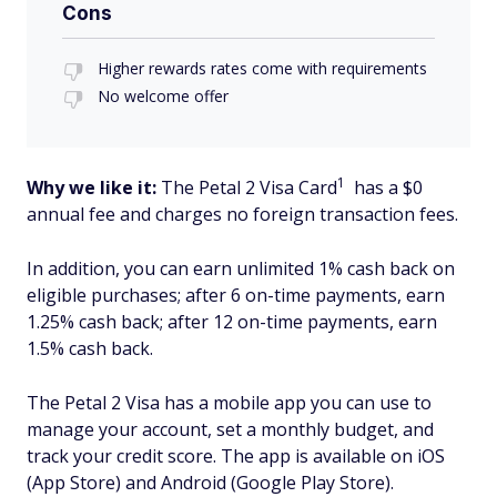
Cons
Higher rewards rates come with requirements
No welcome offer
1
Why we like it:
The Petal 2 Visa Card
has a $0
annual fee and charges no foreign transaction fees.
In addition, you can earn unlimited 1% cash back on
eligible purchases; after 6 on-time payments, earn
1.25% cash back; after 12 on-time payments, earn
1.5% cash back.
The Petal 2 Visa has a mobile app you can use to
manage your account, set a monthly budget, and
track your credit score. The app is available on iOS
(App Store) and Android (Google Play Store).