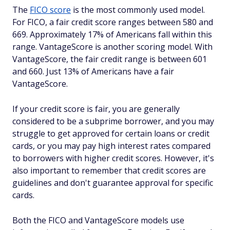
The
FICO score
is the most commonly used model.
For FICO, a fair credit score ranges between 580 and
669. Approximately 17% of Americans fall within this
range. VantageScore is another scoring model. With
VantageScore, the fair credit range is between 601
and 660. Just 13% of Americans have a fair
VantageScore.
If your credit score is fair, you are generally
considered to be a subprime borrower, and you may
struggle to get approved for certain loans or credit
cards, or you may pay high interest rates compared
to borrowers with higher credit scores. However, it's
also important to remember that credit scores are
guidelines and don't guarantee approval for specific
cards.
Both the FICO and VantageScore models use