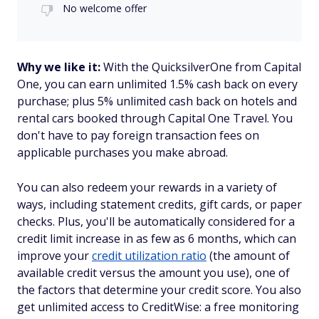
No welcome offer
Why we like it:
With the QuicksilverOne from Capital
One, you can earn unlimited 1.5% cash back on every
purchase; plus 5% unlimited cash back on hotels and
rental cars booked through Capital One Travel. You
don't have to pay foreign transaction fees on
applicable purchases you make abroad.
You can also redeem your rewards in a variety of
ways, including statement credits, gift cards, or paper
checks. Plus, you'll be automatically considered for a
credit limit increase in as few as 6 months, which can
improve your
credit utilization ratio
(the amount of
available credit versus the amount you use), one of
the factors that determine your credit score. You also
get unlimited access to CreditWise: a free monitoring