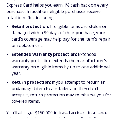
Express Card helps you earn 1% cash back on every
purchase. In addition, eligible purchases receive
retail benefits, including:
Retail protection:
If eligible items are stolen or
damaged within 90 days of their purchase, your
card's coverage may help pay for the item's repair
or replacement.
Extended warranty protection:
Extended
warranty protection extends the manufacturer's
warranty on eligible items by up to one additional
year.
Return protection:
If you attempt to return an
undamaged item to a retailer and they don't
accept it, return protection may reimburse you for
covered items.
You'll also get $150,000 in travel accident insurance