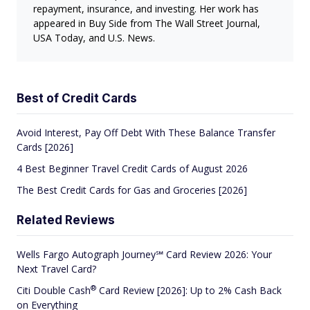
repayment, insurance, and investing. Her work has
appeared in Buy Side from The Wall Street Journal,
USA Today, and U.S. News.
Best of Credit Cards
Avoid Interest, Pay Off Debt With These Balance Transfer
Cards [2026]
4 Best Beginner Travel Credit Cards of August 2026
The Best Credit Cards for Gas and Groceries [2026]
Related Reviews
Wells Fargo Autograph Journey℠ Card Review 2026: Your
Next Travel Card?
®
Citi Double
Cash
Card Review [2026]: Up to 2% Cash Back
on Everything