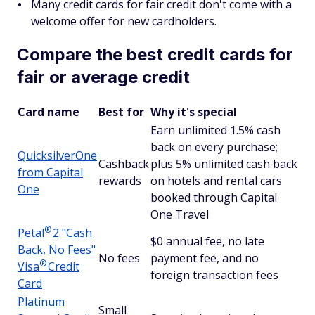
Many credit cards for fair credit don't come with a
welcome offer for new cardholders.
Compare the best credit cards for
fair or average credit
Card name
Best for
Why it's special
Earn unlimited 1.5% cash
back on every purchase;
QuicksilverOne
Cashback
plus 5% unlimited cash back
from Capital
rewards
on hotels and rental cars
One
booked through Capital
One Travel
®
Petal
2 "Cash
$0 annual fee, no late
Back, No Fees"
No fees
payment fee, and no
®
Visa
Credit
foreign transaction fees
Card
Platinum
Small