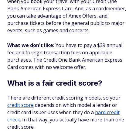
when you book your travel with your Credit One
Bank American Express Card. And, as a cardmember,
you can take advantage of Amex Offers, and
purchase tickets before the general public to major
events, such as games and concerts.
What we don't like:
You have to pay a $39 annual
fee and foreign transaction fees on applicable
purchases. The Credit One Bank American Express
Card comes with no welcome offer.
What is a fair credit score?
There are different credit scoring models, so your
credit score
depends on which model a lender or
credit card issuer uses when they do a
hard credit
check
. In that way, you actually have more than one
credit score.