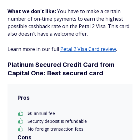
What we don't like:
You have to make a certain
number of on-time payments to earn the highest
possible cashback rate on the Petal 2 Visa. This card
also doesn't have a welcome offer.
Learn more in our full
Petal 2 Visa Card review
.
Platinum Secured Credit Card from
Capital One: Best secured card
Pros
$0 annual fee
Security deposit is refundable
No foreign transaction fees
Cons