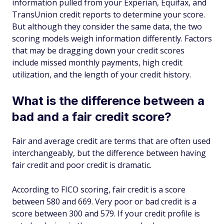
information pulled from your Experian, Equifax, and
TransUnion credit reports to determine your score.
But although they consider the same data, the two
scoring models weigh information differently. Factors
that may be dragging down your credit scores
include missed monthly payments, high credit
utilization, and the length of your credit history.
What is the difference between a
bad and a fair credit score?
Fair and average credit are terms that are often used
interchangeably, but the difference between having
fair credit and poor credit is dramatic.
According to FICO scoring, fair credit is a score
between 580 and 669. Very poor or bad credit is a
score between 300 and 579. If your credit profile is