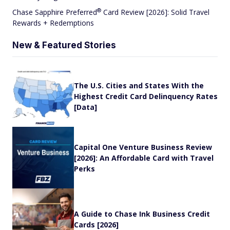
®
Chase Sapphire
Preferred
Card Review [2026]: Solid Travel
Rewards + Redemptions
New & Featured Stories
The U.S. Cities and States With the
Highest Credit Card Delinquency Rates
[Data]
Capital One Venture Business Review
[2026]: An Affordable Card with Travel
Perks
A Guide to Chase Ink Business Credit
Cards [2026]