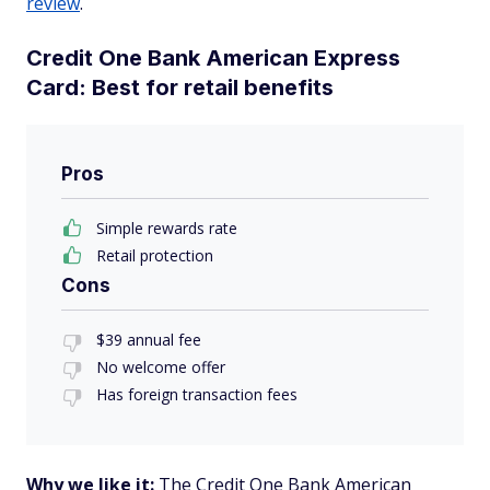
review
.
Credit One Bank American Express
Card: Best for retail benefits
Pros
Simple rewards rate
Retail protection
Cons
$39 annual fee
No welcome offer
Has foreign transaction fees
Why we like it:
The Credit One Bank American