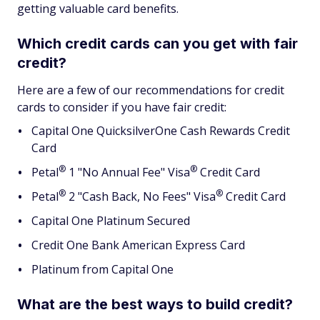
getting valuable card benefits.
Which credit cards can you get with fair
credit?
Here are a few of our recommendations for credit
cards to consider if you have fair credit:
Capital One QuicksilverOne Cash Rewards Credit
Card
®
®
Petal
1 "No Annual Fee"
Visa
Credit Card
®
®
Petal
2 "Cash Back, No Fees"
Visa
Credit Card
Capital One Platinum Secured
Credit One Bank American Express Card
Platinum from Capital One
What are the best ways to build credit?