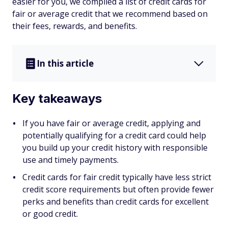
easier for you, we compiled a list of credit cards for
fair or average credit that we recommend based on
their fees, rewards, and benefits.
In this article
Key takeaways
If you have fair or average credit, applying and
potentially qualifying for a credit card could help
you build up your credit history with responsible
use and timely payments.
Credit cards for fair credit typically have less strict
credit score requirements but often provide fewer
perks and benefits than credit cards for excellent
or good credit.