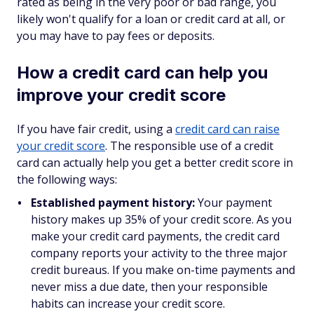
rated as being in the very poor or bad range, you
likely won't qualify for a loan or credit card at all, or
you may have to pay fees or deposits.
How a credit card can help you
improve your credit score
If you have fair credit, using a
credit card can raise
your credit score
. The responsible use of a credit
card can actually help you get a better credit score in
the following ways:
Established payment history:
Your payment
history makes up 35% of your credit score. As you
make your credit card payments, the credit card
company reports your activity to the three major
credit bureaus. If you make on-time payments and
never miss a due date, then your responsible
habits can increase your credit score.