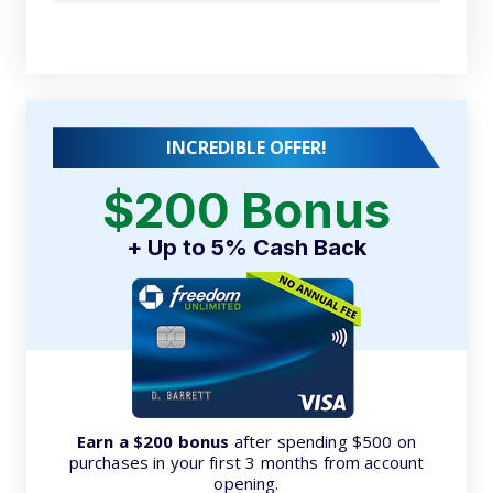
INCREDIBLE OFFER!
$200 Bonus
+ Up to 5% Cash Back
Earn a $200 bonus
after spending $500 on
purchases in your first 3 months from account
opening.