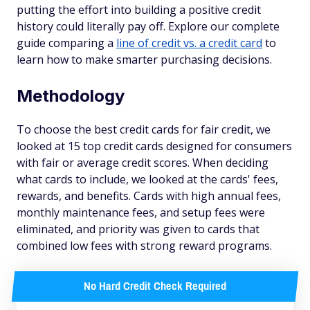
putting the effort into building a positive credit
history could literally pay off. Explore our complete
guide comparing a
line of credit vs. a credit card
to
learn how to make smarter purchasing decisions.
Methodology
To choose the best credit cards for fair credit, we
looked at 15 top credit cards designed for consumers
with fair or average credit scores. When deciding
what cards to include, we looked at the cards' fees,
rewards, and benefits. Cards with high annual fees,
monthly maintenance fees, and setup fees were
eliminated, and priority was given to cards that
combined low fees with strong reward programs.
No Hard Credit Check Required