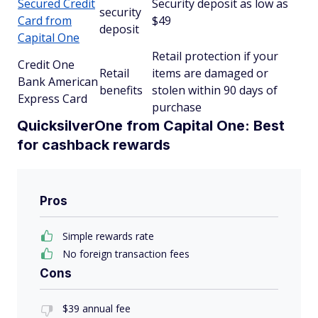
Secured Credit
Security deposit as low as
security
Card from
$49
deposit
Capital One
Retail protection if your
Credit One
Retail
items are damaged or
Bank American
benefits
stolen within 90 days of
Express Card
purchase
QuicksilverOne from Capital One: Best
for cashback rewards
Pros
Simple rewards rate
No foreign transaction fees
Cons
$39 annual fee