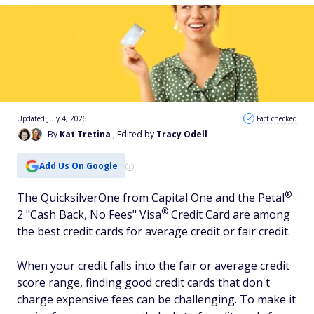
Updated July 4, 2026
Fact checked
By
Kat Tretina
, Edited by
Tracy Odell
Add Us On Google
®
The QuicksilverOne from Capital One and the
Petal
®
2 "Cash Back, No Fees"
Visa
Credit Card are among
the best credit cards for average credit or fair credit.
When your credit falls into the fair or average credit
score range, finding good credit cards that don't
charge expensive fees can be challenging. To make it