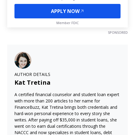
APPLY NOW
Member FDIC
SPONSORED
AUTHOR DETAILS
Kat Tretina
A certified financial counselor and student loan expert
with more than 200 articles to her name for
FinanceBuzz, Kat Tretina brings both credentials and
hard-won personal experience to every story she
writes. After paying off $35,000 in student loans, she
went on to earn dual certifications through the
NACCC and now specializes in student loans, debt