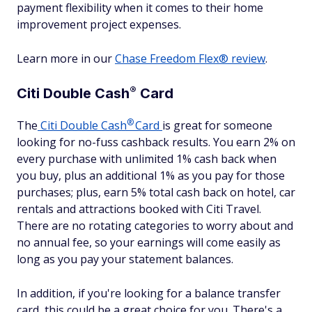
payment flexibility when it comes to their home
improvement project expenses.
Learn more in our
Chase Freedom Flex® review
.
®
Citi Double
Cash
Card
®
The
Citi Double
Cash
Card
is great for someone
looking for no-fuss cashback results. You earn 2% on
every purchase with unlimited 1% cash back when
you buy, plus an additional 1% as you pay for those
purchases; plus, earn 5% total cash back on hotel, car
rentals and attractions booked with Citi Travel.
There are no rotating categories to worry about and
no annual fee, so your earnings will come easily as
long as you pay your statement balances.
In addition, if you're looking for a balance transfer
card, this could be a great choice for you. There's a