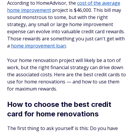
According to HomeAdvisor, the
cost of the average
home improvement
project is $46,000. This bill may
sound monstrous to some, but with the right
strategy, any small or large home improvement
expense can evolve into valuable credit card rewards.
Those rewards are something you just can't get with
a
home improvement loan
.
Your home renovation project will likely be a ton of
work, but the right financial strategy can drive down
the associated costs. Here are the best credit cards to
use for home renovations — and how to use them
for maximum rewards.
How to choose the best credit
card for home renovations
The first thing to ask yourself is this: Do you have