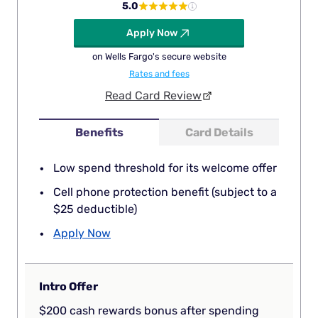
5.0
Apply Now
on Wells Fargo's secure website
Rates and fees
Read Card Review
Benefits
Card Details
Low spend threshold for its welcome offer
Cell phone protection benefit (subject to a
$25 deductible)
Apply Now
Intro Offer
$200 cash rewards bonus after spending