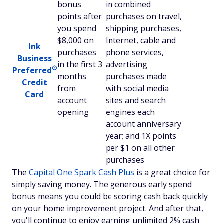
bonus
in combined
points after
purchases on travel,
you spend
shipping purchases,
$8,000 on
Internet, cable and
Ink
purchases
phone services,
Business
in the first 3
advertising
®
Preferred
months
purchases made
Credit
from
with social media
Card
account
sites and search
opening
engines each
account anniversary
year; and 1X points
per $1 on all other
purchases
The
Capital One Spark Cash Plus
is a great choice for
simply saving money. The generous early spend
bonus means you could be scoring cash back quickly
on your home improvement project. And after that,
you'll continue to enjoy earning unlimited 2% cash