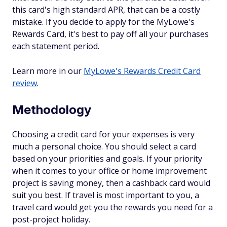
this card's high standard APR, that can be a costly
mistake. If you decide to apply for the MyLowe's
Rewards Card, it's best to pay off all your purchases
each statement period.
Learn more in our
MyLowe's Rewards Credit Card
review
.
Methodology
Choosing a credit card for your expenses is very
much a personal choice. You should select a card
based on your priorities and goals. If your priority
when it comes to your office or home improvement
project is saving money, then a cashback card would
suit you best. If travel is most important to you, a
travel card would get you the rewards you need for a
post-project holiday.