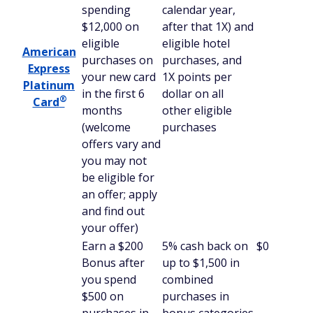
spending
calendar year,
$12,000 on
after that 1X) and
eligible
eligible hotel
American
purchases on
purchases, and
Express
your new card
1X points per
Platinum
in the first 6
dollar on all
®
Card
months
other eligible
(welcome
purchases
offers vary and
you may not
be eligible for
an offer; apply
and find out
your offer)
Earn a $200
5% cash back on
$0
Bonus after
up to $1,500 in
you spend
combined
$500 on
purchases in