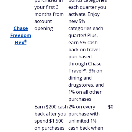
purchases in
bonus categories
your first 3
each quarter you
months from
activate. Enjoy
account
new 5%
Chase
opening
categories each
Freedom
quarter! Plus,
®
Flex
earn 5% cash
back on travel
purchased
through Chase
Travel℠, 3% on
dining and
drugstores, and
1% on all other
purchases
Earn $200 cash
2% on every
$0
back after you
purchase with
spend $1,500
unlimited 1%
on purchases
cash back when