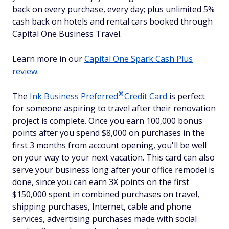
back on every purchase, every day; plus unlimited 5%
cash back on hotels and rental cars booked through
Capital One Business Travel.
Learn more in our
Capital One Spark Cash Plus
review
.
®
The
Ink Business
Preferred
Credit Card
is perfect
for someone aspiring to travel after their renovation
project is complete. Once you earn 100,000 bonus
points after you spend $8,000 on purchases in the
first 3 months from account opening, you'll be well
on your way to your next vacation. This card can also
serve your business long after your office remodel is
done, since you can earn 3X points on the first
$150,000 spent in combined purchases on travel,
shipping purchases, Internet, cable and phone
services, advertising purchases made with social