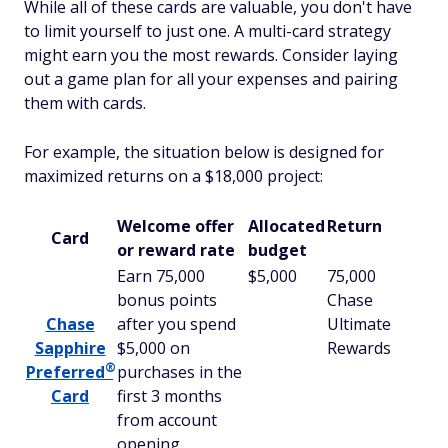
While all of these cards are valuable, you don't have
to limit yourself to just one. A multi-card strategy
might earn you the most rewards. Consider laying
out a game plan for all your expenses and pairing
them with cards.
For example, the situation below is designed for
maximized returns on a $18,000 project:
Welcome offer
Allocated
Return
Card
or reward rate
budget
Earn 75,000
$5,000
75,000
bonus points
Chase
Chase
after you spend
Ultimate
Sapphire
$5,000 on
Rewards
®
Preferred
purchases in the
Card
first 3 months
from account
opening