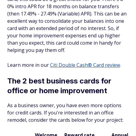
0% intro APR for 18 months on balance transfers
(then 17.49% - 27.49% (Variable) APR). This can be an
excellent way to consolidate your balances into one
card with an extended period of no interest. So, if
your home improvement expenses end up higher
than you expect, this card could come in handy for
helping you pay them off.
Learn more in our
Citi Double Cash® Card review
.
The 2 best business cards for
office or home improvement
As a business owner, you have even more options
for credit cards. If you're interested in an office
remodel, consider the cards below for your project:
Welcome
Reward rate
Annual