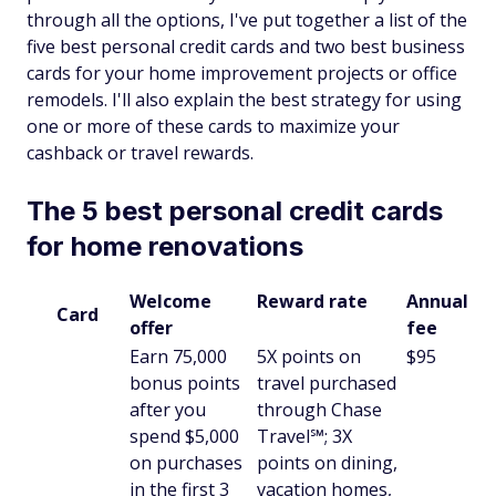
through all the options, I've put together a list of the
five best personal credit cards and two best business
cards for your home improvement projects or office
remodels. I'll also explain the best strategy for using
one or more of these cards to maximize your
cashback or travel rewards.
The 5 best personal credit cards
for home renovations
Welcome
Reward rate
Annual
Card
offer
fee
Earn 75,000
5X points on
$95
bonus points
travel purchased
after you
through Chase
spend $5,000
Travel℠; 3X
on purchases
points on dining,
in the first 3
vacation homes,