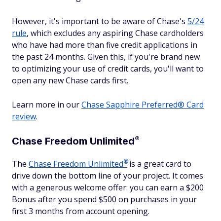
However, it's important to be aware of Chase's
5/24
rule
, which excludes any aspiring Chase cardholders
who have had more than five credit applications in
the past 24 months. Given this, if you're brand new
to optimizing your use of credit cards, you'll want to
open any new Chase cards first.
Learn more in our
Chase Sapphire Preferred® Card
review
.
®
Chase Freedom
Unlimited
®
The
Chase Freedom
Unlimited
is a great card to
drive down the bottom line of your project. It comes
with a generous welcome offer: you can earn a $200
Bonus after you spend $500 on purchases in your
first 3 months from account opening.