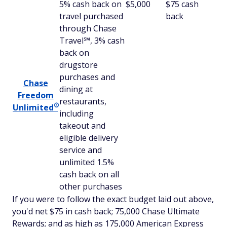
5% cash back on
$5,000
$75 cash
travel purchased
back
through Chase
Travel℠, 3% cash
back on
drugstore
purchases and
Chase
dining at
Freedom
restaurants,
®
Unlimited
including
takeout and
eligible delivery
service and
unlimited 1.5%
cash back on all
other purchases
If you were to follow the exact budget laid out above,
you'd net $75 in cash back; 75,000 Chase Ultimate
Rewards; and as high as 175,000 American Express