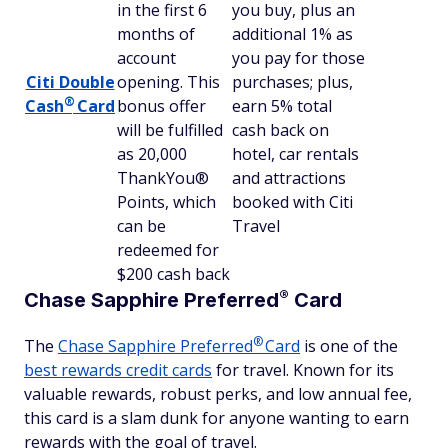
in the first 6
you buy, plus an
months of
additional 1% as
account
you pay for those
Citi Double
opening. This
purchases; plus,
®
Cash
Card
bonus offer
earn 5% total
will be fulfilled
cash back on
as 20,000
hotel, car rentals
ThankYou®
and attractions
Points, which
booked with Citi
can be
Travel
redeemed for
$200 cash back
®
Chase Sapphire
Preferred
Card
®
The
Chase Sapphire
Preferred
Card
is one of the
best rewards credit cards
for travel. Known for its
valuable rewards, robust perks, and low annual fee,
this card is a slam dunk for anyone wanting to earn
rewards with the goal of travel.