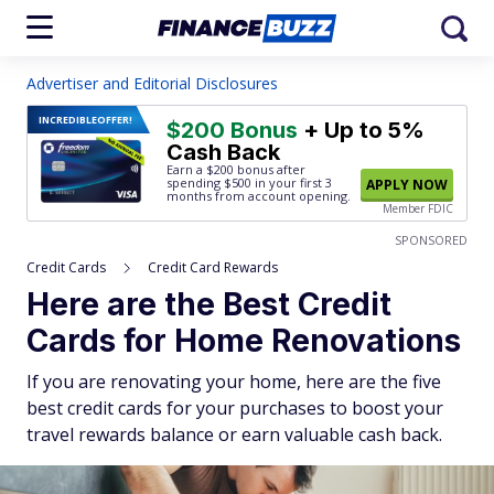
Advertiser and Editorial Disclosures
INCREDIBLE
OFFER!
$200 Bonus
+ Up to 5%
Cash Back
Earn a $200 bonus after
spending $500
in your first 3
APPLY NOW
months from account opening.
Member FDIC
SPONSORED
Credit Cards
Credit Card Rewards
Here are the Best Credit
Cards for Home Renovations
If you are renovating your home, here are the five
best credit cards for your purchases to boost your
travel rewards balance or earn valuable cash back.