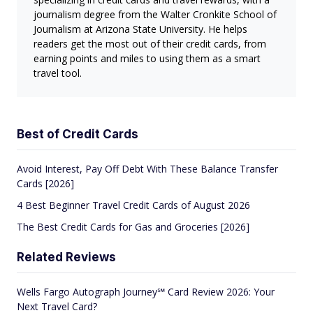
journalism degree from the Walter Cronkite School of
Journalism at Arizona State University. He helps
readers get the most out of their credit cards, from
earning points and miles to using them as a smart
travel tool.
Best of Credit Cards
Avoid Interest, Pay Off Debt With These Balance Transfer
Cards [2026]
4 Best Beginner Travel Credit Cards of August 2026
The Best Credit Cards for Gas and Groceries [2026]
Related Reviews
Wells Fargo Autograph Journey℠ Card Review 2026: Your
Next Travel Card?