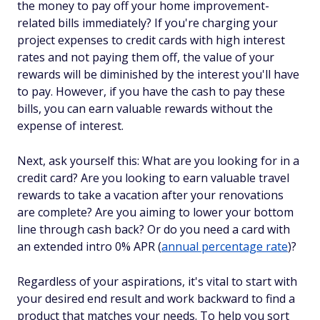
the money to pay off your home improvement-
related bills immediately? If you're charging your
project expenses to credit cards with high interest
rates and not paying them off, the value of your
rewards will be diminished by the interest you'll have
to pay. However, if you have the cash to pay these
bills, you can earn valuable rewards without the
expense of interest.
Next, ask yourself this: What are you looking for in a
credit card? Are you looking to earn valuable travel
rewards to take a vacation after your renovations
are complete? Are you aiming to lower your bottom
line through cash back? Or do you need a card with
an extended intro 0% APR (
annual percentage rate
)?
Regardless of your aspirations, it's vital to start with
your desired end result and work backward to find a
product that matches your needs. To help you sort