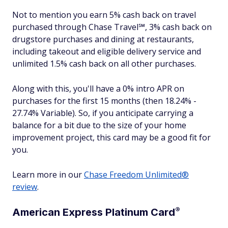
Not to mention you earn 5% cash back on travel
purchased through Chase Travel℠, 3% cash back on
drugstore purchases and dining at restaurants,
including takeout and eligible delivery service and
unlimited 1.5% cash back on all other purchases.
Along with this, you'll have a 0% intro APR on
purchases for the first 15 months (then 18.24% -
27.74% Variable). So, if you anticipate carrying a
balance for a bit due to the size of your home
improvement project, this card may be a good fit for
you.
Learn more in our
Chase Freedom Unlimited®
review
.
®
American Express Platinum
Card