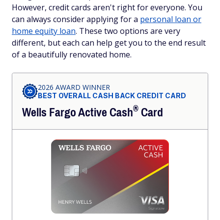
However, credit cards aren't right for everyone. You
can always consider applying for a
personal loan or
home equity loan
. These two options are very
different, but each can help get you to the end result
of a beautifully renovated home.
2026 AWARD WINNER
BEST OVERALL CASH BACK CREDIT CARD
®
Wells Fargo Active
Cash
Card