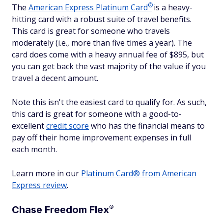
®
The
American Express Platinum
Card
is a heavy-
hitting card with a robust suite of travel benefits.
This card is great for someone who travels
moderately (i.e., more than five times a year). The
card does come with a heavy annual fee of $
895
, but
you can get back the vast majority of the value if you
travel a decent amount.
Note this isn't the easiest card to qualify for. As such,
this card is great for someone with a good-to-
excellent
credit score
who has the financial means to
pay off their home improvement expenses in full
each month.
Learn more in our
Platinum Card® from American
Express review
.
®
Chase Freedom
Flex