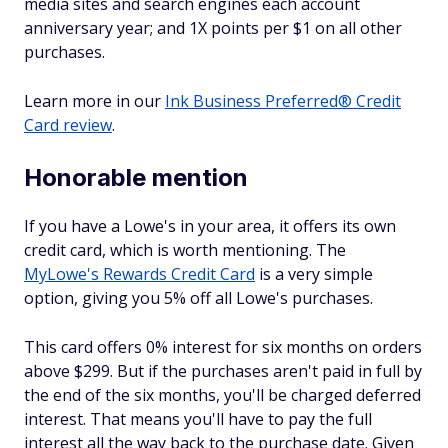
media sites and search engines each account
anniversary year; and 1X points per $1 on all other
purchases.
Learn more in our
Ink Business Preferred® Credit
Card review
.
Honorable mention
If you have a Lowe's in your area, it offers its own
credit card, which is worth mentioning. The
MyLowe's Rewards Credit Card
is a very simple
option, giving you 5% off all Lowe's purchases.
This card offers 0% interest for six months on orders
above $299. But if the purchases aren't paid in full by
the end of the six months, you'll be charged deferred
interest. That means you'll have to pay the full
interest all the way back to the purchase date. Given