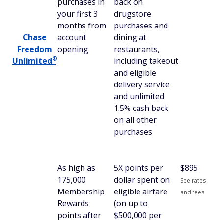
purchases in
back on
your first 3
drugstore
months from
purchases and
Chase
account
dining at
Freedom
opening
restaurants,
®
Unlimited
including takeout
and eligible
delivery service
and unlimited
1.5% cash back
on all other
purchases
As high as
5X points per
$
895
175,000
dollar spent on
See rates
Membership
eligible airfare
and fees
Rewards
(on up to
points after
$500,000 per