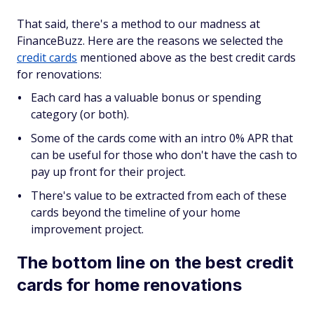
That said, there's a method to our madness at
FinanceBuzz. Here are the reasons we selected the
credit cards
mentioned above as the best credit cards
for renovations:
Each card has a valuable bonus or spending
category (or both).
Some of the cards come with an intro 0% APR that
can be useful for those who don't have the cash to
pay up front for their project.
There's value to be extracted from each of these
cards beyond the timeline of your home
improvement project.
The bottom line on the best credit
cards for home renovations