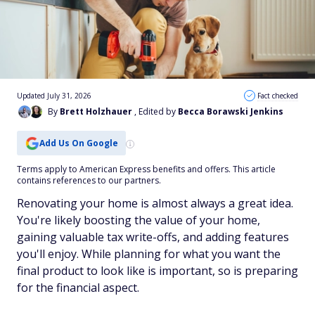
Updated July 31, 2026
Fact checked
By
Brett Holzhauer
, Edited by
Becca Borawski Jenkins
Add Us On Google
Terms apply to American Express benefits and offers. This article
contains references to our partners.
Renovating your home is almost always a great idea.
You're likely boosting the value of your home,
gaining valuable tax write-offs, and adding features
you'll enjoy. While planning for what you want the
final product to look like is important, so is preparing
for the financial aspect.