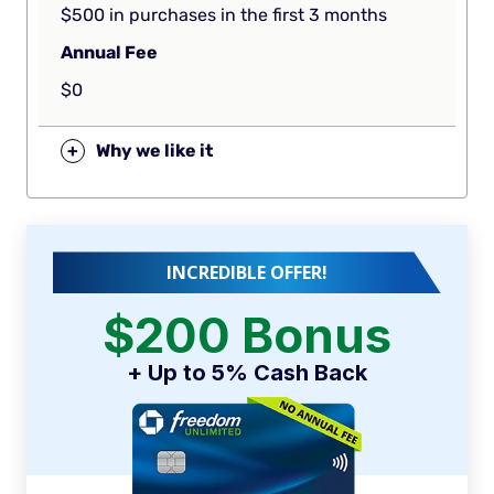
$500 in purchases in the first 3 months
Annual Fee
$0
+
Why we like it
INCREDIBLE OFFER!
$200 Bonus
+ Up to 5% Cash Back