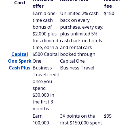
Card
offer
fee
Earn a one-
Unlimited 2% cash
$150
time cash
back on every
bonus of
purchase, every day;
$2,000 plus
plus unlimited 5%
for a limited
cash back on hotels
time, earn a
and rental cars
Capital
$500 Capital
booked through
One Spark
One
Capital One
Cash Plus
Business
Business Travel
Travel credit
once you
spend
$30,000 in
the first 3
months
Earn
3X points on the
$95
100,000
first $150,000 spent