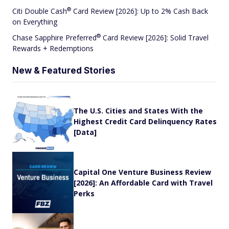
®
Citi Double
Cash
Card Review [2026]: Up to 2% Cash Back
on Everything
®
Chase Sapphire
Preferred
Card Review [2026]: Solid Travel
Rewards + Redemptions
New & Featured Stories
The U.S. Cities and States With the
Highest Credit Card Delinquency Rates
[Data]
Capital One Venture Business Review
[2026]: An Affordable Card with Travel
Perks