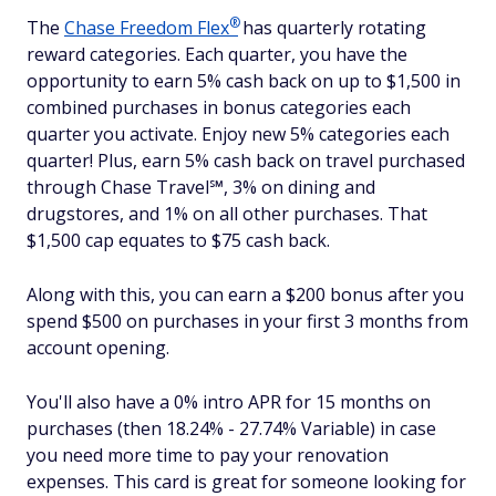
®
The
Chase Freedom
Flex
has quarterly rotating
reward categories. Each quarter, you have the
opportunity to earn 5% cash back on up to $1,500 in
combined purchases in bonus categories each
quarter you activate. Enjoy new 5% categories each
quarter! Plus, earn 5% cash back on travel purchased
through Chase Travel℠, 3% on dining and
drugstores, and 1% on all other purchases. That
$1,500 cap equates to $75 cash back.
Along with this, you can earn a $200 bonus after you
spend $500 on purchases in your first 3 months from
account opening.
You'll also have a 0% intro APR for 15 months on
purchases (then 18.24% - 27.74% Variable) in case
you need more time to pay your renovation
expenses. This card is great for someone looking for