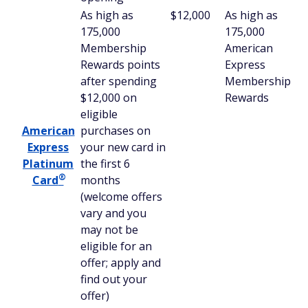
As high as
$12,000
As high as
175,000
175,000
Membership
American
Rewards points
Express
after spending
Membership
$12,000 on
Rewards
eligible
American
purchases on
Express
your new card in
Platinum
the first 6
®
Card
months
(welcome offers
vary and you
may not be
eligible for an
offer; apply and
find out your
offer)