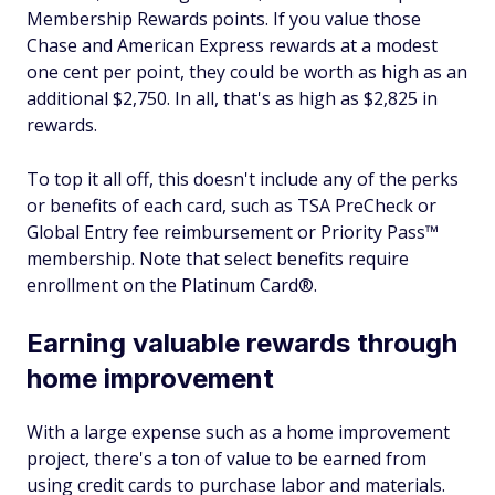
Membership Rewards points. If you value those
Chase and American Express rewards at a modest
one cent per point, they could be worth as high as an
additional $2,750. In all, that's as high as $2,825 in
rewards.
To top it all off, this doesn't include any of the perks
or benefits of each card, such as TSA PreCheck or
Global Entry fee reimbursement or Priority Pass™
membership. Note that select benefits require
enrollment on the Platinum Card®.
Earning valuable rewards through
home improvement
With a large expense such as a home improvement
project, there's a ton of value to be earned from
using credit cards to purchase labor and materials.