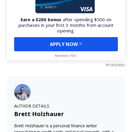
Earn a $200 bonus
after spending $500 on
purchases in your first 3 months from account
opening.
APPLY NOW
Member FDIC
SPONSORED
AUTHOR DETAILS
Brett Holzhauer
Brett Holzhauer is a personal finance writer
specializing in credit cards and travel rewards, with a