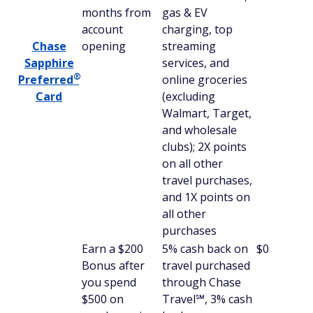
months from
gas & EV
account
charging, top
Chase
opening
streaming
Sapphire
services, and
®
Preferred
online groceries
Card
(excluding
Walmart, Target,
and wholesale
clubs); 2X points
on all other
travel purchases,
and 1X points on
all other
purchases
Earn a $200
5% cash back on
$0
Bonus after
travel purchased
you spend
through Chase
$500 on
Travel℠, 3% cash