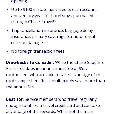
opening
Up to $100 in statement credits each account
anniversary year for hotel stays purchased
through Chase Travel℠
Trip cancellation insurance, baggage delay
insurance, primary coverage for auto rental
collision damage
No foreign transaction fees
Drawbacks to Consider:
While the Chase Sapphire
Preferred does incur an annual fee of $95,
cardholders who are able to take advantage of the
card's ample benefits can ultimately save more than
the annual fee.
Best for:
Service members who travel regularly
enough to utilize a travel credit card and can take
advantage of the rewards. While not the main