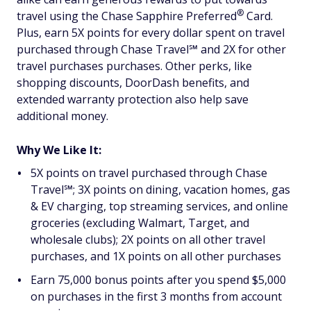
®
travel using the Chase Sapphire
Preferred
Card.
Plus, earn 5X points for every dollar spent on travel
purchased through Chase Travel℠ and 2X for other
travel purchases purchases. Other perks, like
shopping discounts, DoorDash benefits, and
extended warranty protection also help save
additional money.
Why We Like It:
5X points on travel purchased through Chase
Travel℠; 3X points on dining, vacation homes, gas
& EV charging, top streaming services, and online
groceries (excluding Walmart, Target, and
wholesale clubs); 2X points on all other travel
purchases, and 1X points on all other purchases
Earn 75,000 bonus points after you spend $5,000
on purchases in the first 3 months from account