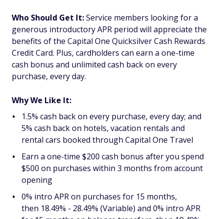
Who Should Get It:
Service members looking for a
generous introductory APR period will appreciate the
benefits of the
Capital One Quicksilver Cash Rewards
Credit Card
. Plus, cardholders can earn a one-time
cash bonus and unlimited cash back on every
purchase, every day.
Why We Like It:
1.5% cash back on every purchase, every day; and
5% cash back on hotels, vacation rentals and
rental cars booked through Capital One Travel
Earn a one-time $200 cash bonus after you spend
$500 on purchases within 3 months from account
opening
0% intro APR on purchases for 15 months,
then 18.49% - 28.49% (Variable) and 0% intro APR