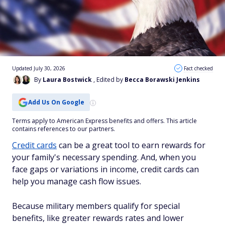
Updated July 30, 2026
Fact checked
By
Laura Bostwick
, Edited by
Becca Borawski Jenkins
Add Us On Google
Terms apply to American Express benefits and offers. This article
contains references to our partners.
Credit cards
can be a great tool to earn rewards for
your family's necessary spending. And, when you
face gaps or variations in income, credit cards can
help you manage cash flow issues.
Because military members qualify for special
benefits, like greater rewards rates and lower