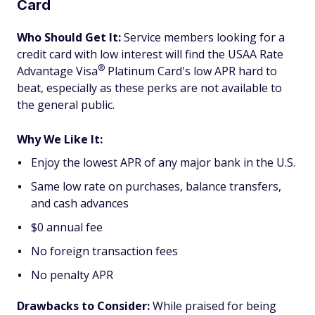
Card
Who Should Get It:
Service members looking for a
credit card with low interest will find the USAA Rate
®
Advantage
Visa
Platinum Card's low APR hard to
beat, especially as these perks are not available to
the general public.
Why We Like It:
Enjoy the lowest APR of any major bank in the U.S.
Same low rate on purchases, balance transfers,
and cash advances
$0 annual fee
No foreign transaction fees
No penalty APR
Drawbacks to Consider:
While praised for being