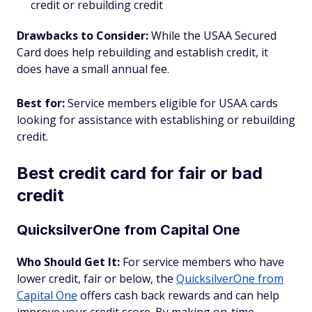
credit or rebuilding credit
Drawbacks to Consider:
While the USAA Secured
Card does help rebuilding and establish credit, it
does have a small annual fee.
Best for:
Service members eligible for USAA cards
looking for assistance with establishing or rebuilding
credit.
Best credit card for fair or bad
credit
QuicksilverOne from Capital One
Who Should Get It:
For service members who have
lower credit, fair or below, the
QuicksilverOne from
Capital One
offers cash back rewards and can help