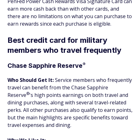
PenFed Power Cash Rewards Visa Signature Card can
earn more cash back than with other cards, and
there are no limitations on what you can purchase to
earn rewards since each purchase is eligible.
Best credit card for military
members who travel frequently
®
Chase Sapphire
Reserve
Who Should Get It:
Service members who frequently
travel can benefit from the Chase Sapphire
®
Reserve
's high points earnings on both travel and
dining purchases, along with several travel-related
perks. All other purchases also qualify to earn points,
but the main highlights are specific benefits toward
travel expenses and dining.