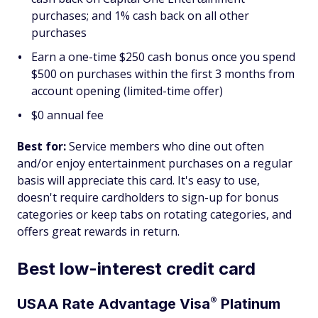
purchases; and 1% cash back on all other
purchases
Earn a one-time $250 cash bonus once you spend
$500 on purchases within the first 3 months from
account opening (limited-time offer)
$0 annual fee
Best for:
Service members who dine out often
and/or enjoy entertainment purchases on a regular
basis will appreciate this card. It's easy to use,
doesn't require cardholders to sign-up for bonus
categories or keep tabs on rotating categories, and
offers great rewards in return.
Best low-interest credit card
®
USAA Rate Advantage
Visa
Platinum