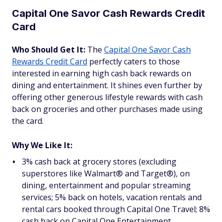
Capital One Savor Cash Rewards Credit
Card
Who Should Get It:
The
Capital One Savor Cash
Rewards Credit Card
perfectly caters to those
interested in earning high cash back rewards on
dining and entertainment. It shines even further by
offering other generous lifestyle rewards with cash
back on groceries and other purchases made using
the card.
Why We Like It:
3% cash back at grocery stores (excluding
superstores like Walmart® and Target®), on
dining, entertainment and popular streaming
services; 5% back on hotels, vacation rentals and
rental cars booked through Capital One Travel; 8%
cash back on Capital One Entertainment