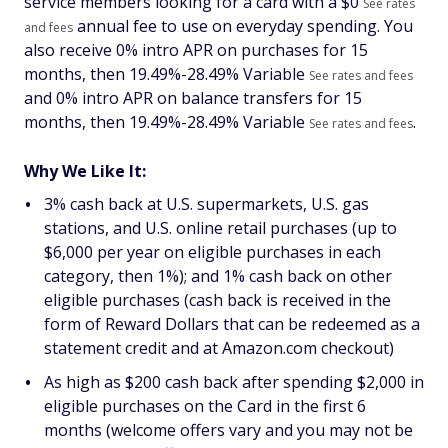
service members looking for a card with a $
0
See rates
annual fee to use on everyday spending. You
and fees
also receive 0% intro APR on purchases for 15
months, then
19.49%-28.49% Variable
See rates and fees
and 0% intro APR on balance transfers for 15
months, then
19.49%-28.49% Variable
.
See rates and fees
Why We Like It:
3% cash back at U.S. supermarkets, U.S. gas
stations, and U.S. online retail purchases (up to
$6,000 per year on eligible purchases in each
category, then 1%); and 1% cash back on other
eligible purchases (cash back is received in the
form of Reward Dollars that can be redeemed as a
statement credit and at Amazon.com checkout)
As high as $200 cash back after spending $2,000 in
eligible purchases on the Card in the first 6
months (welcome offers vary and you may not be