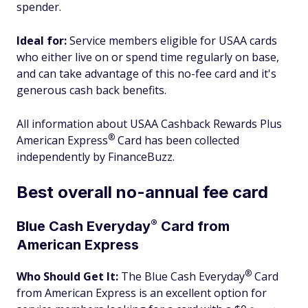
spender.
Ideal for:
Service members eligible for USAA cards
who either live on or spend time regularly on base,
and can take advantage of this no-fee card and it's
generous cash back benefits.
All information about USAA Cashback Rewards Plus
®
American
Express
Card has been collected
independently by FinanceBuzz.
Best overall no-annual fee card
®
Blue Cash
Everyday
Card from
American Express
®
Who Should Get It:
The Blue Cash
Everyday
Card
from American Express is an excellent option for