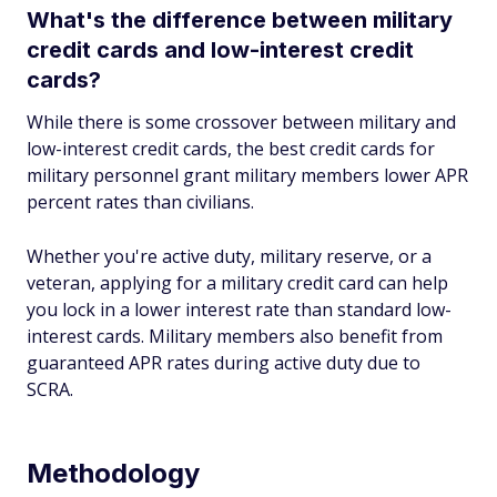
What's the difference between military
credit cards and low-interest credit
cards?
While there is some crossover between military and
low-interest credit cards, the best credit cards for
military personnel grant military members lower APR
percent rates than civilians.
Whether you're active duty, military reserve, or a
veteran, applying for a military credit card can help
you lock in a lower interest rate than standard low-
interest cards. Military members also benefit from
guaranteed APR rates during active duty due to
SCRA.
Methodology