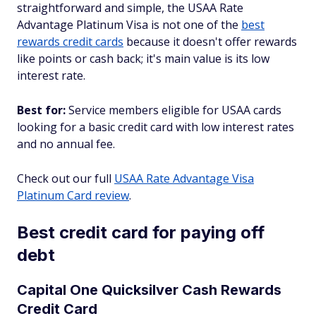
straightforward and simple, the USAA Rate
Advantage Platinum Visa is not one of the
best
rewards credit cards
because it doesn't offer rewards
like points or cash back; it's main value is its low
interest rate.
Best for:
Service members eligible for USAA cards
looking for a basic credit card with low interest rates
and no annual fee.
Check out our full
USAA Rate Advantage Visa
Platinum Card review
.
Best credit card for paying off
debt
Capital One Quicksilver Cash Rewards
Credit Card