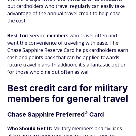
but cardholders who travel regularly can easily take
advantage of the annual travel credit to help ease
the cost.
Best for:
Service members who travel often and
want the convenience of traveling with ease. The
Chase Sapphire Reserve Card helps cardholders earn
cash and points back that can be applied towards
future travel plans. In addition, it's a fantastic option
for those who dine out often as well.
Best credit card for military
members for general travel
®
Chase Sapphire
Preferred
Card
Who Should Get It:
Military members and civilians
alike can earn generous rewards to put towards