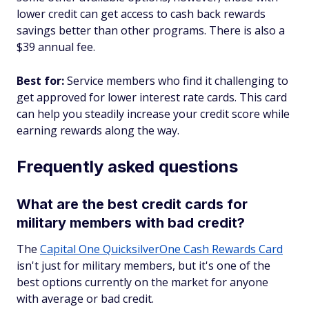
lower credit can get access to cash back rewards
savings better than other programs. There is also a
$39 annual fee.
Best for:
Service members who find it challenging to
get approved for lower interest rate cards. This card
can help you steadily increase your credit score while
earning rewards along the way.
Frequently asked questions
What are the best credit cards for
military members with bad credit?
The
Capital One QuicksilverOne Cash Rewards Card
isn't just for military members, but it's one of the
best options currently on the market for anyone
with average or bad credit.