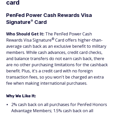
card
PenFed Power Cash Rewards Visa
®
Signature
Card
Who Should Get It:
The
PenFed Power Cash
®
Rewards Visa
Signature
Card
offers higher-than-
average cash back as an exclusive benefit to military
members. While cash advances, credit card checks,
and balance transfers do not earn cash back, there
are no other purchasing limitations for the cashback
benefit. Plus, it's a credit card with no foreign
transaction fees, so you won't be charged an extra
fee when making international purchases.
Why We Like It:
2% cash back on all purchases for PenFed Honors
Advantage Members; 1.5% cash back on all