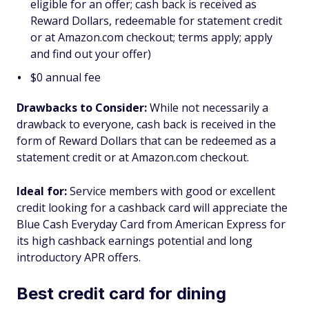
eligible for an offer; cash back is received as
Reward Dollars, redeemable for statement credit
or at Amazon.com checkout; terms apply; apply
and find out your offer)
$
0
annual fee
Drawbacks to Consider:
While not necessarily a
drawback to everyone, cash back is received in the
form of Reward Dollars that can be redeemed as a
statement credit or at Amazon.com checkout.
Ideal for:
Service members with good or excellent
credit looking for a cashback card will appreciate the
Blue Cash Everyday Card from American Express for
its high cashback earnings potential and long
introductory APR offers.
Best credit card for dining