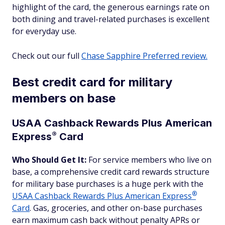
highlight of the card, the generous earnings rate on
both dining and travel-related purchases is excellent
for everyday use.
Check out our full
Chase Sapphire Preferred review.
Best credit card for military
members on base
USAA Cashback Rewards Plus American
®
Express
Card
Who Should Get It:
For service members who live on
base, a comprehensive credit card rewards structure
for military base purchases is a huge perk with the
®
USAA Cashback Rewards Plus American
Express
Card
. Gas, groceries, and other on-base purchases
earn maximum cash back without penalty APRs or