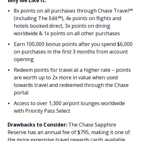
Why We Like It:
8x points on all purchases through Chase Travel℠
(including The Edit℠), 4x points on flights and
hotels booked direct, 3x points on dining
worldwide & 1x points on all other purchases
Earn 100,000 bonus points after you spend $6,000
on purchases in the first 3 months from account
opening
Redeem points for travel at a higher rate – points
are worth up to 2x more in value when used
towards travel and redeemed through the Chase
portal
Access to over 1,300 airport lounges worldwide
with Priority Pass Select
Drawbacks to Consider:
The Chase Sapphire
Reserve has an annual fee of $795, making it one of
the more expensive travel rewards cards available,