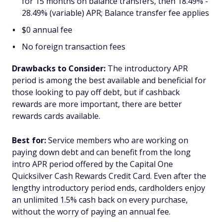
for 15 months on balance transfers, then 18.49% -
28.49% (variable) APR; Balance transfer fee applies
$0 annual fee
No foreign transaction fees
Drawbacks to Consider:
The introductory APR
period is among the best available and beneficial for
those looking to pay off debt, but if cashback
rewards are more important, there are better
rewards cards available.
Best for:
Service members who are working on
paying down debt and can benefit from the long
intro APR period offered by the Capital One
Quicksilver Cash Rewards Credit Card. Even after the
lengthy introductory period ends, cardholders enjoy
an unlimited 1.5% cash back on every purchase,
without the worry of paying an annual fee.