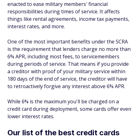
enacted to ease military members' financial
responsibilities during times of service. It affects
things like rental agreements, income tax payments,
interest rates, and more.
One of the most important benefits under the SCRA
is the requirement that lenders charge no more than
6% APR, including most fees, to servicemembers
during periods of service. That means if you provide
a creditor with proof of your military service within
180 days of the end of service, the creditor will have
to retroactively forgive any interest above 6% APR.
While 6% is the maximum you'll be charged on a
credit card during deployment, some cards offer even
lower interest rates.
Our list of the best credit cards