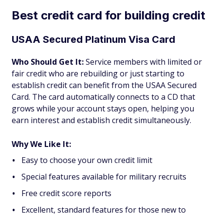
Best credit card for building credit
USAA Secured Platinum Visa Card
Who Should Get It:
Service members with limited or
fair credit who are rebuilding or just starting to
establish credit can benefit from the USAA Secured
Card. The card automatically connects to a CD that
grows while your account stays open, helping you
earn interest and establish credit simultaneously.
Why We Like It:
Easy to choose your own credit limit
Special features available for military recruits
Free credit score reports
Excellent, standard features for those new to