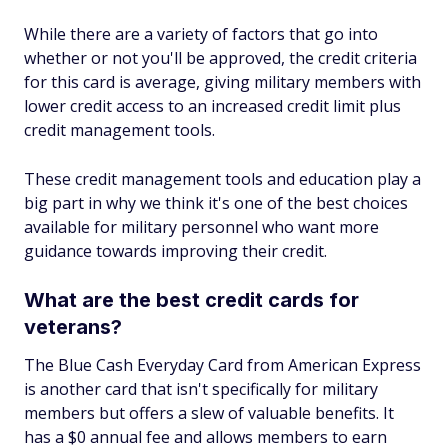
While there are a variety of factors that go into
whether or not you'll be approved, the credit criteria
for this card is average, giving military members with
lower credit access to an increased credit limit plus
credit management tools.
These credit management tools and education play a
big part in why we think it's one of the best choices
available for military personnel who want more
guidance towards improving their credit.
What are the best credit cards for
veterans?
The Blue Cash Everyday Card from American Express
is another card that isn't specifically for military
members but offers a slew of valuable benefits. It
has a $
0
annual fee and allows members to earn