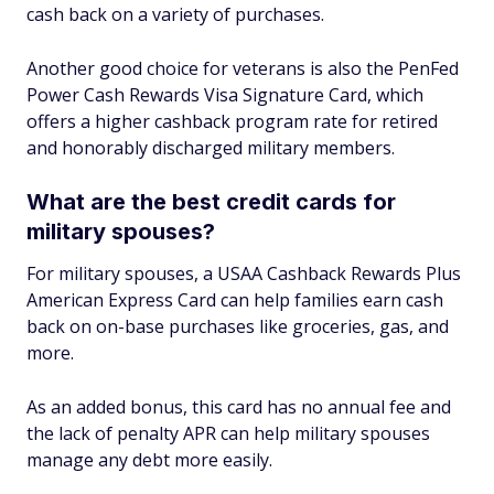
cash back on a variety of purchases.
Another good choice for veterans is also the PenFed
Power Cash Rewards Visa Signature Card, which
offers a higher cashback program rate for retired
and honorably discharged military members.
What are the best credit cards for
military spouses?
For military spouses, a USAA Cashback Rewards Plus
American Express Card can help families earn cash
back on on-base purchases like groceries, gas, and
more.
As an added bonus, this card has no annual fee and
the lack of penalty APR can help military spouses
manage any debt more easily.