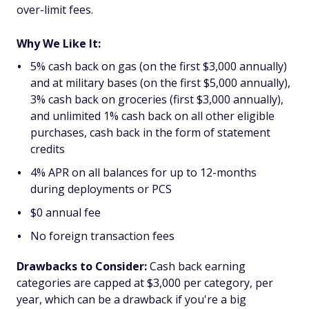
over-limit fees.
Why We Like It:
5% cash back on gas (on the first $3,000 annually)
and at military bases (on the first $5,000 annually),
3% cash back on groceries (first $3,000 annually),
and unlimited 1% cash back on all other eligible
purchases, cash back in the form of statement
credits
4% APR on all balances for up to 12-months
during deployments or PCS
$0 annual fee
No foreign transaction fees
Drawbacks to Consider:
Cash back earning
categories are capped at $3,000 per category, per
year, which can be a drawback if you're a big