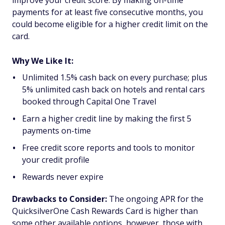
improve your credit score. By making on-time
payments for at least five consecutive months, you
could become eligible for a higher credit limit on the
card.
Why We Like It:
Unlimited 1.5% cash back on every purchase; plus
5% unlimited cash back on hotels and rental cars
booked through Capital One Travel
Earn a higher credit line by making the first 5
payments on-time
Free credit score reports and tools to monitor
your credit profile
Rewards never expire
Drawbacks to Consider:
The ongoing APR for the
QuicksilverOne Cash Rewards Card is higher than
some other available options, however, those with