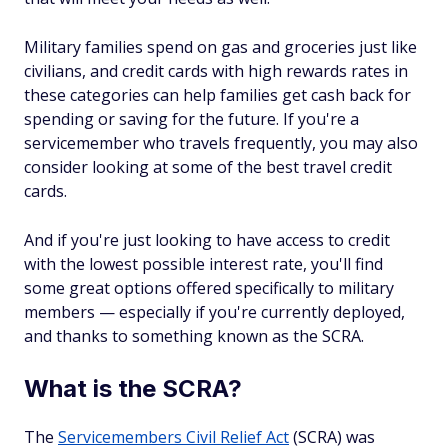
Military families spend on gas and groceries just like
civilians, and credit cards with high rewards rates in
these categories can help families get cash back for
spending or saving for the future. If you're a
servicemember who travels frequently, you may also
consider looking at some of the best travel credit
cards.
And if you're just looking to have access to credit
with the lowest possible interest rate, you'll find
some great options offered specifically to military
members — especially if you're currently deployed,
and thanks to something known as the SCRA.
What is the SCRA?
The
Servicemembers Civil Relief Act
(SCRA) was