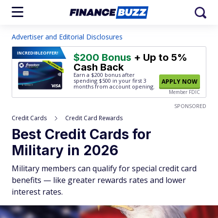
Advertiser and Editorial Disclosures
INCREDIBLE
OFFER!
$200 Bonus
+ Up to 5%
Cash Back
Earn a $200 bonus after
spending $500
in your first 3
APPLY NOW
months from account opening.
Member FDIC
SPONSORED
Credit Cards
Credit Card Rewards
Best Credit Cards for
Military in 2026
Military members can qualify for special credit card
benefits — like greater rewards rates and lower
interest rates.