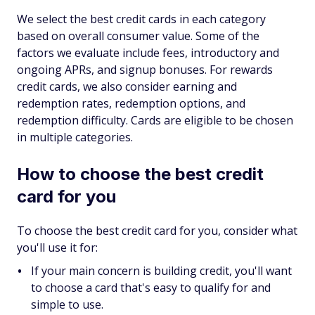
We select the best credit cards in each category
based on overall consumer value. Some of the
factors we evaluate include fees, introductory and
ongoing APRs, and signup bonuses. For rewards
credit cards, we also consider earning and
redemption rates, redemption options, and
redemption difficulty. Cards are eligible to be chosen
in multiple categories.
How to choose the best credit
card for you
To choose the best credit card for you, consider what
you'll use it for:
If your main concern is building credit, you'll want
to choose a card that's easy to qualify for and
simple to use.