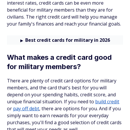
interest rates, credit cards can be even more
beneficial for military members than they are for
civilians. The right credit card will help you manage
your family's finances and reach your financial goals.
Best credit cards for military in 2026
What makes a credit card good
for military members?
There are plenty of credit card options for military
members, and the card that's best for you will
depend on your spending habits, credit score, and
unique financial situation. If you need to
build credit
or
pay off debt
, there are options for you. And if you
simply want to earn rewards for your everyday
purchases, you'll find a good selection of credit cards
that will meet your needs as well.