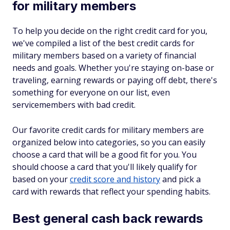
for military members
To help you decide on the right credit card for you,
we've compiled a list of the best credit cards for
military members based on a variety of financial
needs and goals. Whether you're staying on-base or
traveling, earning rewards or paying off debt, there's
something for everyone on our list, even
servicemembers with bad credit.
Our favorite credit cards for military members are
organized below into categories, so you can easily
choose a card that will be a good fit for you. You
should choose a card that you'll likely qualify for
based on your
credit score and history
and pick a
card with rewards that reflect your spending habits.
Best general cash back rewards