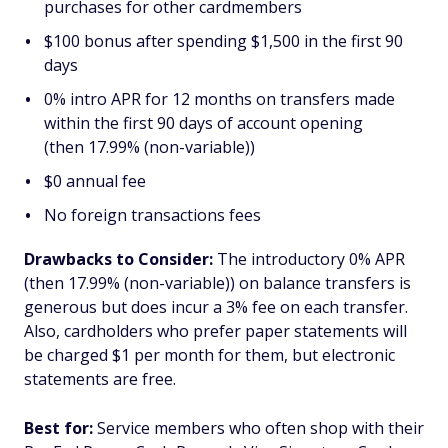
purchases for other cardmembers
$100 bonus after spending $1,500 in the first 90
days
0% intro APR for 12 months on transfers made
within the first 90 days of account opening
(then 17.99% (non-variable))
$0 annual fee
No foreign transactions fees
Drawbacks to Consider:
The introductory 0% APR
(then 17.99% (non-variable)) on balance transfers is
generous but does incur a 3% fee on each transfer.
Also, cardholders who prefer paper statements will
be charged $1 per month for them, but electronic
statements are free.
Best for:
Service members who often shop with their