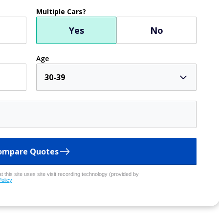
Multiple Cars?
Yes
No
Age
30-39
ompare Quotes
 this site uses site visit recording technology (provided by
Policy