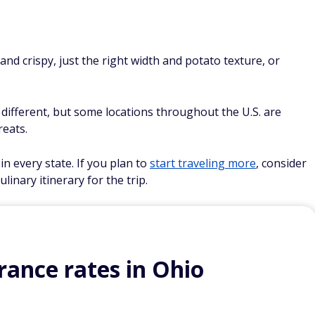
nd crispy, just the right width and potato texture, or
 different, but some locations throughout the U.S. are
reats.
in every state. If you plan to
start traveling more
, consider
linary itinerary for the trip.
ance rates in Ohio