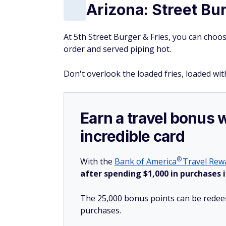
Arizona: Street Bu
At 5th Street Burger & Fries, you can choose
order and served piping hot.
Don't overlook the loaded fries, loaded w
Earn a travel bonus 
incredible card
®
With the
Bank of
America
Travel Rewa
after spending $1,000 in purchases i
The 25,000 bonus points can be redeem
purchases.