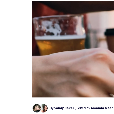
By
Sandy Baker
, Edited by
Amanda Mach