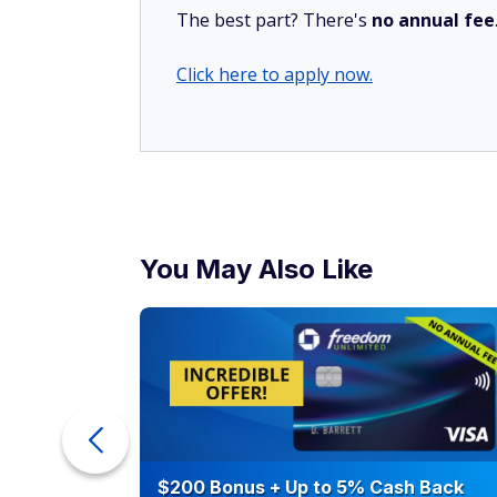
The best part? There's
no annual fee
Click here to apply now.
You May Also Like
eople
$200 Bonus + Up to 5% Cash Back