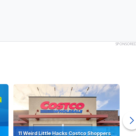
.
SPONSORE
11 Weird Little Hacks Costco Shoppers
10