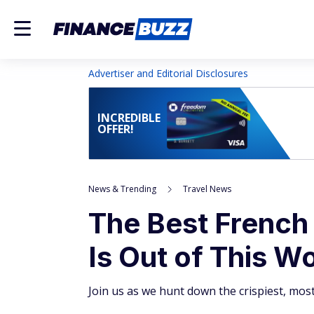
Advertiser and Editorial Disclosures
INCREDIBLE
OFFER!
News & Trending
Travel News
The Best French 
Is Out of This W
Join us as we hunt down the crispiest, mos