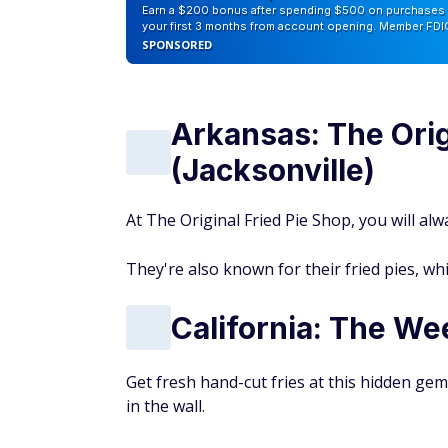
Earn a $200 bonus after spending $500 on purchases 
your first 3 months from account opening. Member FDI
SPONSORED
Arkansas: The Orig
(Jacksonville)
At The Original Fried Pie Shop, you will alwa
They're also known for their fried pies, whi
California: The We
Get fresh hand-cut fries at this hidden ge
in the wall.