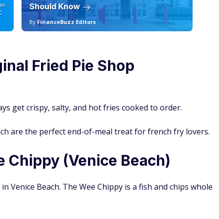
in
Should Know
19
C
By
FinanceBuzz Editors
By
inal Fried Pie Shop
ys get crispy, salty, and hot fries cooked to order.
ch are the perfect end-of-meal treat for french fry lovers.
e Chippy (Venice Beach)
m in Venice Beach. The Wee Chippy is a fish and chips whole