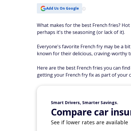
Add Us On Google
What makes for the best French fries? Hot a
perhaps it's the seasoning (or lack of it).
Everyone's favorite French fry may be a bit
known for their delicious, craving-worthy t
Here are the best French fries you can find 
getting your French fry fix as part of your cu
Smart Drivers, Smarter Savings.
Compare car insur
See if lower rates are available