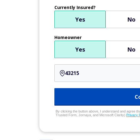
Currently Insured?
Yes
No
Homeowner
Yes
No
C
By clicking the button above, I understand and agree that
Trusted Form, Jornaya, and Microsoft Clarity)
Privacy 