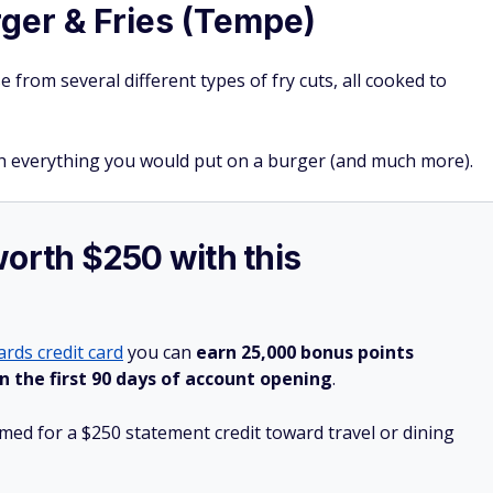
rger & Fries (Tempe)
 from several different types of fry cuts, all cooked to
ith everything you would put on a burger (and much more).
worth $250 with this
rds credit card
you can
earn 25,000 bonus points
n the first 90 days of account opening
.
ed for a $250 statement credit toward travel or dining