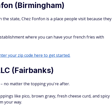
fon (Birmingham)
n the state, Chez Fonfon is a place people visit because they
 establishment where you can have your french fries with
ter your zip code here to get started.
LLC (Fairbanks)
 – no matter the topping you're after.
oppings like pico, brown gravy, fresh cheese curd, and spicy
em your way.