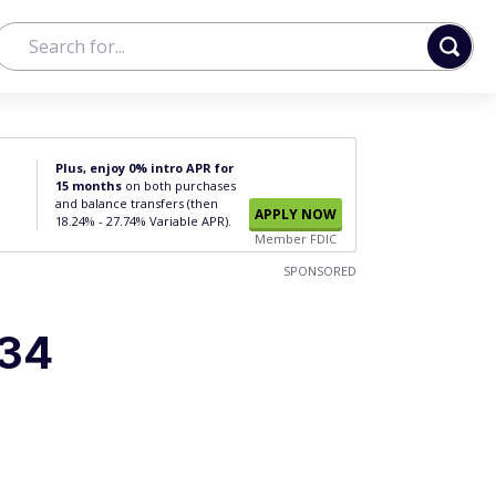
Plus, enjoy 0% intro APR for
15 months
on both purchases
and balance transfers (then
APPLY NOW
18.24% - 27.74% Variable APR).
Member FDIC
SPONSORED
#34