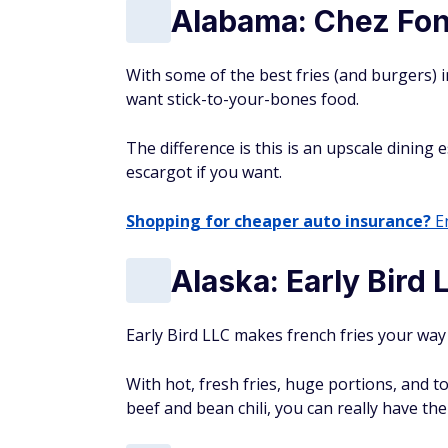
Alabama: Chez Fon
With some of the best fries (and burgers) i
want stick-to-your-bones food.
The difference is this is an upscale dining
escargot if you want.
Shopping for cheaper auto insurance?
En
Alaska: Early Bird 
Early Bird LLC makes french fries your way
With hot, fresh fries, huge portions, and t
beef and bean chili, you can really have th