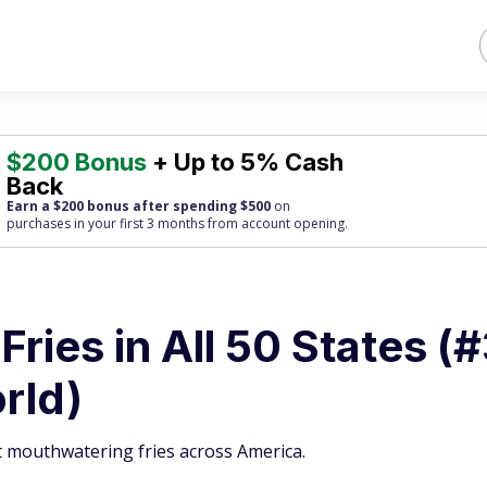
$200 Bonus
+ Up to 5% Cash
Back
Earn a $200 bonus after spending $500
on
purchases
in your first 3 months from account opening.
Fries in All 50 States (
orld)
t mouthwatering fries across America.