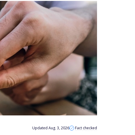
Updated Aug. 3, 2026
Fact checked