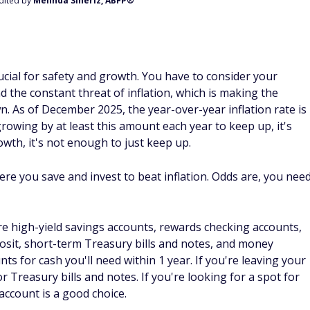
Edited by
Melinda Sineriz, ABFP®
cial for safety and growth. You have to consider your
 the constant threat of inflation, which is making the
 As of December 2025, the year-over-year inflation rate is
rowing by at least this amount each year to keep up, it's
owth, it's not enough to just keep up.
re you save and invest to beat inflation. Odds are, you nee
e high-yield savings accounts, rewards checking accounts,
osit, short-term Treasury bills and notes, and money
ts for cash you'll need within 1 year. If you're leaving your
 Treasury bills and notes. If you're looking for a spot for
ccount is a good choice.