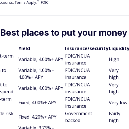
2
counts. Terms Apply.
FDIC
 Best places to put your money
Yield
Insurance/security
Liquidit
rt-term
FDIC/NCUA
Variable, 4.00%+ APY
High
insurance
 to
Variable, 1.00% -
FDIC/NCUA
Very
4.00%+ APY
insurance
high
t to
FDIC/NCUA
Very
Variable, 4.00%+ APY
 spend
insurance
high
g-term
FDIC/NCUA
Fixed, 4.00%+ APY
Very low
insurance
le risk
Government-
Fairly
Fixed, 4.20%+ APY
backed
high
Variable, 3.75% -