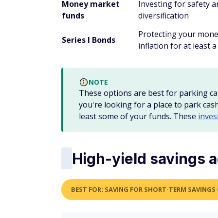
Money market
Investing for safety 
funds
diversification
Protecting your mon
Series I Bonds
inflation for at least a
NOTE
These options are best for parking ca
you're looking for a place to park cas
least some of your funds. These
inves
High-yield savings 
BEST FOR: SAVING FOR SHORT-TERM SAVINGS