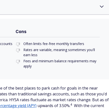
Cons
accounts
Often limits fee-free monthly transfers
Rates are variable, meaning sometimes you'll
earn less
Fees and minimum balance requirements may
apply
e of the best places to park cash for goals in the near
ates than traditional savings accounts, such as those you'd
rica. HYSA rates fluctuate as market rates change. But as of
4
rcentage yield (APY)
upwards of 3.50%.
With the current