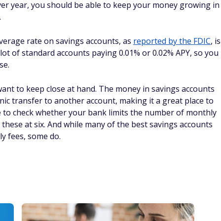
 over year, you should be able to keep your money growing in
.
 average rate on savings accounts, as
reported by the FDIC
, is
a lot of standard accounts paying 0.01% or 0.02% APY, so you
se.
nt to keep close at hand. The money in savings accounts
onic transfer to another account, making it a great place to
e to check whether your bank limits the number of monthly
these at six. And while many of the best savings accounts
y fees, some do.