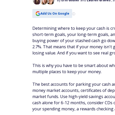
By
Erin Gobler
and
Lauren Graves
, 
Add Us On Google
Determining where to keep your cash is cru
short-term goals, your long-term goals, and
buying power of your stashed cash go down.
2.7%. That means that if your money isn't g
losing value. And if you want to see real gr
This is why you have to be smart about whe
multiple places to keep your money.
The best accounts for parking your cash ar
money market accounts, certificates of dep
market funds. Use high-yield savings accoun
cash alone for 6-12 months, consider CDs or
your spending money, a rewards checking a