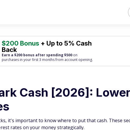
$200 Bonus
+ Up to 5% Cash
Back
Earn a $200 bonus after spending $500
on
purchases
in your first 3 months from account opening.
Park Cash [2026]: Lowe
es
ks, it's important to know where to put that cash. These se
rest rates on your money strategically.