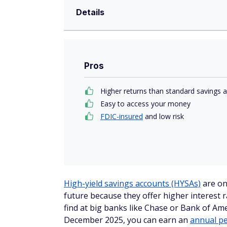
Details
Pros
Higher returns than standard savings 
Easy to access your money
FDIC-insured
and low risk
High-yield savings accounts (HYSAs)
are on
future because they offer higher interest r
find at big banks like Chase or Bank of Ame
December 2025, you can earn an
annual pe