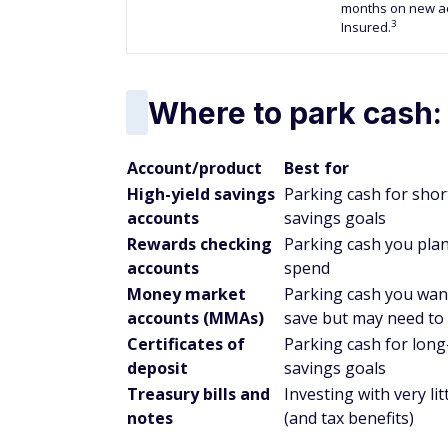
months on new ac
3
Insured.
Where to park cash:
Account/product
Best for
High-yield savings
Parking cash for sho
accounts
savings goals
Rewards checking
Parking cash you plan
accounts
spend
Money market
Parking cash you wan
accounts (MMAs)
save but may need to
Certificates of
Parking cash for lon
deposit
savings goals
Treasury bills and
Investing with very litt
notes
(and tax benefits)