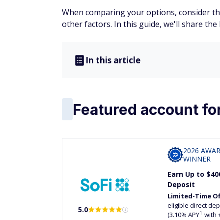
When comparing your options, consider the
other factors. In this guide, we'll share th
In this article
Featured account fo
2026 AWA
WINNER
Earn Up to $40
Deposit
Limited-Time Of
eligible direct d
5.0
1
(3.10% APY
with 