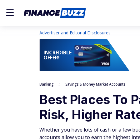
Advertiser and Editorial Disclosures
INCREDIBLE
OFFER!
Banking
Savings & Money Market Accounts
Best Places To 
Risk, Higher Rat
Whether you have lots of cash or a few buc
accounts allow you to earn the highest inte