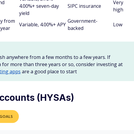
and
Very
4.00%+ seven-day
SIPC insurance
high
yield
ey from
Government-
Variable, 4.00%+ APY
Low
 year
backed
sh anywhere from a few months to a few years. If
h for more than three years or so, consider investing at
ting apps
are a good place to start
accounts (HYSAs)
 GOALS