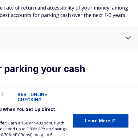
 rate of return and accessibility of your money, among
e best accounts for parking cash over the next 1-3 years.
r parking your cash
RD
BEST ONLINE
CHECKING
0 When You Set Up Direct
Learn More
fer:
Earn a $50 or $400 bonus with
eposit and up to 3.80% APY on Savings
+0.70% APY Boost) for up to 6