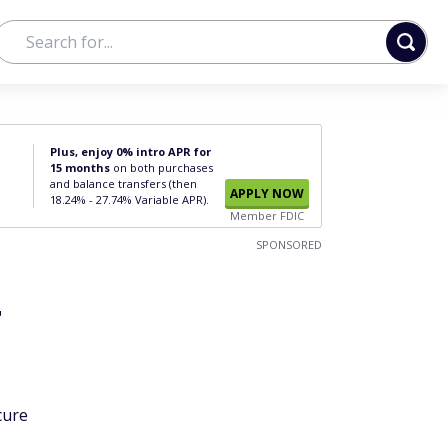
Plus, enjoy 0% intro APR for
15 months
on both purchases
and balance transfers (then
APPLY NOW
18.24% - 27.74% Variable APR).
Member FDIC
SPONSORED
r
cure