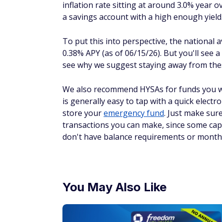
inflation rate sitting at around 3.0% year
a savings account with a high enough yield
To put this into perspective, the national
0.38% APY (as of 06/15/26). But you'll see 
see why we suggest staying away from the
We also recommend HYSAs for funds you wa
is generally easy to tap with a quick electr
store your
emergency fund
. Just make sur
transactions you can make, since some cap 
don't have balance requirements or monthl
You May Also Like