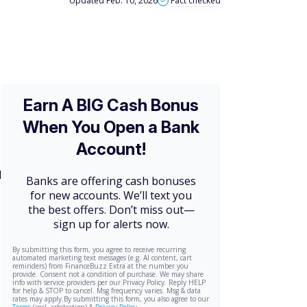
Updated Feb. 10, 2026
Fact checked
d