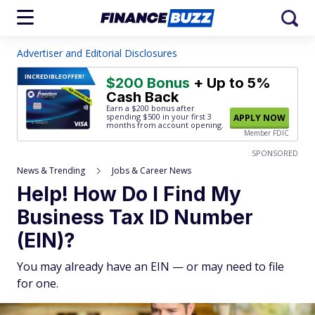
Advertiser and Editorial Disclosures
INCREDIBLE
OFFER!
$200 Bonus
+ Up to 5%
Cash Back
Earn a $200 bonus after
spending $500
in your first 3
APPLY NOW
months from account opening.
Member FDIC
SPONSORED
News & Trending
Jobs & Career News
Help! How Do I Find My
Business Tax ID Number
(EIN)?
You may already have an EIN — or may need to file
for one.