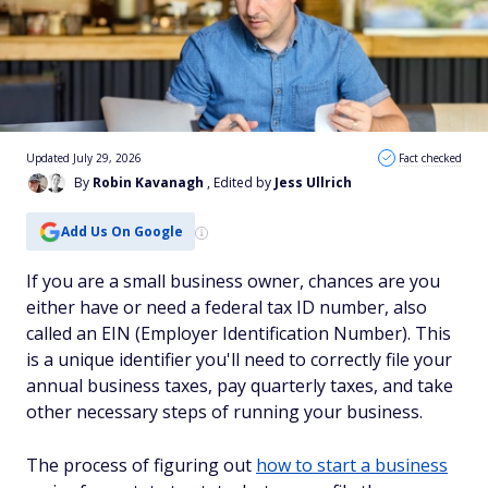
Updated July 29, 2026
Fact checked
By
Robin Kavanagh
, Edited by
Jess Ullrich
Add Us On Google
If you are a small business owner, chances are you
either have or need a federal tax ID number, also
called an EIN (Employer Identification Number). This
is a unique identifier you'll need to correctly file your
annual business taxes, pay quarterly taxes, and take
other necessary steps of running your business.
The process of figuring out
how to start a business