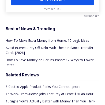
Member FDIC
SPONSORED
Best of News & Trending
How To Make Extra Money from Home: 10 Legit Ideas
Avoid Interest, Pay Off Debt With These Balance Transfer
Cards [2026]
How To Save Money on Car Insurance: 12 Ways to Lower
Rates
Related Reviews
8 Costco Apple Product Perks You Cannot Ignore
15 Work-From-Home Jobs That Pay at Least $30 an Hour
15 Signs You’re Actually Better with Money Than You Think