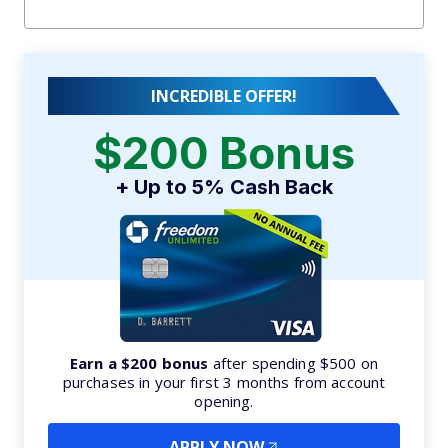
INCREDIBLE OFFER!
$200 Bonus
+ Up to 5% Cash Back
Earn a $200 bonus
after spending $500 on
purchases in your first 3 months from account
opening.
APPLY NOW