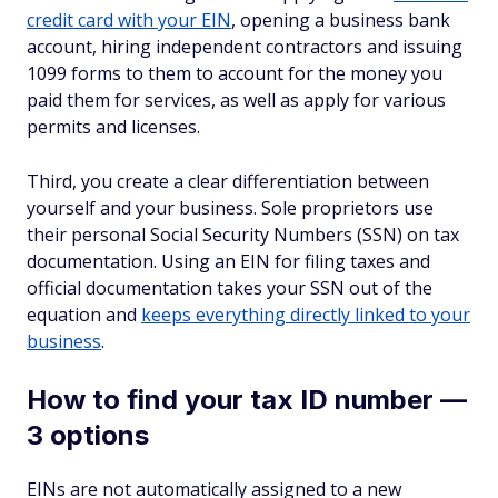
credit card with your EIN
, opening a business bank
account, hiring independent contractors and issuing
1099 forms to them to account for the money you
paid them for services, as well as apply for various
permits and licenses.
Third, you create a clear differentiation between
yourself and your business. Sole proprietors use
their personal Social Security Numbers (SSN) on tax
documentation. Using an EIN for filing taxes and
official documentation takes your SSN out of the
equation and
keeps everything directly linked to your
business
.
How to find your tax ID number —
3 options
EINs are not automatically assigned to a new