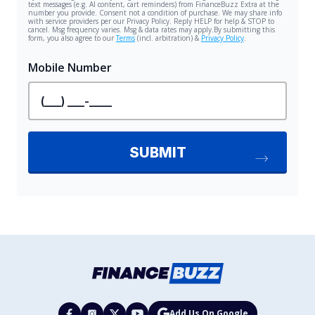
Add Us On Google