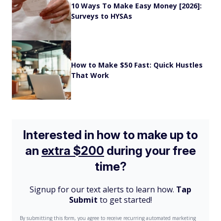
10 Ways To Make Easy Money [2026]:
Surveys to HYSAs
How to Make $50 Fast: Quick Hustles
That Work