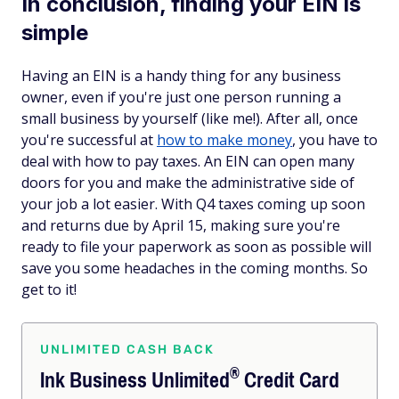
In conclusion, finding your EIN is
simple
Having an EIN is a handy thing for any business
owner, even if you're just one person running a
small business by yourself (like me!). After all, once
you're successful at
how to make money
, you have to
deal with how to pay taxes. An EIN can open many
doors for you and make the administrative side of
your job a lot easier. With Q4 taxes coming up soon
and returns due by April 15, making sure you're
ready to file your paperwork as soon as possible will
save you some headaches in the coming months. So
get to it!
UNLIMITED CASH BACK
®
Ink Business
Unlimited
Credit Card