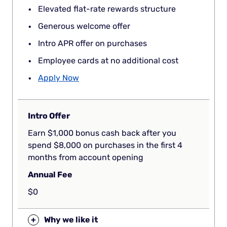
Elevated flat-rate rewards structure
Generous welcome offer
Intro APR offer on purchases
Employee cards at no additional cost
Apply Now
Intro Offer
Earn $1,000 bonus cash back after you
spend $8,000 on purchases in the first 4
months from account opening
Annual Fee
$0
+
Why we like it