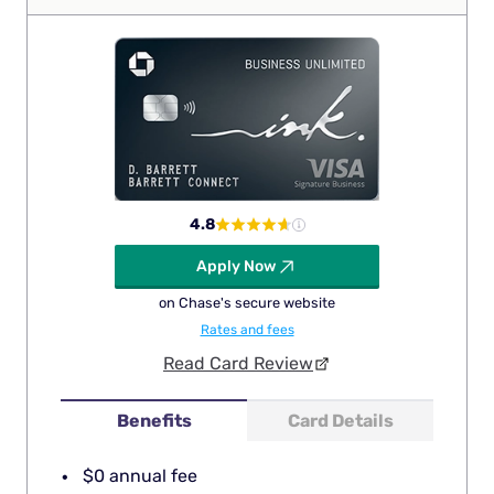
4.8
Apply Now
on Chase's secure website
Rates and fees
Read Card Review
Benefits
Card Details
$0 annual fee