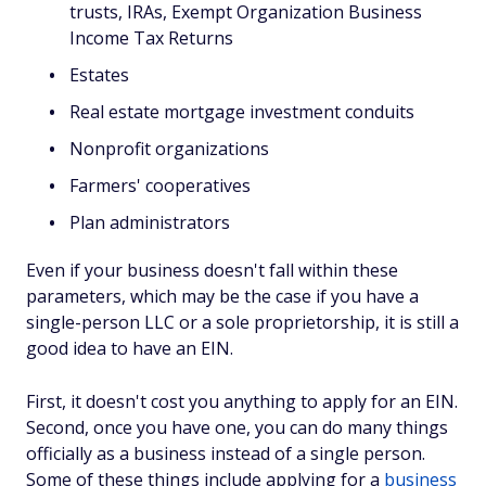
trusts, IRAs, Exempt Organization Business
Income Tax Returns
Estates
Real estate mortgage investment conduits
Nonprofit organizations
Farmers' cooperatives
Plan administrators
Even if your business doesn't fall within these
parameters, which may be the case if you have a
single-person LLC or a sole proprietorship, it is still a
good idea to have an EIN.
First, it doesn't cost you anything to apply for an EIN.
Second, once you have one, you can do many things
officially as a business instead of a single person.
Some of these things include applying for a
business