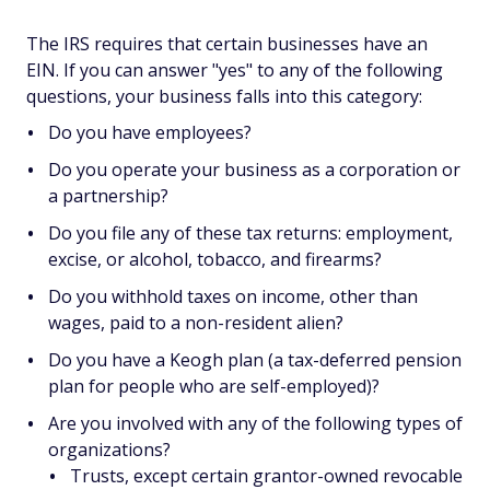
The IRS requires that certain businesses have an
EIN. If you can answer "yes" to any of the following
questions, your business falls into this category:
Do you have employees?
Do you operate your business as a corporation or
a partnership?
Do you file any of these tax returns: employment,
excise, or alcohol, tobacco, and firearms?
Do you withhold taxes on income, other than
wages, paid to a non-resident alien?
Do you have a Keogh plan (a tax-deferred pension
plan for people who are self-employed)?
Are you involved with any of the following types of
organizations?
Trusts, except certain grantor-owned revocable