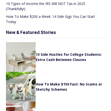
10 Types of Income the IRS Will NOT Tax in 2025
(Thankfully!)
How To Make $200 a Week: 14 Side Gigs You Can Start
Today
New & Featured Stories
13 Side Hustles for College Students:
Extra Cash Between Classes
How To Make $150 Fast: No Scams or
Sketchy Schemes