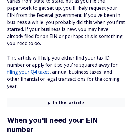
varies from state to state, but as you file the
paperwork to get set up, you'll likely request your
EIN from the Federal government. If you've been in
business a while, you probably did this when you first
started. If your business is new, you may have
already filed for an EIN or perhaps this is something
you need to do.
This article will help you either find your tax ID
number or apply for it so you're squared away for
filing your Q4 taxes
, annual business taxes, and
other financial or legal transactions for the coming
year.
In this article
When you'll need your EIN
number