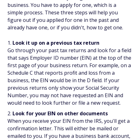
business. You have to apply for one, which is a
simple process. These three steps will help you
figure out if you applied for one in the past and
already have one, or if you didn't, how to get one.
Look it up on a previous tax return
Go through your past tax returns and look for a field
that says Employer ID number (EIN) at the top of the
first page of your business return. For example, on a
Schedule C that reports profit and loss from a
business, the EIN would be in the D field. If your
previous returns only show your Social Security
Number, you may not have requested an EIN and
would need to look further or file a new request.
Look for your EIN on other documents
When you receive your EIN from the IRS, you'll get a
confirmation letter. This will either be mailed or
emailed to you. If you have a business bank account,