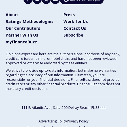
About
Press
Ratings Methodologies
Work for Us
Our Contributors
Contact Us
Partner With Us
Subscribe
myFinanceBuzz
Opinions expressed here are the author's alone, not those of any bank,
credit card issuer, airline, or hotel chain, and have not been reviewed,
approved or otherwise endorsed by these entities.
We strive to provide up-to-date information, but make no warranties
regarding the accuracy of our information. Ultimately, you are
responsible for your financial decisions. FinanceBuzz does not provide
credit cards or any other financial products. FinanceBuzz.com does not
make any credit decisions.
111 E. Atlantic Ave., Suite 200
Delray Beach, FL 33444
Advertising Policy
Privacy Policy