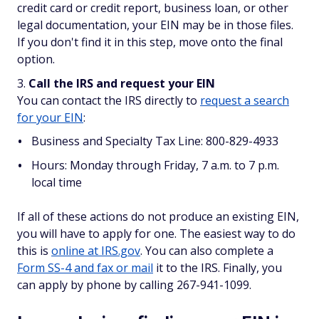
credit card or credit report, business loan, or other
legal documentation, your EIN may be in those files.
If you don't find it in this step, move onto the final
option.
Call the IRS and request your EIN
You can contact the IRS directly to
request a search
for your EIN
:
Business and Specialty Tax Line: 800-829-4933
Hours: Monday through Friday, 7 a.m. to 7 p.m.
local time
If all of these actions do not produce an existing EIN,
you will have to apply for one. The easiest way to do
this is
online at IRS.gov
. You can also complete a
Form SS-4 and fax or mail
it to the IRS. Finally, you
can apply by phone by calling 267-941-1099.