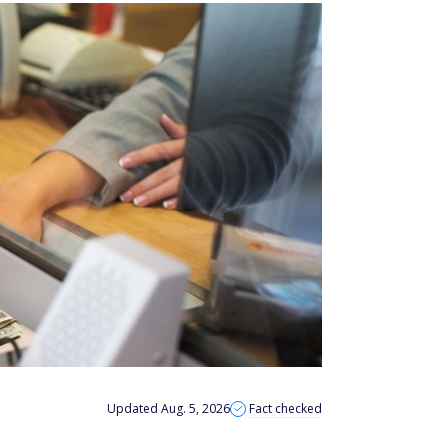
Updated Aug. 5, 2026
Fact checked