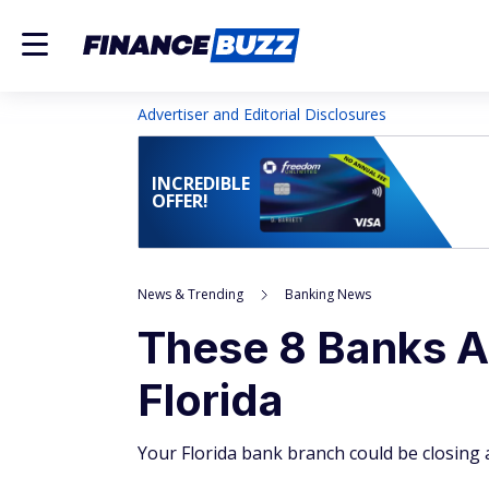
Advertiser and Editorial Disclosures
INCREDIBLE
OFFER!
News & Trending
Banking News
These 8 Banks A
Florida
Your Florida bank branch could be closing 