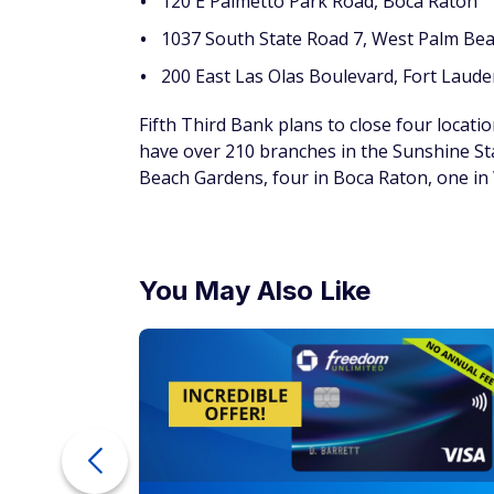
120 E Palmetto Park Road, Boca Raton
1037 South State Road 7, West Palm Be
200 East Las Olas Boulevard, Fort Laude
Fifth Third Bank plans to close four locatio
have over 210 branches in the Sunshine St
Beach Gardens, four in Boca Raton, one in
You May Also Like