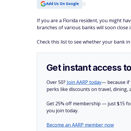
Add Us On Google
If you are a Florida resident, you might ha
branches of various banks will soon close i
Check this list to see whether your bank in 
Get instant access t
Over 50?
Join AARP today
— because if
perks like discounts on travel, dining,
Get 25% off membership — just $15 for 
you join today.
Become an AARP member now