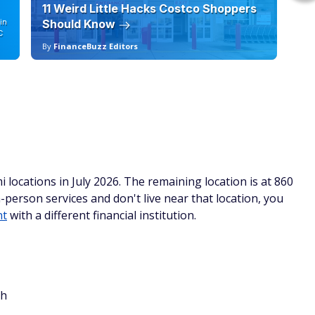
11 Weird Little Hacks Costco Shoppers
10
in
Should Know
19
C
By
FinanceBuzz Editors
By
 locations in July 2026. The remaining location is at 860
-person services and don't live near that location, you
nt
with a different financial institution.
ch