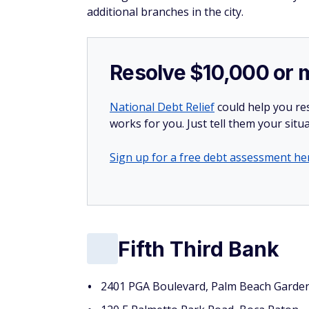
additional branches in the city.
Resolve $10,000 or 
National Debt Relief
could help you res
works for you. Just tell them your situa
Sign up for a free debt assessment he
Fifth Third Bank
2401 PGA Boulevard, Palm Beach Garde