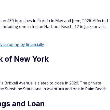
an 430 branches in Florida in May and June, 2026. Affected
, including one in Indian Harbour Beach, 12 in Jacksonville,
y scraping by financially
k of New York
 Brickell Avenue is slated to close in 2026. The private
the Sunshine State: one in Aventura and one in Palm Beach.
ngs and Loan