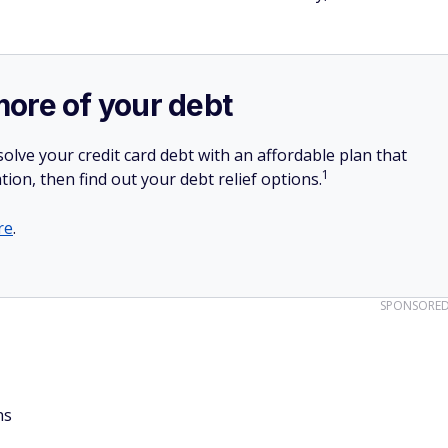
more of your debt
olve your credit card debt with an affordable plan that
1
tion, then find out your debt relief options.
re
.
SPONSORE
ns