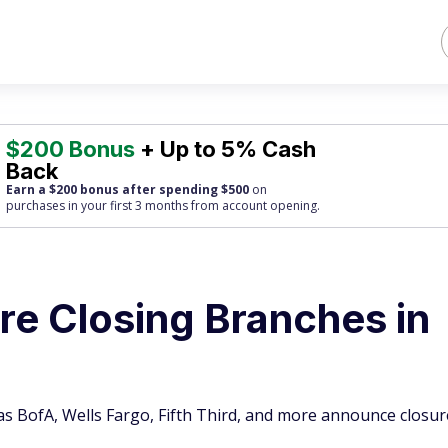
$200 Bonus
+ Up to 5% Cash
Back
Earn a $200 bonus after spending $500
on
purchases
in your first 3 months from account opening.
re Closing Branches in
as BofA, Wells Fargo, Fifth Third, and more announce closur