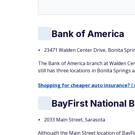
Bank of America
23471 Walden Center Drive, Bonita Spri
The Bank of America branch at Walden Cent
still has three locations in Bonita Springs 
Shopping for cheaper auto insurance?
En
BayFirst National 
2033 Main Street, Sarasota
Although the Main Street location of BayFi