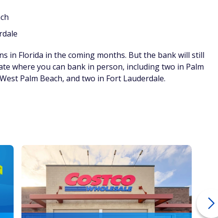
ach
rdale
ns in Florida in the coming months. But the bank will still
ate where you can bank in person, including two in Palm
 West Palm Beach, and two in Fort Lauderdale.