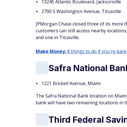
13245 Atlantic Boulevard, Jacksonville
2700 S Washington Avenue, Titusville
JPMorgan Chase closed three of its more th
customers can still access nearby locations
and one in Titusville.
Make Money:
8 things to do if you're barel
Safra National Ban
1221 Brickell Avenue, Miami
The Safra National Bank location on Miami's
bank will have two remaining locations in 
Third Federal Savi