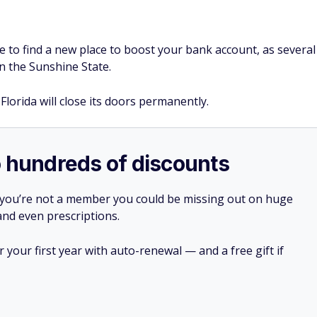
ve to find a new place to boost your bank account, as several
n the Sunshine State.
Florida will close its doors permanently.
o hundreds of discounts
 you’re not a member you could be missing out on huge
 and even prescriptions.
your first year with auto-renewal — and a free gift if