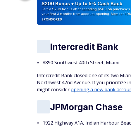
eople
$200 Bonus + Up to 5% Cash Back
Earn a $200 bonus after spending $500 on purchases 
your first 3 months from account opening. Member FDI
SPONSORED
Intercredit Bank
8890 Southwest 40th Street, Miami
Intercredit Bank closed one of its two Miami
Northwest 42nd Avenue. If you prioritize in
might consider
opening a new bank accou
JPMorgan Chase
1922 Highway A1A, Indian Harbour Bea