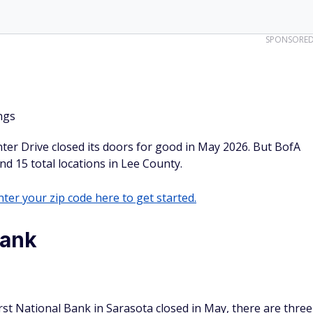
SPONSORE
ngs
er Drive closed its doors for good in May 2026. But BofA
and 15 total locations in Lee County.
ter your zip code here to get started.
Bank
rst National Bank in Sarasota closed in May, there are three