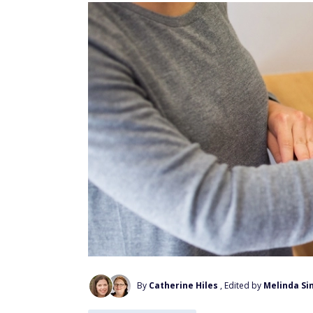
By
Catherine Hiles
, Edited by
Melinda Si