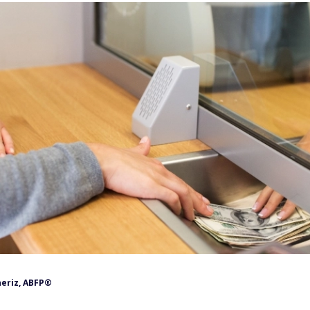
neriz, ABFP®