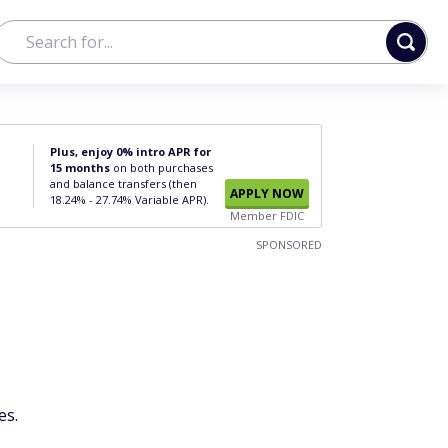
Plus, enjoy 0% intro APR for
15 months
on both purchases
and balance transfers (then
APPLY NOW
18.24% - 27.74% Variable APR).
Member FDIC
SPONSORED
es.