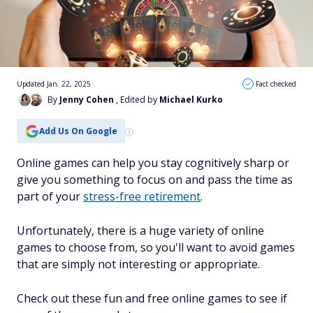
Updated Jan. 22, 2025
Fact checked
By
Jenny Cohen
, Edited by
Michael Kurko
Add Us On Google
Online games can help you stay cognitively sharp or
give you something to focus on and pass the time as
part of your
stress-free retirement
.
Unfortunately, there is a huge variety of online
games to choose from, so you'll want to avoid games
that are simply not interesting or appropriate.
Check out these fun and free online games to see if