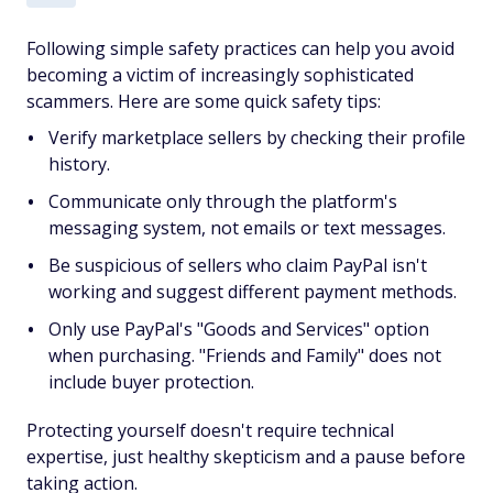
Following simple safety practices can help you avoid
becoming a victim of increasingly sophisticated
scammers. Here are some quick safety tips:
Verify marketplace sellers by checking their profile
history.
Communicate only through the platform's
messaging system, not emails or text messages.
Be suspicious of sellers who claim PayPal isn't
working and suggest different payment methods.
Only use PayPal's "Goods and Services" option
when purchasing. "Friends and Family" does not
include buyer protection.
Protecting yourself doesn't require technical
expertise, just healthy skepticism and a pause before
taking action.