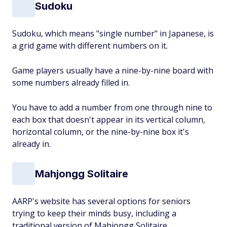
Sudoku
Sudoku, which means "single number" in Japanese, is
a grid game with different numbers on it.
Game players usually have a nine-by-nine board with
some numbers already filled in.
You have to add a number from one through nine to
each box that doesn't appear in its vertical column,
horizontal column, or the nine-by-nine box it's
already in.
Mahjongg Solitaire
AARP's website has several options for seniors
trying to keep their minds busy, including a
traditional version of Mahjongg Solitaire.