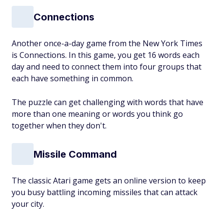
Connections
Another once-a-day game from the New York Times
is Connections. In this game, you get 16 words each
day and need to connect them into four groups that
each have something in common.
The puzzle can get challenging with words that have
more than one meaning or words you think go
together when they don't.
Missile Command
The classic Atari game gets an online version to keep
you busy battling incoming missiles that can attack
your city.