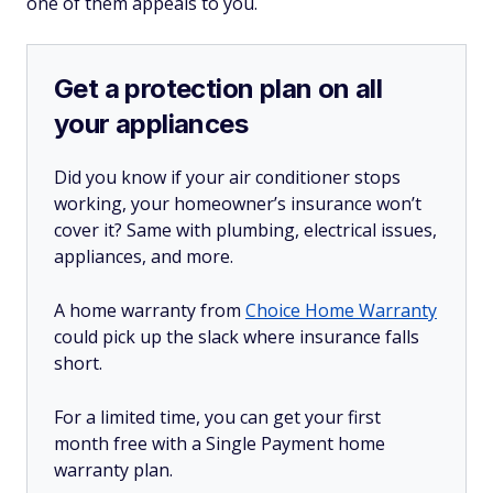
one of them appeals to you.
Get a protection plan on all
your appliances
Did you know if your air conditioner stops
working, your homeowner’s insurance won’t
cover it? Same with plumbing, electrical issues,
appliances, and more.
A home warranty from
Choice Home Warranty
could pick up the slack where insurance falls
short.
For a limited time, you can get your first
month free with a Single Payment home
warranty plan.