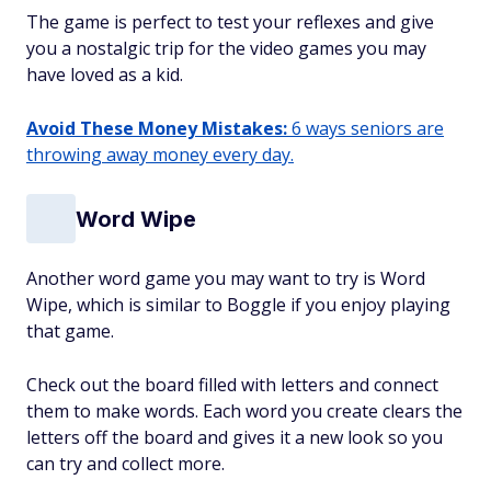
The game is perfect to test your reflexes and give
you a nostalgic trip for the video games you may
have loved as a kid.
Avoid These Money Mistakes:
6 ways seniors are
throwing away money every day.
Word Wipe
Another word game you may want to try is Word
Wipe, which is similar to Boggle if you enjoy playing
that game.
Check out the board filled with letters and connect
them to make words. Each word you create clears the
letters off the board and gives it a new look so you
can try and collect more.