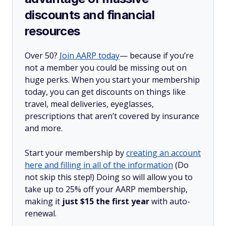
discounts and financial
resources
Over 50?
Join AARP today
— because if you’re
not a member you could be missing out on
huge perks. When you start your membership
today, you can get discounts on things like
travel, meal deliveries, eyeglasses,
prescriptions that aren’t covered by insurance
and more.
Start your membership by
creating an account
here and filling in all of the information
(Do
not skip this step!) Doing so will allow you to
take up to 25% off your AARP membership,
making it
just $15 the first year
with auto-
renewal.