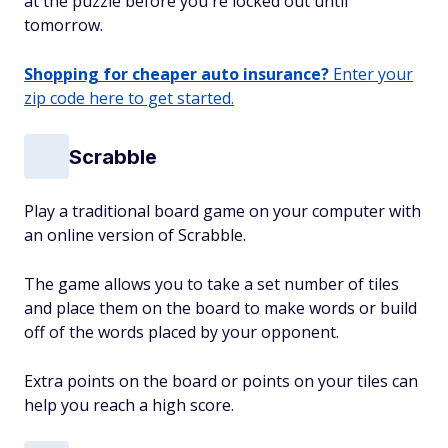
at the puzzle before you're locked out until
tomorrow.
Shopping for cheaper auto insurance?
Enter your
zip code here to get started.
Scrabble
Play a traditional board game on your computer with
an online version of Scrabble.
The game allows you to take a set number of tiles
and place them on the board to make words or build
off of the words placed by your opponent.
Extra points on the board or points on your tiles can
help you reach a high score.