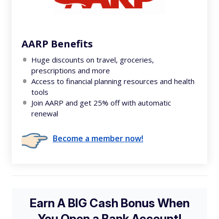
AARP Benefits
Huge discounts on travel, groceries,
prescriptions and more
Access to financial planning resources and health
tools
Join AARP and get 25% off with automatic
renewal
Become a member now!