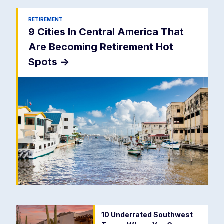
RETIREMENT
9 Cities In Central America That
Are Becoming Retirement Hot
Spots
->
10 Underrated Southwest