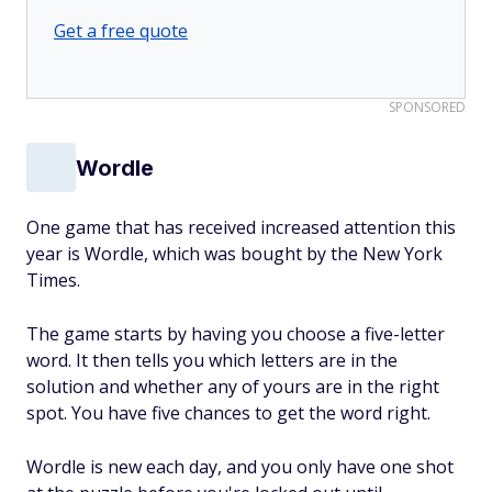
Get a free quote
SPONSORED
Wordle
One game that has received increased attention this
year is Wordle, which was bought by the New York
Times.
The game starts by having you choose a five-letter
word. It then tells you which letters are in the
solution and whether any of yours are in the right
spot. You have five chances to get the word right.
Wordle is new each day, and you only have one shot