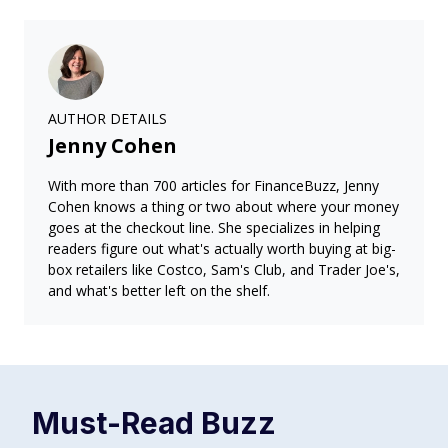
AUTHOR DETAILS
Jenny Cohen
With more than 700 articles for FinanceBuzz, Jenny
Cohen knows a thing or two about where your money
goes at the checkout line. She specializes in helping
readers figure out what's actually worth buying at big-
box retailers like Costco, Sam's Club, and Trader Joe's,
and what's better left on the shelf.
Must-Read
Buzz