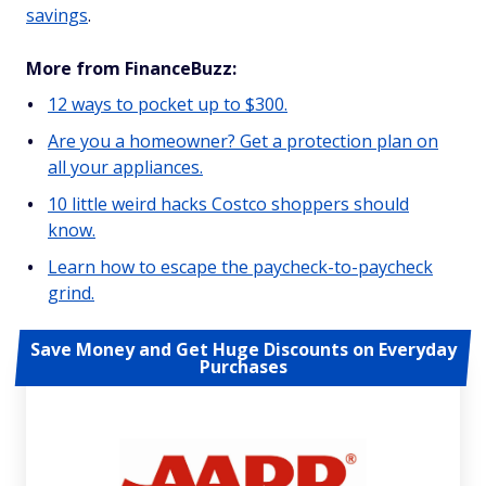
savings
.
More from FinanceBuzz:
12 ways to pocket up to $300.
Are you a homeowner? Get a protection plan on
all your appliances.
10 little weird hacks Costco shoppers should
know.
Learn how to escape the paycheck-to-paycheck
grind.
Save Money and Get Huge Discounts on Everyday
Purchases