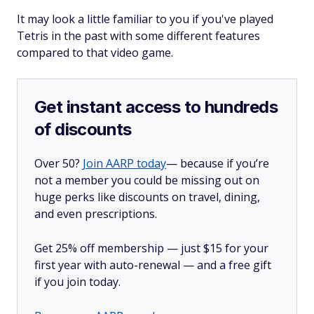
It may look a little familiar to you if you've played
Tetris in the past with some different features
compared to that video game.
Get instant access to hundreds
of discounts
Over 50?
Join AARP today
— because if you’re
not a member you could be missing out on
huge perks like discounts on travel, dining,
and even prescriptions.
Get 25% off membership — just $15 for your
first year with auto-renewal — and a free gift
if you join today.