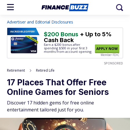
Advertiser and Editorial Disclosures
INCREDIBLE
OFFER!
$200 Bonus
+ Up to 5%
Cash Back
Earn a $200 bonus after
spending $500
in your first 3
APPLY NOW
months from account opening.
Member FDIC
SPONSORED
Retirement
Retired Life
17 Places That Offer Free
Online Games for Seniors
Discover 17 hidden gems for free online
entertainment tailored just for you.