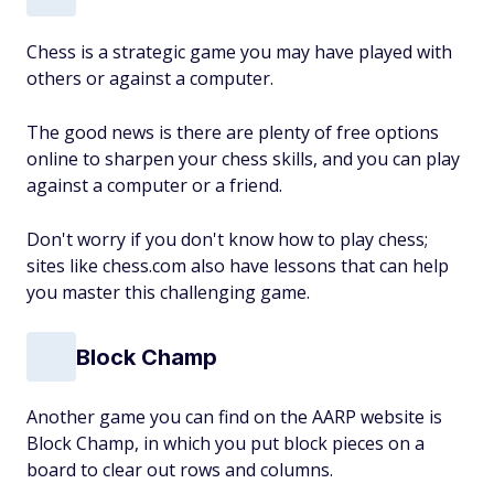
Chess is a strategic game you may have played with
others or against a computer.
The good news is there are plenty of free options
online to sharpen your chess skills, and you can play
against a computer or a friend.
Don't worry if you don't know how to play chess;
sites like chess.com also have lessons that can help
you master this challenging game.
Block Champ
Another game you can find on the AARP website is
Block Champ, in which you put block pieces on a
board to clear out rows and columns.