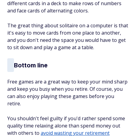
different cards in a deck to make rows of numbers
and face cards of alternating colors.
The great thing about solitaire on a computer is that
it's easy to move cards from one place to another,
and you don't need the space you would have to get
to sit down and play a game at a table.
Bottom line
Free games are a great way to keep your mind sharp
and keep you busy when you retire. Of course, you
can also enjoy playing these games before you
retire.
You shouldn't feel guilty if you'd rather spend some
quality time relaxing alone than spend money out
with others to
avoid wasting your retirement