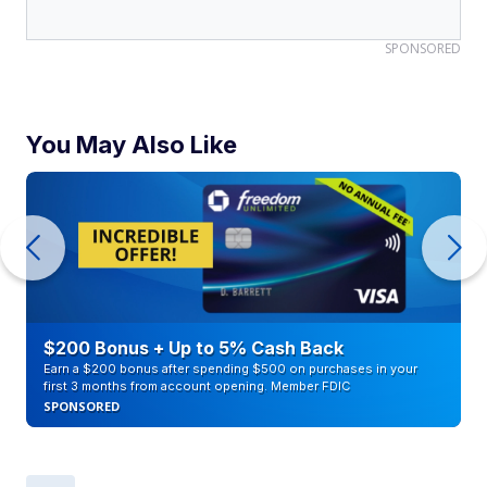
SPONSORED
You May Also Like
$200 Bonus + Up to 5% Cash Back
Earn a $200 bonus after spending $500 on purchases in your
first 3 months from account opening. Member FDIC
SPONSORED