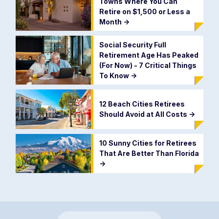
Towns Where You Can
Retire on $1,500 or Less a
Month
->
Social Security Full
Retirement Age Has Peaked
(For Now) - 7 Critical Things
To Know
->
12 Beach Cities Retirees
Should Avoid at All Costs
->
10 Sunny Cities for Retirees
That Are Better Than Florida
->