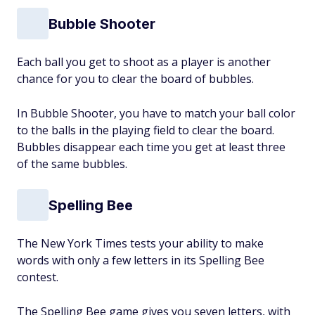
Bubble Shooter
Each ball you get to shoot as a player is another
chance for you to clear the board of bubbles.
In Bubble Shooter, you have to match your ball color
to the balls in the playing field to clear the board.
Bubbles disappear each time you get at least three
of the same bubbles.
Spelling Bee
The New York Times tests your ability to make
words with only a few letters in its Spelling Bee
contest.
The Spelling Bee game gives you seven letters, with