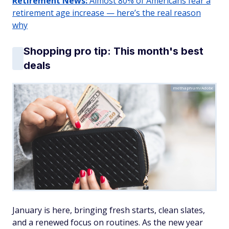
Retirement News:
Almost 80% of Americans fear a
retirement age increase — here’s the real reason
why
Shopping pro tip: This month's best
deals
methaphum/Adobe
January is here, bringing fresh starts, clean slates,
and a renewed focus on routines. As the new year