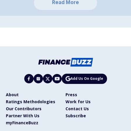
Read More
Add Us On Google
About
Press
Ratings Methodologies
Work for Us
Our Contributors
Contact Us
Partner With Us
Subscribe
myFinanceBuzz