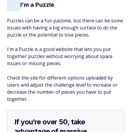
I'm a Puzzle
Puzzles can be a fun pastime, but there can be some
issues with having a big enough surface to do the
puzzle or the potential to lose pieces.
I'm a Puzzle is a good website that lets you put
together puzzles without worrying about space
issues or missing pieces.
Check the site for different options uploaded by
users and adjust the challenge level to increase or
decrease the number of pieces you have to put
together.
If you’re over 50, take
advantage of massive