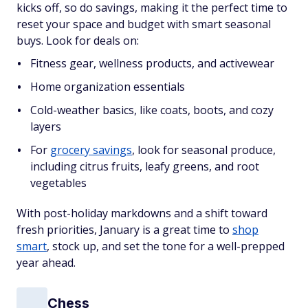
kicks off, so do savings, making it the perfect time to
reset your space and budget with smart seasonal
buys. Look for deals on:
Fitness gear, wellness products, and activewear
Home organization essentials
Cold-weather basics, like coats, boots, and cozy
layers
For
grocery savings
, look for seasonal produce,
including citrus fruits, leafy greens, and root
vegetables
With post-holiday markdowns and a shift toward
fresh priorities, January is a great time to
shop
smart
, stock up, and set the tone for a well-prepped
year ahead.
Chess