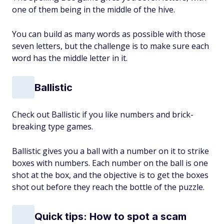
one of them being in the middle of the hive.
You can build as many words as possible with those
seven letters, but the challenge is to make sure each
word has the middle letter in it.
Ballistic
Check out Ballistic if you like numbers and brick-
breaking type games.
Ballistic gives you a ball with a number on it to strike
boxes with numbers. Each number on the ball is one
shot at the box, and the objective is to get the boxes
shot out before they reach the bottle of the puzzle.
Quick tips: How to spot a scam