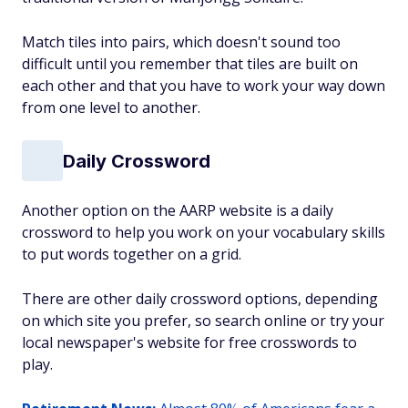
Match tiles into pairs, which doesn't sound too
difficult until you remember that tiles are built on
each other and that you have to work your way down
from one level to another.
Daily Crossword
Another option on the AARP website is a daily
crossword to help you work on your vocabulary skills
to put words together on a grid.
There are other daily crossword options, depending
on which site you prefer, so search online or try your
local newspaper's website for free crosswords to
play.