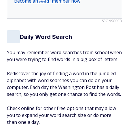
Become an AARP member now
SPONSORED
Daily Word Search
You may remember word searches from school when
you were trying to find words in a big box of letters.
Rediscover the joy of finding a word in the jumbled
alphabet with word searches you can do on your
computer. Each day the Washington Post has a daily
search, so you only get one chance to find the words.
Check online for other free options that may allow
you to expand your word search size or do more
than one a day.