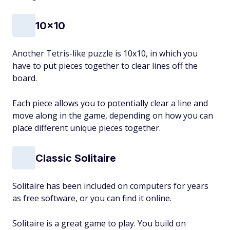
10x10
Another Tetris-like puzzle is 10x10, in which you
have to put pieces together to clear lines off the
board.
Each piece allows you to potentially clear a line and
move along in the game, depending on how you can
place different unique pieces together.
Classic Solitaire
Solitaire has been included on computers for years
as free software, or you can find it online.
Solitaire is a great game to play. You build on