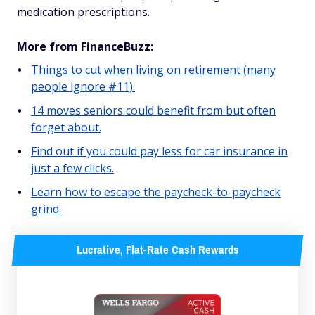
medication prescriptions.
More from FinanceBuzz:
Things to cut when living on retirement (many
people ignore #11).
14 moves seniors could benefit from but often
forget about.
Find out if you could pay less for car insurance in
just a few clicks.
Learn how to escape the paycheck-to-paycheck
grind.
Lucrative, Flat-Rate Cash Rewards