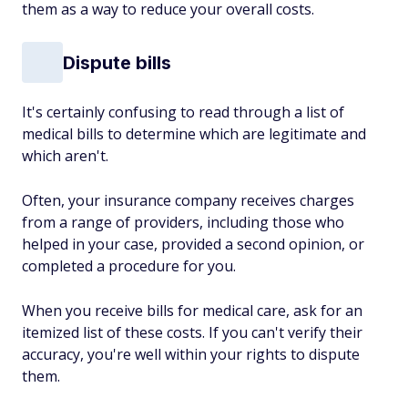
them as a way to reduce your overall costs.
Dispute bills
It's certainly confusing to read through a list of
medical bills to determine which are legitimate and
which aren't.
Often, your insurance company receives charges
from a range of providers, including those who
helped in your case, provided a second opinion, or
completed a procedure for you.
When you receive bills for medical care, ask for an
itemized list of these costs. If you can't verify their
accuracy, you're well within your rights to dispute
them.