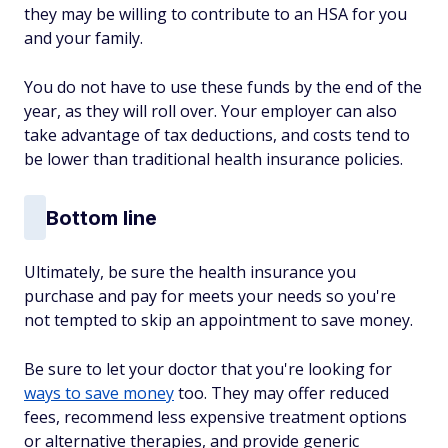
they may be willing to contribute to an HSA for you
and your family.
You do not have to use these funds by the end of the
year, as they will roll over. Your employer can also
take advantage of tax deductions, and costs tend to
be lower than traditional health insurance policies.
Bottom line
Ultimately, be sure the health insurance you
purchase and pay for meets your needs so you're
not tempted to skip an appointment to save money.
Be sure to let your doctor that you're looking for
ways to save money
too. They may offer reduced
fees, recommend less expensive treatment options
or alternative therapies, and provide generic