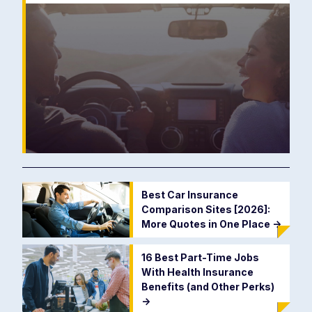
Best Car Insurance
Comparison Sites [2026]:
More Quotes in One Place
->
16 Best Part-Time Jobs
With Health Insurance
Benefits (and Other Perks)
->