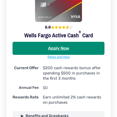
5.0
®
Wells Fargo Active
Cash
Card
Apply Now
Rates and fees
Current Offer
$200 cash rewards bonus after
spending $500 in purchases in
the first 3 months
Annual Fee
$0
Rewards Rate
Earn unlimited 2% cash rewards
on purchases
Benefits and Drawbacks