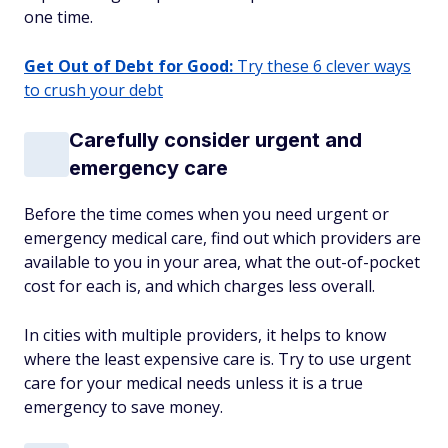
one time.
Get Out of Debt for Good:
Try these 6 clever ways
to crush your debt
Carefully consider urgent and
emergency care
Before the time comes when you need urgent or
emergency medical care, find out which providers are
available to you in your area, what the out-of-pocket
cost for each is, and which charges less overall.
In cities with multiple providers, it helps to know
where the least expensive care is. Try to use urgent
care for your medical needs unless it is a true
emergency to save money.