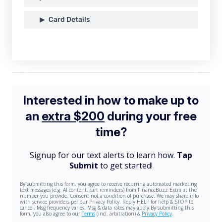
Card Details