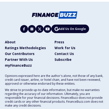
Add Us On Google
About
Press
Ratings Methodologies
Work for Us
Our Contributors
Contact Us
Partner With Us
Subscribe
myFinanceBuzz
Opinions expressed here are the author's alone, not those of any bank,
credit card issuer, airline, or hotel chain, and have not been reviewed,
approved or otherwise endorsed by these entities.
We strive to provide up-to-date information, but make no warranties
regarding the accuracy of our information. Ultimately, you are
responsible for your financial decisions. FinanceBuzz does not provide
credit cards or any other financial products. FinanceBuzz.com does not
make any credit decisions.