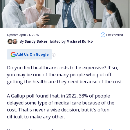
Updated April 21, 2026
Fact checked
By
Sandy Baker
, Edited by
Michael Kurko
Add Us On Google
Do you find healthcare costs to be expensive? If so,
you may be one of the many people who put off
getting the healthcare they need because of the cost.
A Gallup poll found that, in 2022, 38% of people
delayed some type of medical care because of the
cost. That's never a wise decision, but it's often
difficult to make any other.