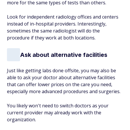
more for the same types of tests than others.
Look for independent radiology offices and centers
instead of in-hospital providers. Interestingly,
sometimes the same radiologist will do the
procedure if they work at both locations.
Ask about alternative facilities
Just like getting labs done offsite, you may also be
able to ask your doctor about alternative facilities
that can offer lower prices on the care you need,
especially more advanced procedures and surgeries.
You likely won't need to switch doctors as your
current provider may already work with the
organization.