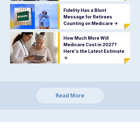
Fidelity Has a Blunt
Message for Retirees
Counting on Medicare
->
How Much More Will
Medicare Cost in 2027?
Here's the Latest Estimate
->
Read More