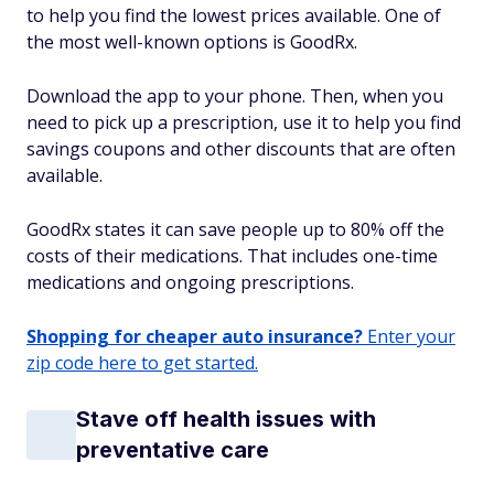
to help you find the lowest prices available. One of
the most well-known options is GoodRx.
Download the app to your phone. Then, when you
need to pick up a prescription, use it to help you find
savings coupons and other discounts that are often
available.
GoodRx states it can save people up to 80% off the
costs of their medications. That includes one-time
medications and ongoing prescriptions.
Shopping for cheaper auto insurance?
Enter your
zip code here to get started.
Stave off health issues with
preventative care