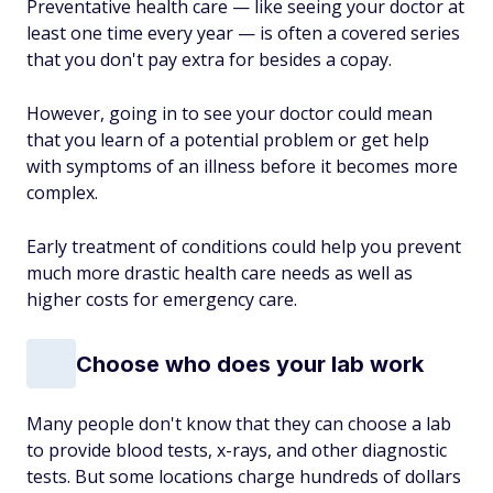
Preventative health care — like seeing your doctor at
least one time every year — is often a covered series
that you don't pay extra for besides a copay.
However, going in to see your doctor could mean
that you learn of a potential problem or get help
with symptoms of an illness before it becomes more
complex.
Early treatment of conditions could help you prevent
much more drastic health care needs as well as
higher costs for emergency care.
Choose who does your lab work
Many people don't know that they can choose a lab
to provide blood tests, x-rays, and other diagnostic
tests. But some locations charge hundreds of dollars