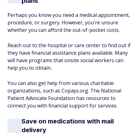
plans
Perhaps you know you need a medical appointment,
procedure, or surgery. However, you're unsure
whether you can afford the out-of-pocket costs.
Reach out to the hospital or care center to find out if
they have financial assistance plans available. Many
will have programs that onsite social workers can
help you to obtain.
You can also get help from various charitable
organizations, such as Copays.org. The National
Patient Advocate Foundation has resources to
connect you with financial support for services.
Save on medications with mail
delivery