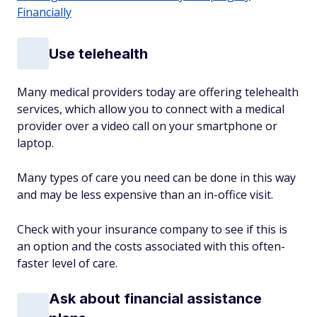
Financially
Use telehealth
Many medical providers today are offering telehealth
services, which allow you to connect with a medical
provider over a video call on your smartphone or
laptop.
Many types of care you need can be done in this way
and may be less expensive than an in-office visit.
Check with your insurance company to see if this is
an option and the costs associated with this often-
faster level of care.
Ask about financial assistance