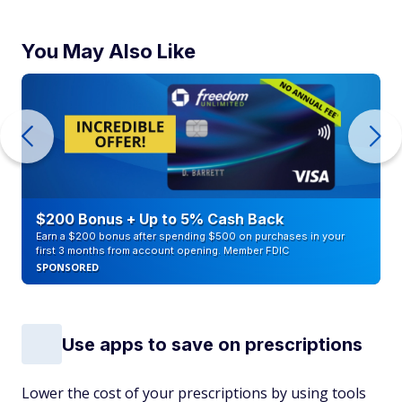
You May Also Like
$200 Bonus + Up to 5% Cash Back
Earn a $200 bonus after spending $500 on purchases in your
first 3 months from account opening. Member FDIC
SPONSORED
Use apps to save on prescriptions
Lower the cost of your prescriptions by using tools