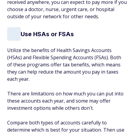
received anywhere, you can expect to pay more if you
choose a doctor, nurse, urgent care, or hospital
outside of your network for other needs.
Use HSAs or FSAs
Utilize the benefits of Health Savings Accounts
(HSAs) and Flexible Spending Accounts (FSAs). Both
of these programs offer tax benefits, which means
they can help reduce the amount you pay in taxes
each year.
There are limitations on how much you can put into
these accounts each year, and some may offer
investment options while others don't.
Compare both types of accounts carefully to
determine which is best for your situation. Then use