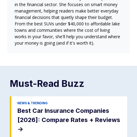
in the financial sector. She focuses on smart money
management, helping readers make better everyday
financial decisions that quietly shape their budget.
From the best SUVs under $40,000 to affordable lake
towns and communities where the cost of living
works in your favor, she'll help you understand where
your money is going (and if it's worth it).
Must-Read
Buzz
NEWS & TRENDING
Best Car Insurance Companies
[2026]: Compare Rates + Reviews
->