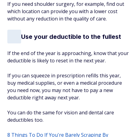
If you need shoulder surgery, for example, find out
which location can provide you with a lower cost
without any reduction in the quality of care.
Use your deductible to the fullest
If the end of the year is approaching, know that your
deductible is likely to reset in the next year.
If you can squeeze in prescription refills this year,
buy medical supplies, or even a medical procedure
you need now, you may not have to pay a new
deductible right away next year.
You can do the same for vision and dental care
deductibles too.
8 Things To Do If You're Barely Scraping By