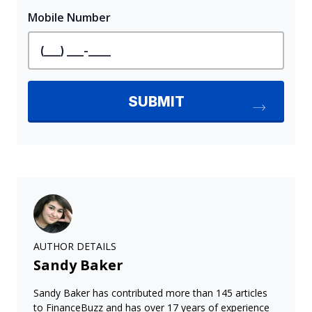
AUTHOR DETAILS
Sandy Baker
Sandy Baker has contributed more than 145 articles
to FinanceBuzz and has over 17 years of experience