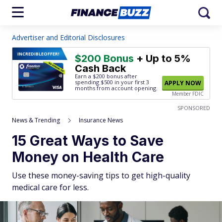
Advertiser and Editorial Disclosures
INCREDIBLE
OFFER!
$200 Bonus
+ Up to 5%
Cash Back
Earn a $200 bonus after
spending $500
in your first 3
APPLY NOW
months from account opening.
Member FDIC
SPONSORED
News & Trending
Insurance News
15 Great Ways to Save
Money on Health Care
Use these money-saving tips to get high-quality
medical care for less.