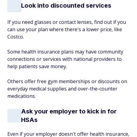
Look into discounted services
If you need glasses or contact lenses, find out if you
can use your plan where there's a lower price, like
Costco.
Some health insurance plans may have community
connections or services with national providers to
help patients save money.
Others offer free gym memberships or discounts on
everyday medical supplies and over-the-counter
medications.
Ask your employer to kick in for
HSAs
Even if your employer doesn't offer health insurance,