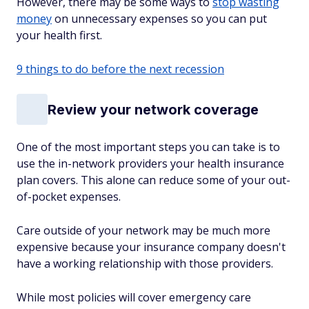
However, there may be some ways to
stop wasting
money
on unnecessary expenses so you can put
your health first.
9 things to do before the next recession
Review your network coverage
One of the most important steps you can take is to
use the in-network providers your health insurance
plan covers. This alone can reduce some of your out-
of-pocket expenses.
Care outside of your network may be much more
expensive because your insurance company doesn't
have a working relationship with those providers.
While most policies will cover emergency care