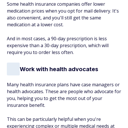
Some health insurance companies offer lower
medication prices when you opt for mail delivery. It's
also convenient, and you'll still get the same
medication at a lower cost.
And in most cases, a 90-day prescription is less
expensive than a 30-day prescription, which will
require you to order less often.
Work with health advocates
Many health insurance plans have case managers or
health advocates. These are people who advocate for
you, helping you to get the most out of your
insurance benefit.
This can be particularly helpful when you're
experiencing complex or multiple medical needs at