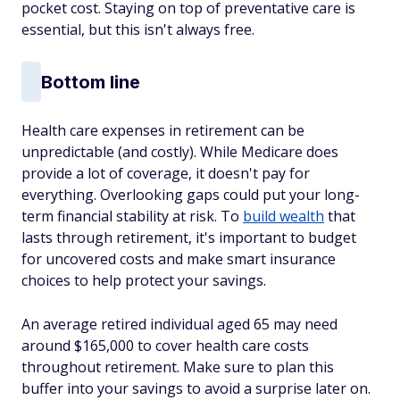
pocket cost. Staying on top of preventative care is
essential, but this isn't always free.
Bottom line
Health care expenses in retirement can be
unpredictable (and costly). While Medicare does
provide a lot of coverage, it doesn't pay for
everything. Overlooking gaps could put your long-
term financial stability at risk. To
build wealth
that
lasts through retirement, it's important to budget
for uncovered costs and make smart insurance
choices to help protect your savings.
An average retired individual aged 65 may need
around $165,000 to cover health care costs
throughout retirement. Make sure to plan this
buffer into your savings to avoid a surprise later on.