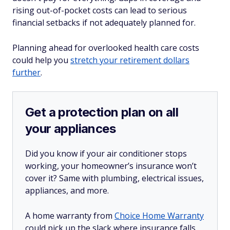
rising out-of-pocket costs can lead to serious
financial setbacks if not adequately planned for.
Planning ahead for overlooked health care costs
could help you
stretch your retirement dollars
further
.
Get a protection plan on all
your appliances
Did you know if your air conditioner stops
working, your homeowner’s insurance won’t
cover it? Same with plumbing, electrical issues,
appliances, and more.
A home warranty from
Choice Home Warranty
could pick up the slack where insurance falls