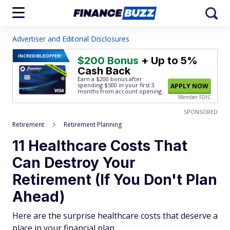
Advertiser and Editorial Disclosures
INCREDIBLE
OFFER!
$200 Bonus
+ Up to 5%
Cash Back
Earn a $200 bonus after
spending $500
in your first 3
APPLY NOW
months from account opening.
Member FDIC
SPONSORED
Retirement
Retirement Planning
11 Healthcare Costs That
Can Destroy Your
Retirement (If You Don't Plan
Ahead)
Here are the surprise healthcare costs that deserve a
place in your financial plan.