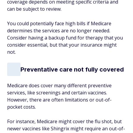
coverage depends on meeting specific criteria and
can be subject to review.
You could potentially face high bills if Medicare
determines the services are no longer needed.
Consider having a backup fund for therapy that
you
consider essential, but that your insurance might
not.
Preventative care not fully covered
Medicare does cover many different preventive
services, like screenings and certain vaccines.
However, there are often limitations or out-of-
pocket costs.
For instance, Medicare might cover the flu shot, but
newer vaccines like Shingrix might require an out-of-