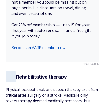
not a member you could be missing out on
huge perks like discounts on travel, dining,
and even prescriptions.
Get 25% off membership — just $15 for your
first year with auto-renewal — and a free gift
if you join today.
Become an AARP member now
SPONSORED
Rehabilitative therapy
Physical, occupational, and speech therapy are often
critical after surgery or a stroke. Medicare only
covers therapy deemed medically necessary, but