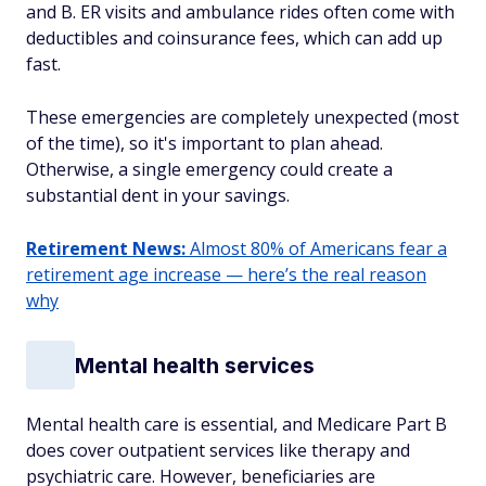
and B. ER visits and ambulance rides often come with
deductibles and coinsurance fees, which can add up
fast.
These emergencies are completely unexpected (most
of the time), so it's important to plan ahead.
Otherwise, a single emergency could create a
substantial dent in your savings.
Retirement News:
Almost 80% of Americans fear a
retirement age increase — here’s the real reason
why
Mental health services
Mental health care is essential, and Medicare Part B
does cover outpatient services like therapy and
psychiatric care. However, beneficiaries are