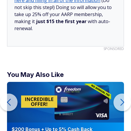
here and filling in all of the information
(Do
not skip this step!) Doing so will allow you to
take up 25% off your AARP membership,
making it
just $15 the first year
with auto-
renewal.
SPONSORED
You May Also Like
$200 Bonus + Up to 5% Cash Back