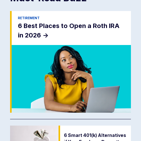
RETIREMENT
6 Best Places to Open a Roth IRA
in 2026
->
6 Smart 401(k) Alternatives