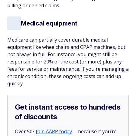
billing or denied claims.
Medical equipment
Medicare can partially cover durable medical
equipment like wheelchairs and CPAP machines, but
not always in full. For instance, you might still be
responsible for 20% of the cost (or more) plus any
fees for service or maintenance. If you're managing a
chronic condition, these ongoing costs can add up
quickly.
Get instant access to hundreds
of discounts
Over 50?
Join AARP today
— because if you’re