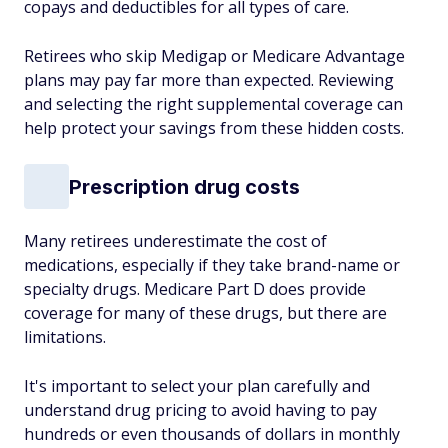
copays and deductibles for all types of care.
Retirees who skip Medigap or Medicare Advantage
plans may pay far more than expected. Reviewing
and selecting the right supplemental coverage can
help protect your savings from these hidden costs.
Prescription drug costs
Many retirees underestimate the cost of
medications, especially if they take brand-name or
specialty drugs. Medicare Part D does provide
coverage for many of these drugs, but there are
limitations.
It's important to select your plan carefully and
understand drug pricing to avoid having to pay
hundreds or even thousands of dollars in monthly