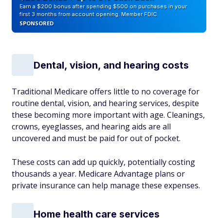
Earn a $200 bonus after spending $500 on purchases in your
first 3 months from account opening. Member FDIC
SPONSORED
Dental, vision, and hearing costs
Traditional Medicare offers little to no coverage for
routine dental, vision, and hearing services, despite
these becoming more important with age. Cleanings,
crowns, eyeglasses, and hearing aids are all
uncovered and must be paid for out of pocket.
These costs can add up quickly, potentially costing
thousands a year. Medicare Advantage plans or
private insurance can help manage these expenses.
Home health care services