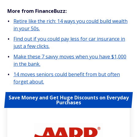
More from FinanceBuzz:
Retire like the rich: 14 ways you could build wealth
in your 50s.
Find out if you could pay less for car insurance in
just a few clicks.
Make these 7 savvy moves when you have $1,000
in the bank.
14 moves seniors could benefit from but often
forget about.
Save Money and Get Huge Discounts on Everyday
Purchases