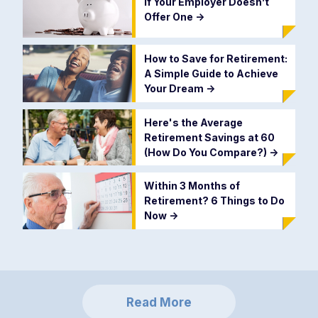
if Your Employer Doesn’t
Offer One
->
How to Save for Retirement:
A Simple Guide to Achieve
Your Dream
->
Here's the Average
Retirement Savings at 60
(How Do You Compare?)
->
Within 3 Months of
Retirement? 6 Things to Do
Now
->
Read More