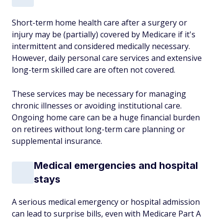
Short-term home health care after a surgery or
injury may be (partially) covered by Medicare if it's
intermittent and considered medically necessary.
However, daily personal care services and extensive
long-term skilled care are often not covered.
These services may be necessary for managing
chronic illnesses or avoiding institutional care.
Ongoing home care can be a huge financial burden
on retirees without long-term care planning or
supplemental insurance.
Medical emergencies and hospital
stays
A serious medical emergency or hospital admission
can lead to surprise bills, even with Medicare Part A