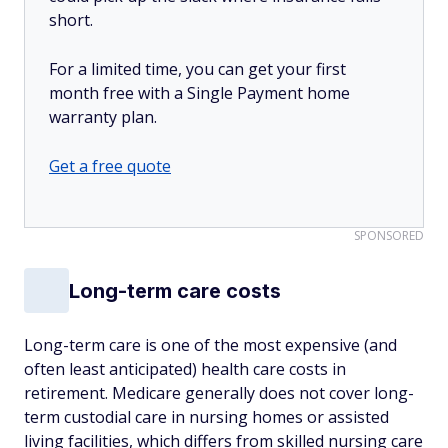
short.
For a limited time, you can get your first
month free with a Single Payment home
warranty plan.
Get a free quote
SPONSORED
Long-term care costs
Long-term care is one of the most expensive (and
often least anticipated) health care costs in
retirement. Medicare generally does not cover long-
term custodial care in nursing homes or assisted
living facilities, which differs from skilled nursing care