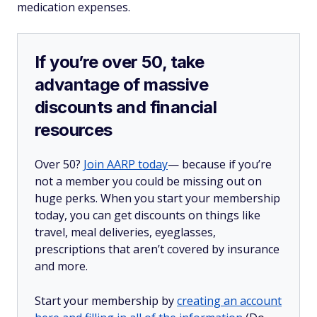
medication expenses.
If you’re over 50, take
advantage of massive
discounts and financial
resources
Over 50?
Join AARP today
— because if you’re
not a member you could be missing out on
huge perks. When you start your membership
today, you can get discounts on things like
travel, meal deliveries, eyeglasses,
prescriptions that aren’t covered by insurance
and more.
Start your membership by
creating an account