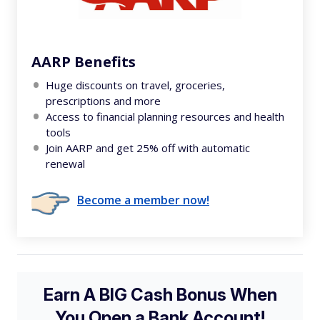
AARP Benefits
Huge discounts on travel, groceries,
prescriptions and more
Access to financial planning resources and health
tools
Join AARP and get 25% off with automatic
renewal
Become a member now!