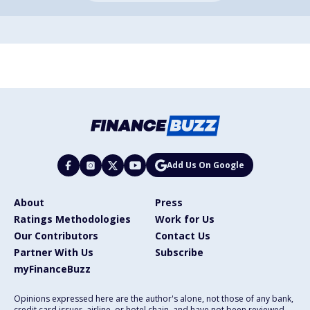
Add Us On Google
About
Press
Ratings Methodologies
Work for Us
Our Contributors
Contact Us
Partner With Us
Subscribe
myFinanceBuzz
Opinions expressed here are the author's alone, not those of any bank,
credit card issuer, airline, or hotel chain, and have not been reviewed,