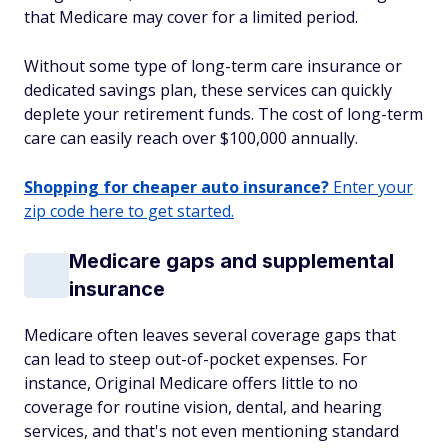
that Medicare may cover for a limited period.
Without some type of long-term care insurance or
dedicated savings plan, these services can quickly
deplete your retirement funds. The cost of long-term
care can easily reach over $100,000 annually.
Shopping for cheaper auto insurance?
Enter your
zip code here to get started.
Medicare gaps and supplemental
insurance
Medicare often leaves several coverage gaps that
can lead to steep out-of-pocket expenses. For
instance, Original Medicare offers little to no
coverage for routine vision, dental, and hearing
services, and that's not even mentioning standard