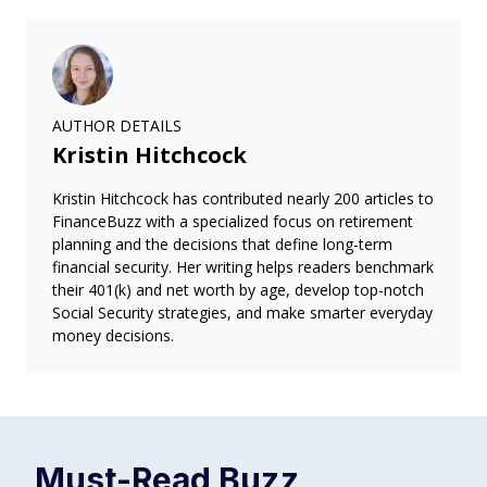
AUTHOR DETAILS
Kristin Hitchcock
Kristin Hitchcock has contributed nearly 200 articles to
FinanceBuzz with a specialized focus on retirement
planning and the decisions that define long-term
financial security. Her writing helps readers benchmark
their 401(k) and net worth by age, develop top-notch
Social Security strategies, and make smarter everyday
money decisions.
Must-Read
Buzz