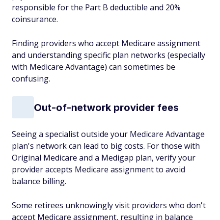
responsible for the Part B deductible and 20%
coinsurance.
Finding providers who accept Medicare assignment
and understanding specific plan networks (especially
with Medicare Advantage) can sometimes be
confusing.
Out-of-network provider fees
Seeing a specialist outside your Medicare Advantage
plan's network can lead to big costs. For those with
Original Medicare and a Medigap plan, verify your
provider accepts Medicare assignment to avoid
balance billing.
Some retirees unknowingly visit providers who don't
accept Medicare assignment, resulting in balance