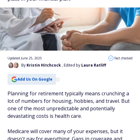
Updated June 25, 2025
Fact checked
By
Kristin Hitchcock
, Edited by
Laura Ratliff
Add Us On Google
Planning for retirement typically means crunching
a
lot
of numbers for housing, hobbies, and travel. But
one of the most unpredictable and potentially
devastating costs is health care.
Medicare will cover many of your expenses, but it
doesn't pay for everything. Gaps in coverage and