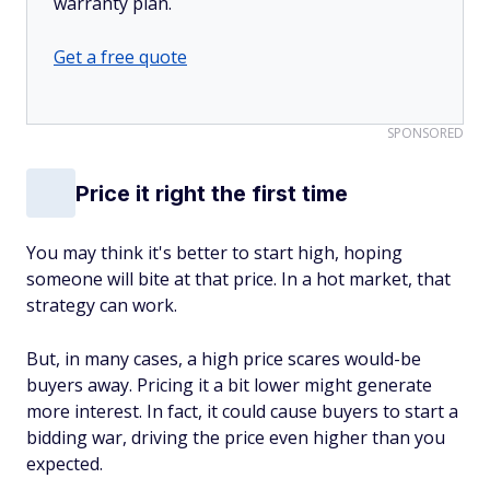
warranty plan.
Get a free quote
SPONSORED
Price it right the first time
You may think it's better to start high, hoping
someone will bite at that price. In a hot market, that
strategy can work.
But, in many cases, a high price scares would-be
buyers away. Pricing it a bit lower might generate
more interest. In fact, it could cause buyers to start a
bidding war, driving the price even higher than you
expected.