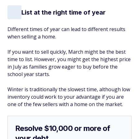
List at the right time of year
Different times of year can lead to different results
when selling a home.
If you want to sell quickly, March might be the best
time to list. However, you might get the highest price
in July as families grow eager to buy before the
school year starts.
Winter is traditionally the slowest time, although low
inventory could work to your advantage if you are
one of the few sellers with a home on the market.
Resolve $10,000 or more of
your debt