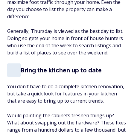
maximize foot traffic through your home. Even the
day you choose to list the property can make a
difference.
Generally, Thursday is viewed as the best day to list.
Doing so gets your home in front of house hunters
who use the end of the week to search listings and
build a list of places to see over the weekend.
Bring the kitchen up to date
You don't have to do a complete kitchen renovation,
but take a quick look for features in your kitchen
that are easy to bring up to current trends.
Would painting the cabinets freshen things up?
What about swapping out the hardware? These fixes
range from a hundred dollars to a few thousand, but