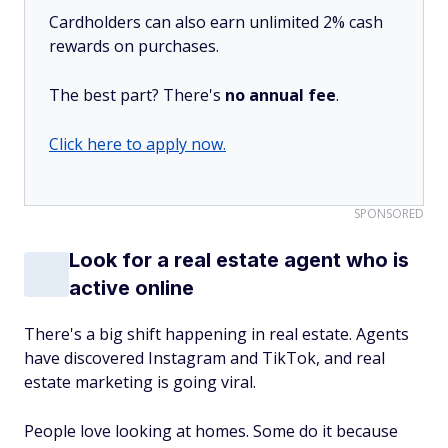
Cardholders can also earn unlimited 2% cash
rewards on purchases.
The best part? There's
no annual fee
.
Click here to apply now.
SPONSORED
Look for a real estate agent who is
active online
There's a big shift happening in real estate. Agents
have discovered Instagram and TikTok, and real
estate marketing is going viral.
People love looking at homes. Some do it because