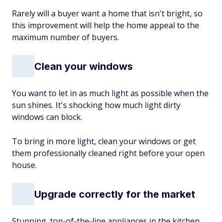
Rarely will a buyer want a home that isn't bright, so
this improvement will help the home appeal to the
maximum number of buyers.
Clean your windows
You want to let in as much light as possible when the
sun shines. It's shocking how much light dirty
windows can block.
To bring in more light, clean your windows or get
them professionally cleaned right before your open
house.
Upgrade correctly for the market
Stunning, top-of-the-line appliances in the kitchen