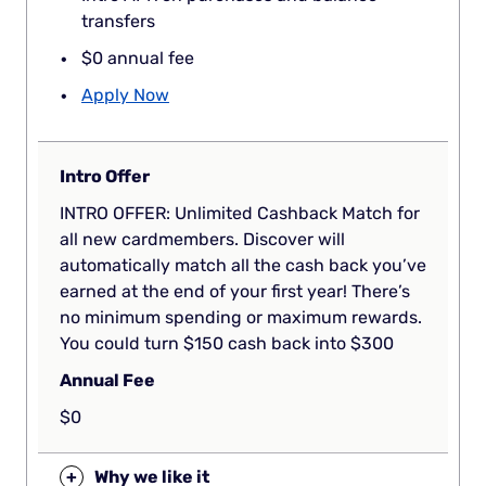
transfers
$0 annual fee
Apply Now
Intro Offer
INTRO OFFER: Unlimited Cashback Match for
all new cardmembers. Discover will
automatically match all the cash back you’ve
earned at the end of your first year! There’s
no minimum spending or maximum rewards.
You could turn $150 cash back into $300
Annual Fee
$0
+
Why we like it