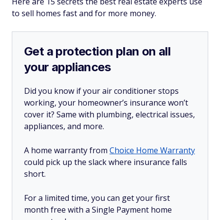
Here are 15 secrets the best real estate experts use
to sell homes fast and for more money.
Get a protection plan on all
your appliances
Did you know if your air conditioner stops
working, your homeowner’s insurance won’t
cover it? Same with plumbing, electrical issues,
appliances, and more.
A home warranty from
Choice Home Warranty
could pick up the slack where insurance falls
short.
For a limited time, you can get your first
month free with a Single Payment home