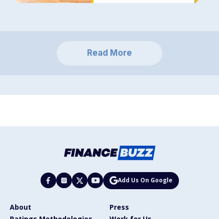
Read More
Add Us On Google
About
Press
Ratings Methodologies
Work for Us