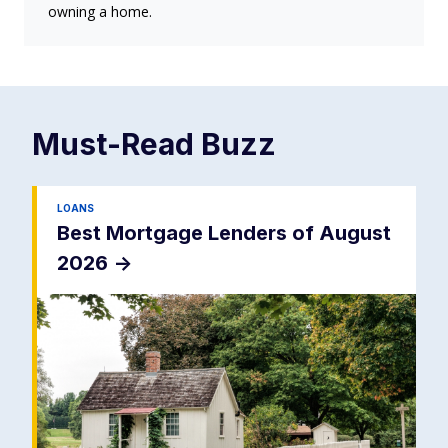
owning a home.
Must-Read
Buzz
LOANS
Best Mortgage Lenders of August
2026
->