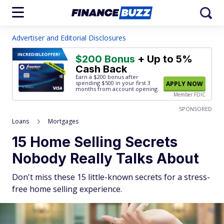
Advertiser and Editorial Disclosures
INCREDIBLE
OFFER!
$200 Bonus
+ Up to 5%
Cash Back
Earn a $200 bonus after
spending $500
in your first 3
APPLY NOW
months from account opening.
Member FDIC
SPONSORED
Loans
Mortgages
15 Home Selling Secrets
Nobody Really Talks About
Don't miss these 15 little-known secrets for a stress-
free home selling experience.