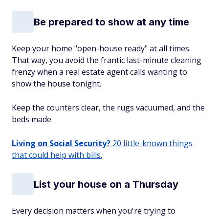
Be prepared to show at any time
Keep your home "open-house ready" at all times.
That way, you avoid the frantic last-minute cleaning
frenzy when a real estate agent calls wanting to
show the house
tonight
.
Keep the counters clear, the rugs vacuumed, and the
beds made.
Living on Social Security?
20 little-known things
that could help with bills.
List your house on a Thursday
Every decision matters when you're trying to