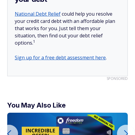
National Debt Relief
could help you resolve
your credit card debt with an affordable plan
that works for you. Just tell them your
situation, then find out your debt relief
1
options.
Sign up for a free debt assessment here
.
SPONSORED
You May Also Like