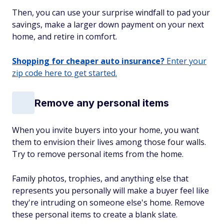
Then, you can use your surprise windfall to pad your
savings, make a larger down payment on your next
home, and retire in comfort.
Shopping for cheaper auto insurance?
Enter your
zip code here to get started.
Remove any personal items
When you invite buyers into your home, you want
them to envision their lives among those four walls.
Try to remove personal items from the home.
Family photos, trophies, and anything else that
represents you personally will make a buyer feel like
they're intruding on someone else's home. Remove
these personal items to create a blank slate.