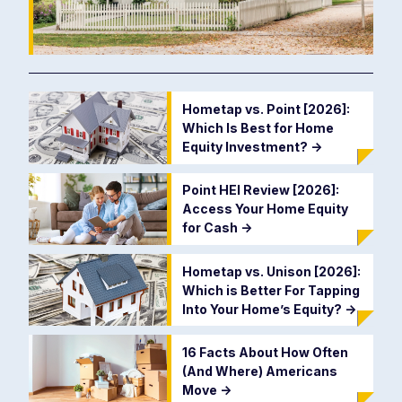
Hometap vs. Point [2026]:
Which Is Best for Home
Equity Investment?
->
Point HEI Review [2026]:
Access Your Home Equity
for Cash
->
Hometap vs. Unison [2026]:
Which is Better For Tapping
Into Your Home’s Equity?
->
16 Facts About How Often
(And Where) Americans
Move
->