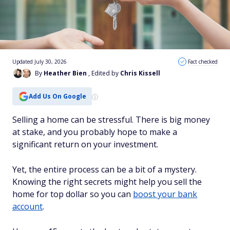
Updated July 30, 2026
Fact checked
By
Heather Bien
, Edited by
Chris Kissell
Add Us On Google
Selling a home can be stressful. There is big money
at stake, and you probably hope to make a
significant return on your investment.
Yet, the entire process can be a bit of a mystery.
Knowing the right secrets might help you sell the
home for top dollar so you can
boost your bank
account
.