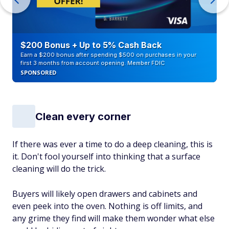
$200 Bonus + Up to 5% Cash Back
Earn a $200 bonus after spending $500 on purchases in your
first 3 months from account opening. Member FDIC
SPONSORED
Clean every corner
If there was ever a time to do a deep cleaning, this is
it. Don't fool yourself into thinking that a surface
cleaning will do the trick.
Buyers will likely open drawers and cabinets and
even peek into the oven. Nothing is off limits, and
any grime they find will make them wonder what else