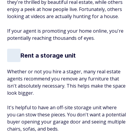
they're thrilled by beautiful real estate, while others
enjoy a peek at how people live. Fortunately, others
looking at videos are actually hunting for a house.
If your agent is promoting your home online, you're
potentially reaching thousands of eyes.
Rent a storage unit
Whether or not you hire a stager, many real estate
agents recommend you remove any furniture that
isn't absolutely necessary. This helps make the space
look bigger.
It's helpful to have an off-site storage unit where
you can stow these pieces. You don't want a potential
buyer opening your garage door and seeing multiple
chairs, sofas, and beds.