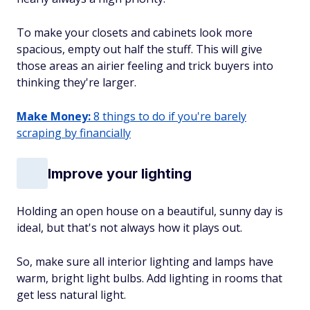
To make your closets and cabinets look more
spacious, empty out half the stuff. This will give
those areas an airier feeling and trick buyers into
thinking they're larger.
Make Money:
8 things to do if you're barely
scraping by financially
Improve your lighting
Holding an open house on a beautiful, sunny day is
ideal, but that's not always how it plays out.
So, make sure all interior lighting and lamps have
warm, bright light bulbs. Add lighting in rooms that
get less natural light.