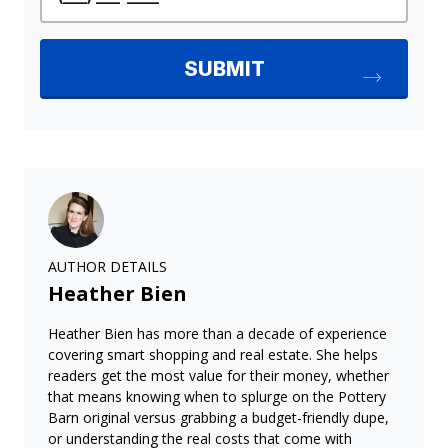
AUTHOR DETAILS
Heather Bien
Heather Bien has more than a decade of experience
covering smart shopping and real estate. She helps
readers get the most value for their money, whether
that means knowing when to splurge on the Pottery
Barn original versus grabbing a budget-friendly dupe,
or understanding the real costs that come with