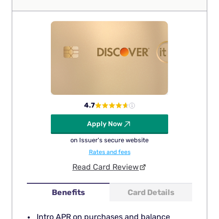
4.7
Apply Now
on Issuer's secure website
Rates and fees
Read Card Review
Benefits
Card Details
Intro APR on purchases and balance