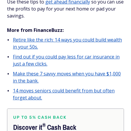
Use these tips to
get ahead financially
so you can use
the profits to pay for your next home or pad your
savings.
More from FinanceBuzz:
Retire like the rich: 14 ways you could build wealth
in your 50s.
Find out if you could pay less for car insurance in
just a few clicks.
Make these 7 savvy moves when you have $1,000
in the bank.
14 moves seniors could benefit from but often
forget about.
UP TO 5% CASH BACK
®
Discover
it
Cash Back