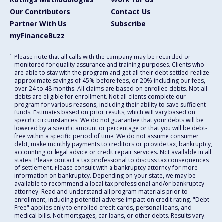
Our Contributors
Contact Us
Partner With Us
Subscribe
myFinanceBuzz
1
Please note that all calls with the company may be recorded or
monitored for quality assurance and training purposes. Clients who
are able to stay with the program and get all their debt settled realize
approximate savings of 45% before fees, or 20% including our fees,
over 24 to 48 months. All claims are based on enrolled debts. Not all
debts are eligible for enrollment. Not all clients complete our
program for various reasons, including their ability to save sufficient
funds. Estimates based on prior results, which will vary based on
specific circumstances. We do not guarantee that your debts will be
lowered by a specific amount or percentage or that you will be debt-
free within a specific period of time. We do not assume consumer
debt, make monthly payments to creditors or provide tax, bankruptcy,
accounting or legal advice or credit repair services. Not available in all
states. Please contact a tax professional to discuss tax consequences
of settlement. Please consult with a bankruptcy attorney for more
information on bankruptcy. Depending on your state, we may be
available to recommend a local tax professional and/or bankruptcy
attorney. Read and understand all program materials prior to
enrollment, including potential adverse impact on credit rating. "Debt-
Free" applies only to enrolled credit cards, personal loans, and
medical bills. Not mortgages, car loans, or other debts. Results vary.