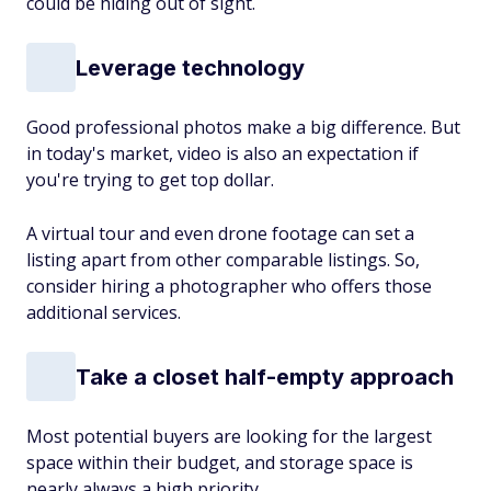
could be hiding out of sight.
Leverage technology
Good professional photos make a big difference. But
in today's market, video is also an expectation if
you're trying to get top dollar.
A virtual tour and even drone footage can set a
listing apart from other comparable listings. So,
consider hiring a photographer who offers those
additional services.
Take a closet half-empty approach
Most potential buyers are looking for the largest
space within their budget, and storage space is
nearly always a high priority.