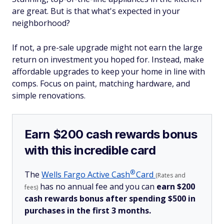
are great. But is that what's expected in your
neighborhood?
If not, a pre-sale upgrade might not earn the large
return on investment you hoped for. Instead, make
affordable upgrades to keep your home in line with
comps. Focus on paint, matching hardware, and
simple renovations.
Earn $200 cash rewards bonus
with this incredible card
®
The
Wells Fargo Active
Cash
Card
(Rates and
has no annual fee and you can
earn $200
fees)
cash rewards bonus after spending $500 in
purchases in the first 3 months.