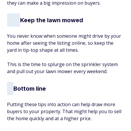
they can make a big impression on buyers.
Keep the lawn mowed
You never know when someone might drive by your
home after seeing the listing online, so keep the
yard in tip-top shape at all times.
This is the time to splurge on the sprinkler system
and pull out your lawn mower every weekend.
Bottom line
Putting these tips into action can help draw more
buyers to your property. That might help you to sell
the home quickly and at a higher price.