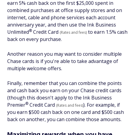
earn 5% cash back on the first $25,000 spent in
combined purchases at office supply stores and on
internet, cable and phone services each account
anniversary year, and then use the Ink Business
®
Unlimited
Credit Card
to earn 1.5% cash
(Rates and fees)
back on every purchase.
Another reason you may want to consider multiple
Chase cards is if you're able to take advantage of
multiple welcome offers.
Finally, remember that you can combine the points
and cash back you earn on your Chase credit cards
(though this doesn't apply to the Ink Business
®
Premier
Credit Card
). For example, if
(Rates and fees)
you earn $500 cash back on one card and $500 cash
back on another, you can combine those amounts.
Maximizing rewards when you have