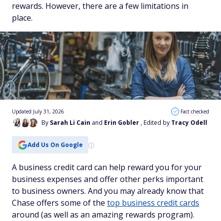
rewards. However, there are a few limitations in
place.
Updated July 31, 2026
Fact checked
By
Sarah Li Cain
and
Erin Gobler
, Edited by
Tracy Odell
Add Us On Google
A business credit card can help reward you for your
business expenses and offer other perks important
to business owners. And you may already know that
Chase offers some of the
top business credit cards
around (as well as an amazing rewards program).