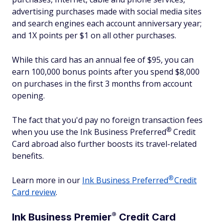
advertising purchases made with social media sites
and search engines each account anniversary year;
and 1X points per $1 on all other purchases.
While this card has an annual fee of $95, you can
earn 100,000 bonus points after you spend $8,000
on purchases in the first 3 months from account
opening.
The fact that you'd pay no foreign transaction fees
®
when you use the Ink Business
Preferred
Credit
Card abroad also further boosts its travel-related
benefits.
®
Learn more in our
Ink Business
Preferred
Credit
Card review
.
®
Ink Business
Premier
Credit Card