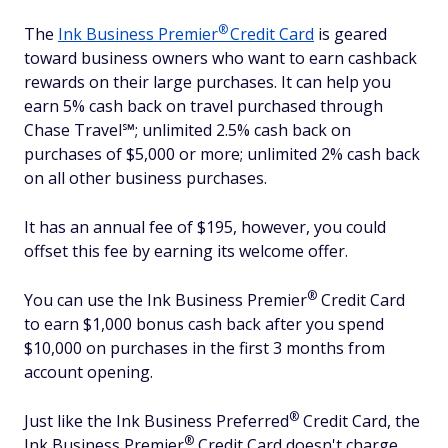
®
The
Ink Business
Premier
Credit Card
is geared
toward business owners who want to earn cashback
rewards on their large purchases. It can help you
earn 5% cash back on travel purchased through
Chase Travel℠; unlimited 2.5% cash back on
purchases of $5,000 or more; unlimited 2% cash back
on all other business purchases.
It has an annual fee of $195, however, you could
offset this fee by earning its welcome offer.
®
You can use the Ink Business
Premier
Credit Card
to earn $1,000 bonus cash back after you spend
$10,000 on purchases in the first 3 months from
account opening.
®
Just like the Ink Business
Preferred
Credit Card, the
®
Ink Business
Premier
Credit Card doesn't charge