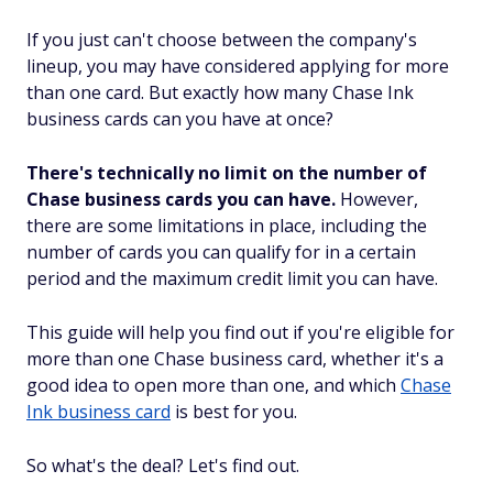
If you just can't choose between the company's
lineup, you may have considered applying for more
than one card. But exactly how many Chase Ink
business cards can you have at once?
There's technically no limit on the number of
Chase business cards you can have.
However,
there are some limitations in place, including the
number of cards you can qualify for in a certain
period and the maximum credit limit you can have.
This guide will help you find out if you're eligible for
more than one Chase business card, whether it's a
good idea to open more than one, and which
Chase
Ink business card
is best for you.
So what's the deal? Let's find out.