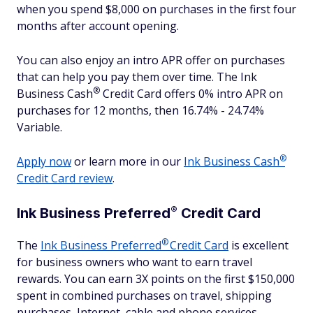
when you spend $8,000 on purchases in the first four
months after account opening.
You can also enjoy an intro APR offer on purchases
that can help you pay them over time. The Ink
®
Business
Cash
Credit Card offers 0% intro APR on
purchases for 12 months, then 16.74% - 24.74%
Variable.
®
Apply now
or learn more in our
Ink Business
Cash
Credit Card review
.
®
Ink Business
Preferred
Credit Card
®
The
Ink Business
Preferred
Credit Card
is excellent
for business owners who want to earn travel
rewards. You can earn 3X points on the first $150,000
spent in combined purchases on travel, shipping
purchases, Internet, cable and phone services,