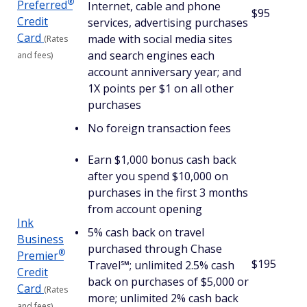
®
Preferred
Internet, cable and phone
$95
Credit
services, advertising purchases
Card
made with social media sites
(Rates
and search engines each
and fees)
account anniversary year; and
1X points per $1 on all other
purchases
No foreign transaction fees
Earn $1,000 bonus cash back
after you spend $10,000 on
purchases in the first 3 months
from account opening
Ink
5% cash back on travel
Business
purchased through Chase
®
Premier
$195
Travel℠; unlimited 2.5% cash
Credit
back on purchases of $5,000 or
Card
(Rates
more; unlimited 2% cash back
and fees)