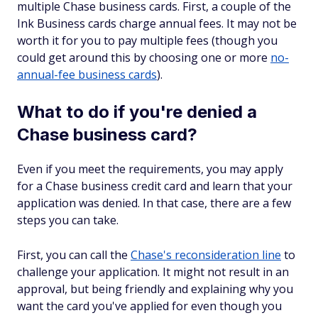
multiple Chase business cards. First, a couple of the
Ink Business cards charge annual fees. It may not be
worth it for you to pay multiple fees (though you
could get around this by choosing one or more
no-
annual-fee business cards
).
What to do if you're denied a
Chase business card?
Even if you meet the requirements, you may apply
for a Chase business credit card and learn that your
application was denied. In that case, there are a few
steps you can take.
First, you can call the
Chase's reconsideration line
to
challenge your application. It might not result in an
approval, but being friendly and explaining why you
want the card you've applied for even though you