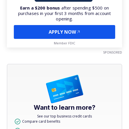
Earn a $200 bonus
after spending $500 on
purchases in your first 3 months from account
opening.
APPLY NOW
Member FDIC
SPONSORED
Want to learn more?
See our top business credit cards
Compare card benefits