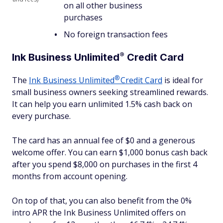
on all other business
purchases
No foreign transaction fees
®
Ink Business
Unlimited
Credit Card
®
The
Ink Business
Unlimited
Credit Card
is ideal for
small business owners seeking streamlined rewards.
It can help you earn unlimited 1.5% cash back on
every purchase.
The card has an annual fee of $0 and a generous
welcome offer. You can earn $1,000 bonus cash back
after you spend $8,000 on purchases in the first 4
months from account opening.
On top of that, you can also benefit from the 0%
intro APR the Ink Business Unlimited offers on