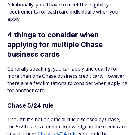
Additionally, you'll have to meet the eligibility
requirements for each card individually when you
apply.
4 things to consider when
applying for multiple Chase
business cards
Generally speaking, you can apply and qualify for
more than one Chase business credit card. However,
there are a few limitations to consider when applying
for another card.
Chase 5/24 rule
Though it's not an official rule disclosed by Chase,
the 5/24 rule is common knowledge in the credit card
space. Under
Chase's 5/24 rule
, you could be