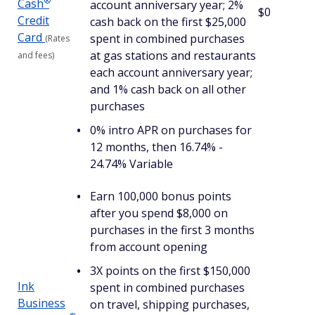
®
Cash
account anniversary year; 2%
$0
Credit
cash back on the first $25,000
Card
spent in combined purchases
(Rates
at gas stations and restaurants
and fees)
each account anniversary year;
and 1% cash back on all other
purchases
0% intro APR on purchases for
12 months, then 16.74% -
24.74% Variable
Earn 100,000 bonus points
after you spend $8,000 on
purchases in the first 3 months
from account opening
3X points on the first $150,000
Ink
spent in combined purchases
Business
on travel, shipping purchases,