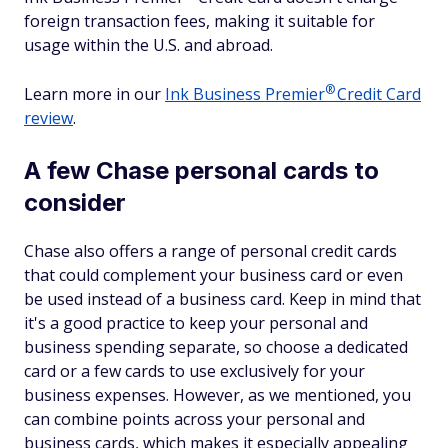
foreign transaction fees, making it suitable for
usage within the U.S. and abroad.
®
Learn more in our
Ink Business
Premier
Credit Card
review
.
A few Chase personal cards to
consider
Chase also offers a range of personal credit cards
that could complement your business card or even
be used instead of a business card. Keep in mind that
it's a good practice to keep your personal and
business spending separate, so choose a dedicated
card or a few cards to use exclusively for your
business expenses. However, as we mentioned, you
can combine points across your personal and
business cards, which makes it especially appealing