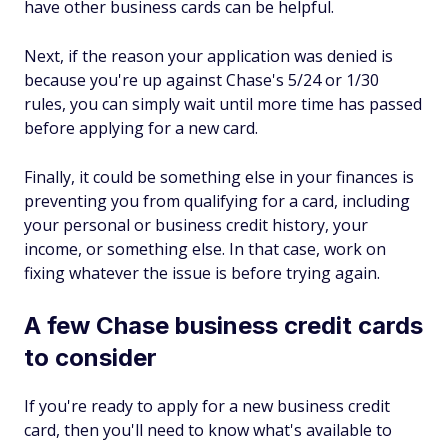
have other business cards can be helpful.
Next, if the reason your application was denied is
because you're up against Chase's 5/24 or 1/30
rules, you can simply wait until more time has passed
before applying for a new card.
Finally, it could be something else in your finances is
preventing you from qualifying for a card, including
your personal or business credit history, your
income, or something else. In that case, work on
fixing whatever the issue is before trying again.
A few Chase business credit cards
to consider
If you're ready to apply for a new business credit
card, then you'll need to know what's available to