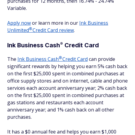
purchases for 12 months, then 16.74% - 24.74%
Variable.
Apply now
or learn more in our
Ink Business
®
Unlimited
Credit Card review
.
®
Ink Business
Cash
Credit Card
®
The
Ink Business
Cash
Credit Card
can provide
significant rewards by helping you earn 5% cash back
on the first $25,000 spent in combined purchases at
office supply stores and on internet, cable and phone
services each account anniversary year; 2% cash back
on the first $25,000 spent in combined purchases at
gas stations and restaurants each account
anniversary year; and 1% cash back on all other
purchases.
It has a $0 annual fee and helps you earn $1,000