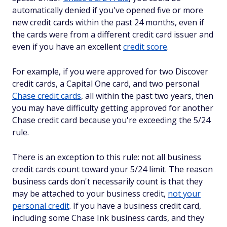
automatically denied if you've opened five or more
new credit cards within the past 24 months, even if
the cards were from a different credit card issuer and
even if you have an excellent
credit score
.
For example, if you were approved for two Discover
credit cards, a Capital One card, and two personal
Chase credit cards
, all within the past two years, then
you may have difficulty getting approved for another
Chase credit card because you're exceeding the 5/24
rule.
There is an exception to this rule: not all business
credit cards count toward your 5/24 limit. The reason
business cards don't necessarily count is that they
may be attached to your business credit,
not your
personal credit
. If you have a business credit card,
including some Chase Ink business cards, and they