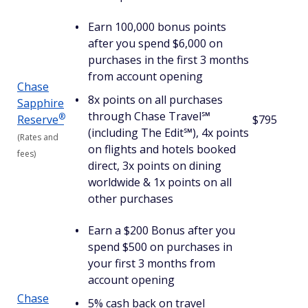
Earn 100,000 bonus points
after you spend $6,000 on
purchases in the first 3 months
from account opening
Chase
8x points on all purchases
Sapphire
through Chase Travel℠
®
Reserve
$795
(including The Edit℠), 4x points
(Rates and
on flights and hotels booked
fees)
direct, 3x points on dining
worldwide & 1x points on all
other purchases
Earn a $200 Bonus after you
spend $500 on purchases in
your first 3 months from
account opening
Chase
5% cash back on travel