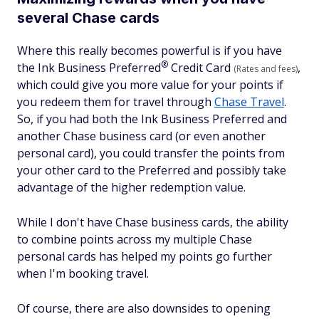
several Chase cards
Where this really becomes powerful is if you have
®
the Ink Business
Preferred
Credit Card
,
(Rates and fees)
which could give you more value for your points if
you redeem them for travel through
Chase Travel
.
So, if you had both the Ink Business Preferred and
another Chase business card (or even another
personal card), you could transfer the points from
your other card to the Preferred and possibly take
advantage of the higher redemption value.
While I don't have Chase business cards, the ability
to combine points across my multiple Chase
personal cards has helped my points go further
when I'm booking travel.
Of course, there are also downsides to opening