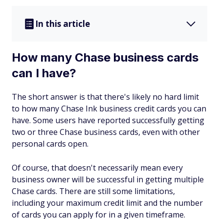
In this article
How many Chase business cards
can I have?
The short answer is that there's likely no hard limit
to how many Chase Ink business credit cards you can
have. Some users have reported successfully getting
two or three Chase business cards, even with other
personal cards open.
Of course, that doesn't necessarily mean every
business owner will be successful in getting multiple
Chase cards. There are still some limitations,
including your maximum credit limit and the number
of cards you can apply for in a given timeframe.