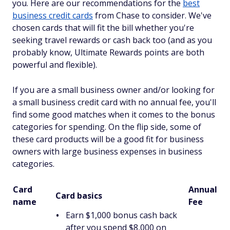
you. Here are our recommendations for the
best
business credit cards
from Chase to consider. We've
chosen cards that will fit the bill whether you're
seeking travel rewards or cash back too (and as you
probably know, Ultimate Rewards points are both
powerful and flexible).
If you are a small business owner and/or looking for
a small business credit card with no annual fee, you'll
find some good matches when it comes to the bonus
categories for spending. On the flip side, some of
these card products will be a good fit for business
owners with large business expenses in business
categories.
Card
Annual
Card basics
name
Fee
Earn $1,000 bonus cash back
after you spend $8,000 on