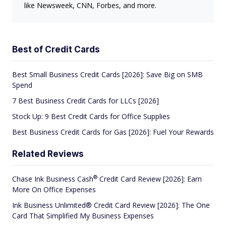
like Newsweek, CNN, Forbes, and more.
Best of Credit Cards
Best Small Business Credit Cards [2026]: Save Big on SMB
Spend
7 Best Business Credit Cards for LLCs [2026]
Stock Up: 9 Best Credit Cards for Office Supplies
Best Business Credit Cards for Gas [2026]: Fuel Your Rewards
Related Reviews
®
Chase Ink Business
Cash
Credit Card Review [2026]: Earn
More On Office Expenses
Ink Business Unlimited® Credit Card Review [2026]: The One
Card That Simplified My Business Expenses