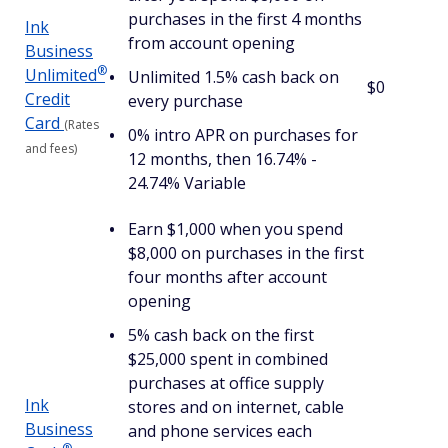
purchases in the first 4 months
Ink
from account opening
Business
®
Unlimited
Unlimited 1.5% cash back on
$0
Credit
every purchase
Card
(Rates
0% intro APR on purchases for
and fees)
12 months, then 16.74% -
24.74% Variable
Earn $1,000 when you spend
$8,000 on purchases in the first
four months after account
opening
5% cash back on the first
$25,000 spent in combined
purchases at office supply
Ink
stores and on internet, cable
Business
and phone services each