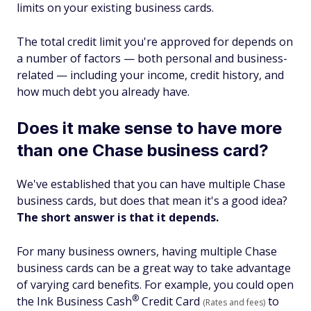
limits on your existing business cards.
The total credit limit you're approved for depends on
a number of factors — both personal and business-
related — including your income, credit history, and
how much debt you already have.
Does it make sense to have more
than one Chase business card?
We've established that you can have multiple Chase
business cards, but does that mean it's a good idea?
The short answer is that it depends.
For many business owners, having multiple Chase
business cards can be a great way to take advantage
of varying card benefits. For example, you could open
®
the Ink Business
Cash
Credit Card
to
(Rates and fees)