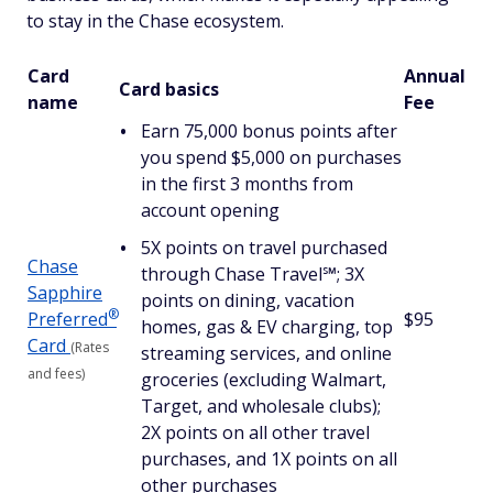
to stay in the Chase ecosystem.
Card
Annual
Card basics
name
Fee
Earn 75,000 bonus points after
you spend $5,000 on purchases
in the first 3 months from
account opening
5X points on travel purchased
Chase
through Chase Travel℠; 3X
Sapphire
points on dining, vacation
®
Preferred
$95
homes, gas & EV charging, top
Card
(Rates
streaming services, and online
and fees)
groceries (excluding Walmart,
Target, and wholesale clubs);
2X points on all other travel
purchases, and 1X points on all
other purchases