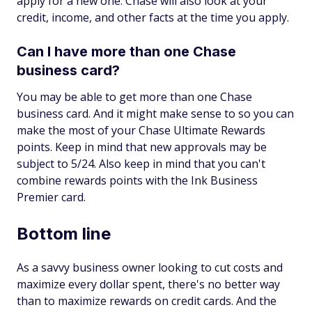
apply for a new one. Chase will also look at your
credit, income, and other facts at the time you apply.
Can I have more than one Chase
business card?
You may be able to get more than one Chase
business card. And it might make sense to so you can
make the most of your Chase Ultimate Rewards
points. Keep in mind that new approvals may be
subject to 5/24. Also keep in mind that you can't
combine rewards points with the Ink Business
Premier card.
Bottom line
As a savvy business owner looking to cut costs and
maximize every dollar spent, there's no better way
than to maximize rewards on credit cards. And the