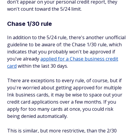
don't appear on your personal credit report, they
won't count toward the 5/24 limit.
Chase 1/30 rule
In addition to the 5/24 rule, there's another unofficial
guideline to be aware of: the Chase 1/30 rule, which
indicates that you probably won't be approved if
you've already
applied for a Chase business credit
card
within the last 30 days.
There are exceptions to every rule, of course, but if
you're worried about getting approved for multiple
Ink business cards, it may be wise to space out your
credit card applications over a few months. If you
apply for too many cards at once, you could risk
being denied automatically.
This is similar, but more restrictive, than the 2/30