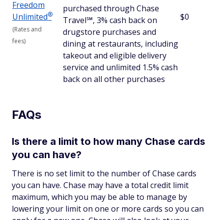
Freedom
purchased through Chase
®
Unlimited
$0
Travel℠, 3% cash back on
(Rates and
drugstore purchases and
fees)
dining at restaurants, including
takeout and eligible delivery
service and unlimited 1.5% cash
back on all other purchases
FAQs
Is there a limit to how many Chase cards
you can have?
There is no set limit to the number of Chase cards
you can have. Chase may have a total credit limit
maximum, which you may be able to manage by
lowering your limit on one or more cards so you can