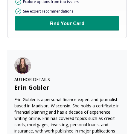
Explore options from top issuers
See expert recommendations
Find Your Card
AUTHOR DETAILS
Erin Gobler
Erin Gobler is a personal finance expert and journalist
based in Madison, Wisconsin. She holds a certificate in
financial planning and has a decade of experience
writing online. Erin has covered topics such as credit
cards, mortgages, investing, personal loans, and
insurance, with work published in major publications