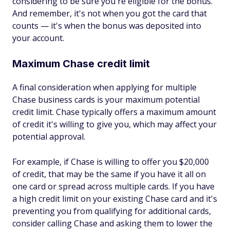
considering to be sure you're eligible for the bonus.
And remember, it's not when you got the card that
counts — it's when the bonus was deposited into
your account.
Maximum Chase credit limit
A final consideration when applying for multiple
Chase business cards is your maximum potential
credit limit. Chase typically offers a maximum amount
of credit it's willing to give you, which may affect your
potential approval.
For example, if Chase is willing to offer you $20,000
of credit, that may be the same if you have it all on
one card or spread across multiple cards. If you have
a high credit limit on your existing Chase card and it's
preventing you from qualifying for additional cards,
consider calling Chase and asking them to lower the