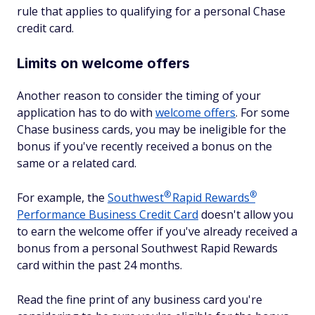
rule that applies to qualifying for a personal Chase
credit card.
Limits on welcome offers
Another reason to consider the timing of your
application has to do with
welcome offers
. For some
Chase business cards, you may be ineligible for the
bonus if you've recently received a bonus on the
same or a related card.
®
®
For example, the
Southwest
Rapid
Rewards
Performance Business Credit Card
doesn't allow you
to earn the welcome offer if you've already received a
bonus from a personal Southwest Rapid Rewards
card within the past 24 months.
Read the fine print of any business card you're