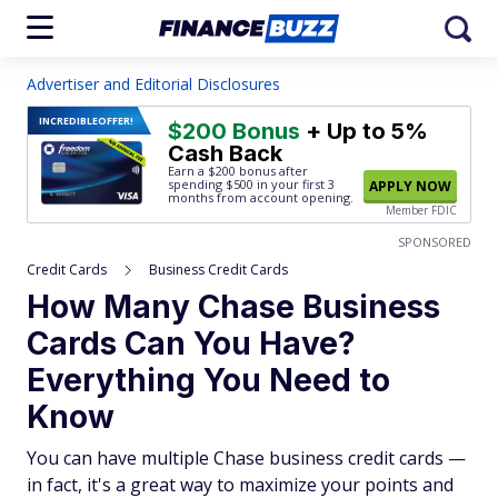
Advertiser and Editorial Disclosures
INCREDIBLE
OFFER!
$200 Bonus
+ Up to 5%
Cash Back
Earn a $200 bonus after
spending $500
in your first 3
APPLY NOW
months from account opening.
Member FDIC
SPONSORED
Credit Cards
Business Credit Cards
How Many Chase Business
Cards Can You Have?
Everything You Need to
Know
You can have multiple Chase business credit cards —
in fact, it's a great way to maximize your points and