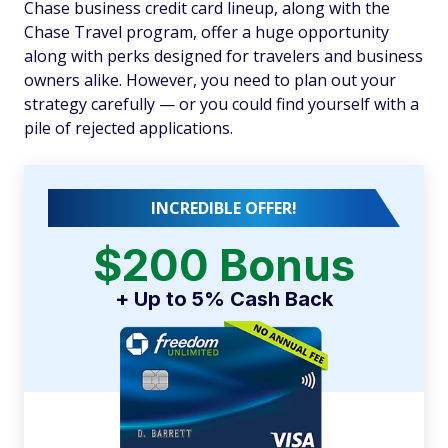
Chase business credit card lineup, along with the
Chase Travel program, offer a huge opportunity
along with perks designed for travelers and business
owners alike. However, you need to plan out your
strategy carefully — or you could find yourself with a
pile of rejected applications.
INCREDIBLE OFFER!
$200 Bonus
+ Up to 5% Cash Back