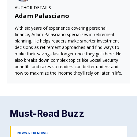
AUTHOR DETAILS
Adam Palasciano
With six years of experience covering personal
finance, Adam Palasciano specializes in retirement
planning. He helps readers make smarter investment
decisions as retirement approaches and find ways to
make their savings last longer once they get there. He
also breaks down complex topics like Social Security
benefits and taxes so readers can better understand
how to maximize the income they’ll rely on later in life.
Must-Read
Buzz
NEWS & TRENDING