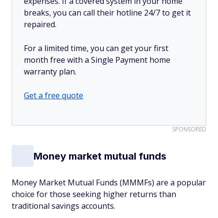
expenses. If a covered system in your home
breaks, you can call their hotline 24/7 to get it
repaired.
For a limited time, you can get your first
month free with a Single Payment home
warranty plan.
Get a free quote
SPONSORED
Money market mutual funds
Money Market Mutual Funds (MMMFs) are a popular
choice for those seeking higher returns than
traditional savings accounts.