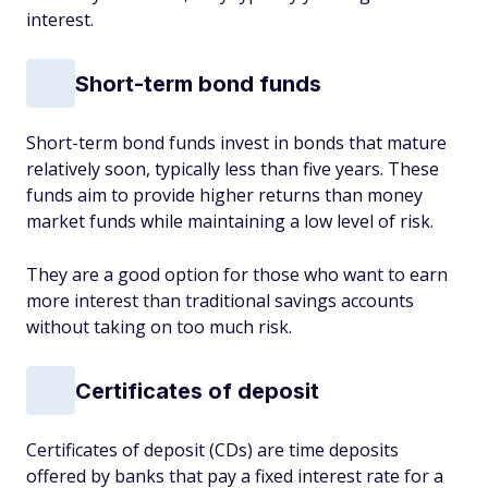
interest.
Short-term bond funds
Short-term bond funds invest in bonds that mature
relatively soon, typically less than five years. These
funds aim to provide higher returns than money
market funds while maintaining a low level of risk.
They are a good option for those who want to earn
more interest than traditional savings accounts
without taking on too much risk.
Certificates of deposit
Certificates of deposit (CDs) are time deposits
offered by banks that pay a fixed interest rate for a