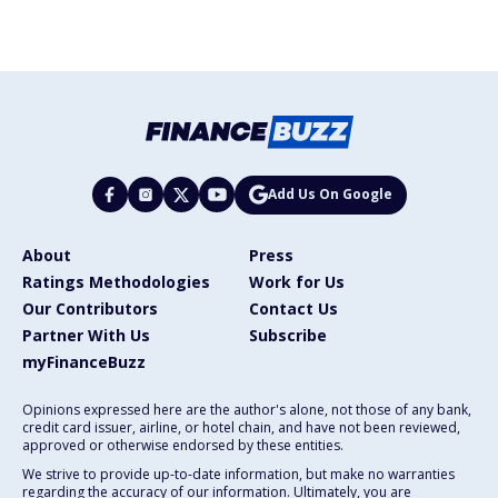
Add Us On Google
About
Press
Ratings Methodologies
Work for Us
Our Contributors
Contact Us
Partner With Us
Subscribe
myFinanceBuzz
Opinions expressed here are the author's alone, not those of any bank,
credit card issuer, airline, or hotel chain, and have not been reviewed,
approved or otherwise endorsed by these entities.
We strive to provide up-to-date information, but make no warranties
regarding the accuracy of our information. Ultimately, you are