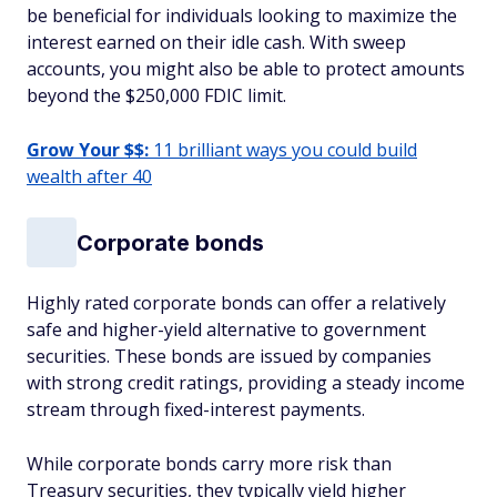
be beneficial for individuals looking to maximize the
interest earned on their idle cash. With sweep
accounts, you might also be able to protect amounts
beyond the $250,000 FDIC limit.
Grow Your $$:
11 brilliant ways you could build
wealth after 40
Corporate bonds
Highly rated corporate bonds can offer a relatively
safe and higher-yield alternative to government
securities. These bonds are issued by companies
with strong credit ratings, providing a steady income
stream through fixed-interest payments.
While corporate bonds carry more risk than
Treasury securities, they typically yield higher