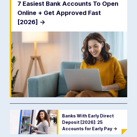
7 Easiest Bank Accounts To Open
Online + Get Approved Fast
[2026]
->
Banks With Early Direct
Deposit [2026]: 25
Accounts for Early Pay
->