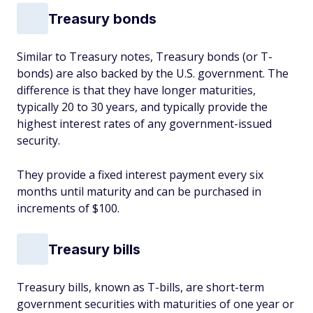
Treasury bonds
Similar to Treasury notes, Treasury bonds (or T-
bonds) are also backed by the U.S. government. The
difference is that they have longer maturities,
typically 20 to 30 years, and typically provide the
highest interest rates of any government-issued
security.
They provide a fixed interest payment every six
months until maturity and can be purchased in
increments of $100.
Treasury bills
Treasury bills, known as T-bills, are short-term
government securities with maturities of one year or