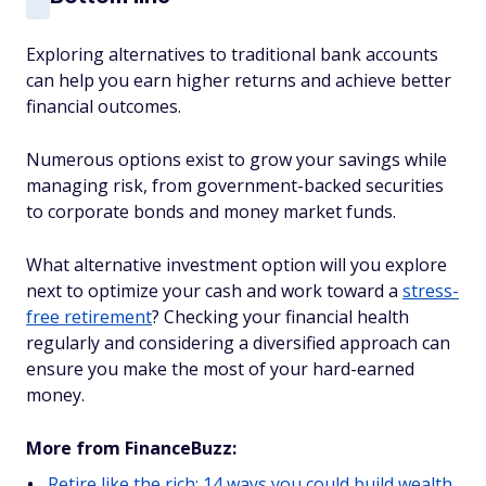
Exploring alternatives to traditional bank accounts
can help you earn higher returns and achieve better
financial outcomes.
Numerous options exist to grow your savings while
managing risk, from government-backed securities
to corporate bonds and money market funds.
What alternative investment option will you explore
next to optimize your cash and work toward a
stress-
free retirement
? Checking your financial health
regularly and considering a diversified approach can
ensure you make the most of your hard-earned
money.
More from FinanceBuzz:
Retire like the rich: 14 ways you could build wealth