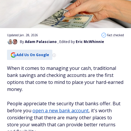
Updated Jan. 28, 2026
Fact checked
By
Adam Palasciano
, Edited by
Eric McWhinnie
Add Us On Google
When it comes to managing your cash, traditional
bank savings and checking accounts are the first
options that come to mind to place your hard-earned
money.
People appreciate the security that banks offer. But
before you
open a new bank account
, it's worth
considering that there are many other places to
store your wealth that can provide better returns