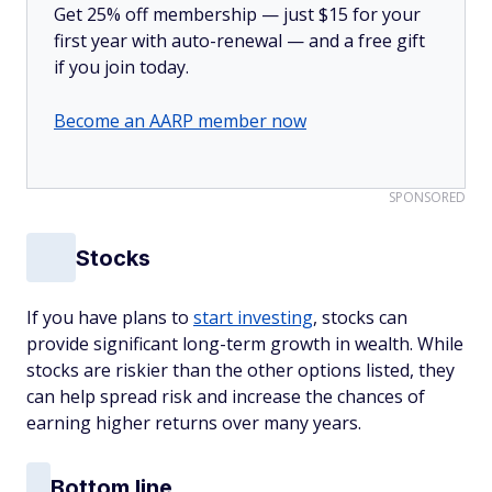
Get 25% off membership — just $15 for your
first year with auto-renewal — and a free gift
if you join today.
Become an AARP member now
SPONSORED
Stocks
If you have plans to
start investing
, stocks can
provide significant long-term growth in wealth. While
stocks are riskier than the other options listed, they
can help spread risk and increase the chances of
earning higher returns over many years.
Bottom line