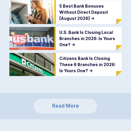
5 Best Bank Bonuses
Without Direct Deposit
[August 2026]
->
U.S. Bank Is Closing Local
Branches in 2026: Is Yours
One?
->
Citizens Bank Is Closing
These 6 Branches in 2026:
Is Yours One?
->
Read More