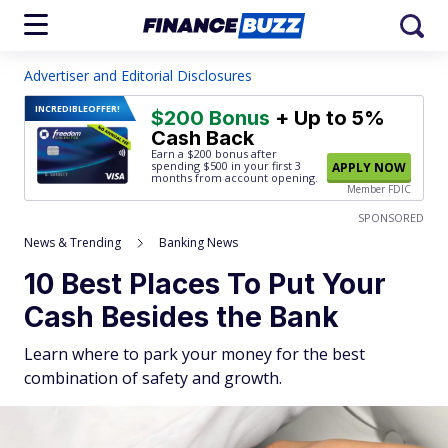
Advertiser and Editorial Disclosures
INCREDIBLE
OFFER!
$200 Bonus
+ Up to 5%
Cash Back
Earn a $200 bonus after
spending $500
in your first 3
APPLY NOW
months from account opening.
Member FDIC
SPONSORED
News & Trending
Banking News
10 Best Places To Put Your
Cash Besides the Bank
Learn where to park your money for the best
combination of safety and growth.