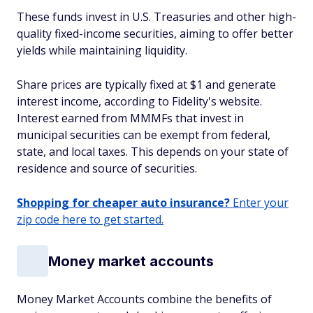
These funds invest in U.S. Treasuries and other high-
quality fixed-income securities, aiming to offer better
yields while maintaining liquidity.
Share prices are typically fixed at $1 and generate
interest income, according to Fidelity's website.
Interest earned from MMMFs that invest in
municipal securities can be exempt from federal,
state, and local taxes. This depends on your state of
residence and source of securities.
Shopping for cheaper auto insurance?
Enter your
zip code here to get started.
Money market accounts
Money Market Accounts combine the benefits of