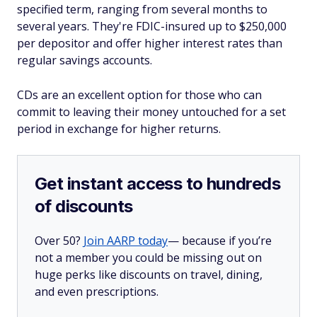
specified term, ranging from several months to
several years. They're FDIC-insured up to $250,000
per depositor and offer higher interest rates than
regular savings accounts.
CDs are an excellent option for those who can
commit to leaving their money untouched for a set
period in exchange for higher returns.
Get instant access to hundreds
of discounts
Over 50?
Join AARP today
— because if you’re
not a member you could be missing out on
huge perks like discounts on travel, dining,
and even prescriptions.