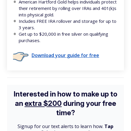
American Hartford Gold helps individuals protect
their retirement by rolling over IRAs and 401(k)s
into physical gold.
Includes FREE IRA rollover and storage for up to
3 years.
Get up to $20,000 in free silver on qualifying
purchases.
Download your guide for free