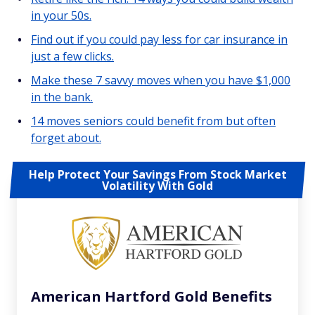
in your 50s.
Find out if you could pay less for car insurance in
just a few clicks.
Make these 7 savvy moves when you have $1,000
in the bank.
14 moves seniors could benefit from but often
forget about.
Help Protect Your Savings From Stock Market
Volatility With Gold
American Hartford Gold Benefits