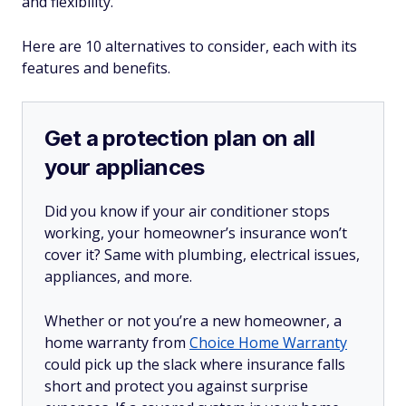
and flexibility.
Here are 10 alternatives to consider, each with its
features and benefits.
Get a protection plan on all
your appliances
Did you know if your air conditioner stops
working, your homeowner’s insurance won’t
cover it? Same with plumbing, electrical issues,
appliances, and more.
Whether or not you’re a new homeowner, a
home warranty from
Choice Home Warranty
could pick up the slack where insurance falls
short and protect you against surprise