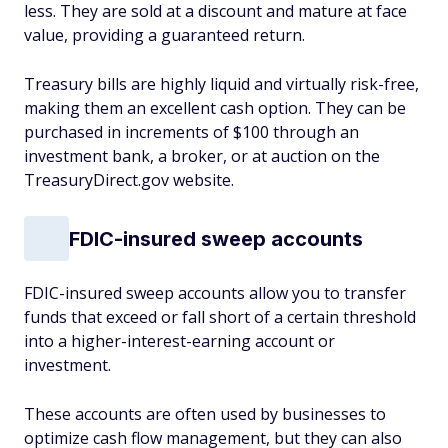
less. They are sold at a discount and mature at face
value, providing a guaranteed return.
Treasury bills are highly liquid and virtually risk-free,
making them an excellent cash option. They can be
purchased in increments of $100 through an
investment bank, a broker, or at auction on the
TreasuryDirect.gov website.
FDIC-insured sweep accounts
FDIC-insured sweep accounts allow you to transfer
funds that exceed or fall short of a certain threshold
into a higher-interest-earning account or
investment.
These accounts are often used by businesses to
optimize cash flow management, but they can also