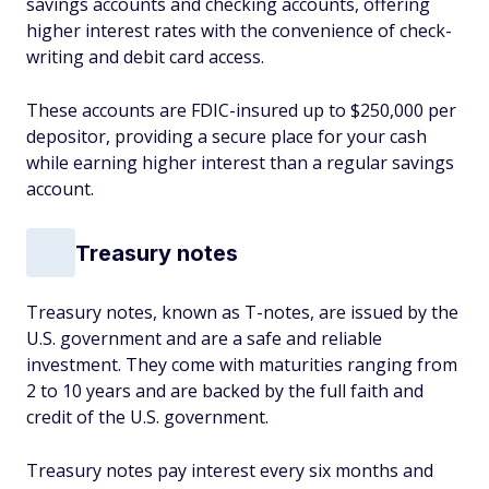
savings accounts and checking accounts, offering
higher interest rates with the convenience of check-
writing and debit card access.
These accounts are FDIC-insured up to $250,000 per
depositor, providing a secure place for your cash
while earning higher interest than a regular savings
account.
Treasury notes
Treasury notes, known as T-notes, are issued by the
U.S. government and are a safe and reliable
investment. They come with maturities ranging from
2 to 10 years and are backed by the full faith and
credit of the U.S. government.
Treasury notes pay interest every six months and