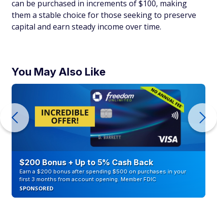
can be purchased in increments of $100, making
them a stable choice for those seeking to preserve
capital and earn steady income over time.
You May Also Like
$200 Bonus + Up to 5% Cash Back
Earn a $200 bonus after spending $500 on purchases in your
first 3 months from account opening. Member FDIC
SPONSORED