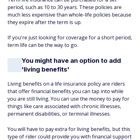
period, such as 10 to 30 years. These policies are
much less expensive than whole-life policies because
they expire after the term is up.
If you're just looking for coverage for a short period,
term life can be the way to go.
You might have an option to add
'living benefits'
Living benefits on a life insurance policy are riders
that offer financial benefits you can tap into while
you are still living. You can use the money to pay for
things like care associated with chronic illnesses,
permanent disabilities, or terminal illnesses.
You will have to pay extra for living benefits, but this
type of rider could provide you with financial support