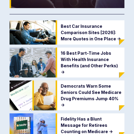
Best Car Insurance
Comparison Sites [2026]:
More Quotes in One Place
->
16 Best Part-Time Jobs
With Health Insurance
Benefits (and Other Perks)
->
Democrats Warn Some
Seniors Could See Medicare
Drug Premiums Jump 40%
->
Fidelity Has a Blunt
Message for Retirees
Counting on Medicare
->