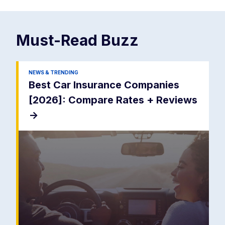
Must-Read
Buzz
NEWS & TRENDING
Best Car Insurance Companies
[2026]: Compare Rates + Reviews
->