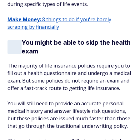
during specific types of life events.
Make Money:
8 things to do if you're barely
scraping by financially
You might be able to skip the health
exam
The majority of life insurance policies require you to
fill out a health questionnaire and undergo a medical
exam. But some policies do not require an exam and
offer a fast-track route to getting life insurance.
You will still need to provide an accurate personal
medical history and answer lifestyle risk questions,
but these policies are issued much faster than those
that go through the traditional underwriting policy.