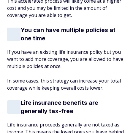
This accelerated process will likely come at a higher
cost and you may be limited in the amount of
coverage you are able to get.
You can have multiple policies at
one time
If you have an existing life insurance policy but you
want to add more coverage, you are allowed to have
multiple policies at once.
In some cases, this strategy can increase your total
coverage while keeping overall costs lower.
Life insurance benefits are
generally tax-free
Life insurance proceeds generally are not taxed as
income. This means the loved ones you leave behind