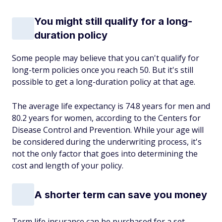
You might still qualify for a long-
duration policy
Some people may believe that you can't qualify for
long-term policies once you reach 50. But it's still
possible to get a long-duration policy at that age.
The average life expectancy is 74.8 years for men and
80.2 years for women, according to the Centers for
Disease Control and Prevention. While your age will
be considered during the underwriting process, it's
not the only factor that goes into determining the
cost and length of your policy.
A shorter term can save you money
Term life insurance can be purchased for a set