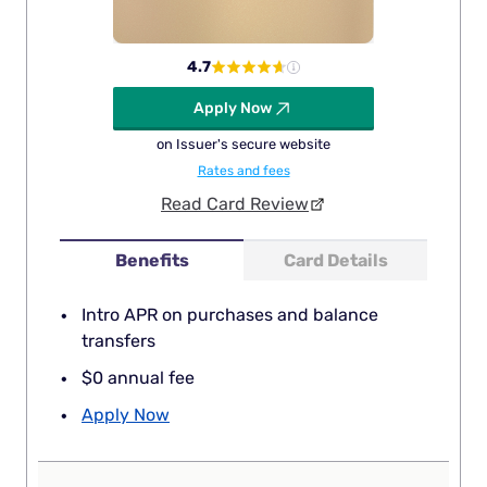
4.7
Apply Now
on Issuer's secure website
Rates and fees
Read Card Review
Benefits
Card Details
Intro APR on purchases and balance
transfers
$0 annual fee
Apply Now