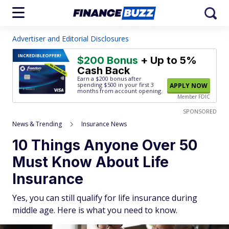
Advertiser and Editorial Disclosures
INCREDIBLE
OFFER!
$200 Bonus
+ Up to 5%
Cash Back
Earn a $200 bonus after
spending $500
in your first 3
APPLY NOW
months from account opening.
Member FDIC
SPONSORED
News & Trending
Insurance News
10 Things Anyone Over 50
Must Know About Life
Insurance
Yes, you can still qualify for life insurance during
middle age. Here is what you need to know.