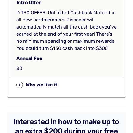
Intro Offer
INTRO OFFER: Unlimited Cashback Match for
all new cardmembers. Discover will
automatically match all the cash back you’ve
earned at the end of your first year! There’s
no minimum spending or maximum rewards.
You could turn $150 cash back into $300
Annual Fee
$0
+
Why we like it