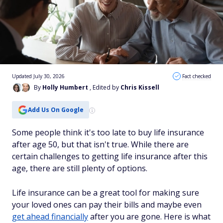
Updated July 30, 2026
Fact checked
By
Holly Humbert
, Edited by
Chris Kissell
Add Us On Google
Some people think it's too late to buy life insurance
after age 50, but that isn't true. While there are
certain challenges to getting life insurance after this
age, there are still plenty of options.
Life insurance can be a great tool for making sure
your loved ones can pay their bills and maybe even
get ahead financially
after you are gone. Here is what