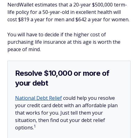
NerdWallet estimates that a 20-year $500,000 term-
life policy for a 50-year-old in excellent health will
cost $819 a year for men and $642 a year for women.
You will have to decide if the higher cost of
purchasing life insurance at this age is worth the
peace of mind.
Resolve $10,000 or more of
your debt
National Debt Relief
could help you resolve
your credit card debt with an affordable plan
that works for you. Just tell them your
situation, then find out your debt relief
1
options.