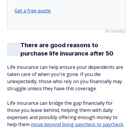
Get a free quote
SPONSORED
There are good reasons to
purchase life insurance after 50
Life insurance can help ensure your dependents are
taken care of when you're gone. If you die
unexpectedly, those who rely on you financially may
struggle unless they have this coverage.
Life insurance can bridge the gap financially for
those you leave behind, helping them with daily
expenses and possibly offering enough money to
help them
move beyond living paycheck to paycheck
.