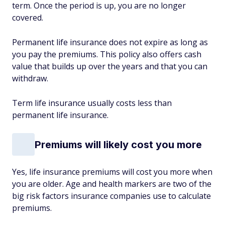
term. Once the period is up, you are no longer
covered.
Permanent life insurance does not expire as long as
you pay the premiums. This policy also offers cash
value that builds up over the years and that you can
withdraw.
Term life insurance usually costs less than
permanent life insurance.
Premiums will likely cost you more
Yes, life insurance premiums will cost you more when
you are older. Age and health markers are two of the
big risk factors insurance companies use to calculate
premiums.