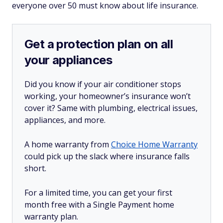
everyone over 50 must know about life insurance.
Get a protection plan on all
your appliances
Did you know if your air conditioner stops
working, your homeowner’s insurance won’t
cover it? Same with plumbing, electrical issues,
appliances, and more.
A home warranty from
Choice Home Warranty
could pick up the slack where insurance falls
short.
For a limited time, you can get your first
month free with a Single Payment home
warranty plan.