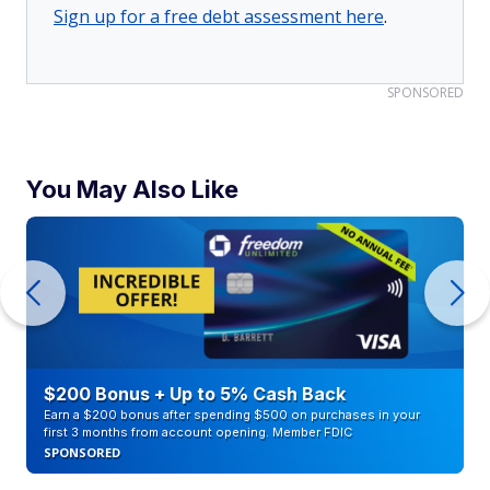
Sign up for a free debt assessment here
.
SPONSORED
You May Also Like
$200 Bonus + Up to 5% Cash Back
Earn a $200 bonus after spending $500 on purchases in your
first 3 months from account opening. Member FDIC
SPONSORED