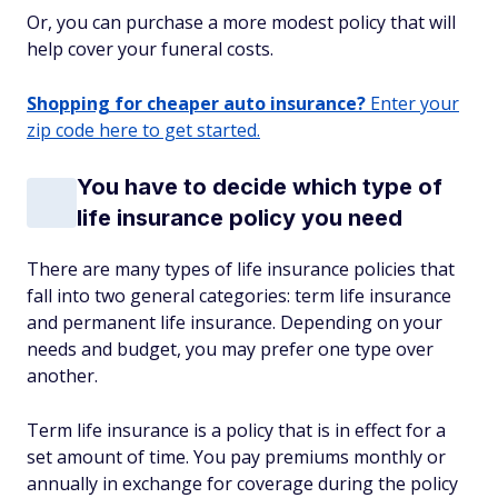
Or, you can purchase a more modest policy that will
help cover your funeral costs.
Shopping for cheaper auto insurance?
Enter your
zip code here to get started.
You have to decide which type of
life insurance policy you need
There are many types of life insurance policies that
fall into two general categories: term life insurance
and permanent life insurance. Depending on your
needs and budget, you may prefer one type over
another.
Term life insurance is a policy that is in effect for a
set amount of time. You pay premiums monthly or
annually in exchange for coverage during the policy