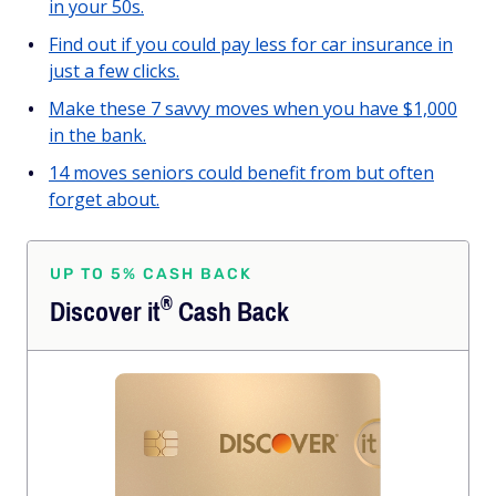
in your 50s.
Find out if you could pay less for car insurance in
just a few clicks.
Make these 7 savvy moves when you have $1,000
in the bank.
14 moves seniors could benefit from but often
forget about.
UP TO 5% CASH BACK
®
Discover
it
Cash Back