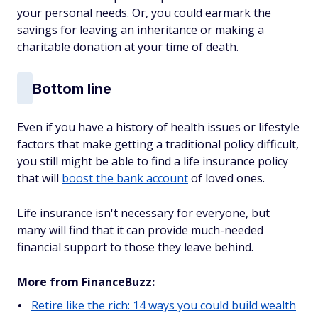
your personal needs. Or, you could earmark the
savings for leaving an inheritance or making a
charitable donation at your time of death.
Bottom line
Even if you have a history of health issues or lifestyle
factors that make getting a traditional policy difficult,
you still might be able to find a life insurance policy
that will
boost the bank account
of loved ones.
Life insurance isn't necessary for everyone, but
many will find that it can provide much-needed
financial support to those they leave behind.
More from FinanceBuzz:
Retire like the rich: 14 ways you could build wealth