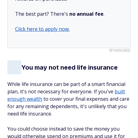
The best part? There's
no annual fee
.
Click here to apply now.
SPONSORED
You may not need life insurance
While life insurance can be part of a smart financial
plan, it's not necessary for everyone. If you've
built
enough wealth
to cover your final expenses and care
for any remaining dependents, it's unlikely that you
need life insurance.
You could choose instead to save the money you
would otherwise spend on premiums and use it for