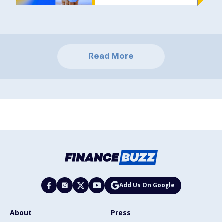
Read More
Add Us On Google
About
Press