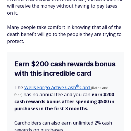
will receive the money without having to pay taxes
on it.
Many people take comfort in knowing that all of the
death benefit will go to the people they are trying to
protect.
Earn $200 cash rewards bonus
with this incredible card
®
The
Wells Fargo Active
Cash
Card
(Rates and
has no annual fee and you can
earn $200
fees)
cash rewards bonus after spending $500 in
purchases in the first 3 months.
Cardholders can also earn unlimited 2% cash
rewards on purchases.