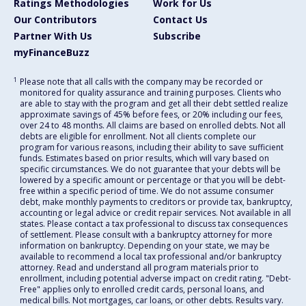
Ratings Methodologies
Work for Us
Our Contributors
Contact Us
Partner With Us
Subscribe
myFinanceBuzz
1
Please note that all calls with the company may be recorded or
monitored for quality assurance and training purposes. Clients who
are able to stay with the program and get all their debt settled realize
approximate savings of 45% before fees, or 20% including our fees,
over 24 to 48 months. All claims are based on enrolled debts. Not all
debts are eligible for enrollment. Not all clients complete our
program for various reasons, including their ability to save sufficient
funds. Estimates based on prior results, which will vary based on
specific circumstances. We do not guarantee that your debts will be
lowered by a specific amount or percentage or that you will be debt-
free within a specific period of time. We do not assume consumer
debt, make monthly payments to creditors or provide tax, bankruptcy,
accounting or legal advice or credit repair services. Not available in all
states. Please contact a tax professional to discuss tax consequences
of settlement. Please consult with a bankruptcy attorney for more
information on bankruptcy. Depending on your state, we may be
available to recommend a local tax professional and/or bankruptcy
attorney. Read and understand all program materials prior to
enrollment, including potential adverse impact on credit rating. "Debt-
Free" applies only to enrolled credit cards, personal loans, and
medical bills. Not mortgages, car loans, or other debts. Results vary.