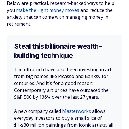
Below are practical, research-backed ways to help
you
make the right money moves
and reduce the
anxiety that can come with managing money in
retirement.
Steal this billionaire wealth-
building technique
The ultra-rich have also been investing in art
from big names like Picasso and Banksy for
centuries. And it's for a good reason:
Contemporary art prices have outpaced the
S&P 500 by 136% over the last 27 years.
A new company called
Masterworks
allows
everyday investors to buy a small slice of
$1-$30 million paintings from iconic artists, all