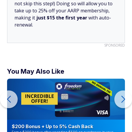
not skip this step!) Doing so will allow you to
take up to 25% off your AARP membership,
making it
just $15 the first year
with auto-
renewal.
SPONSORED
You May Also Like
$200 Bonus + Up to 5% Cash Back