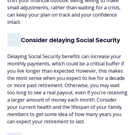
shift your financial outlook. Being willing to make
small adjustments, rather than waiting for a crisis,
can keep your plan on track and your confidence
intact.
Consider delaying Social Security
Delaying Social Security benefits can increase your
monthly payments, which could be a critical buffer if
you live longer than expected. However, this makes
the most sense when you expect to live for a decade
or more past retirement. Otherwise, you may wait
too long to see a real payout, even if you're receiving
a larger amount of money each month. Consider
your current health and the lifespan of your family
members to get some idea of how many years you
can expect your retirement to last.