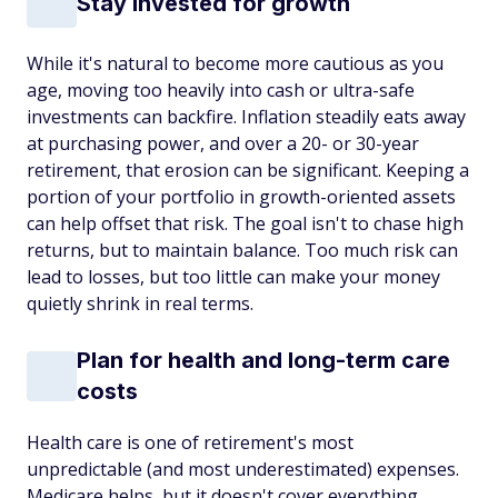
Stay invested for growth
While it's natural to become more cautious as you
age, moving too heavily into cash or ultra-safe
investments can backfire. Inflation steadily eats away
at purchasing power, and over a 20- or 30-year
retirement, that erosion can be significant. Keeping a
portion of your portfolio in growth-oriented assets
can help offset that risk. The goal isn't to chase high
returns, but to maintain balance. Too much risk can
lead to losses, but too little can make your money
quietly shrink in real terms.
Plan for health and long-term care
costs
Health care is one of retirement's most
unpredictable (and most underestimated) expenses.
Medicare helps, but it doesn't cover everything,