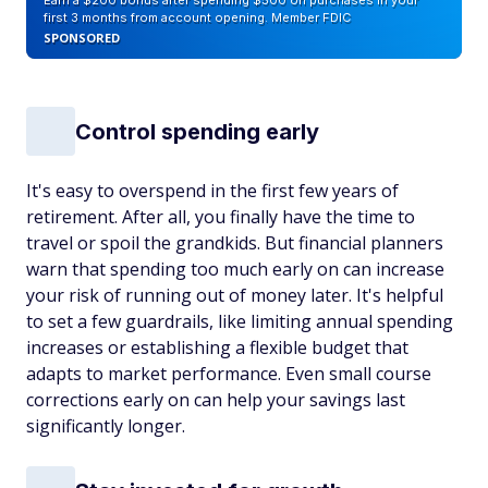
Earn a $200 bonus after spending $500 on purchases in your
first 3 months from account opening. Member FDIC
SPONSORED
Control spending early
It's easy to overspend in the first few years of
retirement. After all, you finally have the time to
travel or spoil the grandkids. But financial planners
warn that spending too much early on can increase
your risk of running out of money later. It's helpful
to set a few guardrails, like limiting annual spending
increases or establishing a flexible budget that
adapts to market performance. Even small course
corrections early on can help your savings last
significantly longer.