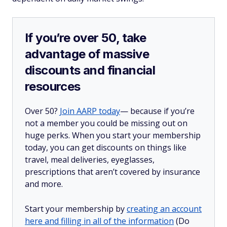
If you’re over 50, take
advantage of massive
discounts and financial
resources
Over 50?
Join AARP today
— because if you’re
not a member you could be missing out on
huge perks. When you start your membership
today, you can get discounts on things like
travel, meal deliveries, eyeglasses,
prescriptions that aren’t covered by insurance
and more.
Start your membership by
creating an account
here and filling in all of the information
(Do