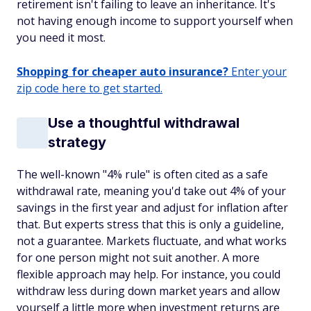
retirement isn't failing to leave an inheritance. It's
not having enough income to support yourself when
you need it most.
Shopping for cheaper auto insurance?
Enter your
zip code here to get started.
Use a thoughtful withdrawal
strategy
The well-known "4% rule" is often cited as a safe
withdrawal rate, meaning you'd take out 4% of your
savings in the first year and adjust for inflation after
that. But experts stress that this is only a guideline,
not a guarantee. Markets fluctuate, and what works
for one person might not suit another. A more
flexible approach may help. For instance, you could
withdraw less during down market years and allow
yourself a little more when investment returns are