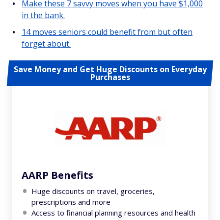
Make these 7 savvy moves when you have $1,000
in the bank.
14 moves seniors could benefit from but often
forget about.
Save Money and Get Huge Discounts on Everyday
Purchases
AARP Benefits
Huge discounts on travel, groceries,
prescriptions and more
Access to financial planning resources and health