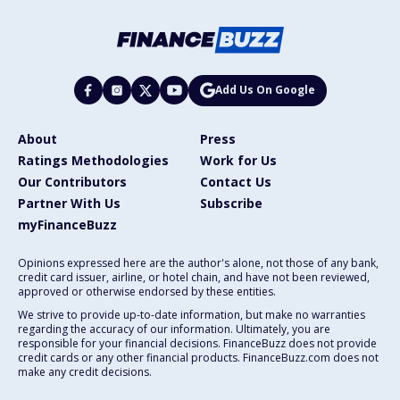
Add Us On Google
About
Press
Ratings Methodologies
Work for Us
Our Contributors
Contact Us
Partner With Us
Subscribe
myFinanceBuzz
Opinions expressed here are the author's alone, not those of any bank,
credit card issuer, airline, or hotel chain, and have not been reviewed,
approved or otherwise endorsed by these entities.
We strive to provide up-to-date information, but make no warranties
regarding the accuracy of our information. Ultimately, you are
responsible for your financial decisions. FinanceBuzz does not provide
credit cards or any other financial products. FinanceBuzz.com does not
make any credit decisions.