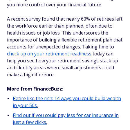
you more control over your financial future.
A recent survey found that nearly 60% of retirees left
the workforce earlier than planned, often due to
health issues or job loss. This underscores the
importance of building a flexible retirement plan that
accounts for unexpected changes. Taking time to
check up on your retirement readiness
today can
help you see how your retirement savings stack up
and identify areas where small adjustments could
make a big difference.
More from FinanceBuzz:
Retire like the rich: 14 ways you could build wealth
in your 50s.
Find out if you could pay less for car insurance in
just a few clicks.