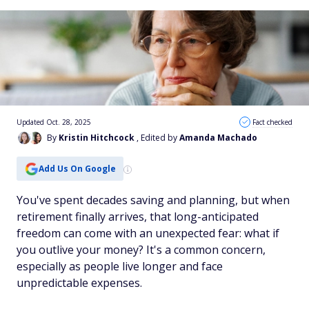
Updated Oct. 28, 2025
Fact checked
By
Kristin Hitchcock
, Edited by
Amanda Machado
Add Us On Google
You've spent decades saving and planning, but when
retirement finally arrives, that long-anticipated
freedom can come with an unexpected fear: what if
you outlive your money? It's a common concern,
especially as people live longer and face
unpredictable expenses.