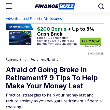
Advertiser and Editorial Disclosures
INCREDIBLE
OFFER!
$200 Bonus
+ Up to 5%
Cash Back
Earn a $200 bonus after
spending $500
in your first 3
APPLY NOW
months from account opening.
Member FDIC
SPONSORED
Retirement
Retirement Planning
Afraid of Going Broke in
Retirement? 9 Tips To Help
Make Your Money Last
Practical strategies to help your money last and
reduce anxiety as you navigate retirement's financial
challenges.