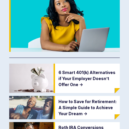
6 Smart 401(k) Alternatives
if Your Employer Doesn’t
Offer One
->
How to Save for Retirement:
A Simple Guide to Achieve
Your Dream
->
Roth IRA Conversions