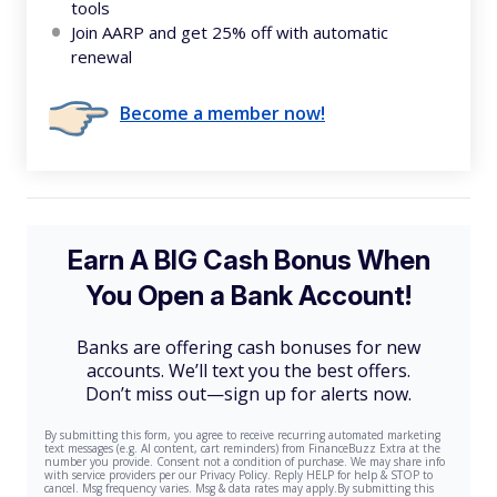
tools
Join AARP and get 25% off with automatic
renewal
Become a member now!