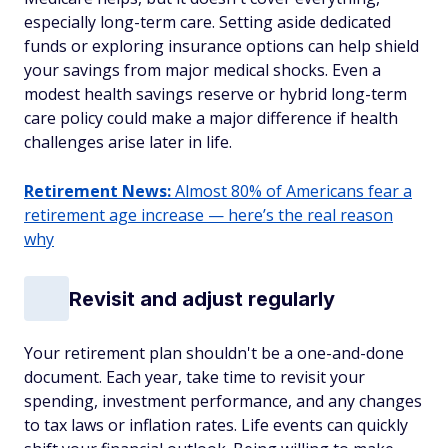
especially long-term care. Setting aside dedicated
funds or exploring insurance options can help shield
your savings from major medical shocks. Even a
modest health savings reserve or hybrid long-term
care policy could make a major difference if health
challenges arise later in life.
Retirement News:
Almost 80% of Americans fear a
retirement age increase — here’s the real reason
why
Revisit and adjust regularly
Your retirement plan shouldn't be a one-and-done
document. Each year, take time to revisit your
spending, investment performance, and any changes
to tax laws or inflation rates. Life events can quickly