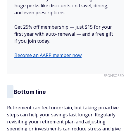
huge perks like discounts on travel, dining,
and even prescriptions.
Get 25% off membership — just $15 for your
first year with auto-renewal — and a free gift
if you join today.
Become an AARP member now
SPONSORED
Bottom line
Retirement can feel uncertain, but taking proactive
steps can help your savings last longer. Regularly
revisiting your retirement plan and adjusting
spending or investments can reduce stress and give