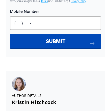
AUTHOR DETAILS
Kristin Hitchcock