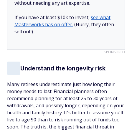
without needing any art expertise.
If you have at least $10k to invest,
see what
Masterworks has on offer.
(Hurry, they often
sell out!)
SPONSORED
Understand the longevity risk
Many retirees underestimate just how long their
money needs to last. Financial planners often
recommend planning for at least 25 to 30 years of
withdrawals, and possibly longer, depending on your
health and family history. It's better to assume you'll
live to age 90 than to risk running out of funds too
soon. The truth is, the biggest financial threat in