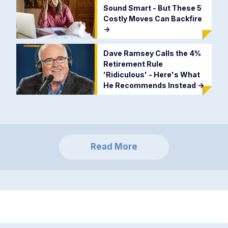
Sound Smart - But These 5
Costly Moves Can Backfire
->
Dave Ramsey Calls the 4%
Retirement Rule
'Ridiculous' - Here's What
He Recommends Instead
->
Read More