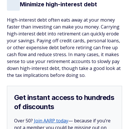
Minimize high-interest debt
High-interest debt often eats away at your money
faster than investing can make you money. Carrying
high-interest debt into retirement can quickly erode
your savings. Paying off credit cards, personal loans,
or other expensive debt before retiring can free up
cash flow and reduce stress. In many cases, it makes
sense to use your retirement accounts to slowly pay
down high-interest debt, though take a good look at
the tax implications before doing so.
Get instant access to hundreds
of discounts
Over 50?
Join AARP today
— because if you’re
not a member you could be missing out on