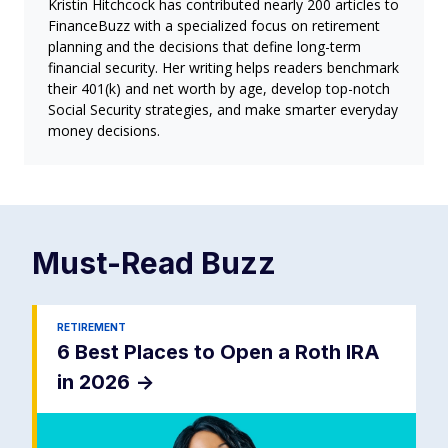
Kristin Hitchcock has contributed nearly 200 articles to
FinanceBuzz with a specialized focus on retirement
planning and the decisions that define long-term
financial security. Her writing helps readers benchmark
their 401(k) and net worth by age, develop top-notch
Social Security strategies, and make smarter everyday
money decisions.
Must-Read
Buzz
RETIREMENT
6 Best Places to Open a Roth IRA
in 2026
->