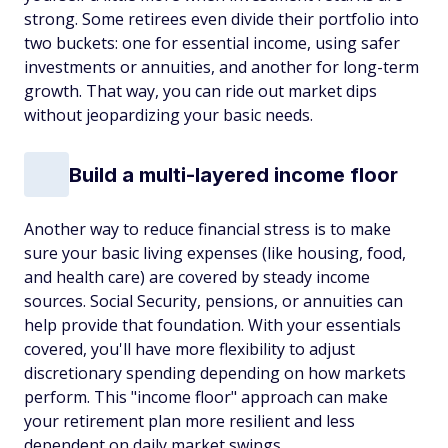
strong. Some retirees even divide their portfolio into
two buckets: one for essential income, using safer
investments or annuities, and another for long-term
growth. That way, you can ride out market dips
without jeopardizing your basic needs.
Build a multi-layered income floor
Another way to reduce financial stress is to make
sure your basic living expenses (like housing, food,
and health care) are covered by steady income
sources. Social Security, pensions, or annuities can
help provide that foundation. With your essentials
covered, you'll have more flexibility to adjust
discretionary spending depending on how markets
perform. This "income floor" approach can make
your retirement plan more resilient and less
dependent on daily market swings.