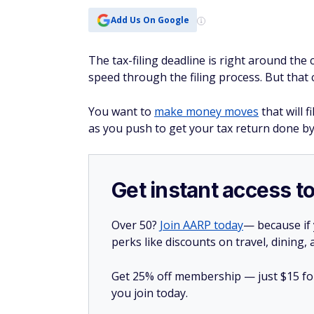
Add Us On Google
The tax-filing deadline is right around the
speed through the filing process. But that 
You want to
make money moves
that will f
as you push to get your tax return done by
Get instant access t
Over 50?
Join AARP today
— because if
perks like discounts on travel, dining,
Get 25% off membership — just $15 for 
you join today.