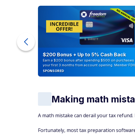
ur Debt
$200 Bonus + Up to 5% Cash Back
Earn a $200 bonus after spending $500 on purchases 
your first 3 months from account opening. Member FDI
SPONSORED
Making math mist
A math mistake can derail your tax refund. 
Fortunately, most tax preparation software 