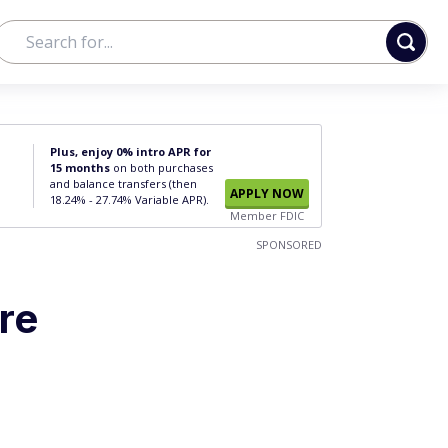
Plus, enjoy 0% intro APR for
15 months
on both purchases
and balance transfers (then
APPLY NOW
18.24% - 27.74% Variable APR).
Member FDIC
SPONSORED
re