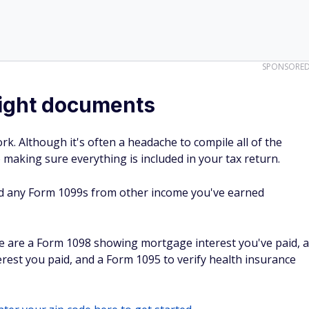
SPONSORE
 right documents
ork. Although it's often a headache to compile all of the
o making sure everything is included in your tax return.
d any Form 1099s from other income you've earned
e are a Form 1098 showing mortgage interest you've paid, a
est you paid, and a Form 1095 to verify health insurance