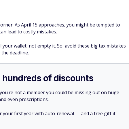
 corner. As April 15 approaches, you might be tempted to
can lead to costly mistakes.
ill your wallet, not empty it. So, avoid these big tax mistakes
 the deadline.
o hundreds of discounts
 you’re not a member you could be missing out on huge
 and even prescriptions.
your first year with auto-renewal — and a free gift if