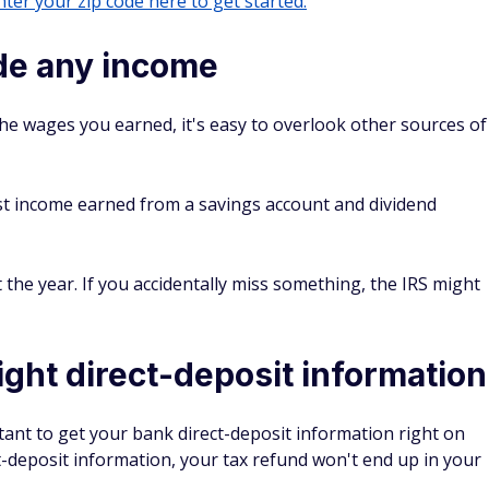
ter your zip code here to get started.
ude any income
the wages you earned, it's easy to overlook other sources of
est income earned from a savings account and dividend
the year. If you accidentally miss something, the IRS might
ight direct-deposit information
ortant to get your bank direct-deposit information right on
t-deposit information, your tax refund won't end up in your