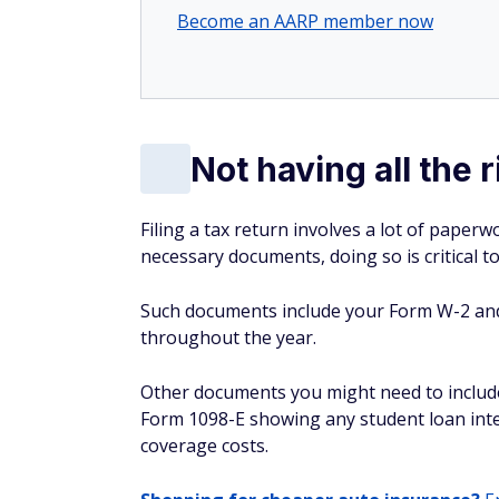
Become an AARP member now
Not having all the
Filing a tax return involves a lot of paperw
necessary documents, doing so is critical t
Such documents include your Form W-2 an
throughout the year.
Other documents you might need to includ
Form 1098-E showing any student loan inter
coverage costs.