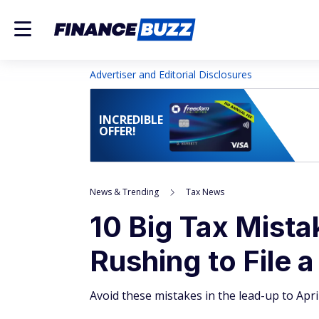
Advertiser and Editorial Disclosures
INCREDIBLE
OFFER!
News & Trending
Tax News
10 Big Tax Mist
Rushing to File a
Avoid these mistakes in the lead-up to April