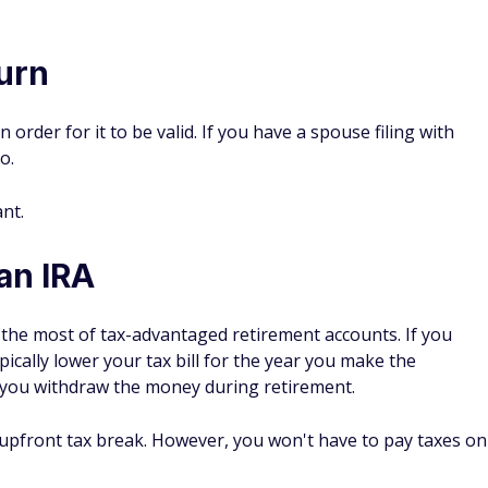
turn
 order for it to be valid. If you have a spouse filing with
o.
ant.
an IRA
the most of tax-advantaged retirement accounts. If you
pically lower your tax bill for the year you make the
n you withdraw the money during retirement.
n upfront tax break. However, you won't have to pay taxes on