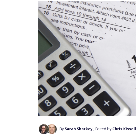
By
Sarah Sharkey
, Edited by
Chris Kissell