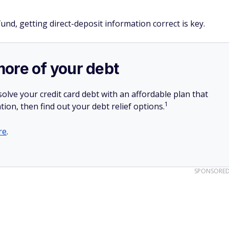
und, getting direct-deposit information correct is key.
more of your debt
olve your credit card debt with an affordable plan that
1
tion, then find out your debt relief options.
re
.
SPONSORE