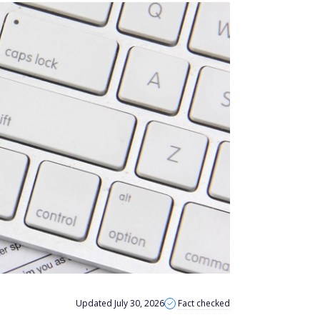
Updated July 30, 2026
Fact checked