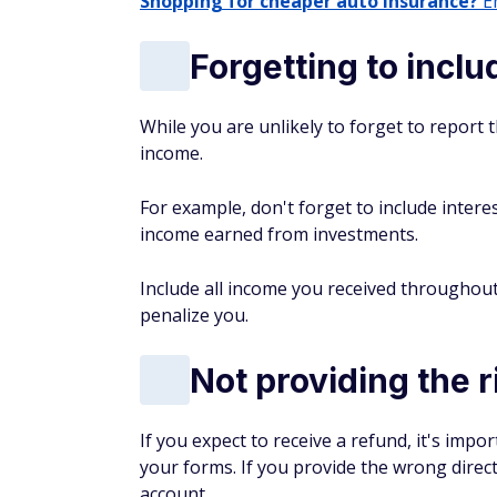
Shopping for cheaper auto insurance?
En
Forgetting to incl
While you are unlikely to forget to report 
income.
For example, don't forget to include inter
income earned from investments.
Include all income you received throughout 
penalize you.
Not providing the r
If you expect to receive a refund, it's imp
your forms. If you provide the wrong direc
account.