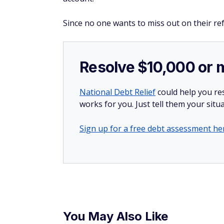
Since no one wants to miss out on their ref
Resolve $10,000 or 
National Debt Relief
could help you res
works for you. Just tell them your situa
Sign up for a free debt assessment he
You May Also Like