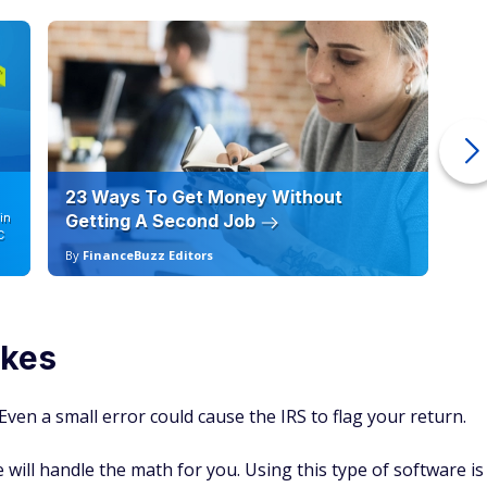
23 Ways To Get Money Without
Ho
in
Getting A Second Job
12
C
By
FinanceBuzz Editors
By
akes
Even a small error could cause the IRS to flag your return.
will handle the math for you. Using this type of software is