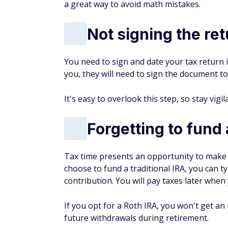
a great way to avoid math mistakes.
Not signing the re
You need to sign and date your tax return in
you, they will need to sign the document to
It's easy to overlook this step, so stay vigil
Forgetting to fund 
Tax time presents an opportunity to make 
choose to fund a traditional IRA, you can ty
contribution. You will pay taxes later whe
If you opt for a Roth IRA, you won't get a
future withdrawals during retirement.