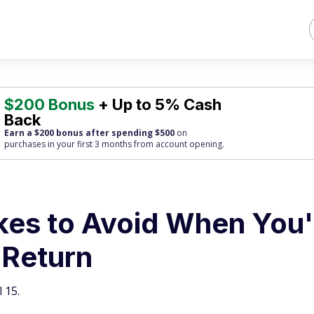
$200 Bonus
+ Up to 5% Cash
Back
Earn a $200 bonus after spending $500
on
purchases
in your first 3 months from account opening.
akes to Avoid When You'
 Return
 15.