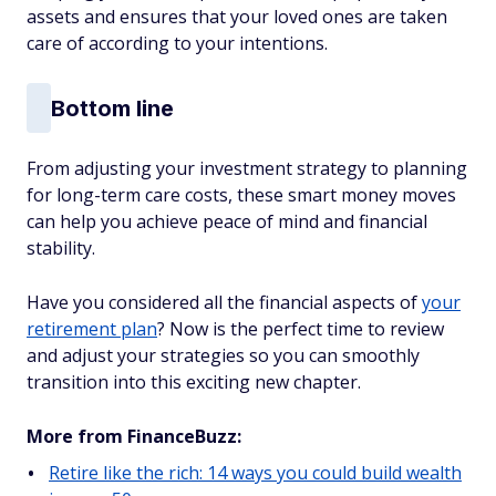
assets and ensures that your loved ones are taken
care of according to your intentions.
Bottom line
From adjusting your investment strategy to planning
for long-term care costs, these smart money moves
can help you achieve peace of mind and financial
stability.
Have you considered all the financial aspects of
your
retirement plan
? Now is the perfect time to review
and adjust your strategies so you can smoothly
transition into this exciting new chapter.
More from FinanceBuzz:
Retire like the rich: 14 ways you could build wealth