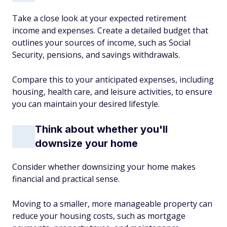
Take a close look at your expected retirement
income and expenses. Create a detailed budget that
outlines your sources of income, such as Social
Security, pensions, and savings withdrawals.
Compare this to your anticipated expenses, including
housing, health care, and leisure activities, to ensure
you can maintain your desired lifestyle.
Think about whether you'll
downsize your home
Consider whether downsizing your home makes
financial and practical sense.
Moving to a smaller, more manageable property can
reduce your housing costs, such as mortgage