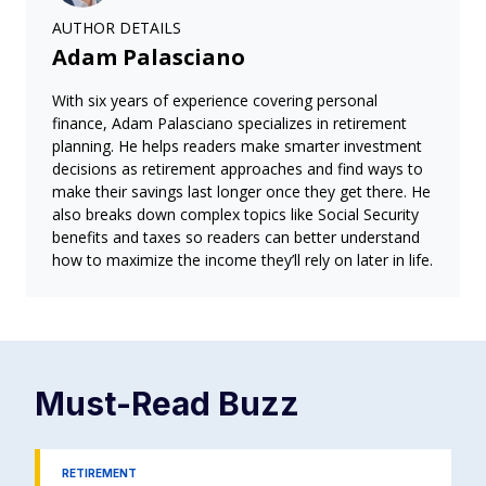
AUTHOR DETAILS
Adam Palasciano
With six years of experience covering personal
finance, Adam Palasciano specializes in retirement
planning. He helps readers make smarter investment
decisions as retirement approaches and find ways to
make their savings last longer once they get there. He
also breaks down complex topics like Social Security
benefits and taxes so readers can better understand
how to maximize the income they’ll rely on later in life.
Must-Read
Buzz
RETIREMENT