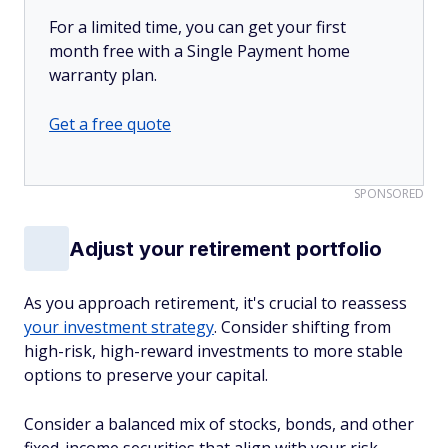
For a limited time, you can get your first
month free with a Single Payment home
warranty plan.
Get a free quote
SPONSORED
Adjust your retirement portfolio
As you approach retirement, it's crucial to reassess
your investment strategy
. Consider shifting from
high-risk, high-reward investments to more stable
options to preserve your capital.
Consider a balanced mix of stocks, bonds, and other