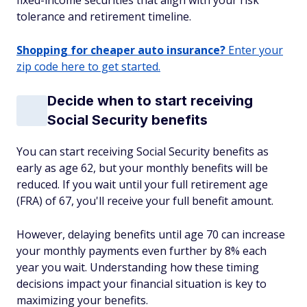
fixed-income securities that align with your risk
tolerance and retirement timeline.
Shopping for cheaper auto insurance?
Enter your
zip code here to get started.
Decide when to start receiving
Social Security benefits
You can start receiving Social Security benefits as
early as age 62, but your monthly benefits will be
reduced. If you wait until your full retirement age
(FRA) of 67, you'll receive your full benefit amount.
However, delaying benefits until age 70 can increase
your monthly payments even further by 8% each
year you wait. Understanding how these timing
decisions impact your financial situation is key to
maximizing your benefits.