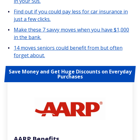
in your 50s.
Find out if you could pay less for car insurance in
just a few clicks.
Make these 7 savvy moves when you have $1,000
in the bank.
14 moves seniors could benefit from but often
forget about.
Save Money and Get Huge Discounts on Everyday
Purchases
AARP Benefits