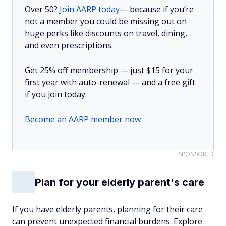
Over 50?
Join AARP today
— because if you’re
not a member you could be missing out on
huge perks like discounts on travel, dining,
and even prescriptions.
Get 25% off membership — just $15 for your
first year with auto-renewal — and a free gift
if you join today.
Become an AARP member now
SPONSORED
Plan for your elderly parent's care
If you have elderly parents, planning for their care
can prevent unexpected financial burdens. Explore