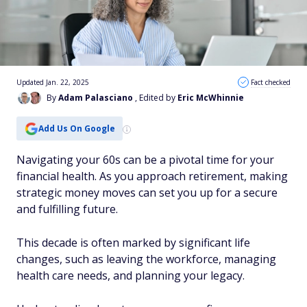
Updated Jan. 22, 2025
Fact checked
By
Adam Palasciano
, Edited by
Eric McWhinnie
Add Us On Google
Navigating your 60s can be a pivotal time for your
financial health. As you approach retirement, making
strategic money moves can set you up for a secure
and fulfilling future.
This decade is often marked by significant life
changes, such as leaving the workforce, managing
health care needs, and planning your legacy.