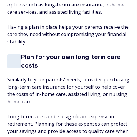
options such as long-term care insurance, in-home
care services, and assisted living facilities.
Having a plan in place helps your parents receive the
care they need without compromising your financial
stability.
Plan for your own long-term care
costs
Similarly to your parents' needs, consider purchasing
long-term care insurance for yourself to help cover
the costs of in-home care, assisted living, or nursing
home care.
Long-term care can be a significant expense in
retirement. Planning for these expenses can protect
your savings and provide access to quality care when