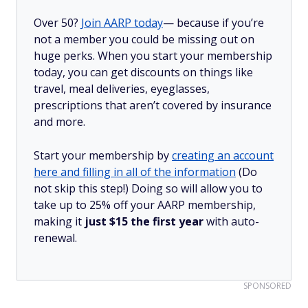
Over 50?
Join AARP today
— because if you’re
not a member you could be missing out on
huge perks. When you start your membership
today, you can get discounts on things like
travel, meal deliveries, eyeglasses,
prescriptions that aren’t covered by insurance
and more.
Start your membership by
creating an account
here and filling in all of the information
(Do
not skip this step!) Doing so will allow you to
take up to 25% off your AARP membership,
making it
just $15 the first year
with auto-
renewal.
SPONSORED