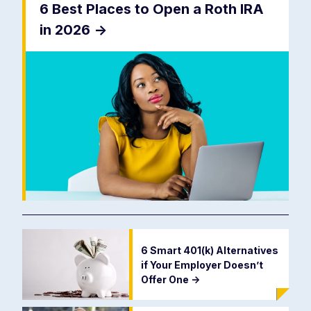
6 Best Places to Open a Roth IRA
in 2026
->
6 Smart 401(k) Alternatives
if Your Employer Doesn’t
Offer One
->