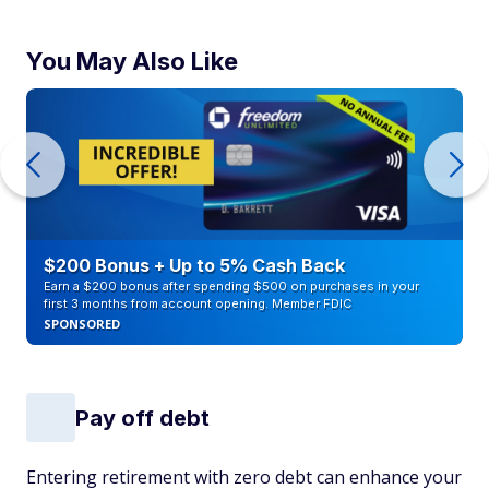
You May Also Like
$200 Bonus + Up to 5% Cash Back
Earn a $200 bonus after spending $500 on purchases in your
first 3 months from account opening. Member FDIC
SPONSORED
Pay off debt
Entering retirement with zero debt can enhance your