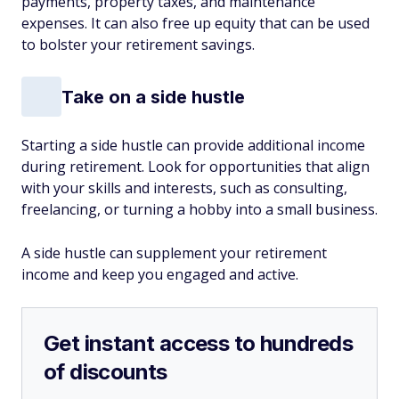
payments, property taxes, and maintenance
expenses. It can also free up equity that can be used
to bolster your retirement savings.
Take on a side hustle
Starting a side hustle can provide additional income
during retirement. Look for opportunities that align
with your skills and interests, such as consulting,
freelancing, or turning a hobby into a small business.
A side hustle can supplement your retirement
income and keep you engaged and active.
Get instant access to hundreds
of discounts