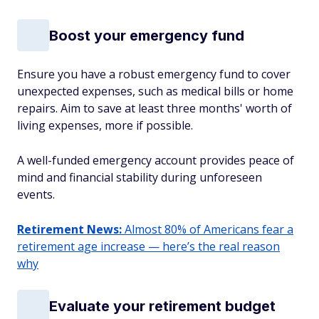
Boost your emergency fund
Ensure you have a robust emergency fund to cover
unexpected expenses, such as medical bills or home
repairs. Aim to save at least three months' worth of
living expenses, more if possible.
A well-funded emergency account provides peace of
mind and financial stability during unforeseen
events.
Retirement News:
Almost 80% of Americans fear a
retirement age increase — here’s the real reason
why
Evaluate your retirement budget