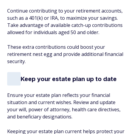
Continue contributing to your retirement accounts,
such as a 401(k) or IRA, to maximize your savings.
Take advantage of available catch-up contributions
allowed for individuals aged 50 and older.
These extra contributions could boost your
retirement nest egg and provide additional financial
security.
Keep your estate plan up to date
Ensure your estate plan reflects your financial
situation and current wishes. Review and update
your will, power of attorney, health care directives,
and beneficiary designations.
Keeping your estate plan current helps protect your