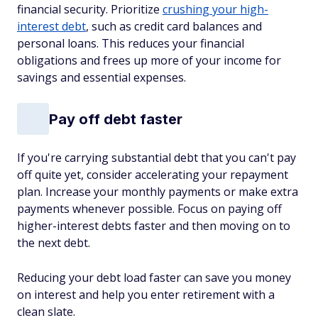
financial security. Prioritize
crushing your high-
interest debt
, such as credit card balances and
personal loans. This reduces your financial
obligations and frees up more of your income for
savings and essential expenses.
Pay off debt faster
If you're carrying substantial debt that you can't pay
off quite yet, consider accelerating your repayment
plan. Increase your monthly payments or make extra
payments whenever possible. Focus on paying off
higher-interest debts faster and then moving on to
the next debt.
Reducing your debt load faster can save you money
on interest and help you enter retirement with a
clean slate.