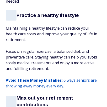
needed.
Practice a healthy lifestyle
Maintaining a healthy lifestyle can reduce your
health care costs and improve your quality of life in
retirement.
Focus on regular exercise, a balanced diet, and
preventive care. Staying healthy can help you avoid
costly medical treatments and enjoy a more active
and fulfilling retirement.
Avoid These Money Mistakes:
6 ways seniors are
throwing away money every day.
Max out your retirement
contributions