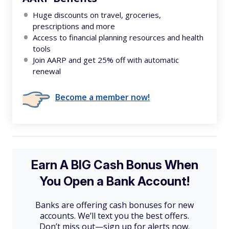
Huge discounts on travel, groceries,
prescriptions and more
Access to financial planning resources and health
tools
Join AARP and get 25% off with automatic
renewal
Become a member now!