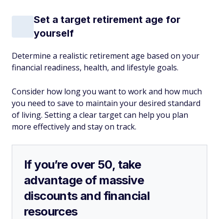
Set a target retirement age for
yourself
Determine a realistic retirement age based on your
financial readiness, health, and lifestyle goals.
Consider how long you want to work and how much
you need to save to maintain your desired standard
of living. Setting a clear target can help you plan
more effectively and stay on track.
If you’re over 50, take
advantage of massive
discounts and financial
resources