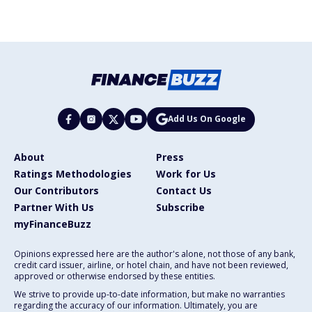
Add Us On Google
About
Press
Ratings Methodologies
Work for Us
Our Contributors
Contact Us
Partner With Us
Subscribe
myFinanceBuzz
Opinions expressed here are the author's alone, not those of any bank,
credit card issuer, airline, or hotel chain, and have not been reviewed,
approved or otherwise endorsed by these entities.
We strive to provide up-to-date information, but make no warranties
regarding the accuracy of our information. Ultimately, you are