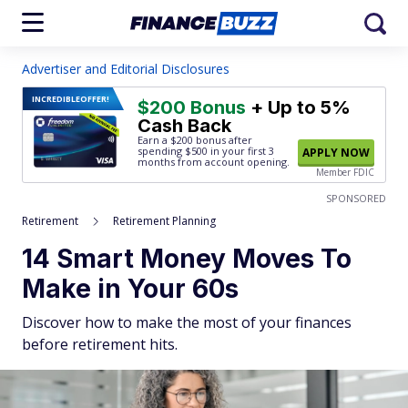
Advertiser and Editorial Disclosures
INCREDIBLE
OFFER!
$200 Bonus
+ Up to 5%
Cash Back
Earn a $200 bonus after
spending $500
in your first 3
APPLY NOW
months from account opening.
Member FDIC
SPONSORED
Retirement
Retirement Planning
14 Smart Money Moves To
Make in Your 60s
Discover how to make the most of your finances
before retirement hits.