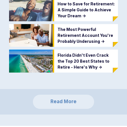
How to Save for Retirement:
A Simple Guide to Achieve
Your Dream
->
The Most Powerful
Retirement Account You're
Probably Underusing
->
Florida Didn't Even Crack
the Top 20 Best States to
Retire - Here's Why
->
Read More