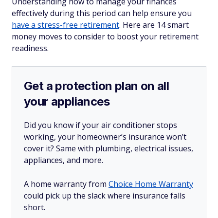
Understanding how to manage your finances
effectively during this period can help ensure you
have a stress-free retirement
. Here are 14 smart
money moves to consider to boost your retirement
readiness.
Get a protection plan on all
your appliances
Did you know if your air conditioner stops
working, your homeowner’s insurance won’t
cover it? Same with plumbing, electrical issues,
appliances, and more.
A home warranty from
Choice Home Warranty
could pick up the slack where insurance falls
short.