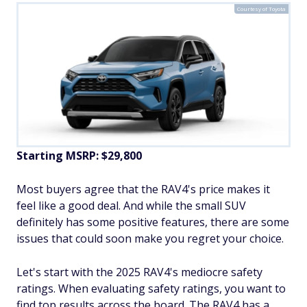
Courtesy of Toyota
Starting MSRP: $29,800
Most buyers agree that the RAV4's price makes it
feel like a good deal. And while the small SUV
definitely has some positive features, there are some
issues that could soon make you regret your choice.
Let's start with the 2025 RAV4's mediocre safety
ratings. When evaluating safety ratings, you want to
find top results across the board. The RAV4 has a