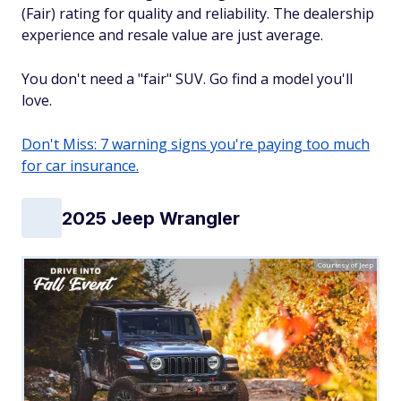
(Fair) rating for quality and reliability. The dealership
experience and resale value are just average.
You don't need a "fair" SUV. Go find a model you'll
love.
Don't Miss: 7 warning signs you're paying too much
for car insurance.
2025 Jeep Wrangler
Courtesy of Jeep