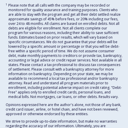
1
Please note that all calls with the company may be recorded or
monitored for quality assurance and training purposes. Clients who
are able to stay with the program and get all their debt settled realize
approximate savings of 45% before fees, or 20% including our fees,
over 24 to 48 months. All claims are based on enrolled debts. Not all
debts are eligible for enrollment. Not all clients complete our
program for various reasons, including their ability to save sufficient
funds. Estimates based on prior results, which will vary based on
specific circumstances. We do not guarantee that your debts will be
lowered by a specific amount or percentage or that you will be debt-
free within a specific period of time. We do not assume consumer
debt, make monthly payments to creditors or provide tax, bankruptcy,
accounting or legal advice or credit repair services. Not available in all
states. Please contact a tax professional to discuss tax consequences
of settlement. Please consult with a bankruptcy attorney for more
information on bankruptcy. Depending on your state, we may be
available to recommend a local tax professional and/or bankruptcy
attorney. Read and understand all program materials prior to
enrollment, including potential adverse impact on credit rating. "Debt-
Free" applies only to enrolled credit cards, personal loans, and
medical bills. Not mortgages, car loans, or other debts. Results vary.
Opinions expressed here are the author's alone, not those of any bank,
credit card issuer, airline, or hotel chain, and have not been reviewed,
approved or otherwise endorsed by these entities.
We strive to provide up-to-date information, but make no warranties
regarding the accuracy of our information. Ultimately, you are