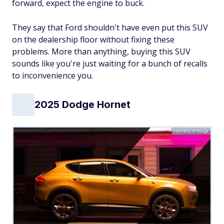
forward, expect the engine to buck.
They say that Ford shouldn't have even put this SUV
on the dealership floor without fixing these
problems. More than anything, buying this SUV
sounds like you're just waiting for a bunch of recalls
to inconvenience you.
2025 Dodge Hornet
Courtesy of Dodge