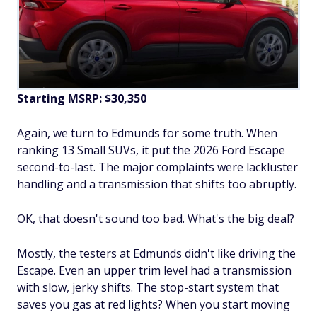
Starting MSRP: $30,350
Again, we turn to Edmunds for some truth. When
ranking 13 Small SUVs, it put the 2026 Ford Escape
second-to-last. The major complaints were lackluster
handling and a transmission that shifts too abruptly.
OK, that doesn't sound
too bad
. What's the big deal?
Mostly, the testers at Edmunds didn't like driving the
Escape. Even an upper trim level had a transmission
with slow, jerky shifts. The stop-start system that
saves you gas at red lights? When you start moving