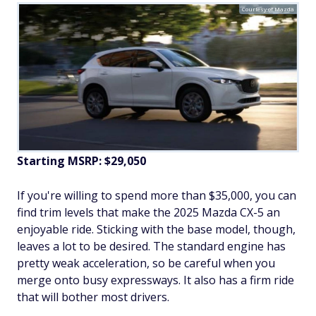
Courtesy of Mazda
Starting MSRP: $29,050
If you're willing to spend more than $35,000, you can
find trim levels that make the 2025 Mazda CX-5 an
enjoyable ride. Sticking with the base model, though,
leaves a lot to be desired. The standard engine has
pretty weak acceleration, so be careful when you
merge onto busy expressways. It also has a firm ride
that will bother most drivers.