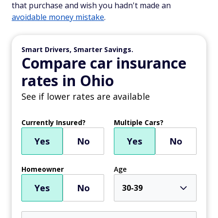
that purchase and wish you hadn't made an
avoidable money mistake
.
Smart Drivers, Smarter Savings.
Compare car insurance
rates in Ohio
See if lower rates are available
Currently Insured?
Multiple Cars?
Yes
No
Yes
No
Homeowner
Age
Yes
No
30-39