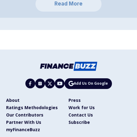
Read More
Add Us On Google
About
Press
Ratings Methodologies
Work for Us
Our Contributors
Contact Us
Partner With Us
Subscribe
myFinanceBuzz