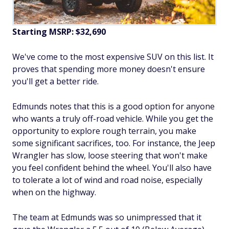
Starting MSRP: $32,690
We've come to the most expensive SUV on this list. It
proves that spending more money doesn't ensure
you'll get a better ride.
Edmunds notes that this is a good option for anyone
who wants a truly off-road vehicle. While you get the
opportunity to explore rough terrain, you make
some significant sacrifices, too. For instance, the Jeep
Wrangler has slow, loose steering that won't make
you feel confident behind the wheel. You'll also have
to tolerate a lot of wind and road noise, especially
when on the highway.
The team at Edmunds was so unimpressed that it