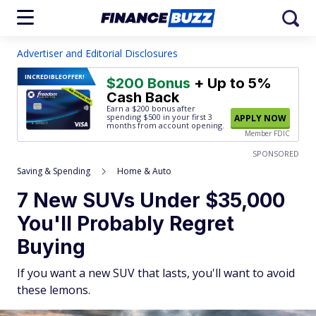
Advertiser and Editorial Disclosures
INCREDIBLE
OFFER!
$200 Bonus
+ Up to 5%
Cash Back
Earn a $200 bonus after
spending $500
in your first 3
APPLY NOW
months from account opening.
Member FDIC
SPONSORED
Saving & Spending
Home & Auto
7 New SUVs Under $35,000
You'll Probably Regret
Buying
If you want a new SUV that lasts, you'll want to avoid
these lemons.