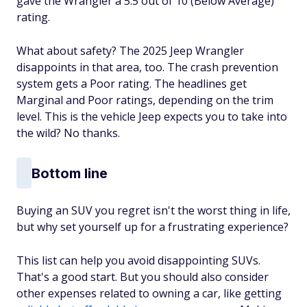
gave the Wrangler a 5.5 out of 10 (Below Average)
rating.
What about safety? The 2025 Jeep Wrangler
disappoints in that area, too. The crash prevention
system gets a Poor rating. The headlines get
Marginal and Poor ratings, depending on the trim
level. This is the vehicle Jeep expects you to take into
the wild? No thanks.
Bottom line
Buying an SUV you regret isn't the worst thing in life,
but why set yourself up for a frustrating experience?
This list can help you avoid disappointing SUVs.
That's a good start. But you should also consider
other expenses related to owning a car, like getting