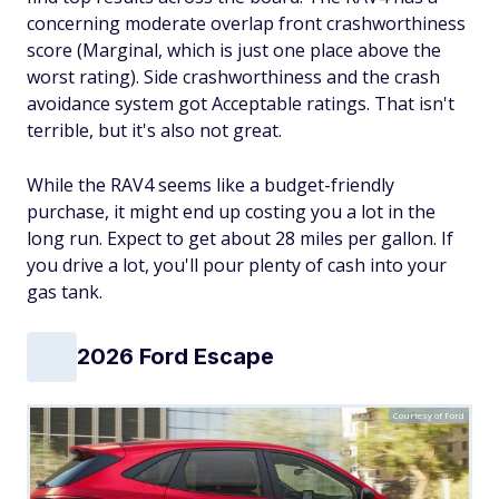
concerning moderate overlap front crashworthiness
score (Marginal, which is just one place above the
worst rating). Side crashworthiness and the crash
avoidance system got Acceptable ratings. That isn't
terrible, but it's also not great.
While the RAV4 seems like a budget-friendly
purchase, it might end up costing you a lot in the
long run. Expect to get about 28 miles per gallon. If
you drive a lot, you'll pour plenty of cash into your
gas tank.
2026 Ford Escape
Courtesy of Ford