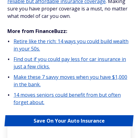
reliable but affordable insurance coverage
. Making
sure you have proper coverage is a must, no matter
what model of car you own.
More from FinanceBuzz:
Retire like the rich: 14 ways you could build wealth
in your 50s.
Find out if you could pay less for car insurance in
just a few clicks.
Make these 7 savvy moves when you have $1,000
in the bank.
14 moves seniors could benefit from but often
forget about.
Save On Your Auto Insurance