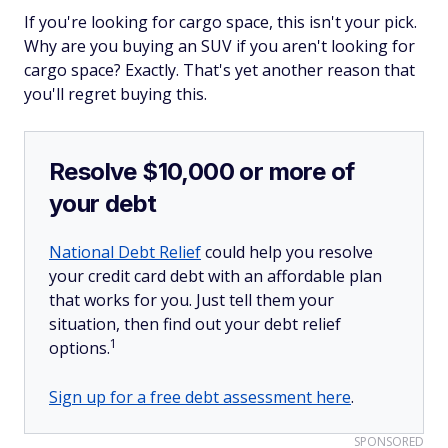
If you're looking for cargo space, this isn't your pick.
Why are you buying an SUV if you aren't looking for
cargo space? Exactly. That's yet another reason that
you'll regret buying this.
Resolve $10,000 or more of
your debt
National Debt Relief
could help you resolve
your credit card debt with an affordable plan
that works for you. Just tell them your
situation, then find out your debt relief
1
options.
Sign up for a free debt assessment here
.
SPONSORED