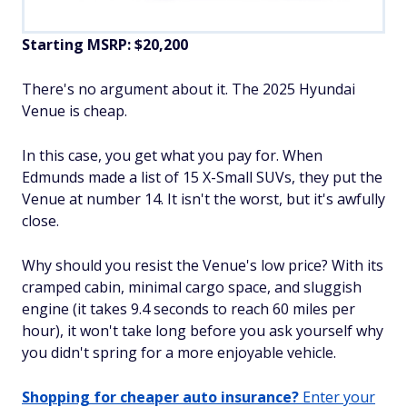
Starting MSRP: $20,200
There's no argument about it. The 2025 Hyundai
Venue is
cheap
.
In this case, you get what you pay for. When
Edmunds made a list of 15 X-Small SUVs, they put the
Venue at number 14. It isn't the worst, but it's awfully
close.
Why should you resist the Venue's low price? With its
cramped cabin, minimal cargo space, and sluggish
engine (it takes 9.4 seconds to reach 60 miles per
hour), it won't take long before you ask yourself why
you didn't spring for a more enjoyable vehicle.
Shopping for cheaper auto insurance?
Enter your