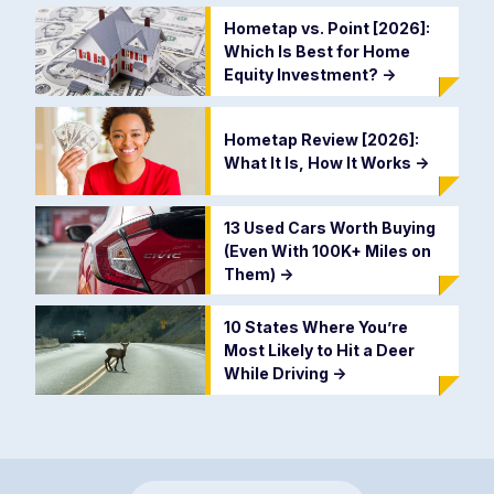
Hometap vs. Point [2026]:
Which Is Best for Home
Equity Investment?
->
Hometap Review [2026]:
What It Is, How It Works
->
13 Used Cars Worth Buying
(Even With 100K+ Miles on
Them)
->
10 States Where You’re
Most Likely to Hit a Deer
While Driving
->