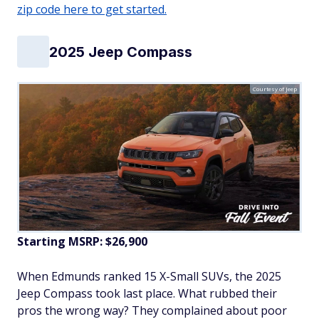
zip code here to get started.
2025 Jeep Compass
Courtesy of Jeep
Starting MSRP: $26,900
When Edmunds ranked 15 X-Small SUVs, the 2025
Jeep Compass took last place. What rubbed their
pros the wrong way? They complained about poor