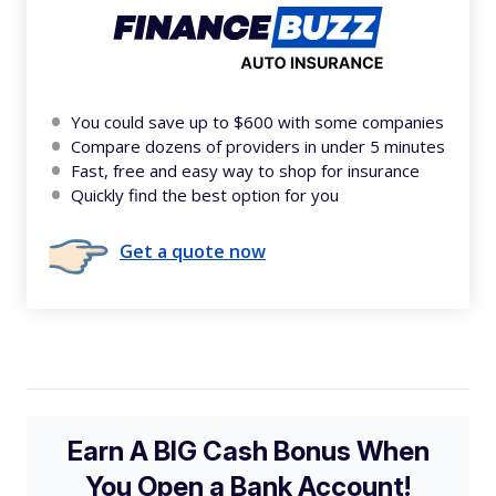
You could save up to $600 with some companies
Compare dozens of providers in under 5 minutes
Fast, free and easy way to shop for insurance
Quickly find the best option for you
Get a quote now