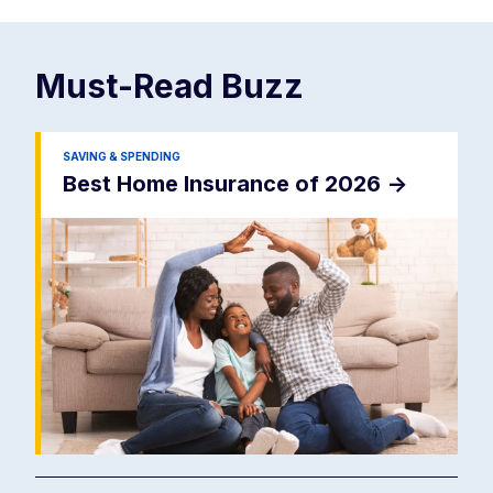
Must-Read
Buzz
SAVING & SPENDING
Best Home Insurance of 2026
->