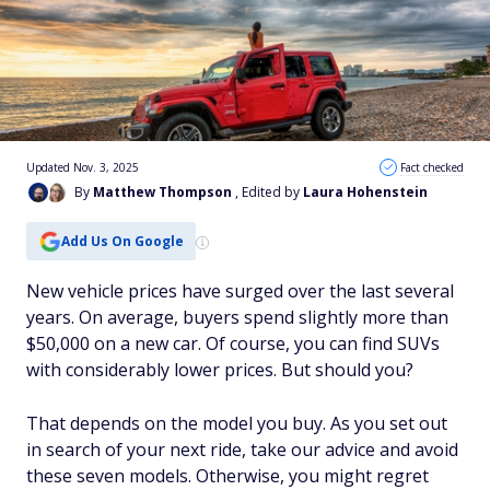
Updated Nov. 3, 2025
Fact checked
By
Matthew Thompson
, Edited by
Laura Hohenstein
Add Us On Google
New vehicle prices have surged over the last several
years. On average, buyers spend slightly more than
$50,000 on a new car. Of course, you can find SUVs
with considerably lower prices. But should you?
That depends on the model you buy. As you set out
in search of your next ride, take our advice and avoid
these seven models. Otherwise, you might regret