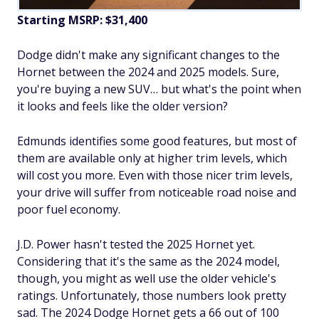
Starting MSRP: $31,400
Dodge didn't make any significant changes to the
Hornet between the 2024 and 2025 models. Sure,
you're buying a new SUV… but what's the point when
it looks and feels like the older version?
Edmunds identifies some good features, but most of
them are available only at higher trim levels, which
will cost you more. Even with those nicer trim levels,
your drive will suffer from noticeable road noise and
poor fuel economy.
J.D. Power hasn't tested the 2025 Hornet yet.
Considering that it's the same as the 2024 model,
though, you might as well use the older vehicle's
ratings. Unfortunately, those numbers look pretty
sad. The 2024 Dodge Hornet gets a 66 out of 100