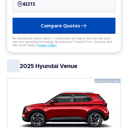
Compare Quotes
By clicking the button above, I understand and agree that this site uses
site visit recording technology (provided by Trusted Form, Jornaya, and
Microsoft Clarity)
Privacy Policy
2025 Hyundai Venue
Courtesy of Hyundai