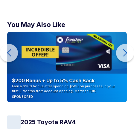
You May Also Like
$200 Bonus + Up to 5% Cash Back
Earn a $200 bonus after spending $500 on purchases in your
first 3 months from account opening. Member FDIC
SPONSORED
2025 Toyota RAV4