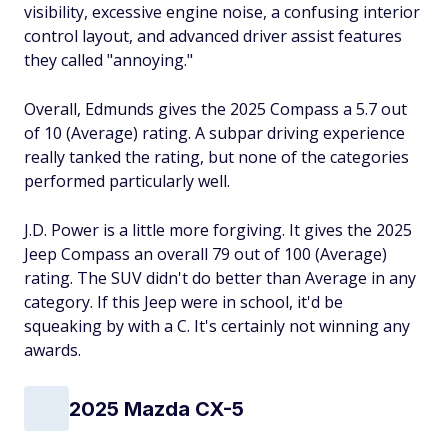
visibility, excessive engine noise, a confusing interior
control layout, and advanced driver assist features
they called "annoying."
Overall, Edmunds gives the 2025 Compass a 5.7 out
of 10 (Average) rating. A subpar driving experience
really tanked the rating, but none of the categories
performed particularly well.
J.D. Power is a little more forgiving. It gives the 2025
Jeep Compass an overall 79 out of 100 (Average)
rating. The SUV didn't do better than Average in any
category. If this Jeep were in school, it'd be
squeaking by with a C. It's certainly not winning any
awards.
2025 Mazda CX-5