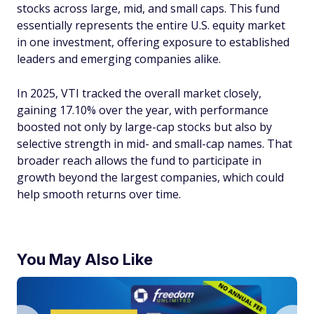
stocks across large, mid, and small caps. This fund
essentially represents the entire U.S. equity market
in one investment, offering exposure to established
leaders and emerging companies alike.
In 2025, VTI tracked the overall market closely,
gaining 17.10% over the year, with performance
boosted not only by large-cap stocks but also by
selective strength in mid- and small-cap names. That
broader reach allows the fund to participate in
growth beyond the largest companies, which could
help smooth returns over time.
You May Also Like