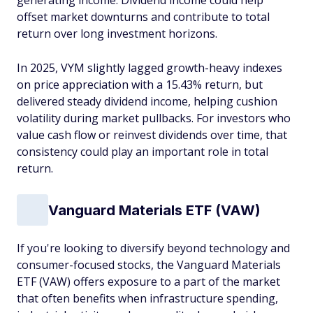
generating income. Dividend income could help
offset market downturns and contribute to total
return over long investment horizons.
In 2025, VYM slightly lagged growth-heavy indexes
on price appreciation with a 15.43% return, but
delivered steady dividend income, helping cushion
volatility during market pullbacks. For investors who
value cash flow or reinvest dividends over time, that
consistency could play an important role in total
return.
Vanguard Materials ETF (VAW)
If you're looking to diversify beyond technology and
consumer-focused stocks, the Vanguard Materials
ETF (VAW) offers exposure to a part of the market
that often benefits when infrastructure spending,