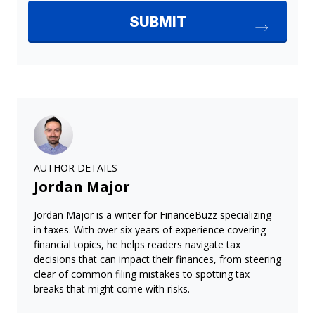
AUTHOR DETAILS
Jordan Major
Jordan Major is a writer for FinanceBuzz specializing
in taxes. With over six years of experience covering
financial topics, he helps readers navigate tax
decisions that can impact their finances, from steering
clear of common filing mistakes to spotting tax
breaks that might come with risks.