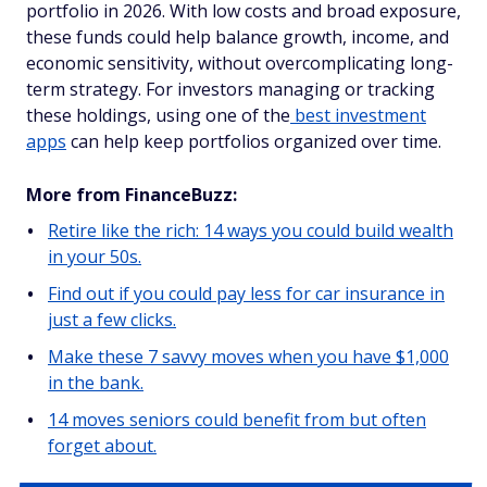
portfolio in 2026. With low costs and broad exposure,
these funds could help balance growth, income, and
economic sensitivity, without overcomplicating long-
term strategy. For investors managing or tracking
these holdings, using one of the
best investment
apps
can help keep portfolios organized over time.
More from FinanceBuzz:
Retire like the rich: 14 ways you could build wealth
in your 50s.
Find out if you could pay less for car insurance in
just a few clicks.
Make these 7 savvy moves when you have $1,000
in the bank.
14 moves seniors could benefit from but often
forget about.