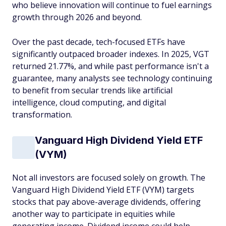
who believe innovation will continue to fuel earnings
growth through 2026 and beyond.
Over the past decade, tech-focused ETFs have
significantly outpaced broader indexes. In 2025, VGT
returned 21.77%, and while past performance isn't a
guarantee, many analysts see technology continuing
to benefit from secular trends like artificial
intelligence, cloud computing, and digital
transformation.
Vanguard High Dividend Yield ETF
(VYM)
Not all investors are focused solely on growth. The
Vanguard High Dividend Yield ETF (VYM) targets
stocks that pay above-average dividends, offering
another way to participate in equities while