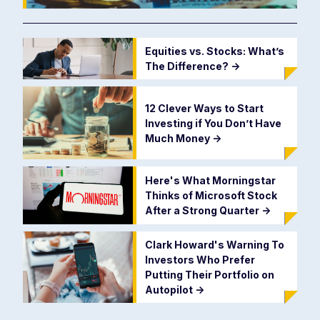
Equities vs. Stocks: What’s
The Difference?
->
12 Clever Ways to Start
Investing if You Don’t Have
Much Money
->
Here's What Morningstar
Thinks of Microsoft Stock
After a Strong Quarter
->
Clark Howard's Warning To
Investors Who Prefer
Putting Their Portfolio on
Autopilot
->