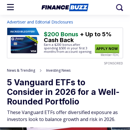
Advertiser and Editorial Disclosures
INCREDIBLE
OFFER!
$200 Bonus
+ Up to 5%
Cash Back
Earn a $200 bonus after
spending $500
in your first 3
APPLY NOW
months from account opening.
Member FDIC
SPONSORED
News & Trending
Investing News
5 Vanguard ETFs to
Consider in 2026 for a Well-
Rounded Portfolio
These Vanguard ETFs offer diversified exposure as
investors look to balance growth and risk in 2026.