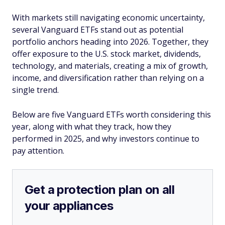
With markets still navigating economic uncertainty,
several Vanguard ETFs stand out as potential
portfolio anchors heading into 2026. Together, they
offer exposure to the U.S. stock market, dividends,
technology, and materials, creating a mix of growth,
income, and diversification rather than relying on a
single trend.
Below are five Vanguard ETFs worth considering this
year, along with what they track, how they
performed in 2025, and why investors continue to
pay attention.
Get a protection plan on all
your appliances