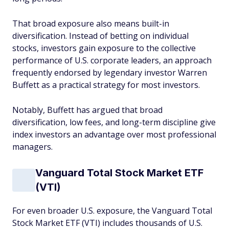
That broad exposure also means built-in
diversification. Instead of betting on individual
stocks, investors gain exposure to the collective
performance of U.S. corporate leaders, an approach
frequently endorsed by legendary investor Warren
Buffett as a practical strategy for most investors.
Notably, Buffett has argued that broad
diversification, low fees, and long-term discipline give
index investors an advantage over most professional
managers.
Vanguard Total Stock Market ETF
(VTI)
For even broader U.S. exposure, the Vanguard Total
Stock Market ETF (VTI) includes thousands of U.S.