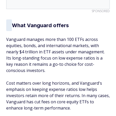
SPONSORED
What Vanguard offers
Vanguard manages more than 100 ETFs across
equities, bonds, and international markets, with
nearly $4 trillion in ETF assets under management.
Its long-standing focus on low expense ratios is a
key reason it remains a go-to choice for cost-
conscious investors.
Cost matters over long horizons, and Vanguard's
emphasis on keeping expense ratios low helps
investors retain more of their returns. In many cases,
Vanguard has cut fees on core equity ETFs to
enhance long-term performance.