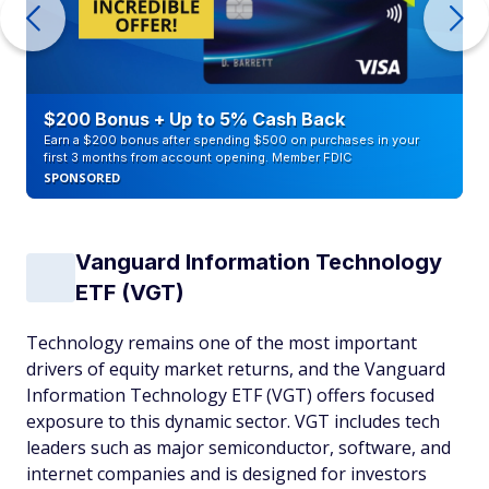
$200 Bonus + Up to 5% Cash Back
Earn a $200 bonus after spending $500 on purchases in your
first 3 months from account opening. Member FDIC
SPONSORED
Vanguard Information Technology
ETF (VGT)
Technology remains one of the most important
drivers of equity market returns, and the Vanguard
Information Technology ETF (VGT) offers focused
exposure to this dynamic sector. VGT includes tech
leaders such as major semiconductor, software, and
internet companies and is designed for investors