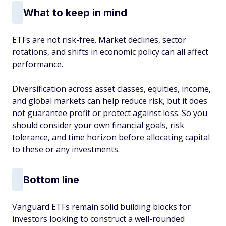
What to keep in mind
ETFs are not risk-free. Market declines, sector
rotations, and shifts in economic policy can all affect
performance.
Diversification across asset classes, equities, income,
and global markets can help reduce risk, but it does
not guarantee profit or protect against loss. So you
should consider your own financial goals, risk
tolerance, and time horizon before allocating capital
to these or any investments.
Bottom line
Vanguard ETFs remain solid building blocks for
investors looking to construct a well-rounded