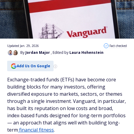
Updated Jan. 29, 2026
Fact checked
By
Jordan Major
, Edited by
Laura Hohenstein
Add Us On Google
Exchange-traded funds (ETFs) have become core
building blocks for many investors, offering
diversified exposure to markets, sectors, or themes
through a single investment. Vanguard, in particular,
has built its reputation on low costs and broad,
index-based funds designed for long-term portfolios
— an approach that aligns well with building long-
term
financial fitness
.