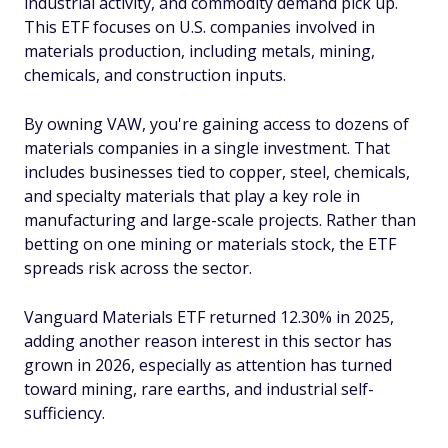
industrial activity, and commodity demand pick up.
This ETF focuses on U.S. companies involved in
materials production, including metals, mining,
chemicals, and construction inputs.
By owning VAW, you're gaining access to dozens of
materials companies in a single investment. That
includes businesses tied to copper, steel, chemicals,
and specialty materials that play a key role in
manufacturing and large-scale projects. Rather than
betting on one mining or materials stock, the ETF
spreads risk across the sector.
Vanguard Materials ETF returned 12.30% in 2025,
adding another reason interest in this sector has
grown in 2026, especially as attention has turned
toward mining, rare earths, and industrial self-
sufficiency.