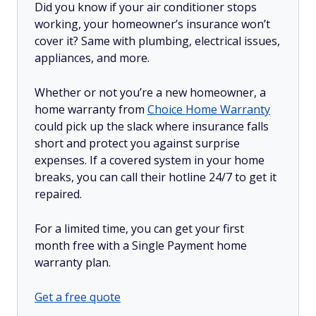
Did you know if your air conditioner stops
working, your homeowner’s insurance won’t
cover it? Same with plumbing, electrical issues,
appliances, and more.
Whether or not you’re a new homeowner, a
home warranty from
Choice Home Warranty
could pick up the slack where insurance falls
short and protect you against surprise
expenses. If a covered system in your home
breaks, you can call their hotline 24/7 to get it
repaired.
For a limited time, you can get your first
month free with a Single Payment home
warranty plan.
Get a free quote