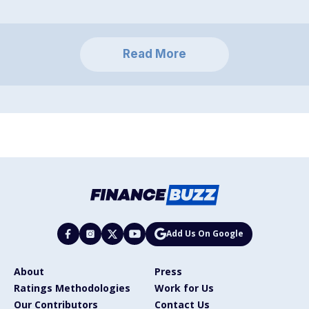
Read More
Add Us On Google
About
Press
Ratings Methodologies
Work for Us
Our Contributors
Contact Us