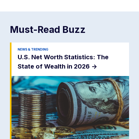
Must-Read
Buzz
NEWS & TRENDING
U.S. Net Worth Statistics: The
State of Wealth in 2026
->