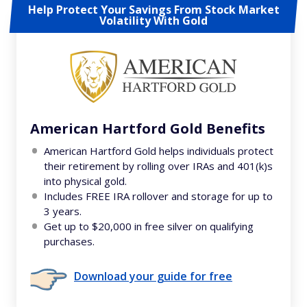
Help Protect Your Savings From Stock Market
Volatility With Gold
American Hartford Gold Benefits
American Hartford Gold helps individuals protect
their retirement by rolling over IRAs and 401(k)s
into physical gold.
Includes FREE IRA rollover and storage for up to
3 years.
Get up to $20,000 in free silver on qualifying
purchases.
Download your guide for free