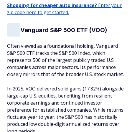
Shopping for cheaper auto insurance?
Enter your
zip code here to get started.
Vanguard S&P 500 ETF (VOO)
Often viewed as a foundational holding, Vanguard
S&P 500 ETF tracks the S&P 500 Index, which
represents 500 of the largest publicly traded U.S.
companies across major sectors. Its performance
closely mirrors that of the broader U.S. stock market.
In 2025, VOO delivered solid gains (17.82%) alongside
large-cap U.S. equities, benefiting from resilient
corporate earnings and continued investor
preference for established companies. While returns
fluctuate year to year, the S&P 500 has historically
produced low double-digit annualized returns over
long periods.