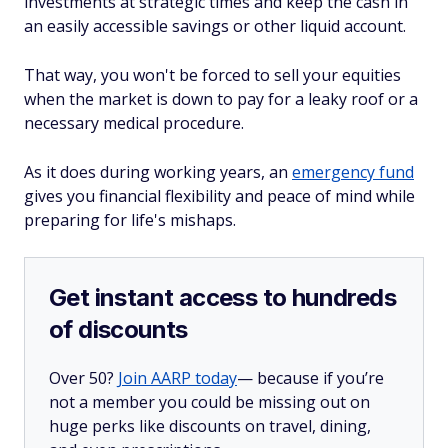
investments at strategic times and keep the cash in
an easily accessible savings or other liquid account.
That way, you won't be forced to sell your equities
when the market is down to pay for a leaky roof or a
necessary medical procedure.
As it does during working years, an
emergency fund
gives you financial flexibility and peace of mind while
preparing for life's mishaps.
Get instant access to hundreds
of discounts
Over 50?
Join AARP today
— because if you’re
not a member you could be missing out on
huge perks like discounts on travel, dining,