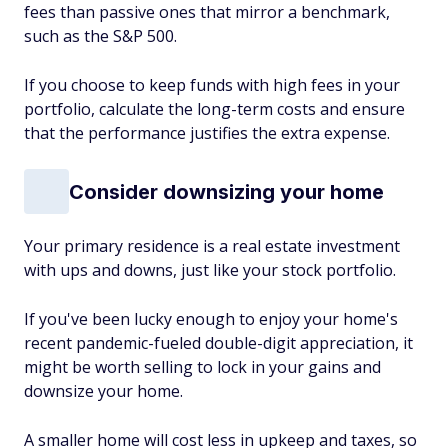
fees than passive ones that mirror a benchmark,
such as the S&P 500.
If you choose to keep funds with high fees in your
portfolio, calculate the long-term costs and ensure
that the performance justifies the extra expense.
Consider downsizing your home
Your primary residence is a real estate investment
with ups and downs, just like your stock portfolio.
If you've been lucky enough to enjoy your home's
recent pandemic-fueled double-digit appreciation, it
might be worth selling to lock in your gains and
downsize your home.
A smaller home will cost less in upkeep and taxes, so