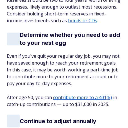
Reserves should be two to four years' worth of living
expenses, likely enough to outlast most recessions.
Consider holding short-term reserves in fixed-
income investments such as
bonds or CDs
.
Determine whether you need to add
to your nest egg
Even if you've quit your regular day job, you may not
have saved enough to reach your retirement goals.
In this case, it may be worth working a part-time job
to contribute more to your retirement account or to
pay your day-to-day expenses.
After age 50, you can
contribute more to a 401(k)
in
catch-up contributions — up to $31,000 in 2025.
Continue to adjust annually