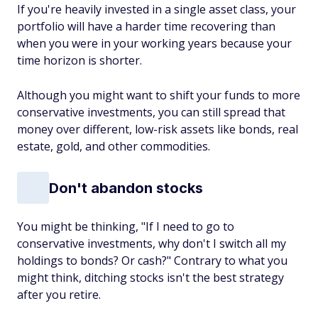
If you're heavily invested in a single asset class, your
portfolio will have a harder time recovering than
when you were in your working years because your
time horizon is shorter.
Although you might want to shift your funds to more
conservative investments, you can still spread that
money over different, low-risk assets like bonds, real
estate, gold, and other commodities.
Don't abandon stocks
You might be thinking, "If I need to go to
conservative investments, why don't I switch all my
holdings to bonds? Or cash?" Contrary to what you
might think, ditching stocks isn't the best strategy
after you retire.