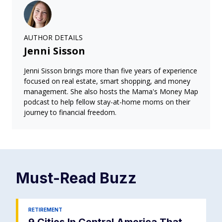
AUTHOR DETAILS
Jenni Sisson
Jenni Sisson brings more than five years of experience
focused on real estate, smart shopping, and money
management. She also hosts the Mama's Money Map
podcast to help fellow stay-at-home moms on their
journey to financial freedom.
Must-Read
Buzz
RETIREMENT