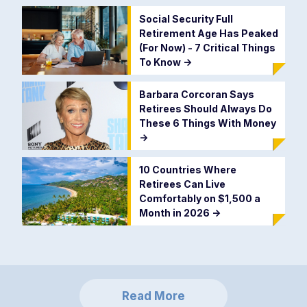
Social Security Full
Retirement Age Has Peaked
(For Now) - 7 Critical Things
To Know
->
Barbara Corcoran Says
Retirees Should Always Do
These 6 Things With Money
->
10 Countries Where
Retirees Can Live
Comfortably on $1,500 a
Month in 2026
->
Read More