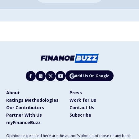
Add Us On Google
About
Press
Ratings Methodologies
Work for Us
Our Contributors
Contact Us
Partner With Us
Subscribe
myFinanceBuzz
Opinions expressed here are the author's alone, not those of any bank,