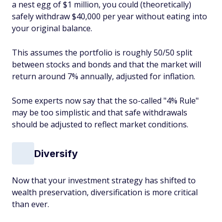
a nest egg of $1 million, you could (theoretically)
safely withdraw $40,000 per year without eating into
your original balance.
This assumes the portfolio is roughly 50/50 split
between stocks and bonds and that the market will
return around 7% annually, adjusted for inflation.
Some experts now say that the so-called "4% Rule"
may be too simplistic and that safe withdrawals
should be adjusted to reflect market conditions.
Diversify
Now that your investment strategy has shifted to
wealth preservation, diversification is more critical
than ever.