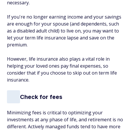
necessary.
If you're no longer earning income and your savings
are enough for your spouse (and dependents, such
as a disabled adult child) to live on, you may want to
let your term life insurance lapse and save on the
premium.
However, life insurance also plays a vital role in
helping your loved ones pay final expenses, so
consider that if you choose to skip out on term life
insurance.
Check for fees
Minimizing fees is critical to optimizing your
investments at any phase of life, and retirement is no
different. Actively managed funds tend to have more