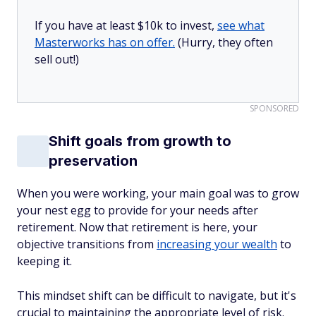
If you have at least $10k to invest,
see what
Masterworks has on offer.
(Hurry, they often
sell out!)
SPONSORED
Shift goals from growth to
preservation
When you were working, your main goal was to grow
your nest egg to provide for your needs after
retirement. Now that retirement is here, your
objective transitions from
increasing your wealth
to
keeping it.
This mindset shift can be difficult to navigate, but it's
crucial to maintaining the appropriate level of risk.