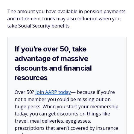
The amount you have available in pension payments
and retirement funds may also influence when you
take Social Security benefits.
If you’re over 50, take
advantage of massive
discounts and financial
resources
Over 50?
Join AARP today
— because if you’re
not a member you could be missing out on
huge perks. When you start your membership
today, you can get discounts on things like
travel, meal deliveries, eyeglasses,
prescriptions that aren’t covered by insurance