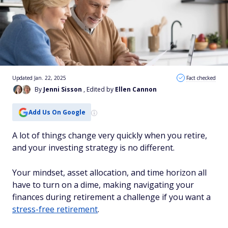
Updated Jan. 22, 2025
Fact checked
By
Jenni Sisson
, Edited by
Ellen Cannon
Add Us On Google
A lot of things change very quickly when you retire,
and your investing strategy is no different.
Your mindset, asset allocation, and time horizon all
have to turn on a dime, making navigating your
finances during retirement a challenge if you want a
stress-free retirement
.