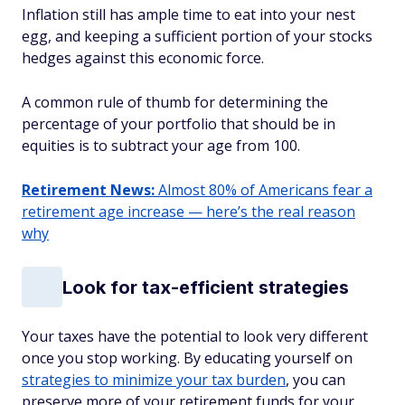
Inflation still has ample time to eat into your nest
egg, and keeping a sufficient portion of your stocks
hedges against this economic force.
A common rule of thumb for determining the
percentage of your portfolio that should be in
equities is to subtract your age from 100.
Retirement News:
Almost 80% of Americans fear a
retirement age increase — here’s the real reason
why
Look for tax-efficient strategies
Your taxes have the potential to look very different
once you stop working. By educating yourself on
strategies to minimize your tax burden
, you can
preserve more of your retirement funds for your