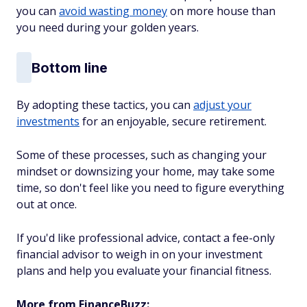
you can
avoid wasting money
on more house than
you need during your golden years.
Bottom line
By adopting these tactics, you can
adjust your
investments
for an enjoyable, secure retirement.
Some of these processes, such as changing your
mindset or downsizing your home, may take some
time, so don't feel like you need to figure everything
out at once.
If you'd like professional advice, contact a fee-only
financial advisor to weigh in on your investment
plans and help you evaluate your financial fitness.
More from FinanceBuzz: