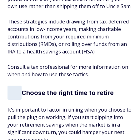
own use rather than shipping them off to Uncle Sam.
These strategies include drawing from tax-deferred
accounts in low-income years, making charitable
contributions from your required minimum
distributions (RMDs), or rolling over funds from an
IRA to a health savings account (HSA).
Consult a tax professional for more information on
when and how to use these tactics.
Choose the right time to retire
It's important to factor in timing when you choose to
pull the plug on working. If you start dipping into
your retirement savings when the market is in a
significant downturn, you could hamper your nest
egg permanently.