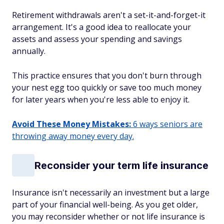
Retirement withdrawals aren't a set-it-and-forget-it
arrangement. It's a good idea to reallocate your
assets and assess your spending and savings
annually.
This practice ensures that you don't burn through
your nest egg too quickly or save too much money
for later years when you're less able to enjoy it.
Avoid These Money Mistakes:
6 ways seniors are
throwing away money every day.
Reconsider your term life insurance
Insurance isn't necessarily an investment but a large
part of your financial well-being. As you get older,
you may reconsider whether or not life insurance is