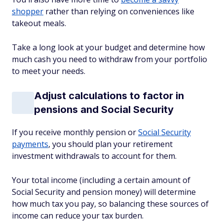
shopper
rather than relying on conveniences like
takeout meals.
Take a long look at your budget and determine how
much cash you need to withdraw from your portfolio
to meet your needs.
Adjust calculations to factor in
pensions and Social Security
If you receive monthly pension or
Social Security
payments
, you should plan your retirement
investment withdrawals to account for them.
Your total income (including a certain amount of
Social Security and pension money) will determine
how much tax you pay, so balancing these sources of
income can reduce your tax burden.