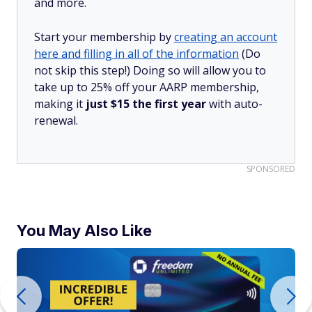
and more.
Start your membership by
creating an account
here and filling in all of the information
(Do
not skip this step!) Doing so will allow you to
take up to 25% off your AARP membership,
making it
just $15 the first year
with auto-
renewal.
SPONSORED
You May Also Like