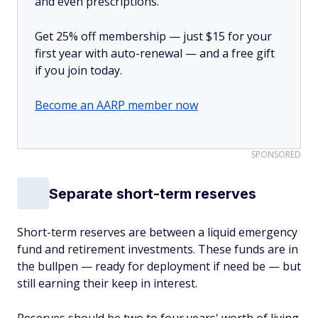
and even prescriptions.
Get 25% off membership — just $15 for your
first year with auto-renewal — and a free gift
if you join today.
Become an AARP member now
SPONSORED
Separate short-term reserves
Short-term reserves are between a liquid emergency
fund and retirement investments. These funds are in
the bullpen — ready for deployment if need be — but
still earning their keep in interest.