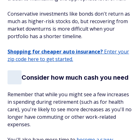
Conservative investments like bonds don't return as
much as higher-risk stocks do, but recovering from
market downturns is more difficult when your
portfolio has a shorter timeline.
Shopping for cheaper auto insurance?
Enter your
zip code here to get started.
Consider how much cash you need
Remember that while you might see a few increases
in spending during retirement (such as for health
care), you're likely to see more decreases as you'll no
longer have commuting or other work-related
expenses.
You'll also have more time to
become a savvy