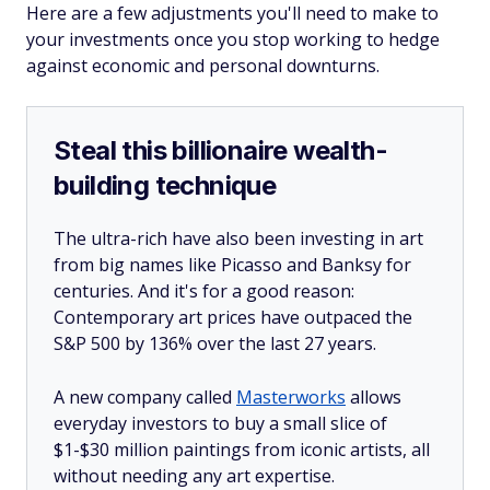
Here are a few adjustments you'll need to make to
your investments once you stop working to hedge
against economic and personal downturns.
Steal this billionaire wealth-
building technique
The ultra-rich have also been investing in art
from big names like Picasso and Banksy for
centuries. And it's for a good reason:
Contemporary art prices have outpaced the
S&P 500 by 136% over the last 27 years.
A new company called
Masterworks
allows
everyday investors to buy a small slice of
$1-$30 million paintings from iconic artists, all
without needing any art expertise.