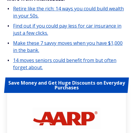
Retire like the rich: 14 ways you could build wealth
in your 50s.
Find out if you could pay less for car insurance in
just a few clicks.
Make these 7 savvy moves when you have $1,000
in the bank.
14 moves seniors could benefit from but often
forget about.
Save Money and Get Huge Discounts on Everyday
Purchases