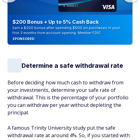
$200 Bonus + Up to 5% Cash Back
Earn a $200 bonus after spending $500 on purchases in your
first 3 months from account opening. Member FDIC
SPONSORED
Determine a safe withdrawal rate
Before deciding how much cash to withdraw from
your investments, determine your safe rate of
withdrawal. This is the percentage of your portfolio
you can withdraw per year without depleting the
principal.
A famous Trinity University study put the safe
withdrawal rate at around 4%. So, if you started with