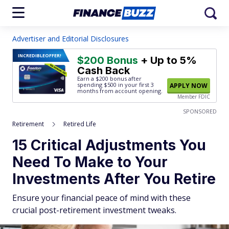
Advertiser and Editorial Disclosures
INCREDIBLE
OFFER!
$200 Bonus
+ Up to 5%
Cash Back
Earn a $200 bonus after
spending $500
in your first 3
APPLY NOW
months from account opening.
Member FDIC
SPONSORED
Retirement
Retired Life
15 Critical Adjustments You
Need To Make to Your
Investments After You Retire
Ensure your financial peace of mind with these
crucial post-retirement investment tweaks.