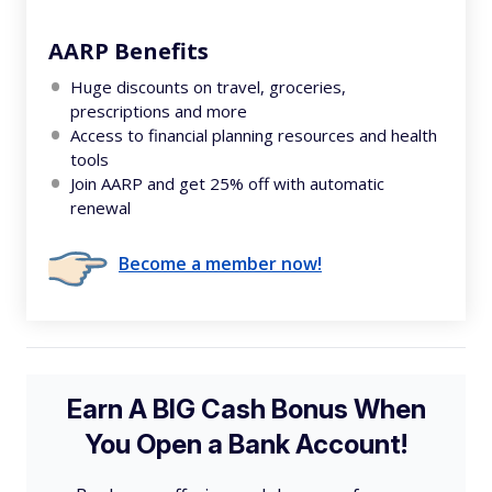
AARP Benefits
Huge discounts on travel, groceries,
prescriptions and more
Access to financial planning resources and health
tools
Join AARP and get 25% off with automatic
renewal
Become a member now!