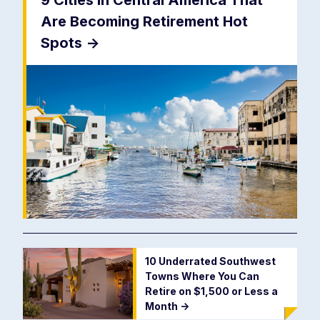
9 Cities In Central America That
Are Becoming Retirement Hot
Spots
->
10 Underrated Southwest
Towns Where You Can
Retire on $1,500 or Less a
Month
->