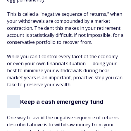
This is called a "negative sequence of returns," when
your withdrawals are compounded by a market
contraction. The dent this makes in your retirement
account is statistically difficult, if not impossible, for a
conservative portfolio to recover from.
While you can't control every facet of the economy —
or even your own financial situation — doing your
best to minimize your withdrawals during bear
market years is an important, proactive step you can
take to preserve your wealth.
Keep a cash emergency fund
One way to avoid the negative sequence of returns
described above is to withdraw money from your