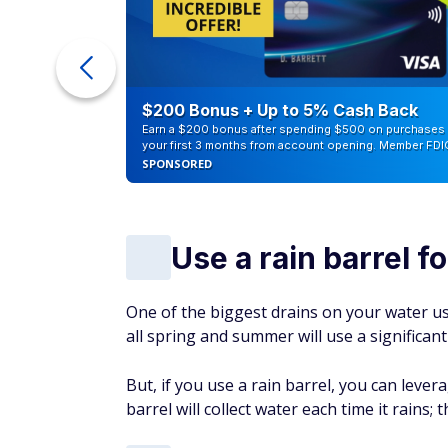
ur Debt
$200 Bonus + Up to 5% Cash Back
Earn a $200 bonus after spending $500 on purchases 
your first 3 months from account opening. Member FDI
SPONSORED
Use a rain barrel f
One of the biggest drains on your water u
all spring and summer will use a significan
But, if you use a rain barrel, you can lev
barrel will collect water each time it rains; 