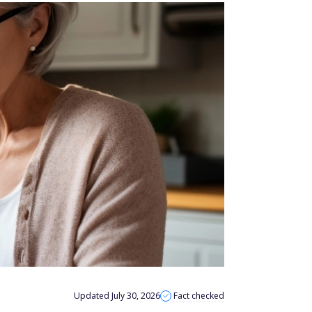
Updated July 30, 2026
Fact checked