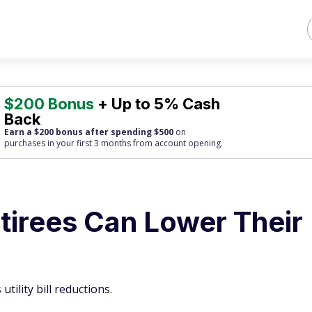
$200 Bonus
+ Up to 5% Cash
Back
Earn a $200 bonus after spending $500
on
purchases
in your first 3 months from account opening.
tirees Can Lower Their
tility bill reductions.