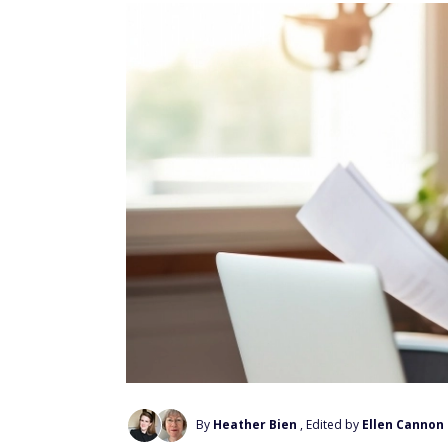
By
Heather Bien
, Edited by
Ellen Cannon