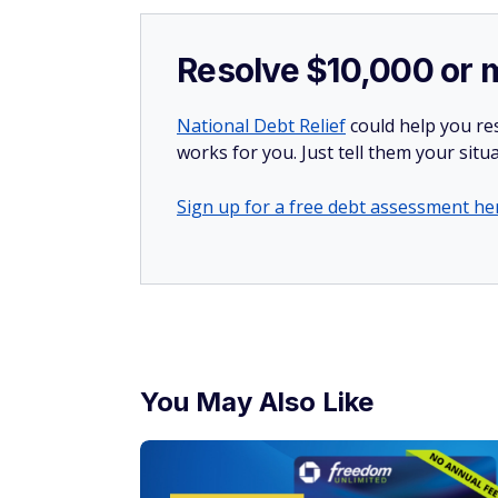
Resolve $10,000 or 
National Debt Relief
could help you res
works for you. Just tell them your situa
Sign up for a free debt assessment he
You May Also Like