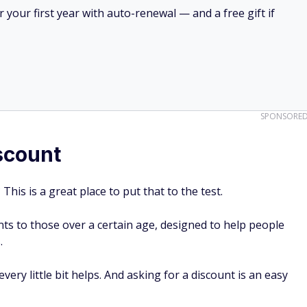
your first year with auto-renewal — and a free gift if
SPONSORE
iscount
This is a great place to put that to the test.
nts to those over a certain age, designed to help people
s.
every little bit helps. And asking for a discount is an easy