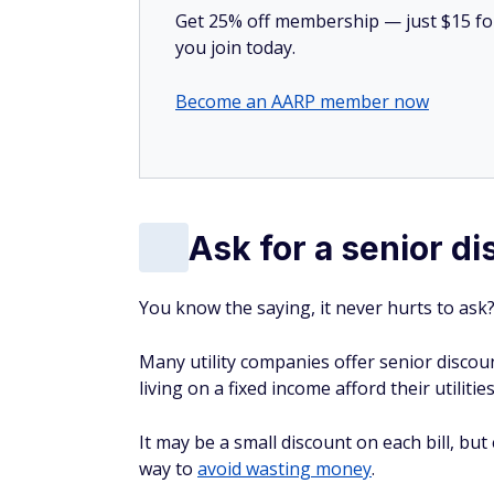
Get 25% off membership — just $15 for 
you join today.
Become an AARP member now
Ask for a senior d
You know the saying, it never hurts to ask? 
Many utility companies offer senior discou
living on a fixed income afford their utilitie
It may be a small discount on each bill, but 
way to
avoid wasting money
.