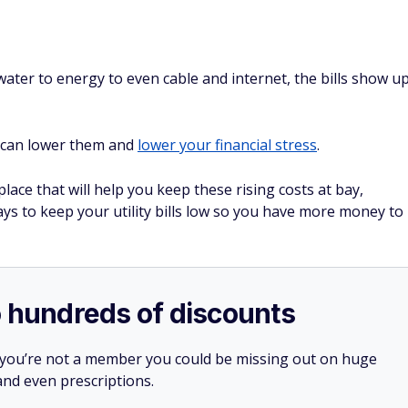
m water to energy to even cable and internet, the bills show u
.
ou can lower them and
lower your financial stress
.
place that will help you keep these rising costs at bay,
ays to keep your utility bills low so you have more money to
o hundreds of discounts
 you’re not a member you could be missing out on huge
 and even prescriptions.