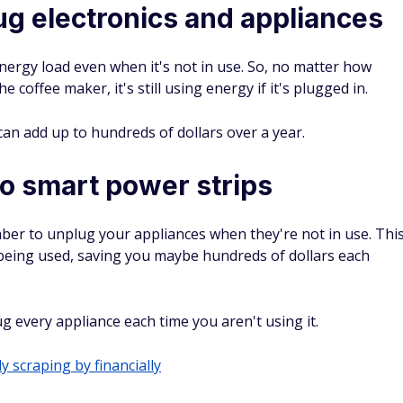
g electronics and appliances
ergy load even when it's not in use. So, no matter how
 coffee maker, it's still using energy if it's plugged in.
can add up to hundreds of dollars over a year.
to smart power strips
ber to unplug your appliances when they're not in use. Thi
 being used, saving you maybe hundreds of dollars each
 every appliance each time you aren't using it.
y scraping by financially