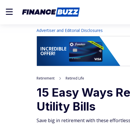
Advertiser and Editorial Disclosures
INCREDIBLE
OFFER!
Retirement
Retired Life
15 Easy Ways Re
Utility Bills
Save big in retirement with these effortless u