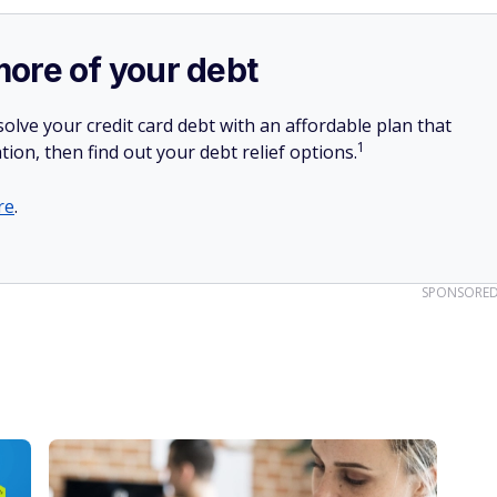
more of your debt
olve your credit card debt with an affordable plan that
1
tion, then find out your debt relief options.
re
.
SPONSORE