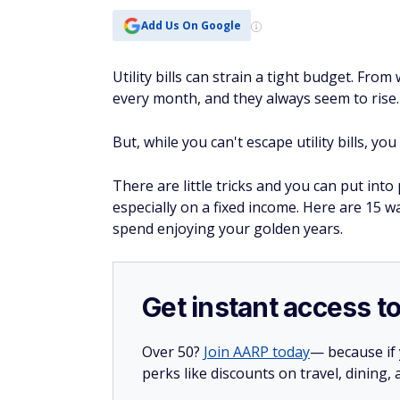
Add Us On Google
Utility bills can strain a tight budget. Fro
every month, and they always seem to rise
But, while you can't escape utility bills, y
There are little tricks and you can put into 
especially on a fixed income. Here are 15 w
spend enjoying your golden years.
Get instant access t
Over 50?
Join AARP today
— because if
perks like discounts on travel, dining,