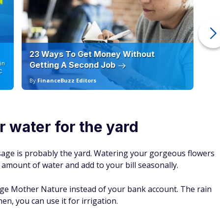
23 Ways To Get Money Without
Ho
in
Getting A Second Job
12
C
By
FinanceBuzz Editors
By
or water for the yard
sage is probably the yard. Watering your gorgeous flowers
t amount of water and add to your bill seasonally.
erage Mother Nature instead of your bank account. The rain
then, you can use it for irrigation.