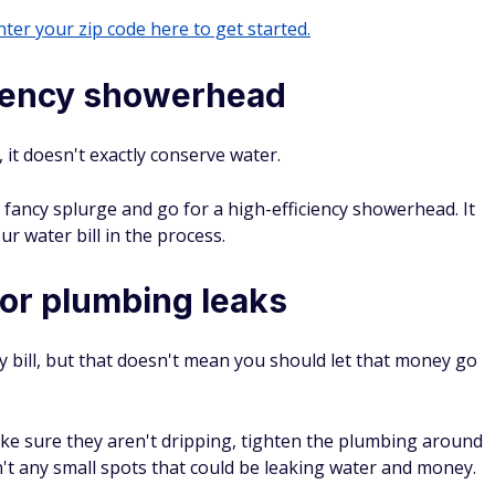
ter your zip code here to get started.
iciency showerhead
 it doesn't exactly conserve water.
 fancy splurge and go for a high-efficiency showerhead. It
r water bill in the process.
or plumbing leaks
lity bill, but that doesn't mean you should let that money go
ke sure they aren't dripping, tighten the plumbing around
n't any small spots that could be leaking water and money.