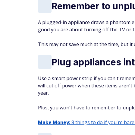
Remember to unplu
A plugged-in appliance draws a phantom en
good you are about turning off the TV or the
This may not save much at the time, but it 
Plug appliances in
Use a smart power strip if you can't remem
will cut off power when these items aren't
year.
Plus, you won't have to remember to unplug
Make Money:
8 things to do if you're barel