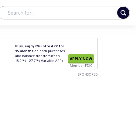
Plus, enjoy 0% intro APR for
15 months
on both purchases
and balance transfers (then
APPLY NOW
18.24% - 27.74% Variable APR).
Member FDIC
SPONSORED