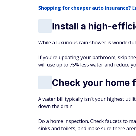
Shopping for cheaper auto insurance?
En
Install a high-eff
While a luxurious rain shower is wonderful,
If you're updating your bathroom, skip the
will use up to 75% less water and reduce you
Check your home f
A water bill typically isn't your highest uti
down the drain.
Do a home inspection. Check faucets to ma
sinks and toilets, and make sure there are