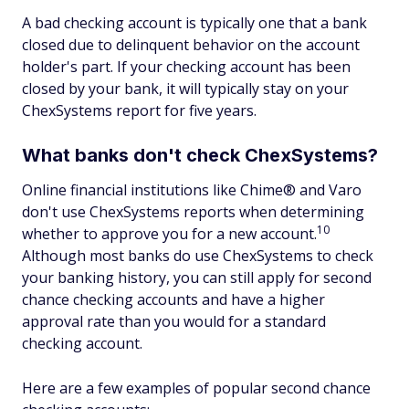
A bad checking account is typically one that a bank
closed due to delinquent behavior on the account
holder's part. If your checking account has been
closed by your bank, it will typically stay on your
ChexSystems report for five years.
What banks don't check ChexSystems?
Online financial institutions like Chime® and Varo
don't use ChexSystems reports when determining
10
whether to approve you for a new account.
Although most banks do use ChexSystems to check
your banking history, you can still apply for second
chance checking accounts and have a higher
approval rate than you would for a standard
checking account.
Here are a few examples of popular second chance