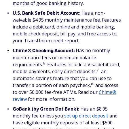
months of good banking history.
U.S. Bank Safe Debit Account:
Has a non-
waivable $4.95 monthly maintenance fee. Features
include a debit card, online and mobile banking,
mobile check deposit, bill pay, and free access to
your TransUnion credit report.
Chime
Has no monthly
® Checking Account:
maintenance fees or minimum balance
6
requirements.
Features include a Visa debit card,
7
mobile payments, early direct deposits,
an
automatic savings feature that you can use to
8
transfer a portion of each paycheck,
and access
to over 50,000 fee-free ATMs. Read our
Chime®
review
for more information.
GoBank (by Green Dot Bank):
Has an $8.95
monthly fee unless you
set up direct deposit
and
have eligible monthly deposits of at least $500.