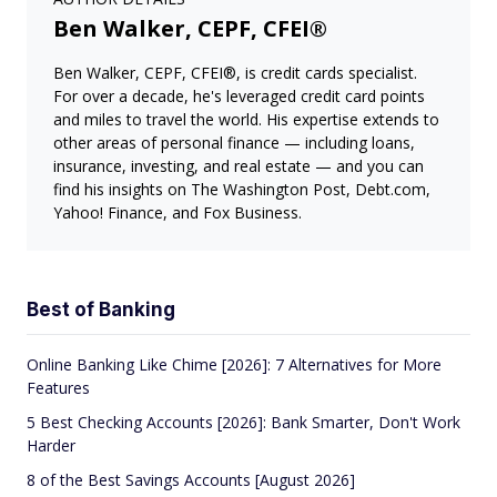
Ben Walker, CEPF, CFEI®
Ben Walker, CEPF, CFEI®, is credit cards specialist.
For over a decade, he's leveraged credit card points
and miles to travel the world. His expertise extends to
other areas of personal finance — including loans,
insurance, investing, and real estate — and you can
find his insights on The Washington Post, Debt.com,
Yahoo! Finance, and Fox Business.
Best of Banking
Online Banking Like Chime [2026]: 7 Alternatives for More
Features
5 Best Checking Accounts [2026]: Bank Smarter, Don't Work
Harder
8 of the Best Savings Accounts [August 2026]