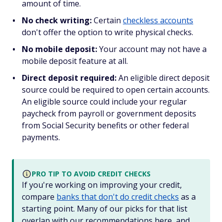
amount of time.
No check writing:
Certain
checkless accounts
don't offer the option to write physical checks.
No mobile deposit:
Your account may not have a
mobile deposit feature at all.
Direct deposit required:
An eligible direct deposit
source could be required to open certain accounts.
An eligible source could include your regular
paycheck from payroll or government deposits
from Social Security benefits or other federal
payments.
PRO TIP TO AVOID CREDIT CHECKS
If you're working on improving your credit,
compare
banks that don't do credit checks
as a
starting point. Many of our picks for that list
overlap with our recommendations here, and