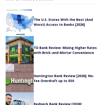
The U.S. States With the Best (And
Worst) Access to Banks [2026]
TD Bank Review: Mixing Higher Rates
with Brick-and-Mortar Convenience
Huntington Bank Review [2026]: No-
Fee Overdraft up to $50
Redneck Bank Review [2026]: