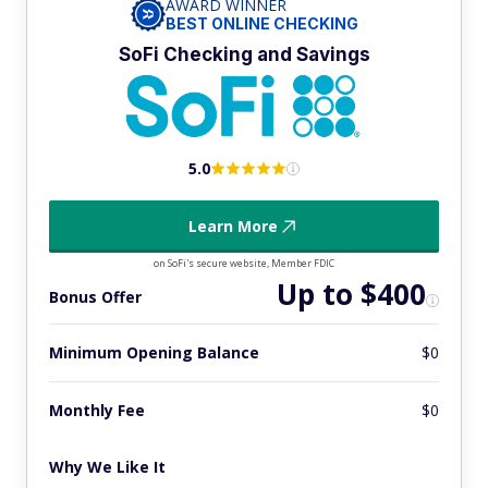
AWARD WINNER
BEST ONLINE CHECKING
SoFi Checking and Savings
5.0
Learn More
on SoFi's secure website, Member FDIC
Up to $400
Bonus Offer
Minimum Opening Balance
$0
Monthly Fee
$0
Why We Like It