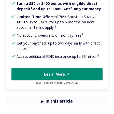
Earn a $50 or $400 bonus with eligible direct
1
2
deposit
and up to 3.80% APY
on your money
Limited-Time Offer:
+0.70% Boost on Savings
APY to up to 3.80% for up to 6 months on new
2
accounts. Terms apply.
3
No account, overdraft, or monthly fees
Get your paycheck up to two days early with direct
4
deposit
5
Access additional FDIC insurance up to $3 million
Learn More
on SoFi's secure website, Member FDIC
In this article