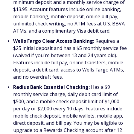
minimum deposit and a monthly service charge of
$13.95. Account features include online banking,
mobile banking, mobile deposit, online bill pay,
unlimited check writing, no ATM fees at U.S. BBVA
ATMs, and a complimentary Visa debit card.
Wells Fargo Clear Access Banking:
Requires a
$25 initial deposit and has a $5 monthly service fee
(waived if you're between 13 and 24 years old).
Features include bill pay, online transfers, mobile
deposit, a debit card, access to Wells Fargo ATMs,
and no overdraft fees.
Radius Bank Essential Checking:
Has a $9
monthly service charge, daily debit card limit of
$500, and a mobile check deposit limit of $1,000
per day or $2,000 every 10 days. Features include
mobile check deposit, mobile wallets, mobile app,
direct deposit, and bill pay. You may be eligible to
upgrade to a Rewards Checking account after 12