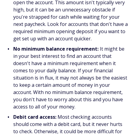
open the account. This amount isn't typically very
high, but it can be an unnecessary obstacle if
you're strapped for cash while waiting for your
next paycheck. Look for accounts that don't have a
required minimum opening deposit if you want to
get set up with an account quicker.
No minimum balance requirement:
It might be
in your best interest to find an account that
doesn't have a minimum requirement when it
comes to your daily balance. If your financial
situation is in flux, it may not always be the easiest
to keep a certain amount of money in your
account. With no minimum balance requirement,
you don't have to worry about this and you have
access to all of your money.
Debit card access:
Most checking accounts
should come with a debit card, but it never hurts
to check. Otherwise, it could be more difficult for