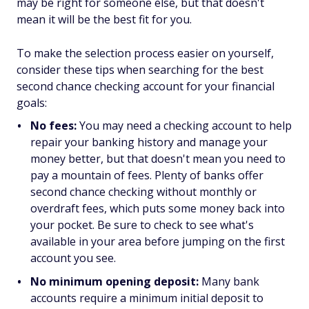
may be right for someone else, but that doesn't
mean it will be the best fit for you.
To make the selection process easier on yourself,
consider these tips when searching for the best
second chance checking account for your financial
goals:
No fees:
You may need a checking account to help
repair your banking history and manage your
money better, but that doesn't mean you need to
pay a mountain of fees. Plenty of banks offer
second chance checking without monthly or
overdraft fees, which puts some money back into
your pocket. Be sure to check to see what's
available in your area before jumping on the first
account you see.
No minimum opening deposit:
Many bank
accounts require a minimum initial deposit to