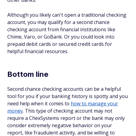
other banks.
Although you likely can't open a traditional checking
account, you may qualify for a second chance
checking account from financial institutions like
Chime, Varo, or GoBank. Or you could look into
prepaid debit cards or secured credit cards for
helpful financial resources.
Bottom line
Second chance checking accounts can be a helpful
tool for you if your banking history is spotty and you
need help when it comes to
how to manage your
money
. This type of checking account may not
require a ChexSystems report or the bank may only
consider extremely negative behavior on your
report, like fraudulent activity, and be willing to