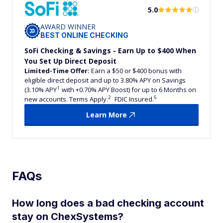
5.0
AWARD WINNER
BEST ONLINE CHECKING
SoFi Checking & Savings - Earn Up to $400 When
You Set Up Direct Deposit
Limited-Time Offer:
Earn a $50 or $400 bonus with
eligible direct deposit and up to 3.80% APY on Savings
1
(3.10% APY
with +0.70% APY Boost) for up to 6 Months on
2
5
new accounts. Terms Apply.
FDIC Insured.
Learn More
FAQs
How long does a bad checking account
stay on ChexSystems?