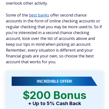
overlook other activity.
Some of the
best banks
offer second chance
accounts in the form of online checking accounts or
regular checking that you may be more used to. So if
you're interested in a second chance checking
account, look over the list of accounts above and
keep our tips in mind when picking an account.
Remember, every situation is different and your
financial goals are your own, so choose the best
account that works for you.
INCREDIBLE OFFER!
$200 Bonus
+ Up to 5% Cash Back