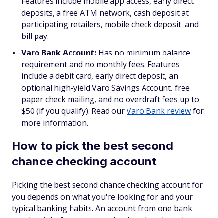
Features include mobile app access, early direct
deposits, a free ATM network, cash deposit at
participating retailers, mobile check deposit, and
bill pay.
Varo Bank Account:
Has no minimum balance
requirement and no monthly fees. Features
include a debit card, early direct deposit, an
optional high-yield Varo Savings Account, free
paper check mailing, and no overdraft fees up to
$50 (if you qualify). Read our
Varo Bank review
for
more information.
How to pick the best second
chance checking account
Picking the best second chance checking account for
you depends on what you're looking for and your
typical banking habits. An account from one bank