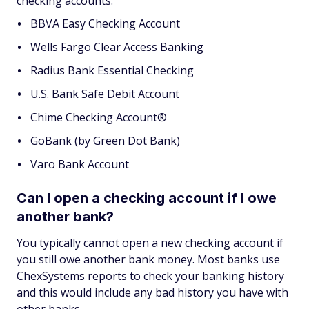
checking accounts:
BBVA Easy Checking Account
Wells Fargo Clear Access Banking
Radius Bank Essential Checking
U.S. Bank Safe Debit Account
Chime Checking Account®
GoBank (by Green Dot Bank)
Varo Bank Account
Can I open a checking account if I owe
another bank?
You typically cannot open a new checking account if
you still owe another bank money. Most banks use
ChexSystems reports to check your banking history
and this would include any bad history you have with