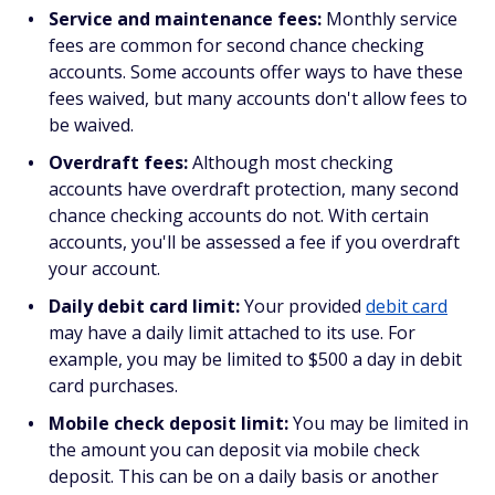
Service and maintenance fees:
Monthly service
fees are common for second chance checking
accounts. Some accounts offer ways to have these
fees waived, but many accounts don't allow fees to
be waived.
Overdraft fees:
Although most checking
accounts have overdraft protection, many second
chance checking accounts do not. With certain
accounts, you'll be assessed a fee if you overdraft
your account.
Daily debit card limit:
Your provided
debit card
may have a daily limit attached to its use. For
example, you may be limited to $500 a day in debit
card purchases.
Mobile check deposit limit:
You may be limited in
the amount you can deposit via mobile check
deposit. This can be on a daily basis or another