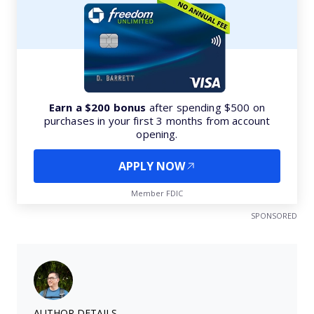
Earn a $200 bonus
after spending $500 on
purchases in your first 3 months from account
opening.
APPLY NOW
Member FDIC
SPONSORED
AUTHOR DETAILS