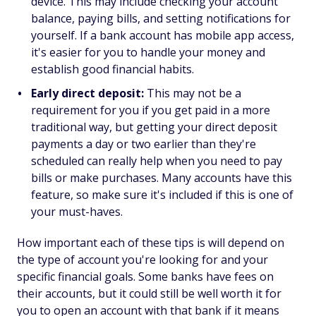
device. This may include checking your account
balance, paying bills, and setting notifications for
yourself. If a bank account has mobile app access,
it's easier for you to handle your money and
establish good financial habits.
Early direct deposit:
This may not be a
requirement for you if you get paid in a more
traditional way, but getting your direct deposit
payments a day or two earlier than they're
scheduled can really help when you need to pay
bills or make purchases. Many accounts have this
feature, so make sure it's included if this is one of
your must-haves.
How important each of these tips is will depend on
the type of account you're looking for and your
specific financial goals. Some banks have fees on
their accounts, but it could still be well worth it for
you to open an account with that bank if it means