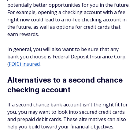
potentially better opportunities for you in the future.
For example, opening a checking account with a fee
right now could lead to a no-fee checking account in
the future, as well as options for credit cards that
earn rewards.
In general, you will also want to be sure that any
bank you choose is Federal Deposit Insurance Corp.
(
FDIC) insured
.
Alternatives to a second chance
checking account
If a second chance bank account isn't the right fit for
you, you may want to look into secured credit cards
and prepaid debit cards. These alternatives can also
help you build toward your financial objectives.