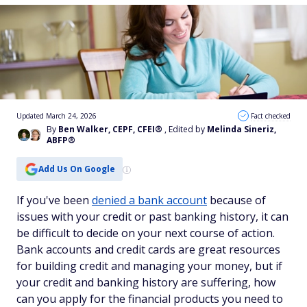
Updated March 24, 2026
Fact checked
By
Ben Walker, CEPF, CFEI®
, Edited by
Melinda Sineriz,
ABFP®
Add Us On Google
If you've been
denied a bank account
because of
issues with your credit or past banking history, it can
be difficult to decide on your next course of action.
Bank accounts and credit cards are great resources
for building credit and managing your money, but if
your credit and banking history are suffering, how
can you apply for the financial products you need to