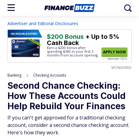
Advertiser and Editorial Disclosures
INCREDIBLE
OFFER!
$200 Bonus
+ Up to 5%
Cash Back
Earn a $200 bonus after
spending $500
in your first 3
APPLY NOW
months from account opening.
Member FDIC
SPONSORED
Banking
Checking Accounts
Second Chance Checking:
How These Accounts Could
Help Rebuild Your Finances
If you can't get approved for a traditional checking
account, consider a second chance checking account.
Here's how they work.