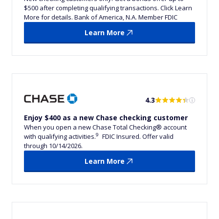
$500 after completing qualifying transactions. Click Learn
More for details. Bank of America, N.A. Member FDIC
Learn More
4.3
Enjoy $400 as a new Chase checking customer
When you open a new Chase Total Checking® account
9
with qualifying activities.
FDIC Insured. Offer valid
through 10/14/2026.
Learn More