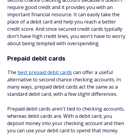
second chance checking account because it doesn't
require good credit and it provides you with an
important financial resource. It can easily take the
place of a debit card and help you reach a better
credit score. And since secured credit cards typically
don't have high credit lines, you won't have to worry
about being tempted with overspending.
Prepaid debit cards
The
best prepaid debit cards
can offer a useful
alternative to second chance checking accounts. In
many ways, prepaid debit cards act the same as a
standard debit card, with a few slight differences.
Prepaid debit cards aren't tied to checking accounts,
whereas debit cards are. With a debit card, you
deposit money into your checking account and then
you can use your debit card to spend that money.