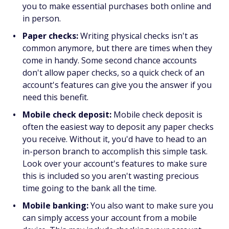
you to make essential purchases both online and
in person.
Paper checks:
Writing physical checks isn't as
common anymore, but there are times when they
come in handy. Some second chance accounts
don't allow paper checks, so a quick check of an
account's features can give you the answer if you
need this benefit.
Mobile check deposit:
Mobile check deposit is
often the easiest way to deposit any paper checks
you receive. Without it, you'd have to head to an
in-person branch to accomplish this simple task.
Look over your account's features to make sure
this is included so you aren't wasting precious
time going to the bank all the time.
Mobile banking:
You also want to make sure you
can simply access your account from a mobile