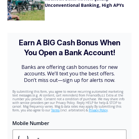
Unconventional Banking, High APYs