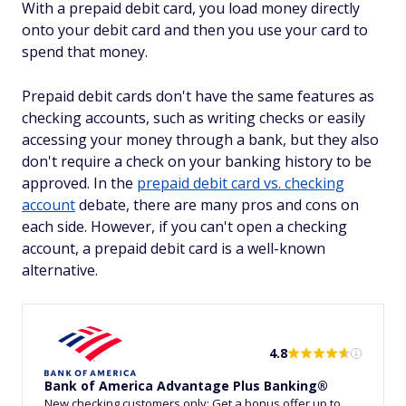
With a prepaid debit card, you load money directly
onto your debit card and then you use your card to
spend that money.
Prepaid debit cards don't have the same features as
checking accounts, such as writing checks or easily
accessing your money through a bank, but they also
don't require a check on your banking history to be
approved. In the
prepaid debit card vs. checking
account
debate, there are many pros and cons on
each side. However, if you can't open a checking
account, a prepaid debit card is a well-known
alternative.
4.8
Bank of America Advantage Plus Banking®
New checking customers only: Get a bonus offer up to