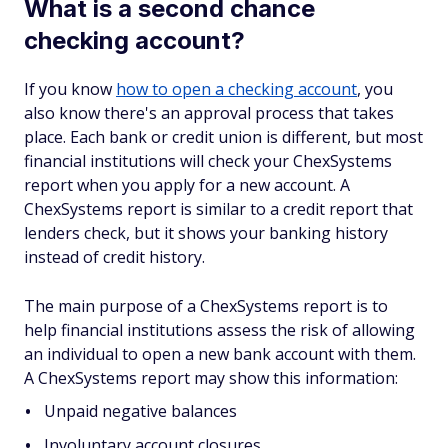
What is a second chance
checking account?
If you know
how to open a checking account
, you
also know there's an approval process that takes
place. Each bank or credit union is different, but most
financial institutions will check your ChexSystems
report when you apply for a new account. A
ChexSystems report is similar to a credit report that
lenders check, but it shows your banking history
instead of credit history.
The main purpose of a ChexSystems report is to
help financial institutions assess the risk of allowing
an individual to open a new bank account with them.
A ChexSystems report may show this information:
Unpaid negative balances
Involuntary account closures