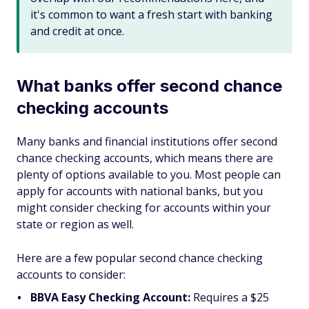
it's common to want a fresh start with banking
and credit at once.
What banks offer second chance
checking accounts
Many banks and financial institutions offer second
chance checking accounts, which means there are
plenty of options available to you. Most people can
apply for accounts with national banks, but you
might consider checking for accounts within your
state or region as well.
Here are a few popular second chance checking
accounts to consider:
BBVA Easy Checking Account:
Requires a $25