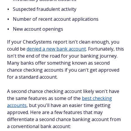
Suspected fraudulent activity
Number of recent account applications
New account openings
If your ChexSystems report isn't clean enough, you
could be
denied a new bank account
. Fortunately, this
isn't the end of the road for your banking journey.
Many banks offer something known as second
chance checking accounts if you can't get approved
for a standard account.
A second chance checking account likely won't have
the same features as some of the
best checking
accounts
, but you'll have an easier time getting
approved. Here are a few features that may
differentiate a second chance banking account from
a conventional bank account: