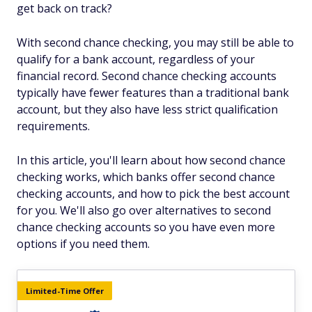
get back on track?
With second chance checking, you may still be able to
qualify for a bank account, regardless of your
financial record. Second chance checking accounts
typically have fewer features than a traditional bank
account, but they also have less strict qualification
requirements.
In this article, you'll learn about how second chance
checking works, which banks offer second chance
checking accounts, and how to pick the best account
for you. We'll also go over alternatives to second
chance checking accounts so you have even more
options if you need them.
Limited-Time Offer