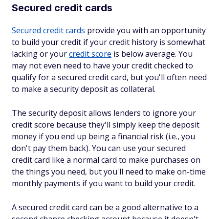
Secured credit cards
Secured credit cards
provide you with an opportunity
to build your credit if your credit history is somewhat
lacking or your
credit score
is below average. You
may not even need to have your credit checked to
qualify for a secured credit card, but you'll often need
to make a security deposit as collateral.
The security deposit allows lenders to ignore your
credit score because they'll simply keep the deposit
money if you end up being a financial risk (i.e., you
don't pay them back). You can use your secured
credit card like a normal card to make purchases on
the things you need, but you'll need to make on-time
monthly payments if you want to build your credit.
A secured credit card can be a good alternative to a