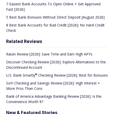
7 Easiest Bank Accounts To Open Online + Get Approved
Fast [2026]
5 Best Bank Bonuses Without Direct Deposit [August 2026]
8 Best Bank Accounts for Bad Credit [2026]: No Hard Credit
Check
Related Reviews
Raisin Review [2026]: Save Time and Earn High APYs
Discover Checking Review [2026]: Explore Alternatives to the
Discontinued Account
®
U.S. Bank
Smartly
Checking Review [2026]: Best for Bonuses
SoFi Checking and Savings Review [2026]: High Interest +
More Pros Than Cons
Bank of America Advantage Banking Review [2026]: Is the
Convenience Worth It?
New & Featured Stories