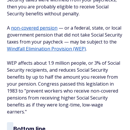
then you are probably eligible to receive Social
Security benefits without penalty.
A
non-covered pension
— or a federal, state, or local
government pension that did not take Social Security
taxes from your paycheck — may be subject to the
Windfall Elimination Provision (WEP)
.
WEP affects about 1.9 million people, or 3% of Social
Security recipients, and reduces Social Security
benefits by up to half the amount you receive from
your pension. Congress passed this legislation in
1983 to "prevent workers who receive non-covered
pensions from receiving higher Social Security
benefits as if they were long-time, low-wage
earners."
Bottom line