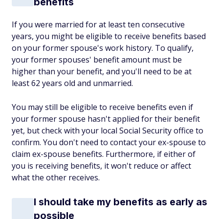
benefits
If you were married for at least ten consecutive
years, you might be eligible to receive benefits based
on your former spouse's work history. To qualify,
your former spouses' benefit amount must be
higher than your benefit, and you'll need to be at
least 62 years old and unmarried.
You may still be eligible to receive benefits even if
your former spouse hasn't applied for their benefit
yet, but check with your local Social Security office to
confirm. You don't need to contact your ex-spouse to
claim ex-spouse benefits. Furthermore, if either of
you is receiving benefits, it won't reduce or affect
what the other receives.
I should take my benefits as early as
possible