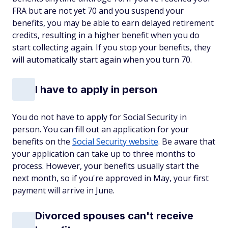
FRA but are not yet 70 and you suspend your
benefits, you may be able to earn delayed retirement
credits, resulting in a higher benefit when you do
start collecting again. If you stop your benefits, they
will automatically start again when you turn 70.
I have to apply in person
You do not have to apply for Social Security in
person. You can fill out an application for your
benefits on the
Social Security website
. Be aware that
your application can take up to three months to
process. However, your benefits usually start the
next month, so if you're approved in May, your first
payment will arrive in June.
Divorced spouses can't receive