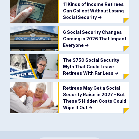
11 Kinds of Income Retirees
Can Collect Without Losing
Social Security
->
6 Social Security Changes
Coming in 2026 That Impact
Everyone
->
The $750 Social Security
Myth That Could Leave
Retirees With Far Less
->
Retirees May Get a Social
Security Raise in 2027 - But
These 5 Hidden Costs Could
Wipe It Out
->