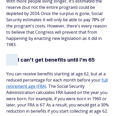
With more people living longer, it's estimated the
reserve (but not the entire program) could be
depleted by 2034. Once the surplus is gone, Social
Security estimates it will only be able to pay 78% of
the program's costs. However, there's every reason
to believe that Congress will prevent that from
happening by enacting new legislation as it did in
1983.
I can't get benefits until I'm 65
You can receive benefits starting at age 62, but at a
reduced percentage for each month before your
full
retirement age (FRA)
. The Social Security
Administration calculates FRA based on the year you
were born. For example, if you were born in 1960 or
later, your FRA is 67. As a result, you would get a 30%
reduction in benefits if you start collecting at age 62.