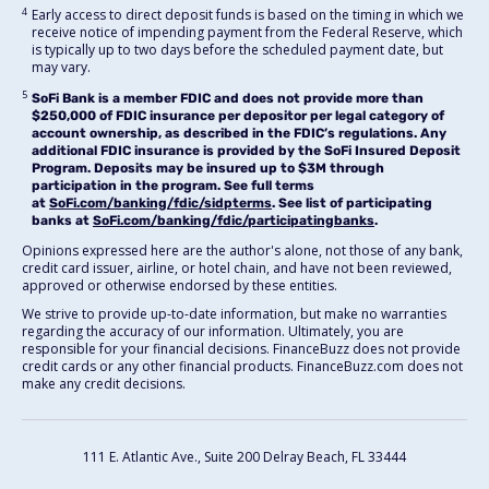
4
Early access to direct deposit funds is based on the timing in which we
receive notice of impending payment from the Federal Reserve, which
is typically up to two days before the scheduled payment date, but
may vary.
5
SoFi Bank is a member FDIC and does not provide more than
$250,000 of FDIC insurance per depositor per legal category of
account ownership, as described in the FDIC’s regulations. Any
additional FDIC insurance is provided by the SoFi Insured Deposit
Program. Deposits may be insured up to $3M through
participation in the program. See full terms
at
SoFi.com/banking/fdic/sidpterms
. See list of participating
banks at
SoFi.com/banking/fdic/participatingbanks
.
Opinions expressed here are the author's alone, not those of any bank,
credit card issuer, airline, or hotel chain, and have not been reviewed,
approved or otherwise endorsed by these entities.
We strive to provide up-to-date information, but make no warranties
regarding the accuracy of our information. Ultimately, you are
responsible for your financial decisions. FinanceBuzz does not provide
credit cards or any other financial products. FinanceBuzz.com does not
make any credit decisions.
111 E. Atlantic Ave., Suite 200
Delray Beach, FL 33444