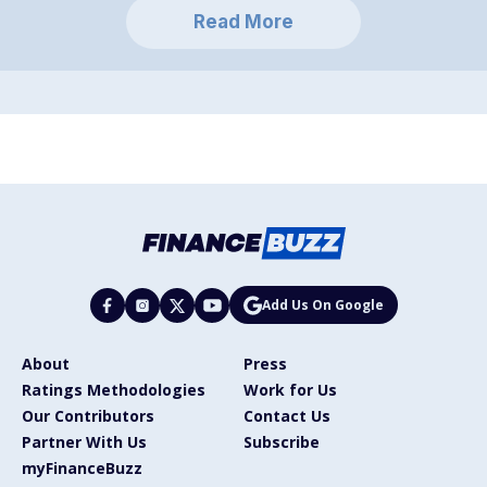
Read More
Add Us On Google
About
Press
Ratings Methodologies
Work for Us
Our Contributors
Contact Us
Partner With Us
Subscribe
myFinanceBuzz