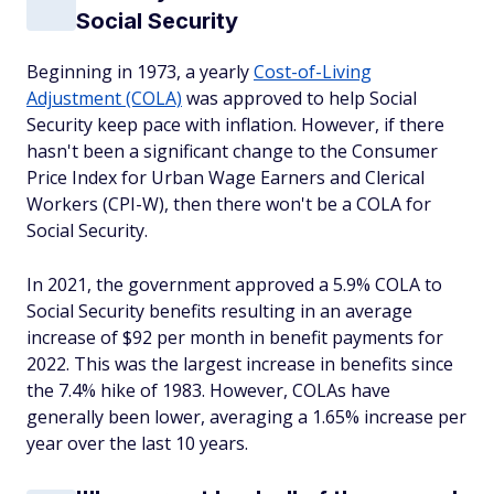
Social Security
Beginning in 1973, a yearly
Cost-of-Living
Adjustment (COLA)
was approved to help Social
Security keep pace with inflation. However, if there
hasn't been a significant change to the Consumer
Price Index for Urban Wage Earners and Clerical
Workers (CPI-W), then there won't be a COLA for
Social Security.
In 2021, the government approved a 5.9% COLA to
Social Security benefits resulting in an average
increase of $92 per month in benefit payments for
2022. This was the largest increase in benefits since
the 7.4% hike of 1983. However, COLAs have
generally been lower, averaging a 1.65% increase per
year over the last 10 years.