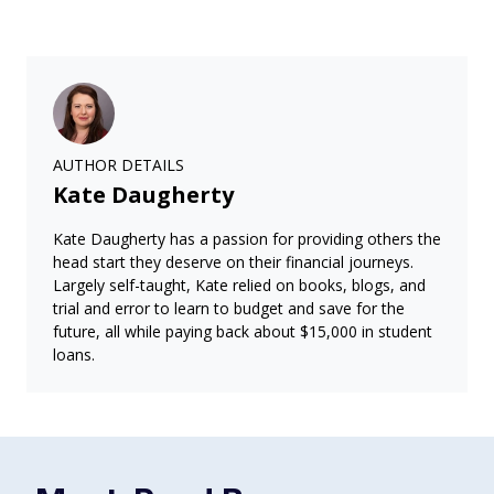
AUTHOR DETAILS
Kate Daugherty
Kate Daugherty has a passion for providing others the
head start they deserve on their financial journeys.
Largely self-taught, Kate relied on books, blogs, and
trial and error to learn to budget and save for the
future, all while paying back about $15,000 in student
loans.