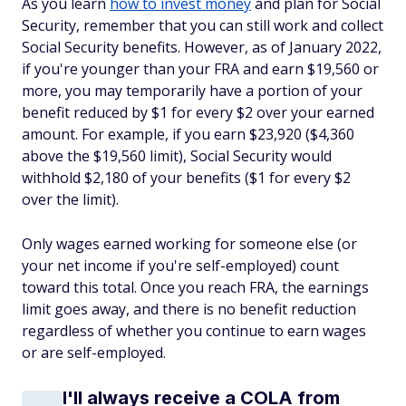
As you learn
how to invest money
and plan for Social
Security, remember that you can still work and collect
Social Security benefits. However, as of January 2022,
if you're younger than your FRA and earn $19,560 or
more, you may temporarily have a portion of your
benefit reduced by $1 for every $2 over your earned
amount. For example, if you earn $23,920 ($4,360
above the $19,560 limit), Social Security would
withhold $2,180 of your benefits ($1 for every $2
over the limit).
Only wages earned working for someone else (or
your net income if you're self-employed) count
toward this total. Once you reach FRA, the earnings
limit goes away, and there is no benefit reduction
regardless of whether you continue to earn wages
or are self-employed.
I'll always receive a COLA from