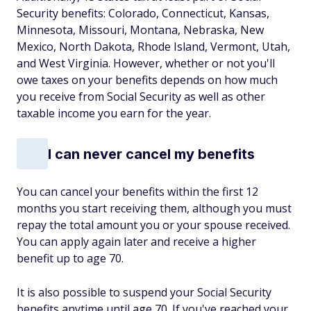
Security benefits: Colorado, Connecticut, Kansas,
Minnesota, Missouri, Montana, Nebraska, New
Mexico, North Dakota, Rhode Island, Vermont, Utah,
and West Virginia. However, whether or not you'll
owe taxes on your benefits depends on how much
you receive from Social Security as well as other
taxable income you earn for the year.
I can never cancel my benefits
You can cancel your benefits within the first 12
months you start receiving them, although you must
repay the total amount you or your spouse received.
You can apply again later and receive a higher
benefit up to age 70.
It is also possible to suspend your Social Security
benefits anytime until age 70. If you've reached your