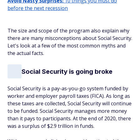
Avoid Nasty Surprises:
10 things you must do
before the next recession
The size and scope of the program also explain why
there are many misconceptions about Social Security.
Let's look at a few of the most common myths and
the actual facts.
Social Security is going broke
Social Security is a pay-as-you-go system funded by
worker and employer payroll taxes (FICA). As long as
these taxes are collected, Social Security will continue
to be funded. Social Security manages more money
than it pays to participants. At the end of 2020, there
was a surplus of $2.9 trillion in funds.