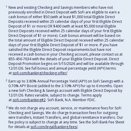
1
New and existing Checking and Savings members who have not
previously enrolled in Direct Deposit with SoFi are eligible to earn a
cash bonus of either $50 (with at least $1,000 total Eligible Direct
Deposits received within 25 calendar days of your first Eligible Direct
Deposit of $1 or more) OR $400 (with at least $5,000 total Eligible
Direct Deposits received within 25 calendar days of your first Eligible
Direct Deposit of $1 or more). Cash bonus amount will be based on
the total amount of Eligible Direct Deposit received within 25 calendar
days of your first Eligible Direct Deposit of $1 or more. If you have
satisfied the Eligible Direct Deposit requirements but have not
received a cash bonus in your Checking account, please contact us at
855-456-7634 with the details of your Eligible Direct Deposit. Direct
Deposit Promotion begins on 5/15/2026 and will be available through
12/31/26. See full bonus and annual percentage yield (APY) terms
at
sofi.com/banking/checking-offer/
2
Earn up to 3.80% Annual Percentage Yield (APY) on SoFi Savings with a
0.70% APY Boost (added to the 3.10% APY) for up to 6 months. Open
a new SoFi Checking & Savings account with Eligible Direct Deposit by
12/31/26. Rates variable, subject to change. Terms apply
at
sofi.com/banking#2
. SoFi Bank, N.A. Member FDIC.
3
We do not charge any account, service, or maintenance fees for SoFi
Checking and Savings. We do charge transaction fees for outgoing
wire transfers, Instant Transfers, and global remittance transfers. Our
fee policy is subject to change at any time. See the SoFi Bank Fee Sheet
for details at
sofi.com/legal/banking-fees/
.