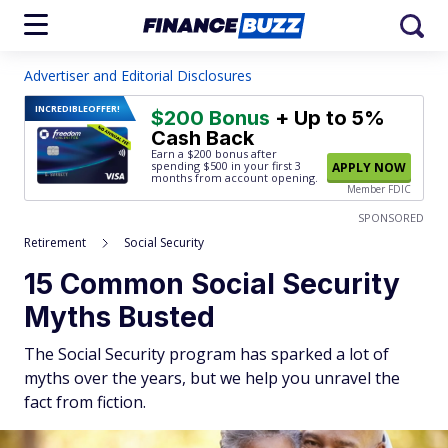
Advertiser and Editorial Disclosures
INCREDIBLE
OFFER!
$200 Bonus
+ Up to 5%
Cash Back
Earn a $200 bonus after
spending $500
in your first 3
APPLY NOW
months from account opening.
Member FDIC
SPONSORED
Retirement
Social Security
15 Common Social Security
Myths Busted
The Social Security program has sparked a lot of
myths over the years, but we help you unravel the
fact from fiction.