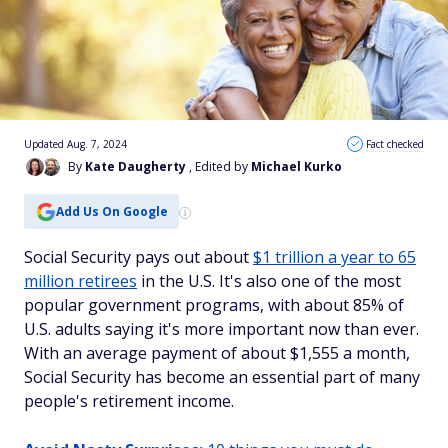
Updated Aug. 7, 2024
Fact checked
By
Kate Daugherty
, Edited by
Michael Kurko
Add Us On Google
Social Security pays out about
$1 trillion a year to 65
million retirees
in the U.S. It's also one of the most
popular government programs, with about 85% of
U.S. adults saying it's more important now than ever.
With an average payment of about $1,555 a month,
Social Security has become an essential part of many
people's retirement income.