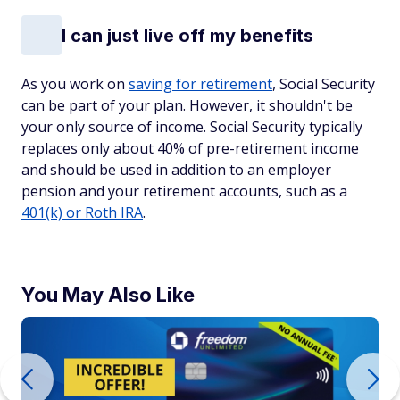
I can just live off my benefits
As you work on
saving for retirement
, Social Security
can be part of your plan. However, it shouldn't be
your only source of income. Social Security typically
replaces only about 40% of pre-retirement income
and should be used in addition to an employer
pension and your retirement accounts, such as a
401(k) or Roth IRA
.
You May Also Like