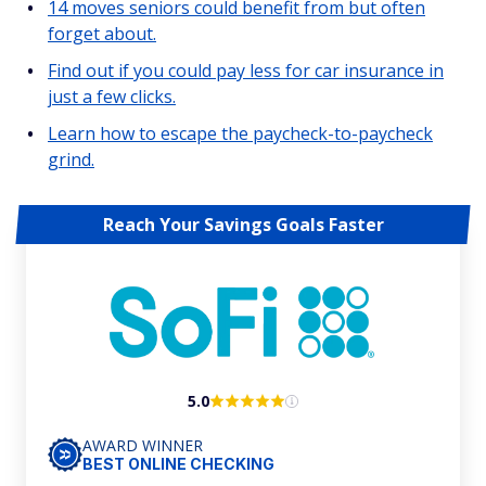
14 moves seniors could benefit from but often
forget about.
Find out if you could pay less for car insurance in
just a few clicks.
Learn how to escape the paycheck-to-paycheck
grind.
Reach Your Savings Goals Faster
5.0
AWARD WINNER
BEST ONLINE CHECKING