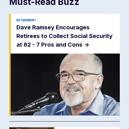
Must-Read
Buzz
RETIREMENT
Dave Ramsey Encourages
Retirees to Collect Social Security
at 62 - 7 Pros and Cons
->