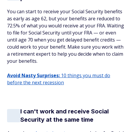
You can start to receive your Social Security benefits
as early as age 62, but your benefits are reduced to
72.5% of what you would receive at your FRA. Waiting
to file for Social Security until your FRA — or even
until age 70 when you get delayed benefit credits —
could work to your benefit. Make sure you work with
a retirement expert to help you decide when to claim
your benefits.
Avoid Nasty Surprises:
10 things you must do
before the next recession
I can't work and receive Social
Security at the same time