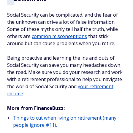
Social Security can be complicated, and the fear of
the unknown can drive a lot of false information.
Some of these myths only tell half the truth, while
others are
common misconceptions
that stick
around but can cause problems when you retire.
Being proactive and learning the ins and outs of
Social Security can save you many headaches down
the road. Make sure you do your research and work
with a retirement professional to help you navigate
the world of Social Security and
your retirement
income
.
More from FinanceBuzz:
Things to cut when living on retirement (many
people ignore #11).