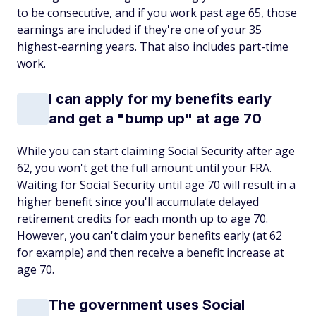
to be consecutive, and if you work past age 65, those
earnings are included if they're one of your 35
highest-earning years. That also includes part-time
work.
I can apply for my benefits early
and get a "bump up" at age 70
While you can start claiming Social Security after age
62, you won't get the full amount until your FRA.
Waiting for Social Security until age 70 will result in a
higher benefit since you'll accumulate delayed
retirement credits for each month up to age 70.
However, you can't claim your benefits early (at 62
for example) and then receive a benefit increase at
age 70.
The government uses Social