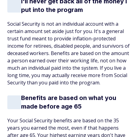
I'll never get back all of the money I
put into the program
Social Security is not an individual account with a
certain amount set aside just for you. It's a general
trust fund meant to provide inflation-protected
income for retirees, disabled people, and survivors of
deceased workers. Benefits are based on the amount
a person earned over their working life, not on how
much an individual paid into the system. If you live a
long time, you may actually receive more from Social
Security than you paid into the program.
Benefits are based on what you
made before age 65
Your Social Security benefits are based on the 35
years you earned the most, even if that happens
after age 65. Your highest earning years don't have