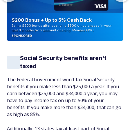
$200 Bonus + Up to 5% Cash Back
Earn a $200 bonus after spending $500 on purchases in your
first 3 months from account opening. Member FDIC
SPONSORED
Social Security benefits aren't
taxed
The Federal Government won't tax Social Security
benefits if you make less than $25,000 a year. If you
earn between $25,000 and $34,000 a year, you may
have to pay income tax on up to 50% of your
benefits. If you make more than $34,000, that can go
as high as 85%.
Additionally, 13 states tax at least part of Social