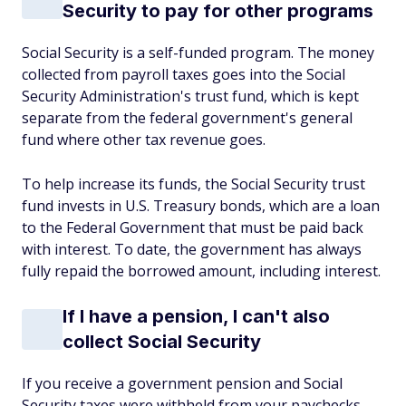
Security to pay for other programs
Social Security is a self-funded program. The money
collected from payroll taxes goes into the Social
Security Administration's trust fund, which is kept
separate from the federal government's general
fund where other tax revenue goes.
To help increase its funds, the Social Security trust
fund invests in U.S. Treasury bonds, which are a loan
to the Federal Government that must be paid back
with interest. To date, the government has always
fully repaid the borrowed amount, including interest.
If I have a pension, I can't also
collect Social Security
If you receive a government pension and Social
Security taxes were withheld from your paychecks,