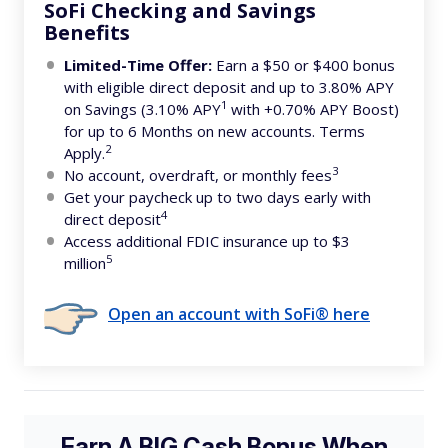
SoFi Checking and Savings
Benefits
Limited-Time Offer:
Earn a $50 or $400 bonus
with eligible direct deposit and up to 3.80% APY
1
on Savings (3.10% APY
with +0.70% APY Boost)
for up to 6 Months on new accounts. Terms
2
Apply.
3
No account, overdraft, or monthly fees
Get your paycheck up to two days early with
4
direct deposit
Access additional FDIC insurance up to $3
5
million
Open an account with SoFi® here